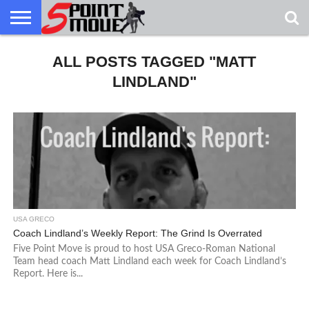
USA
GRECO
ALL POSTS TAGGED "MATT
GRECO
INTERVIEWS
CHRISTIAN
ARMY
NORTHERN
DENMARK
NORWAY
ALL-
NEWS
FAITH
WCAP
MICHIGAN
MARINE
WRESTLING
LINDLAND"
USA GRECO
Coach Lindland’s Weekly Report: The Grind Is Overrated
Five Point Move is proud to host USA Greco-Roman National
Team head coach Matt Lindland each week for Coach Lindland’s
Report. Here is...