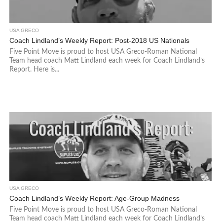
USA GRECO
Coach Lindland’s Weekly Report: Post-2018 US Nationals
Five Point Move is proud to host USA Greco-Roman National
Team head coach Matt Lindland each week for Coach Lindland’s
Report. Here is...
USA GRECO
Coach Lindland’s Weekly Report: Age-Group Madness
Five Point Move is proud to host USA Greco-Roman National
Team head coach Matt Lindland each week for Coach Lindland’s