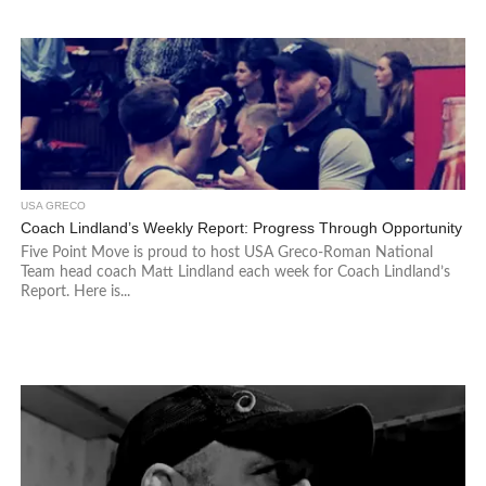
USA GRECO
Coach Lindland’s Weekly Report: Progress Through Opportunity
Five Point Move is proud to host USA Greco-Roman National
Team head coach Matt Lindland each week for Coach Lindland’s
Report. Here is...