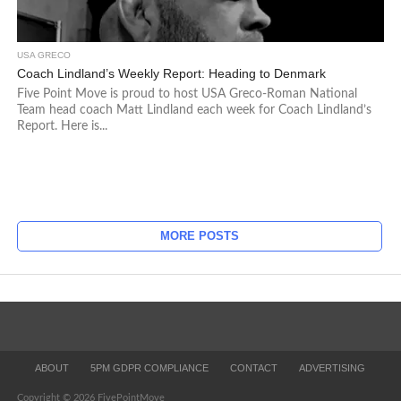
USA GRECO
Coach Lindland’s Weekly Report: Heading to Denmark
Five Point Move is proud to host USA Greco-Roman National
Team head coach Matt Lindland each week for Coach Lindland’s
Report. Here is...
MORE POSTS
ABOUT
5PM GDPR COMPLIANCE
CONTACT
ADVERTISING
Copyright © 2026 FivePointMove