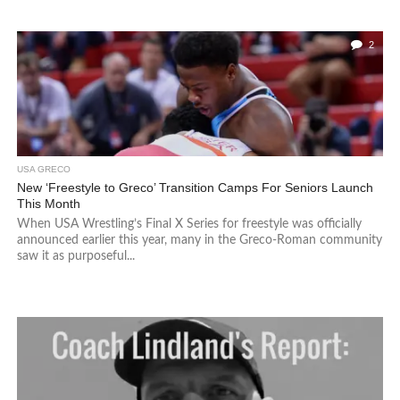
2
USA GRECO
New ‘Freestyle to Greco’ Transition Camps For Seniors Launch
This Month
When USA Wrestling’s Final X Series for freestyle was officially
announced earlier this year, many in the Greco-Roman community
saw it as purposeful...