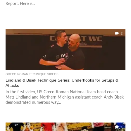
Report. Here is...
2
GRECO ROMAN TECHNIQUE VIDEOS
Lindland & Bisek Technique Series: Underhooks for Setups &
Attacks
In the first video, US Greco-Roman National Team head coach
Matt Lindland and Northern Michigan assistant coach Andy Bisek
demonstrated numerous way...
1