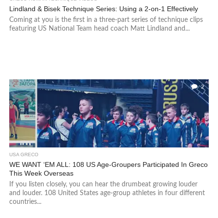
Lindland & Bisek Technique Series: Using a 2-on-1 Effectively
Coming at you is the first in a three-part series of technique clips
featuring US National Team head coach Matt Lindland and...
2
USA GRECO
WE WANT ‘EM ALL: 108 US Age-Groupers Participated In Greco
This Week Overseas
If you listen closely, you can hear the drumbeat growing louder
and louder. 108 United States age-group athletes in four different
countries...