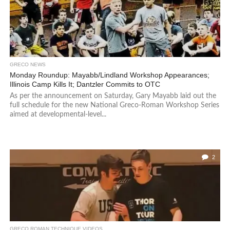
GRECO NEWS
Monday Roundup: Mayabb/Lindland Workshop Appearances;
Illinois Camp Kills It; Dantzler Commits to OTC
As per the announcement on Saturday, Gary Mayabb laid out the
full schedule for the new National Greco-Roman Workshop Series
aimed at developmental-level...
2
GRECO ROMAN TECHNIQUE VIDEOS