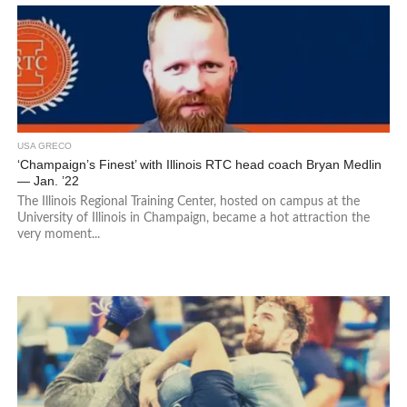
USA GRECO
‘Champaign’s Finest’ with Illinois RTC head coach Bryan Medlin
— Jan. ’22
The Illinois Regional Training Center, hosted on campus at the
University of Illinois in Champaign, became a hot attraction the
very moment...