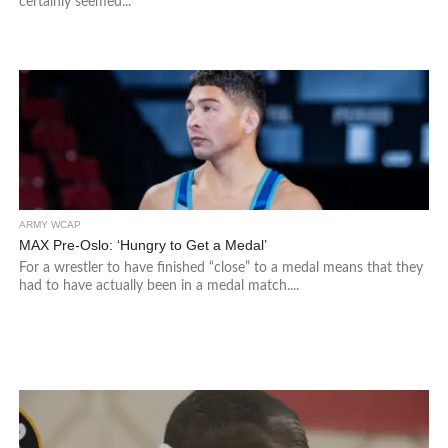
certainly seemed...
ARMY WCAP
MAX Pre-Oslo: ‘Hungry to Get a Medal’
For a wrestler to have finished “close” to a medal means that they
had to have actually been in a medal match....