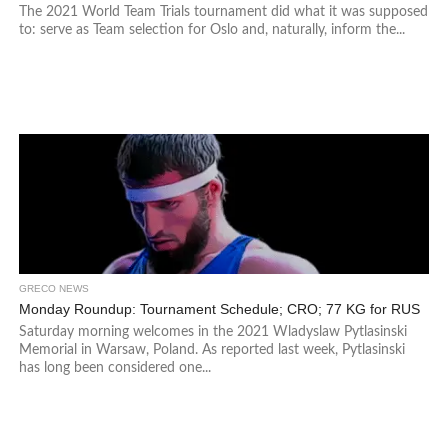
The 2021 World Team Trials tournament did what it was supposed
to: serve as Team selection for Oslo and, naturally, inform the...
GRECO NEWS
Monday Roundup: Tournament Schedule; CRO; 77 KG for RUS
Saturday morning welcomes in the 2021 Wladyslaw Pytlasinski
Memorial in Warsaw, Poland. As reported last week, Pytlasinski
has long been considered one...