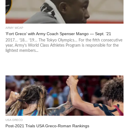
ARMY WCAP
‘Fort Greco’ with Army Coach Spenser Mango — Sept. ’21
2017… ‘18… ‘19… The Tokyo Olympics… For the fifth consecutive
year, Army’s World Class Athletes Program is responsible for the
lightest members...
USA GRECO
Post-2021 Trials USA Greco-Roman Rankings