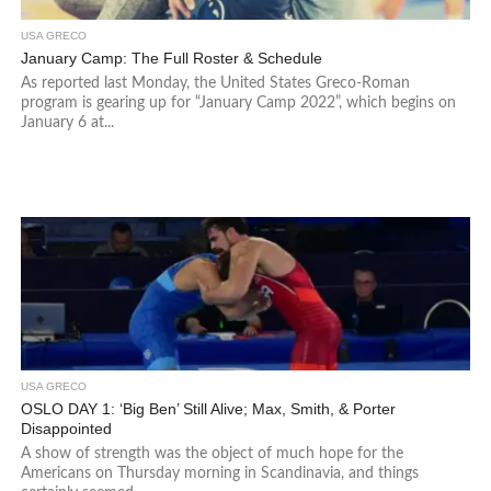
USA GRECO
January Camp: The Full Roster & Schedule
As reported last Monday, the United States Greco-Roman
program is gearing up for “January Camp 2022”, which begins on
January 6 at...
USA GRECO
OSLO DAY 1: ‘Big Ben’ Still Alive; Max, Smith, & Porter
Disappointed
A show of strength was the object of much hope for the
Americans on Thursday morning in Scandinavia, and things