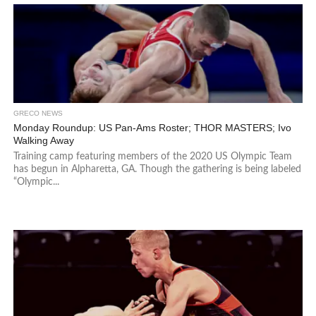
GRECO NEWS
Monday Roundup: US Pan-Ams Roster; THOR MASTERS; Ivo
Walking Away
Training camp featuring members of the 2020 US Olympic Team
has begun in Alpharetta, GA. Though the gathering is being labeled
“Olympic...