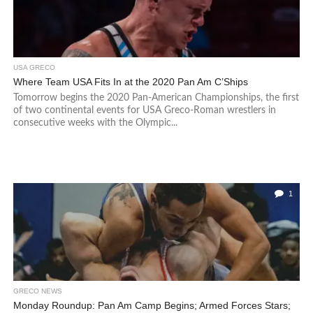
USA GRECO
Where Team USA Fits In at the 2020 Pan Am C’Ships
Tomorrow begins the 2020 Pan-American Championships, the first
of two continental events for USA Greco-Roman wrestlers in
consecutive weeks with the Olympic...
1
GRECO NEWS
Monday Roundup: Pan Am Camp Begins; Armed Forces Stars;