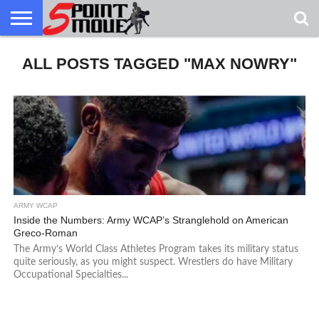
USA
ALL POSTS TAGGED "MAX NOWRY"
GRECO
GRECO
INTERVIEWS
CHRISTIAN
ARMY
NORTHERN
DENMARK
NORWAY
ALL-
NEWS
FAITH
WCAP
MICHIGAN
MARINE
WRESTLING
ARMY WCAP
Inside the Numbers: Army WCAP’s Stranglehold on American
Greco-Roman
The Army’s World Class Athletes Program takes its military status
quite seriously, as you might suspect. Wrestlers do have Military
Occupational Specialties...