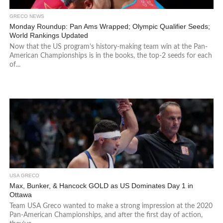
GRECO NEWS
Monday Roundup: Pan Ams Wrapped; Olympic Qualifier Seeds;
World Rankings Updated
Now that the US program’s history-making team win at the Pan-
American Championships is in the books, the top-2 seeds for each
of...
USA GRECO
Max, Bunker, & Hancock GOLD as US Dominates Day 1 in
Ottawa
Team USA Greco wanted to make a strong impression at the 2020
Pan-American Championships, and after the first day of action,