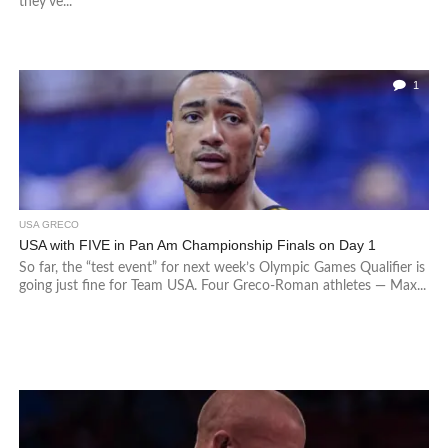
they’ve...
1
USA GRECO
USA with FIVE in Pan Am Championship Finals on Day 1
So far, the “test event” for next week’s Olympic Games Qualifier is
going just fine for Team USA. Four Greco-Roman athletes — Max...