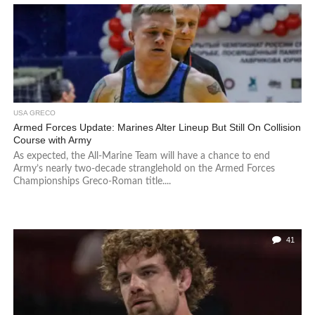
USA GRECO
Armed Forces Update: Marines Alter Lineup But Still On Collision
Course with Army
As expected, the All-Marine Team will have a chance to end
Army’s nearly two-decade stranglehold on the Armed Forces
Championships Greco-Roman title....
41