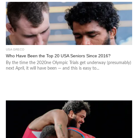
USA GRECO
Who Have Been the Top 20 USA Seniors Since 2016?
By the time the 2020ne Olympic Trials get underway (presumably)
next April, it will have been — and this is easy to...