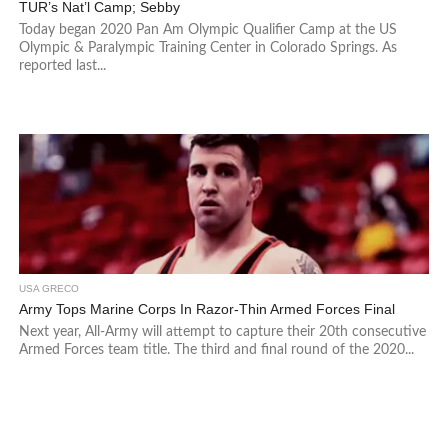
TUR’s Nat’l Camp; Sebby
Today began 2020 Pan Am Olympic Qualifier Camp at the US
Olympic & Paralympic Training Center in Colorado Springs. As
reported last...
USA GRECO
Army Tops Marine Corps In Razor-Thin Armed Forces Final
Next year, All-Army will attempt to capture their 20th consecutive
Armed Forces team title. The third and final round of the 2020...