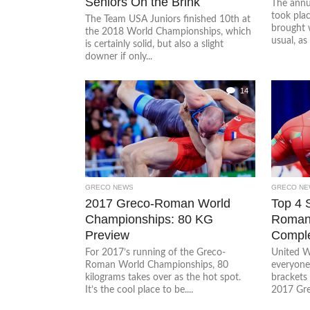
Seniors On the Brink
The annu
took pla
The Team USA Juniors finished 10th at
brought 
the 2018 World Championships, which
usual, as 
is certainly solid, but also a slight
downer if only...
14
GRECO NEWS
GRECO NE
2017 Greco-Roman World
Top 4 
Championships: 80 KG
Roman
Preview
Comple
For 2017’s running of the Greco-
United W
Roman World Championships, 80
everyone
kilograms takes over as the hot spot.
brackets 
It’s the cool place to be....
2017 Gre