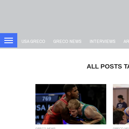
USA GRECO
GRECO NEWS
INTERVIEWS
A
ALL POSTS 
GRECO NEWS
GRECO NE