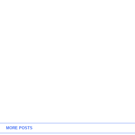
MORE POSTS