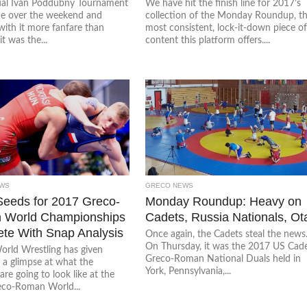
al Ivan Poddubny Tournament
We have hit the finish line for 2017’s
ce over the weekend and
collection of the Monday Roundup, t
with it more fanfare than
most consistent, lock-it-down piece o
it was the...
content this platform offers....
WS
GRECO NEWS
Seeds for 2017 Greco-
Monday Roundup: Heavy on
 World Championships
Cadets, Russia Nationals, Ot
te With Snap Analysis
Once again, the Cadets steal the news
On Thursday, it was the 2017 US Cad
orld Wrestling has given
Greco-Roman National Duals held in
 a glimpse at what the
York, Pennsylvania,...
are going to look like at the
co-Roman World...