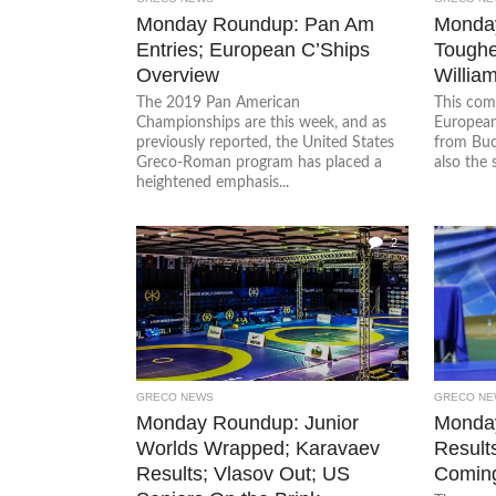
Monday Roundup: Pan Am
Monday
Entries; European C’Ships
Toughe
Overview
Willia
The 2019 Pan American
This com
Championships are this week, and as
European
previously reported, the United States
from Buc
Greco-Roman program has placed a
also the 
heightened emphasis...
2
GRECO NEWS
GRECO NE
Monday Roundup: Junior
Monda
Worlds Wrapped; Karavaev
Result
Results; Vlasov Out; US
Comin