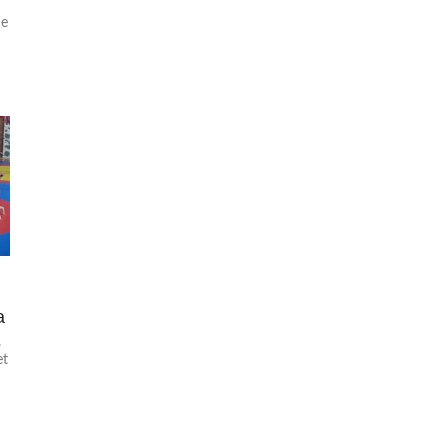
he
f
a
.
et