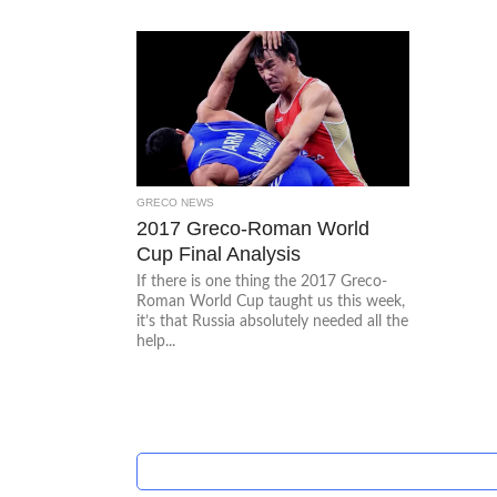
GRECO NEWS
2017 Greco-Roman World
Cup Final Analysis
If there is one thing the 2017 Greco-
Roman World Cup taught us this week,
it’s that Russia absolutely needed all the
help...