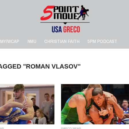
RMY/WCAP
NMU
CHRISTIAN FAITH
5PM PODCAST
TAGGED "ROMAN VLASOV"
WS
GRECO NEWS