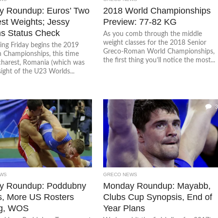
 Roundup: Euros’ Two
2018 World Championships
st Weights; Jessy
Preview: 77-82 KG
ms Status Check
As you comb through the middle
weight classes for the 2018 Senior
ing Friday begins the 2019
Greco-Roman World Championships,
 Championships, this time
the first thing you’ll notice the most...
harest, Romania (which was
sight of the U23 Worlds...
3
WS
GRECO NEWS
y Roundup: Poddubny
Monday Roundup: Mayabb,
s, More US Rosters
Clubs Cup Synopsis, End of
g, WOS
Year Plans