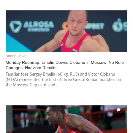
GRECO NEWS
Monday Roundup: Emelin Downs Ciobanu in Moscow; No Rule
Changes; Haavisto Results
Familiar foes Sergey Emelin (60 kg, RUS) and Victor Ciobanu
(MDA) represented the first of three Greco-Roman matches on
the Moscow Cup card, and...
2