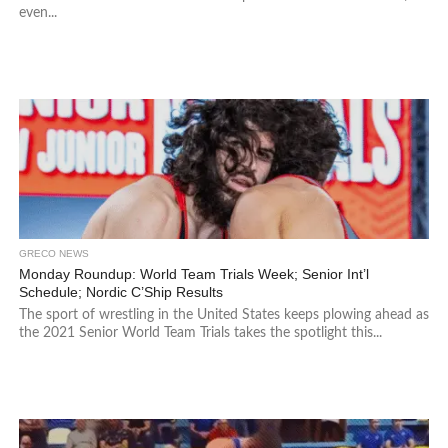
even...
GRECO NEWS
Monday Roundup: World Team Trials Week; Senior Int’l
Schedule; Nordic C’Ship Results
The sport of wrestling in the United States keeps plowing ahead as
the 2021 Senior World Team Trials takes the spotlight this...