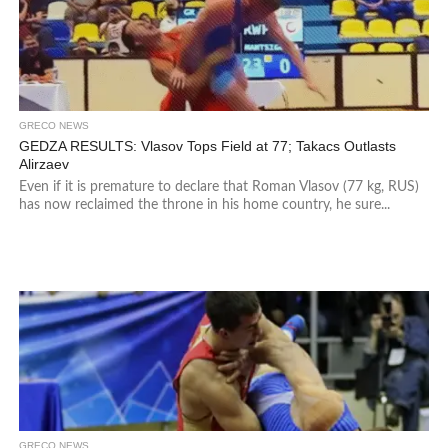
GRECO NEWS
GEDZA RESULTS: Vlasov Tops Field at 77; Takacs Outlasts
Alirzaev
Even if it is premature to declare that Roman Vlasov (77 kg, RUS)
has now reclaimed the throne in his home country, he sure...
GRECO NEWS