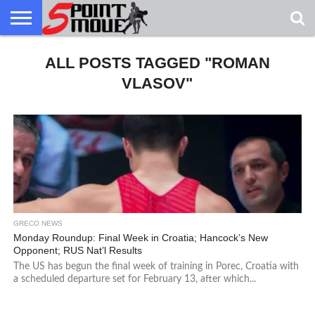
USA
GRECO
ALL POSTS TAGGED "ROMAN
GRECO
INTERVIEWS
CHRISTIAN
ARMY
NORTHERN
DENMARK
NORWAY
ALL-
NEWS
FAITH
WCAP
MICHIGAN
MARINE
WRESTLING
VLASOV"
GRECO NEWS
Monday Roundup: Final Week in Croatia; Hancock’s New
Opponent; RUS Nat’l Results
The US has begun the final week of training in Porec, Croatia with
a scheduled departure set for February 13, after which...