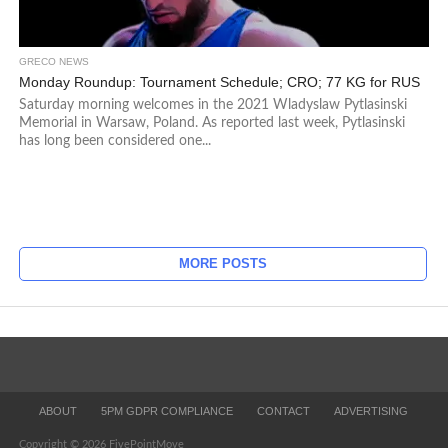
GRECO NEWS
Monday Roundup: Tournament Schedule; CRO; 77 KG for RUS
Saturday morning welcomes in the 2021 Wladyslaw Pytlasinski
Memorial in Warsaw, Poland. As reported last week, Pytlasinski
has long been considered one...
MORE POSTS
ABOUT
5PM GDPR COMPLIANCE
CONTACT
ADVERTISING
Copyright © 2026 FivePointMove