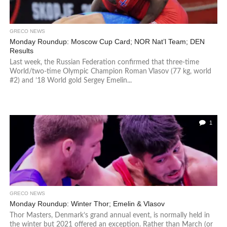
GRECO NEWS
Monday Roundup: Moscow Cup Card; NOR Nat’l Team; DEN
Results
Last week, the Russian Federation confirmed that three-time
World/two-time Olympic Champion Roman Vlasov (77 kg, world
#2) and ’18 World gold Sergey Emelin...
1
GRECO NEWS
Monday Roundup: Winter Thor; Emelin & Vlasov
Thor Masters, Denmark’s grand annual event, is normally held in
the winter but 2021 offered an exception. Rather than March (or