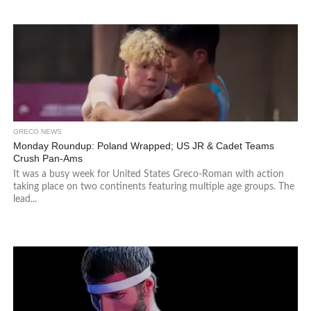
GRECO NEWS
Monday Roundup: Poland Wrapped; US JR & Cadet Teams
Crush Pan-Ams
It was a busy week for United States Greco-Roman with action
taking place on two continents featuring multiple age groups. The
lead...