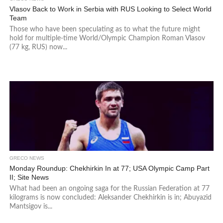
Vlasov Back to Work in Serbia with RUS Looking to Select World
Team
Those who have been speculating as to what the future might
hold for multiple-time World/Olympic Champion Roman Vlasov
(77 kg, RUS) now...
GRECO NEWS
Monday Roundup: Chekhirkin In at 77; USA Olympic Camp Part
II; Site News
What had been an ongoing saga for the Russian Federation at 77
kilograms is now concluded: Aleksander Chekhirkin is in; Abuyazid
Mantsigov is...