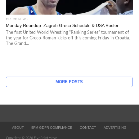
GRECO NEWS
Monday Roundup: Zagreb Greco Schedule & USA Roster
The first United World Wrestling “Ranking Series” tournament of
the year for Greco-Roman kicks off this coming Friday in Croatia.
The Grand...
MORE POSTS
ABOUT
5PM GDPR COMPLIANCE
CONTACT
ADVERTISING
Copyright © 2026 FivePointMove