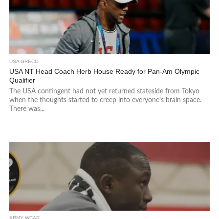
USA GRECO
USA NT Head Coach Herb House Ready for Pan-Am Olympic
Qualifier
The USA contingent had not yet returned stateside from Tokyo
when the thoughts started to creep into everyone’s brain space.
There was...
ARMY WCAP