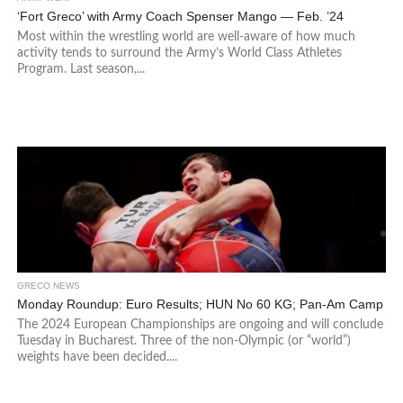
‘Fort Greco’ with Army Coach Spenser Mango — Feb. ’24
Most within the wrestling world are well-aware of how much
activity tends to surround the Army’s World Class Athletes
Program. Last season,...
GRECO NEWS
Monday Roundup: Euro Results; HUN No 60 KG; Pan-Am Camp
The 2024 European Championships are ongoing and will conclude
Tuesday in Bucharest. Three of the non-Olympic (or “world”)
weights have been decided....