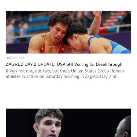
USA GRECO
ZAGREB DAY 2 UPDATE: USA Still Waiting for Breakthrough
It was not one, not two, but three United States Greco-Roman
athletes in action on Saturday morning in Zagreb. Day 2 of...