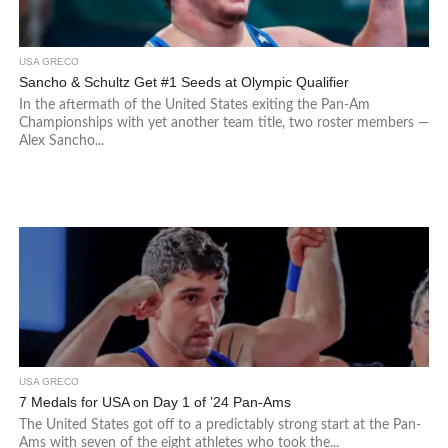
USA GRECO
Sancho & Schultz Get #1 Seeds at Olympic Qualifier
In the aftermath of the United States exiting the Pan-Am
Championships with yet another team title, two roster members —
Alex Sancho...
USA GRECO
7 Medals for USA on Day 1 of ’24 Pan-Ams
The United States got off to a predictably strong start at the Pan-
Ams with seven of the eight athletes who took the...