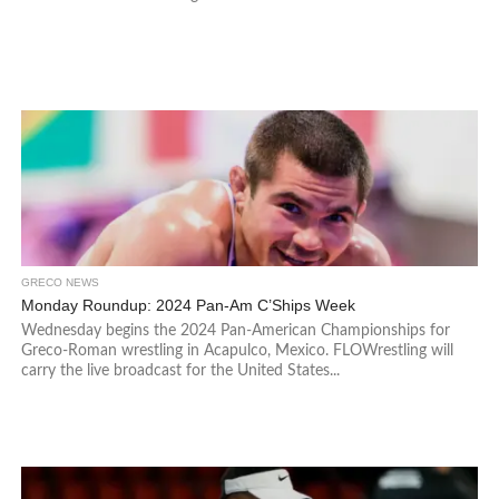
GRECO NEWS
Monday Roundup: 2024 Pan-Am C’Ships Week
Wednesday begins the 2024 Pan-American Championships for
Greco-Roman wrestling in Acapulco, Mexico. FLOWrestling will
carry the live broadcast for the United States...