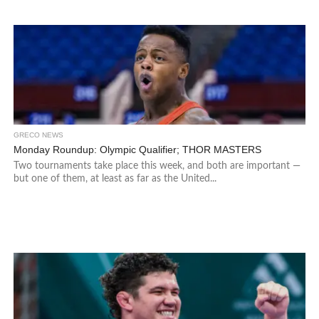
GRECO NEWS
Monday Roundup: Olympic Qualifier; THOR MASTERS
Two tournaments take place this week, and both are important —
but one of them, at least as far as the United...