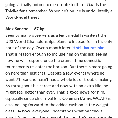
going virtually untouched en-route to third.
That
is the
Thielke fans remember. When he’s on, he is undoubtedly a
World-level threat.
Alex Sancho — 67 kg
Seen by many observers as a legit medal favorite at the
U23 World Championships, Sancho instead fell in his only
bout of the day. Over a month later,
it still haunts him
.
That is reason enough to include him on this list, seeing
how he will respond once the crunch time domestic
tournaments re-enter the horizon. But there is more going
on here than just that. Despite a few events where he
went 71, Sancho hasn’t had a whole lot of trouble making
66 throughout his career and now with an extra kilo, he
might feel better than ever. That is good news for him,
especially since chief rival
Ellis Coleman
(Army/WCAP) is
also looking forward to the added cushion in the weight
class. By now, everyone understands what Sancho is
about. Simply put, he is one of the country’s most capable