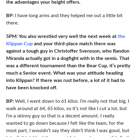
the advantages your height offers.
BP:
I have long arms and they helped me out a little bit
there.
5PM: You also wrestled very well the next week at
the
Klippan Cup
and your third-place match there was
against a tough guy in Christoffer Svensson, who Randon
Miranda actually got in a dogfight with in the semis. That
was a different tournament than the Bear Cup, it’s pretty
much a Senior event. What was your attitude heading
into Klippan? If there was rust before, a lot of it had to
have been knocked off.
BP:
Well, I went down to 61 kilos. I’m really not that big, I
walk around at 64, 65 kilos, so it’s not like I cut a lot, but
I’m a skinny guy so that is a decent amount. I really
wanted to go down because I felt like the team, for the
most part, I wouldn’t say they didn’t think I was good, but