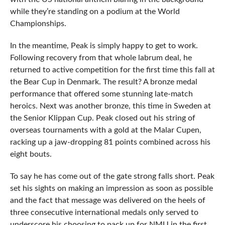
while they’re standing on a podium at the World
Championships.
In the meantime, Peak is simply happy to get to work.
Following recovery from that whole labrum deal, he
returned to active competition for the first time this fall at
the Bear Cup in Denmark. The result? A bronze medal
performance that offered some stunning late-match
heroics. Next was another bronze, this time in Sweden at
the Senior Klippan Cup. Peak closed out his string of
overseas tournaments with a gold at the Malar Cupen,
racking up a jaw-dropping 81 points combined across his
eight bouts.
To say he has come out of the gate strong falls short. Peak
set his sights on making an impression as soon as possible
and the fact that message was delivered on the heels of
three consecutive international medals only served to
underscore his choosing to pack up for NMU in the first