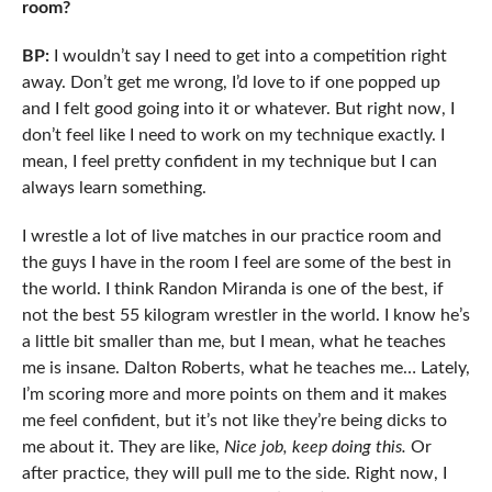
room?
BP:
I wouldn’t say I need to get into a competition right
away. Don’t get me wrong, I’d love to if one popped up
and I felt good going into it or whatever. But right now, I
don’t feel like I need to work on my technique exactly. I
mean, I feel pretty confident in my technique but I can
always learn something.
I wrestle a lot of live matches in our practice room and
the guys I have in the room I feel are some of the best in
the world. I think Randon Miranda is one of the best, if
not the best 55 kilogram wrestler in the world. I know he’s
a little bit smaller than me, but I mean, what he teaches
me is insane. Dalton Roberts, what he teaches me… Lately,
I’m scoring more and more points on them and it makes
me feel confident, but it’s not like they’re being dicks to
me about it. They are like,
Nice job, keep doing this.
Or
after practice, they will pull me to the side. Right now, I