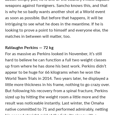
weapons against foreigners. Sancho knows this, and that
is why he so badly wants another shot at a World event
as soon as possible. But before that happens, it will be
intriguing to see what he does in the meantime. If he is
looking to prove a point to himself and everyone else, the
matches in between will matter, too.
RaVaughn Perkins — 72 kg
For as massive as Perkins looked in November, it’s still
hard to believe he can function a full two weight classes
up from where he has done his best work. Perkins didn’t
appear to be huge for 66 kilograms when he won the
World Team Trials in 2014. Two years later, he displayed a
little more thickness in his frame, nothing to go crazy over.
But following his recovery from a spinal fracture, Perkins
sized up by hitting the weight room a little more and the
result was noticeable instantly. Last winter, the Omaha
native committed to 71 and performed admirably, netting