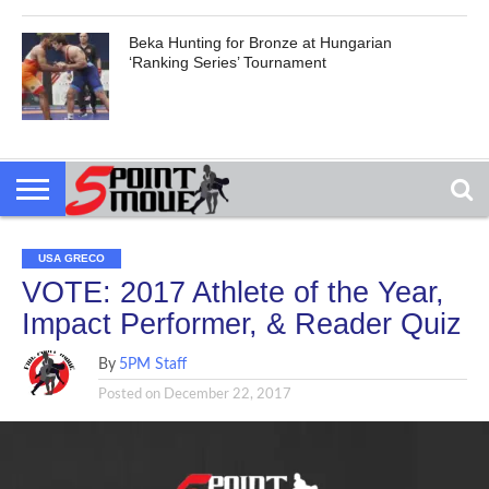
Beka Hunting for Bronze at Hungarian
‘Ranking Series’ Tournament
USA GRECO
VOTE: 2017 Athlete of the Year,
Impact Performer, & Reader Quiz
By
5PM Staff
Posted on
December 22, 2017