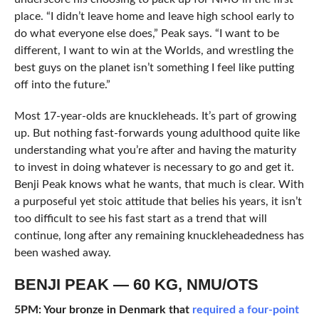
place. “I didn’t leave home and leave high school early to
do what everyone else does,” Peak says. “I want to be
different, I want to win at the Worlds, and wrestling the
best guys on the planet isn’t something I feel like putting
off into the future.”
Most 17-year-olds are knuckleheads. It’s part of growing
up. But nothing fast-forwards young adulthood quite like
understanding what you’re after and having the maturity
to invest in doing whatever is necessary to go and get it.
Benji Peak knows what he wants, that much is clear. With
a purposeful yet stoic attitude that belies his years, it isn’t
too difficult to see his fast start as a trend that will
continue, long after any remaining knuckleheadedness has
been washed away.
BENJI PEAK — 60 KG, NMU/OTS
5PM: Your bronze in Denmark that
required a four-point