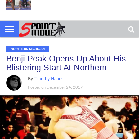
NORTHERN MICHIGAN
Benji Peak Opens Up About His
Blistering Start At Northern
By
Timothy Hands
Posted on
December 24, 2017