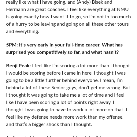
really like what I have going, and (Andy) Bisek and
Hermann are great coaches. I feel like everything at NMU
is going exactly how I want it to go, so I’m not in too much
of a hurry to be leaving and going on all these other tours
and everything.
5PM: It’s very early in your full-time career. What has
surprised you competitively so far, and what hasn’t?
Benji Peak:
I feel like I’m scoring a lot more than I thought
I would be scoring before I came in here. I thought I was
going to be a little further behind everyone. I mean, I’m
behind a lot of these Senior guys, don’t get me wrong. But
I thought it was going to take me a lot of time and I feel
like I have been scoring a lot of points right away. I
thought I was going to have to work a lot more on that. I
feel like my defense needs more work than my offense,
and that’s a bigger shock than I thought.