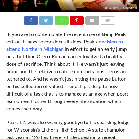
BENNI PEAK -- JE-PHOTO.SE
COMMENTS
IF
you are to contemplate the recent rise of
Benji Peak
(60 kg), it pays to consider all sides. Peak’s
decision to
attend Northern Michigan
in effort to get an early jump
on a full-time Greco-Roman career involved a healthy
dose of sacrifice. Think about it. He wasn’t just leaving
home and the relative creature comforts most teens are
tethered to. And he wasn’t just hitting the pause button
on his collection of valued friendships, despite how
difficult of a task that is to manage at an age when peers
lean on each other through every life situation which
comes their way.
Peak, 17, was also waving goodbye to his sparkling ledger
for Wisconsin’s Elkhorn High School. A state champion
last year at 126 lbs, there is little question a repeat