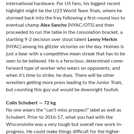
international hardware. For US fans, his biggest recent
highlight might be the U23 World Team Trials, where he
stormed back into the fray following a first-round loss to
eventual champ
Alex Sancho
(NYAC/OTS) and then
proceeded to run the table in the consolation bracket, a
startling 9-2 decision over stout talent
Lenny Merkin
(NYAC) among his glitzier victories on the day. Holmes is
just a bear with a competitive mean streak that has to be
seen to be believed. He is a ferocious, determined come-
forward type of worker who wears on opponents, and
when it’s time to strike, he does. There will be other
wrestlers getting more press leading to the Junior Trials,
but counting this guy out would be downright foolish.
Colin Schubert — 72 kg
No one wears the “can’t-miss prospect” label as well as
Schubert. Prior to 2016-17, what you had with the
Wisconsinite was a very tough but overall raw work-in-
progress. He could make things difficult for the higher-