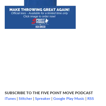
SUBSCRIBE TO THE FIVE POINT MOVE PODCAST
iTunes
|
Stitcher
|
Spreaker
|
Google Play Music
|
RSS