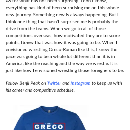
As for what has not been surprising, I don’t know,
everything has kind of been surprising me on this whole
new journey. Something new is always happening. But I
think one thing that hasn’t surprised me is probably the
drive from the teams. When we go to all of those
competitions overseas, how motivated they are to score
points, I
knew
that was how it was going to be. When I
envisioned wrestling Greco-Roman like this, I knew the
pace was going to be a whole lot different than it is in
America, like the reaching and the way we wrestle. It is
just like how I envisioned wrestling those foreigners to be.
Follow Benji Peak on
Twitter
and
Instagram
to keep up with
his career and competitive schedule.