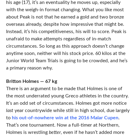
his age (17), it’s an eventuality he moves up, especially
with the weigh-in format changing. What you like most
about Peak is not that he earned a gold and two bronze
overseas already, despite how impressive that might be.
Instead, it’s his competitiveness, his will to score. Peak is
unafraid to make attempts regardless of in-match
circumstances. So long as this approach doesn’t change
anytime soon, neither will his stock price. 60 kilos at the
Junior World Team Trials is going to be crowded, and he’s
a primary reason why.
Britton Holmes — 67 kg
There is an argument to be made that Holmes is one of
the most underrated young Greco athletes in the country.
It’s an odd set of circumstances. Holmes got more notice
last
year countrywide while still in high school, due largely
to
his out-of-nowhere win at the 2016 Malar Cupen
.
That’s one tournament. Now a full-timer at Northern,
Holmes is wrestling
better
, even if he hasn’t added more