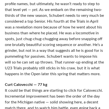
profile names, but ultimately, he wasn’t ready to step to
that level yet —
yet.
As we embark on the remaining two-
thirds of the new season, Schubert needs to very much be
considered a top Senior. His fourth at the Trials in April
was a revelation more because of how he went about his
business than where he placed. He was a locomotive in
spots, just chug-chug-chugging away before snapping off
one brutally beautiful scoring sequence or another. He’s a
grinder, but not in a way that suggests all he is good for is
pummeling for passives. Schubert wants to impose his
will so he can set up throws. That runner-up ending at the
U23 Trials probably still sticks in his craw, but it is what
happens in the Open later this spring that matters more.
Curt Calovecchi — 77 kg
It could be that things are starting to click for Calovecchi.
Incremental improvement has been the order of the day
for the Michigan native — solid showing here, a decent
match there, and to watch him battle, even going back a