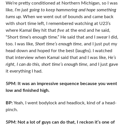
We’re pretty conditioned at Northern Michigan, so I was
like,
I’m just going to keep hammering and hope something
turns up.
When we went out of bounds and came back
with short time left, I remembered watching at U23’s
where Kamal Bey hit that
five
at the end and he said,
“Short time’s enough time.” He said that and I
swear
I did,
too. I was like,
Short time’s enough time,
and I just put my
head down and hoped for the best (laughs). I watched
that interview when Kamal said that and I was like,
He’s
right, I can do this, short time’s enough time,
and I just gave
it everything I had.
5PM: It was an impressive sequence because you went
low and finished high.
BP:
Yeah, I went bodylock and headlock, kind of a head-
pinch.
5PM: Not a lot of guys can do that, I reckon it’s one of