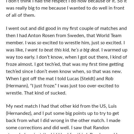
I don’t think I had the respect I do now because of it. So it
was really big to me because I wanted to do well in front
of all of them.
I went out and did good in my first couple of matches and
then I had Anton Rosen from Sweden, that World Team
member. I was
so
excited to wrestle him, just
so
excited. I
was like,
I want to beat this kid, he’s a big deal.
I warmed up
way too early. I don’t know, when I got out there, I kind of
froze almost. I got tech’ed, that was my first time getting
tech’ed since I don’t even know when, so that was new.
When I got off the mat I told Lucas (Steldt) and Rob
(Hermann), “I just froze.” I was just too over-excited to
wrestle. That kind of sucked.
My next match I had that other kid from the US, Luis
(Hernandez), and I put some big points up to try to get
back from what I did wrong in the other match. I made
some corrections and did well. I saw that Randon