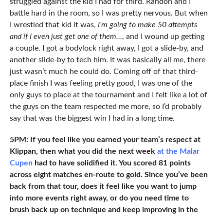
struggled against the kid I had for third. Randon and I
battle hard in the room, so I was pretty nervous. But when
I wrestled that kid it was,
I’m going to make 50 attempts
and if I even just get one of them…
, and I wound up getting
a couple. I got a bodylock right away, I got a slide-by, and
another slide-by to tech him. It was basically all me, there
just wasn’t much he could do. Coming off of that third-
place finish I was feeling pretty good, I was one of the
only guys to place at the tournament and I felt like a lot of
the guys on the team respected me more, so I’d probably
say that was the biggest win I had in a long time.
5PM: If you feel like you earned your team’s respect at
Klippan, then what you did the next week
at the Malar
Cupen
had to have solidified it. You scored 81 points
across eight matches en-route to gold. Since you’ve been
back from that tour, does it feel like you want to jump
into more events right away, or do you need time to
brush back up on technique and keep improving in the