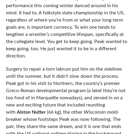
performance this coming winter danced around in his
mind. It had to. A folkstyle state championship in the US,
regardless of where you’re from or what your long-term
goals are, is important currency. To win one tends to
lengthen a wrestler’s competitive lifespan, specifically at
the collegiate level. You get to keep going. Peak wanted to
keep going, too. He just wanted it to be in a different
direction.
Surgery to repair a torn labrum put him on the sidelines
until the summer, but it didn’t slow down the process.
Peak got in his visit to Northern, the country’s premier
Greco-Roman developmental program (a label they’re not
too fond of in Marquette nowadays), and zeroed in on a
new and exciting future that included reuniting
with
Alston Nutter
(66 kg), the other Wisconsin mold-
breaker whose footsteps Peak was now following. The
pair, they share the same dream, and it is one that ends
with the US national anthem blaring in the background