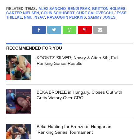
RELATED ITEMS:
ALEX SANCHO
,
BENJI PEAK
,
BRITTON HOLMES
,
CARTER NIELSEN
,
COLIN SCHUBERT
,
CURT CALOVECCHI
,
JESSE
THIELKE
,
NMU
,
NYAC
,
RAVAUGHN PERKINS
,
SAMMY JONES
RECOMMENDED FOR YOU
KOONTZ SILVER; Nowry & Attao 5th; Full
Ranking Series Results
BEKA BRONZE in Hungary, Closes Out with
Gritty Victory Over CRO
Beka Hunting for Bronze at Hungarian
‘Ranking Series’ Tournament