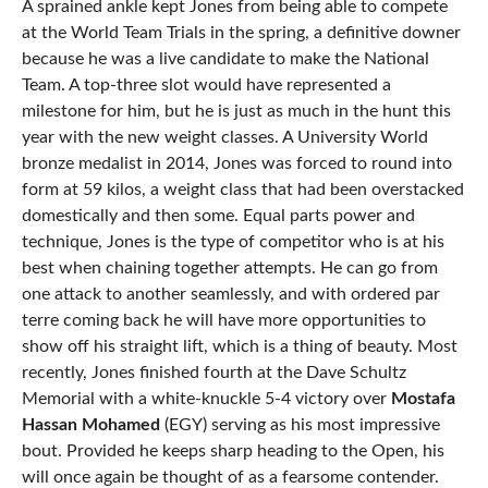
A sprained ankle kept Jones from being able to compete
at the World Team Trials in the spring, a definitive downer
because he was a live candidate to make the National
Team. A top-three slot would have represented a
milestone for him, but he is just as much in the hunt this
year with the new weight classes. A University World
bronze medalist in 2014, Jones was forced to round into
form at 59 kilos, a weight class that had been overstacked
domestically and then some. Equal parts power and
technique, Jones is the type of competitor who is at his
best when chaining together attempts. He can go from
one attack to another seamlessly, and with ordered par
terre coming back he will have more opportunities to
show off his straight lift, which is a thing of beauty. Most
recently, Jones finished fourth at the Dave Schultz
Memorial with a white-knuckle 5-4 victory over
Mostafa
Hassan Mohamed
(EGY) serving as his most impressive
bout. Provided he keeps sharp heading to the Open, his
will once again be thought of as a fearsome contender.