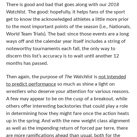
There is good and bad that goes along with our
2018
Watchlist.
The good: hopefully, it helps fans of the sport
get to know the acknowledged athletes a little more prior
to the most important points of the season (i.e., Nationals,
World Team Trials). The bad: since those events are a long
ways off and the calendar year itself includes a string of
noteworthy tournaments each fall, the only way to
discern this list’s accuracy is to wait until another 12
months has passed.
Then again, the purpose of
The Watchlist
is
not intended
to predict performance
so much as shine a light on
wrestlers who deserve your attention for various reasons.
A few may appear to be on the cusp of a breakout, while
others offer interesting backstories that could play a role
in determining how they might fare once the action heats
up in the spring. And with the new weight class alignment
as well as the impending return of forced par terre, there
are more ramifications ahead than usual, both for the