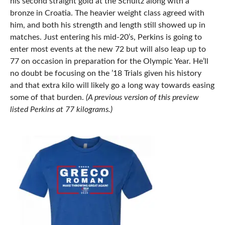
his second straight gold at the Schultz along with a
bronze in Croatia. The heavier weight class agreed with
him, and both his strength and length still showed up in
matches. Just entering his mid-20’s, Perkins is going to
enter most events at the new 72 but will also leap up to
77 on occasion in preparation for the Olympic Year. He’ll
no doubt be focusing on the ’18 Trials given his history
and that extra kilo will likely go a long way towards easing
some of that burden.
(A previous version of this preview
listed Perkins at 77 kilograms.)