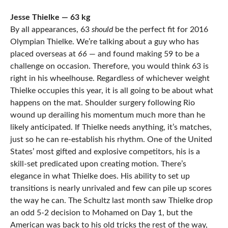
Jesse Thielke — 63 kg
By all appearances, 63
should
be the perfect fit for 2016
Olympian Thielke. We’re talking about a guy who has
placed overseas at
66
— and found making 59 to be a
challenge on occasion. Therefore, you would think 63 is
right in his wheelhouse. Regardless of whichever weight
Thielke occupies this year, it is all going to be about what
happens on the mat. Shoulder surgery following Rio
wound up derailing his momentum much more than he
likely anticipated. If Thielke needs anything, it’s matches,
just so he can re-establish his rhythm. One of the United
States’ most gifted and explosive competitors, his is a
skill-set predicated upon creating motion. There’s
elegance in what Thielke does. His ability to set up
transitions is nearly unrivaled and few can pile up scores
the way he can. The Schultz last month saw Thielke drop
an odd 5-2 decision to Mohamed on Day 1, but the
American was back to his old tricks the rest of the way,