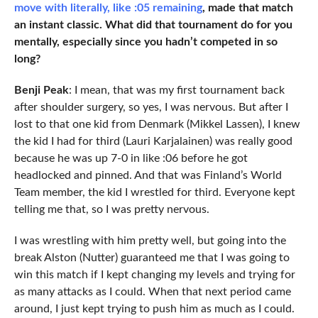
move with literally, like :05 remaining
, made that match
an instant classic. What did that tournament do for you
mentally, especially since you hadn’t competed in so
long?
Benji Peak
: I mean, that was my first tournament back
after shoulder surgery, so yes, I was nervous. But after I
lost to that one kid from Denmark (Mikkel Lassen), I knew
the kid I had for third (Lauri Karjalainen) was really good
because he was up 7-0 in like :06 before he got
headlocked and pinned. And that was Finland’s World
Team member, the kid I wrestled for third. Everyone kept
telling me that, so I was pretty nervous.
I was wrestling with him pretty well, but going into the
break Alston (Nutter) guaranteed me that I was going to
win this match if I kept changing my levels and trying for
as many attacks as I could. When that next period came
around, I just kept trying to push him as much as I could.