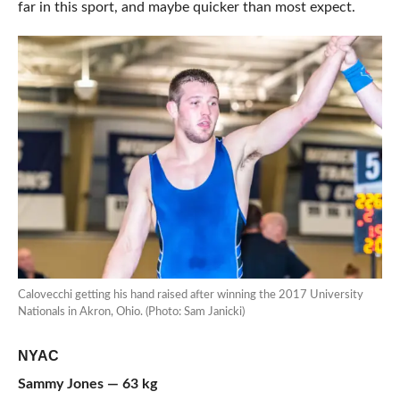
far in this sport, and maybe quicker than most expect.
Calovecchi getting his hand raised after winning the 2017 University
Nationals in Akron, Ohio. (Photo: Sam Janicki)
NYAC
Sammy Jones — 63 kg