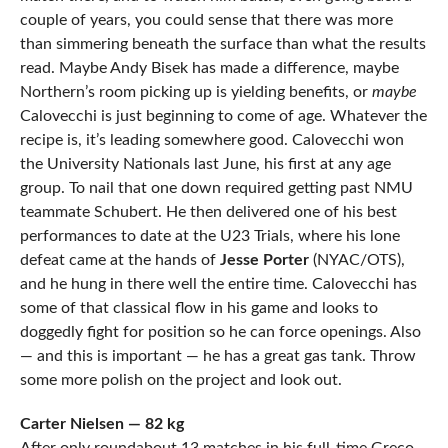
couple of years, you could sense that there was more
than simmering beneath the surface than what the results
read. Maybe Andy Bisek has made a difference, maybe
Northern’s room picking up is yielding benefits, or
maybe
Calovecchi is just beginning to come of age. Whatever the
recipe is, it’s leading somewhere good. Calovecchi won
the University Nationals last June, his first at any age
group. To nail that one down required getting past NMU
teammate Schubert. He then delivered one of his best
performances to date at the U23 Trials, where his lone
defeat came at the hands of
Jesse Porter
(NYAC/OTS),
and he hung in there well the entire time. Calovecchi has
some of that classical flow in his game and looks to
doggedly fight for position so he can force openings. Also
— and this is important — he has a great gas tank. Throw
some more polish on the project and look out.
Carter Nielsen — 82 kg