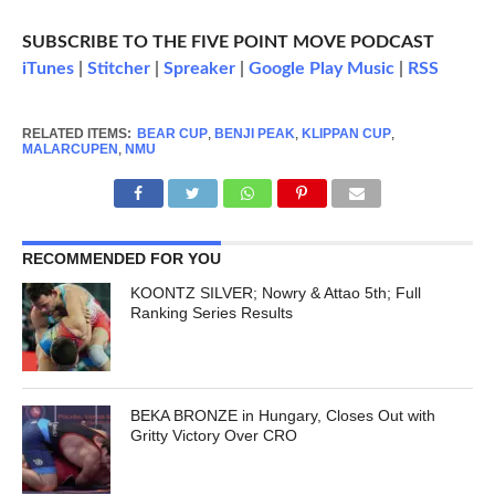
SUBSCRIBE TO THE FIVE POINT MOVE PODCAST
iTunes
|
Stitcher
|
Spreaker
|
Google Play Music
|
RSS
RELATED ITEMS:
BEAR CUP
,
BENJI PEAK
,
KLIPPAN CUP
,
MALARCUPEN
,
NMU
RECOMMENDED FOR YOU
KOONTZ SILVER; Nowry & Attao 5th; Full
Ranking Series Results
BEKA BRONZE in Hungary, Closes Out with
Gritty Victory Over CRO