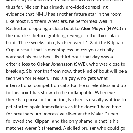
After only roundabout 13 matches in his full-time Greco
thus far, Nielsen has already provided compelling
evidence that NMU has another future star in the room.
Like most Northern wrestlers, he performed well in
Rochester, dropping a close bout to
Alex Meyer
(HWC) in
the quarters before grabbing revenge in the third-place
bout. Three weeks later, Nielsen went 1-3 at the Klippan
Cup, a result that is meaningless unless you actually
watched his matches. His third bout that day was a
criteria loss to
Oskar Johansson
(SWE), who was close to
breaking. Six months from now, that kind of bout will be a
tech win for Nielsen. This is a guy who gets what
international competition calls for. He is relentless and up
to this point has shown to be unflappable. Whenever
there is a pause in the action, Nielsen is usually waiting to
get started again immediately as if he doesn’t have time
for breathers. An impressive silver at the Malar Cupen
followed the Klippan, and the only shame in that is his
matches weren’t streamed. A skilled bruiser who could go