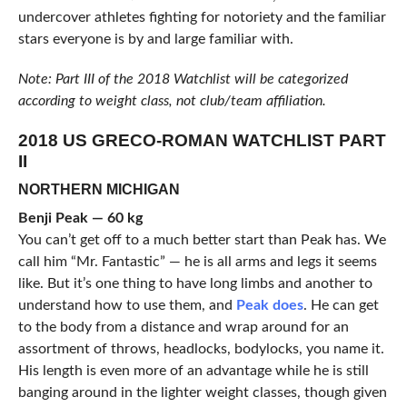
undercover athletes fighting for notoriety and the familiar
stars everyone is by and large familiar with.
Note: Part III of the 2018 Watchlist will be categorized
according to weight class, not club/team affiliation.
2018 US GRECO-ROMAN WATCHLIST PART
II
NORTHERN MICHIGAN
Benji Peak — 60 kg
You can’t get off to a much better start than Peak has. We
call him “Mr. Fantastic” — he is all arms and legs it seems
like. But it’s one thing to have long limbs and another to
understand how to use them, and
Peak does
. He can get
to the body from a distance and wrap around for an
assortment of throws, headlocks, bodylocks, you name it.
His length is even more of an advantage while he is still
banging around in the lighter weight classes, though given