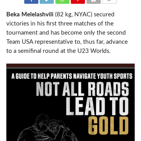
COMMENTS
Beka Melelashvili
(82 kg, NYAC) secured
victories in his first three matches of the
tournament and has become only the second
Team USA representative to, thus far, advance
to a semifinal round at the U23 Worlds.