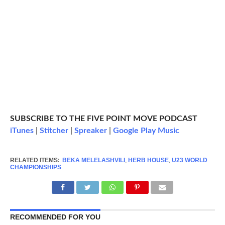
SUBSCRIBE TO THE FIVE POINT MOVE PODCAST
iTunes
|
Stitcher
|
Spreaker
|
Google Play Music
RELATED ITEMS:
BEKA MELELASHVILI
,
HERB HOUSE
,
U23 WORLD
CHAMPIONSHIPS
RECOMMENDED FOR YOU