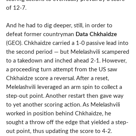
of 12-7.
And he had to dig deeper, still, in order to
defeat former countryman
Data Chkhaidze
(GEO). Chkhaidze carried a 1-0 passive lead into
the second period — but Melelashvili scampered
to a takedown and inched ahead 2-1. However,
a proceeding turn attempt from the US saw
Chkhaidze score a reversal. After a reset,
Melelashvili leveraged an arm spin to collect a
step-out point. Another restart then gave way
to yet another scoring action. As Melelashvili
worked in position behind Chkhaidze, he
sought a throw off the edge that yielded a step-
out point, thus updating the score to 4-2.