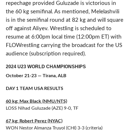
repechage provided Guluzade is victorious in
the 60 kg semifinal. As mentioned, Melelashvili
is in the semifinal round at 82 kg and will square
off against Aliyev. Wrestling is scheduled to
resume at 6:00pm local time (12:00pm ET) with
FLOWrestling carrying the broadcast for the US
audience (subscription required).
2024 U23 WORLD CHAMPIONSHIPS
October 21-23 — Tirana, ALB
DAY 1 TEAM USA RESULTS
60 kg: Max Black (NMU/NTS)
LOSS Nihad Guluzade (AZE) 9-0, TF
67 kg: Robert Perez (NYAC)
WON Nestor Almanza Truyol (CHI) 3-3 (criteria)