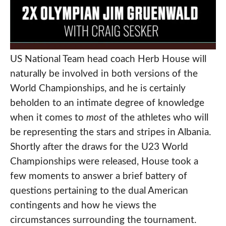
US National Team head coach Herb House will
naturally be involved in both versions of the
World Championships, and he is certainly
beholden to an intimate degree of knowledge
when it comes to
most
of the athletes who will
be representing the stars and stripes in Albania.
Shortly after the draws for the U23 World
Championships were released, House took a
few moments to answer a brief battery of
questions pertaining to the dual American
contingents and how he views the
circumstances surrounding the tournament.