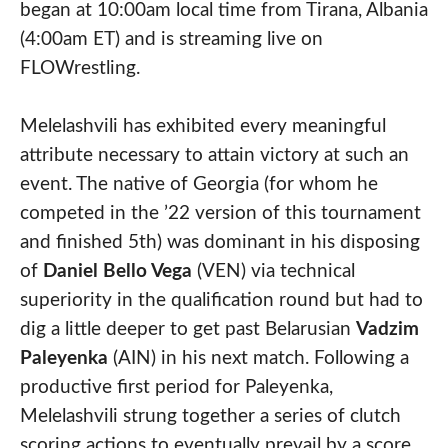
began at 10:00am local time from Tirana, Albania
(4:00am ET) and is streaming live on
FLOWrestling.
Melelashvili has exhibited every meaningful
attribute necessary to attain victory at such an
event. The native of Georgia (for whom he
competed in the ’22 version of this tournament
and finished 5th) was dominant in his disposing
of
Daniel Bello Vega
(VEN) via technical
superiority in the qualification round but had to
dig a little deeper to get past Belarusian
Vadzim
Paleyenka
(AIN) in his next match. Following a
productive first period for Paleyenka,
Melelashvili strung together a series of clutch
scoring actions to eventually prevail by a score