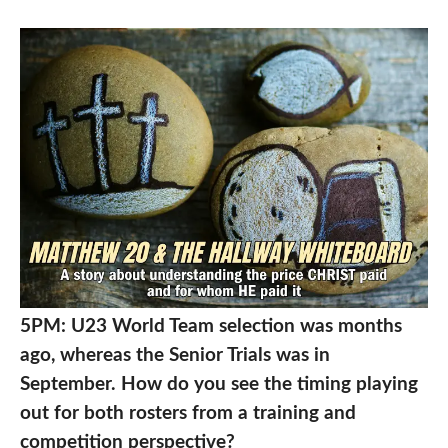
5PM: U23 World Team selection was months
ago, whereas the Senior Trials was in
September. How do you see the timing playing
out for both rosters from a training and
competition perspective?