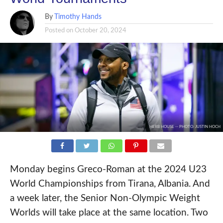
By
Timothy Hands
Posted on
October 20, 2024
HERB HOUSE -- PHOTO: JUSTIN HOCH
Monday begins Greco-Roman at the 2024 U23
World Championships from Tirana, Albania. And
a week later, the Senior Non-Olympic Weight
Worlds will take place at the same location. Two