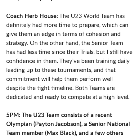
Coach Herb House:
The U23 World Team has
definitely had more time to prepare, which can
give them an edge in terms of cohesion and
strategy. On the other hand, the Senior Team
has had less time since their Trials, but I still have
confidence in them. They’ve been training daily
leading up to these tournaments, and that
commitment will help them perform well
despite the tight timeline. Both Teams are
dedicated and ready to compete at a high level.
5PM: The U23 Team consists of a recent
Olympian (Payton Jacobson), a Senior National
Team member (Max Black), and a few others