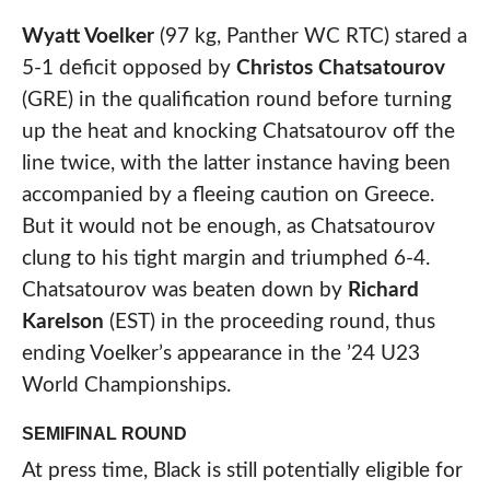
Wyatt Voelker
(97 kg, Panther WC RTC) stared a
5-1 deficit opposed by
Christos Chatsatourov
(GRE) in the qualification round before turning
up the heat and knocking Chatsatourov off the
line twice, with the latter instance having been
accompanied by a fleeing caution on Greece.
But it would not be enough, as Chatsatourov
clung to his tight margin and triumphed 6-4.
Chatsatourov was beaten down by
Richard
Karelson
(EST) in the proceeding round, thus
ending Voelker’s appearance in the ’24 U23
World Championships.
SEMIFINAL ROUND
At press time, Black is still potentially eligible for