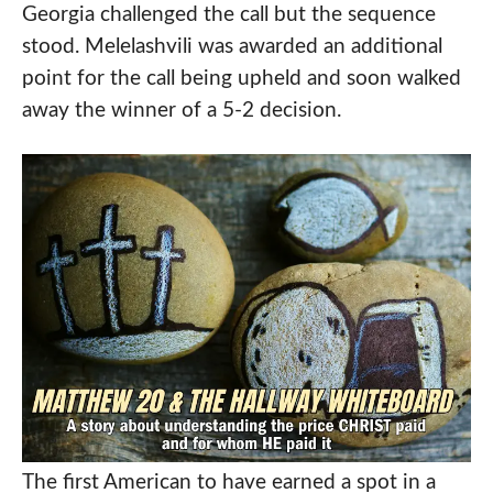
Georgia challenged the call but the sequence
stood. Melelashvili was awarded an additional
point for the call being upheld and soon walked
away the winner of a 5-2 decision.
The first American to have earned a spot in a