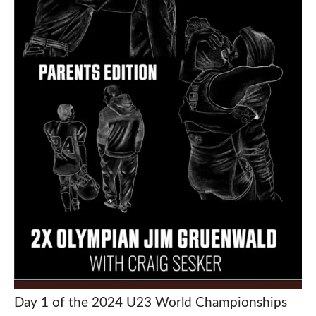
Day 1 of the 2024 U23 World Championships