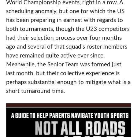
World Championship events, right in a row. A
scheduling anomaly, but one for which the US
has been preparing in earnest with regards to
both tournaments, though the U23 competitors
had their selection process over four months
ago and several of that squad’s roster members
have remained quite active ever since.
Meanwhile, the Senior Team was formed just
last month, but their collective experience is
perhaps substantial enough to mitigate what is a
short turnaround time.