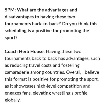
5PM: What are the advantages and
disadvantages to having these two
tournaments back-to-back? Do you think this
scheduling is a positive for promoting the
sport?
Coach Herb House:
Having these two
tournaments back to back has advantages, such
as reducing travel costs and fostering
camaraderie among countries. Overall, I believe
this format is positive for promoting the sport,
as it showcases high-level competition and
engages fans, elevating wrestling’s profile
globally.