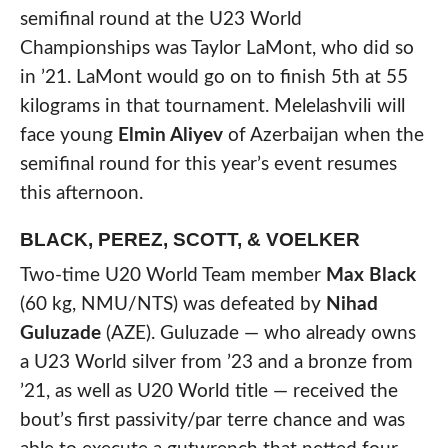
semifinal round at the U23 World
Championships was Taylor LaMont, who did so
in ’21. LaMont would go on to finish 5th at 55
kilograms in that tournament. Melelashvili will
face young
Elmin Aliyev
of Azerbaijan when the
semifinal round for this year’s event resumes
this afternoon.
BLACK, PEREZ, SCOTT, & VOELKER
Two-time U20 World Team member
Max Black
(60 kg, NMU/NTS) was defeated by
Nihad
Guluzade
(AZE). Guluzade — who already owns
a U23 World silver from ’23 and a bronze from
’21, as well as U20 World title — received the
bout’s first passivity/par terre chance and was