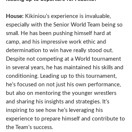
House:
Kikiniou’s experience is invaluable,
especially with the Senior World Team being so
small. He has been pushing himself hard at
camp, and his impressive work ethic and
determination to win have really stood out.
Despite not competing at a World tournament
in several years, he has maintained his skills and
conditioning. Leading up to this tournament,
he’s focused on not just his own performance,
but also on mentoring the younger wrestlers
and sharing his insights and strategies. It’s
inspiring to see how he’s leveraging his
experience to prepare himself and contribute to
the Team’s success.