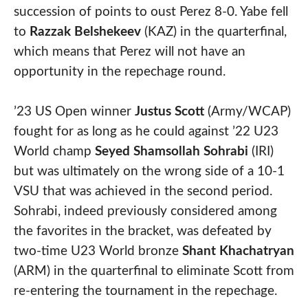
succession of points to oust Perez 8-0. Yabe fell
to
Razzak Belshekeev
(KAZ) in the quarterfinal,
which means that Perez will not have an
opportunity in the repechage round.
’23 US Open winner
Justus Scott
(Army/WCAP)
fought for as long as he could against ’22 U23
World champ
Seyed Shamsollah Sohrabi
(IRI)
but was ultimately on the wrong side of a 10-1
VSU that was achieved in the second period.
Sohrabi, indeed previously considered among
the favorites in the bracket, was defeated by
two-time U23 World bronze
Shant Khachatryan
(ARM) in the quarterfinal to eliminate Scott from
re-entering the tournament in the repechage.