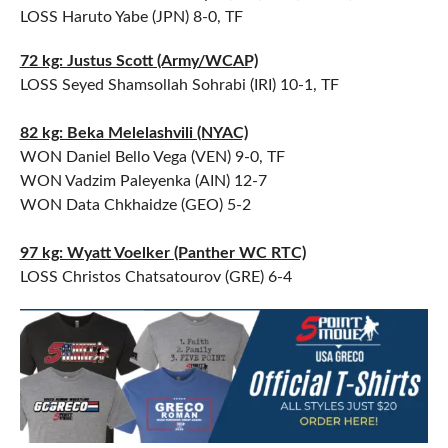
LOSS Haruto Yabe (JPN) 8-0, TF
72 kg: Justus Scott (Army/WCAP)
LOSS Seyed Shamsollah Sohrabi (IRI) 10-1, TF
82 kg: Beka Melelashvili (NYAC)
WON Daniel Bello Vega (VEN) 9-0, TF
WON Vadzim Paleyenka (AIN) 12-7
WON Data Chkhaidze (GEO) 5-2
97 kg: Wyatt Voelker (Panther WC RTC)
LOSS Christos Chatsatourov (GRE) 6-4