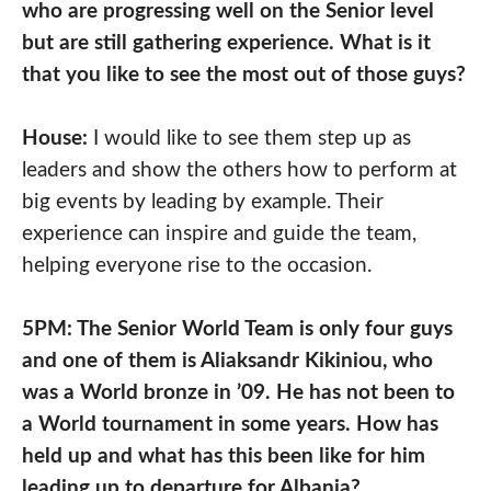
who are progressing well on the Senior level
but are still gathering experience. What is it
that you like to see the most out of those guys?
House:
I would like to see them step up as
leaders and show the others how to perform at
big events by leading by example. Their
experience can inspire and guide the team,
helping everyone rise to the occasion.
5PM: The Senior World Team is only four guys
and one of them is Aliaksandr Kikiniou, who
was a World bronze in ’09. He has not been to
a World tournament in some years. How has
held up and what has this been like for him
leading up to departure for Albania?