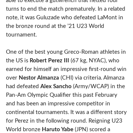
able to execute a gutwrench that netted four
turns to end the match prematurely. In a related
note, it was Guluzade who defeated LaMont in
the bronze round at the ’21 U23 World
tournament.
One of the best young Greco-Roman athletes in
the US is
Robert Perez III
(67 kg, NYAC), who
earned for himself an impressive first-round win
over
Nestor Almanza
(CHI) via criteria. Almanza
had defeated
Alex Sancho
(Army/WCAP) in the
Pan-Am Olympic Qualifier this past February
and has been an impressive competitor in
continental tournaments. It was a different story
for Perez in the following round. Reigning U23
World bronze
Haruto Yabe
(JPN) scored a