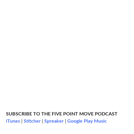
SUBSCRIBE TO THE FIVE POINT MOVE PODCAST
iTunes
|
Stitcher
|
Spreaker
|
Google Play Music