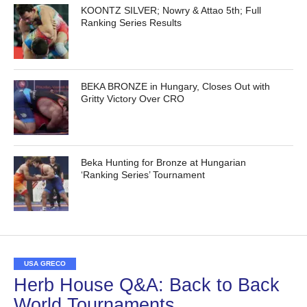
KOONTZ SILVER; Nowry & Attao 5th; Full
Ranking Series Results
BEKA BRONZE in Hungary, Closes Out with
Gritty Victory Over CRO
Beka Hunting for Bronze at Hungarian
‘Ranking Series’ Tournament
USA GRECO
Herb House Q&A: Back to Back
World Tournaments