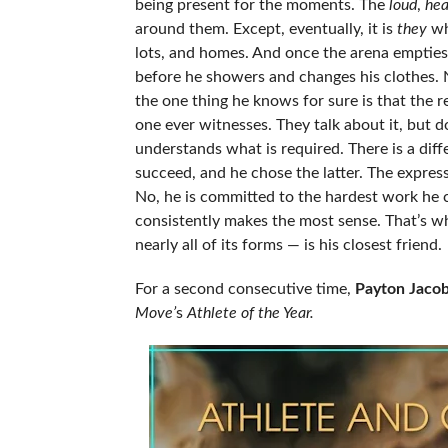
being present for the moments. The
loud
,
hea
around them. Except, eventually, it is
they
who
lots, and homes. And once the arena empties,
before he showers and changes his clothes. Ne
the one thing he knows for sure is that the re
one ever witnesses. They talk about it, but do
understands what is required. There is a dif
succeed, and he chose the latter. The express
No, he is committed to the hardest work he ca
consistently makes the most sense. That’s why
nearly all of its forms — is his closest friend.
For a second consecutive time,
Payton Jaco
Move’
s
Athlete of the Year.