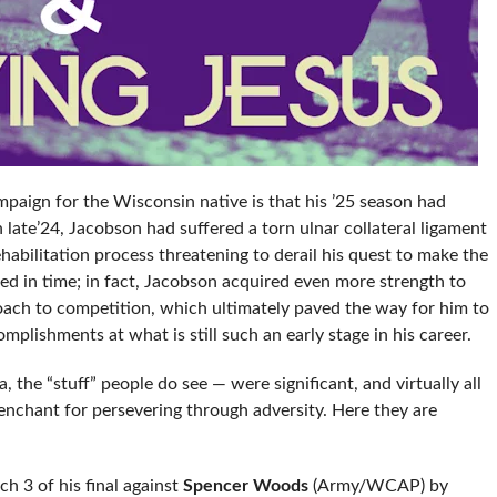
paign for the Wisconsin native is that his ’25 season had
In late’24, Jacobson had suffered a torn ulnar collateral ligament
habilitation process threatening to derail his quest to make the
d in time; in fact, Jacobson acquired even more strength to
oach to competition, which ultimately paved the way for him to
plishments at what is still such an early stage in his career.
 the “stuff” people do see — were significant, and virtually all
enchant for persevering through adversity. Here they are
h 3 of his final against
Spencer Woods
(Army/WCAP) by