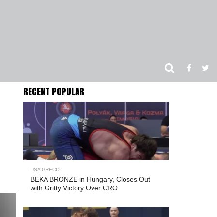
RECENT POPULAR
USA GRECO
BEKA BRONZE in Hungary, Closes Out
with Gritty Victory Over CRO