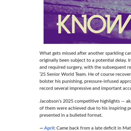
What gets missed after another sparkling cam
originally been subject to a potential delay. 
and required surgery, with the subsequent re
’25 Senior World Team. He of course recovere
bolster his punishing, pressure-infused appr
record several impressive and important accom
Jacobson’s 2025 competitive highlights — aka,
of them were achieved due to his inspiring p
presented in a bulleted format.
—
April
:
Came back from a late deficit in Matc