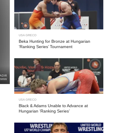
USA GRECO
Beka Hunting for Bronze at Hungarian
‘Ranking Series’ Tournament
ADIR
/UWW
USA GRECO
Black & Adams Unable to Advance at
Hungarian ‘Ranking Series’