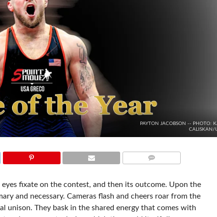
PAYTON JACOBSON -- PHOTO: K
CALISKAN
COMMENTS
 eyes fixate on the contest, and then its outcome. Upon the
tomary and necessary. Cameras flash and cheers roar from the
vial unison. They bask in the shared energy that comes with