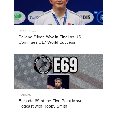
USA GRECO
Pallone Silver, Wax in Final as US
Continues U17 World Success
PODCAST
Episode 69 of the Five Point Move
Podcast with Robby Smith