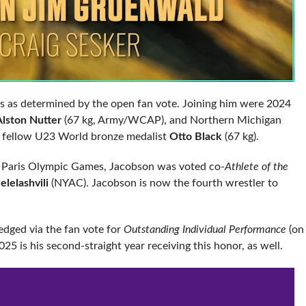
es as determined by the open fan vote. Joining him were 2024
Alston Nutter
(67 kg, Army/WCAP), and Northern Michigan
d fellow U23 World bronze medalist
Otto Black
(67 kg).
e Paris Olympic Games, Jacobson was voted co-
Athlete of the
lelashvili
(NYAC). Jacobson is now the fourth wrestler to
edged via the fan vote for
Outstanding Individual Performance
(on
5 is his second-straight year receiving this honor, as well.