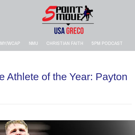
RMY/WCAP
NMU
CHRISTIAN FAITH
5PM PODCAST
 Athlete of the Year: Payton