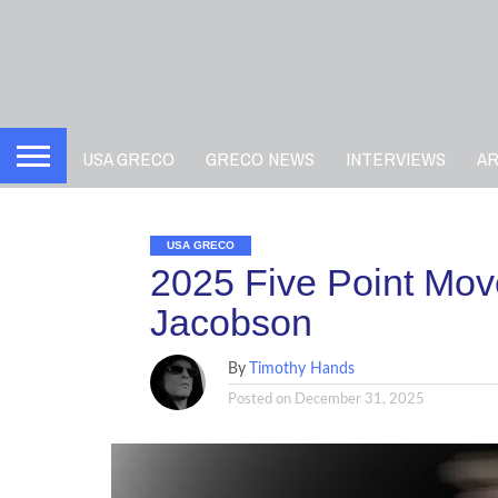
USA GRECO
GRECO NEWS
INTERVIEWS
A
USA GRECO
2025 Five Point Move
Jacobson
By
Timothy Hands
Posted on
December 31, 2025