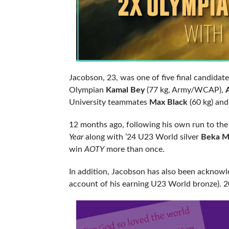
Jacobson, 23, was one of five final candidat
Olympian
Kamal Bey
(77 kg, Army/WCAP),
University teammates
Max Black
(60 kg) an
12 months ago, following his own run to th
Year
along with ’24 U23 World silver
Beka Me
win
AOTY
more than once.
In addition, Jacobson has also been acknowl
account of his earning U23 World bronze). 202