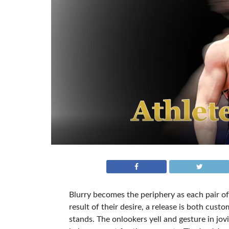
Blurry becomes the periphery as each pair of
result of their desire, a release is both cus
stands. The onlookers yell and gesture in jo