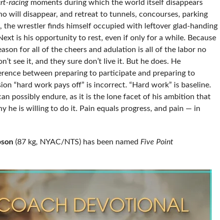
rt-racing
moments during which the world itself disappears
 will disappear, and retreat to tunnels, concourses, parking
 the wrestler finds himself occupied with leftover glad-handing
xt is his opportunity to rest, even if only for a while. Because
ason for all of the cheers and adulation is all of the labor no
n’t see it, and they sure don’t live it. But he does. He
ference between preparing to participate and preparing to
ion “hard work pays off” is incorrect. “Hard work” is baseline.
n possibly endure, as it is the lone facet of his ambition that
 he is willing to do it. Pain equals progress, and pain — in
bson
(87 kg, NYAC/NTS) has been named
Five Point