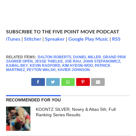
SUBSCRIBE TO THE FIVE POINT MOVE PODCAST
iTunes
|
Stitcher
|
Spreaker
|
Google Play Music
|
RSS
RELATED ITEMS:
DALTON ROBERTS
,
DANIEL MILLER
,
GRAND PRIX
ZAGREB OPEN
,
JESSE THIELKE
,
JOE RAU
,
JOHN STEFANOWICZ
,
KAMAL BEY
,
KEVIN RADFORD
,
KIM HYEON-WOO
,
PATRICK
MARTINEZ
,
PEYTON WALSH
,
XAVIER JOHNSON
RECOMMENDED FOR YOU
KOONTZ SILVER; Nowry & Attao 5th; Full
Ranking Series Results