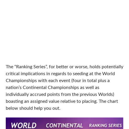
The “Ranking Series”, for better or worse, holds potentially
critical implications in regards to seeding at the World
Championships with each event (four in total plus a
nation’s Continental Championships as well as
individually accrued points from the previous Worlds)
boasting an assigned value relative to placing. The chart
below should help you out.