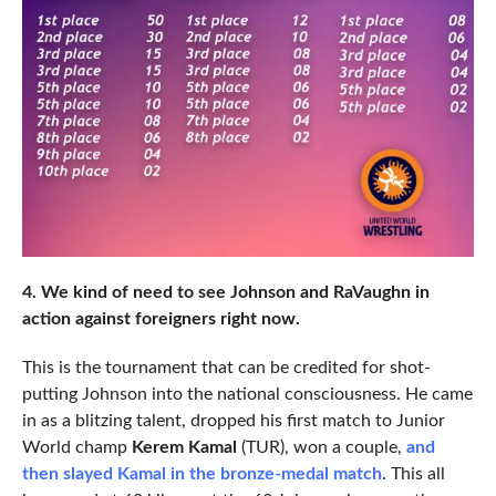
4. We kind of need to see Johnson and RaVaughn in
action against foreigners right now.
This is the tournament that can be credited for shot-
putting Johnson into the national consciousness. He came
in as a blitzing talent, dropped his first match to Junior
World champ
Kerem Kamal
(TUR), won a couple,
and
then slayed Kamal in the bronze-medal match
. This all