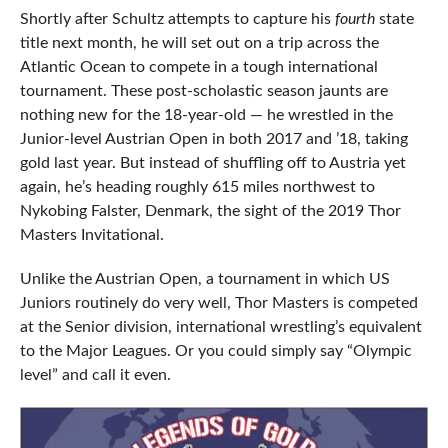
Shortly after Schultz attempts to capture his
fourth
state
title next month, he will set out on a trip across the
Atlantic Ocean to compete in a tough international
tournament. These post-scholastic season jaunts are
nothing new for the 18-year-old — he wrestled in the
Junior-level Austrian Open in both 2017 and ’18, taking
gold last year. But instead of shuffling off to Austria yet
again, he’s heading roughly 615 miles northwest to
Nykobing Falster, Denmark, the sight of the 2019 Thor
Masters Invitational.
Unlike the Austrian Open, a tournament in which US
Juniors routinely do very well, Thor Masters is competed
at the Senior division, international wrestling’s equivalent
to the Major Leagues. Or you could simply say “Olympic
level” and call it even.