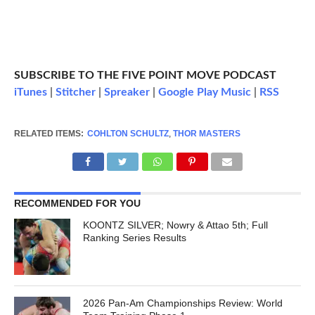
SUBSCRIBE TO THE FIVE POINT MOVE PODCAST
iTunes
|
Stitcher
|
Spreaker
|
Google Play Music
|
RSS
RELATED ITEMS:
COHLTON SCHULTZ
,
THOR MASTERS
RECOMMENDED FOR YOU
KOONTZ SILVER; Nowry & Attao 5th; Full
Ranking Series Results
2026 Pan-Am Championships Review: World