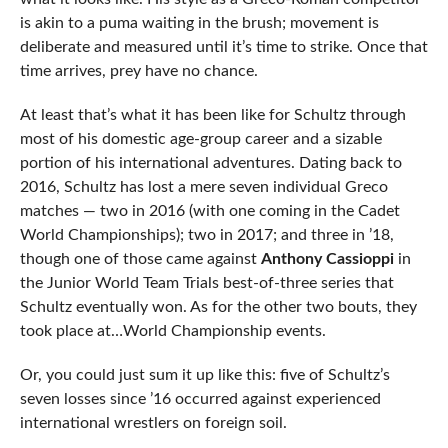
is akin to a puma waiting in the brush; movement is
deliberate and measured until it’s time to strike. Once that
time arrives, prey have no chance.
At least that’s what it has been like for Schultz through
most of his domestic age-group career and a sizable
portion of his international adventures. Dating back to
2016, Schultz has lost a mere seven individual Greco
matches — two in 2016 (with one coming in the Cadet
World Championships); two in 2017; and three in ’18,
though one of those came against
Anthony Cassioppi
in
the Junior World Team Trials best-of-three series that
Schultz eventually won. As for the other two bouts, they
took place at…World Championship events.
Or, you could just sum it up like this: five of Schultz’s
seven losses since ’16 occurred against experienced
international wrestlers on foreign soil.