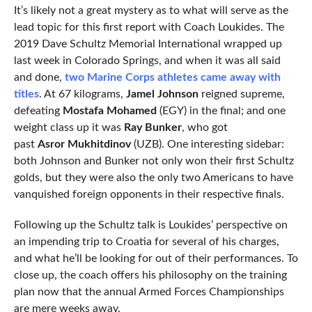
It’s likely not a great mystery as to what will serve as the
lead topic for this first report with Coach Loukides. The
2019 Dave Schultz Memorial International wrapped up
last week in Colorado Springs, and when it was all said
and done,
two Marine Corps athletes came away with
titles
. At 67 kilograms,
Jamel Johnson
reigned supreme,
defeating
Mostafa Mohamed
(EGY) in the final; and one
weight class up it was
Ray Bunker
, who got
past
Asror Mukhitdinov
(UZB). One interesting sidebar:
both Johnson and Bunker not only won their first Schultz
golds, but they were also the only two Americans to have
vanquished foreign opponents in their respective finals.
Following up the Schultz talk is Loukides’ perspective on
an impending trip to Croatia for several of his charges,
and what he’ll be looking for out of their performances. To
close up, the coach offers his philosophy on the training
plan now that the annual Armed Forces Championships
are mere weeks away.