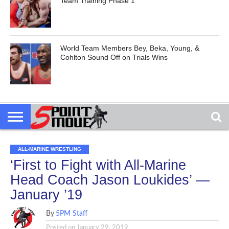
Team Training Phase 1
World Team Members Bey, Beka, Young, &
Cohlton Sound Off on Trials Wins
ALL-MARINE WRESTLING
‘First to Fight with All-Marine
Head Coach Jason Loukides’ —
January ’19
By
5PM Staff
Posted on
January 29, 2019