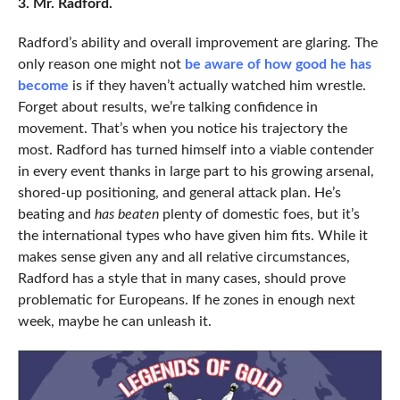
3. Mr. Radford.
Radford’s ability and overall improvement are glaring. The
only reason one might not
be aware of how good he has
become
is if they haven’t actually watched him wrestle.
Forget about results, we’re talking confidence in
movement. That’s when you notice his trajectory the
most. Radford has turned himself into a viable contender
in every event thanks in large part to his growing arsenal,
shored-up positioning, and general attack plan. He’s
beating and
has beaten
plenty of domestic foes, but it’s
the international types who have given him fits. While it
makes sense given any and all relative circumstances,
Radford has a style that in many cases, should prove
problematic for Europeans. If he zones in enough next
week, maybe he can unleash it.