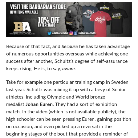
Because of that fact, and
because
he has taken advantage
of numerous opportunities overseas while achieving one
success after another, Schultz’s degree of self-assurance
keeps rising. He is, to say,
aware.
Take for example one particular training camp in Sweden
last year. Schultz was mixing it up with a bevy of Senior
athletes, including Olympic and World bronze
medalist
Johan Euren
. They had a sort of exhibition
match. In the video (which is not available publicly), the
high schooler can be seen pressing Euren, gaining position
on occasion, and even picked up a reversal in the
beginning stages of the bout that provided a reminder of