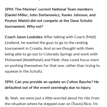
5PM: The Marines’ current National Team members
(Daniel Miller, John Stefanowicz, Xavier Johnson, and
Peyton Walsh) did not compete at the Dave Schultz
tournament. Why not?
Coach Jason Loukides:
After talking with Coach (Matt)
Lindland, he wanted the guys to go to the ranking
tournament in Croatia. And so we thought with them
being able to go out to Colorado Springs and work with
Mohamed (Abdelfatah) and Matt, they could focus more
on pushing themselves for that one, rather than trying to
squeeze in the Schultz.
5PM: Can you provide an update on Colton Rasche? He
defaulted out of the event seemingly due to injury.
JL:
Yeah, we were just a little worried about his ribs from
the situation where he stepped over on (Travis) Rice. I’m