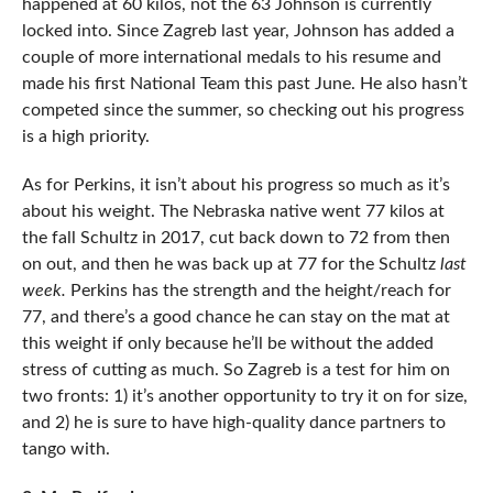
happened at 60 kilos, not the 63 Johnson is currently
locked into. Since Zagreb last year, Johnson has added a
couple of more international medals to his resume and
made his first National Team this past June. He also hasn’t
competed since the summer, so checking out his progress
is a high priority.
As for Perkins, it isn’t about his progress so much as it’s
about his weight. The Nebraska native went 77 kilos at
the fall Schultz in 2017, cut back down to 72 from then
on out, and then he was back up at 77 for the Schultz
last
week.
Perkins has the strength and the height/reach for
77, and there’s a good chance he can stay on the mat at
this weight if only because he’ll be without the added
stress of cutting as much. So Zagreb is a test for him on
two fronts: 1) it’s another opportunity to try it on for size,
and 2) he is sure to have high-quality dance partners to
tango with.