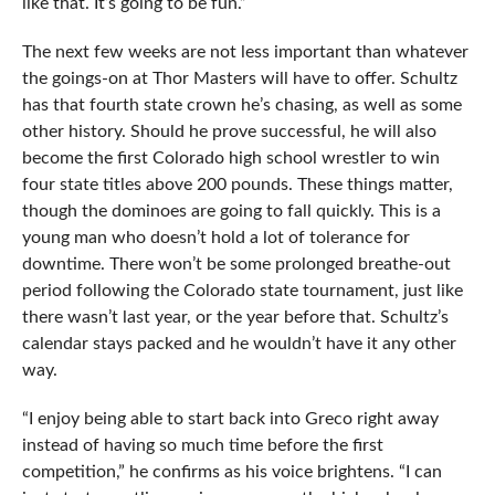
like that. It’s going to be fun.”
The next few weeks are not less important than whatever
the goings-on at Thor Masters will have to offer. Schultz
has that fourth state crown he’s chasing, as well as some
other history. Should he prove successful, he will also
become the first Colorado high school wrestler to win
four state titles above 200 pounds. These things matter,
though the dominoes are going to fall quickly. This is a
young man who doesn’t hold a lot of tolerance for
downtime. There won’t be some prolonged breathe-out
period following the Colorado state tournament, just like
there wasn’t last year, or the year before that. Schultz’s
calendar stays packed and he wouldn’t have it any other
way.
“I enjoy being able to start back into Greco right away
instead of having so much time before the first
competition,” he confirms as his voice brightens. “I can