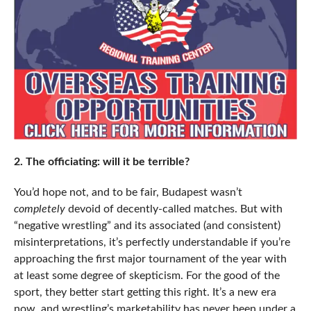
2. The officiating: will it be terrible?
You’d hope not, and to be fair, Budapest wasn’t
completely
devoid of decently-called matches. But with
“negative wrestling” and its associated (and consistent)
misinterpretations, it’s perfectly understandable if you’re
approaching the first major tournament of the year with
at least some degree of skepticism. For the good of the
sport, they better start getting this right. It’s a new era
now, and wrestling’s marketability has never been under a