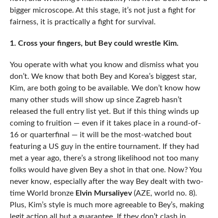
bigger microscope. At this stage, it’s not just a fight for
fairness, it is practically a fight for survival.
1. Cross your fingers, but Bey could wrestle Kim.
You operate with what you know and dismiss what you
don’t. We know that both Bey and Korea’s biggest star,
Kim, are both going to be available. We don’t know how
many other studs will show up since Zagreb hasn’t
released the full entry list yet. But if this thing winds up
coming to fruition — even if it takes place in a round-of-
16 or quarterfinal — it will be the most-watched bout
featuring a US guy in the entire tournament. If they had
met a year ago, there’s a strong likelihood not too many
folks would have given Bey a shot in that one. Now? You
never know, especially after the way Bey dealt with two-
time World bronze
Elvin Mursaliyev
(AZE, world no. 8).
Plus, Kim’s style is much more agreeable to Bey’s, making
legit action all but a guarantee. If they don’t clash in