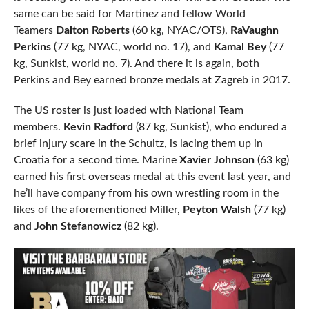
same can be said for Martinez and fellow World
Teamers
Dalton Roberts
(60 kg, NYAC/OTS),
RaVaughn
Perkins
(77 kg, NYAC, world no. 17), and
Kamal Bey
(77
kg, Sunkist, world no. 7). And there it is again, both
Perkins and Bey earned bronze medals at Zagreb in 2017.
The US roster is just loaded with National Team
members.
Kevin Radford
(87 kg, Sunkist), who endured a
brief injury scare in the Schultz, is lacing them up in
Croatia for a second time. Marine
Xavier Johnson
(63 kg)
earned his first overseas medal at this event last year, and
he’ll have company from his own wrestling room in the
likes of the aforementioned Miller,
Peyton Walsh
(77 kg)
and
John Stefanowicz
(82 kg).