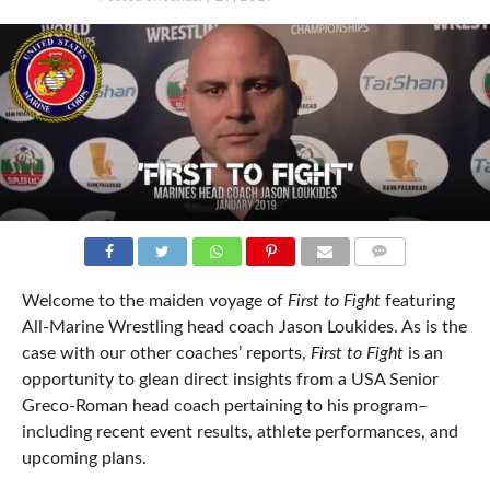
COMMENTS
Welcome to the maiden voyage of
First to Fight
featuring
All-Marine Wrestling head coach Jason Loukides. As is the
case with our other coaches’ reports,
First to Fight
is an
opportunity to glean direct insights from a USA Senior
Greco-Roman head coach pertaining to his program–
including recent event results, athlete performances, and
upcoming plans.