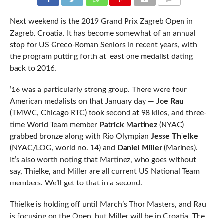
COMMENTS
Next weekend is the 2019 Grand Prix Zagreb Open in
Zagreb, Croatia. It has become somewhat of an annual
stop for US Greco-Roman Seniors in recent years, with
the program putting forth at least one medalist dating
back to 2016.
’16 was a particularly strong group. There were four
American medalists on that January day —
Joe Rau
(TMWC, Chicago RTC) took second at 98 kilos, and three-
time World Team member
Patrick Martinez
(NYAC)
grabbed bronze along with Rio Olympian
Jesse Thielke
(NYAC/LOG, world no. 14) and
Daniel Miller
(Marines).
It’s also worth noting that Martinez, who goes without
say, Thielke, and Miller are all current US National Team
members. We’ll get to that in a second.
Thielke is holding off until March’s Thor Masters, and Rau
is focusing on the Open, but Miller will be in Croatia. The