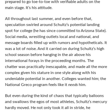
prepared to go toe-to-toe with verifiable adults on the
main stage. It’s his attitude.
All throughout last summer, and even before that,
speculation swirled around Schultz’s potential landing
spot for college (he has since committed to Arizona State).
Social media, wrestling outlets local and national, and
message boards filled up with rumors and hypotheticals. It
was a lot of noise. And it carried on during Schultz’s high
school season before hanging in the air above his
international forays in the proceeding months. The
chatter was practically inescapable, and made all the more
complex given his stature in one style along with his
undeniable potential in another. Colleges wanted him; the
National Greco program feels like it
needs
him.
But even during the kind of chaos that typically balloons
and swallows the egos of most athletes, Schultz’s mercury
hardly moved. He not only took it all in stride, he