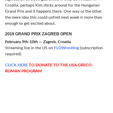
Croatia, perhaps Kim sticks around for the Hungarian
Grand Prix and it happens there. One way or the other,
the mere idea this could unfold next week is more than
enough to get excited about.
2019 GRAND PRIX ZAGREB OPEN
February 9th-10th — Zagreb, Croatia
Streaming live in the US on
FLOWrestling
(subscription
required).
CLICK
HERE
TO DONATE TO THE USA GRECO-
ROMAN PROGRAM