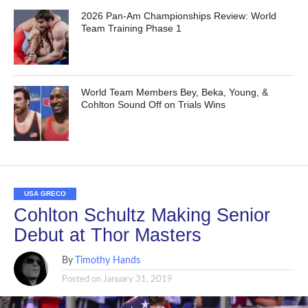
2026 Pan-Am Championships Review: World
Team Training Phase 1
World Team Members Bey, Beka, Young, &
Cohlton Sound Off on Trials Wins
USA GRECO
Cohlton Schultz Making Senior
Debut at Thor Masters
By
Timothy Hands
Posted on
January 31, 2019