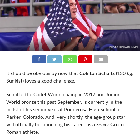
PHOTO: RICHARD IMMEL
It should be obvious by now that
Cohlton Schultz
(130 kg,
Sunkist) loves a good challenge.
Schultz, the Cadet World champ in 2017 and Junior
World bronze this past September, is currently in the
midst of his senior year at Ponderosa High School in
Parker, Colorado. And, very shortly, the age-group star
will officially be launching his career as a
Senior
Greco-
Roman athlete.