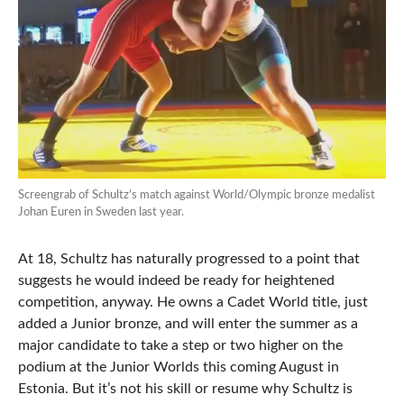
Screengrab of Schultz’s match against World/Olympic bronze medalist
Johan Euren in Sweden last year.
At 18, Schultz has naturally progressed to a point that
suggests he would indeed be ready for heightened
competition, anyway. He owns a Cadet World title, just
added a Junior bronze, and will enter the summer as a
major candidate to take a step or two higher on the
podium at the Junior Worlds this coming August in
Estonia. But it’s not his skill or resume why Schultz is