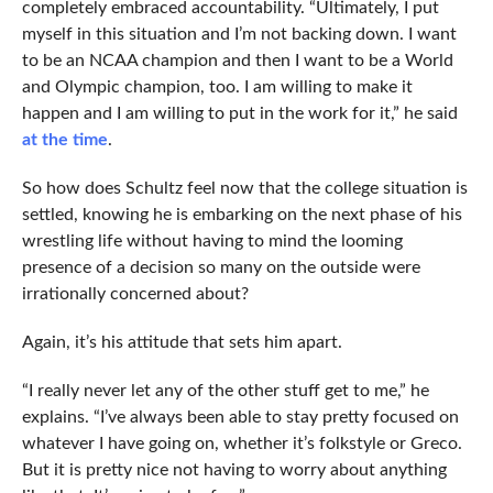
completely embraced accountability. “Ultimately, I put
myself in this situation and I’m not backing down. I want
to be an NCAA champion and then I want to be a World
and Olympic champion, too. I am willing to make it
happen and I am willing to put in the work for it,” he said
at the time
.
So how does Schultz feel now that the college situation is
settled, knowing he is embarking on the next phase of his
wrestling life without having to mind the looming
presence of a decision so many on the outside were
irrationally concerned about?
Again, it’s his attitude that sets him apart.
“I really never let any of the other stuff get to me,” he
explains. “I’ve always been able to stay pretty focused on
whatever I have going on, whether it’s folkstyle or Greco.
But it is pretty nice not having to worry about anything