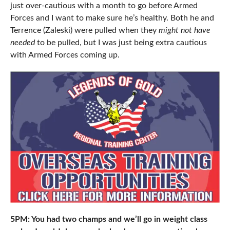
just over-cautious with a month to go before Armed
Forces and I want to make sure he’s healthy. Both he and
Terrence (Zaleski) were pulled when they
might not have
needed
to be pulled, but I was just being extra cautious
with Armed Forces coming up.
5PM: You had two champs and we’ll go in weight class