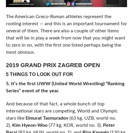
The American Greco-Roman athletes represent the
rooting interest — and this is an important tournament for
several of them. There are also a couple of other items
that will be in play a week from now that you might want
to zero in on, with the first one listed perhaps being the
most obvious.
2019 GRAND PRIX ZAGREB OPEN
5 THINGS TO LOOK OUT FOR
5. It’s the first UWW (United World Wrestling) “Ranking
Series” event of the year.
And because of that fact, a whole bunch of top
international stars are competing, World and Olympic
stars like
Elmurat Tasmuradov
(63 kg, UZB, world no.
2),
Kim Hyeon-Woo
(77 kg, KOR, world no. 3),
Peter
Bacsi
(82 kg, HUN, world no. 1), and
Riza Kayaalp
(130 kg,