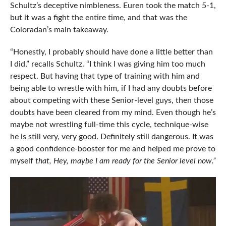
Schultz’s deceptive nimbleness. Euren took the match 5-1,
but it was a fight the entire time, and that was the
Coloradan’s main takeaway.
“Honestly, I probably should have done a little better than
I did,” recalls Schultz. “I think I was giving him too much
respect. But having that type of training with him and
being able to wrestle with him, if I had any doubts before
about competing with these Senior-level guys, then those
doubts have been cleared from my mind. Even though he’s
maybe not wrestling full-time this cycle, technique-wise
he is still very, very good. Definitely still dangerous. It was
a good confidence-booster for me and helped me prove to
myself
that, Hey, maybe I am ready for the Senior level now.”