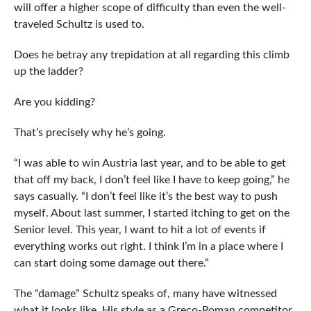
will offer a higher scope of difficulty than even the well-
traveled Schultz is used to.
Does he betray any trepidation at all regarding this climb
up the ladder?
Are you kidding?
That’s precisely why he’s going.
“I was able to win Austria last year, and to be able to get
that off my back, I don’t feel like I have to keep going,” he
says casually. “I don’t feel like it’s the best way to push
myself. About last summer, I started itching to get on the
Senior level. This year, I want to hit a lot of events if
everything works out right. I think I’m in a place where I
can start doing some damage out there.”
The “damage” Schultz speaks of, many have witnessed
what it looks like. His style as a Greco-Roman competitor