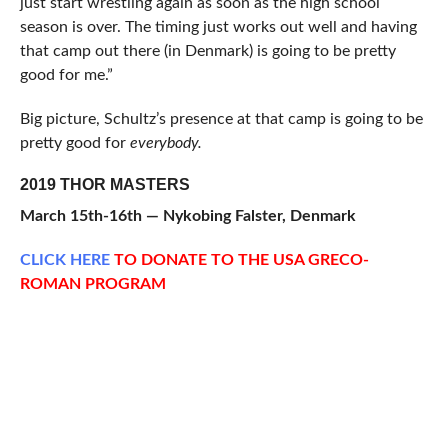
just start wrestling again as soon as the high school
season is over. The timing just works out well and having
that camp out there (in Denmark) is going to be pretty
good for me.”
Big picture, Schultz’s presence at that camp is going to be
pretty good for
everybody.
2019 THOR MASTERS
March 15th-16th — Nykobing Falster, Denmark
CLICK
HERE
TO DONATE TO THE USA GRECO-
ROMAN PROGRAM