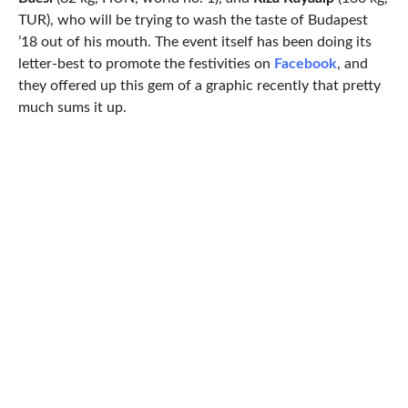
TUR), who will be trying to wash the taste of Budapest
’18 out of his mouth. The event itself has been doing its
letter-best to promote the festivities on
Facebook
, and
they offered up this gem of a graphic recently that pretty
much sums it up.