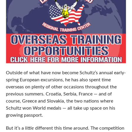
Outside of what have now become Schultz’s annual early-
spring European excursions, he has also spent time
overseas on plenty of other occasions throughout the
previous summers. Croatia, Serbia, France — and of
course, Greece and Slovakia, the two nations where
Schultz won World medals — all take up space on his
growing passport.
But it’s a
little
different this time around. The competition