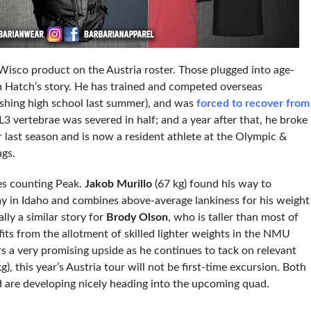
Wisco product on the Austria roster. Those plugged into age-
th Hatch’s story. He has trained and competed overseas
inishing high school last summer), and was
forced to recover from
L3 vertebrae was severed in half; and a year after that, he broke
or last season and is now a resident athlete at the Olympic &
ngs.
tes counting Peak.
Jakob Murillo
(67 kg) found his way to
 in Idaho and combines above-average lankiness for his weight
ally a similar story for
Brody Olson
, who is taller than most of
efits from the allotment of skilled lighter weights in the NMU
rs a very promising upside as he continues to tack on relevant
g), this year’s Austria tour will not be first-time excursion. Both
d are developing nicely heading into the upcoming quad.