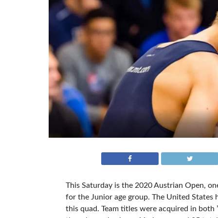
This Saturday is the 2020 Austrian Open, on
for the Junior age group. The United States 
this quad. Team titles were acquired in both 