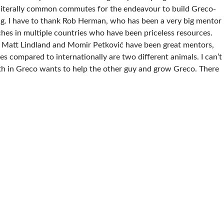
 literally common commutes for the endeavour to build Greco-
ing. I have to thank Rob Herman, who has been a very big mentor
hes in multiple countries who have been priceless resources.
. Matt Lindland and Momir Petković have been great mentors,
tes compared to internationally are two different animals. I can’t
th in Greco wants to help the other guy and grow Greco. There