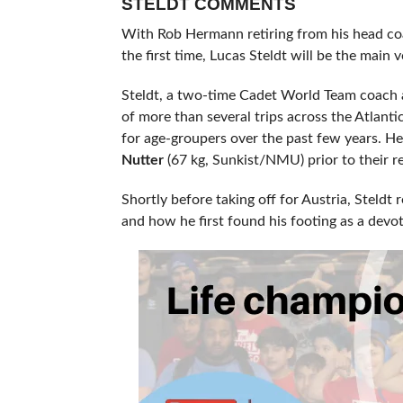
STELDT COMMENTS
With Rob Hermann retiring from his head coa
the first time, Lucas Steldt will be the main v
Steldt, a two-time Cadet World Team coach
of more than several trips across the Atlant
for age-groupers over the past few years. H
Nutter
(67 kg, Sunkist/NMU) prior to their r
Shortly before taking off for Austria, Steldt
and how he first found his footing as a de