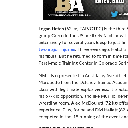
Logan Hatch
(63 kg, EAP/OTPC) is the third 
group Greco in the US are likely familiar wi
extensively for several years (despite just f
two major injuries
. Three years ago, Hatch’s 
his fibula. But he returned to form in time f
Paralympic Training Center in Colorado Spri
NMU is represented in Austria by five athle
Marquette from the Delchev Trained Academy
class with legitimate explosiveness. It is actu
his 67-kilo opposition, and like Murillo, ben
wrestling room.
Alec McDoulett
(72 kg) offe
experience. Plus, for he and
DM Hallett
(82 k
competed in the ’19 running of the event an