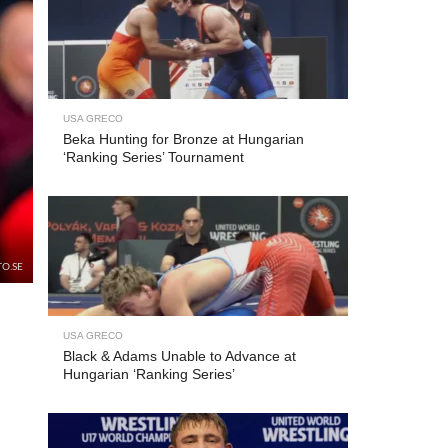
USA GRECO
Beka Hunting for Bronze at Hungarian
‘Ranking Series’ Tournament
TO.SE
USA GRECO
Black & Adams Unable to Advance at
Hungarian ‘Ranking Series’