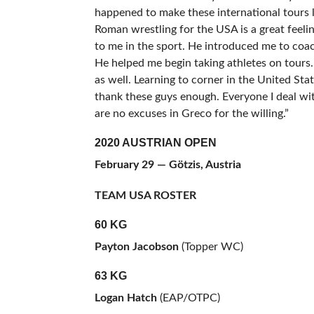
happened to make these international tours
Roman wrestling for the USA is a great feel
to me in the sport. He introduced me to coac
He helped me begin taking athletes on tours
as well. Learning to corner in the United Sta
thank these guys enough. Everyone I deal wi
are no excuses in Greco for the willing.”
2020 AUSTRIAN OPEN
February 29 — Götzis, Austria
TEAM USA ROSTER
60 KG
Payton Jacobson
(Topper WC)
63 KG
Logan Hatch
(EAP/OTPC)