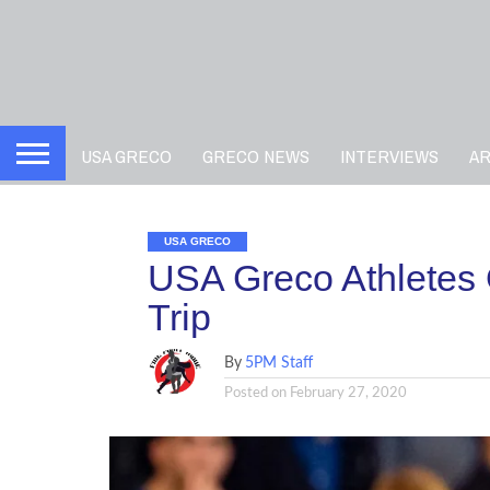
USA GRECO
GRECO NEWS
INTERVIEWS
A
USA GRECO
USA Greco Athletes 
Trip
By
5PM Staff
Posted on
February 27, 2020