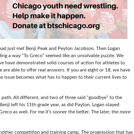
I had just met Benji Peak and Peyton Jacobson. Then Logan
ding a way “To Greco” seemed like an unsolvable puzzle. We
we have demonstrated solid courses of action for athletes to
are able to offer real answers. If you are eight or 18, we have
The issue becomes what has to happen to their current lives to
 path. All different, and two of three said “goodbye” to the
enji left his 11th grade year, as did Payton. Logan stayed
eco as well. For me it’s sooner the better. The later, the more
nother competition and training camp. The progression that has