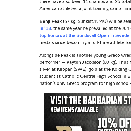
there have also been 11 champs and 25 total
American athletes, a joint training camp imm
Benji Peak
(67 kg, Sunkist/NMU) will be sea
in ’18
, the same year he prevailed at the Ju
top honors at the Sundsvall Open in Swede
medals since becoming a full-time athlete for
Alongside Peak is another young Greco wres
performer —
Payton Jacobson
(60 kg). Thus 
silver at Klippan (SWE); gold at the Kolding 
student at Catholic Central High School in B
nation’s only Greco program for high school-