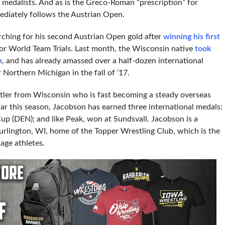
 medalists. And as is the Greco-Roman “prescription” for
ediately follows the Austrian Open.
rching for his second Austrian Open gold after
winning his first
nior World Team Trials. Last month, the Wisconsin native
took
n
, and has already amassed over a half-dozen international
 Northern Michigan in the fall of ’17.
tler from Wisconsin who is fast becoming a steady overseas
far this season, Jacobson has earned three international medals:
Cup (DEN); and like Peak, won at Sundsvall. Jacobson is a
urlington, WI, home of the Topper Wrestling Club, which is the
age athletes.