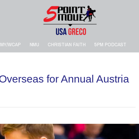
RMY/WCAP
NMU
CHRISTIAN FAITH
5PM PODCAST
Overseas for Annual Austria