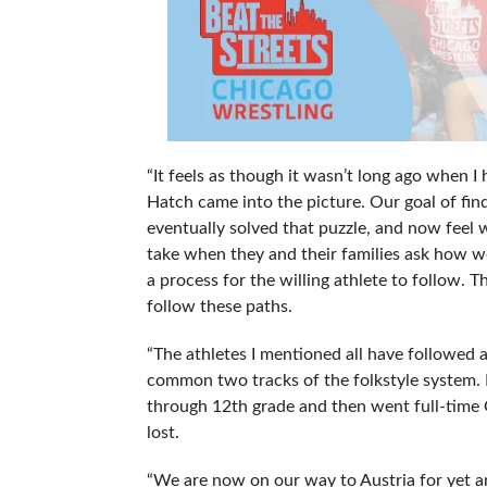
“It feels as though it wasn’t long ago when 
Hatch came into the picture. Our goal of fin
eventually solved that puzzle, and now feel 
take when they and their families ask how we 
a process for the willing athlete to follow. 
follow these paths.
“The athletes I mentioned all have followed a
common two tracks of the folkstyle system. B
through 12th grade and then went full-time Gr
lost.
“We are now on our way to Austria for yet a