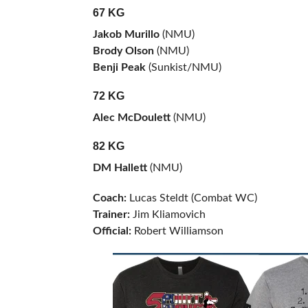
67 KG
Jakob Murillo
(NMU)
Brody Olson
(NMU)
Benji Peak
(Sunkist/NMU)
72 KG
Alec McDoulett
(NMU)
82 KG
DM Hallett
(NMU)
Coach:
Lucas Steldt (Combat WC)
Trainer:
Jim Kliamovich
Official:
Robert Williamson