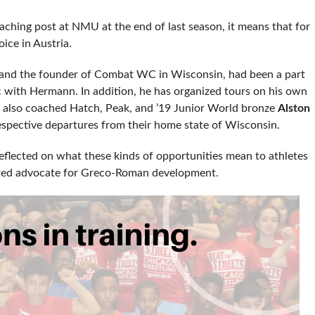
ching post at NMU at the end of last season, it means that for
oice in Austria.
 and the founder of Combat WC in Wisconsin, had been a part
ic with Hermann. In addition, he has organized tours on his own
e also coached Hatch, Peak, and ’19 Junior World bronze
Alston
espective departures from their home state of Wisconsin.
 reflected on what these kinds of opportunities mean to athletes
voted advocate for Greco-Roman development.