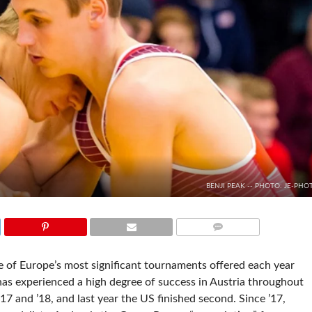
BENJI PEAK -- PHOTO: JE-PHO
COMMENTS
e of Europe’s most significant tournaments offered each year
has experienced a high degree of success in Austria throughout
’17 and ’18, and last year the US finished second. Since ’17,