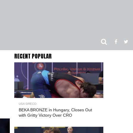
RECENT POPULAR
USA GRECO
BEKA BRONZE in Hungary, Closes Out
with Gritty Victory Over CRO