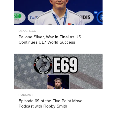
USA GRECO
Pallone Silver, Wax in Final as US
Continues U17 World Success
PODCAST
Episode 69 of the Five Point Move
Podcast with Robby Smith