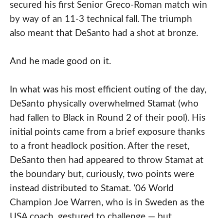
secured his first Senior Greco-Roman match win
by way of an 11-3 technical fall. The triumph
also meant that DeSanto had a shot at bronze.
And he made good on it.
In what was his most efficient outing of the day,
DeSanto physically overwhelmed Stamat (who
had fallen to Black in Round 2 of their pool). His
initial points came from a brief exposure thanks
to a front headlock position. After the reset,
DeSanto then had appeared to throw Stamat at
the boundary but, curiously, two points were
instead distributed to Stamat. ’06 World
Champion Joe Warren, who is in Sweden as the
USA coach, gestured to challenge — but