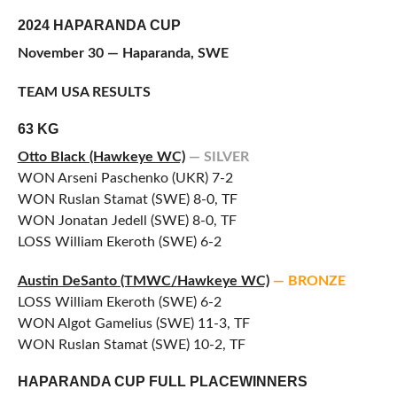
2024 HAPARANDA CUP
November 30 — Haparanda, SWE
TEAM USA RESULTS
63 KG
Otto Black (Hawkeye WC)
— SILVER
WON Arseni Paschenko (UKR) 7-2
WON Ruslan Stamat (SWE) 8-0, TF
WON Jonatan Jedell (SWE) 8-0, TF
LOSS William Ekeroth (SWE) 6-2
Austin DeSanto (TMWC/
Hawkeye WC)
— BRONZE
LOSS William Ekeroth (SWE) 6-2
WON Algot Gamelius (SWE) 11-3, TF
WON Ruslan Stamat (SWE) 10-2, TF
HAPARANDA CUP FULL PLACEWINNERS