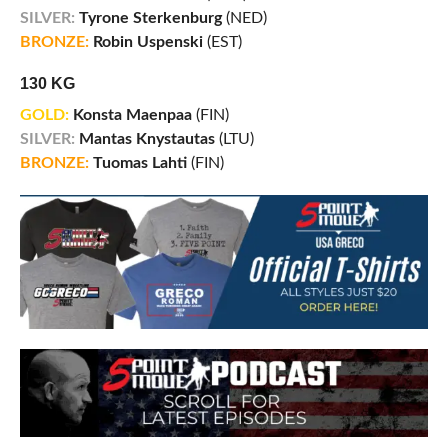
SILVER:
Tyrone Sterkenburg
(NED)
BRONZE:
Robin Uspenski
(EST)
130 KG
GOLD:
Konsta Maenpaa
(FIN)
SILVER:
Mantas Knystautas
(LTU)
BRONZE:
Tuomas Lahti
(FIN)