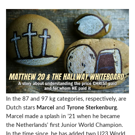
In the 87 and 97 kg categories, respectively, are
Dutch stars
Marcel
and
Tyrone Sterkenburg
.
Marcel made a splash in ’21 when he became
the Netherlands’ first Junior World Champion.
In the time since, he has added two U23 World