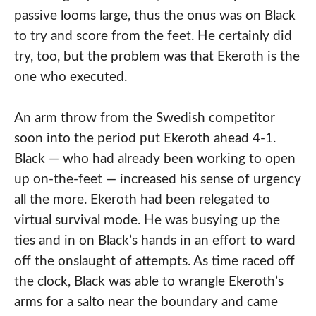
passive looms large, thus the onus was on Black
to try and score from the feet. He certainly did
try, too, but the problem was that Ekeroth is the
one who executed.
An arm throw from the Swedish competitor
soon into the period put Ekeroth ahead 4-1.
Black — who had already been working to open
up on-the-feet — increased his sense of urgency
all the more. Ekeroth had been relegated to
virtual survival mode. He was busying up the
ties and in on Black’s hands in an effort to ward
off the onslaught of attempts. As time raced off
the clock, Black was able to wrangle Ekeroth’s
arms for a salto near the boundary and came