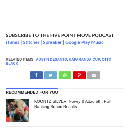
SUBSCRIBE TO THE FIVE POINT MOVE PODCAST
iTunes
|
Stitcher
|
Spreaker
|
Google Play Music
RELATED ITEMS:
AUSTIN DESANTO
,
HAPARANDA CUP
,
OTTO
BLACK
RECOMMENDED FOR YOU
KOONTZ SILVER; Nowry & Attao 5th; Full
Ranking Series Results