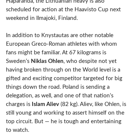
Haparanda, the Lithuanian heavy is also
scheduled for action at the Haavisto Cup next
weekend in Ilmajoki, Finland.
In addition to Knystautas are other notable
European Greco-Roman athletes with whom
fans might be familiar. At 67 kilograms is
Sweden’s
Niklas Ohlen
, who despite not yet
having broken through on the World level is a
gifted and exciting competitor targeted for big
things down the road. Poland is sending a
delegation, as well, and one of that nation’s
charges is
Islam Aliev
(82 kg). Aliev, like Ohlen, is
still young and working to assert himself on the
top circuit. But — he is tough and entertaining
to watch.