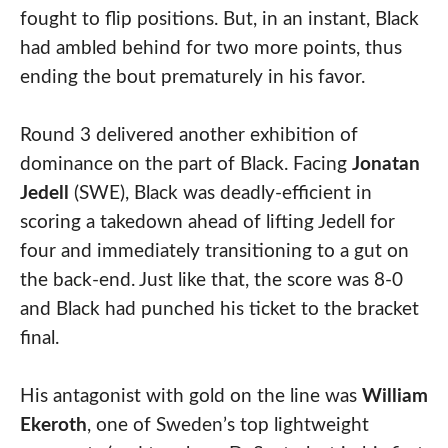
fought to flip positions. But, in an instant, Black
had ambled behind for two more points, thus
ending the bout prematurely in his favor.
Round 3 delivered another exhibition of
dominance on the part of Black. Facing
Jonatan
Jedell
(SWE), Black was deadly-efficient in
scoring a takedown ahead of lifting Jedell for
four and immediately transitioning to a gut on
the back-end. Just like that, the score was 8-0
and Black had punched his ticket to the bracket
final.
His antagonist with gold on the line was
William
Ekeroth
, one of Sweden’s top lightweight