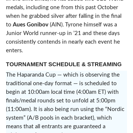
medals, including one from this past October
when he grabbed silver after falling in the final
to
Aues Gonibov
(AIN). Tyrone himself was a
Junior World runner-up in ’21 and these days
consistently contends in nearly each event he
enters.
TOURNAMENT SCHEDULE & STREAMING
The Haparanda Cup — which is observing the
traditional one-day format — is scheduled to
begin at 10:00am local time (4:00am ET) with
finals/medal rounds set to unfold at 5:00pm
(11:00am). It is also being run using the “Nordic
system” (A/B pools in each bracket), which
means that all entrants are guaranteed a