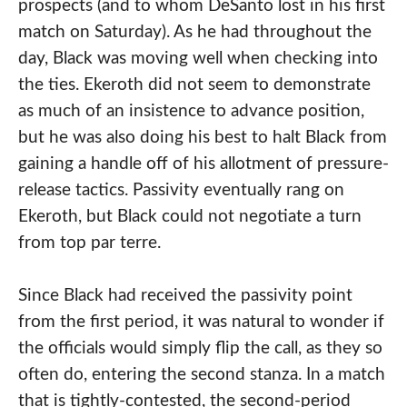
prospects (and to whom DeSanto lost in his first
match on Saturday). As he had throughout the
day, Black was moving well when checking into
the ties. Ekeroth did not seem to demonstrate
as much of an insistence to advance position,
but he was also doing his best to halt Black from
gaining a handle off of his allotment of pressure-
release tactics. Passivity eventually rang on
Ekeroth, but Black could not negotiate a turn
from top par terre.
Since Black had received the passivity point
from the first period, it was natural to wonder if
the officials would simply flip the call, as they so
often do, entering the second stanza. In a match
that is tightly-contested, the second-period