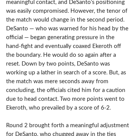
meaningful contact, and DeSanto’s positioning
was easily compromised. However, the tenor of
the match would change in the second period.
DeSanto — who was warned for his head by the
official — began generating pressure in the
hand-fight and eventually coaxed Ekeroth off
the boundary. He would do so again after a
reset. Down by two points, DeSanto was
working up a lather in search of a score. But, as
the match was mere seconds away from
concluding, the officials cited him for a caution
due to head contact. Two more points went to
Ekeroth, who prevailed by a score of 6-2.
Round 2 brought forth a meaningful adjustment
for DeSanto, who chugged away in the ties