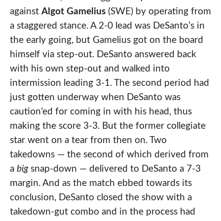
against
Algot Gamelius
(SWE) by operating from
a staggered stance. A 2-0 lead was DeSanto’s in
the early going, but Gamelius got on the board
himself via step-out. DeSanto answered back
with his own step-out and walked into
intermission leading 3-1. The second period had
just gotten underway when DeSanto was
caution’ed for coming in with his head, thus
making the score 3-3. But the former collegiate
star went on a tear from then on. Two
takedowns — the second of which derived from
a
big
snap-down — delivered to DeSanto a 7-3
margin. And as the match ebbed towards its
conclusion, DeSanto closed the show with a
takedown-gut combo and in the process had