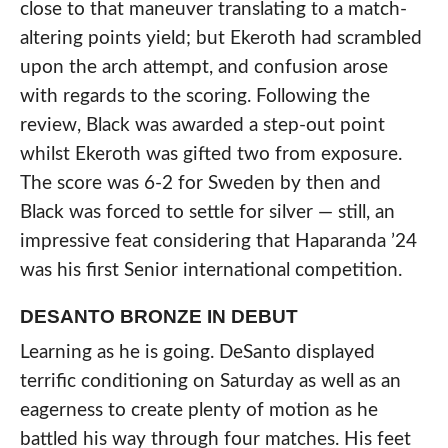
close to that maneuver translating to a match-
altering points yield; but Ekeroth had scrambled
upon the arch attempt, and confusion arose
with regards to the scoring. Following the
review, Black was awarded a step-out point
whilst Ekeroth was gifted two from exposure.
The score was 6-2 for Sweden by then and
Black was forced to settle for silver — still, an
impressive feat considering that Haparanda ’24
was his first Senior international competition.
DESANTO BRONZE IN DEBUT
Learning as he is going. DeSanto displayed
terrific conditioning on Saturday as well as an
eagerness to create plenty of motion as he
battled his way through four matches. His feet