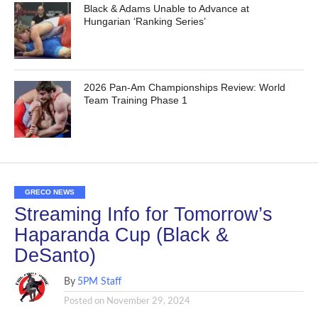
Black & Adams Unable to Advance at
Hungarian ‘Ranking Series’
2026 Pan-Am Championships Review: World
Team Training Phase 1
GRECO NEWS
Streaming Info for Tomorrow’s
Haparanda Cup (Black &
DeSanto)
By
5PM Staff
Posted on
November 29, 2024