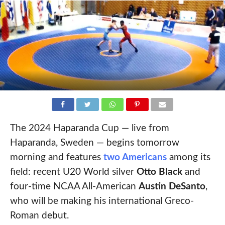
The 2024 Haparanda Cup — live from
Haparanda, Sweden — begins tomorrow
morning and features
two Americans
among its
field: recent U20 World silver
Otto Black
and
four-time NCAA All-American
Austin DeSanto
,
who will be making his international Greco-
Roman debut.