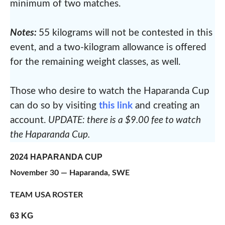
minimum of two matches.
Notes:
55 kilograms will not be contested in this
event, and a two-kilogram allowance is offered
for the remaining weight classes, as well.
Those who desire to watch the Haparanda Cup
can do so by visiting
this link
and creating an
account.
UPDATE: there is a $9.00 fee to watch
the Haparanda Cup.
2024 HAPARANDA CUP
November 30 — Haparanda, SWE
TEAM USA ROSTER
63 KG