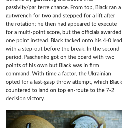
passivity/par terre chance. From top, Black ran a
gutwrench for two and stepped for a lift after
the rotation; he then had appeared to execute
for a multi-point score, but the officials awarded
one point instead. Black tacked onto his 4-0 lead
with a step-out before the break. In the second
period, Paschenko got on the board with two
points of his own but Black was in firm
command. With time a factor, the Ukrainian
opted for a last-gasp throw attempt, which Black
countered to land on top en-route to the 7-2
decision victory.