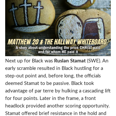
Next up for Black was
Ruslan Stamat
(SWE). An
early scramble resulted in Black hustling for a
step-out point and, before long, the officials
deemed Stamat to be passive. Black took
advantage of par terre by hulking a cascading lift
for four points. Later in the frame, a front
headlock provided another scoring opportunity.
Stamat offered brief resistance in the hold and