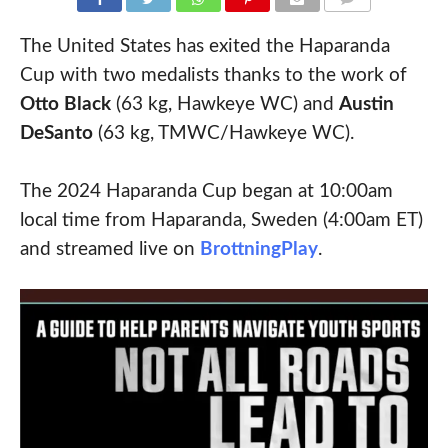
COMMENTS
The United States has exited the Haparanda
Cup with two medalists thanks to the work of
Otto Black
(63 kg, Hawkeye WC) and
Austin
DeSanto
(63 kg, TMWC/Hawkeye WC).
The 2024 Haparanda Cup began at 10:00am
local time from Haparanda, Sweden (4:00am ET)
and streamed live on
BrottningPlay
.