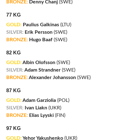
BRONZE:
Denny Chanj
(SWE)
77 KG
GOLD:
Paulius Galkinas
(LTU)
SILVER:
Erik Persson
(SWE)
BRONZE:
Hugo Baaf
(SWE)
82 KG
GOLD:
Albin Olofsson
(SWE)
SILVER:
Adam Strandner
(SWE)
BRONZE:
Alexander Johansson
(SWE)
87 KG
GOLD:
Adam Garziolia
(POL)
SILVER:
Ivan Liakn
(UKR)
BRONZE:
Elias Lyyski
(FIN)
97 KG
GOLD:
Yehor Yakushenko
(UKR)