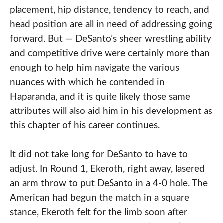
placement, hip distance, tendency to reach, and
head position are all in need of addressing going
forward. But — DeSanto’s sheer wrestling ability
and competitive drive were certainly more than
enough to help him navigate the various
nuances with which he contended in
Haparanda, and it is quite likely those same
attributes will also aid him in his development as
this chapter of his career continues.
It did not take long for DeSanto to have to
adjust. In Round 1, Ekeroth, right away, lasered
an arm throw to put DeSanto in a 4-0 hole. The
American had begun the match in a square
stance, Ekeroth felt for the limb soon after