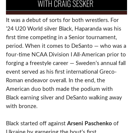
It was a debut of sorts for both wrestlers. For
’24 U20 World silver Black, Haparanda was his
first time competing in a Senior tournament,
period. When it comes to DeSanto — who was a
four-time NCAA Division I All-American prior to
forging a freestyle career — Sweden’s annual fall
event served as his first international Greco-
Roman endeavor overall. In the end, the
American duo both made the podium with
Black earning silver and DeSanto walking away
with bronze.
Black started off against
Arseni Paschenko
of
Ukraine by garnering the bout’s first