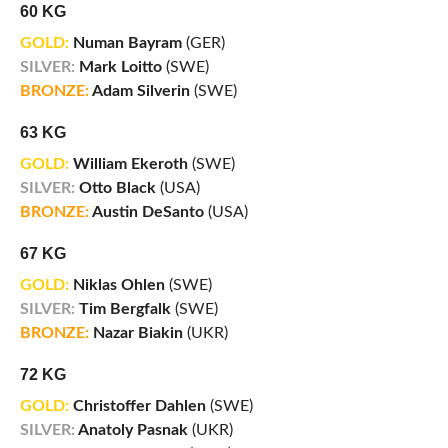
60 KG
GOLD:
Numan Bayram
(GER)
SILVER:
Mark Loitto
(SWE)
BRONZE:
Adam Silverin
(SWE)
63 KG
GOLD:
William Ekeroth
(SWE)
SILVER:
Otto Black
(USA)
BRONZE:
Austin DeSanto
(USA)
67 KG
GOLD:
Niklas Ohlen
(SWE)
SILVER:
Tim Bergfalk
(SWE)
BRONZE:
Nazar Biakin
(UKR)
72 KG
GOLD:
Christoffer Dahlen
(SWE)
SILVER:
Anatoly Pasnak
(UKR)