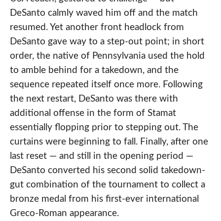
DeSanto calmly waved him off and the match
resumed. Yet another front headlock from
DeSanto gave way to a step-out point; in short
order, the native of Pennsylvania used the hold
to amble behind for a takedown, and the
sequence repeated itself once more. Following
the next restart, DeSanto was there with
additional offense in the form of Stamat
essentially flopping prior to stepping out. The
curtains were beginning to fall. Finally, after one
last reset — and still in the opening period —
DeSanto converted his second solid takedown-
gut combination of the tournament to collect a
bronze medal from his first-ever international
Greco-Roman appearance.