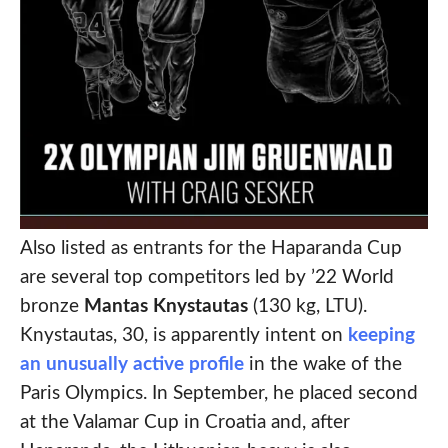
Also listed as entrants for the Haparanda Cup
are several top competitors led by ’22 World
bronze
Mantas Knystautas
(130 kg, LTU).
Knystautas, 30, is apparently intent on
keeping
an unusually active profile
in the wake of the
Paris Olympics. In September, he placed second
at the Valamar Cup in Croatia and, after