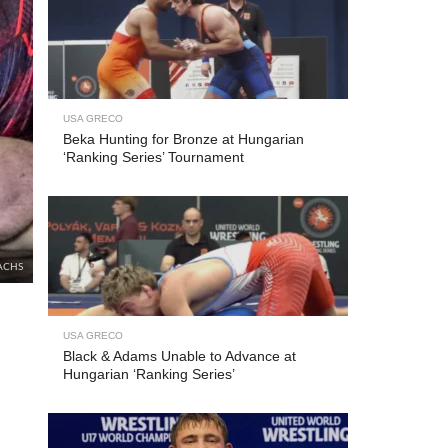
USA GRECO
Beka Hunting for Bronze at Hungarian
‘Ranking Series’ Tournament
ACHS
USA GRECO
Black & Adams Unable to Advance at
Hungarian ‘Ranking Series’