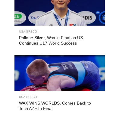
USA GRECO
Pallone Silver, Wax in Final as US
Continues U17 World Success
USA GRECO
WAX WINS WORLDS, Comes Back to
Tech AZE In Final