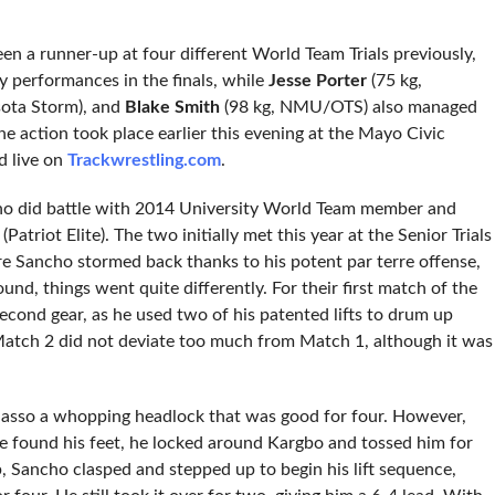
 a runner-up at four different World Team Trials previously,
y performances in the finals, while
Jesse Porter
(75 kg,
ota Storm), and
Blake Smith
(98 kg, NMU/OTS) also managed
e action took place earlier this evening at the Mayo Civic
d live on
Trackwrestling.com
.
ncho did battle with 2014 University World Team member and
(Patriot Elite). The two initially met this year at the Senior Trials
re Sancho stormed back thanks to his potent par terre offense,
und, things went quite differently. For their first match of the
econd gear, as he used two of his patented lifts to drum up
. Match 2 did not deviate too much from Match 1, although it was
 lasso a whopping headlock that was good for four. However,
e found his feet, he locked around Kargbo and tossed him for
, Sancho clasped and stepped up to begin his lift sequence,