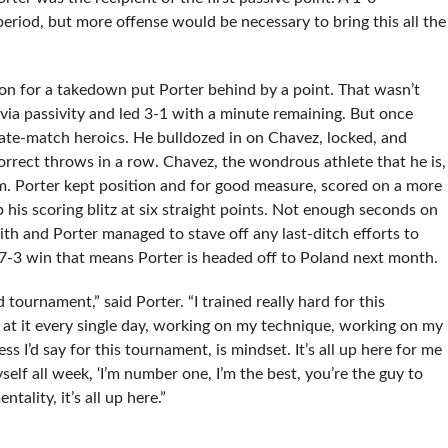
eriod, but more offense would be necessary to bring this all the
on for a takedown put Porter behind by a point. That wasn’t
 via passivity and led 3-1 with a minute remaining. But once
late-match heroics. He bulldozed in on Chavez, locked, and
rrect throws in a row. Chavez, the wondrous athlete that he is,
m. Porter kept position and for good measure, scored on a more
 his scoring blitz at six straight points. Not enough seconds on
h and Porter managed to stave off any last-ditch efforts to
s 7-3 win that means Porter is headed off to Poland next month.
tournament,” said Porter. “I trained really hard for this
 at it every single day, working on my technique, working on my
 I’d say for this tournament, is mindset. It’s all up here for me
yself all week, ‘I’m number one, I’m the best, you’re the guy to
ntality, it’s all up here.”