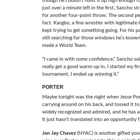
though he couldn’t hoist it up high enough for
just over a minute left in the first, Sancho s
for another four-point throw. The second pe
fact. Kargbo, a fine wrestler with legitimate
kept trying to get something going. For his p
still searching for those windows he’s known 
made a World Team.
“I came in with some confidence,” Sancho said 
really get a good warm-up in. I started my fi
tournament, I ended up winning it.”
PORTER
Maybe tonight was the night when Jesse Port
carrying around on his back, and tossed it to 
widely recognized and admired, and he has 
It just hasn’t translated into an opportunity
Jon Jay Chavez
(NYAC) is another gifted you