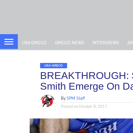
USA GRECO
GRECO NEWS
INTERVIEWS
A
USA GRECO
BREAKTHROUGH: Sanc
Smith Emerge On Day
By
5PM Staff
Posted on
October 8, 2017