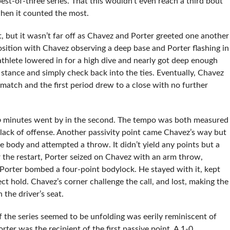
est-of-three series. That this wouldn’t even reach a third bout
when it counted the most.
, but it wasn’t far off as Chavez and Porter greeted one another
osition with Chavez observing a deep base and Porter flashing in
thlete lowered in for a high dive and nearly got deep enough
s stance and simply check back into the ties. Eventually, Chavez
e match and the first period drew to a close with no further
o
minutes went by in the second. The tempo was both measured
lack of offense. Another passivity point came Chavez’s way but
 body and attempted a throw. It didn’t yield any points but a
 the restart, Porter seized on Chavez with an arm throw,
 Porter bombed a four-point bodylock. He stayed with it, kept
ct hold. Chavez’s corner challenge the call, and lost, making the
the driver’s seat.
 the series seemed to be unfolding was eerily reminiscent of
rter was the recipient of the first passive point. A 1-0