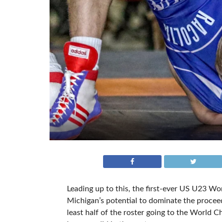
Leading up to this, the first-ever US U23 Wor
Michigan’s potential to dominate the proceedi
least half of the roster going to the World 