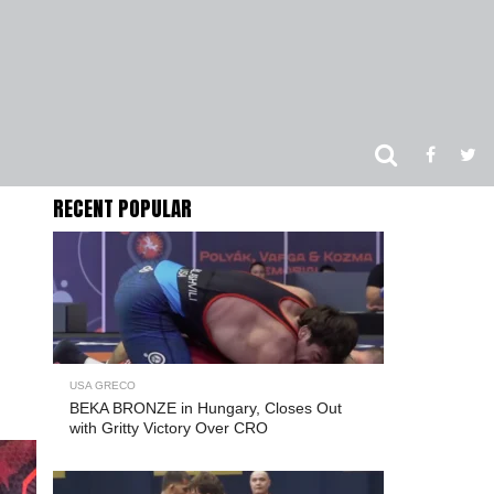
RECENT POPULAR
USA GRECO
BEKA BRONZE in Hungary, Closes Out
with Gritty Victory Over CRO