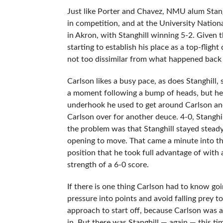
Just like Porter and Chavez, NMU alum Stan
in competition, and at the University Nation
in Akron, with Stanghill winning 5-2. Given t
starting to establish his place as a top-fli
not too dissimilar from what happened back 
Carlson likes a busy pace, as does Stanghill, 
a moment following a bump of heads, but he 
underhook he used to get around Carlson and 
Carlson over for another deuce. 4-0, Stanghil
the problem was that Stanghill stayed steady 
opening to move. That came a minute into th
position that he took full advantage of with
strength of a 6-0 score.
If there is one thing Carlson had to know go
pressure into points and avoid falling prey t
approach to start off, because Carlson was a b
in. But there was Stanghill — again — this tim