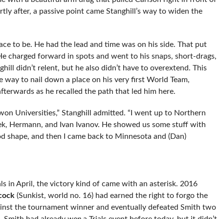
tly after, a passive point came Stanghill’s way to widen the
ace to be. He had the lead and time was on his side. That put
He charged forward in spots and went to his snaps, short-drags,
hill didn’t relent, but he also didn’t have to overextend. This
e way to nail down a place on his very first World Team,
fterwards as he recalled the path that led him here.
I won Universities,” Stanghill admitted. “I went up to Northern
ek, Hermann, and Ivan Ivanov. He showed us some stuff with
ood shape, and then I came back to Minnesota and (Dan)
in April, the victory kind of came with an asterisk. 2016
cock
(Sunkist, world no. 16) had earned the right to forgo the
against the tournament winner and eventually defeated Smith two
, Smith had already
won
a Trials event before today, but it didn’t