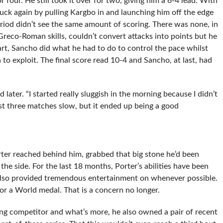
 four. He still took it over for two, giving him a 6-4 lead. With
truck again by pulling Kargbo in and launching him off the edge
riod didn’t see the same amount of scoring. There was none, in
 Greco-Roman skills, couldn’t convert attacks into points but he
art, Sancho did what he had to do to control the pace whilst
to exploit. The final score read 10-4 and Sancho, at last, had
later. “I started really sluggish in the morning because I didn’t
rst three matches slow, but it ended up being a good
er reached behind him, grabbed that big stone he’d been
the side. For the last 18 months, Porter’s abilities have been
also provided tremendous entertainment on whenever possible.
 for a World medal. That is a concern no longer.
ng competitor and what’s more, he also owned a pair of recent