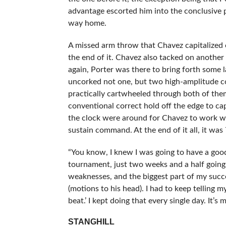
advantage escorted him into the conclusive p
way home.
A missed arm throw that Chavez capitalized 
the end of it. Chavez also tacked on another
again, Porter was there to bring forth some 
uncorked not one, but two high-amplitude co
practically cartwheeled through both of the
conventional correct hold off the edge to cap
the clock were around for Chavez to work wit
sustain command. At the end of it all, it wa
“You know, I knew I was going to have a good 
tournament, just two weeks and a half going
weaknesses, and the biggest part of my success
(motions to his head). I had to keep telling m
beat.’ I kept doing that every single day. It’s me
STANGHILL