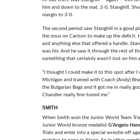
him and down to the mat. 2-0, Stanghill. Shor
margin to 3-0.
The second period saw Stanghill in a good pl
the onus on Carlson to make up the deficit. 
and anything else that offered a handle. Stang
was his. And he saw it through the rest of th
something that certainly wasn’t lost on him a
“I thought I could make it to this spot after 
Michigan and trained with Coach (Andy) Bis
the Bulgarian Bags and it got me in really g
Chandler really fine-tuned me.”
SMITH
When Smith won the Junior World Team Trials 
Junior World bronze medalist
G’Angelo Han
Trials and enter into a special wrestle-off 
matches to none in Akron. So in other words