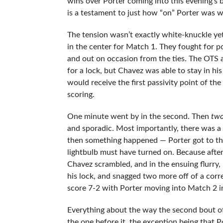
wins over Porter coming into this evening’s b
is a testament to just how “on” Porter was 
The tension wasn’t exactly white-knuckle yet
in the center for Match 1. They fought for p
and out on occasion from the ties. The OTS a
for a lock, but Chavez was able to stay in hi
would receive the first passivity point of th
scoring.
One minute went by in the second. Then
tw
and sporadic. Most importantly, there was a 
then something happened — Porter got to the
lightbulb must have turned on. Because after
Chavez scrambled, and in the ensuing flurry,
his lock, and snagged two more off of a corre
score 7-2 with Porter moving into Match 2 in 
Everything about the way the second bout of
the one before it, the exception being that Po