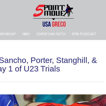
RMY/WCAP
NMU
CHRISTIAN FAITH
5PM PODCAST
ho, Porter, Stanghill, &
 1 of U23 Trials