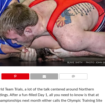
BLAKE SMITH -- PHOTO: JOHN S
COMMENTS
ld Team Trials, a lot of the talk centered around Northern
ngs. After a fun-filled Day 1, all you need to know is that at
Championships next month either calls the Olympic Training Site