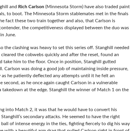
ghill and
Rich Carlson
(Minnesota Storm) have also traded paint
als, to boot. The Minnesota Storm stablemates met in the finals
he fact these two train together and also, that Carlson is
ght contender, the competitiveness displayed between the duo was
in June.
so the clashing was heavy to set this series off. Stanghill needed
cleared the cobwebs quickly and after the reset, found an
take him to the floor. Once in position, Stanghill gutted
l. Carlson was doing a good job of maintaining inside pressure,
as he patiently deflected any attempts until it he felt an
e second, as he once again caught Carlson in a vulnerable
 a takedown at the edge. Stanghill the winner of Match 1 on the
ing into Match 2, it was that he would have to convert his
o Stanghill’s secondary attacks. He seemed to have the right
all of intense energy in the ties, fighting fiercely to dig his way
e with a beautiful arm drag that pulled Carlson right in front of