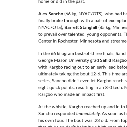
home or did in the past.
Alex Sancho
(66 kg, NYAC/OTS), who had been
finally broke through with a pair of exemplar
NYAC/OTS),
Barrett Stanghill
(85 kg, Minnes
to prevail over talented, young opponents. Th
Center in Rochester, Minnesota and streame
In the 66 kilogram best-of-three finals, Sa
George Mason University grad
Sahid Kargbo
with Kargbo racing out to an early lead befo
ultimately taking the bout 12-6. This time aro
series, Sancho didn’t even let Kargbo reach s
eight quick points, resulting in an 8-0 tech
Kargbo who made an impact first.
At the whistle, Kargbo reached up and in to
Sancho responded
immediately.
As soon as h
his own four. The bout was :23 old. From top