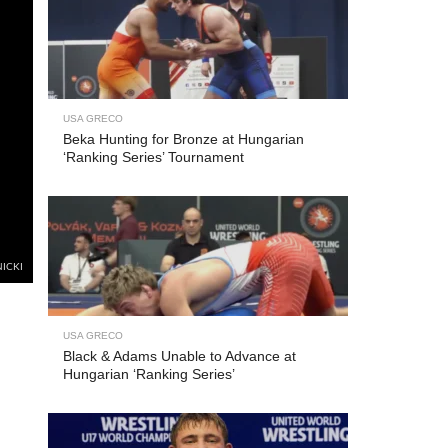
USA GRECO
Beka Hunting for Bronze at Hungarian
‘Ranking Series’ Tournament
NICKI
USA GRECO
Black & Adams Unable to Advance at
Hungarian ‘Ranking Series’