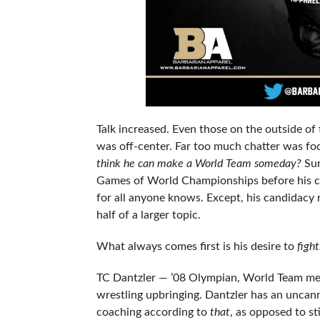
Talk increased. Even those on the outside of
was off-center. Far too much chatter was foc
think he can make a World Team someday?
Sur
Games of World Championships before his ca
for all anyone knows. Except, his candidacy 
half of a larger topic.
What always comes first is his desire to
figh
TC Dantzler — ’08 Olympian, World Team mem
wrestling upbringing. Dantzler has an uncann
coaching according to
that
, as opposed to st