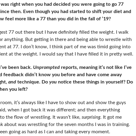
 was right when you had decided you were going to go 77
since then. Even though you had started to shift your diet and
 feel more like a 77 than you did in the fall of ’19?
est 77 out there but I have definitely filled the weight. I walk
or anything. But getting in there and being able to wrestle with
 at 77. I don’t know, I think part of me was timid going into
nt at the weight. I would say that I have filled it in pretty well.
u’ve been back.
Unprompted
reports, meaning it’s not like I’ve
ad feedback didn’t know you before and have come away
ght,
and
technique. Do
you
notice these things in yourself? Do
en you left?
room, it’s always like I have to show out and show the guys
said, when I got back it was different; and then everything
to the flow of wrestling. It wasn’t like,
surprising.
It got me
hink about was wrestling for the seven months I was in training.
e been going as hard as I can and taking every moment.