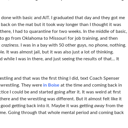
done with basic and AIT. I graduated that day and they got me
t back on the mat but it took
way
longer than I thought it was
here, I had to quarantine for two weeks. In the middle of basic,
o go from Oklahoma to Missouri for job training, and then
t
craziness
. I was in a bay with 50 other guys, no phone, nothing.
 It was almost jail, but it was also just a lot of thinking.
while I was in there, and just seeing the results of that… It
stling and that was the first thing I did, text Coach Spenser
 wrestling. They were
in Boise
at the time and coming back in
tice I could be and started going after it. It was weird at first
here and the wrestling was different. But it almost felt like it
o good getting back into it. Maybe it was getting
away
from the
l game. Going through that whole mental period and coming back