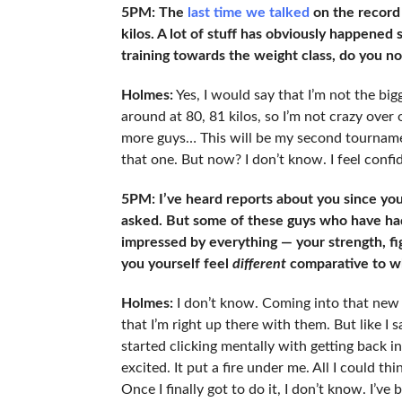
5PM: The
last time we talked
on the record
kilos. A lot of stuff has obviously happened 
training towards the weight class, do you now
Holmes:
Yes, I would say that I’m not the bigg
around at 80, 81 kilos, so I’m not crazy over 
more guys… This will be my second tournament
that one. But now? I don’t know. I feel confide
5PM: I’ve heard reports about you since yo
asked. But some of these guys who have h
impressed by everything — your strength, fi
you yourself feel
different
comparative to wh
Holmes:
I don’t know. Coming into that new 
that I’m right up there with them. But like I 
started clicking mentally with getting back in
excited. It put a fire under me. All I could t
Once I finally got to do it, I don’t know. I’v