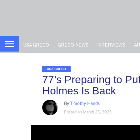
USA GRECO
GRECO NEWS
INTERVIEWS
A
USA GRECO
77’s Preparing to P
Holmes Is Back
By
Timothy Hands
Posted on
March 25, 2021