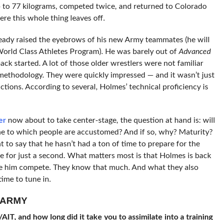
 to 77 kilograms, competed twice, and returned to Colorado
ere this whole thing leaves off.
ready raised the eyebrows of his new Army teammates (he will
 World Class Athletes Program). He was barely out of
Advanced
k started. A lot of those older wrestlers were not familiar
ethodology. They were quickly impressed — and it wasn’t just
actions. According to several, Holmes’ technical proficiency is
er
now about to take center-stage, the question at hand is: will
e to which people are accustomed? And if so, why? Maturity?
 to say that he hasn’t had a ton of time to prepare for the
e for just a second. What matters most is that Holmes is back
e him compete. They know that much. And what they also
ime to tune in.
-ARMY
IT, and how long did it take you to assimilate into a training