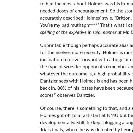
to him the most about Holmes was his in-ma
needed doses of encouragement. So the story
accurately described Holmes’ style. “Britton,
You’re my bad muthaph****.’ That’s what I call
spelling of the expletive in said manner at Mr. D
Unprintable though perhaps accurate alias a
for themselves more recently. Holmes is more 
inclination to drive forward with a tinge of
the type of wrestler opponents remember an
whatever the outcome is, a high probability 
Dantzler sees with Holmes is and has been har
back in. 80% of his losses have been because
scores,” observes Dantzler.
Of course, there is something to that, and a 
Holmes got off to a fast start at NMU but 
developmentally. Still, he kept plugging alo
Trials finals, where he was defeated by
Lenn