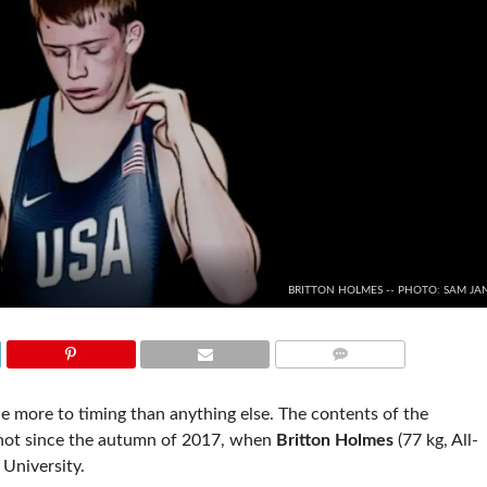
BRITTON HOLMES -- PHOTO: SAM JA
COMMENTS
e more to timing than anything else. The contents of the
t not since the autumn of 2017, when
Britton Holmes
(77 kg, All-
University.