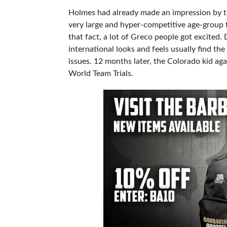
Holmes had already made an impression by t
very large and hyper-competitive age-group t
that fact, a lot of Greco people got excited
international looks and feels usually find th
issues. 12 months later, the Colorado kid aga
World Team Trials.