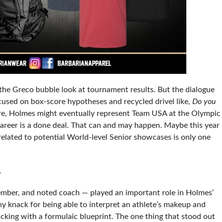
 the Greco bubble look at tournament results. But the dialogue
used on box-score hypotheses and recycled drivel like,
Do you
e, Holmes might eventually represent Team USA at the Olympic
reer is a done deal. That can and may happen. Maybe this year
related to potential World-level Senior showcases is only one
t.
ber, and noted coach — played an important role in Holmes’
y knack for being able to interpret an athlete’s makeup and
icking with a formulaic blueprint. The one thing that stood out