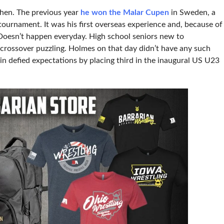
hen. The previous year
he won the Malar Cupen
in Sweden, a
ournament. It was his first overseas experience and, because of
. Doesn’t happen everyday. High school seniors new to
e crossover puzzling. Holmes on that day didn’t have any such
in defied expectations by placing third in the inaugural US U23