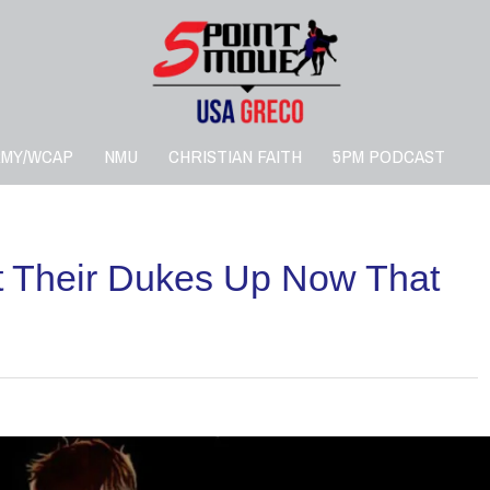
RMY/WCAP
NMU
CHRISTIAN FAITH
5PM PODCAST
ut Their Dukes Up Now That