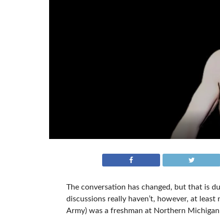
The conversation has changed, but that is du
discussions really haven’t, however, at leas
Army) was a freshman at Northern Michigan 