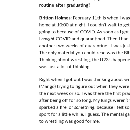
routine after graduating?
Britton Holmes:
February 11th is when I was 
home at 10:00 at night. I couldn’t wait to ge
going to because of COVID. As soon as I got t
I
caught
COVID and quarantined. Then I had t
another two weeks of quarantine. It was jus
The only material you could read was the Bible.
Thinking about wrestling, the U23’s happened 
was just a lot of thinking.
Right when I got out I was thinking about wre
(Mango) trying to figure out when they were
the next week or so. I was there the first prac
after being off for so long. My lungs weren’t t
sparked a fire, or
something
, because I felt s
sport for a little while, I guess. The menta
to wrestling was good for me.