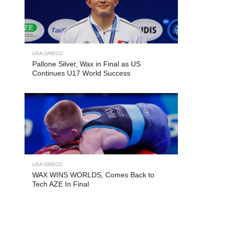
USA GRECO
Pallone Silver, Wax in Final as US
Continues U17 World Success
USA GRECO
WAX WINS WORLDS, Comes Back to
Tech AZE In Final