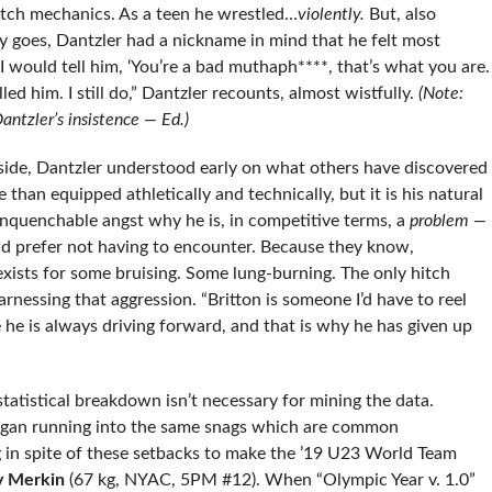
tch mechanics. As a teen he wrestled…
violently.
But, also
 goes, Dantzler had a nickname in mind that he felt most
 I would tell him, ‘You’re a bad muthaph****, that’s what you are.
ed him. I still do,” Dantzler recounts, almost wistfully.
(Note:
antzler’s insistence — Ed.)
side, Dantzler understood early on what others have discovered
than equipped athletically and technically, but it is his natural
 unquenchable angst why he is, in competitive terms, a
problem —
d prefer not having to encounter. Because they know,
exists for some bruising. Some lung-burning. The only hitch
nessing that aggression. “Britton is someone I’d have to reel
 he is always driving forward, and that is why he has given up
statistical breakdown isn’t necessary for mining the data.
began running into the same snags which are common
ng in spite of these setbacks to make the ’19 U23 World Team
y Merkin
(67 kg, NYAC, 5PM #12). When “Olympic Year v. 1.0”