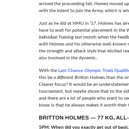
arrived the proceeding fall, Homes moved up
with the intent to join the Army, which is wh
Just as he did at NMU in ’17, Holmes has al
have to wait for potential placement in the
Individual Training
last month when the feedbac
with Holmes and his otherwise well-known m
the strength and attack style that elicited re
also involved in the dynamic.
With the
Last Chance Olympic Trials Qualifi
this be a
different
Britton Holmes than the on
Clearer focus? It would be an understatement
tournament, but maybe shove that to the sid
and there are a
lot
of people who want to se
know is that he always makes it worth their t
BRITTON HOLMES — 77 KG, ALL
5PM: When did you exactly get out of basic/A