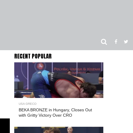
RECENT POPULAR
USA GRECO
BEKA BRONZE in Hungary, Closes Out
with Gritty Victory Over CRO