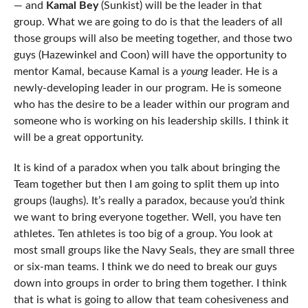
— and
Kamal Bey
(Sunkist) will be the leader in that
group. What we are going to do is that the leaders of all
those groups will also be meeting together, and those two
guys (Hazewinkel and Coon) will have the opportunity to
mentor Kamal, because Kamal is a
young
leader. He is a
newly-developing leader in our program. He is someone
who has the desire to be a leader within our program and
someone who is working on his leadership skills. I think it
will be a great opportunity.
It is kind of a paradox when you talk about bringing the
Team together but then I am going to split them up into
groups (laughs). It’s really a paradox, because you’d think
we want to bring everyone together. Well, you have ten
athletes. Ten athletes is too big of a group. You look at
most small groups like the Navy Seals, they are small three
or six-man teams. I think we do need to break our guys
down into groups in order to bring them together. I think
that is what is going to allow that team cohesiveness and