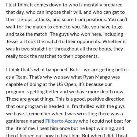
I just think it comes down to who is mentally prepared
that day, who can impose their will, and who can get to
their tie-ups, attacks, and score from positions. You can’t
wait for the match to come to you. No, you have to go
and take the match. The guys who won here, including
Jesse, all took the match to their opponents. Whether it
was in two straight or throughout all three bouts, they
really took the matches to their opponents.
I think that’s what happened. But — we are getting better
as a Team. That’s why we saw what Ryan Mango was
capable of doing at the US Open, it’s because our
program is getting better and we have more depth now.
These are great things. This is a good, positive direction
that our program is headed in. I’m thrilled with the guys
we have. I remember when I was wrestling there was a
gentleman named
Filiberto Azcuy
who I could not beat for
the life of me. I beat him once but he kept winning, and
then I figured out how to beat him. But when I did, I beat