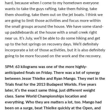
hard, because when I come to my hometown everyone
wants to take the guys rafting, take them fishing, take
them shooting, take them out on the jet boats. I think we
are going to limit those activities and focus more within
the small groups around the house. We have some stand-
up paddleboards at the house with a small creek right
near us. It’s July, we’ll be able to do some hiking and get
up to the hot springs on recovery days. We’ll definitely
incorporate a lot of those activities, but it is also definitely
going to be more focused on the work and the recovery.
5PM: 63 kilograms was one of the more highly-
anticipated finals on Friday. There was a lot of synergy
between Jesse Thielke and Ryan Mango. They met in the
Trials final for the 2013 Budapest Worlds. Five years
later, it’s the exact same thing, just different weight
class. Same World Championships location and
everything. Who they are matters a lot, too. Mango had
been on a surge, beat Thielke quickly at the Open, and