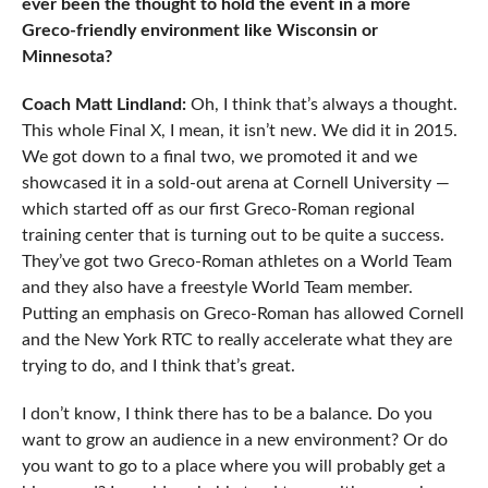
ever been the thought to hold the event in a more
Greco-friendly environment like Wisconsin or
Minnesota?
Coach Matt Lindland:
Oh, I think that’s always a thought.
This whole Final X, I mean, it isn’t new. We did it in 2015.
We got down to a final two, we promoted it and we
showcased it in a sold-out arena at Cornell University —
which started off as our first Greco-Roman regional
training center that is turning out to be quite a success.
They’ve got two Greco-Roman athletes on a World Team
and they also have a freestyle World Team member.
Putting an emphasis on Greco-Roman has allowed Cornell
and the New York RTC to really accelerate what they are
trying to do, and I think that’s great.
I don’t know, I think there has to be a balance. Do you
want to grow an audience in a new environment? Or do
you want to go to a place where you will probably get a