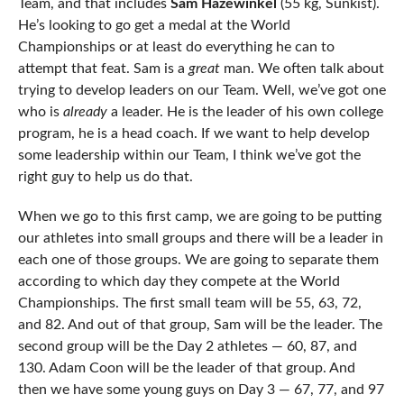
Team, and that includes
Sam Hazewinkel
(55 kg, Sunkist).
He’s looking to go get a medal at the World
Championships or at least do everything he can to
attempt that feat. Sam is a
great
man. We often talk about
trying to develop leaders on our Team. Well, we’ve got one
who is
already
a leader. He is the leader of his own college
program, he is a head coach. If we want to help develop
some leadership within our Team, I think we’ve got the
right guy to help us do that.
When we go to this first camp, we are going to be putting
our athletes into small groups and there will be a leader in
each one of those groups. We are going to separate them
according to which day they compete at the World
Championships. The first small team will be 55, 63, 72,
and 82. And out of that group, Sam will be the leader. The
second group will be the Day 2 athletes — 60, 87, and
130. Adam Coon will be the leader of that group. And
then we have some young guys on Day 3 — 67, 77, and 97