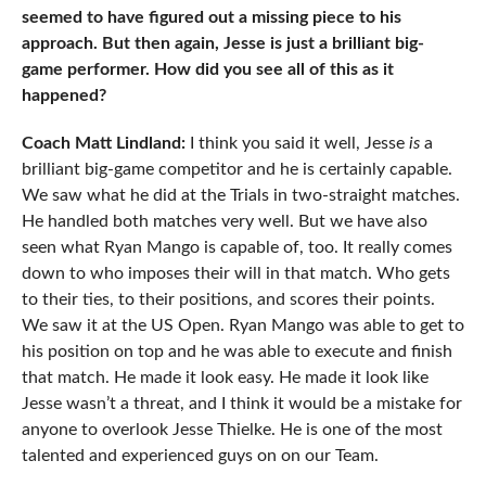
seemed to have figured out a missing piece to his
approach. But then again, Jesse is just a brilliant big-
game performer. How did you see all of this as it
happened?
Coach Matt Lindland:
I think you said it well, Jesse
is
a
brilliant big-game competitor and he is certainly capable.
We saw what he did at the Trials in two-straight matches.
He handled both matches very well. But we have also
seen what Ryan Mango is capable of, too. It really comes
down to who imposes their will in that match. Who gets
to their ties, to their positions, and scores their points.
We saw it at the US Open. Ryan Mango was able to get to
his position on top and he was able to execute and finish
that match. He made it look easy. He made it look like
Jesse wasn’t a threat, and I think it would be a mistake for
anyone to overlook Jesse Thielke. He is one of the most
talented and experienced guys on on our Team.