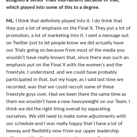
assigned a Senior Trials tournament because of that,
which played into some of this to a degree.
ML:
I think that definitely played into it. I do think that
they put a lot of emphasis on the Final X. They put a lot of
promotion, a lot of marketing into it. I sent a message out
on Twitter just to let people know we did actually have
our Trials going on because from most of the media you
wouldn’t have really known that, since there was such an
emphasis put on the Final X with the women’s and the
freestyle. I understand, and we could have probably
participated in that, but my hope, as I said last time we
recorded, was that we could recruit some of these
freestyle guys over. Had we been there the same time as
them we wouldn’t have a new heavyweight on our Team. I
think we did the right thing overall by separating
ourselves. We still need to make some adjustments with
our schedule and I was really happy that I have a lot of
leeway and flexibility now from our upper leadership