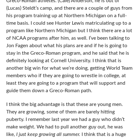
Greco-Roman athletes. (Cale) Anderson, he is out of
(Lucas) Steldt’s camp, and there are a couple of guys from
his program training up at Northern Michigan on a full-
time basis. I could see Hunter Lewis matriculating up to a
program like Northern Michigan but I think there are a lot
of NCAA programs after him, as well. I’ve been talking to
Jon Fagen about what his plans are and if he is going to
stay in the Greco-Roman program, and he said that he is
definitely looking at Cornell University. I think that is
another big win for what we’re doing, getting World Team
members who if they are going to wrestle in college, at
least they are going to a program that will support and
guide them down a Greco-Roman path.
I think the big advantage is that these are young men.
They are growing, some of them are barely hitting
puberty. I remember last year we had a guy who didn’t
make weight. We had to pull another guy out, he was
like,
I just keep growing all summer.
I think that is a huge