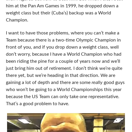
him at the Pan Am Games in 1999, he dropped down a
weight class but their (Cuba’s) backup was a World
Champion.
I want to have those problems, where you can’t make a
Team because there is a two-time Olympic Champion in
front of you, and if you drop down a weight class, well
don’t worry, because I have a World Champion who had
been riding the pine for a couple of years now and we’ll
just bring him out of retirement. I don’t think we’re quite
there yet, but we’re heading in that direction. We are
gaining a lot of depth and there are some
really
good guys
who won’t be going to a World Championships this year
because the US Team can only take one representative.
That’s a good problem to have.