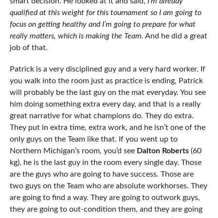
smart decision. He looked at it and said,
I’m already
qualified at this weight for this tournament so I am going to
focus on getting healthy and I’m going to prepare for what
really matters, which is making the Team.
And he did a great
job of that.
Patrick is a very disciplined guy and a very hard worker. If
you walk into the room just as practice is ending, Patrick
will probably be the last guy on the mat everyday. You see
him doing something extra every day, and that is a really
great narrative for what champions do. They do extra.
They put in extra time, extra work, and he isn’t one of the
only guys on the Team like that. If you went up to
Northern Michigan’s room, you’d see
Dalton Roberts
(60
kg), he is the last guy in the room every single day. Those
are the guys who are going to have success. Those are
two guys on the Team who are absolute workhorses. They
are going to find a way. They are going to outwork guys,
they are going to out-condition them, and they are going