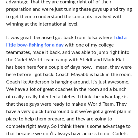
advantage, that they are coming right off of their
preparation and we’re just tuning these guys up and trying
to get them to understand the concepts involved with
winning at the international level.
It was great, because I got back from Tulsa where
I did a
little bow-fishing for a day
with one of my college
teammates, made it back, and was able to jump right into
the Cadet World Team camp with Steldt and Mark Rial
has been here for a couple of days now. I mean, they were
here before I got back. Coach Mayabb is back in the room,
Coach Ike Anderson is hanging around. It’s just awesome.
We have a lot of great coaches in the room and a bunch
of really, really talented athletes. I think the advantage is
that these guys were ready to make a World Team. They
have a very quick turnaround but we’ve got a great plan in
place to help them prepare, and they are going to
compete right away. So I think there is some advantage to
that because we don’t always have access to our Cadets