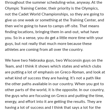
throughout the summer scheduling-wise, anyway. At the
Olympic Training Center, their priority is the Olympics,
not the Cadet World Championships, so they are going to
give us one week or something at the Training Center, and
then we’re going to have to camps off-site. That means
finding locations, bringing them in-and-out, what have
you. So in a sense, you do get a little more time with your
guys, but not really that much more because these
athletes are coming from all over the country.
We have two Nebraska guys, two Wisconsin guys on the
Team, and I think it shows which states and which clubs
are putting a lot of emphasis on Greco-Roman, and look at
what kind of success they are having. It’s not a path like
the other paths available in our country. When you got to
other parts of the world, it is the opposite. In our country,
the guys who are focusing on Greco and putting the time,
energy, and effort into it are getting the results. They are
having a lot of success and I think that says a lot for the