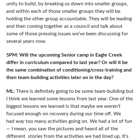
unity to build, by breaking us down into smaller groups,
and within each of those smaller groups they will be
holding the other group accountable. They will be leading
and then coming together as a council and talk about
some of those pressing issues we’ve been discussing for
several years now.
5PM: Will the upcoming Senior camp in Eagle Creek
differ in curriculum compared to last year? Or will it be
the same combination of conditioning/cross-training and
then team-building activities later on in the day?
ML:
There is definitely going to be some team-building but
I think we learned some lessons from last year. One of the
biggest lessons we learned is that maybe we weren’t
focused enough on recovery during our time off. We
had
way
too many activities going on. We had a lot of fun
— I mean, you saw the pictures and heard all of the
different stories from the activities we had lined up. It’s