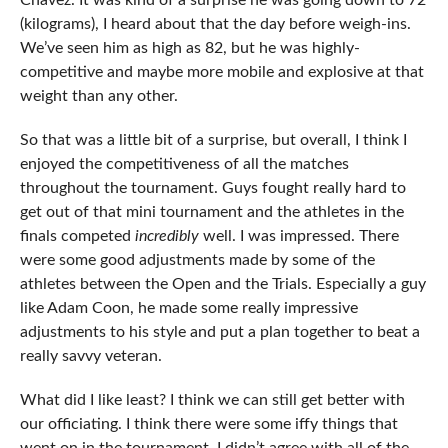
Chavez. It was kind of a surprise he was going down to 72
(kilograms), I heard about that the day before weigh-ins.
We’ve seen him as high as 82, but he was highly-
competitive and maybe more mobile and explosive at that
weight than any other.
So that was a little bit of a surprise, but overall, I think I
enjoyed the competitiveness of all the matches
throughout the tournament. Guys fought really hard to
get out of that mini tournament and the athletes in the
finals competed
incredibly
well. I was impressed. There
were some good adjustments made by some of the
athletes between the Open and the Trials. Especially a guy
like Adam Coon, he made some really impressive
adjustments to his style and put a plan together to beat a
really savvy veteran.
What did I like least? I think we can still get better with
our officiating. I think there were some iffy things that