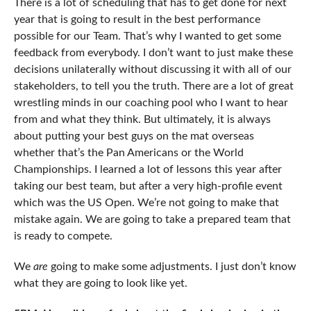
There is a lot of scheduling that has to get done for next
year that is going to result in the best performance
possible for our Team. That’s why I wanted to get some
feedback from everybody. I don’t want to just make these
decisions unilaterally without discussing it with all of our
stakeholders, to tell you the truth. There are a lot of great
wrestling minds in our coaching pool who I want to hear
from and what they think. But ultimately, it is always
about putting your best guys on the mat overseas
whether that’s the Pan Americans or the World
Championships. I learned a lot of lessons this year after
taking our best team, but after a very high-profile event
which was the US Open. We’re not going to make that
mistake again. We are going to take a prepared team that
is ready to compete.
We
are
going to make some adjustments. I just don’t know
what they are going to look like yet.