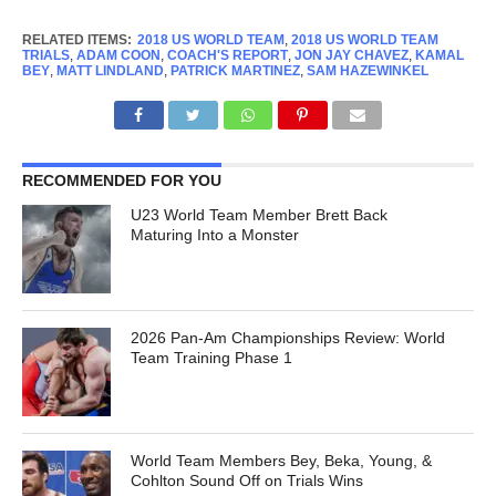
RELATED ITEMS:
2018 US WORLD TEAM
,
2018 US WORLD TEAM
TRIALS
,
ADAM COON
,
COACH'S REPORT
,
JON JAY CHAVEZ
,
KAMAL
BEY
,
MATT LINDLAND
,
PATRICK MARTINEZ
,
SAM HAZEWINKEL
RECOMMENDED FOR YOU
U23 World Team Member Brett Back
Maturing Into a Monster
2026 Pan-Am Championships Review: World
Team Training Phase 1
World Team Members Bey, Beka, Young, &
Cohlton Sound Off on Trials Wins