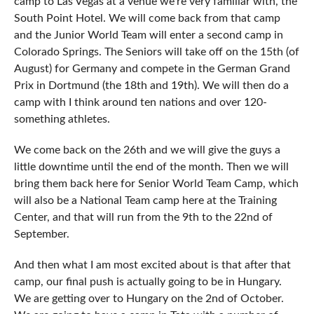
camp to Las Vegas at a venue we’re very familiar with, the
South Point Hotel. We will come back from that camp
and the Junior World Team will enter a second camp in
Colorado Springs. The Seniors will take off on the 15th (of
August) for Germany and compete in the German Grand
Prix in Dortmund (the 18th and 19th). We will then do a
camp with I think around ten nations and over 120-
something athletes.
We come back on the 26th and we will give the guys a
little downtime until the end of the month. Then we will
bring them back here for Senior World Team Camp, which
will also be a National Team camp here at the Training
Center, and that will run from the 9th to the 22nd of
September.
And then what I am most excited about is that after that
camp, our final push is actually going to be in Hungary.
We are getting over to Hungary on the 2nd of October.