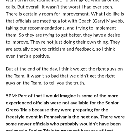
went on in the tournament. I didn’t agree with all of the
calls. But overall, it wasn’t the worst I had ever seen.
There is certainly room for improvement. What I do like is
that officials are meeting a lot with Coach (Gary) Mayabb,
taking our recommendations, and trying to implement
them. So they are
trying
to get better, they have a desire
to improve. They’re not just doing their own thing. They
are actually open to criticism and feedback, so I think
even that’s a positive.
But at the end of the day, I think we got the right guys on
the Team. It wasn’t so bad that we didn’t get the right
guys on the Team, to tell you the truth.
5PM: Part of that I would imagine is some of the more
experienced officials were not available for the Senior
Greco Trials because they were preparing for the
freestyle event in Pennsylvania the next day. There were
some newer officials who probably wouldn’t have been