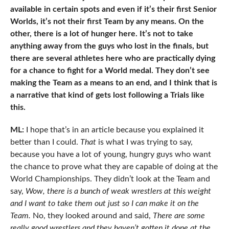
available in certain spots and even if it’s their first Senior
Worlds, it’s not their first Team by any means. On the
other, there is a lot of hunger here. It’s not to take
anything away from the guys who lost in the finals, but
there are several athletes here who are practically dying
for a chance to fight for a World medal. They don’t see
making the Team as a means to an end, and I think that is
a narrative that kind of gets lost following a Trials like
this.
ML:
I hope that’s in an article because you explained it
better than I could.
That
is what I was trying to say,
because you have a lot of young, hungry guys who want
the chance to prove what they are capable of doing at the
World Championships. They didn’t look at the Team and
say,
Wow, there is a bunch of weak wrestlers at this weight
and I want to take them out just so I can make it on the
Team.
No, they looked around and said,
There are some
really good wrestlers and they haven’t gotten it done at the