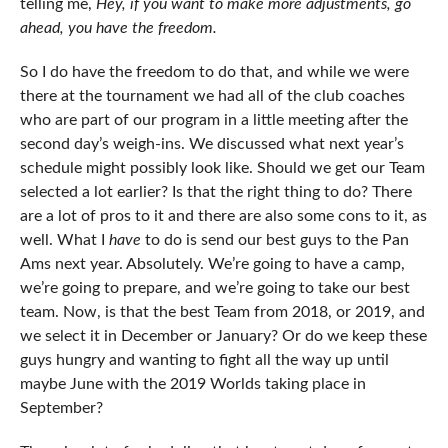
telling me,
Hey, if you want to make more adjustments, go
ahead, you have the freedom.
So I do have the freedom to do that, and while we were
there at the tournament we had all of the club coaches
who are part of our program in a little meeting after the
second day’s weigh-ins. We discussed what next year’s
schedule might possibly look like. Should we get our Team
selected a lot earlier? Is that the right thing to do? There
are a lot of pros to it and there are also some cons to it, as
well. What I
have
to do is send our best guys to the Pan
Ams next year. Absolutely. We’re going to have a camp,
we’re going to prepare, and we’re going to take our best
team. Now, is that the best Team from 2018, or 2019, and
we select it in December or January? Or do we keep these
guys hungry and wanting to fight all the way up until
maybe June with the 2019 Worlds taking place in
September?