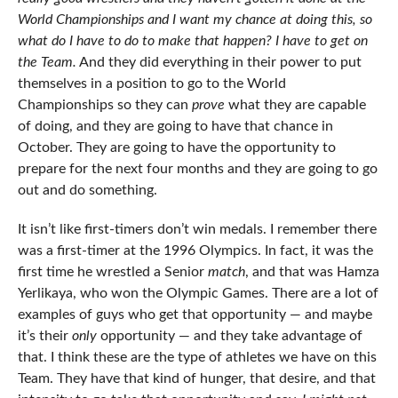
World Championships and I want my chance at doing this, so
what do I have to do to make that happen? I have to get on
the Team.
And they did everything in their power to put
themselves in a position to go to the World
Championships so they can
prove
what they are capable
of doing, and they are going to have that chance in
October. They are going to have the opportunity to
prepare for the next four months and they are going to go
out and do something.
It isn’t like first-timers don’t win medals. I remember there
was a first-timer at the 1996 Olympics. In fact, it was the
first time he wrestled a Senior
match
, and that was Hamza
Yerlikaya, who won the Olympic Games. There are a lot of
examples of guys who get that opportunity — and maybe
it’s their
only
opportunity — and they take advantage of
that. I think these are the type of athletes we have on this
Team. They have that kind of hunger, that desire, and that