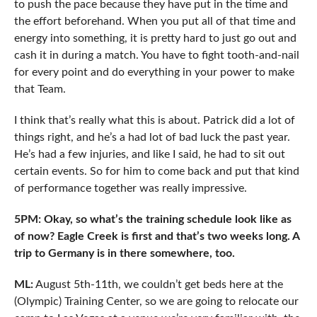
to push the pace because they have put in the time and
the effort beforehand. When you put all of that time and
energy into something, it is pretty hard to just go out and
cash it in during a match. You have to fight tooth-and-nail
for every point and do everything in your power to make
that Team.
I think that’s really what this is about. Patrick did a lot of
things right, and he’s a had lot of bad luck the past year.
He’s had a few injuries, and like I said, he had to sit out
certain events. So for him to come back and put that kind
of performance together was really impressive.
5PM: Okay, so what’s the training schedule look like as
of now? Eagle Creek is first and that’s two weeks long. A
trip to Germany is in there somewhere, too.
ML:
August 5th-11th, we couldn’t get beds here at the
(Olympic) Training Center, so we are going to relocate our