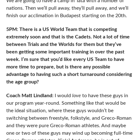
We are going to have a camp in Tata with a number of
nations. Then we’ll pull away, they’ll pull away, and we’ll
finish our acclimation in Budapest starting on the 20th.
5PM: There is a US World Team that is competing
extremely soon and that is the Cadets. Not a lot of time
between Trials and the Worlds for them but they’ve
been getting some important training in over the past
week. I’m sure that you’d like every US Team to have
more time to prepare, but is there any possible
advantage to having such a short turnaround considering
the age group?
Coach Matt Lindland:
I would
love
to have these guys in
our program year-round. Something like that would be
the ideal situation, where these guys wouldn’t be
switching between freestyle, folkstyle, and Greco-Roman
and they were pure Greco-Roman athletes. And maybe
one or two of these guys may wind up becoming full-time