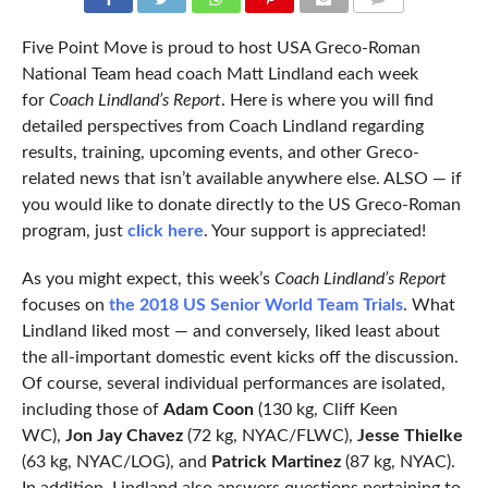
COMMENTS
Five Point Move is proud to host USA Greco-Roman
National Team head coach Matt Lindland each week
for
Coach Lindland’s Report
. Here is where you will find
detailed perspectives from Coach Lindland regarding
results, training, upcoming events, and other Greco-
related news that isn’t available anywhere else. ALSO — if
you would like to donate directly to the US Greco-Roman
program, just
click here
. Your support is appreciated!
As you might expect, this week’s
Coach Lindland’s Report
focuses on
the 2018 US Senior World Team Trials
. What
Lindland liked most — and conversely, liked least about
the all-important domestic event kicks off the discussion.
Of course, several individual performances are isolated,
including those of
Adam Coon
(130 kg, Cliff Keen
WC),
Jon Jay Chavez
(72 kg, NYAC/FLWC),
Jesse Thielke
(63 kg, NYAC/LOG), and
Patrick Martinez
(87 kg, NYAC).