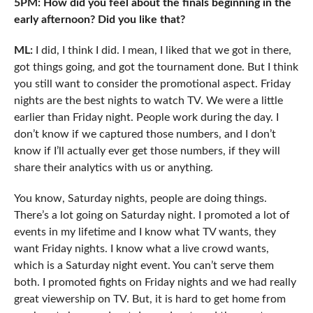
5PM: How did you feel about the finals beginning in the
early afternoon? Did you like that?
ML:
I did, I think I did. I mean, I liked that we got in there,
got things going, and got the tournament done. But I think
you still want to consider the promotional aspect. Friday
nights are the best nights to watch TV. We were a little
earlier than Friday night. People work during the day. I
don’t know if we captured those numbers, and I don’t
know if I’ll actually ever get those numbers, if they will
share their analytics with us or anything.
You know, Saturday nights, people are doing things.
There’s a lot going on Saturday night. I promoted a lot of
events in my lifetime and I know what TV wants, they
want Friday nights. I know what a live crowd wants,
which is a Saturday night event. You can’t serve them
both. I promoted fights on Friday nights and we had really
great viewership on TV. But, it is hard to get home from