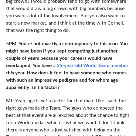
big crowd? I would probably tend to go with somewhere
that would draw a big crowd with big numbers because
you want a lot of fan involvement. But you also want to
start a new market, and I think at the time with Cornell,
that was the right thing to do.
5PM: You’re not exactly a contemporary to this man. You
might have been if you kept competing just another
couple of years because your careers would have
overlapped. You have
a 35-year-old World Team member
this year. How does it feel to have someone who comes
with such an impressive pedigree and for whom age
apparently isn’t a factor?
ML:
Yeah, age is
not
a factor for that man. Like I said, the
right guys made the Team. The guys who competed the
best at that event are all excited about the chance to fight
for a World medal, which is what we want. I don’t think
there is anyone who is just satisfied with being on the