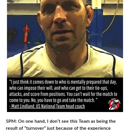
5PM: On one hand, I don’t see this Team as being the
result of “turnover” just because of the experience