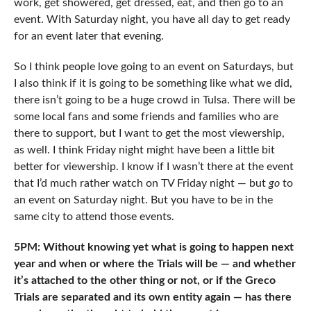
work, get showered, get dressed, eat, and then go to an
event. With Saturday night, you have all day to get ready
for an event later that evening.
So I think people love going to an event on Saturdays, but
I also think if it is going to be something like what we did,
there isn’t going to be a huge crowd in Tulsa. There will be
some local fans and some friends and families who are
there to support, but I want to get the most viewership,
as well. I think Friday night might have been a little bit
better for viewership. I know if I wasn’t there at the event
that I’d much rather watch on TV Friday night — but
go
to
an event on Saturday night. But you have to be in the
same city to attend those events.
5PM: Without knowing yet what is going to happen next
year and when or where the Trials will be — and whether
it’s attached to the other thing or not, or if the Greco
Trials are separated and its own entity again — has there