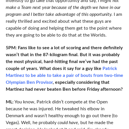
intensity to go take that opportunity and say,
I might not
make a Team next year because of the depth we have in our
program and I better take advantage of this opportunity.
I am
really thrilled and excited about what these guys are
capable of doing and helping them get to the point where
they are going to be able to do that at the Worlds.
5PM: Fans like to see a lot of scoring and there definitely
wasn’t that in the 87-kilogram final. But it was probably
the most physical, hard-hitting final we’ve had the past
couple of years. What does it say for a guy like
Patrick
Martinez to be able to take a pair of bouts from two-time
Olympian Ben Provisor
, especially considering that
Martinez had never beaten Ben before Friday afternoon?
ML:
You know, Patrick didn’t compete at the Open
because he was injured. He tweaked his elbow in
Denmark and wasn’t healthy enough to go out there (to
Vegas). Well, he probably
could have,
but he made the