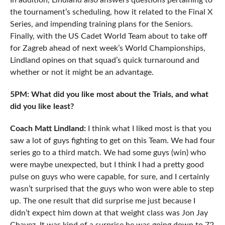
In addition, Lindland also answers questions pertaining to
the tournament’s scheduling, how it related to the Final X
Series, and impending training plans for the Seniors.
Finally, with the US Cadet World Team about to take off
for Zagreb ahead of next week’s World Championships,
Lindland opines on that squad’s quick turnaround and
whether or not it might be an advantage.
5PM: What did you like most about the Trials, and what
did you like least?
Coach Matt Lindland:
I think what I liked most is that you
saw a lot of guys fighting to get on this Team. We had four
series go to a third match. We had some guys (win) who
were maybe unexpected, but I think I had a pretty good
pulse on guys who were capable, for sure, and I certainly
wasn’t surprised that the guys who won were able to step
up. The one result that did surprise me just because I
didn’t expect him down at that weight class was Jon Jay