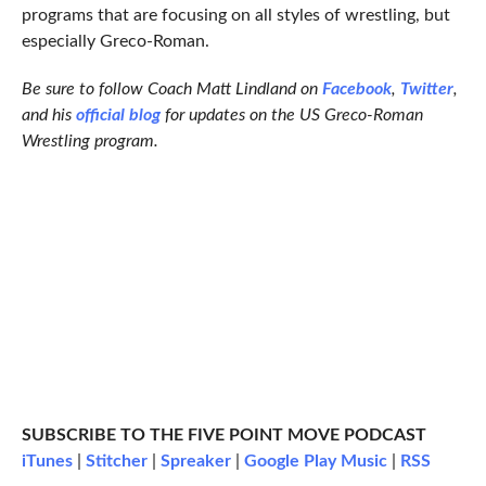
programs that are focusing on all styles of wrestling, but
especially Greco-Roman.
Be sure to follow Coach Matt Lindland on
Facebook
,
Twitter
,
and his
official blog
for updates on the US Greco-Roman
Wrestling program.
SUBSCRIBE TO THE FIVE POINT MOVE PODCAST
iTunes
|
Stitcher
|
Spreaker
|
Google Play Music
|
RSS