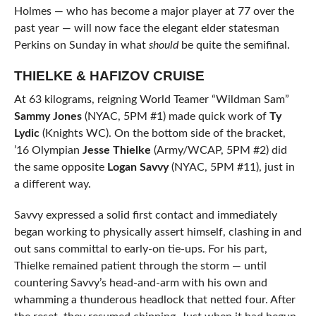
Holmes — who has become a major player at 77 over the
past year — will now face the elegant elder statesman
Perkins on Sunday in what
should
be quite the semifinal.
THIELKE & HAFIZOV CRUISE
At 63 kilograms, reigning World Teamer “Wildman Sam”
Sammy Jones
(NYAC, 5PM #1) made quick work of
Ty
Lydic
(Knights WC). On the bottom side of the bracket,
’16 Olympian
Jesse Thielke
(Army/WCAP, 5PM #2) did
the same opposite
Logan Savvy
(NYAC, 5PM #11), just in
a different way.
Savvy expressed a solid first contact and immediately
began working to physically assert himself, clashing in and
out sans committal to early-on tie-ups. For his part,
Thielke remained patient through the storm — until
countering Savvy’s head-and-arm with his own and
whamming a thunderous headlock that netted four. After