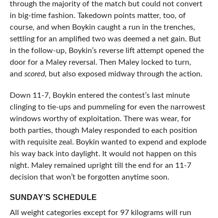
through the majority of the match but could not convert
in big-time fashion. Takedown points matter, too, of
course, and when Boykin caught a run in the trenches,
settling for an amplified two was deemed a net gain. But
in the follow-up, Boykin’s reverse lift attempt opened the
door for a Maley reversal. Then Maley locked to turn,
and
scored
, but also exposed midway through the action.
Down 11-7, Boykin entered the contest’s last minute
clinging to tie-ups and pummeling for even the narrowest
windows worthy of exploitation. There was wear, for
both parties, though Maley responded to each position
with requisite zeal. Boykin wanted to expend and explode
his way back into daylight. It would not happen on this
night. Maley remained upright till the end for an 11-7
decision that won’t be forgotten anytime soon.
SUNDAY’S SCHEDULE
All weight categories except for 97 kilograms will run