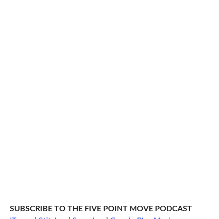
SUBSCRIBE TO THE FIVE POINT MOVE PODCAST