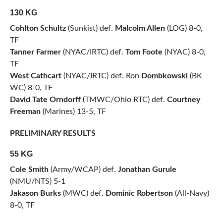
130 KG
Cohlton Schultz
(Sunkist) def.
Malcolm Allen
(LOG) 8-0,
TF
Tanner Farmer
(NYAC/IRTC) def.
Tom Foote
(NYAC) 8-0,
TF
West Cathcart
(NYAC/IRTC) def. Ron
Dombkowski
(BK
WC) 8-0, TF
David Tate Orndorff
(TMWC/Ohio RTC) def.
Courtney
Freeman
(Marines) 13-5, TF
PRELIMINARY RESULTS
55 KG
Cole Smith
(Army/WCAP) def.
Jonathan Gurule
(NMU/NTS) 5-1
Jakason Burks
(MWC) def.
Dominic Robertson
(All-Navy)
8-0, TF