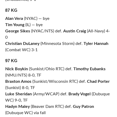
87 KG
Alan Vera
(NYAC) — bye
Tim Young
(IL) — bye
George Sikes
(NYAC/NTS) def.
Austin Craig
(All-Navy) 4-
0
Christian DuLaney
(Minnesota Storm) def.
Tyler Hannah
(Combat WC) 3-1
97 KG
Nick Boykin
(Sunkist/Ohio RTC) def.
Timothy Eubanks
(NMU/NTS) 8-0, TF
Braxton Amos
(Sunkist/Wisconsin RTC) def.
Chad Porter
(Sunkist) 8-0, TF
Luke Sheridan
(Army/WCAP) def.
Brady Vogel
(Dubuque
WC) 9-0, TF
Hadyn Maley
(Beaver Dam RTC) def.
Guy Patron
(Dubuque WC) via fall