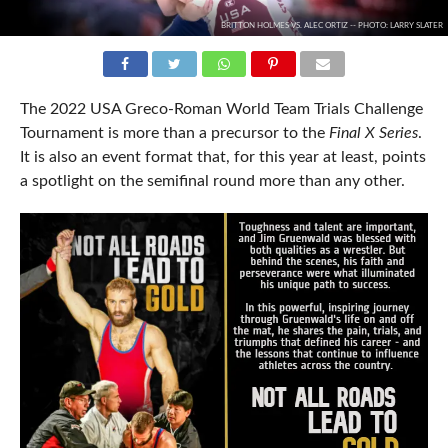
BRITTON HOLMES VS. ALEC ORTIZ -- PHOTO: LARRY SLATER
The 2022 USA Greco-Roman World Team Trials Challenge
Tournament is more than a precursor to the
Final X Series
.
It is also an event format that, for this year at least, points
a spotlight on the semifinal round more than any other.