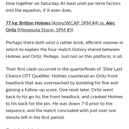
time together on Saturday. At least until par terre factors
into the equation, if it even does.
77 kg: Britton Holmes
(Army/WCAP, 5PM #4) vs.
Alec
Ortiz
(Minnesota Storm, 5PM #5)
Perhaps there doth exist a rather brisk, efficient manner in
which to explain the four-match history shared between
Holmes and Ortiz.
Perhaps.
Just not on this platform, is all.
Their first clash occurred in the quarterfinals of ’20
ne
Last
Chance OTT Qualifier. Holmes countered an Ortiz front
headlock that was overreached by bombing for five and
gaining a follow-up score. One reset later, Ortiz went
back to his go-to, the front headlock, and cranked Holmes
to his back for the pin. He was down 7-0 prior to the
sequence, and the match concluded with just over one
minute left in the first period.