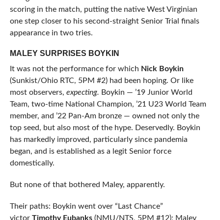
scoring in the match, putting the native West Virginian
one step closer to his second-straight Senior Trial finals
appearance in two tries.
MALEY SURPRISES BOYKIN
It was not the performance for which
Nick Boykin
(Sunkist/Ohio RTC, 5PM #2) had been hoping. Or like
most observers,
expecting.
Boykin — ’19 Junior World
Team, two-time National Champion, ’21 U23 World Team
member, and ’22 Pan-Am bronze — owned not only the
top seed, but also most of the hype. Deservedly. Boykin
has markedly improved, particularly since pandemia
began, and is established as a legit Senior force
domestically.
But none of that bothered Maley, apparently.
Their paths: Boykin went over “Last Chance”
victor
Timothy Eubanks
(NMU/NTS, 5PM #12); Maley