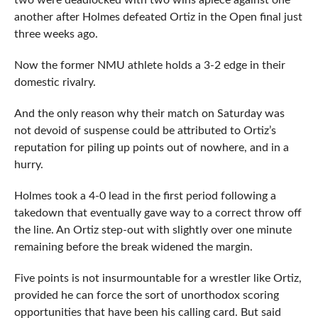
two were deadlocked with two wins apiece against one
another after Holmes defeated Ortiz in the Open final just
three weeks ago.
Now the former NMU athlete holds a 3-2 edge in their
domestic rivalry.
And the only reason why their match on Saturday was
not devoid of suspense could be attributed to Ortiz’s
reputation for piling up points out of nowhere, and in a
hurry.
Holmes took a 4-0 lead in the first period following a
takedown that eventually gave way to a correct throw off
the line. An Ortiz step-out with slightly over one minute
remaining before the break widened the margin.
Five points is not insurmountable for a wrestler like Ortiz,
provided he can force the sort of unorthodox scoring
opportunities that have been his calling card. But said