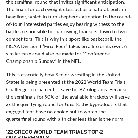
the semifinal round that invites significant anticipation.
The finals for each weight class act as a natural, built-in
headliner, which in turn shepherds attention to the round-
of-four. Interested parties enjoy bearing witness to the
battles responsible for narrowing brackets down to two
competitors. This is why in a sport like basketball, the
NCAA Division I “Final Four” takes on a life of its own. A
similar case could also be made for “Conference
Championship Sunday” in the NFL.
This is essentially how Senior wrestling in the United
States is being presented at the 2022 World Team Trials
Challenge Tournament — save for 97 kilograms. Because
the semifinals for 90% of the available brackets will serve
as the qualifying round for
Final X
, the byproduct is that
engaged fans have no choice but to watch the
quarterfinal round with a thicker lens than is the norm.
’22 GRECO WORLD TEAM TRIALS TOP-2
QUARTERFINALS