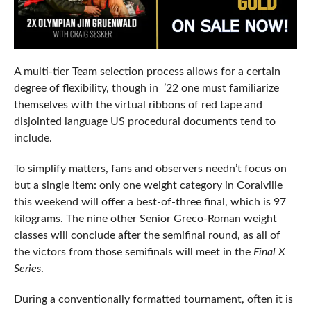
A multi-tier Team selection process allows for a certain
degree of flexibility, though in ’22 one must familiarize
themselves with the virtual ribbons of red tape and
disjointed language US procedural documents tend to
include.
To simplify matters, fans and observers needn’t focus on
but a single item: only one weight category in Coralville
this weekend will offer a best-of-three final, which is 97
kilograms. The nine other Senior Greco-Roman weight
classes will conclude after the semifinal round, as all of
the victors from those semifinals will meet in the
Final X
Series
.
During a conventionally formatted tournament, often it is