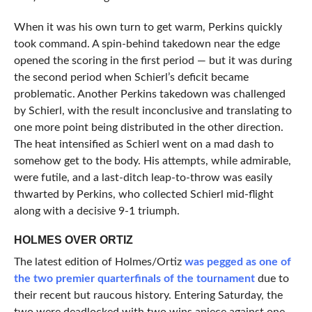
When it was his own turn to get warm, Perkins quickly
took command. A spin-behind takedown near the edge
opened the scoring in the first period — but it was during
the second period when Schierl’s deficit became
problematic. Another Perkins takedown was challenged
by Schierl, with the result inconclusive and translating to
one more point being distributed in the other direction.
The heat intensified as Schierl went on a mad dash to
somehow get to the body. His attempts, while admirable,
were futile, and a last-ditch leap-to-throw was easily
thwarted by Perkins, who collected Schierl mid-flight
along with a decisive 9-1 triumph.
HOLMES OVER ORTIZ
The latest edition of Holmes/Ortiz
was pegged as one of
the two premier quarterfinals of the tournament
due to
their recent but raucous history. Entering Saturday, the