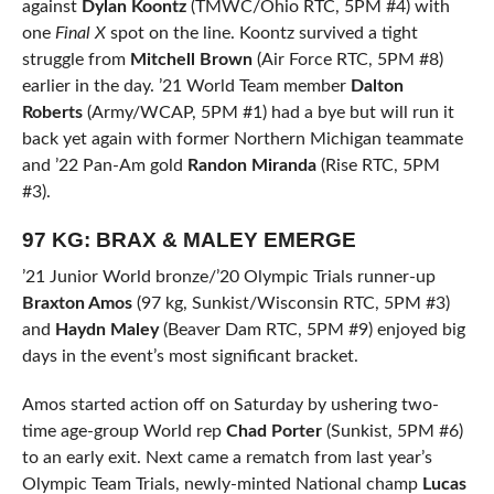
against
Dylan Koontz
(TMWC/Ohio RTC, 5PM #4) with
one
Final X
spot on the line. Koontz survived a tight
struggle from
Mitchell Brown
(Air Force RTC, 5PM #8)
earlier in the day. ’21 World Team member
Dalton
Roberts
(Army/WCAP, 5PM #1) had a bye but will run it
back yet again with former Northern Michigan teammate
and ’22 Pan-Am gold
Randon Miranda
(Rise RTC, 5PM
#3).
97 KG: BRAX & MALEY EMERGE
’21 Junior World bronze/’20 Olympic Trials runner-up
Braxton Amos
(97 kg, Sunkist/Wisconsin RTC, 5PM #3)
and
Haydn Maley
(Beaver Dam RTC, 5PM #9) enjoyed big
days in the event’s most significant bracket.
Amos started action off on Saturday by ushering two-
time age-group World rep
Chad Porter
(Sunkist, 5PM #6)
to an early exit. Next came a rematch from last year’s
Olympic Team Trials, newly-minted National champ
Lucas