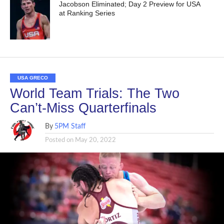
Jacobson Eliminated; Day 2 Preview for USA
at Ranking Series
USA GRECO
World Team Trials: The Two
Can’t-Miss Quarterfinals
By
5PM Staff
Posted on
May 20, 2022