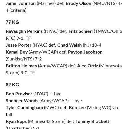
Jamel Johnson
(Marines) def.
Brody Olson
(NMU/NTS) 4-
4 (criteria)
77 KG
RaVaughn Perkins
(NYAC) def.
Fritz Schierl
(TMWC/Ohio
RTC) 9-1, TF
Jesse Porter
(NYAC) def.
Chad Walsh
(NJ) 10-4
Kamal Bey
(Army/WCAP) def.
Payton Jacobson
(Sunkist/NTS) 7-2
Britton Holmes
(Army/WCAP) def.
Alec Ortiz
(Minnesota
Storm) 8-0, TF
82 KG
Ben Provisor
(NYAC) — bye
Spencer Woods
(Army/WCAP) — bye
Tyler Cunningham
(MWC) def.
Ben Lee
(Viking WC) via
fall
Ryan Epps
(Minnesota Storm) def.
Tommy Brackett
(Unattached) 5-1