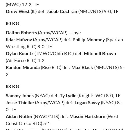
(MWC) 12-2, TF
Drew West
(IL) def.
Jacob Cochran
(NMU/NTS) 9-0, TF
60 KG
Dalton Roberts
(Army/WCAP) — bye
Ildar Hafizov
(Army/WCAP) def.
Phillip Moomey
(Spartan
Wrestling RTC) 8-0, TF
Dylan Koontz
(TMWC/Ohio RTC) def.
Mitchell Brown
(Air Force RTC) 4-2
Randon Miranda
(Rise RTC) def.
Max Black
(NMU/NTS) 5-
2
63 KG
Sammy Jones
(NYAC) def.
Ty Lydic
(Knights WC) 8-0, TF
Jesse Thielke
(Army/WCAP) def.
Logan Savvy
(NYAC) 8-
0, TF
Aidan Nutter
(NYAC/NTS) def.
Mason Hartshorn
(West
Coast Greco RTC) 5-1