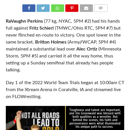
COMMENTS
RaVaughn Perkins
(77 kg, NYAC, 5PM #2) had his hands
full against
Fritz Schierl
(TMWC/Ohio RTC, 5PM #7) but
never flinched en-route to victory. One spot lower in the
same bracket,
Britton Holmes
(Army//WCAP, 5PM #4)
maintained a substantial lead over
Alec Ortiz
(Minnesota
Storm, 5PM #5) and carried it all the way home, thus
setting up a Sunday semifinal that already has people
talking.
Day 1 of the 2022 World Team Trials began at 10:00am CT
from the Xtream Arena in Coralville, IA and streamed live
on FLOWrestling.