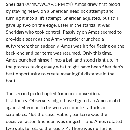
Sheridan
(Army/WCAP, 5PM #4). Amos drew first blood
by staying heavy on a Sheridan headlock attempt and
turning it into a lift attempt. Sheridan adjusted, but still
gave up two on the edge. Later in the stanza, it was
Sheridan who took control. Passivity on Amos seemed to
provide a spark as the Army wrestler crunched a
gutwrench; then suddenly, Amos was hit for fleeing on the
back-end and par terre was resumed. Only this time,
Amos bunched himself into a ball and stood right up, in
the process taking away what might have been Sheridan’s
best opportunity to create meaningful distance in the
bout.
The second period opted for more conventional
histrionics. Observers might have figured an Amos match
against Sheridan to be won via counter-attacks or
scrambles. Not the case. Rather, par terre was the
decisive factor. Sheridan was dinged — and Amos rotated
two guts to retake the lead 7-4. There was no further