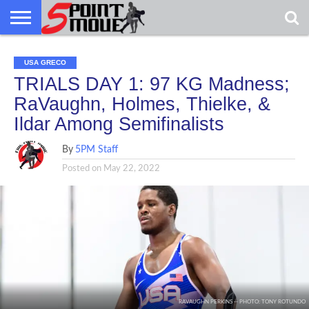
USA
GRECO
GRECO
INTERVIEWS
CHRISTIAN
ARMY
NORTHERN
DENMARK
NORWAY
ALL-
USA GRECO
NEWS
FAITH
WCAP
MICHIGAN
MARINE
WRESTLING
TRIALS DAY 1: 97 KG Madness;
RaVaughn, Holmes, Thielke, &
Ildar Among Semifinalists
By
5PM Staff
Posted on
May 22, 2022
RAVAUGHN PERKINS -- PHOTO: TONY ROTUNDO