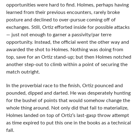
opportunities were hard to find. Holmes, perhaps having
learned from their previous encounters, rarely broke
posture and declined to over-pursue coming off of
exchanges. Still, Ortiz efforted inside for possible attacks
— just not enough to garner a passivity/par terre
opportunity. Instead, the official went the other way and
awarded the shot to Holmes. Nothing was doing from
top, save for an Ortiz stand-up; but then Holmes notched
another step-out to climb within a point of securing the
match outright.
In the proverbial race to the finish, Ortiz pounced and
pounded, dipped and darted. He was desperately hunting
for the bushel of points that would somehow change the
whole thing around. Not only did that fail to materialize,
Holmes landed on top of Ortiz’s last-gasp throw attempt
as time expired to put this one in the books as a technical
fall.