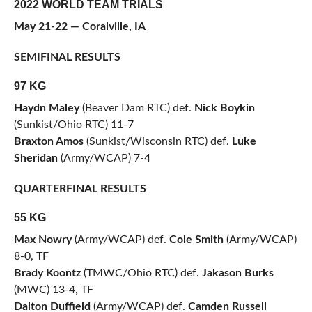
2022 WORLD TEAM TRIALS
May 21-22 — Coralville, IA
SEMIFINAL RESULTS
97 KG
Haydn Maley
(Beaver Dam RTC) def.
Nick Boykin
(Sunkist/Ohio RTC) 11-7
Braxton Amos
(Sunkist/Wisconsin RTC) def.
Luke
Sheridan
(Army/WCAP) 7-4
QUARTERFINAL RESULTS
55 KG
Max Nowry
(Army/WCAP) def.
Cole Smith
(Army/WCAP)
8-0, TF
Brady Koontz
(TMWC/Ohio RTC) def.
Jakason Burks
(MWC) 13-4, TF
Dalton Duffield
(Army/WCAP) def.
Camden Russell