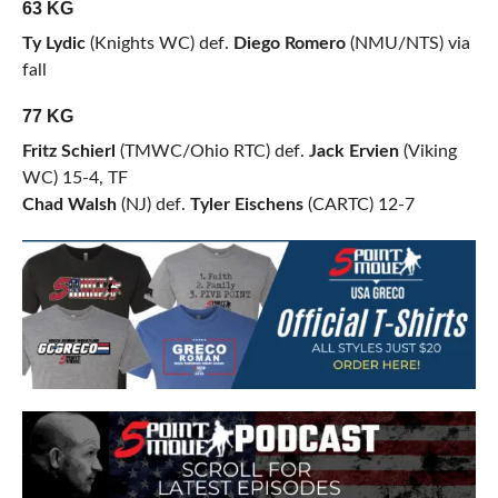
63 KG
Ty Lydic
(Knights WC) def.
Diego Romero
(NMU/NTS) via
fall
77 KG
Fritz Schierl
(TMWC/Ohio RTC) def.
Jack Ervien
(Viking
WC) 15-4, TF
Chad Walsh
(NJ) def.
Tyler Eischens
(CARTC) 12-7