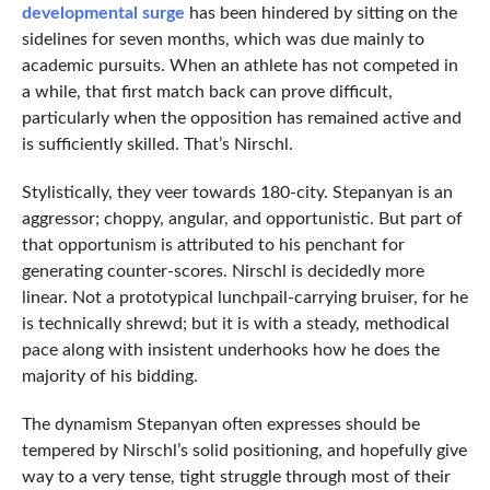
developmental surge
has been hindered by sitting on the
sidelines for seven months, which was due mainly to
academic pursuits. When an athlete has not competed in
a while, that first match back can prove difficult,
particularly when the opposition has remained active and
is sufficiently skilled. That’s Nirschl.
Stylistically, they veer towards 180-city. Stepanyan is an
aggressor; choppy, angular, and opportunistic. But part of
that opportunism is attributed to his penchant for
generating counter-scores. Nirschl is decidedly more
linear. Not a prototypical lunchpail-carrying bruiser, for he
is technically shrewd; but it is with a steady, methodical
pace along with insistent underhooks how he does the
majority of his bidding.
The dynamism Stepanyan often expresses should be
tempered by Nirschl’s solid positioning, and hopefully give
way to a very tense, tight struggle through most of their