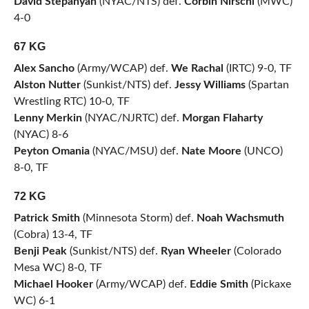
David Stepanyan
(NYAC/NTS) def.
Corbin Nirschl
(MWC)
4-0
67 KG
Alex Sancho
(Army/WCAP) def.
We Rachal
(IRTC) 9-0, TF
Alston Nutter
(Sunkist/NTS) def.
Jessy Williams
(Spartan
Wrestling RTC) 10-0, TF
Lenny Merkin
(NYAC/NJRTC) def.
Morgan Flaharty
(NYAC) 8-6
Peyton Omania
(NYAC/MSU) def.
Nate Moore
(UNCO)
8-0, TF
72 KG
Patrick Smith
(Minnesota Storm) def.
Noah Wachsmuth
(Cobra) 13-4, TF
Benji Peak
(Sunkist/NTS) def.
Ryan Wheeler
(Colorado
Mesa WC) 8-0, TF
Michael Hooker
(Army/WCAP) def.
Eddie Smith
(Pickaxe
WC) 6-1