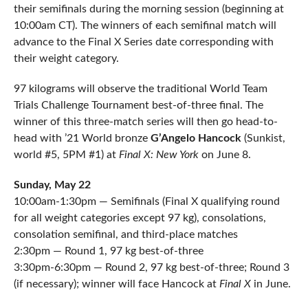
their semifinals during the morning session (beginning at
10:00am CT). The winners of each semifinal match will
advance to the Final X Series date corresponding with
their weight category.
97 kilograms will observe the traditional World Team
Trials Challenge Tournament best-of-three final. The
winner of this three-match series will then go head-to-
head with ’21 World bronze
G’Angelo Hancock
(Sunkist,
world #5, 5PM #1) at
Final X: New York
on June 8.
Sunday, May 22
10:00am-1:30pm — Semifinals (Final X qualifying round
for all weight categories except 97 kg), consolations,
consolation semifinal, and third-place matches
2:30pm — Round 1, 97 kg best-of-three
3:30pm-6:30pm — Round 2, 97 kg best-of-three; Round 3
(if necessary); winner will face Hancock at
Final X
in June.