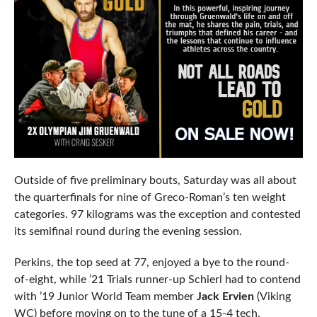
Outside of five preliminary bouts, Saturday was all about
the quarterfinals for nine of Greco-Roman’s ten weight
categories. 97 kilograms was the exception and contested
its semifinal round during the evening session.
Perkins, the top seed at 77, enjoyed a bye to the round-
of-eight, while ’21 Trials runner-up Schierl had to contend
with ’19 Junior World Team member
Jack Ervien
(Viking
WC) before moving on to the tune of a 15-4 tech.