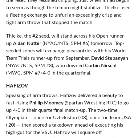
the reset, they resumed chipping. Just when it had begun
to seem as though the tempo might stabilize, Thielke used
a fleeting exchange to unfurl an exceedingly crisp and
tight arm throw that stopped the match.
Thielke, the #2 seed, will stand across his Open runner-
up
Aidan Nutter
(NYAC/NTS, 5PM #6) tomorrow. Top-
seeded Jones will exchange pleasantries with his World
Team Trials runner-up from September,
David Stepanyan
(NYAC/NTS, 5PM #3), who downed
Corbin Nirschl
(MWC, 5PM #7) 4-0 in the quarterfinal.
HAFIZOV
Speaking of arm throws, Hafizov delivered a beauty to
fast-rising
Phillip Moomey
(Spartan Wrestling RTC) to go
up 4-0 in their quarterfinal match-up. The two-time
Olympian — once for Uzbekistan (’08), once for Team USA
(’20) — then scored a takedown ahead of executing his
high-gut for the VSU. Hafizov will square off