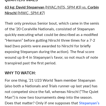
63 kg: David Stepanyan
(NYAC/NTS, 5PM #3) vs.
Corbin
Nirschl
(MWC, 5PM #7)
Their only previous Senior bout, which came in the semis
of the ’20 Coralville Nationals, consisted of Stepanyan
quickly executing what could be described as a modified
“Hermann” before gutting Nirschl three times for a 7-2
lead (two points were awarded to Nirschl for briefly
exposing Stepanyan during the action). The final score
wound up 8-4 in Stepanyan’s favor, so not much of note
transpired past the first period.
WHY TO WATCH:
For one thing, ’21 U23 World Team member Stepanyan
(also both a Nationals and Trials runner-up last year) has
not competed since the fall, whereas Nirschl (“The Quiet
Man”) is now two tournaments deep into the season.
Does that matter? Only if one supposes that
Stepanyan’s