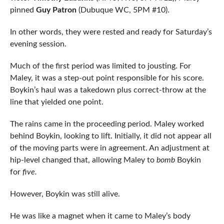
pinned
Guy Patron
(Dubuque WC, 5PM #10).
In other words, they were rested and ready for Saturday’s
evening session.
Much of the first period was limited to jousting. For
Maley, it was a step-out point responsible for his score.
Boykin’s haul was a takedown plus correct-throw at the
line that yielded one point.
The rains came in the proceeding period. Maley worked
behind Boykin, looking to lift. Initially, it did not appear all
of the moving parts were in agreement. An adjustment at
hip-level changed that, allowing Maley to
bomb
Boykin
for
five.
However, Boykin was still alive.
He was like a magnet when it came to Maley’s body