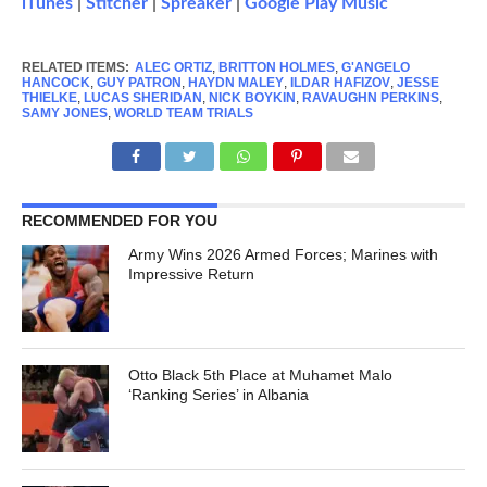
iTunes
|
Stitcher
|
Spreaker
|
Google Play Music
RELATED ITEMS:
ALEC ORTIZ
,
BRITTON HOLMES
,
G'ANGELO
HANCOCK
,
GUY PATRON
,
HAYDN MALEY
,
ILDAR HAFIZOV
,
JESSE
THIELKE
,
LUCAS SHERIDAN
,
NICK BOYKIN
,
RAVAUGHN PERKINS
,
SAMY JONES
,
WORLD TEAM TRIALS
RECOMMENDED FOR YOU
Army Wins 2026 Armed Forces; Marines with
Impressive Return
Otto Black 5th Place at Muhamet Malo
‘Ranking Series’ in Albania