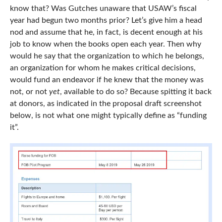
know that? Was Gutches unaware that USAW’s fiscal
year had begun two months prior? Let’s give him a head
nod and assume that he, in fact, is decent enough at his
job to know when the books open each year. Then why
would he say that the organization to which he belongs,
an organization for whom he makes critical decisions,
would fund an endeavor if he knew that the money was
not, or not
yet
, available to do so? Because spitting it back
at donors, as indicated in the proposal draft screenshot
below, is not what one might typically define as “funding
it”.