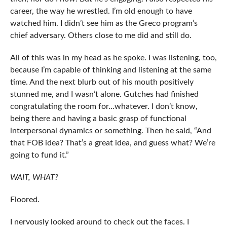
career, the way he wrestled. I’m old enough to have
watched him. I didn’t see him as the Greco program’s
chief adversary. Others close to me did and still do.
All of this was in my head as he spoke. I was listening, too,
because I’m capable of thinking and listening at the same
time. And the next blurb out of his mouth positively
stunned me, and I wasn’t alone. Gutches had finished
congratulating the room for…whatever. I don’t know,
being there and having a basic grasp of functional
interpersonal dynamics or something. Then he said, “And
that FOB idea? That’s a great idea, and guess what? We’re
going to fund it.”
WAIT, WHAT?
Floored.
I nervously looked around to check out the faces. I