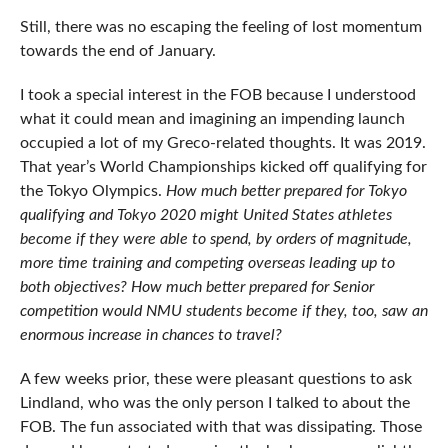
Still, there was no escaping the feeling of lost momentum
towards the end of January.
I took a special interest in the FOB because I understood
what it could mean and imagining an impending launch
occupied a lot of my Greco-related thoughts. It was 2019.
That year’s World Championships kicked off qualifying for
the Tokyo Olympics.
How much better prepared for Tokyo
qualifying and Tokyo 2020 might United States athletes
become if they were able to spend, by orders of magnitude,
more time training and competing overseas leading up to
both objectives? How much better prepared for Senior
competition would NMU students become if they, too, saw an
enormous increase in chances to travel?
A few weeks prior, these were pleasant questions to ask
Lindland, who was the only person I talked to about the
FOB. The fun associated with that was dissipating. Those