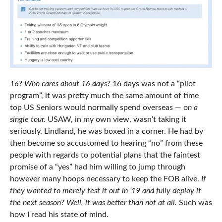
16?
Who cares about 16 days?
16 days was not a “pilot
program”, it was pretty much the same amount of time
top US Seniors would normally spend overseas — o
n a
single tour.
USAW, in my own view, wasn’t taking it
seriously. Lindland, he was boxed in a corner. He had by
then become so accustomed to hearing “no” from these
people with regards to potential plans that the faintest
promise of a “yes” had him willing to jump through
however many hoops necessary to keep the FOB alive.
If
they wanted to merely test it out in ’19 and fully deploy it
the next season? Well, it was better than not at all.
Such was
how I read his state of mind.