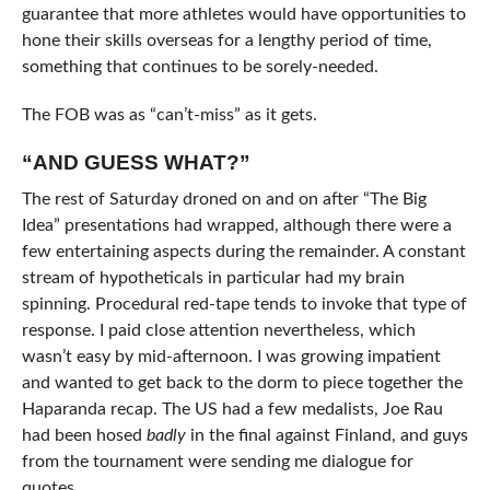
guarantee that more athletes would have opportunities to
hone their skills overseas for a lengthy period of time,
something that continues to be sorely-needed.
The FOB was as “can’t-miss” as it gets.
“AND GUESS WHAT?”
The rest of Saturday droned on and on after “The Big
Idea” presentations had wrapped, although there were a
few entertaining aspects during the remainder. A constant
stream of hypotheticals in particular had my brain
spinning. Procedural red-tape tends to invoke that type of
response. I paid close attention nevertheless, which
wasn’t easy by mid-afternoon. I was growing impatient
and wanted to get back to the dorm to piece together the
Haparanda recap. The US had a few medalists, Joe Rau
had been hosed
badly
in the final against Finland, and guys
from the tournament were sending me dialogue for
quotes.