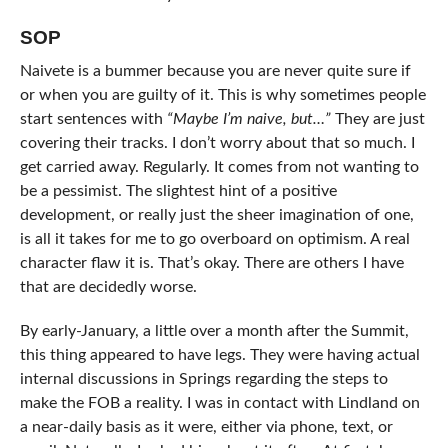
SOP
Naivete is a bummer because you are never quite sure if
or when you are guilty of it. This is why sometimes people
start sentences with
“Maybe I’m naive, but…”
They are just
covering their tracks. I don’t worry about that so much. I
get carried away. Regularly. It comes from not wanting to
be a pessimist. The slightest hint of a positive
development, or really just the sheer imagination of one,
is all it takes for me to go overboard on optimism. A real
character flaw it is. That’s okay. There are others I have
that are decidedly worse.
By early-January, a little over a month after the Summit,
this thing appeared to have legs. They were having actual
internal discussions in Springs regarding the steps to
make the FOB a reality. I was in contact with Lindland on
a near-daily basis as it were, either via phone, text, or