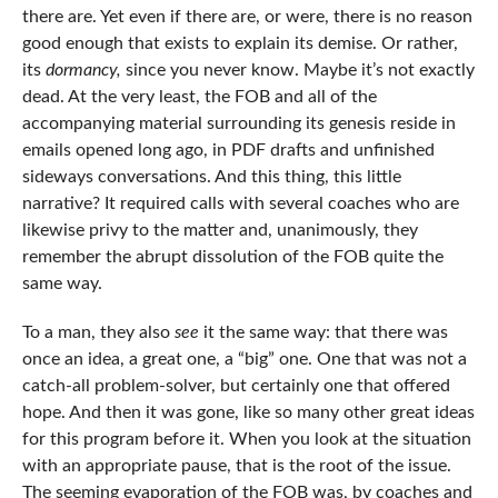
there are. Yet even if there are, or were, there is no reason
good enough that exists to explain its demise. Or rather,
its
dormancy,
since you never know. Maybe it’s not exactly
dead. At the very least, the FOB and all of the
accompanying material surrounding its genesis reside in
emails opened long ago, in PDF drafts and unfinished
sideways conversations. And this thing, this little
narrative? It required calls with several coaches who are
likewise privy to the matter and, unanimously, they
remember the abrupt dissolution of the FOB quite the
same way.
To a man, they also
see
it the same way: that there was
once an idea, a great one, a “big” one. One that was not a
catch-all problem-solver, but certainly one that offered
hope. And then it was gone, like so many other great ideas
for this program before it. When you look at the situation
with an appropriate pause, that is the root of the issue.
The seeming evaporation of the FOB was, by coaches and