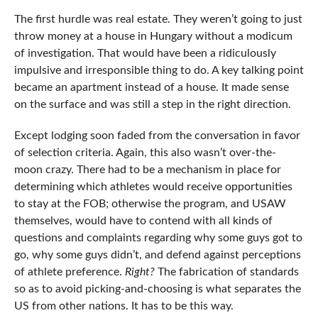
The first hurdle was real estate. They weren’t going to just
throw money at a house in Hungary without a modicum
of investigation. That would have been a ridiculously
impulsive and irresponsible thing to do. A key talking point
became an apartment instead of a house. It made sense
on the surface and was still a step in the right direction.
Except lodging soon faded from the conversation in favor
of selection criteria. Again, this also wasn’t over-the-
moon crazy. There had to be a mechanism in place for
determining which athletes would receive opportunities
to stay at the FOB; otherwise the program, and USAW
themselves, would have to contend with all kinds of
questions and complaints regarding why some guys got to
go, why some guys didn’t, and defend against perceptions
of athlete preference.
Right?
The fabrication of standards
so as to avoid picking-and-choosing is what separates the
US from other nations. It has to be this way.