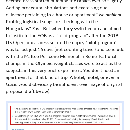
deemed brass started pumping the brakes ever so slightly.
Adding procedural stipulations and exercising due
diligence pertaining to a house or apartment?
No problem.
Probing logistical snags, re-checking with the
Hungarians?
Sure.
But when they switched up and aimed
to institute the FOB as a “pilot program” after the 2019
US Open, uneasiness set in. The dopey “pilot program”
was to last just 16 days (not counting travel) and conclude
with the Matteo Pellicone Memorial in Rome. National
champs in the Olympic weight classes were to act as the
subjects in this very brief experiment. You don’t need an
apartment for that kind of trip. A hotel, motel, or even a
hostel
would obviously be sufficient (see image of original
proposal draft below).