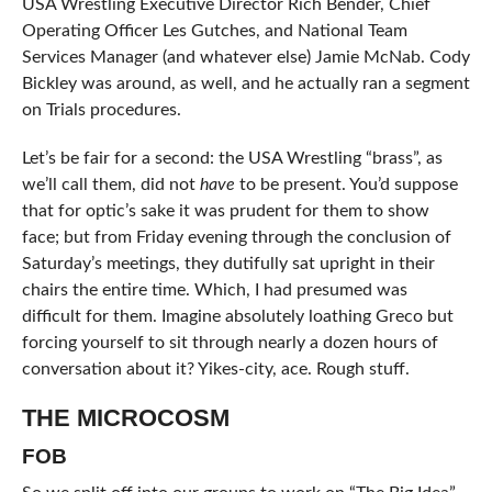
USA Wrestling Executive Director Rich Bender, Chief
Operating Officer Les Gutches, and National Team
Services Manager (and whatever else) Jamie McNab. Cody
Bickley was around, as well, and he actually ran a segment
on Trials procedures.
Let’s be fair for a second: the USA Wrestling “brass”, as
we’ll call them, did not
have
to be present. You’d suppose
that for optic’s sake it was prudent for them to show
face; but from Friday evening through the conclusion of
Saturday’s meetings, they dutifully sat upright in their
chairs the entire time. Which, I had presumed was
difficult for them. Imagine absolutely loathing Greco but
forcing yourself to sit through nearly a dozen hours of
conversation about it? Yikes-city, ace. Rough stuff.
THE MICROCOSM
FOB