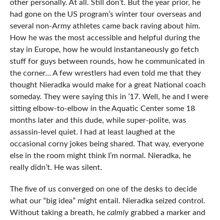
other personally. At all. Still don’t. But the year prior, he
had gone on the US program’s winter tour overseas and
several non-Army athletes came back raving about him.
How he was the most accessible and helpful during the
stay in Europe, how he would instantaneously go fetch
stuff for guys between rounds, how he communicated in
the corner… A few wrestlers had even told me that they
thought Nieradka would make for a great National coach
someday. They were saying this in ’17. Well, he and I were
sitting elbow-to-elbow in the Aquatic Center some 18
months later and this dude, while super-polite, was
assassin-level quiet. I had at least laughed at the
occasional corny jokes being shared. That way, everyone
else in the room might think I’m normal. Nieradka, he
really didn’t. He was silent.
The five of us converged on one of the desks to decide
what our “big idea” might entail. Nieradka seized control.
Without taking a breath, he
calmly
grabbed a marker and