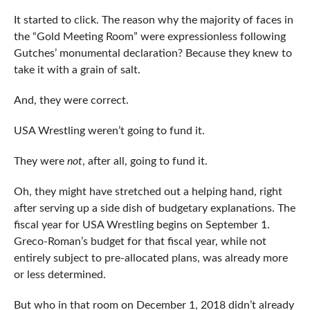
It started to click. The reason why the majority of faces in
the “Gold Meeting Room” were expressionless following
Gutches’ monumental declaration? Because they knew to
take it with a grain of salt.
And, they were correct.
USA Wrestling weren’t going to fund it.
They were
not
, after all, going to fund it.
Oh, they might have stretched out a helping hand, right
after serving up a side dish of budgetary explanations. The
fiscal year for USA Wrestling begins on September 1.
Greco-Roman’s budget for that fiscal year, while not
entirely subject to pre-allocated plans, was already more
or less determined.
But who in that room on December 1, 2018 didn’t already