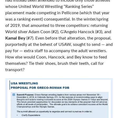
had instead been amended to include only those athletes
whose United World Wrestling “Ranking Series”
placement made competing in Pellicone (which that year
was a ranking event) consequential. In the winter/spring
of 2019, that amounted to three competitors: returning
World silver Adam Coon (#2), G’Angelo Hancock (#3), and
Kamal Bey
(#7). Even before that alteration, the proposal,
purportedly at the behest of USAW, sought to send — and
pay for — extra staff to accompany the adult wrestlers.
How else would Coon, Hancock, and Bey know to feed
themselves? Tie their shoes, brush their teeth, call for
transport?