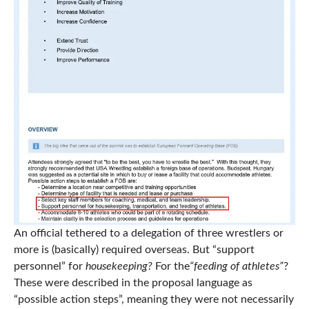
An official tethered to a delegation of three wrestlers or
more is (basically) required overseas. But “support
personnel” for
housekeeping?
For the
“feeding of athletes”
?
These were described in the proposal language as
“possible action steps”, meaning they were not necessarily