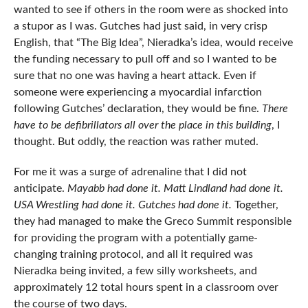
wanted to see if others in the room were as shocked into
a stupor as I was. Gutches had just said, in very crisp
English, that “The Big Idea”, Nieradka’s idea, would receive
the funding necessary to pull off and so I wanted to be
sure that no one was having a heart attack. Even if
someone were experiencing a myocardial infarction
following Gutches’ declaration, they would be fine.
There
have to be defibrillators all over the place in this
building
, I
thought. But oddly, the reaction was rather muted.
For me it was a surge of adrenaline that I did not
anticipate.
Mayabb had done it. Matt Lindland had done it.
USA Wrestling had done it. Gutches had done it.
Together,
they had managed to make the Greco Summit responsible
for providing the program with a potentially game-
changing training protocol, and all it required was
Nieradka being invited, a few silly worksheets, and
approximately 12 total hours spent in a classroom over
the course of two days.