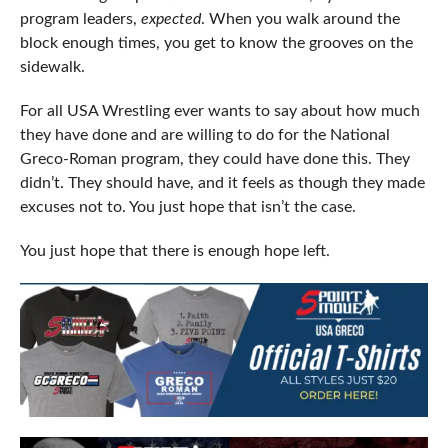
program leaders,
expected
. When you walk around the
block enough times, you get to know the grooves on the
sidewalk.
For all USA Wrestling ever wants to say about how much
they have done and are willing to do for the National
Greco-Roman program, they could have done this. They
didn’t. They should have, and it feels as though they made
excuses not to. You just hope that isn’t the case.
You just hope that there is enough hope left.