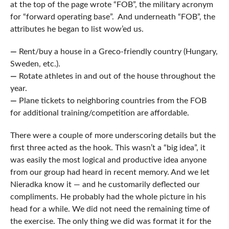
at the top of the page wrote “FOB”, the military acronym
for “forward operating base”. And underneath “FOB”, the
attributes he began to list wow’ed us.
—
Rent/buy a house in a Greco-friendly country (Hungary,
Sweden, etc.).
—
Rotate athletes in and out of the house throughout the
year.
—
Plane tickets to neighboring countries from the FOB
for additional training/competition are affordable.
There were a couple of more underscoring details but the
first three acted as the hook. This wasn’t a “big idea”, it
was easily the most logical and productive idea anyone
from our group had heard in recent memory. And we let
Nieradka know it — and he customarily deflected our
compliments. He probably had the whole picture in his
head for a while. We did not need the remaining time of
the exercise. The only thing we did was format it for the