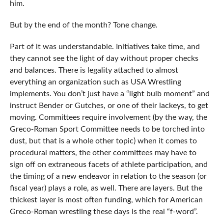
him.
But by the end of the month? Tone change.
Part of it was understandable. Initiatives take time, and
they cannot see the light of day without proper checks
and balances. There is legality attached to almost
everything an organization such as USA Wrestling
implements. You don’t just have a “light bulb moment” and
instruct Bender or Gutches, or one of their lackeys, to get
moving. Committees require involvement (by the way, the
Greco-Roman Sport Committee needs to be torched into
dust, but that is a whole other topic) when it comes to
procedural matters, the other committees may have to
sign off on extraneous facets of athlete participation, and
the timing of a new endeavor in relation to the season (or
fiscal year) plays a role, as well. There are layers. But the
thickest layer is most often funding, which for American
Greco-Roman wrestling these days is the real “f-word”.