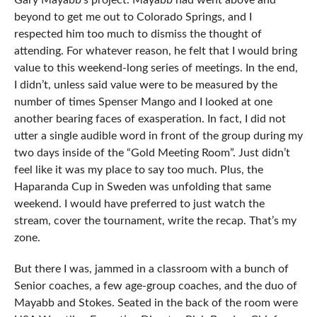
Gary Mayabb’s project. Mayabb had went above and
beyond to get me out to Colorado Springs, and I
respected him too much to dismiss the thought of
attending. For whatever reason, he felt that I would bring
value to this weekend-long series of meetings. In the end,
I didn’t, unless said value were to be measured by the
number of times Spenser Mango and I looked at one
another bearing faces of exasperation. In fact, I did not
utter a single audible word in front of the group during my
two days inside of the “Gold Meeting Room”. Just didn’t
feel like it was my place to say too much. Plus, the
Haparanda Cup in Sweden was unfolding that same
weekend. I would have preferred to just watch the
stream, cover the tournament, write the recap. That’s my
zone.
But there I was, jammed in a classroom with a bunch of
Senior coaches, a few age-group coaches, and the duo of
Mayabb and Stokes. Seated in the back of the room were