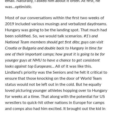
email. Naturally, I asked him about it often. At first, he
was…
optimistic.
Most of our conversations within the first two weeks of
2019 included various musings and verbalized daydreams.
Hungary was going to be the landing spot. That much had
been solidified. So, we would talk scenarios.
#1’s and
National Team members should get first dibs; guys can visit
Croatia or Bulgaria and double back to Hungary in time for
one of their important camps; how great it is going to be for
younger guys at NMU to have a chance to get consistent
looks against top Europeans…
All of it was like this.
Lindland’s priority was the Seniors and he felt it critical to
ensure that those knocking on the door of World Team
status would not be left out in the cold. But he equally
loved picturing younger athletes hopping over to Hungary
for weeks at a time. That along with the potential for US
wrestlers to quick-hit other nations in Europe for camps
and comps also had him excited. It brought out the kid in