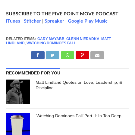
SUBSCRIBE TO THE FIVE POINT MOVE PODCAST
iTunes
|
Stitcher
|
Spreaker
|
Google Play Music
RELATED ITEMS:
GARY MAYABB
,
GLENN NIERADKA
,
MATT
LINDLAND
,
WATCHING DOMINOES FALL
RECOMMENDED FOR YOU
Matt Lindland Quotes on Love, Leadership, &
Discipline
‘Watching Dominoes Fall’ Part II: In Too Deep