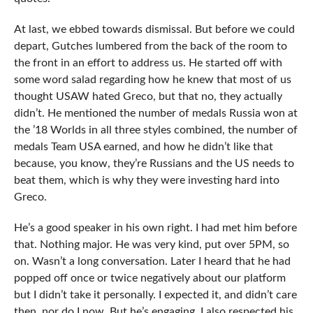
At last, we ebbed towards dismissal. But before we could
depart, Gutches lumbered from the back of the room to
the front in an effort to address us. He started off with
some word salad regarding how he knew that most of us
thought USAW hated Greco, but that no, they actually
didn’t. He mentioned the number of medals Russia won at
the ’18 Worlds in all three styles combined, the number of
medals Team USA earned, and how he didn’t like that
because, you know, they’re Russians and the US needs to
beat them, which is why they were investing hard into
Greco.
He’s a good speaker in his own right. I had met him before
that. Nothing major. He was very kind, put over 5PM, so
on. Wasn’t a long conversation. Later I heard that he had
popped off once or twice negatively about our platform
but I didn’t take it personally. I expected it, and didn’t care
then, nor do I now. But he’s engaging. I also respected his