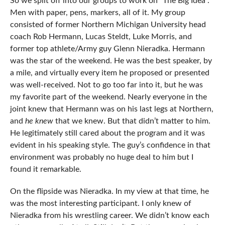
So we split off into our groups to work on “The Big Idea”.
Men with paper, pens, markers, all of it. My group
consisted of former Northern Michigan University head
coach Rob Hermann, Lucas Steldt, Luke Morris, and
former top athlete/Army guy Glenn Nieradka. Hermann
was the star of the weekend. He was the best speaker, by
a mile, and virtually every item he proposed or presented
was well-received. Not to go too far into it, but he was
my favorite part of the weekend. Nearly everyone in the
joint knew that Hermann was on his last legs at Northern,
and
he knew
that we knew. But that didn’t matter to him.
He legitimately still cared about the program and it was
evident in his speaking style. The guy’s confidence in that
environment was probably no huge deal to him but I
found it remarkable.
On the flipside was Nieradka. In my view at that time, he
was the most interesting participant. I only knew of
Nieradka from his wrestling career. We didn’t know each