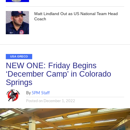
Matt Lindland Out as US National Team Head
Coach
USA GRECO
NEW ONE: Friday Begins
‘December Camp’ in Colorado
Springs
By
5PM Staff
Posted on
December 1, 2022