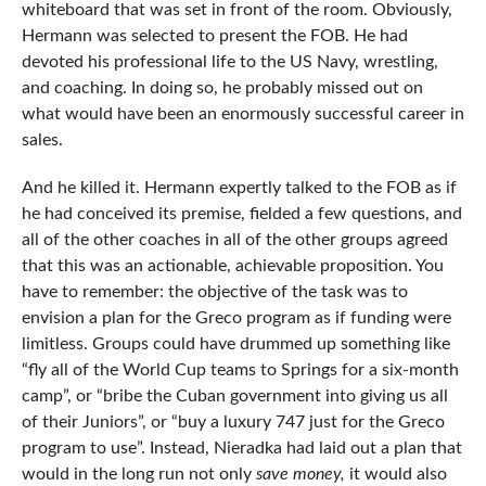
whiteboard that was set in front of the room. Obviously,
Hermann was selected to present the FOB. He had
devoted his professional life to the US Navy, wrestling,
and coaching. In doing so, he probably missed out on
what would have been an enormously successful career in
sales.
And he killed it. Hermann expertly talked to the FOB as if
he had conceived its premise, fielded a few questions, and
all of the other coaches in all of the other groups agreed
that this was an actionable, achievable proposition. You
have to remember: the objective of the task was to
envision a plan for the Greco program as if funding were
limitless. Groups could have drummed up something like
“fly all of the World Cup teams to Springs for a six-month
camp”, or “bribe the Cuban government into giving us all
of their Juniors”, or “buy a luxury 747 just for the Greco
program to use”. Instead, Nieradka had laid out a plan that
would in the long run not only
save money,
it would also