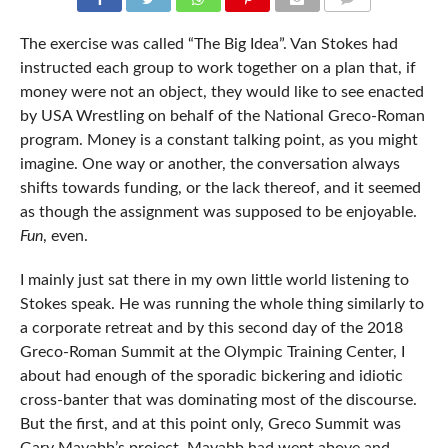
COMMENTS
The exercise was called “The Big Idea”. Van Stokes had
instructed each group to work together on a plan that, if
money were not an object, they would like to see enacted
by USA Wrestling on behalf of the National Greco-Roman
program. Money is a constant talking point, as you might
imagine. One way or another, the conversation always
shifts towards funding, or the lack thereof, and it seemed
as though the assignment was supposed to be enjoyable.
Fun
, even.
I mainly just sat there in my own little world listening to
Stokes speak. He was running the whole thing similarly to
a corporate retreat and by this second day of the 2018
Greco-Roman Summit at the Olympic Training Center, I
about had enough of the sporadic bickering and idiotic
cross-banter that was dominating most of the discourse.
But the first, and at this point only, Greco Summit was