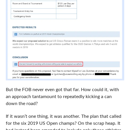
But the FOB never even got that far. How could it, with
an approach tantamount to repeatedly kicking a can
down the road?
If it wasn’t one thing, it was another. The plan that called
for the six 2019 US Open champs? On the scrap heap. It