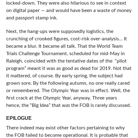
locked-down. They were also hilarious to see in context
on digital paper — and would have been a waste of money
and passport stamp ink.
Next, the hang-ups were supposedly logistics, the
crunching of crooked figures, cost-risk over-analysis… It
became a blur. It became all talk. That the World Team
Trials Challenge Tournament, scheduled for mid-May in
Raleigh, coincided with the tentative dates of the “pilot
program” meant it was as good as dead for 2019. Not that
it mattered, of course. By early spring, the subject had
grown sore. By the following autumn, no one really cared
or remembered. The Olympic Year was in effect. Well, the
first crack at the Olympic Year, anyway. Three years
hence, the “Big Idea” that
was
the FOB is rarely discussed.
EPILOGUE
There indeed may exist other factors pertaining to why
the FOB failed to become operational. It is probable that