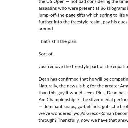
the US Open — not bad considering the time 
assassins who were present at 86 kilograms i
jump-off-the-page gifts which spring to life 
further into the freestyle realm, pay his du
around.
That’s still the plan.
Sort of.
Just remove the freestyle part of the equatio
Dean has confirmed that he will be competing
Naturally, the news is big for the greater A
than this guy it would seem. Plus, Dean ha
Am Championships? The silver medal performa
— dominant snaps, go-behinds, guts…he broke 
we’ve wondered:
would
Greco-Roman become a
through? Thankfully, now we have that answ