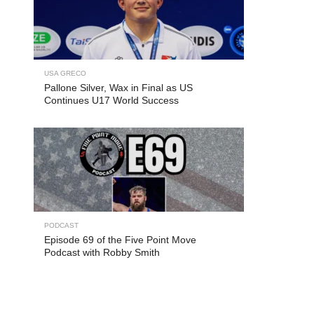
USA GRECO
Pallone Silver, Wax in Final as US
Continues U17 World Success
PODCAST
Episode 69 of the Five Point Move
Podcast with Robby Smith