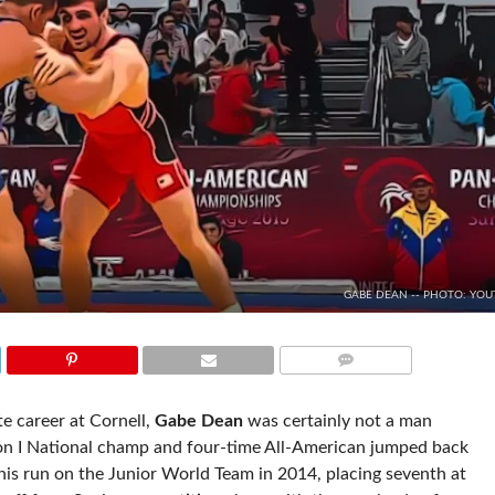
GABE DEAN -- PHOTO: YOU
COMMENTS
ate career at Cornell,
Gabe Dean
was certainly not a man
n I National champ and four-time All-American jumped back
ce his run on the Junior World Team in 2014, placing seventh at