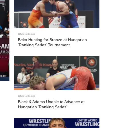
USA GRECO
Beka Hunting for Bronze at Hungarian
‘Ranking Series’ Tournament
TUBE
USA GRECO
Black & Adams Unable to Advance at
Hungarian ‘Ranking Series’