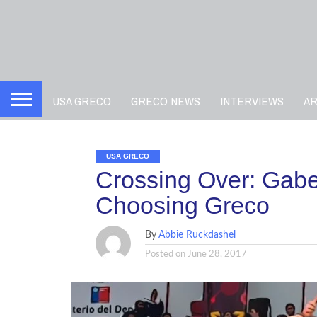
USA GRECO
GRECO NEWS
INTERVIEWS
A
USA GRECO
Crossing Over: Gab
Choosing Greco
By
Abbie Ruckdashel
Posted on
June 28, 2017