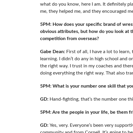
what do you know, here I am. It definitely pl
me, they helped me, and they encouraged me. 
5PM: How does your specific brand of wrestl
obvious attributes, but how do you look at 
competition from overseas?
Gabe Dean:
First of all, I have a lot to learn
learning. I didn’t do any in high school and onl
the right way. I trust in my coaches and there
doing everything the right way. That also tran
5PM: What is your number one skill that you 
GD:
Hand-fighting, that’s the number one th
5PM: Are the people in your life, be them f
GD:
Yes, very. Everyone’s been very supporti
community and from Cornell. It’s going to be 