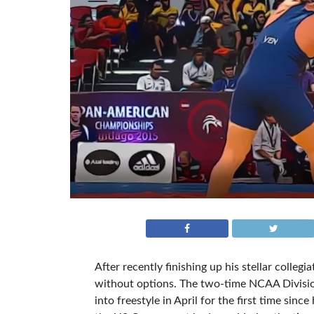
After recently finishing up his stellar collegi
without options. The two-time NCAA Divisio
into freestyle in April for the first time sin