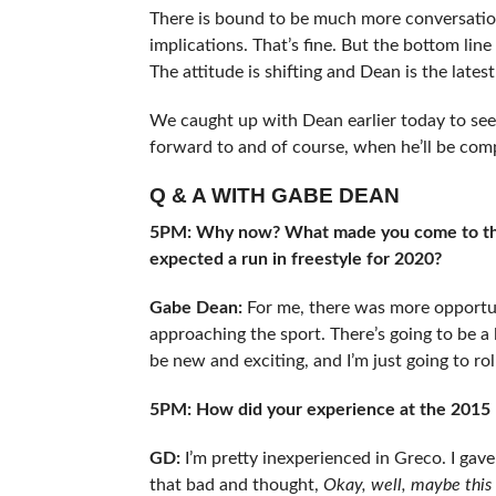
There is bound to be much more conversatio
implications. That’s fine. But the bottom lin
The attitude is shifting and Dean is the lates
We caught up with Dean earlier today to se
forward to and of course, when he’ll be com
Q & A WITH GABE DEAN
5PM: Why now? What made you come to this 
expected a run in freestyle for 2020?
Gabe Dean:
For me, there was more opportun
approaching the sport. There’s going to be a li
be new and exciting, and I’m just going to roll
5PM: How did your experience at the 2015 P
GD:
I’m pretty inexperienced in Greco. I gave
that bad and thought,
Okay, well, maybe this 