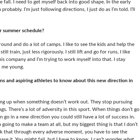
e fall. I need to get myself back into good shape. In the early
 probably. I’m just following directions, I just do as I’m told. I’ll
ur summer schedule?
around and do a lot of camps. I like to see the kids and help the
ll train, just less rigorously. I still lift and go for runs, I like
is company and I’m trying to work myself into that. I stay
ps me young.
 and aspiring athletes to know about this new direction in
t hung up when something doesn’t work out. They stop pursuing
ngs. There’s a lot of adversity in this sport. When things don’t go
go in a new direction you could still have a lot of success in.
 going to make a team at all, but my biggest thing is that I don’t
nk that through every adverse moment, you have to see the
ase it. You might fail, but I have to know. I can’t wonder
what