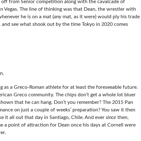
off from Senior competition along with the cavalcade of
n Vegas. The line of thinking was that Dean, the wrestler with
whenever he is on a mat (
any
mat, as it were) would ply his trade
es, and see what shook out by the time Tokyo in 2020 comes
n.
 as a Greco-Roman athlete for at least the foreseeable future.
merican Greco community. The chips don’t get a whole lot bluer
s shown that he can hang. Don’t you remember? The 2015 Pan
nce on just a couple of weeks’ preparation? You saw it then
it all out that day in Santiago, Chile. And ever
since
then,
 point of attraction for Dean once his days at Cornell were
er.