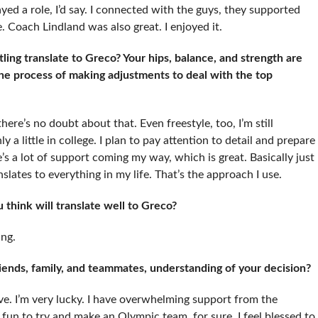
ayed a role, I’d say. I connected with the guys, they supported
Coach Lindland was also great. I enjoyed it.
ing translate to Greco? Your hips, balance, and strength are
the process of making adjustments to deal with the top
, there’s no doubt about that. Even freestyle, too, I’m still
y a little in college. I plan to pay attention to detail and prepare
’s a lot of support coming my way, which is great. Basically just
slates to everything in my life. That’s the approach I use.
think will translate well to Greco?
ing.
riends, family, and teammates, understanding of your decision?
ve. I’m very lucky. I have overwhelming support from the
fun to try and make an Olympic team, for sure. I feel blessed to