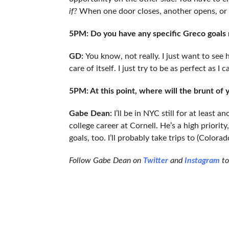
if?
When one door closes, another opens, or so
5PM: Do you have any specific Greco goals
GD:
You know, not really. I just want to see h
care of itself. I just try to be as perfect as I c
5PM: At this point, where will the brunt of 
Gabe Dean:
I’ll be in NYC still for at least 
college career at Cornell. He’s a high priorit
goals, too. I’ll probably take trips to (Color
Follow Gabe Dean on
Twitter
and
Instagram
to