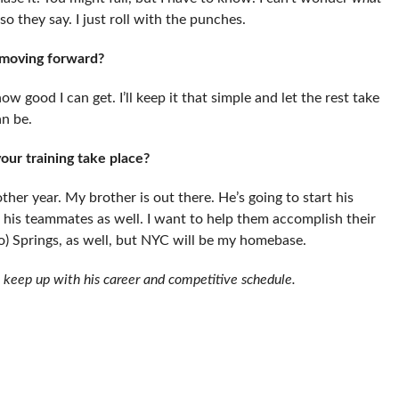
 they say. I just roll with the punches.
 moving forward?
ow good I can get. I’ll keep it that simple and let the rest take
an be.
your training take place?
another year. My brother is out there. He’s going to start his
y, his teammates as well. I want to help them accomplish their
ado) Springs, as well, but NYC will be my homebase.
 keep up with his career and competitive schedule.