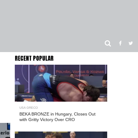
RECENT POPULAR
USA GRECO
BEKA BRONZE in Hungary, Closes Out
with Gritty Victory Over CRO