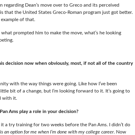
n regarding Dean’s move over to Greco and its perceived
e is that the United States Greco-Roman program just got better.
t example of that.
e what prompted him to make the move, what’s he looking
peting.
decision now when obviously, most, if not all of the country
ity with the way things were going. Like how I’ve been
ttle bit of a change, but I’m looking forward to it. It’s going to
 with it.
an Ams play a role in your decision?
 it a try training for two weeks before the Pan Ams. I didn’t do
is an option for me when I’m done with my college career
. Now