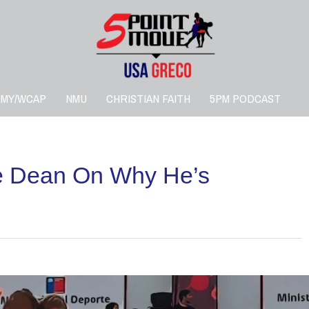
RMY/WCAP
NMU
CHRISTIAN FAITH
5PM PODCAST
e Dean On Why He’s