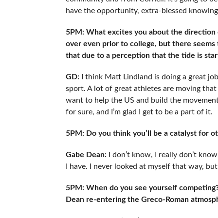
have the opportunity, extra-blessed knowin
5PM: What excites you about the direction
over even prior to college, but there seems t
that due to a perception that the tide is sta
GD:
I think Matt Lindland is doing a great j
sport. A lot of great athletes are moving that
want to help the US and build the movement. I
for sure, and I’m glad I get to be a part of it.
5PM: Do you think you’ll be a catalyst for 
Gabe Dean:
I don’t know, I really don’t kno
I have. I never looked at myself that way, but
5PM: When do you see yourself competing?
Dean re-entering the Greco-Roman atmosp