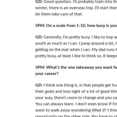
GD:
Good question. I’ll probably train into th
winter, there is an overseas trip. I’ll start then
let them take care of that.
5PM: On a scale from 1-10, how busy is yo
GD:
Generally, I’m pretty busy. I like to hop 
youth as much as I can. I jump around a lot. I sti
getting on the mat when I can. My dad runs h
pretty busy, at least I like to think so. It kee
5PM: What’s the one takeaway you want fans
your career?
GD:
I think one thing is, is that people ge
their goals and lose sight of a lot of good thi
your way, there’s room to change and you can 
You can always learn. I don’t even know if I’m
want to walk away wondering
What if?
I thi
opportunity on the other side. You have to ch