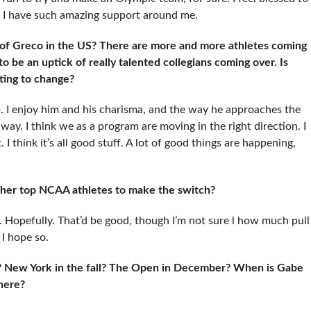
g I have such amazing support around me.
 of Greco in the US? There are more and more athletes coming
o be an uptick of really talented collegians coming over. Is
rting to change?
ob. I enjoy him and his charisma, and the way he approaches the
 way. I think we as a program are moving in the right direction. I
 think it’s all good stuff. A lot of good things are happening,
other top NCAA athletes to make the switch?
w. Hopefully. That’d be good, though I’m not sure l how much pull
 I hope so.
 New York in the fall? The Open in December? When is Gabe
here?