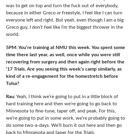
was to get on top and turn the fuck out of everybody,
because in either Greco
or
freestyle, I feel like I can turn
everyone left and right. But yeah, even though I am a big
Greco guy, I don’t feel like I’m the biggest thrower in the
world.
5PM: You’re training at NMU this week. You spent some
time there last year, as well, once while you were still
recovering from surgery and then again right before the
’17 Trials. Are you seeing this week’s camp similarly, as
kind of a re-engagement for the homestretch before
Tulsa?
Rau:
Yeah, I think we’re going to put in a little block of
hard training here and then we’re going to go back to
Minnesota to fine-tune, taper off, and peak. For this,
we’re going to put in some work, we’re probably going to
do some two-a-days. We’ll burn it out here and then go
back to Minnesota and taper for the Trials.