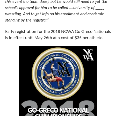
this event (no team dues), but he would still need to get the
school’s approval for him to be called ….university of _____
wrestling. And to get info on his enrollment and academic
standing by the registrar.”
Early registration for the 2018 NCWA Go Greco Nationals
is in effect until May 26th at a cost of $35 per athlete.