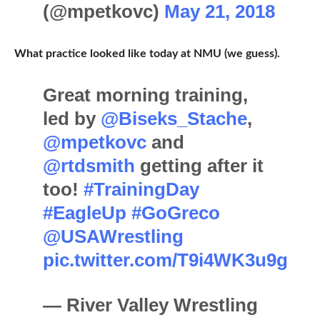
(@mpetkovc)
May 21, 2018
What practice looked like today at NMU (we guess).
Great morning training,
led by
@Biseks_Stache
,
@mpetkovc
and
@rtdsmith
getting after it
too!
#TrainingDay
#EagleUp
#GoGreco
@USAWrestling
pic.twitter.com/T9i4WK3u9g
— River Valley Wrestling