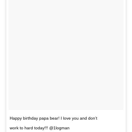
Happy birthday papa bear! I love you and don’t
work to hard today!!! @1logman