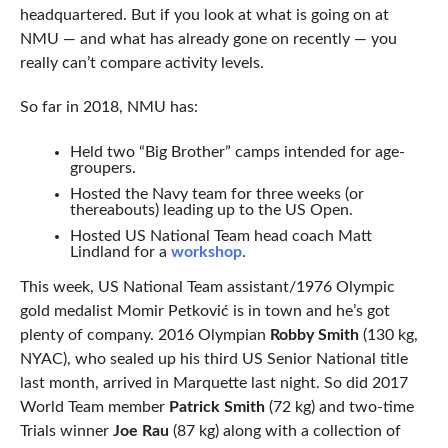
headquartered. But if you look at what is going on at
NMU — and what has already gone on recently — you
really can’t compare activity levels.
So far in 2018, NMU has:
Held two “Big Brother” camps intended for age-
groupers.
Hosted the Navy team for three weeks (or
thereabouts) leading up to the US Open.
Hosted US National Team head coach Matt
Lindland for a
workshop
.
This week, US National Team assistant/1976 Olympic
gold medalist Momir Petković is in town and he’s got
plenty of company. 2016 Olympian
Robby Smith
(130 kg,
NYAC), who sealed up his third US Senior National title
last month, arrived in Marquette last night. So did 2017
World Team member
Patrick Smith
(72 kg) and two-time
Trials winner
Joe Rau
(87 kg) along with a collection of