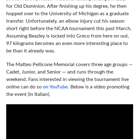
for Old Dominion. After finishing up his degree, he then
hopped over to the University of Michigan as a graduate
transfer. Unfortunately, an elbow injury cut his season
short right before the NCAA tournament this past March.
Assuming Beazley is locked into Greco from here on out,
97 kilograms becomes an even more interesting place to
be than it already was.
The Matteo Pellicone Memorial covers three age groups —
Cadet, Junior, and Senior — and runs through the
weekend. Fans interested in viewing the tournament live
online can do so
on YouTube
. Below is a video promoting
the event (in Italian).