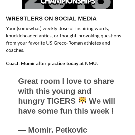
WRESTLERS ON SOCIAL MEDIA
Your (somewhat) weekly dose of inspiring words,
knuckleheaded antics, or thought-provoking questions
from your favorite US Greco-Roman athletes and
coaches.
Coach Momir after practice today at NMU.
Great room I love to share
with this young and
hungry TIGERS
We will
have some fun this week !
— Momir. Petkovic