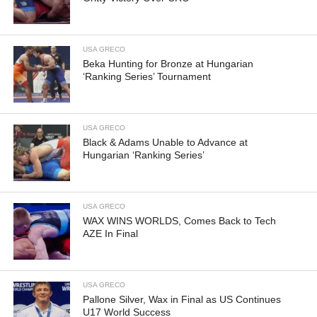
USA GRECO
Beka Hunting for Bronze at Hungarian
‘Ranking Series’ Tournament
USA GRECO
Black & Adams Unable to Advance at
Hungarian ‘Ranking Series’
USA GRECO
WAX WINS WORLDS, Comes Back to Tech
AZE In Final
USA GRECO
Pallone Silver, Wax in Final as US Continues
U17 World Success