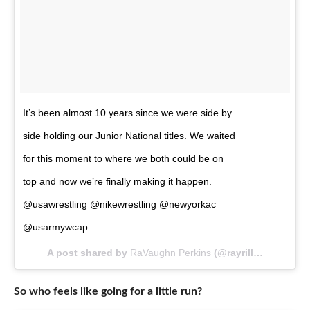
It’s been almost 10 years since we were side by
side holding our Junior National titles. We waited
for this moment to where we both could be on
top and now we’re finally making it happen.
@usawrestling @nikewrestling @newyorkac
@usarmywcap
A post shared by
RaVaughn Perkins
(@rayrilla_) on
May 
So who feels like going for a little run?