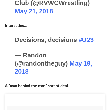
Club (@RVWCWrestling)
May 21, 2018
Interesting…
Decisions, decisions
#U23
— Randon
(@randontheguy)
May 19,
2018
A “man behind the man” sort of deal.