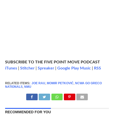
SUBSCRIBE TO THE FIVE POINT MOVE PODCAST
iTunes
|
Stitcher
|
Spreaker
|
Google Play Music
|
RSS
RELATED ITEMS:
JOE RAU
,
MOMIR PETKOVIĆ
,
NCWA GO GRECO
NATIONALS
,
NMU
RECOMMENDED FOR YOU