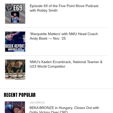
Episode 69 of the Five Point Move Podcast
with Robby Smith
‘Marquette Matters’ with NMU Head Coach
Andy Bisek — Nov. ’25
NMU’s Kaden Ercanbrack, National Teamer &
U23 World Competitor
RECENT POPULAR
USA GRECO
BEKA BRONZE in Hungary, Closes Out with
Gritty Victory Over CRO