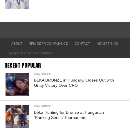
ABOUT
5PM GDPR COMPLIANCE
CONTACT
ADVERTISING
Copyright © 2026 FivePointMove
RECENT POPULAR
USA GRECO
BEKA BRONZE in Hungary, Closes Out with
Gritty Victory Over CRO
USA GRECO
Beka Hunting for Bronze at Hungarian
‘Ranking Series’ Tournament