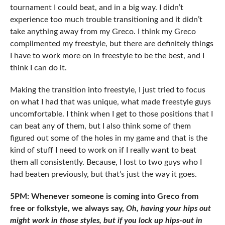
tournament I could beat, and in a big way. I didn’t
experience too much trouble transitioning and it didn’t
take anything away from my Greco. I think my Greco
complimented my freestyle, but there are definitely things
I have to work more on in freestyle to be the best, and I
think I can do it.
Making the transition into freestyle, I just tried to focus
on what I had that was unique, what made freestyle guys
uncomfortable. I think when I get to those positions that I
can beat any of them, but I also think some of them
figured out some of the holes in my game and that is the
kind of stuff I need to work on if I really want to beat
them all consistently. Because, I lost to two guys who I
had beaten previously, but that’s just the way it goes.
5PM: Whenever someone is coming into Greco from
free or folkstyle, we always say,
Oh, having your hips out
might work in those styles, but if you lock up hips-out in