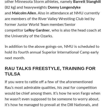
other Minnesota Storm athletes, namely
Barrett Stanghill
(82 kg) and heavyweights
Donny Longendyke
and
Malcolm Allen
. Also in attendance at NMU currently
are members of the River Valley Wrestling Club led by
former Junior World Team member/Senior
competitor
LeRoy Gardner
, who is also the head coach at
the University of the Ozarks.
In addition to the above goings-on, NMU is scheduled to
hold its fourth annual Superior International Camp early
next month.
RAU TALKS FREESTYLE, TRAINING FOR
TULSA
If you were to rattle off a few of the aforementioned
Rau’s most admirable qualities, his zeal for competition
would be chief among them. It’s how he won Fargo when
he wasn’t even supposed to be someone to worry about,
it’s how he managed to prevail at the DIII Nationals, and