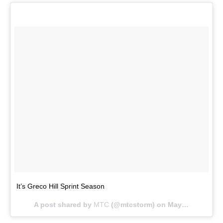
It’s Greco Hill Sprint Season
A post shared by
MTC
(@mtcstorm) on
May 16, 2018 at 4:33pm PDT