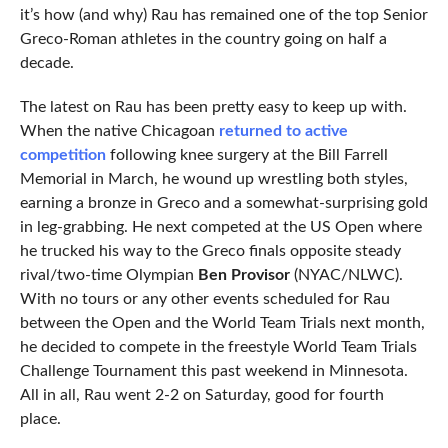
it’s how (and why) Rau has remained one of the top Senior
Greco-Roman athletes in the country going on half a
decade.
The latest on Rau has been pretty easy to keep up with.
When the native Chicagoan
returned to active
competition
following knee surgery at the Bill Farrell
Memorial in March, he wound up wrestling both styles,
earning a bronze in Greco and a somewhat-surprising gold
in leg-grabbing. He next competed at the US Open where
he trucked his way to the Greco finals opposite steady
rival/two-time Olympian
Ben Provisor
(NYAC/NLWC).
With no tours or any other events scheduled for Rau
between the Open and the World Team Trials next month,
he decided to compete in the freestyle World Team Trials
Challenge Tournament this past weekend in Minnesota.
All in all, Rau went 2-2 on Saturday, good for fourth
place.