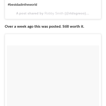
#bestdadintheworld
A post shared by
Robby Smith
(@rtdsgreco) on
May 21, 
Over a week ago this was posted. Still worth it.