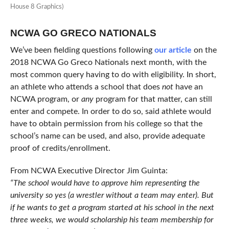
House 8 Graphics)
NCWA GO GRECO NATIONALS
We’ve been fielding questions following
our article
on the
2018 NCWA Go Greco Nationals next month, with the
most common query having to do with eligibility. In short,
an athlete who attends a school that does
not
have an
NCWA program, or
any
program for that matter, can still
enter and compete. In order to do so, said athlete would
have to obtain permission from his college so that the
school’s name can be used, and also, provide adequate
proof of credits/enrollment.
From NCWA Executive Director Jim Guinta:
“The school would have to approve him representing the
university so yes (a wrestler without a team may enter). But
if he wants to get a program started at his school in the next
three weeks, we would scholarship his team membership for