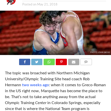
Posted on
May 21, 2018
PHOTO: JOHN SACHS
COMMENTS
The topic was broached with Northern Michigan
University/Olympic Training Site head coach Rob
Hermann
two weeks ago
: when it comes to Greco-Roman
in the US right now, Marquette has become the place to
be. That’s not to take anything away from the actual
Olympic Training
Center
in Colorado Springs, especially
since that is where the National Team program is