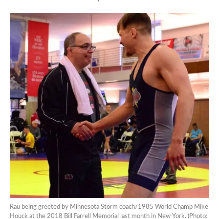
Rau being greeted by Minnesota Storm coach/1985 World Champ Mike
Houck at the 2018 Bill Farrell Memorial last month in New York. (Photo: