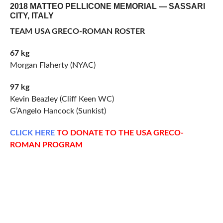
2018 MATTEO PELLICONE MEMORIAL — SASSARI
CITY, ITALY
TEAM USA GRECO-ROMAN ROSTER
67 kg
Morgan Flaherty (NYAC)
97 kg
Kevin Beazley (Cliff Keen WC)
G’Angelo Hancock (Sunkist)
CLICK
HERE
TO DONATE TO THE USA GRECO-
ROMAN PROGRAM