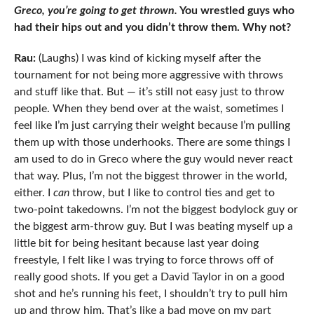
Greco, you’re going to get thrown.
You wrestled guys who
had their hips out and you didn’t throw them. Why not?
Rau:
(Laughs) I was kind of kicking myself after the
tournament for not being more aggressive with throws
and stuff like that. But — it’s still not easy just to throw
people. When they bend over at the waist, sometimes I
feel like I’m just carrying their weight because I’m pulling
them up with those underhooks. There are some things I
am used to do in Greco where the guy would never react
that way. Plus, I’m not the biggest thrower in the world,
either. I
can
throw, but I like to control ties and get to
two-point takedowns. I’m not the biggest bodylock guy or
the biggest arm-throw guy. But I was beating myself up a
little bit for being hesitant because last year doing
freestyle, I felt like I was trying to force throws off of
really good shots. If you get a David Taylor in on a good
shot and he’s running his feet, I shouldn’t try to pull him
up and throw him. That’s like a bad move on my part