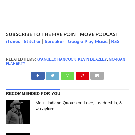
SUBSCRIBE TO THE FIVE POINT MOVE PODCAST
iTunes
|
Stitcher
|
Spreaker
|
Google Play Music
|
RSS
RELATED ITEMS:
G'ANGELO HANCOCK
,
KEVIN BEAZLEY
,
MORGAN
FLAHERTY
RECOMMENDED FOR YOU
Matt Lindland Quotes on Love, Leadership, &
Discipline