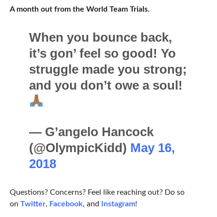
A month out from the World Team Trials.
When you bounce back,
it’s gon’ feel so good! Yo
struggle made you strong;
and you don’t owe a soul!
— G’angelo Hancock
(@OlympicKidd)
May 16,
2018
Questions? Concerns? Feel like reaching out? Do so
on
Twitter
,
Facebook
, and
Instagram
!