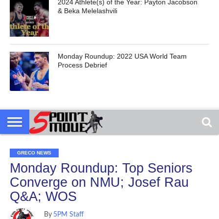
2024 Athlete(s) of the Year: Payton Jacobson
& Beka Melelashvili
Monday Roundup: 2022 USA World Team
Process Debrief
GRECO NEWS
Monday Roundup: Top Seniors
Converge on NMU; Josef Rau
Q&A; WOS
By
5PM Staff