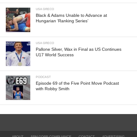
USA GRECO
Black & Adams Unable to Advance at
Hungarian ‘Ranking Series’
USA GRECO
Pallone Silver, Wax in Final as US Continues
U17 World Success
PODCAST
Episode 69 of the Five Point Move Podcast
with Robby Smith
ABOUT
5PM GDPR COMPLIANCE
CONTACT
ADVERTISING