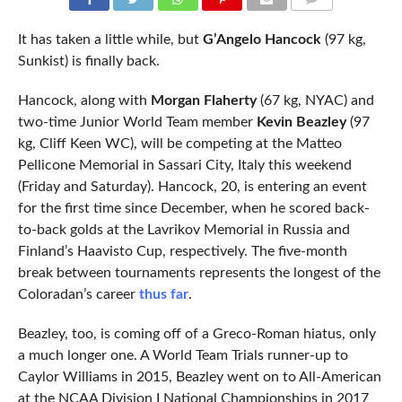
COMMENTS
It has taken a little while, but
G’Angelo Hancock
(97 kg,
Sunkist) is finally back.
Hancock, along with
Morgan Flaherty
(67 kg, NYAC) and
two-time Junior World Team member
Kevin Beazley
(97
kg, Cliff Keen WC), will be competing at the Matteo
Pellicone Memorial in Sassari City, Italy this weekend
(Friday and Saturday). Hancock, 20, is entering an event
for the first time since December, when he scored back-
to-back golds at the Lavrikov Memorial in Russia and
Finland’s Haavisto Cup, respectively. The five-month
break between tournaments represents the longest of the
Coloradan’s career
thus far
.
Beazley, too, is coming off of a Greco-Roman hiatus, only
a much longer one. A World Team Trials runner-up to
Caylor Williams in 2015, Beazley went on to All-American
at the NCAA Division I National Championships in 2017