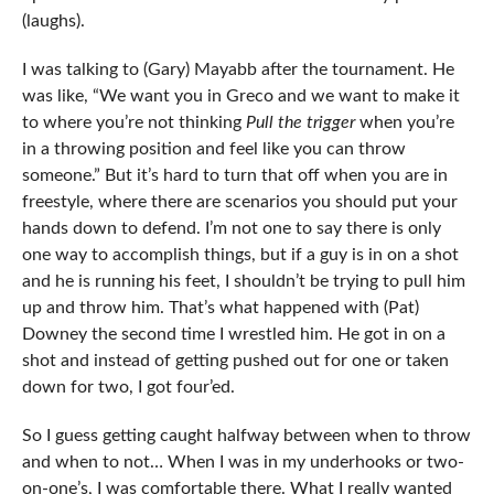
(laughs).
I was talking to (Gary) Mayabb after the tournament. He
was like, “We want you in Greco and we want to make it
to where you’re not thinking
Pull the trigger
when you’re
in a throwing position and feel like you can throw
someone.” But it’s hard to turn that off when you are in
freestyle, where there are scenarios you should put your
hands down to defend. I’m not one to say there is only
one way to accomplish things, but if a guy is in on a shot
and he is running his feet, I shouldn’t be trying to pull him
up and throw him. That’s what happened with (Pat)
Downey the second time I wrestled him. He got in on a
shot and instead of getting pushed out for one or taken
down for two, I got four’ed.
So I guess getting caught halfway between when to throw
and when to not… When I was in my underhooks or two-
on-one’s, I was comfortable there. What I really wanted