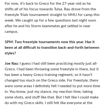
For now, it’s back to Greco for the 27-year-old as he
shifts
all
of his focus towards Tulsa. Rau drove from the
freestyle Trials tournament straight to NMU for camp this
week. We caught up for a few questions last night soon
after he and his Storm teammates got settled in near
campus.
5PM: Two freestyle tournaments now this year. Has it
been at all difficult to transition back-and-forth between
styles?
Joe Rau:
I guess I had still been practicing mostly just all-
Greco. I had been throwing some freestyle in there, but it
has been a heavy Greco training regiment, so it hasn’t
changed too much on the Greco side. For freestyle, there
were some areas I definitely felt I needed to put more time
in. You know, just my stance, my reaction time, taking
some shots, and stuff like that. But I felt like I could make
do with my Greco skills. I still felt like everyone at the