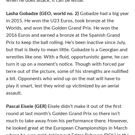
when he does attack, it can be lethal.
Lasha Gobadze (GEO, world no. 2)
Gobadze had a big year
in 2015. He won the U23 Euros, took bronze at the
Worlds, and won the Golden Grand Prix. He won the
2016 Euros and earned a bronze at the Spanish Grand
Prix to keep the ball rolling. He’s been inactive since July,
but that is likely to mean little. Gobadze is a Georgian and
wrestles like one. With a fluid, opportunistic game, he can
turn it up on a moment’s notice. Though with forced par
terre out of the picture, some of his strengths are nullified
a bit. Opponents who wind up on the mat will have to
play it smart, lest they wind up victimized by an aerial
assault.
Pascal Eisele (GER)
Eisele didn’t make it out of the first
round at last month’s Golden Grand Prix so there isn’t
much to take away from his performance there. However,
he looked great at the European Championships in March