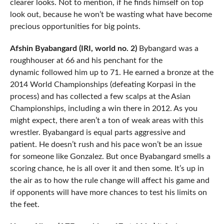
clearer looks. Not to mention, if he finds himself on top
look out, because he won’t be wasting what have become
precious opportunities for big points.
Afshin Byabangard (IRI, world no. 2)
Bybangard was a
roughhouser at 66 and his penchant for the
dynamic followed him up to 71. He earned a bronze at the
2014 World Championships (defeating Korpasi in the
process) and has collected a few scalps at the Asian
Championships, including a win there in 2012. As you
might expect, there aren’t a ton of weak areas with this
wrestler. Byabangard is equal parts aggressive and
patient. He doesn’t rush and his pace won’t be an issue
for someone like Gonzalez. But once Byabangard smells a
scoring chance, he is all over it and then some. It’s up in
the air as to how the rule change will affect his game and
if opponents will have more chances to test his limits on
the feet.