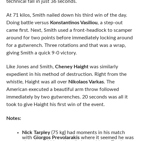
technical fall in just 36 seconds.
At 71 kilos, Smith nailed down his third win of the day.
Doing battle versus
Konstantinos Vasiliou
, a step-out
came first. Next, Smith used a front-headlock to scamper
around for two points before immediately locking around
for a gutwrench. Three rotations and that was a wrap,
giving Smith a quick 9-0 victory.
Like Jones and Smith,
Cheney Haight
was similarly
expedient in his method of destruction. Right from the
whistle, Haight was all over
Nikolaos Varkas
. The
American executed a beautiful arm throw followed
immediately by two gutwrenches. 20 seconds was all it
took to give Haight his first win of the event.
Notes:
Nick Tarpley
(75 kg) had moments in his match
with
Giorgos Prevolarakis
where it seemed he was