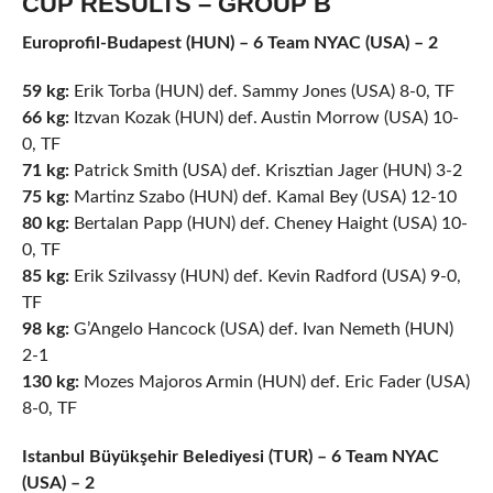
CUP RESULTS – GROUP B
Europrofil-Budapest (HUN) – 6 Team NYAC (USA) – 2
59 kg:
Erik Torba (HUN) def. Sammy Jones (USA) 8-0, TF
66 kg:
Itzvan Kozak (HUN) def. Austin Morrow (USA) 10-
0, TF
71 kg:
Patrick Smith (USA) def. Krisztian Jager (HUN) 3-2
75 kg:
Martinz Szabo (HUN) def. Kamal Bey (USA) 12-10
80 kg:
Bertalan Papp (HUN) def. Cheney Haight (USA) 10-
0, TF
85 kg:
Erik Szilvassy (HUN) def. Kevin Radford (USA) 9-0,
TF
98 kg:
G’Angelo Hancock (USA) def. Ivan Nemeth (HUN)
2-1
130 kg:
Mozes Majoros Armin (HUN) def. Eric Fader (USA)
8-0, TF
Istanbul Büyükşehir Belediyesi (TUR) – 6 Team NYAC
(USA) – 2