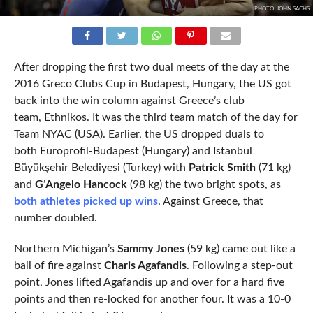
PHOTO: JOHN SACHS
After dropping the first two dual meets of the day at the
2016 Greco Clubs Cup in Budapest, Hungary, the US got
back into the win column against Greece’s club
team, Ethnikos. It was the third team match of the day for
Team NYAC (USA). Earlier, the US dropped duals to
both Europrofil-Budapest (Hungary) and Istanbul
Büyükşehir Belediyesi (Turkey) with
Patrick Smith
(71 kg)
and
G’Angelo Hancock
(98 kg) the two bright spots, as
both athletes picked up wins
. Against Greece, that
number doubled.
Northern Michigan’s
Sammy Jones
(59 kg) came out like a
ball of fire against
Charis Agafandis
. Following a step-out
point, Jones lifted Agafandis up and over for a hard five
points and then re-locked for another four. It was a 10-0