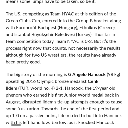
means some lumps have to be taken, so be it.
The US, competing as Team NYAC at this edition of the
Greco Clubs Cup, entered into the Group B bracket along
with Europrofil-Budapest (Hungary), Ethnikos (Greece),
and Istanbul Büyükşehir Belediyesi (Turkey). Thus far in
team competition today, Team NYAC is 0-2. But it’s the
process right now that counts, not necessarily the results
although for two US wrestlers, the results have already
been pretty good.
The big story of the morning is
G’Angelo Hancock
(98 kg)
upsetting 2016 Olympic bronze medalist
Cenk
Ildem
(TUR, world no. 4) 2-1. Hancock, the 19-year old
phenom who earned his first Junior World medal back in
August, disrupted Ildem’s tie-up attempts enough to cause
some frustration. Towards the end of the first period and
up 1-0 on a passive point, Ildem tried to bull into Hancock
with his left hand low.
Too
low, as it knocked Hancock