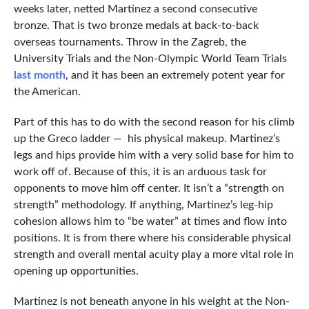
weeks later, netted Martinez a second consecutive
bronze. That is two bronze medals at back-to-back
overseas tournaments. Throw in the Zagreb, the
University Trials and the Non-Olympic World Team Trials
last month
, and it has been an extremely potent year for
the American.
Part of this has to do with the second reason for his climb
up the Greco ladder — his physical makeup. Martinez’s
legs and hips provide him with a very solid base for him to
work off of. Because of this, it is an arduous task for
opponents to move him off center. It isn’t a “strength on
strength” methodology. If anything, Martinez’s leg-hip
cohesion allows him to “be water” at times and flow into
positions. It is from there where his considerable physical
strength and overall mental acuity play a more vital role in
opening up opportunities.
Martinez is not beneath anyone in his weight at the Non-