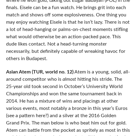
where he won gold, taking out Edgar Babayan (POL) in the
finals. Eisele can be a fun watch. He brings grit into each
match and shows off some explosiveness. One thing you
may enjoy watching Eisele is that he isn’t lazy. There is not
a lot of head-hanging or palms-on-chest moments stifling
what would otherwise be an action-packed pace. This
dude likes contact. Not a head-turning monster
necessarily, but definitely capable of wreaking havoc for
others in Budapest.
Aslan Atem (TUR, world no. 12)
Atem is a young, solid, all-
around competitor who is
almost
hitting his stride. The
25-year old took second in October’s University World
Championships and won the same tournament back in
2014. He has a mixture of wins and placings at other
various events, most notably a bronze in this year’s Euros
(see a pattern here?) and a silver at the 2016 Golden
Grand Prix. The man below is who beat him out for gold.
Atem can battle from the pocket as spritely as most in this