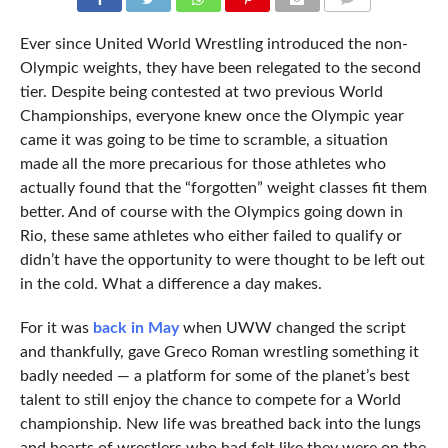
COMMENTS
Ever since United World Wrestling introduced the non-
Olympic weights, they have been relegated to the second
tier. Despite being contested at two previous World
Championships, everyone knew once the Olympic year
came it was going to be time to scramble, a situation
made all the more precarious for those athletes who
actually found that the “forgotten” weight classes fit them
better. And of course with the Olympics going down in
Rio, these same athletes who either failed to qualify or
didn’t have the opportunity to were thought to be left out
in the cold. What a difference a day makes.
For it was
back in May
when UWW changed the script
and thankfully, gave Greco Roman wrestling something it
badly needed — a platform for some of the planet’s best
talent to still enjoy the chance to compete for a World
championship. New life was breathed back into the lungs