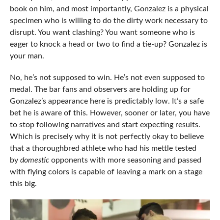
book on him, and most importantly, Gonzalez is a physical
specimen who is willing to do the dirty work necessary to
disrupt. You want clashing? You want someone who is
eager to knock a head or two to find a tie-up? Gonzalez is
your man.
No, he’s not supposed to win. He’s not even supposed to
medal. The bar fans and observers are holding up for
Gonzalez’s appearance here is predictably low. It’s a safe
bet he is aware of this. However, sooner or later, you have
to stop following narratives and start expecting results.
Which is precisely why it is not perfectly okay to believe
that a thoroughbred athlete who had his mettle tested
by
domestic
opponents with more seasoning and passed
with flying colors is capable of leaving a mark on a stage
this big.