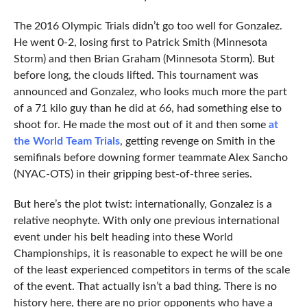
The 2016 Olympic Trials didn’t go too well for Gonzalez.
He went 0-2, losing first to Patrick Smith (Minnesota
Storm) and then Brian Graham (Minnesota Storm). But
before long, the clouds lifted. This tournament was
announced and Gonzalez, who looks much more the part
of a 71 kilo guy than he did at 66, had something else to
shoot for. He made the most out of it and then some
at
the World Team Trials
, getting revenge on Smith in the
semifinals before downing former teammate Alex Sancho
(NYAC-OTS) in their gripping best-of-three series.
But here’s the plot twist: internationally, Gonzalez is a
relative neophyte. With only one previous international
event under his belt heading into these World
Championships, it is reasonable to expect he will be one
of the least experienced competitors in terms of the scale
of the event. That actually isn’t a bad thing. There is no
history here, there are no prior opponents who have a