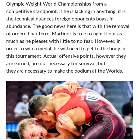
Olympic Weight World Championships from a
competitive standpoint. If he is lacking in anything, it is
the technical nuances foreign opponents boast in
abundance. The good news here is that with the removal
of ordered par terre, Martinez is free to fight it out as
much as he pleases with little to no fear. However, in
order to win a medal, he will need to get to the body in
this tournament. Actual offensive points, however they
are earned, are not necessary for survival; but
they
are
necessary to make the podium at the Worlds.