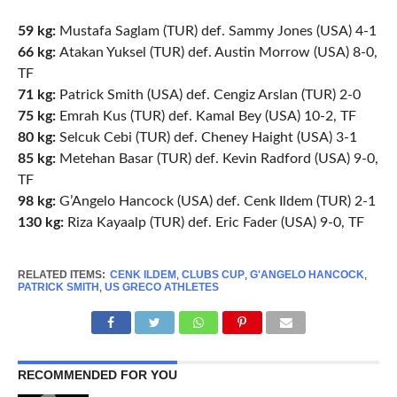
59 kg:
Mustafa Saglam (TUR) def. Sammy Jones (USA) 4-1
66 kg:
Atakan Yuksel (TUR) def. Austin Morrow (USA) 8-0,
TF
71 kg:
Patrick Smith (USA) def. Cengiz Arslan (TUR) 2-0
75 kg:
Emrah Kus (TUR) def. Kamal Bey (USA) 10-2, TF
80 kg:
Selcuk Cebi (TUR) def. Cheney Haight (USA) 3-1
85 kg:
Metehan Basar (TUR) def. Kevin Radford (USA) 9-0,
TF
98 kg:
G’Angelo Hancock (USA) def. Cenk Ildem (TUR) 2-1
130 kg:
Riza Kayaalp (TUR) def. Eric Fader (USA) 9-0, TF
RELATED ITEMS:
CENK ILDEM
,
CLUBS CUP
,
G'ANGELO HANCOCK
,
PATRICK SMITH
,
US GRECO ATHLETES
RECOMMENDED FOR YOU