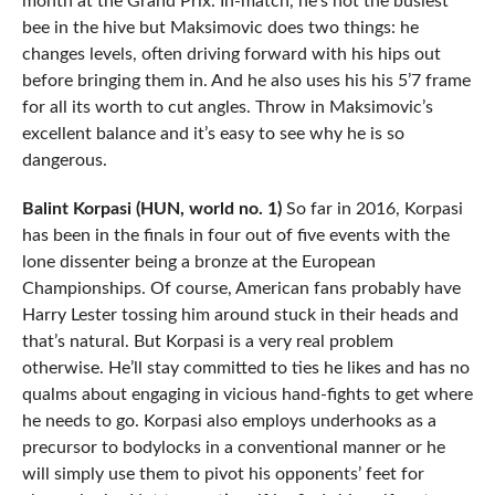
month at the Grand Prix. In-match, he’s not the busiest
bee in the hive but Maksimovic does two things: he
changes levels, often driving forward with his hips out
before bringing them in. And he also uses his his 5’7 frame
for all its worth to cut angles. Throw in Maksimovic’s
excellent balance and it’s easy to see why he is so
dangerous.
Balint Korpasi (HUN, world no. 1)
So far in 2016, Korpasi
has been in the finals in four out of five events with the
lone dissenter being a bronze at the European
Championships. Of course, American fans probably have
Harry Lester tossing him around stuck in their heads and
that’s natural. But Korpasi is a very real problem
otherwise. He’ll stay committed to ties he likes and has no
qualms about engaging in vicious hand-fights to get where
he needs to go. Korpasi also employs underhooks as a
precursor to bodylocks in a conventional manner or he
will simply use them to pivot his opponents’ feet for