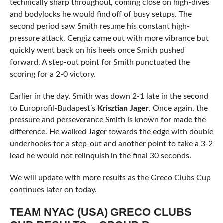
technically sharp throughout, coming close on high-dives
and bodylocks he would find off of busy setups. The
second period saw Smith resume his constant high-
pressure attack. Cengiz came out with more vibrance but
quickly went back on his heels once Smith pushed
forward. A step-out point for Smith punctuated the
scoring for a 2-0 victory.
Earlier in the day, Smith was down 2-1 late in the second
to Europrofil-Budapest’s
Krisztian Jager
. Once again, the
pressure and perseverance Smith is known for made the
difference. He walked Jager towards the edge with double
underhooks for a step-out and another point to take a 3-2
lead he would not relinquish in the final 30 seconds.
We will update with more results as the Greco Clubs Cup
continues later on today.
TEAM NYAC (USA) GRECO CLUBS