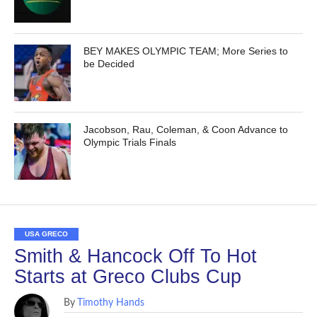
BEY MAKES OLYMPIC TEAM; More Series to
be Decided
Jacobson, Rau, Coleman, & Coon Advance to
Olympic Trials Finals
USA GRECO
Smith & Hancock Off To Hot
Starts at Greco Clubs Cup
By
Timothy Hands