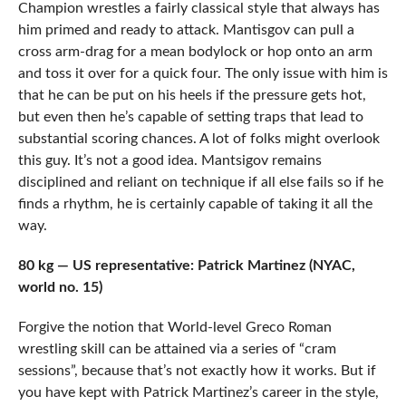
Champion wrestles a fairly classical style that always has
him primed and ready to attack. Mantisgov can pull a
cross arm-drag for a mean bodylock or hop onto an arm
and toss it over for a quick four. The only issue with him is
that he can be put on his heels if the pressure gets hot,
but even then he’s capable of setting traps that lead to
substantial scoring chances. A lot of folks might overlook
this guy. It’s not a good idea. Mantsigov remains
disciplined and reliant on technique if all else fails so if he
finds a rhythm, he is certainly capable of taking it all the
way.
80 kg — US representative: Patrick Martinez (NYAC,
world no. 15)
Forgive the notion that World-level Greco Roman
wrestling skill can be attained via a series of “cram
sessions”, because that’s not exactly how it works. But if
you have kept with Patrick Martinez’s career in the style,