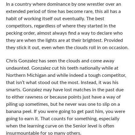
In a country where dominance by one wrestler over an
extended period of time has become rare, this all has a
habit of working itself out eventually. The best
competitors, regardless of where they started in the
pecking order, almost always find a way to declare who
they are when the lights are at their brightest. Provided
they stick it out, even when the clouds roll in on occasion.
Chris Gonzalez has seen the clouds and come away
undaunted. Gonzalez cut his teeth nationally while at
Northern Michigan and while indeed a tough competitor,
that isn’t what stood out the most. Instead, it was his
smarts. Gonzalez may have lost matches in the past due
to either rawness or because points just have a way of
piling up sometimes, but he never was one to slip on a
banana peel. If you were going to get past him, you were
going to earn it. That counts for something, especially
when the learning curve on the Senior level is often
insurmountable for so many others.