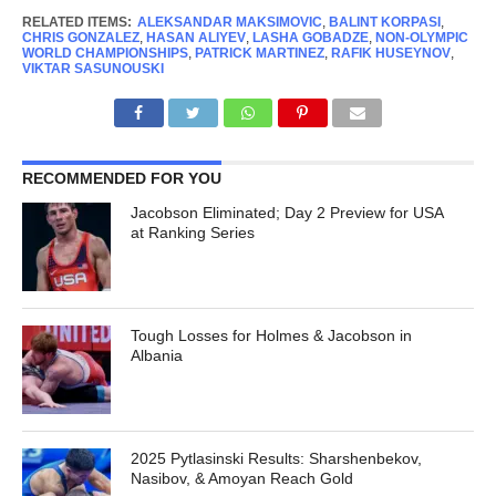
RELATED ITEMS:
ALEKSANDAR MAKSIMOVIC
,
BALINT KORPASI
,
CHRIS GONZALEZ
,
HASAN ALIYEV
,
LASHA GOBADZE
,
NON-OLYMPIC
WORLD CHAMPIONSHIPS
,
PATRICK MARTINEZ
,
RAFIK HUSEYNOV
,
VIKTAR SASUNOUSKI
RECOMMENDED FOR YOU
Jacobson Eliminated; Day 2 Preview for USA
at Ranking Series
Tough Losses for Holmes & Jacobson in
Albania
2025 Pytlasinski Results: Sharshenbekov,
Nasibov, & Amoyan Reach Gold