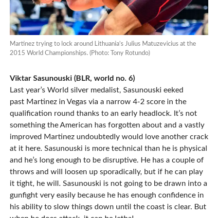
Martinez trying to lock around Lithuania’s Julius Matuzevicius at the
2015 World Championships. (Photo: Tony Rotundo)
Viktar Sasunouski (BLR, world no. 6)
Last year’s World silver medalist, Sasunouski eeked
past Martinez in Vegas via a narrow 4-2 score in the
qualification round thanks to an early headlock. It’s not
something the American has forgotten about and a vastly
improved Martinez undoubtedly would love another crack
at it here. Sasunouski is more technical than he is physical
and he’s long enough to be disruptive. He has a couple of
throws and will loosen up sporadically, but if he can play
it tight, he will. Sasunouski is not going to be drawn into a
gunfight very easily because he has enough confidence in
his ability to slow things down until the coast is clear. But