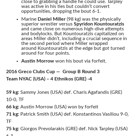
close to grabbing a handle he could use. Tarpley
was active in his ties but couldn’t convert
opportunities, dropping the bout 6-1.
Marine
Daniel Miller
(98 kg) was the physically
superior wrestler versus
Spyridon Kountouratzis
and came
close on numerous high-dive attempts
and bodylocks. But Kountouratzis capitalized on
areas Miller didn’t, including a crucial sequence in
the second period where Miller wrapped
around Kountouratzis at the edge but got turned
around for four points.
Austin Morrow
won his bout via forfeit.
2016 Greco Clubs Cup — Group B Round 3
Team NYAC (USA) – 4 Ethnikos (GRE) -4
59 kg:
Sammy Jones (USA) def. Charis Agafandis (GRE)
10-0, TF
66 kg:
Austin Morrow (USA) won by forfeit
71 kg:
Patrick Smith (USA) def. Konstantinos Vasiliou 9-0,
TF
75 kg:
Giorgos Prevolarakis (GRE) def. Nick Tarpley (USA)