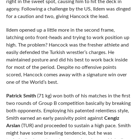
right in the sweet spot, causing him to hit the deck in
agony. Following a challenge by the US, Ildem was dinged
for a caution and two, giving Hancock the lead.
Ildem opened up a little more in the second frame,
latching onto front-heads and trying to work position up
high. The problem? Hancock was the fresher athlete and
easily defended the Turkish wrestler’s charges. He
maintained posture and did his best to work back inside
for most of the period. Despite no offensive points
scored, Hancock comes away with a signature win over
one of the World’s best.
Patrick Smith
(71 kg) won both of his matches in the first
two rounds of Group B competition basically by breaking
both opponents. Employing his patented relentless style,
Smith earned an early passivity point against
Cengiz
Arslan
(TUR) and proceeded to sustain a high pace. Smith
might have some brawling tendencie, but he was