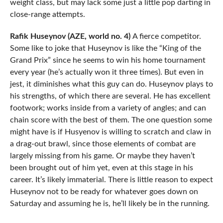
weight class, but may lack some just a little pop darting in
close-range attempts.
Rafik Huseynov (AZE, world no. 4)
A fierce competitor.
Some like to joke that Huseynov is like the “King of the
Grand Prix” since he seems to win his home tournament
every year (he’s actually won it three times). But even in
jest, it diminishes what this guy can do. Huseynov plays to
his strengths, of which there are several. He has excellent
footwork; works inside from a variety of angles; and can
chain score with the best of them. The one question some
might have is if Husyenov is willing to scratch and claw in
a drag-out brawl, since those elements of combat are
largely missing from his game. Or maybe they haven’t
been brought out of him yet, even at this stage in his
career. It’s likely immaterial. There is little reason to expect
Huseynov not to be ready for whatever goes down on
Saturday and assuming he is, he’ll likely be in the running.