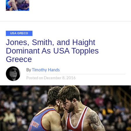
USA GRECO
Jones, Smith, and Haight
Dominant As USA Topples
Greece
By
Timothy Hands
Posted on
December 8, 2016