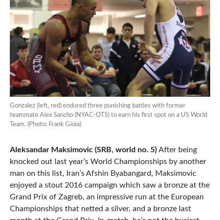
Gonzalez (left, red) endured three punishing battles with former
teammate Alex Sancho (NYAC-OTS) to earn his first spot on a US World
Team. (Photo: Frank Gioia)
Aleksandar Maksimovic (SRB, world no. 5)
After being
knocked out last year’s World Championships by another
man on this list, Iran’s Afshin Byabangard, Maksimovic
enjoyed a stout 2016 campaign which saw a bronze at the
Grand Prix of Zagreb, an impressive run at the European
Championships that netted a silver, and a bronze last