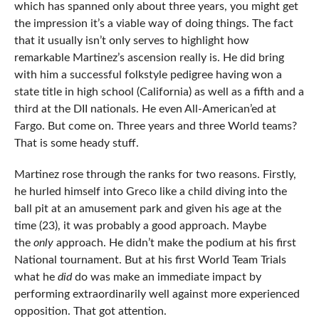
which has spanned only about three years, you might get
the impression it’s a viable way of doing things. The fact
that it usually isn’t only serves to highlight how
remarkable Martinez’s ascension really is. He did bring
with him a successful folkstyle pedigree having won a
state title in high school (California) as well as a fifth and a
third at the DII nationals. He even All-American’ed at
Fargo. But come on. Three years and three World teams?
That is some heady stuff.
Martinez rose through the ranks for two reasons. Firstly,
he hurled himself into Greco like a child diving into the
ball pit at an amusement park and given his age at the
time (23), it was probably a good approach. Maybe
the
only
approach. He didn’t make the podium at his first
National tournament. But at his first World Team Trials
what he
did
do was make an immediate impact by
performing extraordinarily well against more experienced
opposition. That got attention.