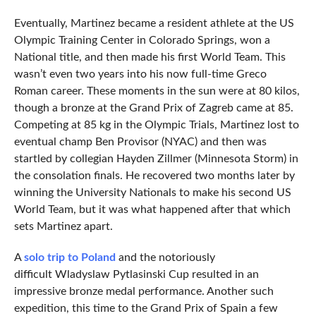
Eventually, Martinez became a resident athlete at the US
Olympic Training Center in Colorado Springs, won a
National title, and then made his first World Team. This
wasn’t even two years into his now full-time Greco
Roman career. These moments in the sun were at 80 kilos,
though a bronze at the Grand Prix of Zagreb came at 85.
Competing at 85 kg in the Olympic Trials, Martinez lost to
eventual champ Ben Provisor (NYAC) and then was
startled by collegian Hayden Zillmer (Minnesota Storm) in
the consolation finals. He recovered two months later by
winning the University Nationals to make his second US
World Team, but it was what happened after that which
sets Martinez apart.
A
solo trip to Poland
and the notoriously
difficult Wladyslaw Pytlasinski Cup resulted in an
impressive bronze medal performance. Another such
expedition, this time to the Grand Prix of Spain a few