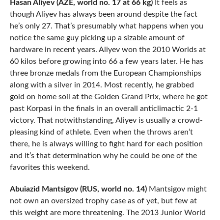
Hasan Aliyev (AZE, world no. 17 at 66 kg)
It feels as
though Aliyev has always been around despite the fact
he’s only 27. That’s presumably what happens when you
notice the same guy picking up a sizable amount of
hardware in recent years. Aliyev won the 2010 Worlds at
60 kilos before growing into 66 a few years later. He has
three bronze medals from the European Championships
along with a silver in 2014. Most recently, he grabbed
gold on home soil at the Golden Grand Prix, where he got
past Korpasi in the finals in an overall anticlimactic 2-1
victory. That notwithstanding, Aliyev is usually a crowd-
pleasing kind of athlete. Even when the throws aren’t
there, he is always willing to fight hard for each position
and it’s that determination why he could be one of the
favorites this weekend.
Abuiazid Mantsigov (RUS, world no. 14)
Mantsigov might
not own an oversized trophy case as of yet, but few at
this weight are more threatening. The 2013 Junior World