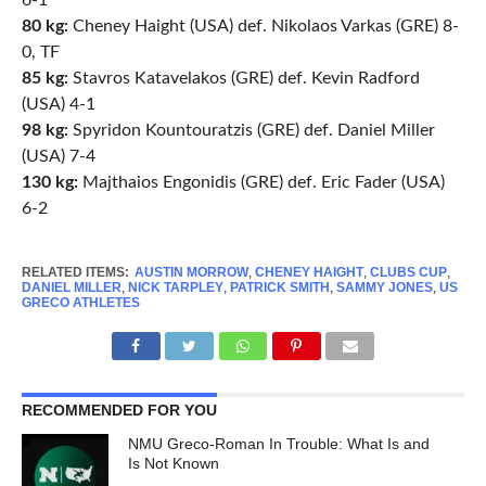
6-1
80 kg:
Cheney Haight (USA) def. Nikolaos Varkas (GRE) 8-
0, TF
85 kg:
Stavros Katavelakos (GRE) def. Kevin Radford
(USA) 4-1
98 kg:
Spyridon Kountouratzis (GRE) def. Daniel Miller
(USA) 7-4
130 kg:
Majthaios Engonidis (GRE) def. Eric Fader (USA)
6-2
RELATED ITEMS:
AUSTIN MORROW
,
CHENEY HAIGHT
,
CLUBS CUP
,
DANIEL MILLER
,
NICK TARPLEY
,
PATRICK SMITH
,
SAMMY JONES
,
US
GRECO ATHLETES
RECOMMENDED FOR YOU
NMU Greco-Roman In Trouble: What Is and
Is Not Known