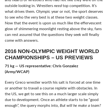
and hearts of wrestlers who had felt like they were on the
outside looking in. Wrestlers
need
top competition. It’s
what drives them. Olympic year or not, the sport deserves
to see who the very best is at these two weight classes.
Now that the event is upon us much like the effervescent
glow of shimmering moonlight resting above the sky, fans
can rest assured that the questions they seek will finally
come with answers.
2016 NON-OLYMPIC WEIGHT WORLD
CHAMPIONSHIPS – US PREVIEWS
71 kg — US representative: Chris Gonzalez
(Army/WCAP)
Every Greco wrestler worth his salt is forced at one time
or another to travail a course replete with obstacles. In
the US, we get to see this on a much larger scale simply
due to development. Once an athlete starts to be “good
enough”, the query morphs into,
But will he make a team?