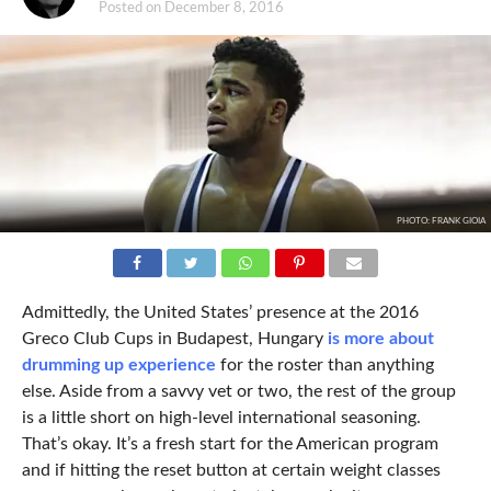
Posted on
December 8, 2016
PHOTO: FRANK GIOIA
Admittedly, the United States’ presence at the 2016
Greco Club Cups in Budapest, Hungary
is more about
drumming up experience
for the roster than anything
else. Aside from a savvy vet or two, the rest of the group
is a little short on high-level international seasoning.
That’s okay. It’s a fresh start for the American program
and if hitting the reset button at certain weight classes