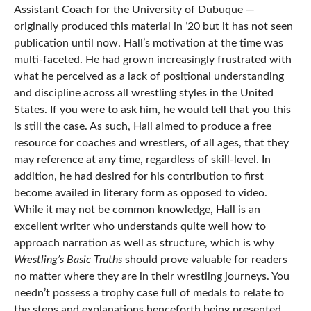
Assistant Coach for the University of Dubuque —
originally produced this material in ’20 but it has not seen
publication until now. Hall’s motivation at the time was
multi-faceted. He had grown increasingly frustrated with
what he perceived as a lack of positional understanding
and discipline across all wrestling styles in the United
States. If you were to ask him, he would tell that you this
is still the case. As such, Hall aimed to produce a free
resource for coaches and wrestlers, of all ages, that they
may reference at any time, regardless of skill-level. In
addition, he had desired for his contribution to first
become availed in literary form as opposed to video.
While it may not be common knowledge, Hall is an
excellent writer who understands quite well how to
approach narration as well as structure, which is why
Wrestling’s Basic Truths
should prove valuable for readers
no matter where they are in their wrestling journeys. You
needn’t possess a trophy case full of medals to relate to
the steps and explanations henceforth being presented.