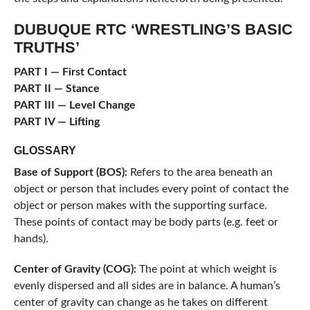
DUBUQUE RTC ‘WRESTLING’S BASIC
TRUTHS’
PART I — First Contact
PART II — Stance
PART III — Level Change
PART IV — Lifting
GLOSSARY
Base of Support (BOS):
Refers to the area beneath an
object or person that includes every point of contact the
object or person makes with the supporting surface.
These points of contact may be body parts (e.g. feet or
hands).
Center of Gravity (COG):
The point at which weight is
evenly dispersed and all sides are in balance. A human’s
center of gravity can change as he takes on different