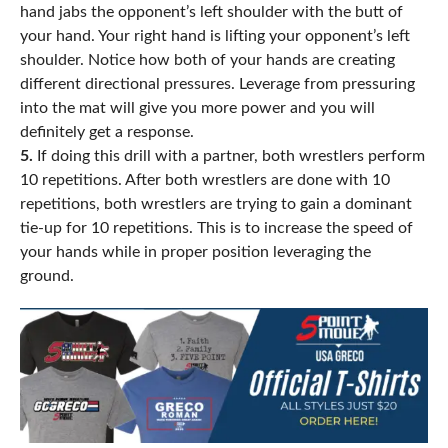
hand jabs the opponent’s left shoulder with the butt of
your hand. Your right hand is lifting your opponent’s left
shoulder. Notice how both of your hands are creating
different directional pressures. Leverage from pressuring
into the mat will give you more power and you will
definitely get a response.
5.
If doing this drill with a partner, both wrestlers perform
10 repetitions. After both wrestlers are done with 10
repetitions, both wrestlers are trying to gain a dominant
tie-up for 10 repetitions. This is to increase the speed of
your hands while in proper position leveraging the
ground.