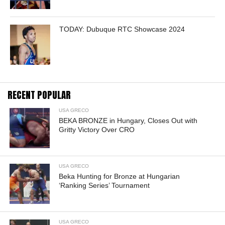
TODAY: Dubuque RTC Showcase 2024
RECENT POPULAR
USA GRECO
BEKA BRONZE in Hungary, Closes Out with
Gritty Victory Over CRO
USA GRECO
Beka Hunting for Bronze at Hungarian
‘Ranking Series’ Tournament
USA GRECO