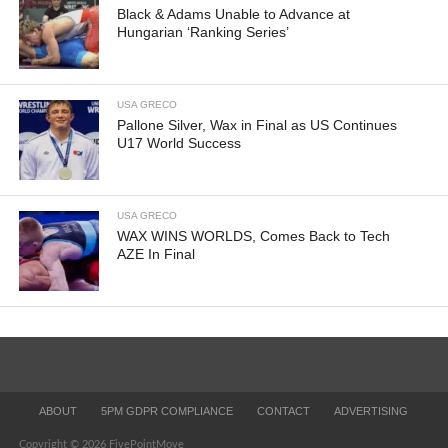
Black & Adams Unable to Advance at
Hungarian ‘Ranking Series’
USA GRECO
Pallone Silver, Wax in Final as US Continues
U17 World Success
USA GRECO
WAX WINS WORLDS, Comes Back to Tech
AZE In Final
ABOUT
5PM GDPR COMPLIANCE
CONTACT
ADVERTISING
Copyright © 2026 FivePointMove