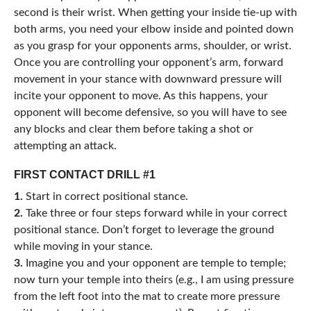
second is their wrist. When getting your inside tie-up with
both arms, you need your elbow inside and pointed down
as you grasp for your opponents arms, shoulder, or wrist.
Once you are controlling your opponent’s arm, forward
movement in your stance with downward pressure will
incite your opponent to move. As this happens, your
opponent will become defensive, so you will have to see
any blocks and clear them before taking a shot or
attempting an attack.
FIRST CONTACT DRILL #1
1.
Start in correct positional stance.
2.
Take three or four steps forward while in your correct
positional stance. Don’t forget to leverage the ground
while moving in your stance.
3.
Imagine you and your opponent are temple to temple;
now turn your temple into theirs (e.g., I am using pressure
from the left foot into the mat to create more pressure