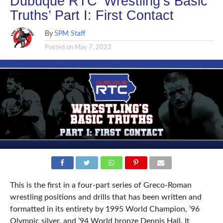
Dubuque RTC ‘Wrestling’s Basic
Truths’ Part I: First Contact
By
5PM Staff
Posted on
May 7, 2023
This is the first in a four-part series of Greco-Roman
wrestling positions and drills that has been written and
formatted in its entirety by 1995 World Champion, ’96
Olympic silver, and ’94 World bronze Dennis Hall. It