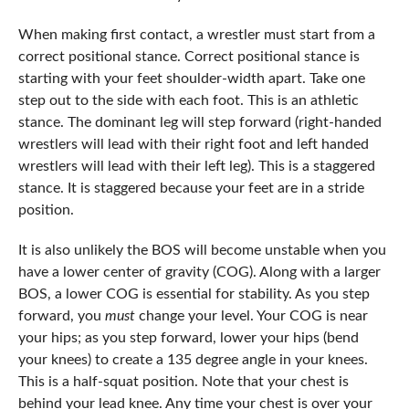
When making first contact, a wrestler must start from a
correct positional stance. Correct positional stance is
starting with your feet shoulder-width apart. Take one
step out to the side with each foot. This is an athletic
stance. The dominant leg will step forward (right-handed
wrestlers will lead with their right foot and left handed
wrestlers will lead with their left leg). This is a staggered
stance. It is staggered because your feet are in a stride
position.
It is also unlikely the BOS will become unstable when you
have a lower center of gravity (COG). Along with a larger
BOS, a lower COG is essential for stability. As you step
forward, you
must
change your level. Your COG is near
your hips; as you step forward, lower your hips (bend
your knees) to create a 135 degree angle in your knees.
This is a half-squat position. Note that your chest is
behind your lead knee. Any time your chest is over your