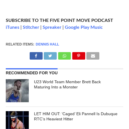
SUBSCRIBE TO THE FIVE POINT MOVE PODCAST
iTunes
|
Stitcher
|
Spreaker
|
Google Play Music
RELATED ITEMS:
DENNIS HALL
RECOMMENDED FOR YOU
U23 World Team Member Brett Back
Maturing Into a Monster
LET HIM OUT: ‘Caged’ Eli Pannell Is Dubuque
RTC’s Heaviest Hitter