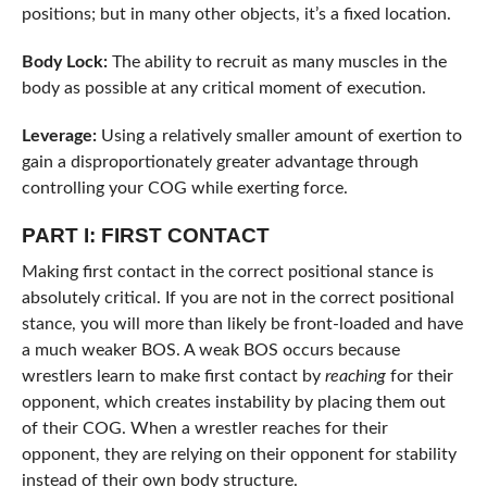
positions; but in many other objects, it’s a fixed location.
Body Lock:
The ability to recruit as many muscles in the
body as possible at any critical moment of execution.
Leverage:
Using a relatively smaller amount of exertion to
gain a disproportionately greater advantage through
controlling your COG while exerting force.
PART I: FIRST CONTACT
Making first contact in the correct positional stance is
absolutely critical. If you are not in the correct positional
stance, you will more than likely be front-loaded and have
a much weaker BOS. A weak BOS occurs because
wrestlers learn to make first contact by
reaching
for their
opponent, which creates instability by placing them out
of their COG. When a wrestler reaches for their
opponent, they are relying on their opponent for stability
instead of their own body structure.