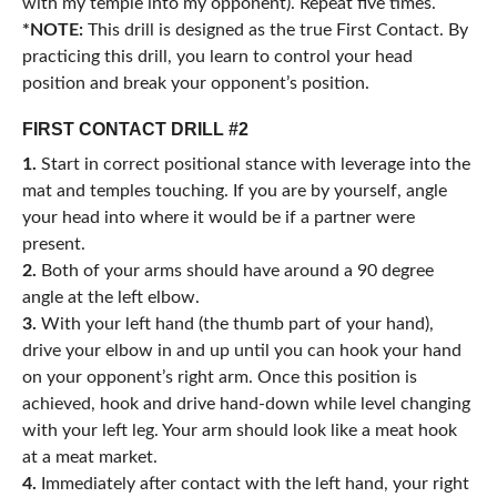
with my temple into my opponent). Repeat five times.
*NOTE:
This drill is designed as the true First Contact. By
practicing this drill, you learn to control your head
position and break your opponent’s position.
FIRST CONTACT DRILL #2
1.
Start in correct positional stance with leverage into the
mat and temples touching. If you are by yourself, angle
your head into where it would be if a partner were
present.
2.
Both of your arms should have around a 90 degree
angle at the left elbow.
3.
With your left hand (the thumb part of your hand),
drive your elbow in and up until you can hook your hand
on your opponent’s right arm. Once this position is
achieved, hook and drive hand-down while level changing
with your left leg. Your arm should look like a meat hook
at a meat market.
4.
Immediately after contact with the left hand, your right