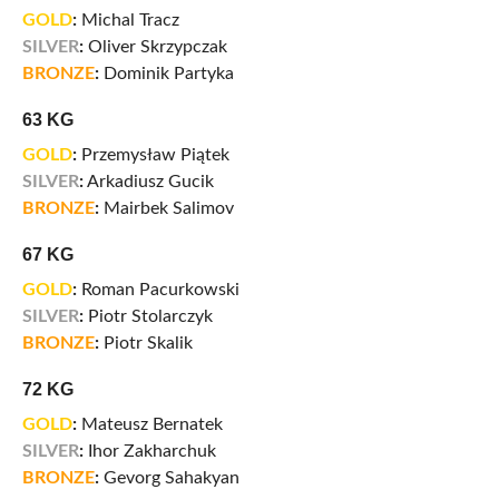
GOLD
:
Michal Tracz
SILVER
:
Oliver Skrzypczak
BRONZE
:
Dominik Partyka
63 KG
GOLD
:
Przemysław Piątek
SILVER
:
Arkadiusz Gucik
BRONZE
:
Mairbek Salimov
67 KG
GOLD
:
Roman Pacurkowski
SILVER
:
Piotr Stolarczyk
BRONZE
:
Piotr Skalik
72 KG
GOLD
:
Mateusz Bernatek
SILVER
:
Ihor Zakharchuk
BRONZE
:
Gevorg Sahakyan