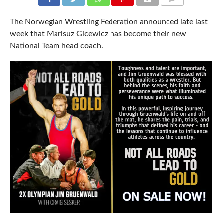
COMMENTS
The Norwegian Wrestling Federation announced late last
week that Marisuz Gicewicz has become their new
National Team head coach.