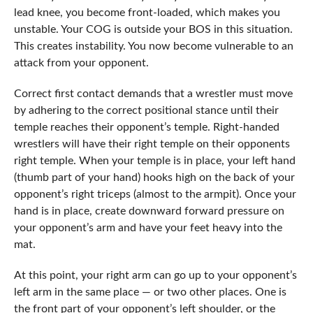
lead knee, you become front-loaded, which makes you
unstable. Your COG is outside your BOS in this situation.
This creates instability. You now become vulnerable to an
attack from your opponent.
Correct first contact demands that a wrestler must move
by adhering to the correct positional stance until their
temple reaches their opponent’s temple. Right-handed
wrestlers will have their right temple on their opponents
right temple. When your temple is in place, your left hand
(thumb part of your hand) hooks high on the back of your
opponent’s right triceps (almost to the armpit). Once your
hand is in place, create downward forward pressure on
your opponent’s arm and have your feet heavy into the
mat.
At this point, your right arm can go up to your opponent’s
left arm in the same place — or two other places. One is
the front part of your opponent’s left shoulder, or the