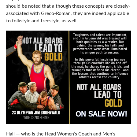
should be noted that although these concepts are closely-
associated with Greco-Roman, they are indeed applicable
to folkstyle and freestyle, as well.
Hall — who is the Head Women’s Coach and Men’s