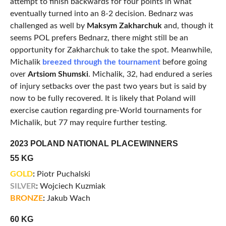
attempt to finish backwards for four points in what
eventually turned into an 8-2 decision. Bednarz was
challenged as well by
Maksym Zakharchuk
and, though it
seems POL prefers Bednarz, there might still be an
opportunity for Zakharchuk to take the spot. Meanwhile,
Michalik
breezed through the tournament
before going
over
Artsiom Shumski
. Michalik, 32, had endured a series
of injury setbacks over the past two years but is said by
now to be fully recovered. It is likely that Poland will
exercise caution regarding pre-World tournaments for
Michalik, but 77 may require further testing.
2023 POLAND NATIONAL PLACEWINNERS
55 KG
GOLD
:
Piotr Puchalski
SILVER
:
Wojciech Kuzmiak
BRONZE
:
Jakub Wach
60 KG