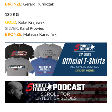
BRONZE
:
Gerard Kurniczak
130 KG
GOLD
:
Rafał Krajewski
SILVER
:
Rafał Płowiec
BRONZE
:
Mateusz Kareciński