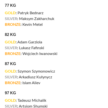
77 KG
GOLD
:
Patryk Bednarz
SILVER
:
Maksym Zakharchuk
BRONZE
:
Kevin Metel
82 KG
GOLD
:
Adam Garziola
SILVER
:
Lukasz Fafinski
BRONZE
:
Wojciech Iwanowski
87 KG
GOLD
:
Szymon Szymonowicz
SILVER
:
Arkadiusz Kułynycz
BRONZE
:
Islam Aliev
97 KG
GOLD
:
Tadeusz Michalik
SILVER
:
Artsiom Shumski