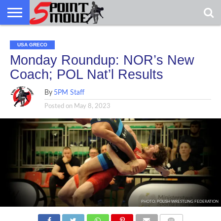
USA
GRECO
GRECO
INTERVIEWS
CHRISTIAN
ARMY
NORTHERN
DENMARK
NORWAY
ALL-
USA GRECO
NEWS
FAITH
WCAP
MICHIGAN
MARINE
WRESTLING
Monday Roundup: NOR’s New
Coach; POL Nat’l Results
By
5PM Staff
Posted on
May 8, 2023
PHOTO: POLISH WRESTLING FEDERATION