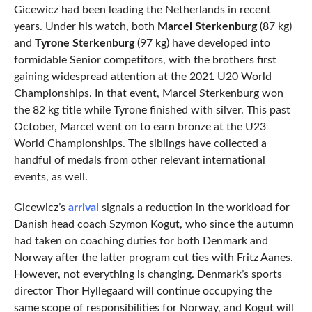
Gicewicz had been leading the Netherlands in recent
years. Under his watch, both
Marcel Sterkenburg
(87 kg)
and
Tyrone Sterkenburg
(97 kg) have developed into
formidable Senior competitors, with the brothers first
gaining widespread attention at the 2021 U20 World
Championships. In that event, Marcel Sterkenburg won
the 82 kg title while Tyrone finished with silver. This past
October, Marcel went on to earn bronze at the U23
World Championships. The siblings have collected a
handful of medals from other relevant international
events, as well.
Gicewicz’s
arrival
signals a reduction in the workload for
Danish head coach Szymon Kogut, who since the autumn
had taken on coaching duties for both Denmark and
Norway after the latter program cut ties with Fritz Aanes.
However, not everything is changing. Denmark’s sports
director Thor Hyllegaard will continue occupying the
same scope of responsibilities for Norway, and Kogut will