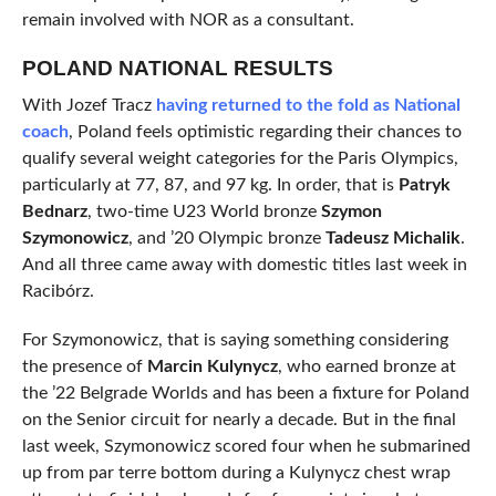
remain involved with NOR as a consultant.
POLAND NATIONAL RESULTS
With Jozef Tracz
having returned to the fold as National
coach
, Poland feels optimistic regarding their chances to
qualify several weight categories for the Paris Olympics,
particularly at 77, 87, and 97 kg. In order, that is
Patryk
Bednarz
, two-time U23 World bronze
Szymon
Szymonowicz
, and ’20 Olympic bronze
Tadeusz Michalik
.
And all three came away with domestic titles last week in
Racibórz.
For Szymonowicz, that is saying something considering
the presence of
Marcin Kulynycz
, who earned bronze at
the ’22 Belgrade Worlds and has been a fixture for Poland
on the Senior circuit for nearly a decade. But in the final
last week, Szymonowicz scored four when he submarined
up from par terre bottom during a Kulynycz chest wrap