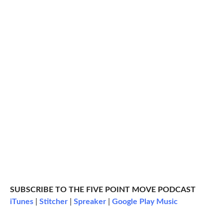
SUBSCRIBE TO THE FIVE POINT MOVE PODCAST
iTunes
|
Stitcher
|
Spreaker
|
Google Play Music