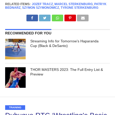
RELATED ITEMS:
JOZEF TRACZ
,
MARCEL STERKENBURG
,
PATRYK
BEDNARZ
,
SZYMON SZYMONOWICZ
,
TYRONE STERKENBURG
RECOMMENDED FOR YOU
Streaming Info for Tomorrow’s Haparanda
Cup (Black & DeSanto)
THOR MASTERS 2023: The Full Entry List &
Preview
TRAINING