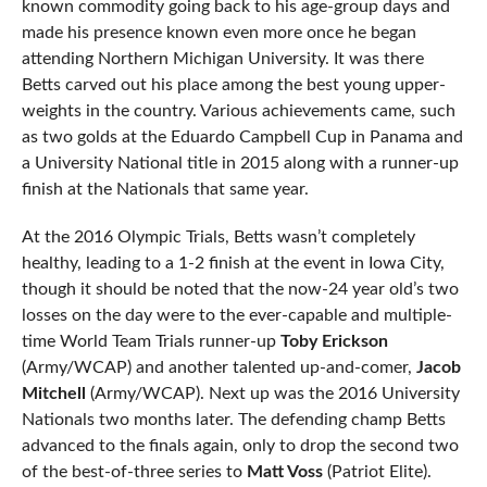
known commodity going back to his age-group days and
made his presence known even more once he began
attending Northern Michigan University. It was there
Betts carved out his place among the best young upper-
weights in the country. Various achievements came, such
as two golds at the Eduardo Campbell Cup in Panama and
a University National title in 2015 along with a runner-up
finish at the Nationals that same year.
At the 2016 Olympic Trials, Betts wasn’t completely
healthy, leading to a 1-2 finish at the event in Iowa City,
though it should be noted that the now-24 year old’s two
losses on the day were to the ever-capable and multiple-
time World Team Trials runner-up
Toby Erickson
(Army/WCAP) and another talented up-and-comer,
Jacob
Mitchell
(Army/WCAP). Next up was the 2016 University
Nationals two months later. The defending champ Betts
advanced to the finals again, only to drop the second two
of the best-of-three series to
Matt Voss
(Patriot Elite).