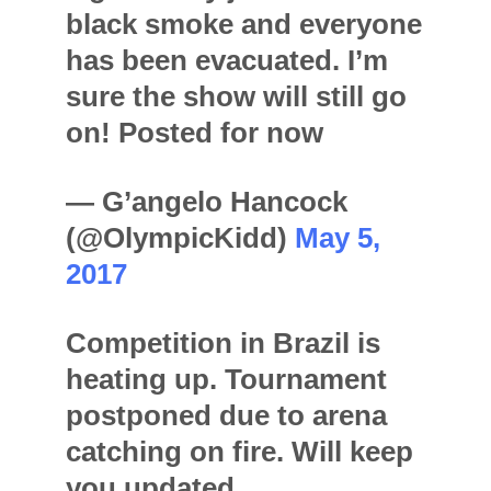
black smoke and everyone
has been evacuated. I’m
sure the show will still go
on! Posted for now
— G’angelo Hancock
(@OlympicKidd)
May 5,
2017
Competition in Brazil is
heating up. Tournament
postponed due to arena
catching on fire. Will keep
you updated.