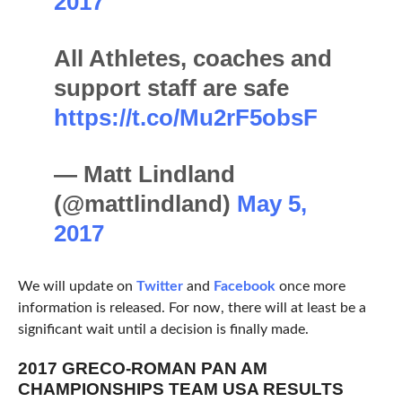
2017
All Athletes, coaches and
support staff are safe
https://t.co/Mu2rF5obsF
— Matt Lindland
(@mattlindland)
May 5,
2017
We will update on
Twitter
and
Facebook
once more
information is released. For now, there will at least be a
significant wait until a decision is finally made.
2017 GRECO-ROMAN PAN AM
CHAMPIONSHIPS TEAM USA RESULTS