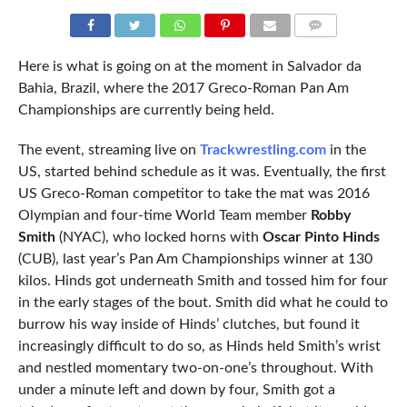
COMMENTS
Here is what is going on at the moment in Salvador da
Bahia, Brazil, where the 2017 Greco-Roman Pan Am
Championships are currently being held.
The event, streaming live on
Trackwrestling.com
in the
US, started behind schedule as it was. Eventually, the first
US Greco-Roman competitor to take the mat was 2016
Olympian and four-time World Team member
Robby
Smith
(NYAC), who locked horns with
Oscar Pinto Hinds
(CUB), last year’s Pan Am Championships winner at 130
kilos. Hinds got underneath Smith and tossed him for four
in the early stages of the bout. Smith did what he could to
burrow his way inside of Hinds’ clutches, but found it
increasingly difficult to do so, as Hinds held Smith’s wrist
and nestled momentary two-on-one’s throughout. With
under a minute left and down by four, Smith got a