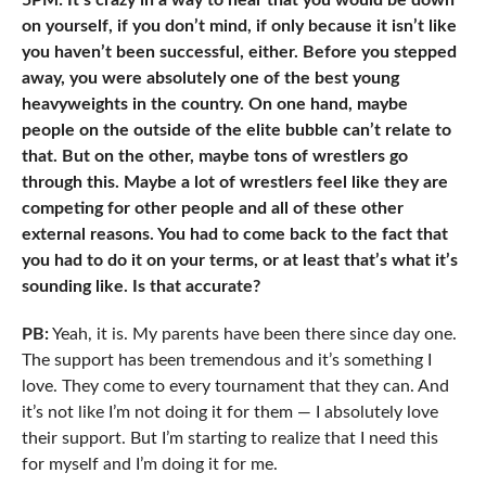
5PM: It’s crazy in a way to hear that you would be down
on yourself, if you don’t mind, if only because it isn’t like
you haven’t been successful, either. Before you stepped
away, you were absolutely one of the best young
heavyweights in the country. On one hand, maybe
people on the outside of the elite bubble can’t relate to
that. But on the other, maybe tons of wrestlers go
through this. Maybe a lot of wrestlers feel like they are
competing for other people and all of these other
external reasons. You had to come back to the fact that
you had to do it on your terms, or at least that’s what it’s
sounding like. Is that accurate?
PB:
Yeah, it is. My parents have been there since day one.
The support has been tremendous and it’s something I
love. They come to every tournament that they can. And
it’s not like I’m not doing it for them — I absolutely love
their support. But I’m starting to realize that I need this
for myself and I’m doing it for me.