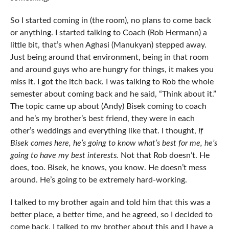
So I started coming in (the room), no plans to come back
or anything. I started talking to Coach (Rob Hermann) a
little bit, that’s when Aghasi (Manukyan) stepped away.
Just being around that environment, being in that room
and around guys who are hungry for things, it makes you
miss it. I got the itch back. I was talking to Rob the whole
semester about coming back and he said, “Think about it.”
The topic came up about (Andy) Bisek coming to coach
and he’s my brother’s best friend, they were in each
other’s weddings and everything like that. I thought,
If
Bisek comes here, he’s going to know what’s best for me, he’s
going to have my best interests.
Not that Rob doesn’t. He
does, too. Bisek, he knows, you know. He doesn’t mess
around. He’s going to be extremely hard-working.
I talked to my brother again and told him that this was a
better place, a better time, and he agreed, so I decided to
come back. I talked to my brother about this and I have a