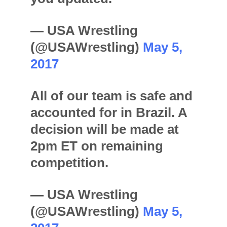
— USA Wrestling
(@USAWrestling)
May 5,
2017
All of our team is safe and
accounted for in Brazil. A
decision will be made at
2pm ET on remaining
competition.
— USA Wrestling
(@USAWrestling)
May 5,