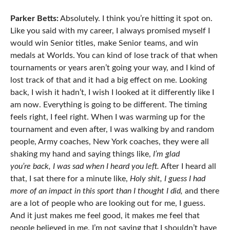
Parker Betts:
Absolutely. I think you’re hitting it spot on.
Like you said with my career, I always promised myself I
would win Senior titles, make Senior teams, and win
medals at Worlds. You can kind of lose track of that when
tournaments or years aren’t going your way, and I kind of
lost track of that and it had a big effect on me. Looking
back, I wish it hadn’t, I wish I looked at it differently like I
am now. Everything is going to be different. The timing
feels right, I feel right. When I was warming up for the
tournament and even after, I was walking by and random
people, Army coaches, New York coaches, they were all
shaking my hand and saying things like,
I’m glad
you’re back, I was sad when I heard you left.
After I heard all
that, I sat there for a minute like,
Holy shit, I guess I had
more of an impact in this sport than I thought I did,
and there
are a lot of people who are looking out for me, I guess.
And it just makes me feel good, it makes me feel that
people believed in me. I’m not saying that I shouldn’t have