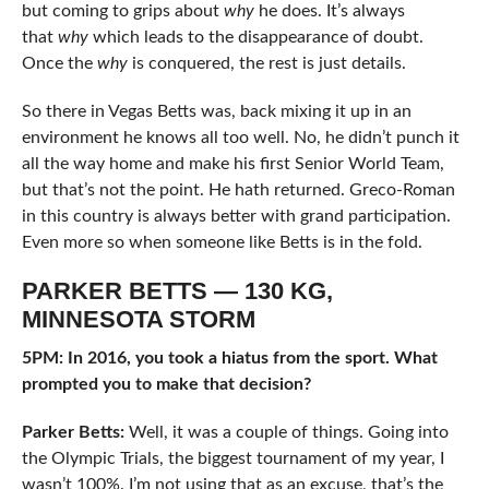
but coming to grips about
why
he does. It’s always
that
why
which leads to the disappearance of doubt.
Once the
why
is conquered, the rest is just details.
So there in Vegas Betts was, back mixing it up in an
environment he knows all too well. No, he didn’t punch it
all the way home and make his first Senior World Team,
but that’s not the point. He hath returned. Greco-Roman
in this country is always better with grand participation.
Even more so when someone like Betts is in the fold.
PARKER BETTS — 130 KG,
MINNESOTA STORM
5PM: In 2016, you took a hiatus from the sport. What
prompted you to make that decision?
Parker Betts:
Well, it was a couple of things. Going into
the Olympic Trials, the biggest tournament of my year, I
wasn’t 100%. I’m not using that as an excuse, that’s the