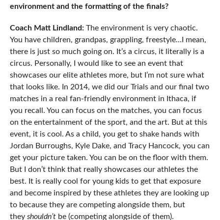
environment and the formatting of the finals?
Coach Matt Lindland:
The environment is very chaotic.
You have children, grandpas, grappling, freestyle…I mean,
there is just so much going on. It’s a circus, it literally is a
circus. Personally, I would like to see an event that
showcases our elite athletes more, but I’m not sure what
that looks like. In 2014, we did our Trials and our final two
matches in a real fan-friendly environment in Ithaca, if
you recall. You can focus on the matches, you can focus
on the entertainment of the sport, and the art. But at this
event, it is cool. As a child, you get to shake hands with
Jordan Burroughs, Kyle Dake, and Tracy Hancock, you can
get your picture taken. You can be on the floor with them.
But I don’t think that really showcases our athletes the
best. It is really cool for young kids to get that exposure
and become inspired by these athletes they are looking up
to because they are competing alongside them, but
they
shouldn’t
be (competing alongside of them).