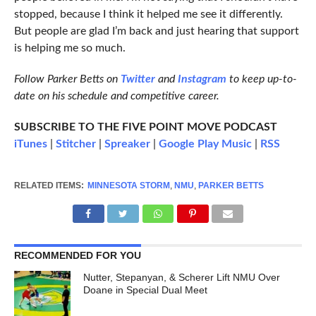
stopped, because I think it helped me see it differently.
But people are glad I’m back and just hearing that support
is helping me so much.
Follow Parker Betts on
Twitter
and
Instagram
to keep up-to-
date on his schedule and competitive career.
SUBSCRIBE TO THE FIVE POINT MOVE PODCAST
iTunes
|
Stitcher
|
Spreaker
|
Google Play Music
|
RSS
RELATED ITEMS:
MINNESOTA STORM
,
NMU
,
PARKER BETTS
RECOMMENDED FOR YOU
Nutter, Stepanyan, & Scherer Lift NMU Over
Doane in Special Dual Meet