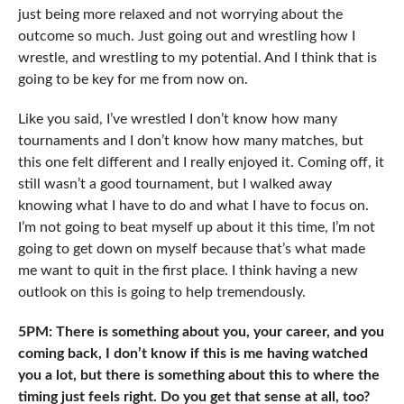
just being more relaxed and not worrying about the
outcome so much. Just going out and wrestling how I
wrestle, and wrestling to my potential. And I think that is
going to be key for me from now on.
Like you said, I’ve wrestled I don’t know how many
tournaments and I don’t know how many matches, but
this one felt different and I really enjoyed it. Coming off, it
still wasn’t a good tournament, but I walked away
knowing what I have to do and what I have to focus on.
I’m not going to beat myself up about it this time, I’m not
going to get down on myself because that’s what made
me want to quit in the first place. I think having a new
outlook on this is going to help tremendously.
5PM: There is something about you, your career, and you
coming back, I don’t know if this is me having watched
you a lot, but there is something about this to where the
timing just feels right. Do you get that sense at all, too?