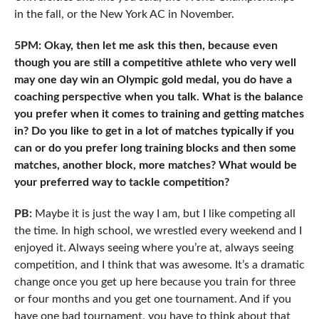
in the fall, or the New York AC in November.
5PM: Okay, then let me ask this then, because even
though you are still a competitive athlete who very well
may one day win an Olympic gold medal, you do have a
coaching perspective when you talk. What is the balance
you prefer when it comes to training and getting matches
in? Do you like to get in a lot of matches typically if you
can or do you prefer long training blocks and then some
matches, another block, more matches? What would be
your preferred way to tackle competition?
PB:
Maybe it is just the way I am, but I like competing all
the time. In high school, we wrestled every weekend and I
enjoyed it. Always seeing where you’re at, always seeing
competition, and I think that was awesome. It’s a dramatic
change once you get up here because you train for three
or four months and you get one tournament. And if you
have one bad tournament, you have to think about that