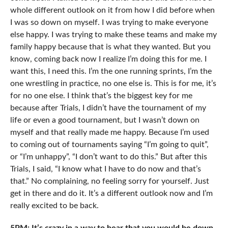
whole different outlook on it from how I did before when
I was so down on myself. I was trying to make everyone
else happy. I was trying to make these teams and make my
family happy because that is what they wanted. But you
know, coming back now I realize I’m doing this for me. I
want this, I need this. I’m the one running sprints, I’m the
one wrestling in practice, no one else is. This is for me, it’s
for no one else. I think that’s the biggest key for me
because after Trials, I didn’t have the tournament of my
life or even a good tournament, but I wasn’t down on
myself and that really made me happy. Because I’m used
to coming out of tournaments saying “I’m going to quit”,
or “I’m unhappy”, “I don’t want to do this.” But after this
Trials, I said, “I know what I have to do now and that’s
that.” No complaining, no feeling sorry for yourself. Just
get in there and do it. It’s a different outlook now and I’m
really excited to be back.