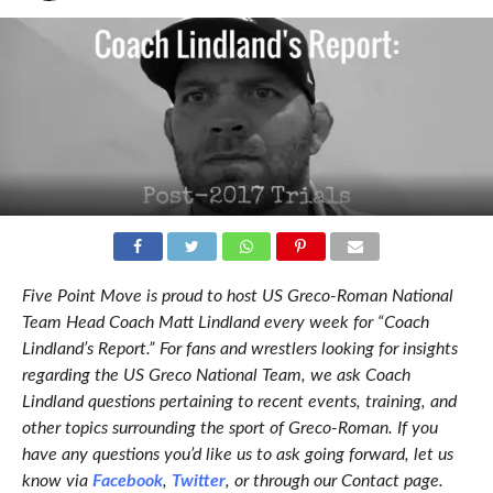
Five Point Move is proud to host US Greco-Roman National
Team Head Coach Matt Lindland every week for “Coach
Lindland’s Report.” For fans and wrestlers looking for insights
regarding the US Greco National Team, we ask Coach
Lindland questions pertaining to recent events, training, and
other topics surrounding the sport of Greco-Roman. If you
have any questions you’d like us to ask going forward, let us
know via
Facebook
,
Twitter
, or through our Contact page.