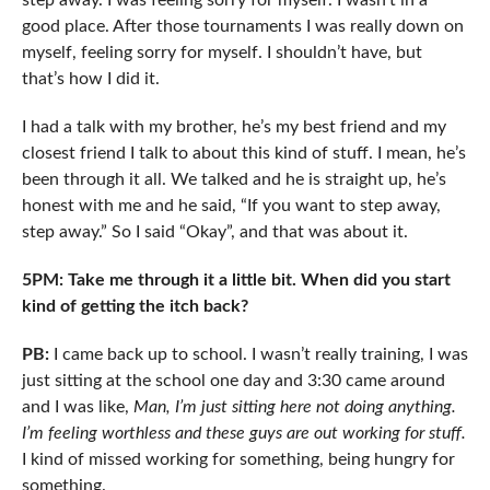
step away. I was feeling sorry for myself. I wasn’t in a
good place. After those tournaments I was really down on
myself, feeling sorry for myself. I shouldn’t have, but
that’s how I did it.
I had a talk with my brother, he’s my best friend and my
closest friend I talk to about this kind of stuff. I mean, he’s
been through it all. We talked and he is straight up, he’s
honest with me and he said, “If you want to step away,
step away.” So I said “Okay”, and that was about it.
5PM: Take me through it a little bit. When did you start
kind of getting the itch back?
PB:
I came back up to school. I wasn’t really training, I was
just sitting at the school one day and 3:30 came around
and I was like,
Man, I’m just sitting here not doing anything.
I’m feeling worthless and these guys are out working for stuff.
I kind of missed working for something, being hungry for
something.