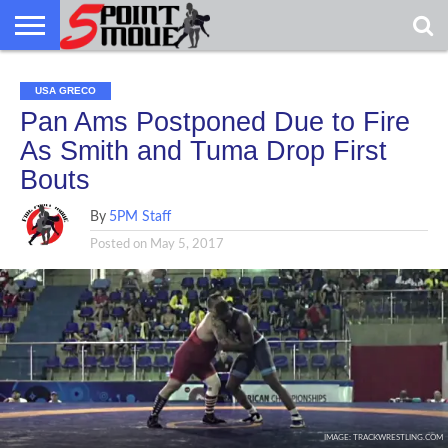
USA
GRECO
GRECO
INTERVIEWS
CHRISTIAN
ARMY
NORTHERN
DENMARK
NORWAY
ALL-
USA GRECO
NEWS
FAITH
WCAP
MICHIGAN
MARINE
WRESTLING
Pan Ams Postponed Due to Fire
As Smith and Tuma Drop First
Bouts
By
5PM Staff
Posted on
May 5, 2017
IMAGE: TRACKWRESTLING.COM