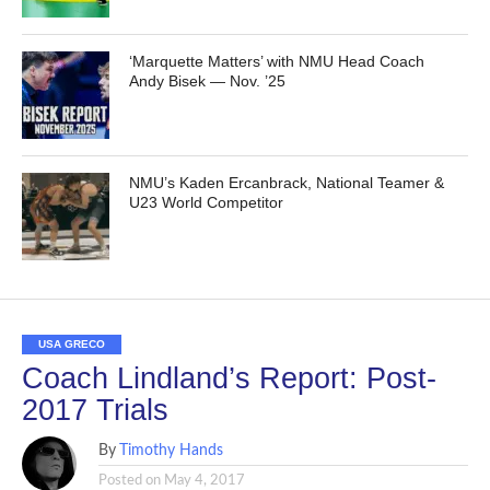
‘Marquette Matters’ with NMU Head Coach
Andy Bisek — Nov. ’25
NMU’s Kaden Ercanbrack, National Teamer &
U23 World Competitor
USA GRECO
Coach Lindland’s Report: Post-
2017 Trials
By
Timothy Hands
Posted on
May 4, 2017