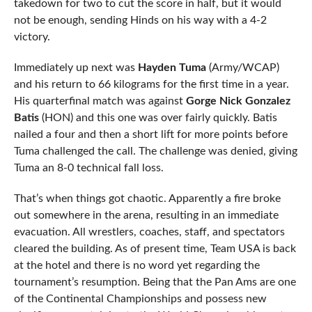
takedown for two to cut the score in half, but it would
not be enough, sending Hinds on his way with a 4-2
victory.
Immediately up next was
Hayden Tuma
(Army/WCAP)
and his return to 66 kilograms for the first time in a year.
His quarterfinal match was against
Gorge Nick Gonzalez
Batis
(HON) and this one was over fairly quickly. Batis
nailed a four and then a short lift for more points before
Tuma challenged the call. The challenge was denied, giving
Tuma an 8-0 technical fall loss.
That’s when things got chaotic. Apparently a fire broke
out somewhere in the arena, resulting in an immediate
evacuation. All wrestlers, coaches, staff, and spectators
cleared the building. As of present time, Team USA is back
at the hotel and there is no word yet regarding the
tournament’s resumption. Being that the Pan Ams are one
of the Continental Championships and possess new