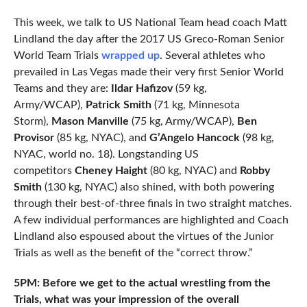
This week, we talk to US National Team head coach Matt
Lindland the day after the 2017 US Greco-Roman Senior
World Team Trials
wrapped up
. Several athletes who
prevailed in Las Vegas made their very first Senior World
Teams and they are:
Ildar Hafizov
(59 kg,
Army/WCAP),
Patrick Smith
(71 kg, Minnesota
Storm),
Mason Manville
(75 kg, Army/WCAP),
Ben
Provisor
(85 kg, NYAC), and
G’Angelo Hancock
(98 kg,
NYAC, world no. 18). Longstanding US
competitors
Cheney Haight
(80 kg, NYAC) and
Robby
Smith
(130 kg, NYAC) also shined, with both powering
through their best-of-three finals in two straight matches.
A few individual performances are highlighted and Coach
Lindland also espoused about the virtues of the Junior
Trials as well as the benefit of the “correct throw.”
5PM: Before we get to the actual wrestling from the
Trials, what was your impression of the overall