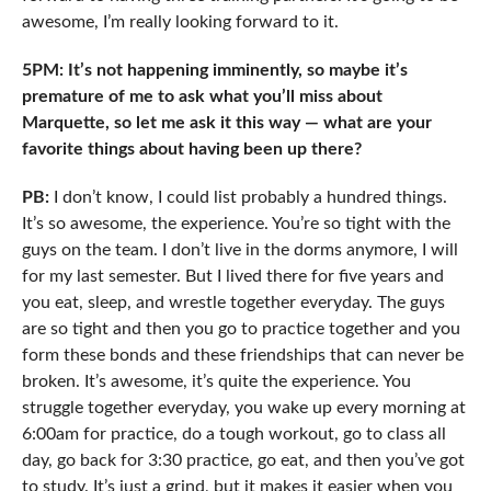
awesome, I’m really looking forward to it.
5PM: It’s not happening imminently, so maybe it’s
premature of me to ask what you’ll miss about
Marquette, so let me ask it this way — what are your
favorite things about having been up there?
PB:
I don’t know, I could list probably a hundred things.
It’s so awesome, the experience. You’re so tight with the
guys on the team. I don’t live in the dorms anymore, I will
for my last semester. But I lived there for five years and
you eat, sleep, and wrestle together everyday. The guys
are so tight and then you go to practice together and you
form these bonds and these friendships that can never be
broken. It’s awesome, it’s quite the experience. You
struggle together everyday, you wake up every morning at
6:00am for practice, do a tough workout, go to class all
day, go back for 3:30 practice, go eat, and then you’ve got
to study. It’s just a grind, but it makes it easier when you