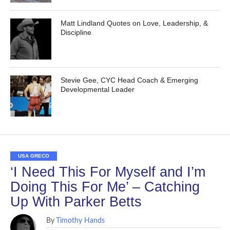
Matt Lindland Quotes on Love, Leadership, &
Discipline
Stevie Gee, CYC Head Coach & Emerging
Developmental Leader
USA GRECO
‘I Need This For Myself and I’m
Doing This For Me’ – Catching
Up With Parker Betts
By
Timothy Hands