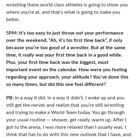
wrestling these world class athletes is going to show you
where you’re at, and that’s what is going to make you
better.
5PM: It’s too easy to just throw out your performance
over the weekend, “Ah, it’s his first time back”, if only
because you’re too good of a wrestler. But at the same
time, it
really was
your first time back in a good while.
Plus, your first time back was the biggest, most
important event on the calendar. How were you feeling
regarding your approach, your attitude? You’ve done this
so many times, but did this one feel different?
PB:
In a way it did, in a way it didn’t. I woke up and you
still get the nerves and realize that you’re still wrestling
and trying to make a World Team today. You go through
your usual routine — shower, get ready, warm up. After I
got to the arena, I was more relaxed than I usually was. I
think that has to do with this new outlook that I have, and