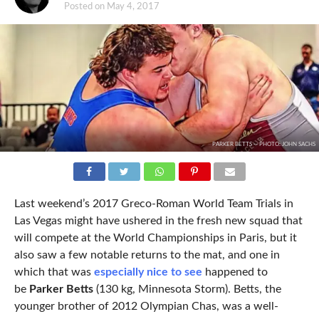
Posted on
May 4, 2017
PARKER BETTS -- PHOTO: JOHN SACHS
Last weekend’s 2017 Greco-Roman World Team Trials in
Las Vegas might have ushered in the fresh new squad that
will compete at the World Championships in Paris, but it
also saw a few notable returns to the mat, and one in
which that was
especially nice to see
happened to
be
Parker Betts
(130 kg, Minnesota Storm). Betts, the
younger brother of 2012 Olympian Chas, was a well-