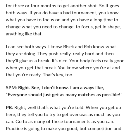
for three or four months to get another shot. So it goes
both ways. If you do have a bad tournament, you know
what you have to focus on and you have a long time to
change what you need to change, to focus, get in shape,
anything like that.
I can see both ways. I know Bisek and Rob know what
they are doing. They push really, really hard and then
they’ll give us a break. It’s nice. Your body feels really good
when you get that break. You know where you’re at and
that you’re ready. That’s key, too.
5PM: Right. See, I don’t know. I am always like,
“Everyone should just get as many matches as possible!”
PB:
Right, well that’s what you’re told. When you get up
here, they tell you to try to get overseas as much as you
can. Go to as many of these tournaments as you can.
Practice is going to make you good, but competition and