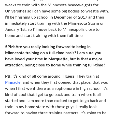
weeks to train with the Minnesota heavyweights for
Universities so I can have some big bodies to wrestle with.
I’ll be finishing up school in December of 2017 and then
immediately start training with the Minnesota Storm on
January 1st, so I’ll move back to Minneapolis close to
home and start training with them full-time.
5PM: Are you really looking forward to being in
Minnesota training on a full-time basis? I am sure you
have loved your time in Marquette, but is that a major
attraction, being close to home while training full-time?
PB:
It’s kind of all come around, I guess. They train at
Pinnacle
, and when they first opened that place, that was
when I first went there as a sophomore in high school. It’s
kind of cool that I get to go back and train where it all
started and I am more than excited to get to go back and
train in my home state with those guys. I really look
forward to having three training partners. It’s going to be