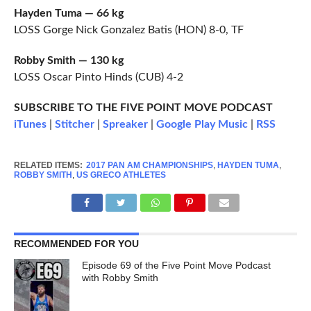
Hayden Tuma — 66 kg
LOSS Gorge Nick Gonzalez Batis (HON) 8-0, TF
Robby Smith — 130 kg
LOSS Oscar Pinto Hinds (CUB) 4-2
SUBSCRIBE TO THE FIVE POINT MOVE PODCAST
iTunes
|
Stitcher
|
Spreaker
|
Google Play Music
|
RSS
RELATED ITEMS:
2017 PAN AM CHAMPIONSHIPS
,
HAYDEN TUMA
,
ROBBY SMITH
,
US GRECO ATHLETES
RECOMMENDED FOR YOU
Episode 69 of the Five Point Move Podcast
with Robby Smith