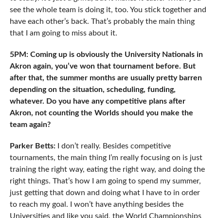
see the whole team is doing it, too. You stick together and
have each other’s back. That’s probably the main thing
that I am going to miss about it.
5PM: Coming up is obviously the University Nationals in
Akron again, you’ve won that tournament before. But
after that, the summer months are usually pretty barren
depending on the situation, scheduling, funding,
whatever. Do you have any competitive plans after
Akron, not counting the Worlds should you make the
team again?
Parker Betts:
I don’t really. Besides competitive
tournaments, the main thing I’m really focusing on is just
training the right way, eating the right way, and doing the
right things. That’s how I am going to spend my summer,
just getting that down and doing what I have to in order
to reach my goal. I won’t have anything besides the
Universities and like you said, the World Championships