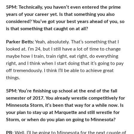
5PM: Technically, you haven’t even entered the prime
years of your career yet. Is that something you also
considered? You’ve got your best years ahead of you, so
is that something that caught on at all?
Parker Betts:
Yeah, absolutely. That’s something that I
looked at. I’m 24, but I still have a lot of time to change
maybe how I train, train right, eat right, do everything
right, and I think when I start doing that it’s going to pay
off tremendously. I think I’ll be able to achieve great
things.
5PM: You’re finishing up school at the end of the fall
semester of 2017. You already wrestle competitively for
Minnesota Storm, it’s been that way for a while now. Is
your plan to stay up at Marquette and still wrestle for
Storm, or when do you plan on going to Minnesota?
PB:
Well, I’ll be going to Minnesota for the next couple of