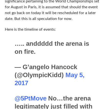
significance pertaining to the World Championships set
for August in Paris, it is assumed that should the event
not go back on today it will be rescheduled for a later
date. But this is all speculation for now.
Here is the timeline of events:
….. anddddd the arena is
on fire.
— G’angelo Hancock
(@OlympicKidd)
May 5,
2017
@5PtMove
No…the arena
legitimately just filled with