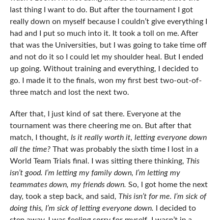
last thing I want to do. But after the tournament I got
really down on myself because I couldn’t give everything I
had and I put so much into it. It took a toll on me. After
that was the Universities, but I was going to take time off
and not do it so I could let my shoulder heal. But I ended
up going. Without training and everything, I decided to
go. I made it to the finals, won my first best two-out-of-
three match and lost the next two.
After that, I just kind of sat there. Everyone at the
tournament was there cheering me on. But after that
match, I thought,
Is it really worth it, letting everyone down
all the time?
That was probably the sixth time I lost in a
World Team Trials final. I was sitting there thinking,
This
isn’t good. I’m letting my family down, I’m letting my
teammates down, my friends down.
So, I got home the next
day, took a step back, and said,
This isn’t for me. I’m sick of
doing this, I’m sick of letting everyone down.
I decided to