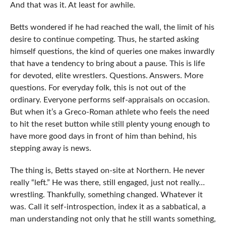
And that was it. At least for awhile.
Betts wondered if he had reached the wall, the limit of his
desire to continue competing. Thus, he started asking
himself questions, the kind of queries one makes inwardly
that have a tendency to bring about a pause. This is life
for devoted, elite wrestlers. Questions. Answers. More
questions. For everyday folk, this is not out of the
ordinary. Everyone performs self-appraisals on occasion.
But when it’s a Greco-Roman athlete who feels the need
to hit the reset button while still plenty young enough to
have more good days in front of him than behind, his
stepping away is news.
The thing is, Betts stayed on-site at Northern. He never
really “left.” He was there, still engaged, just not really…
wrestling. Thankfully, something changed. Whatever it
was. Call it self-introspection, index it as a sabbatical, a
man understanding not only that he still wants something,