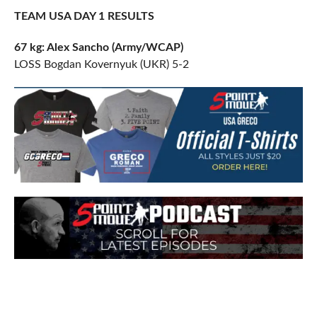
TEAM USA DAY 1 RESULTS
67 kg: Alex Sancho (Army/WCAP)
LOSS Bogdan Kovernyuk (UKR) 5-2