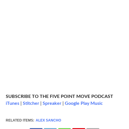
SUBSCRIBE TO THE FIVE POINT MOVE PODCAST
iTunes
|
Stitcher
|
Spreaker
|
Google Play Music
RELATED ITEMS:
ALEX SANCHO