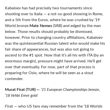
Kabaloev has had precisely two tournaments since
shooting over to Italia — a not-so-good showing in Rome,
and a 5th from the Euros, where he was crushed by ’19
World bronze
Mate Nemes
(SRB) and edged by the man
below. Those results should probably be dismissed,
however. Prior to changing country affiliations, Kabaloev
was the quintessential Russian talent who would make his
fair share of appearances, but was also not going to
ascend to the #1 spot. Now that it’s all his with ITA (by an
enormous margin), pressure might have arrived. He’ll get
over that eventually. For now, part of that process is
preparing for Oslo, where he will be seen as a stout
contender.
Murat Firat (TUR) —
’21 European Championships bronze,
’18 Vehbi Emre gold
Firat — who US fans may remember from the ’18 Worlds