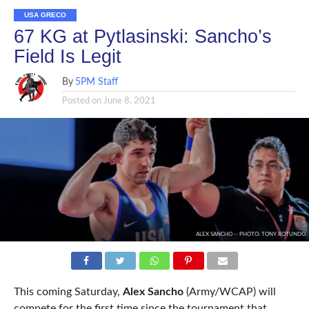
USA GRECO
67 KG at Pytlasinski: Sancho’s
Field Is Legit
By
5PM Staff
Posted on
June 8, 2021
ALEX SANCHO -- PHOTO: TONY ROTUNDO
This coming Saturday,
Alex Sancho
(Army/WCAP) will
compete for the first time since the tournament that