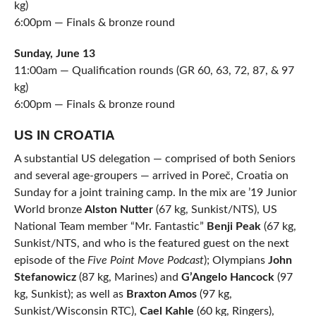
kg)
6:00pm — Finals & bronze round
Sunday, June 13
11:00am — Qualification rounds (GR 60, 63, 72, 87, & 97
kg)
6:00pm — Finals & bronze round
US IN CROATIA
A substantial US delegation — comprised of both Seniors
and several age-groupers — arrived in Poreč, Croatia on
Sunday for a joint training camp. In the mix are ’19 Junior
World bronze
Alston Nutter
(67 kg, Sunkist/NTS), US
National Team member “Mr. Fantastic”
Benji Peak
(67 kg,
Sunkist/NTS, and who is the featured guest on the next
episode of the
Five Point Move Podcast
); Olympians
John
Stefanowicz
(87 kg, Marines) and
G’Angelo Hancock
(97
kg, Sunkist); as well as
Braxton Amos
(97 kg,
Sunkist/Wisconsin RTC),
Cael Kahle
(60 kg, Ringers),