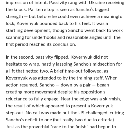
impression of intent. Passivity rang with Ukraine receiving
the knock. Par terre top is seen as Sancho’s biggest
strength — but before he could even achieve a meaningful
lock, Kovernyuk bounded back to his feet. It was a
startling development, though Sancho went back to work
scanning for underhooks and reasonable angles until the
first period reached its conclusion.
In the second, passivity flipped. Kovernyuk did not
hesitate to wrap, hastily lassoing Sancho’s midsection for
a lift that netted two. A brief time-out followed, as
Kovernyuk was attended to by the training staff. When
action resumed, Sancho — down by a pair — began
creating more movement despite his opposition’s
reluctance to fully engage. Near the edge was a skirmish,
the result of which appeared to present a Kovernyuk
step-out. No call was made but the US challenged, cutting
Sancho’s deficit to one (but really two due to criteria).
Just as the proverbial “race to the finish” had begun to