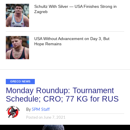
Schultz With Silver — USA Finishes Strong in
Zagreb
USA Without Advancement on Day 3, But
Hope Remains
GRECO NEWS
Monday Roundup: Tournament
Schedule; CRO; 77 KG for RUS
By
5PM Staff
Posted on
June 7, 2021