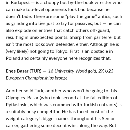
in Budapest — is a choppy but by-the-book wrestler who
can make top-level opponents look bad because he
doesn’t fade. There are some “play the game” antics, such
as grinding into ties just to try for passives; but — he can
also explode on entries that catch others off-guard,
resulting in unexpected points. Sharp from par terre, but
isn’t the most lockdown defender, either. Although he is
(very likely) not going to Tokyo, Firat is an obstacle in
Poland and certainly everyone here recognizes that.
Enes Basar (TUR) —
’16 University World gold, 2X U23
European Championships bronze
Another solid Turk, another who won’t be going to this
Olympics. Basar (who took second at the fall edition of
Pytlasinski, which was crammed with Turkish entrants) is
a suitably busy competitor. He has faced most of the
weight category’s bigger names throughout his Senior
career, gathering some decent wins along the way. But,