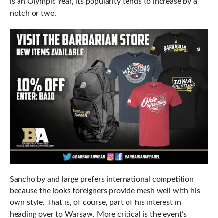
is an Olympic Year, its popularity tends to increase by a
notch or two.
Sancho by and large prefers international competition
because the looks foreigners provide mesh well with his
own style. That is, of course, part of his interest in
heading over to Warsaw. More critical is the event’s