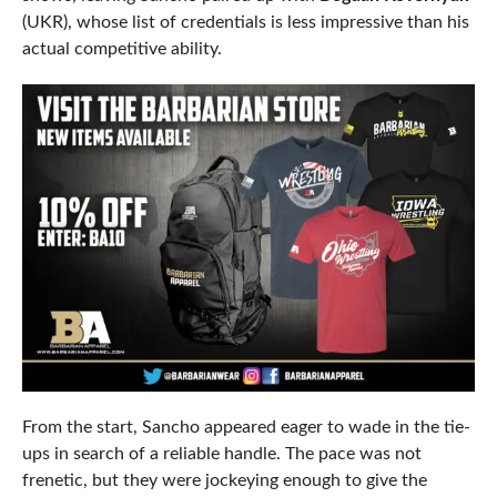
(UKR), whose list of credentials is less impressive than his
actual competitive ability.
From the start, Sancho appeared eager to wade in the tie-
ups in search of a reliable handle. The pace was not
frenetic, but they were jockeying enough to give the