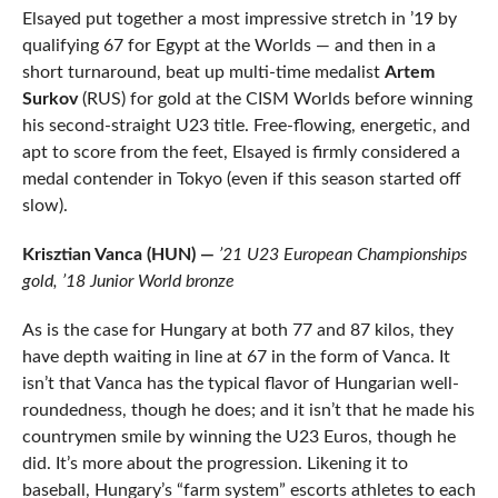
Elsayed put together a most impressive stretch in ’19 by
qualifying 67 for Egypt at the Worlds — and then in a
short turnaround, beat up multi-time medalist
Artem
Surkov
(RUS) for gold at the CISM Worlds before winning
his second-straight U23 title. Free-flowing, energetic, and
apt to score from the feet, Elsayed is firmly considered a
medal contender in Tokyo (even if this season started off
slow).
Krisztian Vanca (HUN) —
’21 U23 European Championships
gold, ’18 Junior World bronze
As is the case for Hungary at both 77 and 87 kilos, they
have depth waiting in line at 67 in the form of Vanca. It
isn’t that Vanca has the typical flavor of Hungarian well-
roundedness, though he does; and it isn’t that he made his
countrymen smile by winning the U23 Euros, though he
did. It’s more about the progression. Likening it to
baseball, Hungary’s “farm system” escorts athletes to each