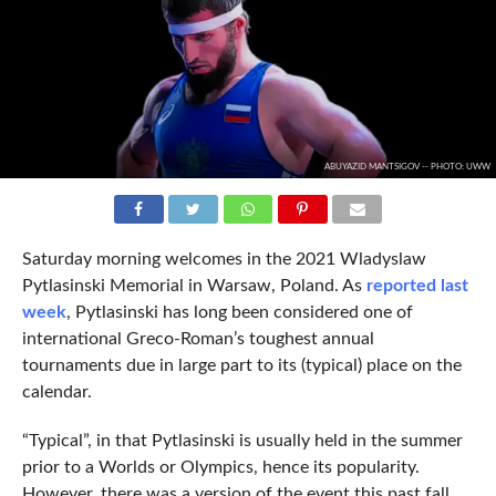
ABUYAZID MANTSIGOV -- PHOTO: UWW
Saturday morning welcomes in the 2021 Wladyslaw
Pytlasinski Memorial in Warsaw, Poland. As
reported last
week
, Pytlasinski has long been considered one of
international Greco-Roman’s toughest annual
tournaments due in large part to its (typical) place on the
calendar.
“Typical”, in that Pytlasinski is usually held in the summer
prior to a Worlds or Olympics, hence its popularity.
However, there was a version of the event this past fall,