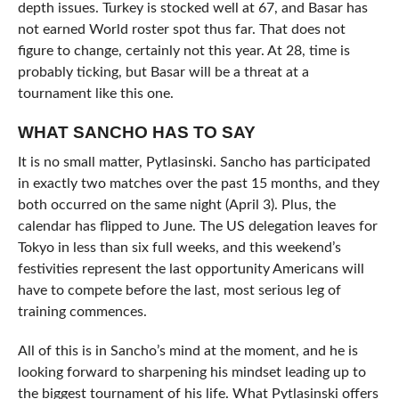
depth issues. Turkey is stocked well at 67, and Basar has
not earned World roster spot thus far. That does not
figure to change, certainly not this year. At 28, time is
probably ticking, but Basar will be a threat at a
tournament like this one.
WHAT SANCHO HAS TO SAY
It is no small matter, Pytlasinski. Sancho has participated
in exactly two matches over the past 15 months, and they
both occurred on the same night (April 3). Plus, the
calendar has flipped to June. The US delegation leaves for
Tokyo in less than six full weeks, and this weekend’s
festivities represent the last opportunity Americans will
have to compete before the last, most serious leg of
training commences.
All of this is in Sancho’s mind at the moment, and he is
looking forward to sharpening his mindset leading up to
the biggest tournament of his life. What Pytlasinski offers