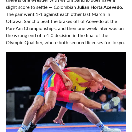
there is one wrestler with whom Sancho does have a
slight score to settle — Colombian
Julian Horta Acevedo
.
The pair went 1-1 against each other last March in
Ottawa. Sancho beat the brakes off of Acevedo at the
Pan-Am Championships, and then one week later was on
the wrong end of a 4-0 decision in the final of the
Olympic Qualifier, where both secured licenses for Tokyo.