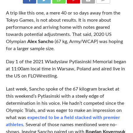
COMMENTS
A trip like this one, a mere 40 or so days away from the
Tokyo Games, is not about results. It is more about
performance and arriving home with notes geared
towards potential adjustments. That said, 2020 US
Olympian
Alex Sancho
(67 kg, Army/WCAP) was hoping
for a larger sample size.
Day 1 of the 2021 Wladyslaw Pytlasinski Memorial began
at 11:00am local time in Warsaw, Poland and aired live in
the US on FLOWrestling.
Last week, Sancho spoke of the 67 kilogram bracket at
this weekend’s Pytlasinski with a steely edge of
determination in his voice. He hadn’t competed since the
Olympic Trials, and was eager to make an impression on
what was
expected to be a field stacked with premier
athletes
. Several of those names mentioned were no-
shows, leaving Sancho paired up with
Bogdan Kovernyuk