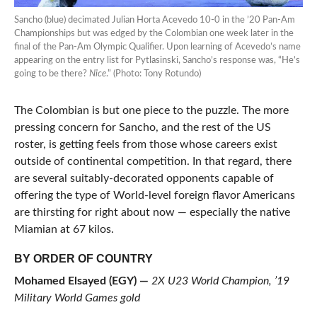
Sancho (blue) decimated Julian Horta Acevedo 10-0 in the ’20 Pan-Am
Championships but was edged by the Colombian one week later in the
final of the Pan-Am Olympic Qualifier. Upon learning of Acevedo’s name
appearing on the entry list for Pytlasinski, Sancho’s response was, “He’s
going to be there?
Nice
.” (Photo: Tony Rotundo)
The Colombian is but one piece to the puzzle. The more
pressing concern for Sancho, and the rest of the US
roster, is getting feels from those whose careers exist
outside of continental competition. In that regard, there
are several suitably-decorated opponents capable of
offering the type of World-level foreign flavor Americans
are thirsting for right about now — especially the native
Miamian at 67 kilos.
BY ORDER OF COUNTRY
Mohamed Elsayed (EGY) —
2X U23 World Champion, ’19
Military World Games gold