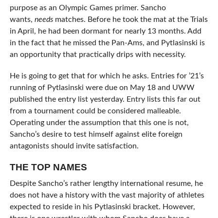
purpose as an Olympic Games primer. Sancho
wants,
needs
matches. Before he took the mat at the Trials
in April, he had been dormant for nearly 13 months. Add
in the fact that he missed the Pan-Ams, and Pytlasinski is
an opportunity that practically drips with necessity.
He is going to get that for which he asks. Entries for ’21’s
running of Pytlasinski were due on May 18 and UWW
published the entry list yesterday. Entry lists this far out
from a tournament could be considered malleable.
Operating under the assumption that this one is not,
Sancho’s desire to test himself against elite foreign
antagonists should invite satisfaction.
THE TOP NAMES
Despite Sancho’s rather lengthy international resume, he
does not have a history with the vast majority of athletes
expected to reside in his Pytlasinski bracket. However,