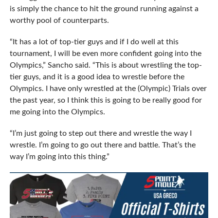
is simply the chance to hit the ground running against a
worthy pool of counterparts.
“It has a lot of top-tier guys and if I do well at this
tournament, I will be even more confident going into the
Olympics,” Sancho said. “This is about wrestling the top-
tier guys, and it is a good idea to wrestle before the
Olympics. I have only wrestled at the (Olympic) Trials over
the past year, so I think this is going to be really good for
me going into the Olympics.
“I’m just going to step out there and wrestle the way I
wrestle. I’m going to go out there and battle. That’s the
way I’m going into this thing.”