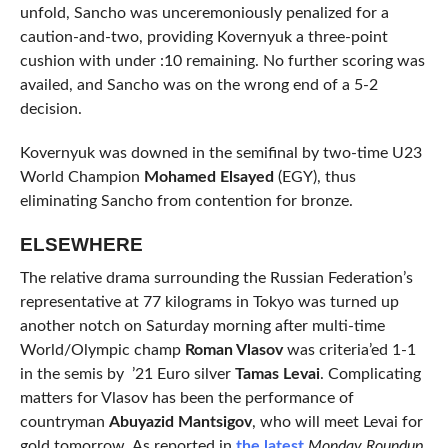
unfold, Sancho was unceremoniously penalized for a
caution-and-two, providing Kovernyuk a three-point
cushion with under :10 remaining. No further scoring was
availed, and Sancho was on the wrong end of a 5-2
decision.
Kovernyuk was downed in the semifinal by two-time U23
World Champion
Mohamed Elsayed
(EGY), thus
eliminating Sancho from contention for bronze.
ELSEWHERE
The relative drama surrounding the Russian Federation’s
representative at 77 kilograms in Tokyo was turned up
another notch on Saturday morning after multi-time
World/Olympic champ
Roman Vlasov
was criteria’ed 1-1
in the semis by ’21 Euro silver
Tamas Levai
. Complicating
matters for Vlasov has been the performance of
countryman
Abuyazid Mantsigov
, who will meet Levai for
gold tomorrow. As reported in
the latest
Monday Roundup,