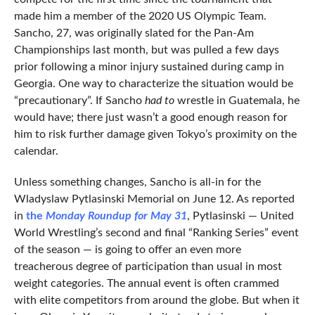
made him a member of the 2020 US Olympic Team.
Sancho, 27, was originally slated for the Pan-Am
Championships last month, but was pulled a few days
prior following a minor injury sustained during camp in
Georgia. One way to characterize the situation would be
“precautionary”. If Sancho
had to
wrestle in Guatemala, he
would have; there just wasn’t a good enough reason for
him to risk further damage given Tokyo’s proximity on the
calendar.
Unless something changes, Sancho is all-in for the
Wladyslaw Pytlasinski Memorial on June 12. As reported
in
the
Monday Roundup for May 31
, Pytlasinski — United
World Wrestling’s second and final “Ranking Series” event
of the season — is going to offer an even more
treacherous degree of participation than usual in most
weight categories. The annual event is often crammed
with elite competitors from around the globe. But when it