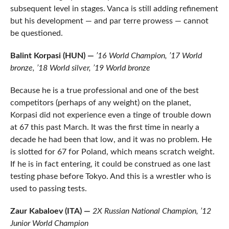
subsequent level in stages. Vanca is still adding refinement
but his development — and par terre prowess — cannot
be questioned.
Balint Korpasi (HUN) —
’16 World Champion, ’17 World
bronze, ’18 World silver, ’19 World bronze
Because he is a true professional and one of the best
competitors (perhaps of any weight) on the planet,
Korpasi did not experience even a tinge of trouble down
at 67 this past March. It was the first time in nearly a
decade he had been that low, and it was no problem. He
is slotted for 67 for Poland, which means scratch weight.
If he is in fact entering, it could be construed as one last
testing phase before Tokyo. And this is a wrestler who is
used to passing tests.
Zaur Kabaloev (ITA) —
2X Russian National Champion, ’12
Junior World Champion