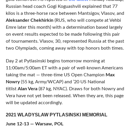
Russian head coach Gogi Koguashvili explained that 77
kilos is a three-horse race between Mantsigov, Vlasov, and
Aleksander Chekhirkin
(RUS, who will compete at Vehbi
Emre later this month) with a determination based largely
on event results expected to be made following this pair
of tournaments. Vlasov, 30, represented Russia at the past
two Olympiads, coming away with top honors both times.
Day 2 at Pytlasinski begins tomorrow morning at
11:00am/5:00am ET with a pair of well-known Americans
taking the mat — three-time US Open Champion
Max
Nowry
(55 kg, Army/WCAP) and ’20 US National
titlist
Alan Vera
(87 kg, NYAC). Draws for both Nowry and
Vera have not yet been released. When they are, this page
will be updated accordingly.
2021 WLADYSLAW PYTLASINSKI MEMORIAL
June 12-13 — Warsaw, POL