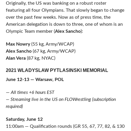
Originally, the US was banking on a robust roster
featuring all four Olympians. That slowly began to change
over the past few weeks. Now as of press time, the
American delegation is down to three, one of whom is an
Olympic Team member (
Alex Sancho
):
Max Nowry
(55 kg, Army/WCAP)
Alex Sancho
(67 kg, Army/WCAP)
Alan Vera
(87 kg, NYAC)
2021 WLADYSLAW PYTLASINSKI MEMORIAL
June 12-13 — Warsaw, POL
—
All times +6 hours EST
— Streaming live in the US on FLOWrestling (subscription
required)
Saturday, June 12
11:00am — Qualification rounds (GR 55, 67, 77, 82, & 130