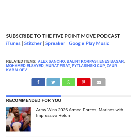
SUBSCRIBE TO THE FIVE POINT MOVE PODCAST
iTunes
|
Stitcher
|
Spreaker
|
Google Play Music
RELATED ITEMS:
ALEX SANCHO
,
BALINT KORPASI
,
ENES BASAR
,
MOHAMED ELSAYED
,
MURAT FIRAT
,
PYTLASINSKI CUP
,
ZAUR
KABALOEV
RECOMMENDED FOR YOU
Army Wins 2026 Armed Forces; Marines with
Impressive Return