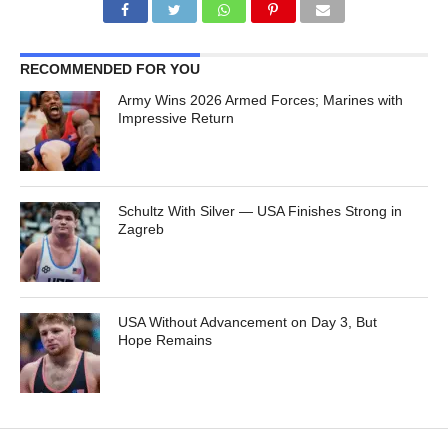
RECOMMENDED FOR YOU
Army Wins 2026 Armed Forces; Marines with
Impressive Return
Schultz With Silver — USA Finishes Strong in
Zagreb
USA Without Advancement on Day 3, But
Hope Remains