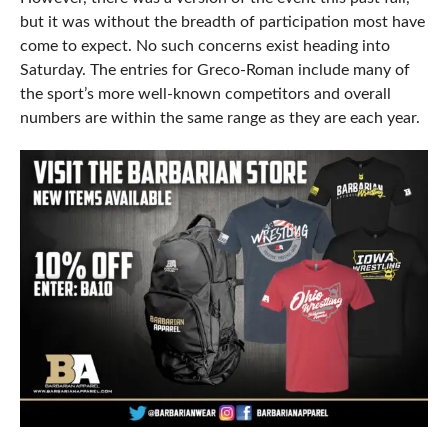
but it was without the breadth of participation most have
come to expect. No such concerns exist heading into
Saturday. The entries for Greco-Roman include many of
the sport’s more well-known competitors and overall
numbers are within the same range as they are each year.