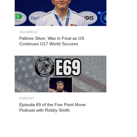
USA GRECO
Pallone Silver, Wax in Final as US
Continues U17 World Success
PODCAST
Episode 69 of the Five Point Move
Podcast with Robby Smith