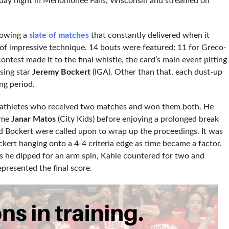
iday night in Menomonee Falls, Wisconsin and streamed on
llowing a
slate of matches
that constantly delivered when it
s of impressive technique. 14 bouts were featured: 11 for Greco-
contest made it to the final whistle, the card’s main event pitting
ising star
Jeremy Bockert
(IGA). Other than that, each dust-up
ng period.
 athletes who received two matches and won them both. He
ame
Janar Matos
(City Kids) before enjoying a prolonged break
nd Bockert were called upon to wrap up the proceedings. It was
kert hanging onto a 4-4 criteria edge as time became a factor.
as he dipped for an arm spin, Kahle countered for two and
epresented the final score.