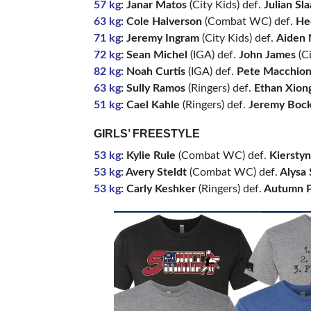
57 kg
: Janar Matos
(City Kids) def.
Julian Sl
63 kg
: Cole Halverson
(Combat WC) def.
He
71 kg
: Jeremy Ingram
(City Kids) def.
Aiden 
72 kg
: Sean Michel
(IGA) def.
John James
(Ci
82 kg
: Noah Curtis
(IGA) def.
Pete Macchio
63 kg
: Sully Ramos
(Ringers) def.
Ethan Xion
51 kg
: Cael Kahle
(Ringers) def.
Jeremy Bock
GIRLS’ FREESTYLE
53 kg
: Kylie Rule
(Combat WC) def.
Kiersty
53 kg
: Avery Steldt
(Combat WC) def.
Alysa S
53 kg
: Carly Keshker
(Ringers) def.
Autumn P