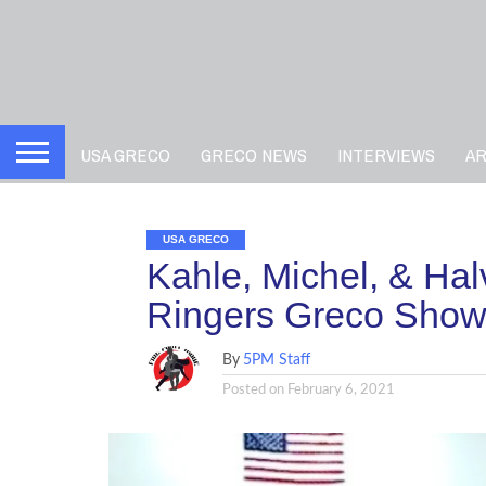
USA GRECO
GRECO NEWS
INTERVIEWS
A
USA GRECO
Kahle, Michel, & Ha
Ringers Greco Show
By
5PM Staff
Posted on
February 6, 2021