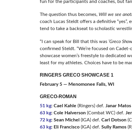
fun for the participants and coaches, but fans
The question thus becomes,
Will we see ano
coach Lucas Steldt offers a definitive “yes”, 
tend to take a backseat to scholastic wrestli
“I can speak for Bill that this was
‘Greco Show
confirmed Steldt. “We’re focused on Cadet-
showcase women’s freestyle to dedicated wome
least for my athletes. Choices have to be mad
RINGERS GRECO SHOWCASE 1
February 5 —
Menomonee Falls, WI
GRECO-ROMAN
51 kg
: Cael Kahle
(Ringers) def.
Janar Matos
63 kg
: Cole Halverson
(Combat WC) def.
Je
72 kg
: Sean Michel
(IGA) def.
Carl Dotson
(Ci
63 kg
: Eli Francisco
(IGA) def.
Sully Ramos
(R