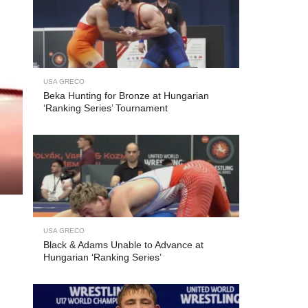
USA GRECO
Beka Hunting for Bronze at Hungarian
‘Ranking Series’ Tournament
USA GRECO
Black & Adams Unable to Advance at
Hungarian ‘Ranking Series’