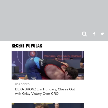
RECENT POPULAR
USA GRECO
BEKA BRONZE in Hungary, Closes Out
with Gritty Victory Over CRO