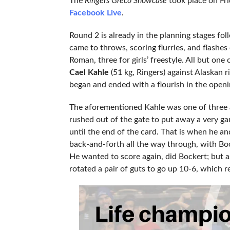
The
Ringers Greco Showcase
took place on Fr
Facebook Live
.
Round 2 is already in the planning stages fo
came to throws, scoring flurries, and flashe
Roman, three for girls’ freestyle. All but one 
Cael Kahle
(51 kg, Ringers) against Alaskan r
began and ended with a flourish in the openi
The aforementioned Kahle was one of three
rushed out of the gate to put away a very g
until the end of the card. That is when he a
back-and-forth all the way through, with Boc
He wanted to score again, did Bockert; but 
rotated a pair of guts to go up 10-6, which r