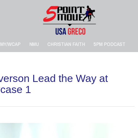
RMY/WCAP
NMU
CHRISTIAN FAITH
5PM PODCAST
lverson Lead the Way at
case 1