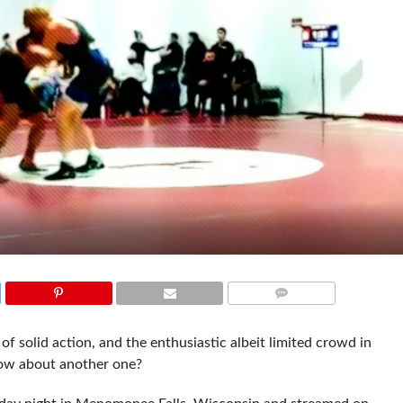
COMMENTS
of solid action, and the enthusiastic albeit limited crowd in
how about another one?