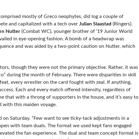
omprised mostly of Greco neophytes, did log a couple of
ete and capitalized with a tech over
Julian Slaastad
(Ringers).
en Nutter
(Combat WC), younger brother of ’19 Junior World
vailed in eye-opening fashion. A bomb of a headwrap was
sequence and was aided by a two-point caution on Nutter, which
ors, though they were not the primary objective. Rather, it was
” during the month of February. There were disparities in skill
at, every wrestler on the card fought with zeal. If anything,
uccess. Each and every match offered intensity, regardless of
that with a throng of supporters in the house, and it’s easy to
d with this maiden voyage.
 on Saturday. “Few want to see ticky-tack adjustments in a
happen with team duals. The format we used kept fans engaged
levated the fan experience. The dual and team concept format is