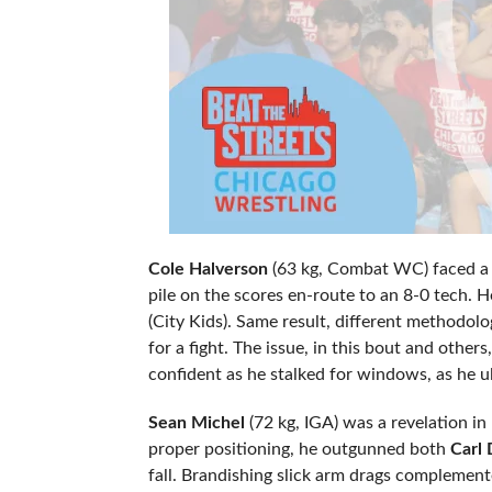
Cole Halverson
(63 kg, Combat WC) faced a 
pile on the scores en-route to an 8-0 tech. H
(City Kids). Same result, different methodol
for a fight. The issue, in this bout and oth
confident as he stalked for windows, as he u
Sean Michel
(72 kg, IGA) was a revelation i
proper positioning, he outgunned both
Carl
fall. Brandishing slick arm drags complemen