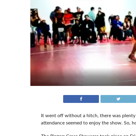
It went off without a hitch, there was plenty 
attendance seemed to enjoy the show. So, 