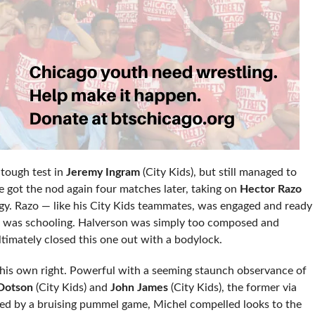
tough test in
Jeremy Ingram
(City Kids), but still managed to
e got the nod again four matches later, taking on
Hector Razo
ogy. Razo — like his City Kids teammates, was engaged and ready
ers, was schooling. Halverson was simply too composed and
ltimately closed this one out with a bodylock.
n his own right. Powerful with a seeming staunch observance of
 Dotson
(City Kids) and
John James
(City Kids), the former via
ted by a bruising pummel game, Michel compelled looks to the