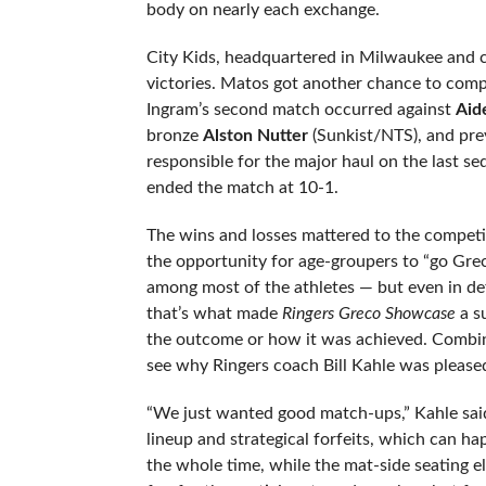
body on nearly each exchange.
City Kids, headquartered in Milwaukee and c
victories. Matos got another chance to comp
Ingram’s second match occurred against
Aid
bronze
Alston Nutter
(Sunkist/NTS), and pre
responsible for the major haul on the last 
ended the match at 10-1.
The wins and losses mattered to the competit
the opportunity for age-groupers to “go Greco
among most of the athletes — but even in defe
that’s what made
Ringers Greco Showcase
a s
the outcome or how it was achieved. Combine 
see why Ringers coach Bill Kahle was please
“We just wanted good match-ups,” Kahle said
lineup and strategical forfeits, which can 
the whole time, while the mat-side seating e