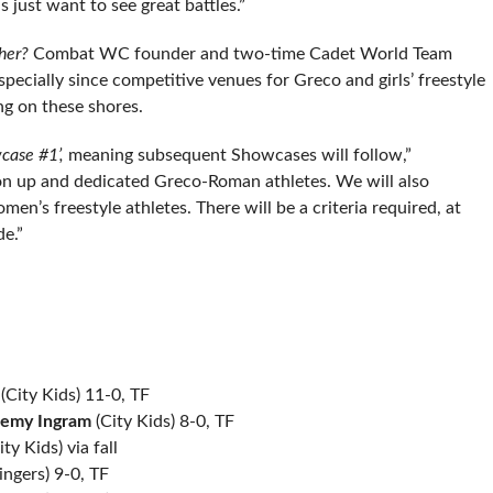
 just want to see great battles.”
ther?
Combat WC founder and two-time Cadet World Team
especially since competitive venues for Greco and girls’ freestyle
ng on these shores.
case #1’,
meaning subsequent Showcases will follow,”
on up and dedicated Greco-Roman athletes. We will also
n’s freestyle athletes. There will be a criteria required, at
e.”
(City Kids) 11-0, TF
remy Ingram
(City Kids) 8-0, TF
ty Kids) via fall
ingers) 9-0, TF