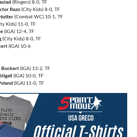
aastad
(Ringers) 8-0, TF
ctor Razo
(City Kids) 8-0, TF
Nutter
(Combat WC) 10-1, TF
ty Kids) 11-0, TF
ne
(IGA) 12-4, TF
g
(City Kids) 8-0, TF
ert
(IGA) 10-6
n Bockert
(IGA) 13-2, TF
tigall
(IGA) 10-0, TF
oland
(IGA) 11-0, TF