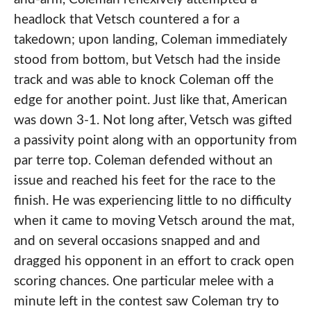
headlock that Vetsch countered a for a
takedown; upon landing, Coleman immediately
stood from bottom, but Vetsch had the inside
track and was able to knock Coleman off the
edge for another point. Just like that, American
was down 3-1. Not long after, Vetsch was gifted
a passivity point along with an opportunity from
par terre top. Coleman defended without an
issue and reached his feet for the race to the
finish. He was experiencing little to no difficulty
when it came to moving Vetsch around the mat,
and on several occasions snapped and and
dragged his opponent in an effort to crack open
scoring chances. One particular melee with a
minute left in the contest saw Coleman try to