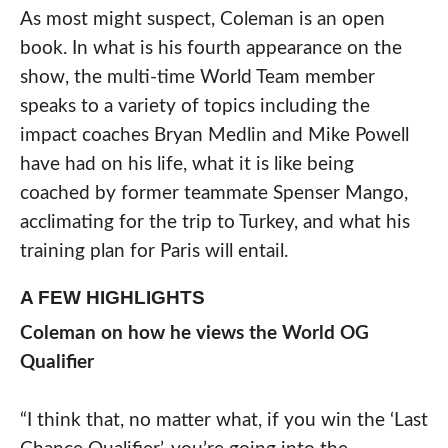
As most might suspect, Coleman is an open
book. In what is his fourth appearance on the
show, the multi-time World Team member
speaks to a variety of topics including the
impact coaches Bryan Medlin and Mike Powell
have had on his life, what it is like being
coached by former teammate Spenser Mango,
acclimating for the trip to Turkey, and what his
training plan for Paris will entail.
A FEW HIGHLIGHTS
Coleman on how he views the World OG
Qualifier
“I think that, no matter what, if you win the ‘Last