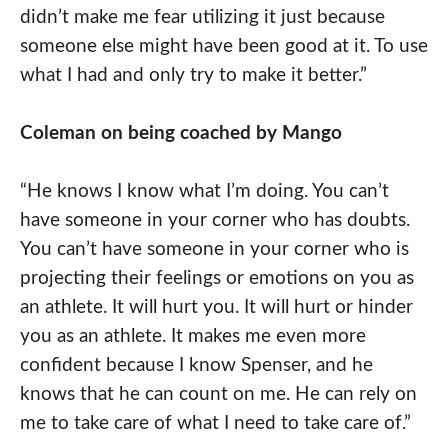
didn’t make me fear utilizing it just because
someone else might have been good at it. To use
what I had and only try to make it better.”
Coleman on being coached by Mango
“He knows I know what I’m doing. You can’t
have someone in your corner who has doubts.
You can’t have someone in your corner who is
projecting their feelings or emotions on you as
an athlete. It will hurt you. It will hurt or hinder
you as an athlete. It makes me even more
confident because I know Spenser, and he
knows that he can count on me. He can rely on
me to take care of what I need to take care of.”