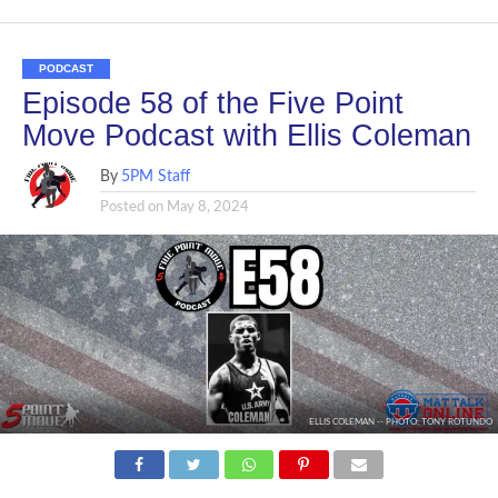
PODCAST
Episode 58 of the Five Point
Move Podcast with Ellis Coleman
By
5PM Staff
Posted on
May 8, 2024
ELLIS COLEMAN -- PHOTO: TONY ROTUNDO