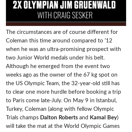
The circumstances are of course different for
Coleman this time around compared to ’12
when he was an ultra-promising prospect with
two Junior World medals under his belt.
Although he emerged from the event two
weeks ago as the owner of the 67 kg spot on
the US Olympic Team, the 32-year-old still has
to clear one more hurdle before booking a trip
to Paris come late-July. On May 9 in Istanbul,
Turkey, Coleman (along with fellow Olympic
Trials champs
Dalton Roberts
and
Kamal Bey
)
will take the mat at the World Olympic Games