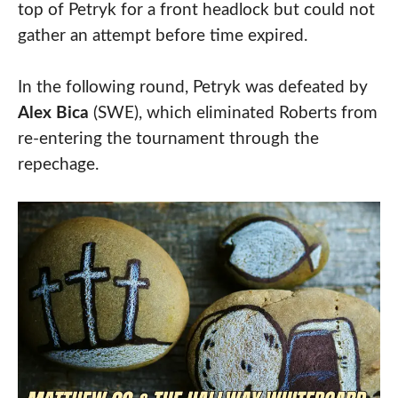
top of Petryk for a front headlock but could not
gather an attempt before time expired.
In the following round, Petryk was defeated by
Alex Bica
(SWE), which eliminated Roberts from
re-entering the tournament through the
repechage.