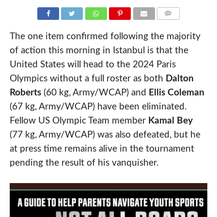
COMMENTS
The one item confirmed following the majority
of action this morning in Istanbul is that the
United States will head to the 2024 Paris
Olympics without a full roster as both
Dalton
Roberts
(60 kg, Army/WCAP) and
Ellis Coleman
(67 kg, Army/WCAP) have been eliminated.
Fellow US Olympic Team member
Kamal Bey
(77 kg, Army/WCAP) was also defeated, but he
at press time remains alive in the tournament
pending the result of his vanquisher.