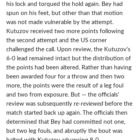
his lock and torqued the hold again. Bey had
spun on his feet, but other than that motion
was not made vulnerable by the attempt.
Kutuzov received two more points following
the second attempt and the US corner
challenged the call. Upon review, the Kutuzov’s
6-0 lead remained intact but the distribution of
the points had been altered. Rather than having
been awarded four for a throw and then two
more, the points were the result of a leg foul
and two from exposure. But — the officials’
review was subsequently
re-reviewed
before the
match started back up again. The officials then
determined that Bey had committed not one,
but two leg fouls, and abruptly the bout was