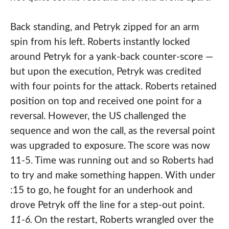
Back standing, and Petryk zipped for an arm
spin from his left. Roberts instantly locked
around Petryk for a yank-back counter-score —
but upon the execution, Petryk was credited
with four points for the attack. Roberts retained
position on top and received one point for a
reversal. However, the US challenged the
sequence and won the call, as the reversal point
was upgraded to exposure. The score was now
11-5. Time was running out and so Roberts had
to try and make something happen. With under
:15 to go, he fought for an underhook and
drove Petryk off the line for a step-out point.
11-6.
On the restart, Roberts wrangled over the