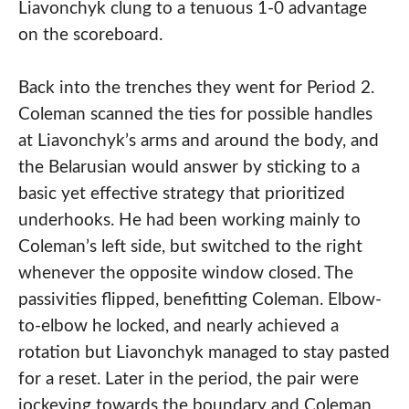
Liavonchyk clung to a tenuous 1-0 advantage
on the scoreboard.
Back into the trenches they went for Period 2.
Coleman scanned the ties for possible handles
at Liavonchyk’s arms and around the body, and
the Belarusian would answer by sticking to a
basic yet effective strategy that prioritized
underhooks. He had been working mainly to
Coleman’s left side, but switched to the right
whenever the opposite window closed. The
passivities flipped, benefitting Coleman. Elbow-
to-elbow he locked, and nearly achieved a
rotation but Liavonchyk managed to stay pasted
for a reset. Later in the period, the pair were
jockeying towards the boundary and Coleman