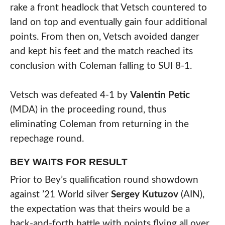
rake a front headlock that Vetsch countered to
land on top and eventually gain four additional
points. From then on, Vetsch avoided danger
and kept his feet and the match reached its
conclusion with Coleman falling to SUI 8-1.
Vetsch was defeated 4-1 by
Valentin Petic
(MDA) in the proceeding round, thus
eliminating Coleman from returning in the
repechage round.
BEY WAITS FOR RESULT
Prior to Bey’s qualification round showdown
against ’21 World silver
Sergey Kutuzov
(AIN),
the expectation was that theirs would be a
back-and-forth battle with points flying all over