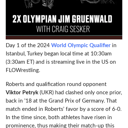
Day 1 of the 2024
World Olympic Qualifier
in
Istanbul, Turkey began local time at 10:30am
(3:30am ET) and is streaming live in the US on
FLOWrestling.
Roberts and qualification round opponent
Viktor Petryk
(UKR) had clashed only once prior,
back in ’18 at the Grand Prix of Germany. That
match ended in Roberts’ favor by a score of 6-0.
In the time since, both athletes have risen in
prominence, thus making their match-up this