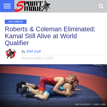
USA
GRECO
GRECO
INTERVIEWS
CHRISTIAN
ARMY
NORTHERN
DENMARK
NORWAY
ALL-
USA GRECO
NEWS
FAITH
WCAP
MICHIGAN
MARINE
WRESTLING
Roberts & Coleman Eliminated;
Kamal Still Alive at World
Qualifier
By
5PM Staff
Posted on
May 9, 2024
DALTON ROBERTS -- IMAGE: UWW