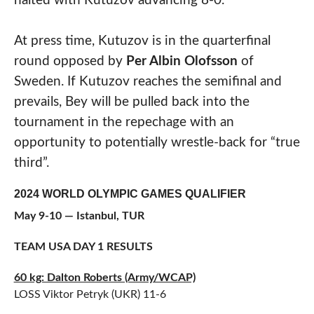
halted with Kutuzov advancing 8-0.
At press time, Kutuzov is in the quarterfinal
round opposed by
Per Albin Olofsson
of
Sweden. If Kutuzov reaches the semifinal and
prevails, Bey will be pulled back into the
tournament in the repechage with an
opportunity to potentially wrestle-back for “true
third”.
2024 WORLD OLYMPIC GAMES QUALIFIER
May 9-10 — Istanbul, TUR
TEAM USA DAY 1 RESULTS
60 kg: Dalton Roberts (Army/WCAP)
LOSS Viktor Petryk (UKR) 11-6