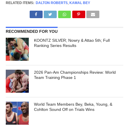
RELATED ITEMS:
DALTON ROBERTS
,
KAMAL BEY
RECOMMENDED FOR YOU
KOONTZ SILVER; Nowry & Attao 5th; Full
Ranking Series Results
2026 Pan-Am Championships Review: World
Team Training Phase 1
World Team Members Bey, Beka, Young, &
Cohlton Sound Off on Trials Wins