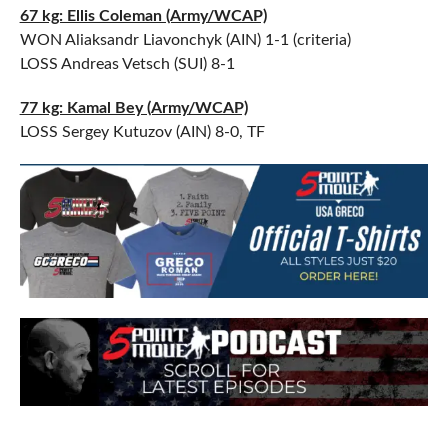
67 kg: Ellis Coleman (Army/WCAP)
WON Aliaksandr Liavonchyk (AIN) 1-1 (criteria)
LOSS Andreas Vetsch (SUI) 8-1
77 kg: Kamal Bey (Army/WCAP)
LOSS Sergey Kutuzov (AIN) 8-0, TF