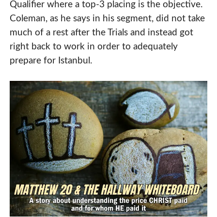
Qualifier where a top-3 placing is the objective.
Coleman, as he says in his segment, did not take
much of a rest after the Trials and instead got
right back to work in order to adequately
prepare for Istanbul.