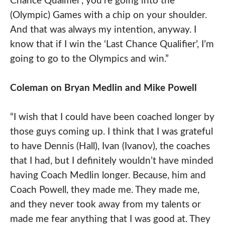
Chance Qualifier’, you’re going into the
(Olympic) Games with a chip on your shoulder.
And that was always my intention, anyway. I
know that if I win the ‘Last Chance Qualifier’, I’m
going to go to the Olympics and win.”
Coleman on
Bryan
Medlin and Mike Powell
“I wish that I could have been coached longer by
those guys coming up. I think that I was grateful
to have Dennis (Hall), Ivan (Ivanov), the coaches
that I had, but I definitely wouldn’t have minded
having Coach Medlin longer. Because, him and
Coach Powell, they made me. They made me,
and they never took away from my talents or
made me fear anything that I was good at. They