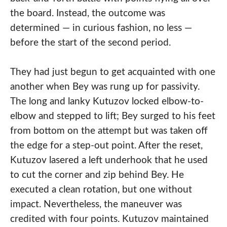
the board. Instead, the outcome was
determined — in curious fashion, no less —
before the start of the second period.
They had just begun to get acquainted with one
another when Bey was rung up for passivity.
The long and lanky Kutuzov locked elbow-to-
elbow and stepped to lift; Bey surged to his feet
from bottom on the attempt but was taken off
the edge for a step-out point. After the reset,
Kutuzov lasered a left underhook that he used
to cut the corner and zip behind Bey. He
executed a clean rotation, but one without
impact. Nevertheless, the maneuver was
credited with four points. Kutuzov maintained