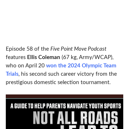
Episode 58 of the
Five Point Move Podcast
features
Ellis Coleman
(67 kg, Army/WCAP),
who on April 20
won the 2024 Olympic Team
Trials
, his second such career victory from the
prestigious domestic selection tournament.