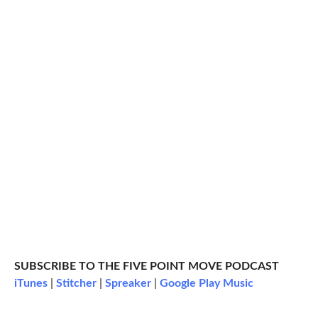
SUBSCRIBE TO THE FIVE POINT MOVE PODCAST
iTunes
|
Stitcher
|
Spreaker
|
Google Play Music