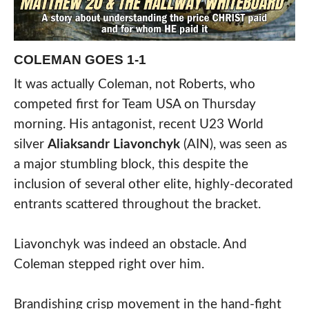
COLEMAN GOES 1-1
It was actually Coleman, not Roberts, who
competed first for Team USA on Thursday
morning. His antagonist, recent U23 World
silver
Aliaksandr Liavonchyk
(AIN), was seen as
a major stumbling block, this despite the
inclusion of several other elite, highly-decorated
entrants scattered throughout the bracket.
Liavonchyk was indeed an obstacle. And
Coleman stepped right over him.
Brandishing crisp movement in the hand-fight