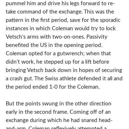
pummel him and drive his legs forward to re-
take command of the exchange. This was the
pattern in the first period, save for the sporadic
instances in which Coleman would try to lock
Vetsch’s arms with two-on-ones. Passivity
benefited the US in the opening period.
Coleman opted for a gutwrench; when that
didn’t work, he stepped up for a lift before
bringing Vetsch back down in hopes of securing
a crash gut. The Swiss athlete defended it all and
the period ended 1-0 for the Coleman.
But the points swung in the other direction
early in the second frame. Coming off of an
exchange during which he had snared head-
and-arm, Coleman reflexively attempted a