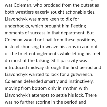
was Coleman, who prodded from the outset as
both wrestlers eagerly sought actionable ties.
Liavonchyk was more keen to dig for
underhooks, which brought him fleeting
moments of success in that department. But
Coleman would not bail from these positions,
instead choosing to weave his arms in and out
of the brief entanglements while letting his feet
do most of the talking. Still, passivity was
introduced midway through the first period and
Liavonchyk wanted to lock for a gutwrench.
Coleman defended smartly and instinctively,
moving from bottom only in rhythm with
Liavonchyk’s attempts to settle his lock. There
was no further scoring in the period and