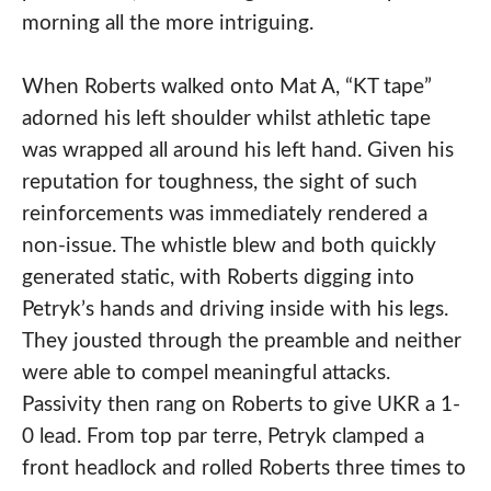
morning all the more intriguing.
When Roberts walked onto Mat A, “KT tape”
adorned his left shoulder whilst athletic tape
was wrapped all around his left hand. Given his
reputation for toughness, the sight of such
reinforcements was immediately rendered a
non-issue. The whistle blew and both quickly
generated static, with Roberts digging into
Petryk’s hands and driving inside with his legs.
They jousted through the preamble and neither
were able to compel meaningful attacks.
Passivity then rang on Roberts to give UKR a 1-
0 lead. From top par terre, Petryk clamped a
front headlock and rolled Roberts three times to