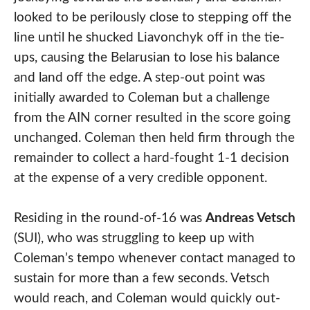
looked to be perilously close to stepping off the
line until he shucked Liavonchyk off in the tie-
ups, causing the Belarusian to lose his balance
and land off the edge. A step-out point was
initially awarded to Coleman but a challenge
from the AIN corner resulted in the score going
unchanged. Coleman then held firm through the
remainder to collect a hard-fought 1-1 decision
at the expense of a very credible opponent.
Residing in the round-of-16 was
Andreas Vetsch
(SUI), who was struggling to keep up with
Coleman’s tempo whenever contact managed to
sustain for more than a few seconds. Vetsch
would reach, and Coleman would quickly out-