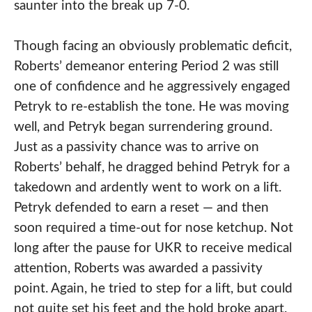
saunter into the break up 7-0.
Though facing an obviously problematic deficit,
Roberts’ demeanor entering Period 2 was still
one of confidence and he aggressively engaged
Petryk to re-establish the tone. He was moving
well, and Petryk began surrendering ground.
Just as a passivity chance was to arrive on
Roberts’ behalf, he dragged behind Petryk for a
takedown and ardently went to work on a lift.
Petryk defended to earn a reset — and then
soon required a time-out for nose ketchup. Not
long after the pause for UKR to receive medical
attention, Roberts was awarded a passivity
point. Again, he tried to step for a lift, but could
not quite set his feet and the hold broke apart.