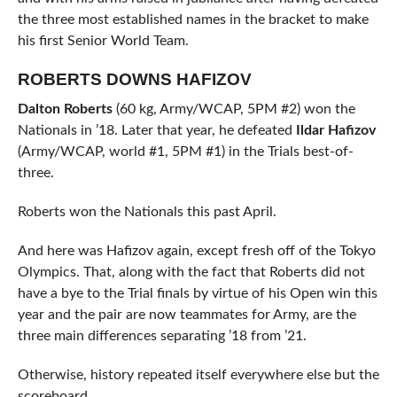
the three most established names in the bracket to make
his first Senior World Team.
ROBERTS DOWNS HAFIZOV
Dalton Roberts
(60 kg, Army/WCAP, 5PM #2) won the
Nationals in ’18. Later that year, he defeated
Ildar Hafizov
(Army/WCAP, world #1, 5PM #1) in the Trials best-of-
three.
Roberts won the Nationals this past April.
And here was Hafizov again, except fresh off of the Tokyo
Olympics. That, along with the fact that Roberts did not
have a bye to the Trial finals by virtue of his Open win this
year and the pair are now teammates for Army, are the
three main differences separating ’18 from ’21.
Otherwise, history repeated itself everywhere else but the
scoreboard.