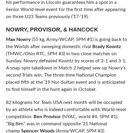
his performance in Lincoln guarantees him a spot in a
Senior World-level event for the first time after appearing
on three U23 Teams previously (’17-’19).
NOWRY, PROVISOR, & HANCOCK
Max Nowry
(55 kg, Army/WCAP, 5PM #1) is going back to
the Worlds after sweeping domestic rival
Brady Koontz
(TMWC/Ohio RTC, 5PM #3) in two close matches on
Sunday. Nowry defeated Koontz by scores of 2-1 and 3-1.
A snap-spin takedown in Match 2 helped sew up Nowry’s
second Trials win. The three-time National Champion
placed fifth at the ’19 Nur-Sultan event and is anticipated
to find himself in the hunt again in October.
82 kilograms for Team USA next month will be occupied
by an athlete who is indeed comfortable with World-level
competition:
Ben Provisor
(NYAC, world #4, 5PM #1).
“Big Ben” was in command opposite ’21 National
champ
Spencer Woods
(Army/WCAP, 5PM #2)