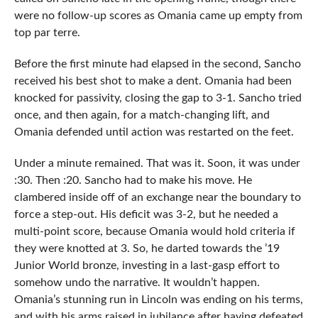
were no follow-up scores as Omania came up empty from
top par terre.
Before the first minute had elapsed in the second, Sancho
received his best shot to make a dent. Omania had been
knocked for passivity, closing the gap to 3-1. Sancho tried
once, and then again, for a match-changing lift, and
Omania defended until action was restarted on the feet.
Under a minute remained. That was it. Soon, it was under
:30. Then :20. Sancho had to make his move. He
clambered inside off of an exchange near the boundary to
force a step-out. His deficit was 3-2, but he needed a
multi-point score, because Omania would hold criteria if
they were knotted at 3. So, he darted towards the ’19
Junior World bronze, investing in a last-gasp effort to
somehow undo the narrative. It wouldn’t happen.
Omania’s stunning run in Lincoln was ending on his terms,
and with his arms raised in jubilance after having defeated