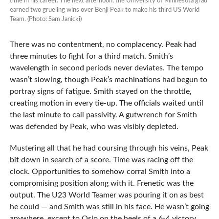
time in his career. The next afternoon, the University of Minnesota grad
earned two grueling wins over Benji Peak to make his third US World
Team. (Photo: Sam Janicki)
There was no contentment, no complacency. Peak had
three minutes to fight for a third match. Smith’s
wavelength in second periods never deviates. The tempo
wasn’t slowing, though Peak’s machinations had begun to
portray signs of fatigue. Smith stayed on the throttle,
creating motion in every tie-up. The officials waited until
the last minute to call passivity. A gutwrench for Smith
was defended by Peak, who was visibly depleted.
Mustering all that he had coursing through his veins, Peak
bit down in search of a score. Time was racing off the
clock. Opportunities to somehow corral Smith into a
compromising position along with it. Frenetic was the
output. The U23 World Teamer was pouring it on as best
he could — and Smith was still in his face. He wasn’t going
anywhere, except to Oslo on the heels of a 6-4 victory