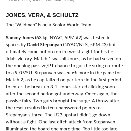
spot at 60 kilograms. (Photo: Sam Janicki)
JONES, VERA, & SCHULTZ
The “Wildman” is on a Senior World Team.
Sammy Jones
(63 kg, NYAC, 5PM #2) was tested in
spaces by
David Stepanyan
(NYAC/NTS, 5PM #3) but
ultimately came out on top in two straight for his first
Trials victory. Match 1 was all Jones, as he had seized on
the opening passive/PT chance to gut the string en-route
to a 9-0 VSU. Stepanyan was
much
more in the game for
Match 2, as he capitalized on par terre in the first period
to enter the break up 3-1. Jones started clicking soon
after the second period got underway. Once again, the
passive fairy. Two guts brought the surge. A throw after
the reset resulted in ten unanswered points to
Stepanyan’s three. The U23 upstart didn’t go down
without a fight. One last ditch attack from Stepanyan
illuminated the board one more time. Too little too late.