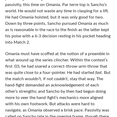
passivity, this time on Omania. Par terre top is Sancho’s
world. He would not waste any time in clasping for a lift.
He had Omania hoisted, but it was only good for two.
Down by three points, Sancho pursued Omania as much
as is reasonable in the race to the finish as the latter kept
his poise with a 6-3 decision resting in his pocket heading
into Match 2.
Omania must have scoffed at the notion of a preamble in
what wound up the series clincher. Within the contest’s
first :03, he had snared a correct-throw-arm-throw that
was quite close to a four-pointer. He had started
fast.
But
the match wouldn’t, if not
couldn’t
, stay that way. The
hand-fight demanded an acknowledgement of each
other’s strengths; and Sancho by then had begun doing
more to veer the hand-fight’s mechanics more aligned
with his own footwork. But attacks were hard to
navigate, as Omania observed a brisk pace. Passivity was
called on Sancho late in the opening frame, though there