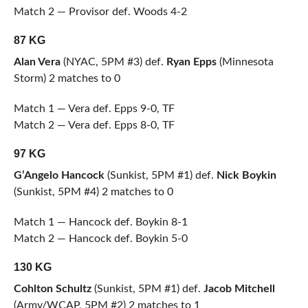
Match 2 — Provisor def. Woods 4-2
87 KG
Alan Vera
(NYAC, 5PM #3) def.
Ryan Epps
(Minnesota
Storm) 2 matches to 0
Match 1 — Vera def. Epps 9-0, TF
Match 2 — Vera def. Epps 8-0, TF
97 KG
G’Angelo Hancock
(Sunkist, 5PM #1) def.
Nick Boykin
(Sunkist, 5PM #4) 2 matches to 0
Match 1 — Hancock def. Boykin 8-1
Match 2 — Hancock def. Boykin 5-0
130 KG
Cohlton Schultz
(Sunkist, 5PM #1) def.
Jacob Mitchell
(Army/WCAP, 5PM #2) 2 matches to 1