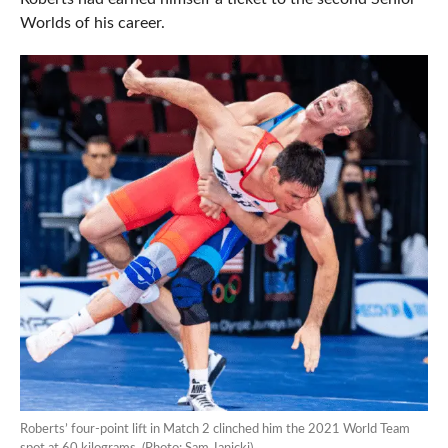
Worlds of his career.
Roberts’ four-point lift in Match 2 clinched him the 2021 World Team