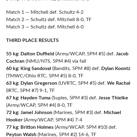
Match 1 — Mitchell def. Schultz 4-2
Match 2 — Schultz def. Mitchell 8-0, TF
Match 3 — Schultz def. Mitchell 6-0
THIRD PLACE RESULTS
55 kg: Dalton Duffield
(Army/WCAP, 5PM #5) def.
Jacob
Cochran
(NMU/NTS, 5PM #4) via fall
60 kg: King Sandoval
(Bandits, 5PM #8) def.
Dylan Koontz
(TMWC/Ohio RTC, 5PM #5) 8-0, TF
63 kg: Dylan Gregerson
(UVRTC, 5PM #5) def.
We Rachal
(IRTC, 5PM #7) 9-1, TF
67 kg: Hayden Tuma
(Suples, 5PM #3) def.
Jesse Thielke
(Army/WCAP, 5PM #4) 8-0, TF
72 kg: Jamel Johnson
(Marines, 5PM #3) def.
Michael
Hooker
(Army/WCAP, 5PM #4) 7-4
77 kg: Britton Holmes
(Army/WCAP, 5PM #10) def.
Peyton Walsh
(Marines, 5PM #2) 14-6, TF