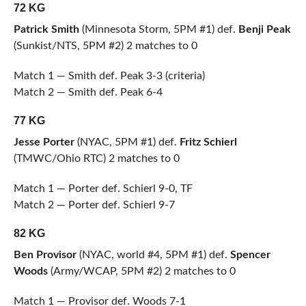
72 KG
Patrick Smith
(Minnesota Storm, 5PM #1) def.
Benji Peak
(Sunkist/NTS, 5PM #2) 2 matches to 0
Match 1 — Smith def. Peak 3-3 (criteria)
Match 2 — Smith def. Peak 6-4
77 KG
Jesse Porter
(NYAC, 5PM #1) def.
Fritz Schierl
(TMWC/Ohio RTC) 2 matches to 0
Match 1 — Porter def. Schierl 9-0, TF
Match 2 — Porter def. Schierl 9-7
82 KG
Ben Provisor
(NYAC, world #4, 5PM #1) def.
Spencer
Woods
(Army/WCAP, 5PM #2) 2 matches to 0
Match 1 — Provisor def. Woods 7-1