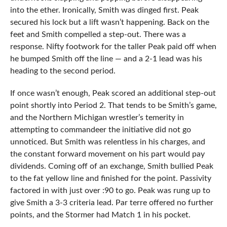
into the ether. Ironically, Smith was dinged first. Peak
secured his lock but a lift wasn’t happening. Back on the
feet and Smith compelled a step-out. There was a
response. Nifty footwork for the taller Peak paid off when
he bumped Smith off the line — and a 2-1 lead was his
heading to the second period.
If once wasn’t enough, Peak scored an additional step-out
point shortly into Period 2. That tends to be Smith’s game,
and the Northern Michigan wrestler’s temerity in
attempting to commandeer the initiative did not go
unnoticed. But Smith was relentless in his charges, and
the constant forward movement on his part would pay
dividends. Coming off of an exchange, Smith bullied Peak
to the fat yellow line and finished for the point. Passivity
factored in with just over :90 to go. Peak was rung up to
give Smith a 3-3 criteria lead. Par terre offered no further
points, and the Stormer had Match 1 in his pocket.