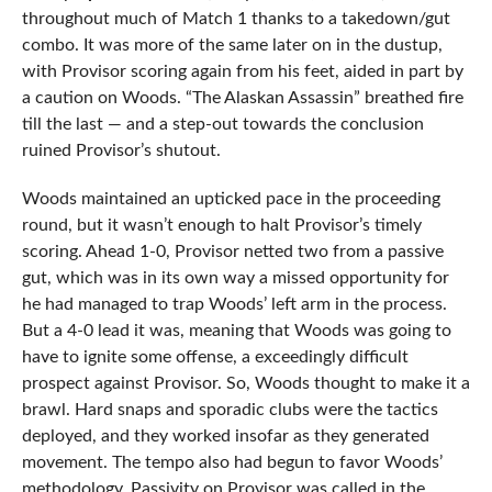
throughout much of Match 1 thanks to a takedown/gut
combo. It was more of the same later on in the dustup,
with Provisor scoring again from his feet, aided in part by
a caution on Woods. “The Alaskan Assassin” breathed fire
till the last — and a step-out towards the conclusion
ruined Provisor’s shutout.
Woods maintained an upticked pace in the proceeding
round, but it wasn’t enough to halt Provisor’s timely
scoring. Ahead 1-0, Provisor netted two from a passive
gut, which was in its own way a missed opportunity for
he had managed to trap Woods’ left arm in the process.
But a 4-0 lead it was, meaning that Woods was going to
have to ignite some offense, a exceedingly difficult
prospect against Provisor. So, Woods thought to make it a
brawl. Hard snaps and sporadic clubs were the tactics
deployed, and they worked insofar as they generated
movement. The tempo also had begun to favor Woods’
methodology. Passivity on Provisor was called in the