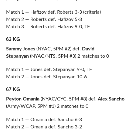
Match 1 — Hafizov def. Roberts 3-3 (criteria)
Match 2 — Roberts def. Hafizov 5-3
Match 3 — Roberts def. Hafizov 9-0, TF
63 KG
Sammy Jones
(NYAC, 5PM #2) def.
David
Stepanyan
(NYAC/NTS, 5PM #3) 2 matches to 0
Match 1 — Jones def. Stepanyan 9-0, TF
Match 2 — Jones def. Stepanyan 10-6
67 KG
Peyton Omania
(NYAC/CYC, 5PM #8) def.
Alex Sancho
(Army/WCAP, 5PM #1) 2 matches to 0
Match 1 — Omania def. Sancho 6-3
Match 2 — Omania def. Sancho 3-2