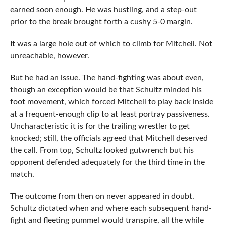
earned soon enough. He was hustling, and a step-out
prior to the break brought forth a cushy 5-0 margin.
It was a large hole out of which to climb for Mitchell. Not
unreachable, however.
But he had an issue. The hand-fighting was about even,
though an exception would be that Schultz minded his
foot movement, which forced Mitchell to play back inside
at a frequent-enough clip to at least portray passiveness.
Uncharacteristic it is for the trailing wrestler to get
knocked; still, the officials agreed that Mitchell deserved
the call. From top, Schultz looked gutwrench but his
opponent defended adequately for the third time in the
match.
The outcome from then on never appeared in doubt.
Schultz dictated when and where each subsequent hand-
fight and fleeting pummel would transpire, all the while