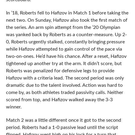
In ’18, Roberts fell to Hafizov in Match 1 before taking the
next two. On Sunday, Hafizov also took the first match of
the series. An arm spin attempt from the ’20 Olympian
was yanked back by Roberts as a counter-measure. Up 2-
0, Roberts urgently stalked, constantly bringing pressure
while Hafizov attempted to gain control of the pace via
two-on-ones. He’d have his chance. After a reset, Hafizov
tightened up another try at the arm. It didn’t score, but
Roberts was penalized for defensive legs to provide
Hafizov with a criteria lead. The second period was only
dramatic due to the talent involved. Action was hard to
come by, as both athletes traded passivity calls. Neither
scored from top, and Hafizov walked away the 3-3
winner.
Match 2 was a little different once it got to the second
period. Roberts had a 1-0 passive lead until the script
flipped. Hafizov went high on his lock for a turn that