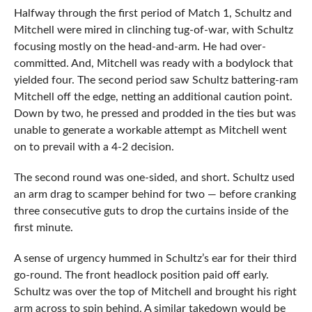
Halfway through the first period of Match 1, Schultz and
Mitchell were mired in clinching tug-of-war, with Schultz
focusing mostly on the head-and-arm. He had over-
committed. And, Mitchell was ready with a bodylock that
yielded four. The second period saw Schultz battering-ram
Mitchell off the edge, netting an additional caution point.
Down by two, he pressed and prodded in the ties but was
unable to generate a workable attempt as Mitchell went
on to prevail with a 4-2 decision.
The second round was one-sided, and short. Schultz used
an arm drag to scamper behind for two — before cranking
three consecutive guts to drop the curtains inside of the
first minute.
A sense of urgency hummed in Schultz’s ear for their third
go-round. The front headlock position paid off early.
Schultz was over the top of Mitchell and brought his right
arm across to spin behind. A similar takedown would be