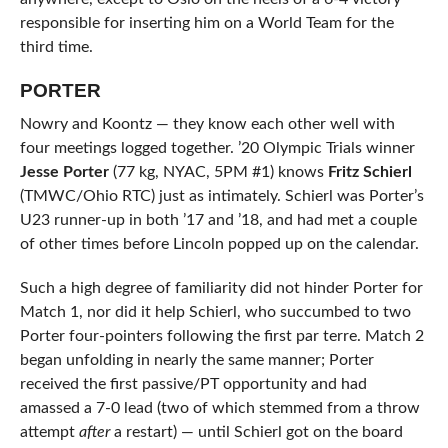
responsible for inserting him on a World Team for the
third time.
PORTER
Nowry and Koontz — they know each other well with
four meetings logged together. ’20 Olympic Trials winner
Jesse Porter
(77 kg, NYAC, 5PM #1) knows
Fritz Schierl
(TMWC/Ohio RTC) just as intimately. Schierl was Porter’s
U23 runner-up in both ’17 and ’18, and had met a couple
of other times before Lincoln popped up on the calendar.
Such a high degree of familiarity did not hinder Porter for
Match 1, nor did it help Schierl, who succumbed to two
Porter four-pointers following the first par terre. Match 2
began unfolding in nearly the same manner; Porter
received the first passive/PT opportunity and had
amassed a 7-0 lead (two of which stemmed from a throw
attempt
after
a restart) — until Schierl got on the board