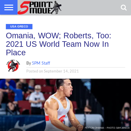
USA
GRECO
GRECO
INTERVIEWS
CHRISTIAN
ARMY
NORTHERN
DENMARK
NORWAY
ALL-
USA GRECO
NEWS
FAITH
WCAP
MICHIGAN
MARINE
WRESTLING
Omania, WOW; Roberts, Too:
2021 US World Team Now In
Place
By
5PM Staff
Posted on
September 14, 2021
PEYTON OMANIA -- PHOTO: SAM JANICKI