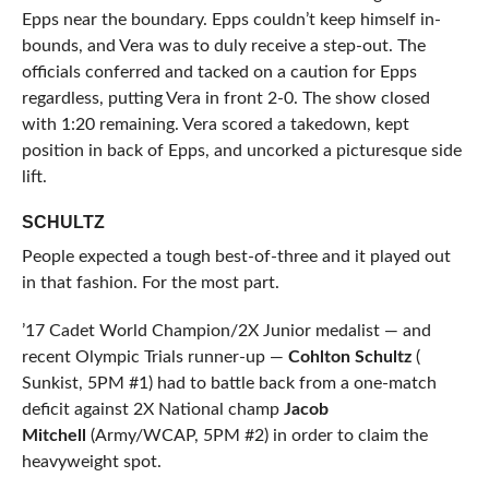
Epps near the boundary. Epps couldn’t keep himself in-
bounds, and Vera was to duly receive a step-out. The
officials conferred and tacked on a caution for Epps
regardless, putting Vera in front 2-0. The show closed
with 1:20 remaining. Vera scored a takedown, kept
position in back of Epps, and uncorked a picturesque side
lift.
SCHULTZ
People expected a tough best-of-three and it played out
in that fashion. For the most part.
’17 Cadet World Champion/2X Junior medalist — and
recent Olympic Trials runner-up —
Cohlton Schultz
(
Sunkist, 5PM #1) had to battle back from a one-match
deficit against 2X National champ
Jacob
Mitchell
(Army/WCAP, 5PM #2) in order to claim the
heavyweight spot.