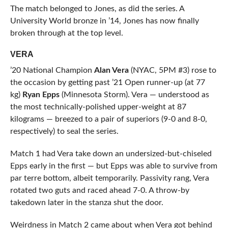
The match belonged to Jones, as did the series. A
University World bronze in ’14, Jones has now finally
broken through at the top level.
VERA
’20 National Champion
Alan Vera
(NYAC, 5PM #3) rose to
the occasion by getting past ’21 Open runner-up (at 77
kg)
Ryan Epps
(Minnesota Storm). Vera — understood as
the most technically-polished upper-weight at 87
kilograms — breezed to a pair of superiors (9-0 and 8-0,
respectively) to seal the series.
Match 1 had Vera take down an undersized-but-chiseled
Epps early in the first — but Epps was able to survive from
par terre bottom, albeit temporarily. Passivity rang, Vera
rotated two guts and raced ahead 7-0. A throw-by
takedown later in the stanza shut the door.
Weirdness in Match 2 came about when Vera got behind