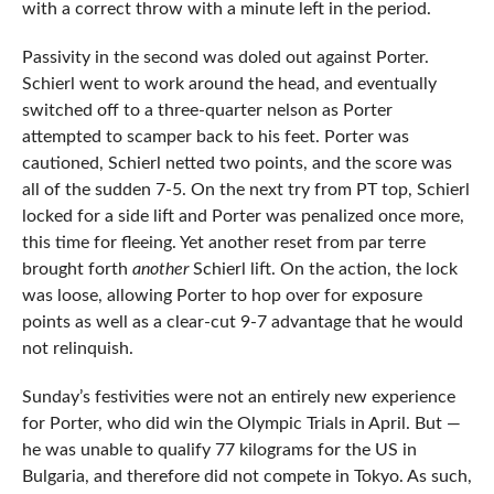
with a correct throw with a minute left in the period.
Passivity in the second was doled out against Porter.
Schierl went to work around the head, and eventually
switched off to a three-quarter nelson as Porter
attempted to scamper back to his feet. Porter was
cautioned, Schierl netted two points, and the score was
all of the sudden 7-5. On the next try from PT top, Schierl
locked for a side lift and Porter was penalized once more,
this time for fleeing. Yet another reset from par terre
brought forth
another
Schierl lift. On the action, the lock
was loose, allowing Porter to hop over for exposure
points as well as a clear-cut 9-7 advantage that he would
not relinquish.
Sunday’s festivities were not an entirely new experience
for Porter, who did win the Olympic Trials in April. But —
he was unable to qualify 77 kilograms for the US in
Bulgaria, and therefore did not compete in Tokyo. As such,