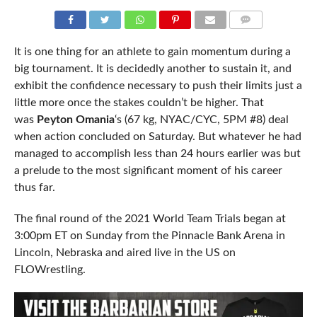
COMMENTS
It is one thing for an athlete to gain momentum during a
big tournament. It is decidedly another to sustain it, and
exhibit the confidence necessary to push their limits just a
little more once the stakes couldn’t be higher. That
was
Peyton Omania
‘s (67 kg, NYAC/CYC, 5PM #8) deal
when action concluded on Saturday. But whatever he had
managed to accomplish less than 24 hours earlier was but
a prelude to the most significant moment of his career
thus far.
The final round of the 2021 World Team Trials began at
3:00pm ET on Sunday from the Pinnacle Bank Arena in
Lincoln, Nebraska and aired live in the US on
FLOWrestling.