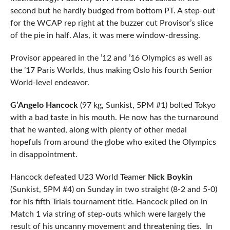
second but he hardly budged from bottom PT. A step-out
for the WCAP rep right at the buzzer cut Provisor’s slice
of the pie in half. Alas, it was mere window-dressing.
Provisor appeared in the ’12 and ’16 Olympics as well as
the ’17 Paris Worlds, thus making Oslo his fourth Senior
World-level endeavor.
G’Angelo Hancock
(97 kg, Sunkist, 5PM #1) bolted Tokyo
with a bad taste in his mouth. He now has the turnaround
that he wanted, along with plenty of other medal
hopefuls from around the globe who exited the Olympics
in disappointment.
Hancock defeated U23 World Teamer
Nick Boykin
(Sunkist, 5PM #4) on Sunday in two straight (8-2 and 5-0)
for his fifth Trials tournament title. Hancock piled on in
Match 1 via string of step-outs which were largely the
result of his uncanny movement and threatening ties. In