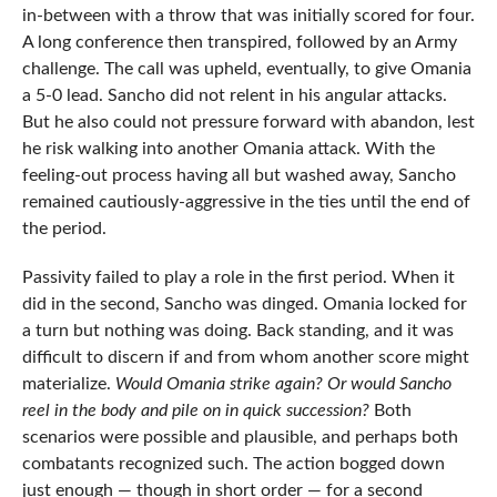
in-between with a throw that was initially scored for four.
A long conference then transpired, followed by an Army
challenge. The call was upheld, eventually, to give Omania
a 5-0 lead. Sancho did not relent in his angular attacks.
But he also could not pressure forward with abandon, lest
he risk walking into another Omania attack. With the
feeling-out process having all but washed away, Sancho
remained cautiously-aggressive in the ties until the end of
the period.
Passivity failed to play a role in the first period. When it
did in the second, Sancho was dinged. Omania locked for
a turn but nothing was doing. Back standing, and it was
difficult to discern if and from whom another score might
materialize.
Would Omania strike again? Or would Sancho
reel in the body and pile on in quick succession?
Both
scenarios were possible and plausible, and perhaps both
combatants recognized such. The action bogged down
just enough — though in short order — for a second