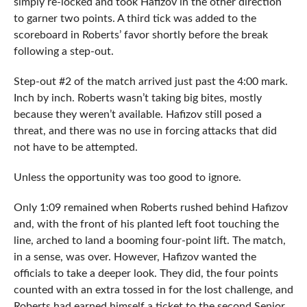
simply re-locked and took Hafizov in the other direction
to garner two points. A third tick was added to the
scoreboard in Roberts’ favor shortly before the break
following a step-out.
Step-out #2 of the match arrived just past the 4:00 mark.
Inch by inch. Roberts wasn’t taking big bites, mostly
because they weren’t available. Hafizov still posed a
threat, and there was no use in forcing attacks that did
not have to be attempted.
Unless the opportunity was too good to ignore.
Only 1:09 remained when Roberts rushed behind Hafizov
and, with the front of his planted left foot touching the
line, arched to land a booming four-point lift. The match,
in a sense, was over. However, Hafizov wanted the
officials to take a deeper look. They did, the four points
counted with an extra tossed in for the lost challenge, and
Roberts had earned himself a ticket to the second Senior