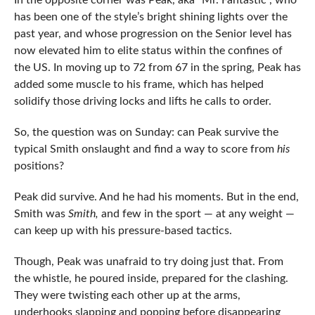
In the opposite corner was Peak, aka “Mr. Fantastic”, who
has been one of the style’s bright shining lights over the
past year, and whose progression on the Senior level has
now elevated him to elite status within the confines of
the US. In moving up to 72 from 67 in the spring, Peak has
added some muscle to his frame, which has helped
solidify those driving locks and lifts he calls to order.
So, the question was on Sunday: can Peak survive the
typical Smith onslaught and find a way to score from
his
positions?
Peak did survive. And he had his moments. But in the end,
Smith was
Smith,
and few in the sport — at any weight —
can keep up with his pressure-based tactics.
Though, Peak was unafraid to try doing just that. From
the whistle, he poured inside, prepared for the clashing.
They were twisting each other up at the arms,
underhooks slapping and popping before disappearing