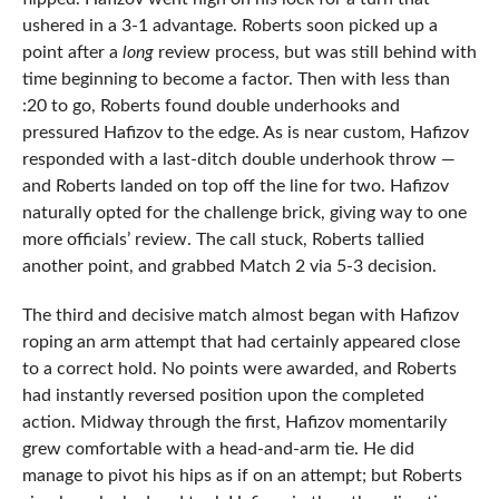
ushered in a 3-1 advantage. Roberts soon picked up a
point after a
long
review process, but was still behind with
time beginning to become a factor. Then with less than
:20 to go, Roberts found double underhooks and
pressured Hafizov to the edge. As is near custom, Hafizov
responded with a last-ditch double underhook throw —
and Roberts landed on top off the line for two. Hafizov
naturally opted for the challenge brick, giving way to one
more officials’ review. The call stuck, Roberts tallied
another point, and grabbed Match 2 via 5-3 decision.
The third and decisive match almost began with Hafizov
roping an arm attempt that had certainly appeared close
to a correct hold. No points were awarded, and Roberts
had instantly reversed position upon the completed
action. Midway through the first, Hafizov momentarily
grew comfortable with a head-and-arm tie. He did
manage to pivot his hips as if on an attempt; but Roberts