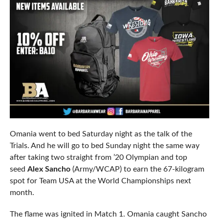
Omania went to bed Saturday night as the talk of the
Trials. And he will go to bed Sunday night the same way
after taking two straight from ’20 Olympian and top
seed
Alex Sancho
(Army/WCAP) to earn the 67-kilogram
spot for Team USA at the World Championships next
month.
The flame was ignited in Match 1. Omania caught Sancho