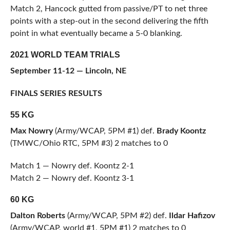
Match 2, Hancock gutted from passive/PT to net three
points with a step-out in the second delivering the fifth
point in what eventually became a 5-0 blanking.
2021 WORLD TEAM TRIALS
September 11-12 — Lincoln, NE
FINALS SERIES RESULTS
55 KG
Max Nowry
(Army/WCAP, 5PM #1) def.
Brady Koontz
(TMWC/Ohio RTC, 5PM #3) 2 matches to 0
Match 1 — Nowry def. Koontz 2-1
Match 2 — Nowry def. Koontz 3-1
60 KG
Dalton Roberts
(Army/WCAP, 5PM #2) def.
Ildar Hafizov
(Army/WCAP, world #1, 5PM #1) 2 matches to 0