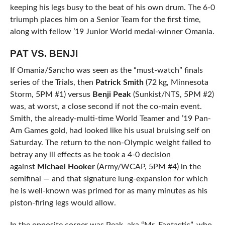
keeping his legs busy to the beat of his own drum. The 6-0
triumph places him on a Senior Team for the first time,
along with fellow ’19 Junior World medal-winner Omania.
PAT VS. BENJI
If Omania/Sancho was seen as the “must-watch” finals
series of the Trials, then
Patrick Smith
(72 kg, Minnesota
Storm, 5PM #1) versus
Benji Peak
(Sunkist/NTS, 5PM #2)
was, at worst, a close second if not the co-main event.
Smith, the already-multi-time World Teamer and ’19 Pan-
Am Games gold, had looked like his usual bruising self on
Saturday. The return to the non-Olympic weight failed to
betray any ill effects as he took a 4-0 decision
against
Michael Hooker
(Army/WCAP, 5PM #4) in the
semifinal — and that signature lung-expansion for which
he is well-known was primed for as many minutes as his
piston-firing legs would allow.