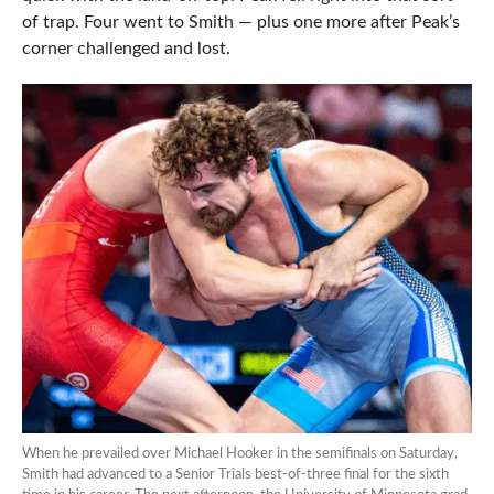
of trap. Four went to Smith — plus one more after Peak’s
corner challenged and lost.
When he prevailed over Michael Hooker in the semifinals on Saturday,
Smith had advanced to a Senior Trials best-of-three final for the sixth