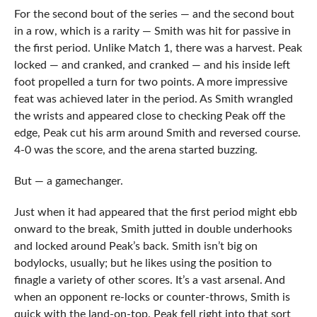
For the second bout of the series — and the second bout
in a row, which is a rarity — Smith was hit for passive in
the first period. Unlike Match 1, there was a harvest. Peak
locked — and cranked, and cranked — and his inside left
foot propelled a turn for two points. A more impressive
feat was achieved later in the period. As Smith wrangled
the wrists and appeared close to checking Peak off the
edge, Peak cut his arm around Smith and reversed course.
4-0 was the score, and the arena started buzzing.
But — a gamechanger.
Just when it had appeared that the first period might ebb
onward to the break, Smith jutted in double underhooks
and locked around Peak’s back. Smith isn’t big on
bodylocks, usually; but he likes using the position to
finagle a variety of other scores. It’s a vast arsenal. And
when an opponent re-locks or counter-throws, Smith is
quick with the land-on-top. Peak fell right into that sort