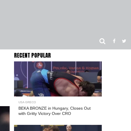
RECENT POPULAR
USA GRECO
BEKA BRONZE in Hungary, Closes Out
with Gritty Victory Over CRO