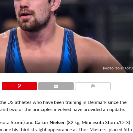
PHOTO: TONY ROT
COMMENTS
the US athletes who have been training in Denmark since the
 and two of the principles involved have provided an update.
sota Storm) and
Carter Nielsen
(82 kg, Minnesota Storm/OTS)
ade his third straight appearance at Thor Masters, placed fifth