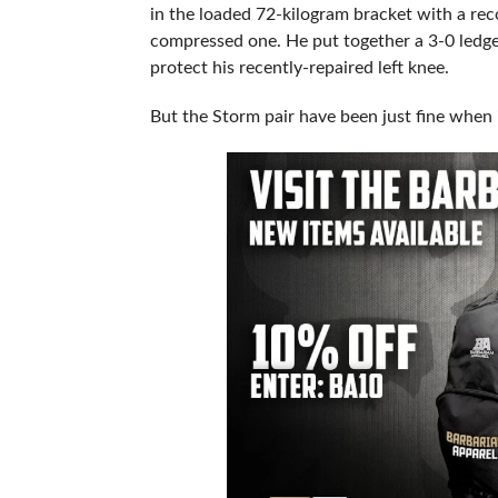
in the loaded 72-kilogram bracket with a reco
compressed one. He put together a 3-0 ledge
protect his recently-repaired left knee.
But the Storm pair have been just fine when 