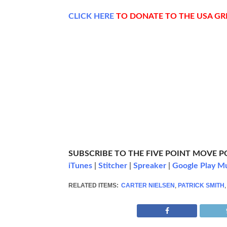
CLICK
HERE
TO DONATE TO THE USA G
SUBSCRIBE TO THE FIVE POINT MOVE 
iTunes
|
Stitcher
|
Spreaker
|
Google Play M
RELATED ITEMS:
CARTER NIELSEN
,
PATRICK SMITH