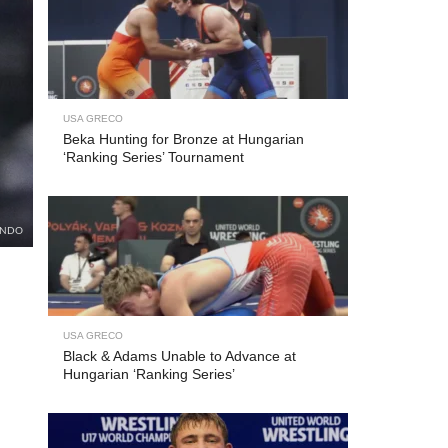
USA GRECO
Beka Hunting for Bronze at Hungarian
‘Ranking Series’ Tournament
UNDO
USA GRECO
Black & Adams Unable to Advance at
Hungarian ‘Ranking Series’