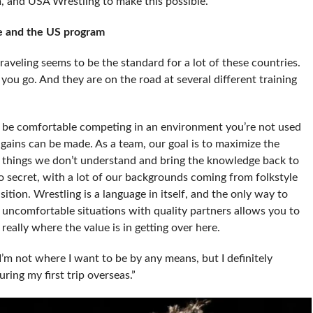
 and USA Wrestling to make this possible.”
 he and the US program
aveling seems to be the standard for a lot of these countries.
ou go. And they are on the road at several different training
o be comfortable competing in an environment you’re not used
 gains can be made. As a team, our goal is to maximize the
e things we don’t understand and bring the knowledge back to
 no secret, with a lot of our backgrounds coming from folkstyle
ansition. Wrestling is a language in itself, and the only way to
e uncomfortable situations with quality partners allows you to
eally where the value is in getting over here.
 I’m not where I want to be by any means, but I definitely
uring my first trip overseas.”