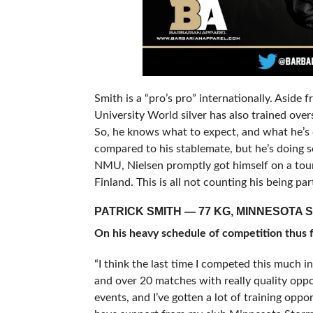
Smith is a “pro’s pro” internationally. Aside 
University World silver has also trained over
So, he knows what to expect, and what he’s 
compared to his stablemate, but he’s doing so
NMU, Nielsen promptly got himself on a tour 
Finland. This is all not counting his being 
PATRICK SMITH — 77 KG, MINNESOTA 
On his heavy schedule of competition thus f
“I think the last time I competed this much i
and over 20 matches with really quality oppo
events, and I’ve gotten a lot of training oppor