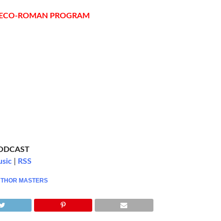
RECO-ROMAN PROGRAM
PODCAST
usic
|
RSS
,
THOR MASTERS