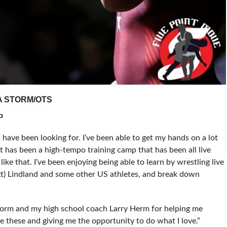
A STORM/OTS
p
 I have been looking for. I’ve been able to get my hands on a lot
 It has been a high-tempo training camp that has been all live
ike that. I’ve been enjoying being able to learn by wrestling live
tt) Lindland and some other US athletes, and break down
torm and my high school coach Larry Herm for helping me
ke these and giving me the opportunity to do what I love.”