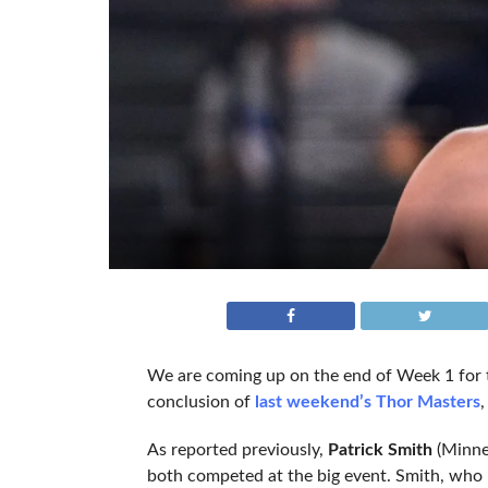
We are coming up on the end of Week 1 for 
conclusion of
last weekend’s Thor Masters
,
As reported previously,
Patrick Smith
(Minne
both competed at the big event. Smith, who m