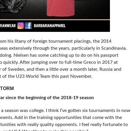
from his litany of foreign tournament placings, the 2014
seas extensively through the years, particularly in Scandinavia.
doing. Nielsen has some catching up to do on his passport
 quickly. After jumping over to full-time Greco in 2017 at
of Sweden, and then a little over a month later, Russia and
part of the U23 World Team this past November.
STORM
ar since the beginning of the 2018-19 season
n a season was college. I think I’ve gotten six tournaments in now
nents. Add in the training opportunities that come with the
tunities with really quality opponents. I feel really fortunate to