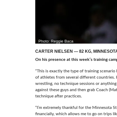
CARTER NIELSEN — 82 KG, MINNESOT
On his presence at this week’s training cam
“This is exactly the type of training scenario
of athletes from several different countries.
wrestling, no technique sessions or anything l
against these guys and then grab Coach (Ma
technique after practices.
“I’m extremely thankful for the Minnesota S
financially, which allows me to go on trips li