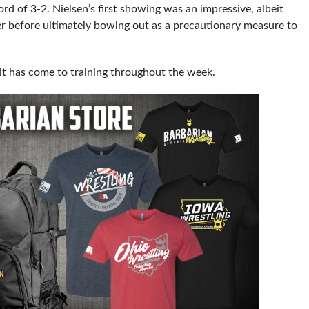
rd of 3-2. Nielsen’s first showing was an impressive, albeit
r before ultimately bowing out as a precautionary measure to
it has come to training throughout the week.