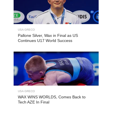
USA GRECO
Pallone Silver, Wax in Final as US
Continues U17 World Success
USA GRECO
WAX WINS WORLDS, Comes Back to
Tech AZE In Final