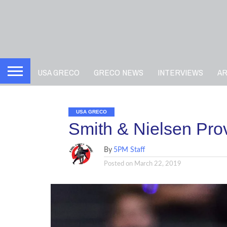
USA GRECO
GRECO NEWS
INTERVIEWS
A
USA GRECO
Smith & Nielsen Pr
By
5PM Staff
Posted on
March 22, 2019