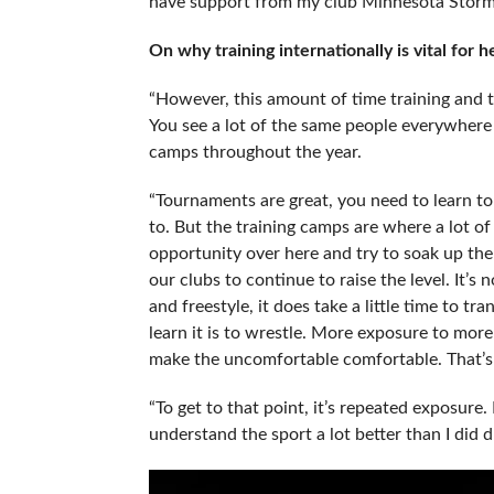
have support from my club Minnesota Storm,
On why training internationally is vital for
“However, this amount of time training and tr
You see a lot of the same people everywhere y
camps throughout the year.
“Tournaments are great, you need to learn t
to. But the training camps are where a lot of
opportunity over here and try to soak up th
our clubs to continue to raise the level. It’s
and freestyle, it does take a little time to tr
learn it is to wrestle. More exposure to mor
make the uncomfortable comfortable. That’s r
“To get to that point, it’s repeated exposure.
understand the sport a lot better than I did d