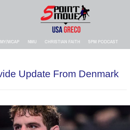
RMY/WCAP
NMU
CHRISTIAN FAITH
5PM PODCAST
ovide Update From Denmark