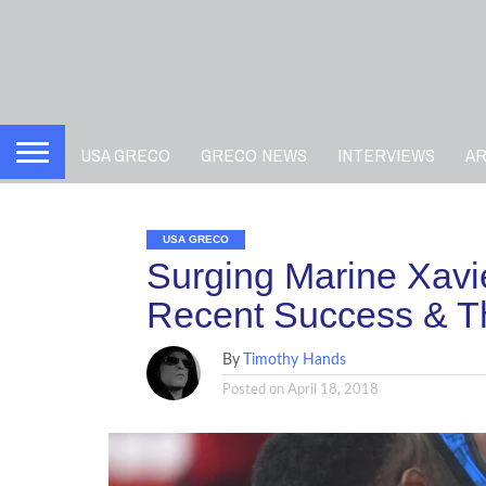
USA GRECO
GRECO NEWS
INTERVIEWS
A
USA GRECO
Surging Marine Xav
Recent Success & Th
By
Timothy Hands
Posted on
April 18, 2018