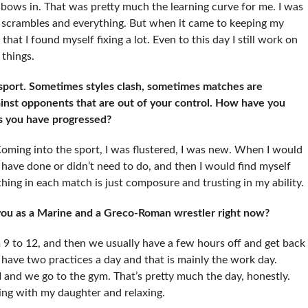
bows in. That was pretty much the learning curve for me. I was
e scrambles and everything. But when it came to keeping my
at I found myself fixing a lot. Even to this day I still work on
things.
 sport. Sometimes styles clash, sometimes matches are
gainst opponents that are out of your control. How have you
as you have progressed?
oming into the sport, I was flustered, I was new. When I would
’t have done or didn’t need to do, and then I would find myself
hing in each match is just composure and trusting in my ability.
 you as a Marine and a Greco-Roman wrestler right now?
m 9 to 12, and then we usually have a few hours off and get back
e have two practices a day and that is mainly the work day.
 and we go to the gym. That’s pretty much the day, honestly.
laying with my daughter and relaxing.