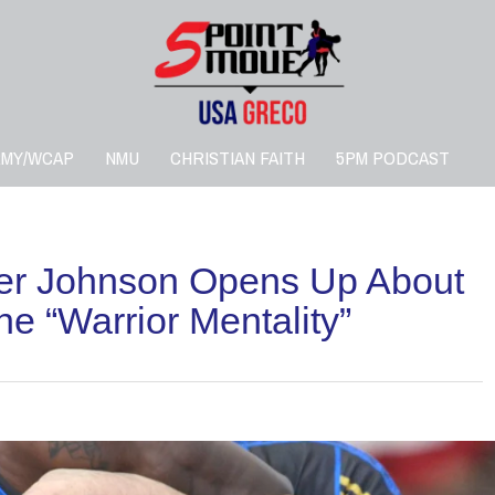
RMY/WCAP
NMU
CHRISTIAN FAITH
5PM PODCAST
ier Johnson Opens Up About
e “Warrior Mentality”