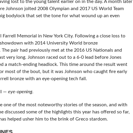
aving lost to the young talent earlier on in the day. A month later
re Johnson jolted 2008 Olympian and 2017 US World Team
g bodylock that set the tone for what wound up an even
l Farrell Memorial in New York City. Following a close loss to
ing showdown with 2014 University World bronze
The pair had previously met at the 2016 US Nationals and
last very long. Johnson raced out to a 6-0 lead before Jones
ed a match-ending headlock. This time around the result went
or most of the bout, but it was Johnson who caught fire early
rell bronze with an eye-opening tech fall.
ll —
eye-opening.
 one of the most noteworthy stories of the season, and with
discussed some of the highlights this year has offered so far,
 has helped usher him to the brink of Greco stardom.
INES