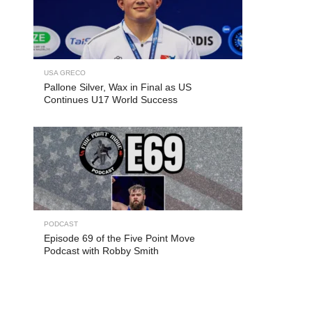
USA GRECO
Pallone Silver, Wax in Final as US
Continues U17 World Success
PODCAST
Episode 69 of the Five Point Move
Podcast with Robby Smith