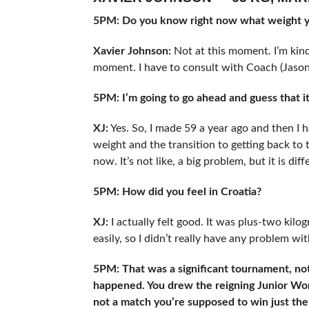
5PM: Do you know right now what weight yo
Xavier Johnson:
Not at this moment. I’m kind
moment. I have to consult with Coach (Jason 
5PM: I’m going to go ahead and guess that it
XJ:
Yes. So, I made 59 a year ago and then I h
weight and the transition to getting back to t
now. It’s not like, a big problem, but it is dif
5PM: How did you feel in Croatia?
XJ:
I actually felt good. It was plus-two kilo
easily, so I didn’t really have any problem with
5PM: That was a significant tournament, no
happened. You drew the reigning Junior Wor
not a match you’re supposed to win just th