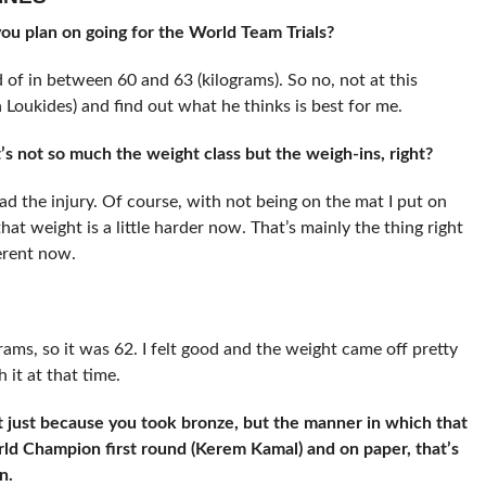
u plan on going for the World Team Trials?
 of in between 60 and 63 (kilograms). So no, not at this
Loukides) and find out what he thinks is best for me.
’s not so much the weight class but the weigh-ins, right?
ad the injury. Of course, with not being on the mat I put on
hat weight is a little harder now. That’s mainly the thing right
ferent now.
grams, so it was 62. I felt good and the weight came off pretty
 it at that time.
t just because you took bronze, but the manner in which that
ld Champion first round (Kerem Kamal) and on paper, that’s
en.