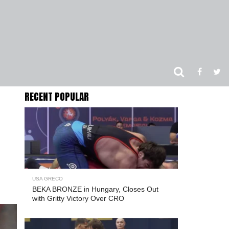
RECENT POPULAR
USA GRECO
BEKA BRONZE in Hungary, Closes Out
with Gritty Victory Over CRO