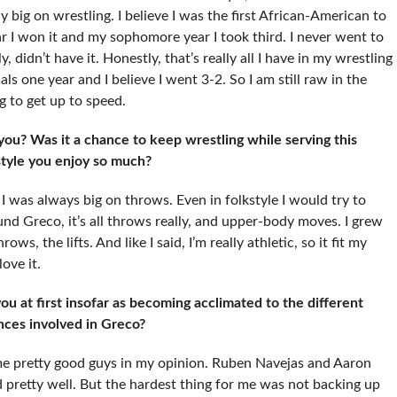
 big on wrestling. I believe I was the first African-American to
ar I won it and my sophomore year I took third. I never went to
, didn’t have it. Honestly, that’s really all I have in my wrestling
s one year and I believe I went 3-2. So I am still raw in the
ng to get up to speed.
you? Was it a chance to keep wrestling while serving this
 style you enjoy so much?
 I was always big on throws. Even in folkstyle I would try to
 Greco, it’s all throws really, and upper-body moves. I grew
ows, the lifts. And like I said, I’m really athletic, so it fit my
ove it.
u at first insofar as becoming acclimated to the different
ances involved in Greco?
me pretty good guys in my opinion. Ruben Navejas and Aaron
d pretty well. But the hardest thing for me was not backing up