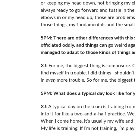
or keeping my head down, not bringing my el
always ready to go forward and tussle in th
elbows in or my head up, those are problems th
those things, my fundamentals and the small 
5PM: There are other differences with this
officiated oddly, and things can go weird a
managed to adapt to those kinds of things 
XJ:
For me, the biggest thing is composure. C
find myself in trouble, I did things I shouldn
in
even
more trouble. So for me, the biggest t
5PM: What does a typical day look like for
XJ:
A typical day on the team is training fro
into it for like a two-and-a-half practice. W
When I come home, it’s usually my wife and I
My life is training. If I’m not training, I’m p