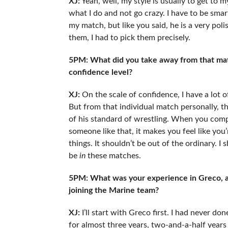
XJ:
Yeah, well, my style is usually to get to m
what I do and not go crazy. I have to be smar
my match, but like you said, he is a very pol
them, I had to pick them precisely.
5PM: What did you take away from that matc
confidence level?
XJ:
On the scale of confidence, I have a lot
But from that individual match personally, t
of his standard of wrestling. When you com
someone like that, it makes you feel like you
things. It shouldn’t be out of the ordinary. I
be
in
these matches.
5PM: What was your experience in Greco, an
joining the Marine team?
XJ:
I’ll start with Greco first. I had never d
for almost three years, two-and-a-half years n