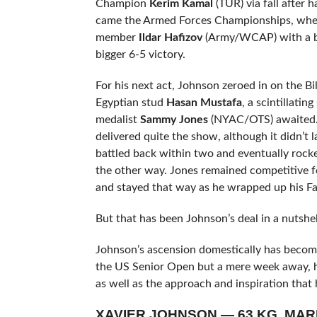
Champion
Kerim Kamal
(TUR) via fall after h
came the Armed Forces Championships, whe
member
Ildar Hafizov
(Army/WCAP) with a bi
bigger 6-5 victory.
For his next act, Johnson zeroed in on the Bil
Egyptian stud
Hasan Mustafa
, a scintillat
medalist
Sammy Jones
(NYAC/OTS) awaited. 
delivered quite the show, although it didn’t 
battled back within two and eventually rock
the other way. Jones remained competitive f
and stayed that way as he wrapped up his Far
But that has been Johnson’s deal in a nutshe
Johnson’s ascension domestically has become
the US Senior Open but a mere week away, he 
as well as the approach and inspiration that
XAVIER JOHNSON — 63 KG, MAR