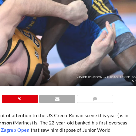
XAVIER JOHNSON -- PHOTO: ARMED FO
SP
COMMENTS
nt of attention to the US Greco-Roman scene this year (as in
hnson
(Marines) is. The 22-year-old banked his first overseas
x Zagreb Open
that saw him dispose of Junior World