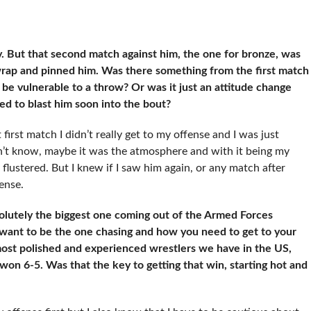
. But that second match against him, the one for bronze, was
rap and pinned him. Was there something from the first match
be vulnerable to a throw? Or was it just an attitude change
 to blast him soon into the bout?
at first match I didn’t really get to my offense and I was just
don’t know, maybe it was the atmosphere and with it being my
e flustered. But I knew if I saw him again, or any match after
ense.
olutely the biggest one coming out of the Armed Forces
 want to be the one chasing and how you need to get to your
 most polished and experienced wrestlers we have in the US,
on 6-5. Was that the key to getting that win, starting hot and