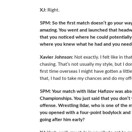
XJ:
Right.
5PM: So the first match doesn’t go your way
amazing. You went and launched that headw
that you noticed where he could potentially 
where you knew what he had and you needed
Xavier Johnson:
Not exactly. I felt like in th
chasing. That’s not usually my style, but I 
first time overseas I might have gotten a littl
that, I had to take my chances and do my off
5PM: Your match with Ildar Hafizov was abs
Championships. You just said that you don’t
offense. Wrestling Ildar, who is one of the
you opened with a four-point bodylock and w
going after him early?