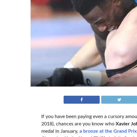
If you have been paying even a cursory amou
2018), chances are you know who
Xavier Jo
medal in January,
a bronze at the Grand Pri