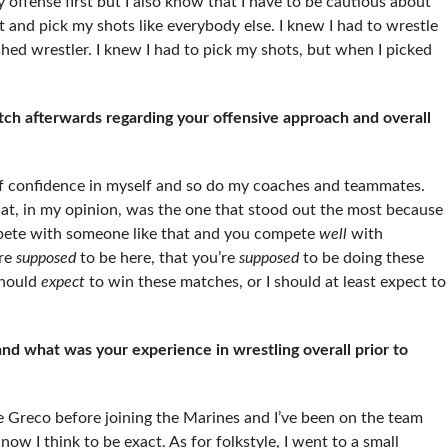
y offense first but I also know that I have to be cautious about
t and pick my shots like everybody else. I knew I had to wrestle
ished wrestler. I knew I had to pick my shots, but when I picked
h afterwards regarding your offensive approach and overall
 of confidence in myself and so do my coaches and teammates.
hat, in my opinion, was the one that stood out the most because
pete with someone like that and you compete
well
with
’re
supposed
to be here, that you’re
supposed
to be doing these
 should
expect
to win these matches, or I should at least expect to
d what was your experience in wrestling overall prior to
one Greco before joining the Marines and I’ve been on the team
ow I think to be exact. As for folkstyle, I went to a small