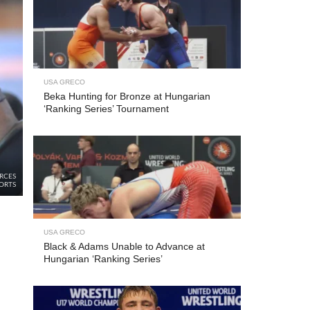
USA GRECO
Beka Hunting for Bronze at Hungarian
‘Ranking Series’ Tournament
RCES
ORTS
USA GRECO
Black & Adams Unable to Advance at
Hungarian ‘Ranking Series’