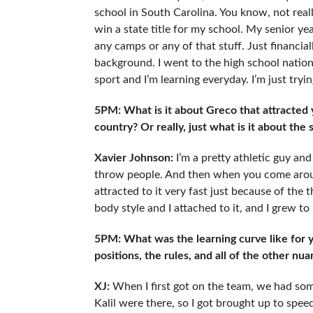
school in South Carolina. You know, not really
win a state title for my school. My senior ye
any camps or any of that stuff. Just financially
background. I went to the high school national
sport and I’m learning everyday. I’m just tryi
5PM: What is it about Greco that attracted 
country? Or really, just what is it about the
Xavier Johnson:
I’m a pretty athletic guy and
throw people. And then when you come around
attracted to it very fast just because of the thr
body style and I attached to it, and I grew to l
5PM: What was the learning curve like for yo
positions, the rules, and all of the other nu
XJ:
When I first got on the team, we had so
Kalil were there, so I got brought up to spee