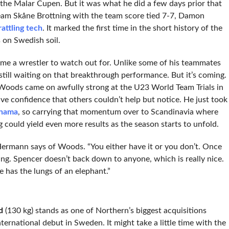
the Malar Cupen. But it was what he did a few days prior that
us Team Skåne Brottning with the team score tied 7-7, Damon
attling tech
. It marked the first time in the short history of the
 on Swedish soil.
e a wrestler to watch out for. Unlike some of his teammates
still waiting on that breakthrough performance. But it’s coming.
, Woods came on awfully strong at the U23 World Team Trials in
ve confidence that others couldn’t help but notice. He just took
anama
, so carrying that momentum over to Scandinavia where
ng could yield even more results as the season starts to unfold.
ermann says of Woods. “You either have it or you don’t. Once
ng. Spencer doesn’t back down to anyone, which is really nice.
e has the lungs of an elephant.”
d
(130 kg) stands as one of Northern’s biggest acquisitions
ternational debut in Sweden. It might take a little time with the