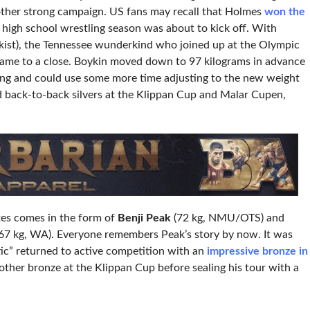
nother strong campaign. US fans may recall that Holmes
won the
 high school wrestling season was about to kick off. With
ist), the Tennessee wunderkind who joined up at the Olympic
 came to a close. Boykin moved down to 97 kilograms in advance
ring and could use some more time adjusting to the new weight
d back-to-back silvers at the Klippan Cup and Malar Cupen,
tes comes in the form of
Benji Peak
(72 kg, NMU/OTS) and
67 kg, WA). Everyone remembers Peak’s story by now. It was
ic” returned to active competition with an
impressive bronze in
other bronze at the Klippan Cup before sealing his tour with a