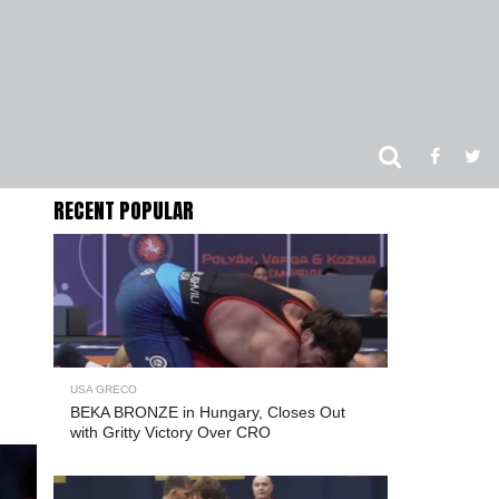
RECENT POPULAR
USA GRECO
BEKA BRONZE in Hungary, Closes Out
with Gritty Victory Over CRO