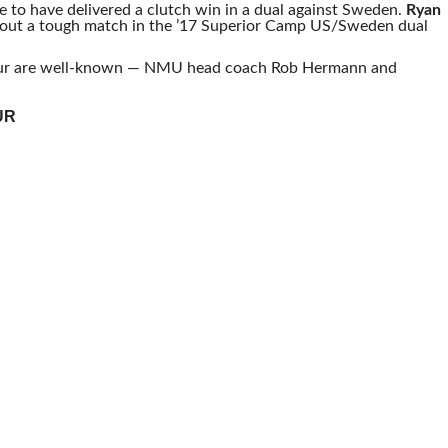
 to have delivered a clutch win in a dual against Sweden.
Ryan
out a tough match in the ’17 Superior Camp US/Sweden dual
our are well-known — NMU head coach Rob Hermann and
UR