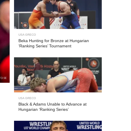
USA GRECO
Beka Hunting for Bronze at Hungarian
‘Ranking Series’ Tournament
TO.SE
USA GRECO
Black & Adams Unable to Advance at
Hungarian ‘Ranking Series’