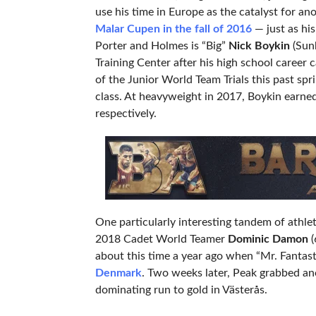
use his time in Europe as the catalyst for a
Malar Cupen in the fall of 2016
— just as his
Porter and Holmes is “Big”
Nick Boykin
(Sunk
Training Center after his high school career
of the Junior World Team Trials this past sp
class. At heavyweight in 2017, Boykin earne
respectively.
One particularly interesting tandem of athle
2018 Cadet World Teamer
Dominic Damon
(
about this time a year ago when “Mr. Fantast
Denmark
. Two weeks later, Peak grabbed an
dominating run to gold in Västerås.