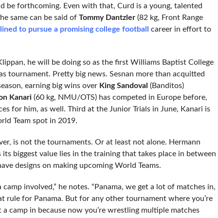
ld be forthcoming. Even with that, Curd is a young, talented
 The same can be said of
Tommy Dantzler
(82 kg, Front Range
lined to pursue a promising college football
career in effort to
Klippan, he will be doing so as the first Williams Baptist College
as tournament. Pretty big news. Sesnan more than acquitted
 season, earning big wins over
King Sandoval
(Banditos)
on Kanari
(60 kg, NMU/OTS) has competed in Europe before,
 for him, as well. Third at the Junior Trials in June, Kanari is
rld Team spot in 2019.
r, is not the tournaments. Or at least not alone. Hermann
its biggest value lies in the training that takes place in between
o have designs on making upcoming World Teams.
a camp involved,” he notes. “Panama, we get a lot of matches in,
that rule for Panama. But for any other tournament where you’re
t a camp in because now you’re wrestling multiple matches