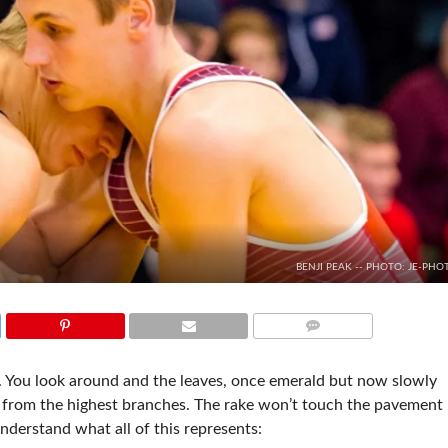
BENJI PEAK -- PHOTO: JE-PHO
COMMENTS
ir. You look around and the leaves, once emerald but now slowly
d from the highest branches. The rake won’t touch the pavement
 understand what all of this represents: