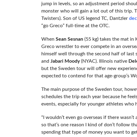
jump in levels, so an adjustment period shou
monster who will gain a lot out of this trip.
Twisters). Son of US legend TC, Dantzler
dec
“go Greco” full-time at the OTC.
When
Sean Sesnan
(55 kg) takes the mat in 
Greco wrestler to ever compete in an overse
himself well through the second half of last
and
Jabari Moody
(NYAC). Illinois native
Del
but the Sweden tour will offer new experiences
expected to contend for that age-group’s Wo
The main purpose of the Sweden tour, howeve
schedules the trip each year because he feels 
events, especially for younger athletes wh
“I wouldn’t even go overseas if there wasn’t 
so that’s one reason I kind of don’t follow 
spending that type of money you want to ge