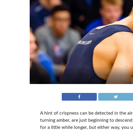
A hint of crispness can be detected in the a
turning amber, are just beginning to descen
for a little while longer, but either way, you