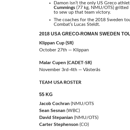
Damon isn’t the only US Greco athlete
Cummings
(77 kg, NMU/OTS) gritted 
to sew up that team victory.
The coaches for the 2018 Sweden t
Combat’s Lucas Steldt.
2018 USA GRECO-ROMAN SWEDEN TO
Klippan Cup (SR)
October 27th — Klippan
Malar Cupen (CADET-SR)
November 3rd-4th — Västerås
TEAM USA ROSTER
55 KG
Jacob Cochran
(NMU/OTS
Sean Sesnan
(WBC)
David Stepanian
(NMU/OTS)
Carter Stephenson
(CO)