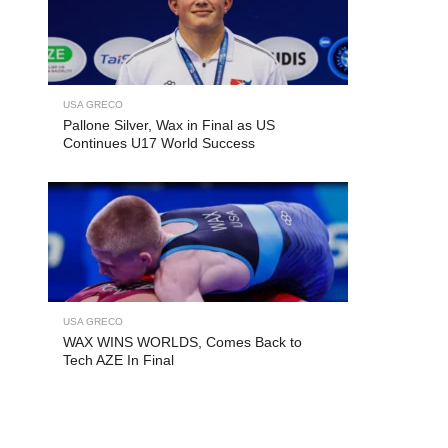
USA GRECO
Pallone Silver, Wax in Final as US
Continues U17 World Success
USA GRECO
WAX WINS WORLDS, Comes Back to
Tech AZE In Final