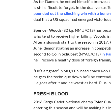
As for Damon, he netted himself a bronze at 
is still difficult to forget. In the dual vers
pounded out the clinching win with a bone-r
dual that a US squad had emerged victorious
Spencer Woods
(82 kg, NMU/OTS) has becom
who tend to receive higher billing, Woods is 
After a sluggish start to the season in 2017
June, demonstrating an increase in competiti
second to
Colin Schubert
(NYAC/OTS)
in P
he’ll receive a healthy dose of foreign traini
“He’s a fighter,” NMU/OTS head coach Rob H
he gets the technique down he’ll be contendi
He goes after it and he wrestles hard. Plus, h
FRESH BLOOD
2016 Fargo Cadet National champ
Tyler Cur
entering this season and will be making his in