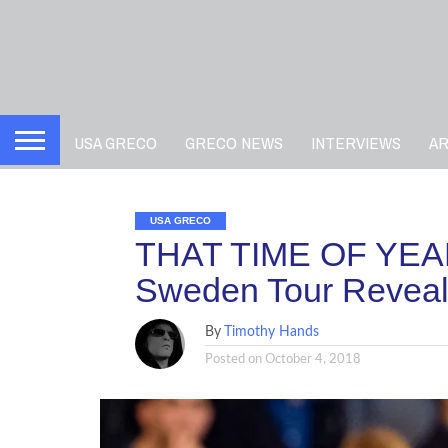
USA GRECO
GRECO NEWS
INTERVIEWS
A
USA GRECO
THAT TIME OF YEAR
Sweden Tour Revea
By
Timothy Hands
Posted on
October 4, 2018