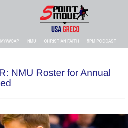
RMY/WCAP
NMU
CHRISTIAN FAITH
5PM PODCAST
: NMU Roster for Annual
led