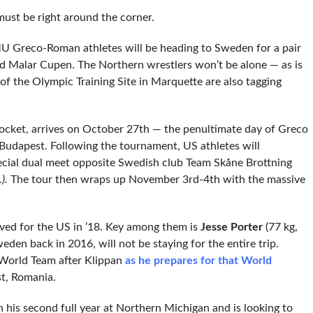
ust be right around the corner.
MU Greco-Roman athletes will be heading to Sweden for a pair
nd Malar Cupen. The Northern wrestlers won’t be alone — as is
 of the Olympic Training Site in Marquette are also tagging
ocket, arrives on October 27th — the penultimate day of Greco
udapest. Following the tournament, US athletes will
special dual meet opposite Swedish club Team Skåne Brottning
).
The tour then wraps up November 3rd-4th with the massive
lved for the US in ’18. Key among them is
Jesse Porter
(77 kg,
en back in 2016, will not be staying for the entire trip.
 World Team after Klippan
as he prepares for that World
t, Romania.
his second full year at Northern Michigan and is looking to