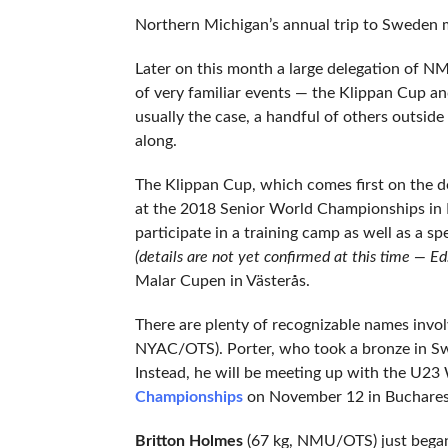
Northern Michigan’s annual trip to Sweden m
Later on this month a large delegation of N
of very familiar events — the Klippan Cup a
usually the case, a handful of others outside
along.
The Klippan Cup, which comes first on the d
at the 2018 Senior World Championships in B
participate in a training camp as well as a 
(details are not yet confirmed at this time — Ed.
Malar Cupen in Västerås.
There are plenty of recognizable names invo
NYAC/OTS). Porter, who took a bronze in Swed
Instead, he will be meeting up with the U23
Championships
on November 12 in Buchares
Britton Holmes
(67 kg, NMU/OTS) just began 