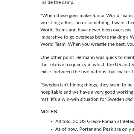
inside the camp.
“When these guys make Junior World Teams I 
wrestling a Russian or something. I want t
World Teams and have never been overseas. To
imperative to go overseas before making a W
World Team. When you wrestle the best, you g
One other point Hermann was quick to menti
the relative frequency in which the US and
exists between the two nations that makes thi
“Sweden isn’t hiding things, they seem to be
hospitable and we have a very good working 
mat. It’s a win-win situation for Sweden
and
NOTES:
All told, 30 US Greco-Roman athletes
As of now, Porter and Peak are only 