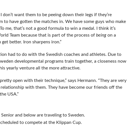
don’t want them to be peeing down their legs if they’re
hem to have gotten the matches in. We have some guys who make
 me, that’s not a good formula to win a medal. I think it’s
orld Team because that is part of the process of
being
on a
et better. Iron sharpens iron.”
on had to do with the Swedish coaches and athletes. Due to
 Sweden developmental programs train together, a closeness now
s yearly venture all the more attractive.
 pretty open with their technique,” says Hermann. “They are very
relationship with them. They have become our friends off the
the USA.”
 Senior and below are traveling to Sweden.
scheduled to compete at the Klippan Cup.