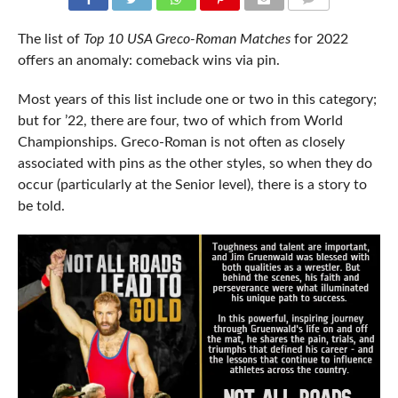
COMMENTS
The list of
Top 10 USA Greco-Roman Matches
for 2022
offers an anomaly: comeback wins via pin.
Most years of this list include one or two in this category;
but for ’22, there are four, two of which from World
Championships. Greco-Roman is not often as closely
associated with pins as the other styles, so when they do
occur (particularly at the Senior level), there is a story to
be told.