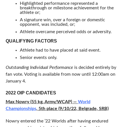
Highlighted performance represented a
breakthrough or milestone achievement for the
athlete or;
A signature win, over a foreign or domestic
opponent, was included, or;
Athlete overcame perceived odds or adversity.
QUALIFYING FACTORS
Athlete had to have placed at said event.
Senior events only.
Outstanding Individual Performance
is decided entirely by
fan vote. Voting is available from now until 12:00am on
January 4.
2022 OIP CANDIDATES
Max Nowry (55 kg, Army/WCAP) —
World
Championships
, 5th place (9/10/22, Belgrade, SRB)
Nowry entered the ’22 Worlds after having endured