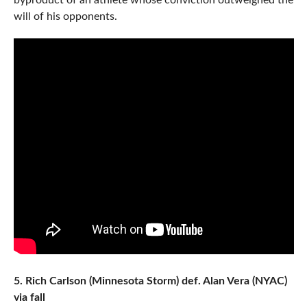
byproduct of an athlete whose conviction outweighed the
will of his opponents.
5. Rich Carlson (Minnesota Storm) def. Alan Vera (NYAC)
via fall