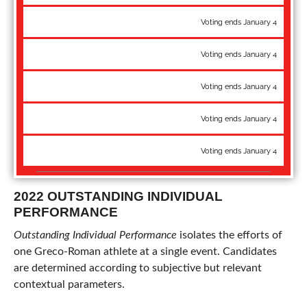
97 kg: Nick Boykin - Pan-Am Championships bronze
Voting ends January 4
G'Angelo Hancock - WTT Champion
Voting ends January 4
97 kg: Lucas Sheridan - National Champion
Voting ends January 4
130 kg: Aden Attao - U20 World bronze
Voting ends January 4
130 kg: Cohlton Schultz - World Team, National Champion
Voting ends January 4
2022 OUTSTANDING INDIVIDUAL
PERFORMANCE
Outstanding Individual Performance
isolates the efforts of
one Greco-Roman athlete at a single event. Candidates
are determined according to subjective but relevant
contextual parameters.