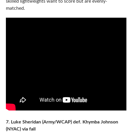
skilled lightweights want to score but are evenly-
matched.
7. Luke Sheridan (Army/WCAP) def. Khymba Johnson
(NYAC) via fall