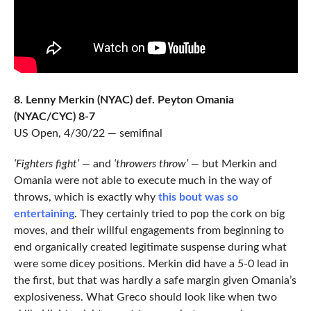
8. Lenny Merkin (NYAC) def. Peyton Omania
(NYAC/CYC) 8-7
US Open, 4/30/22 — semifinal
‘Fighters fight’ —
and
‘throwers throw’ —
but Merkin and
Omania were not able to execute much in the way of
throws, which is exactly why
this bout was so
entertaining
. They certainly tried to pop the cork on big
moves, and their willful engagements from beginning to
end organically created legitimate suspense during what
were some dicey positions. Merkin did have a 5-0 lead in
the first, but that was hardly a safe margin given Omania’s
explosiveness. What Greco should look like when two