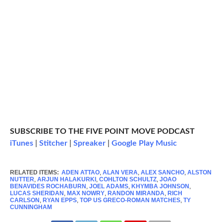
SUBSCRIBE TO THE FIVE POINT MOVE PODCAST
iTunes
|
Stitcher
|
Spreaker
|
Google Play Music
RELATED ITEMS:
ADEN ATTAO
,
ALAN VERA
,
ALEX SANCHO
,
ALSTON
NUTTER
,
ARJUN HALAKURKI
,
COHLTON SCHULTZ
,
JOAO
BENAVIDES ROCHABURN
,
JOEL ADAMS
,
KHYMBA JOHNSON
,
LUCAS SHERIDAN
,
MAX NOWRY
,
RANDON MIRANDA
,
RICH
CARLSON
,
RYAN EPPS
,
TOP US GRECO-ROMAN MATCHES
,
TY
CUNNINGHAM