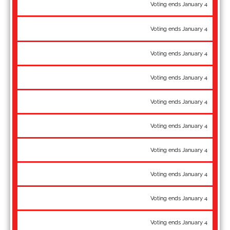
72 kg: Benji Peak - World Team, National Champion
Voting ends January 4
72 kg: Patrick Smith - Pan-Am Championships gold, Slavin, Halfen,
Voting ends January 4
Weinberg, Gottfreund Memorial gold
77 kg: Kamal Bey - World Team
Voting ends January 4
77 kg: Britton Holmes - National Champion
Voting ends January 4
77 kg: RaVaughn Perkins - Pan-Am Championships bronze
Voting ends January 4
82 kg: Ty Cunningham - Pan-Am Championships bronze
Voting ends January 4
82 kg: Ben Provisor - WTT Champion, National Champion
Voting ends January 4
82 kg: Spencer Woods - World Team
Voting ends January 4
87 kg: Alan Vera - World Team, National Champion
Voting ends January 4
97 kg: Braxton Amos - World Team
Voting ends January 4