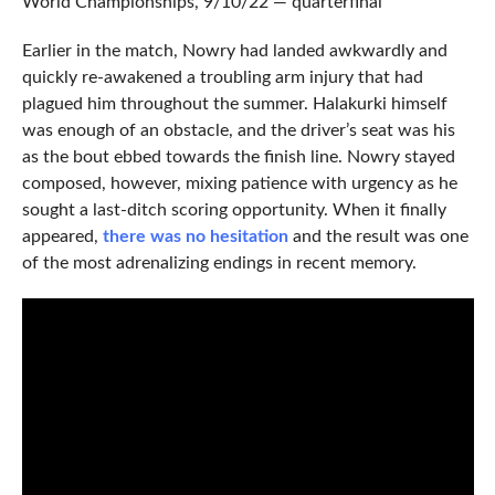
World Championships, 9/10/22 — quarterfinal
Earlier in the match, Nowry had landed awkwardly and
quickly re-awakened a troubling arm injury that had
plagued him throughout the summer. Halakurki himself
was enough of an obstacle, and the driver’s seat was his
as the bout ebbed towards the finish line. Nowry stayed
composed, however, mixing patience with urgency as he
sought a last-ditch scoring opportunity. When it finally
appeared,
there was no hesitation
and the result was one
of the most adrenalizing endings in recent memory.