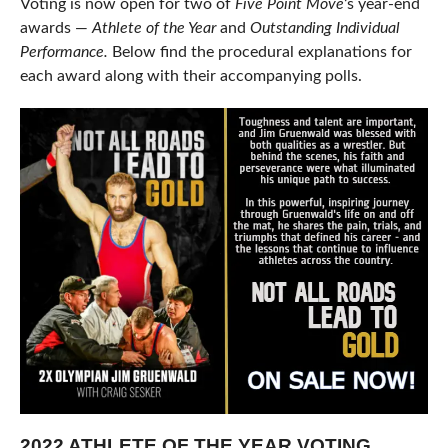
Voting is now open for two of
Five Point Move
‘s year-end
awards —
Athlete of the Year
and
Outstanding Individual
Performance.
Below find the procedural explanations for
each award along with their accompanying polls.
2022 ATHLETE OF THE YEAR VOTING