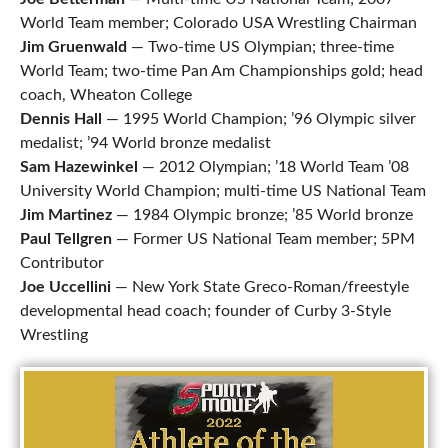
World Team member; Colorado USA Wrestling Chairman
Jim Gruenwald
— Two-time US Olympian; three-time
World Team; two-time Pan Am Championships gold; head
coach, Wheaton College
Dennis Hall
— 1995 World Champion; ’96 Olympic silver
medalist; ’94 World bronze medalist
Sam
Hazewinkel
— 2012 Olympian; ’18 World Team ’08
University World Champion; multi-time US National Team
Jim Martinez
— 1984 Olympic bronze; ’85 World bronze
Paul Tellgren
— Former US National Team member; 5PM
Contributor
Joe Uccellini
— New York State Greco-Roman/freestyle
developmental head coach; founder of Curby 3-Style
Wrestling