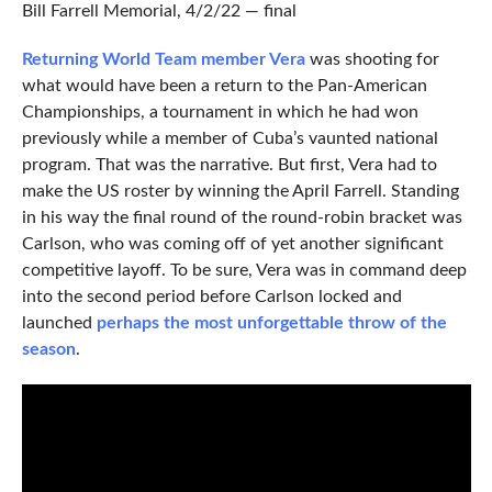
Bill Farrell Memorial, 4/2/22 — final
Returning World Team member Vera
was shooting for
what would have been a return to the Pan-American
Championships, a tournament in which he had won
previously while a member of Cuba’s vaunted national
program. That was the narrative. But first, Vera had to
make the US roster by winning the April Farrell. Standing
in his way the final round of the round-robin bracket was
Carlson, who was coming off of yet another significant
competitive layoff. To be sure, Vera was in command deep
into the second period before Carlson locked and
launched
perhaps the most unforgettable throw of the
season
.