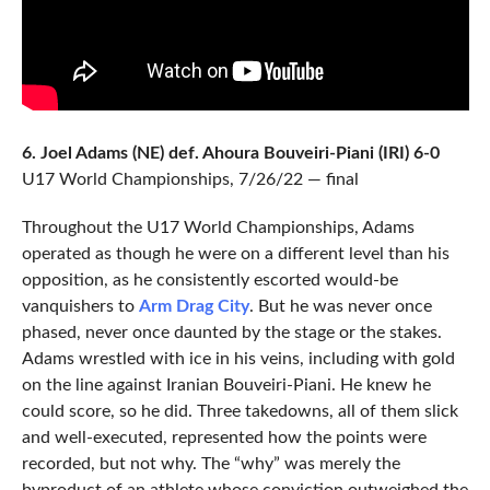
6. Joel Adams (NE) def. Ahoura Bouveiri-Piani (IRI) 6-0
U17 World Championships, 7/26/22 — final
Throughout the U17 World Championships, Adams
operated as though he were on a different level than his
opposition, as he consistently escorted would-be
vanquishers to
Arm Drag City
. But he was never once
phased, never once daunted by the stage or the stakes.
Adams wrestled with ice in his veins, including with gold
on the line against Iranian Bouveiri-Piani. He knew he
could score, so he did. Three takedowns, all of them slick
and well-executed, represented how the points were
recorded, but not why. The “why” was merely the