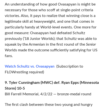
An understanding of how good Ovasapyan is might be
necessary for those who scoff at single-point criteria
victories. Also, it pays to realize that winning close is a
legitimate skill at heavyweight, and one that comes in
particularly handy at World-level events. One more for
good measure: Ovasapyan had defeated Schultz
previously (’18 Junior Worlds); that Schultz was able to
squeak by the Armenian in the first round of the
Senior
Worlds made the outcome sufficiently satisfying for US
fans.
Watch Schultz vs. Ovasapyan
(Subscription to
FLOWrestling required)
9. Tyler Cunningham (MWC) def. Ryan Epps (Minnesota
Storm) 10-5
Bill Farrell Memorial, 4/2/22 — bronze-medal round
The first clash between these two young and hungry