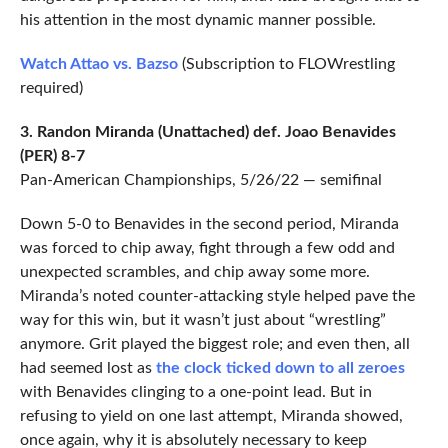
his attention in the most dynamic manner possible.
Watch Attao vs. Bazso
(Subscription to FLOWrestling
required)
3. Randon Miranda (Unattached) def. Joao Benavides
(PER) 8-7
Pan-American Championships, 5/26/22 — semifinal
Down 5-0 to Benavides in the second period, Miranda
was forced to chip away, fight through a few odd and
unexpected scrambles, and chip away some more.
Miranda’s noted counter-attacking style helped pave the
way for this win, but it wasn’t just about “wrestling”
anymore. Grit played the biggest role; and even then, all
had seemed lost as
the clock ticked down to all zeroes
with Benavides clinging to a one-point lead. But in
refusing to yield on one last attempt, Miranda showed,
once again, why it is absolutely necessary to keep