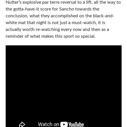
Nutter’s explosive par terre reversal to a lift, all the way to
the gotta-have-it score for Sancho towards the
conclusion, what they accomplished on the black-and-
white mat that night is not just a must-watch, it is
actually worth re-watching every now and then as a
reminder of what makes this sport so special.