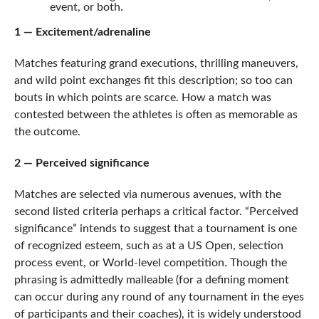
event, or both.
1 — Excitement/adrenaline
Matches featuring grand executions, thrilling maneuvers,
and wild point exchanges fit this description; so too can
bouts in which points are scarce. How a match was
contested between the athletes is often as memorable as
the outcome.
2 — Perceived significance
Matches are selected via numerous avenues, with the
second listed criteria perhaps a critical factor. “Perceived
significance” intends to suggest that a tournament is one
of recognized esteem, such as at a US Open, selection
process event, or World-level competition. Though the
phrasing is admittedly malleable (for a defining moment
can occur during any round of any tournament in the eyes
of participants and their coaches), it is widely understood