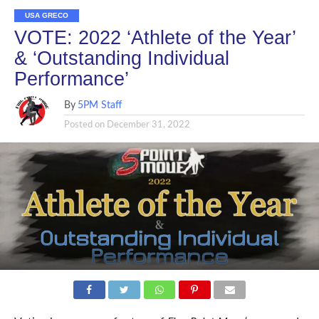
USA GRECO
VOTE: 2022 ‘Athlete of the Year’
& ‘Outstanding Individual
Performance’
By
5PM Staff
Posted on
December 31, 2022