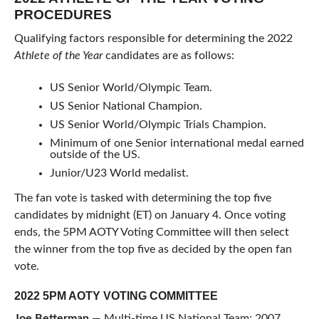
PROCEDURES
Qualifying factors responsible for determining the 2022
Athlete of the Year
candidates are as follows:
US Senior World/Olympic Team.
US Senior National Champion.
US Senior World/Olympic Trials Champion.
Minimum of one Senior international medal earned
outside of the US.
Junior/U23 World medalist.
The fan vote is tasked with determining the top five
candidates by midnight (ET) on January 4. Once voting
ends, the 5PM AOTY Voting Committee will then select
the winner from the top five as decided by the open fan
vote.
2022 5PM AOTY VOTING COMMITTEE
Joe Betterman
— Multi-time US National Team; 2007