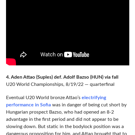
4. Aden Attao (Suples) def. Adolf Bazso (HUN) via fall
U20 World Championships, 8/19/22 — quarterfinal
Eventual U20 World bronze Attao’s
electrifying
performance in Sofia
was in danger of being cut short by
Hungarian prospect Bazso, who had opened an 8-2
advantage in the first period and did not appear to be
slowing down. But static in the bodylock position was a
dangerous proposition for him, and Attao brought that to