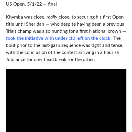
US Open, 5/1/22 — final
Khymba was close,
really
close, to securing his first Open
title until Sheridan — who despite having been a previous
Trials champ was also hunting for a first National crown —
took the initiative with under :10 left on the clock
. The
bout prior to the last-gasp sequence was tight and tense,
with the conclusion of the contest arriving in a flourish.
Jubilance for one, heartbreak for the other.