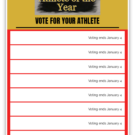
VOTE FOR YOUR ATHLETE
55 kg: Brady Koontz - Pan-Am Championships gold
Voting ends January 4
55 kg: Max Nowry - World Team, National Champion, Matteo
Voting ends January 4
Pellicone bronze
60 kg: Ildar Hafizov - World Team, National Champion
Voting ends January 4
60 kg: Randon Miranda - Pan-Am Championships gold
Voting ends January 4
63 kg: Sammy Jones - World Team, Pan-Am Championships gold
Voting ends January 4
63 kg: Jesse Thielke - WTT Champion, National Champion
Voting ends January 4
67 kg: Alex Sancho - World Team, National Champion
Voting ends January 4