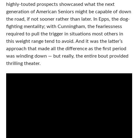
highly-touted prospects showcased what the next
generation of American Seniors might be capable of down
the road, if not sooner rather than later. In Epps, the dog-
fighting mentality; with Cunningham, the fearlessness
required to pull the trigger in situations most others in
this weight range tend to avoid. And it was the latter’s
approach that made all the difference as the first period
was winding down — but really, the entire bout provided
thrilling theater.