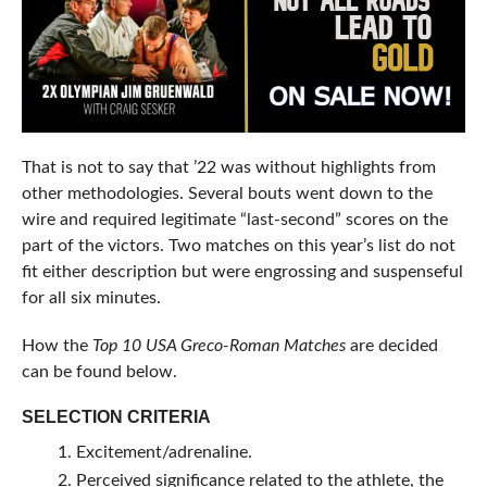
That is not to say that ’22 was without highlights from
other methodologies. Several bouts went down to the
wire and required legitimate “last-second” scores on the
part of the victors. Two matches on this year’s list do not
fit either description but were engrossing and suspenseful
for all six minutes.
How the
Top 10 USA Greco-Roman Matches
are decided
can be found below.
SELECTION CRITERIA
Excitement/adrenaline.
Perceived significance related to the athlete, the