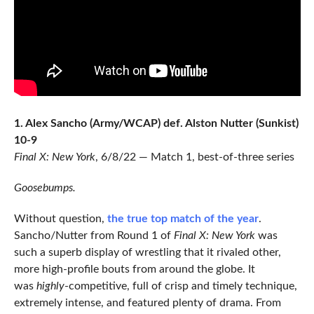
1. Alex Sancho (Army/WCAP) def. Alston Nutter (Sunkist)
10-9
Final X: New York
, 6/8/22 — Match 1, best-of-three series
Goosebumps.
Without question,
the true top match of the year
.
Sancho/Nutter from Round 1 of
Final X: New York
was
such a superb display of wrestling that it rivaled other,
more high-profile bouts from around the globe. It
was
highly
-competitive, full of crisp and timely technique,
extremely intense, and featured plenty of drama. From