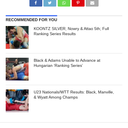
RECOMMENDED FOR YOU
KOONTZ SILVER; Nowry & Attao 5th; Full
Ranking Series Results
Black & Adams Unable to Advance at
Hungarian ‘Ranking Series’
U23 Nationals/WTT Results: Black, Manville,
& Wyatt Among Champs