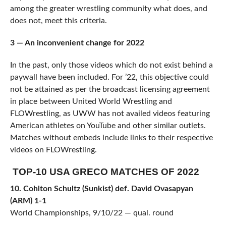
among the greater wrestling community what does, and
does not, meet this criteria.
3 — An inconvenient change for 2022
In the past, only those videos which do not exist behind a
paywall have been included. For ’22, this objective could
not be attained as per the broadcast licensing agreement
in place between United World Wrestling and
FLOWrestling, as UWW has not availed videos featuring
American athletes on YouTube and other similar outlets.
Matches without embeds include links to their respective
videos on FLOWrestling.
TOP-10 USA GRECO MATCHES OF 2022
10. Cohlton Schultz (Sunkist) def. David Ovasapyan
(ARM) 1-1
World Championships, 9/10/22 — qual. round