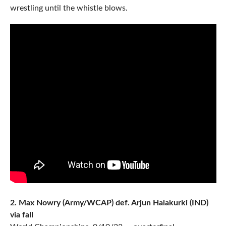
wrestling until the whistle blows.
2. Max Nowry (Army/WCAP) def. Arjun Halakurki (IND)
via fall