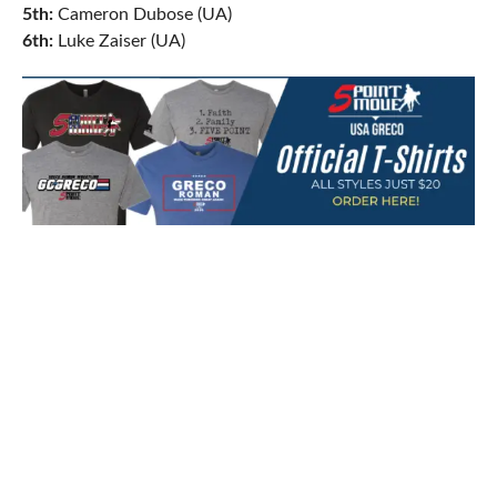
5th:
Cameron Dubose (UA)
6th:
Luke Zaiser (UA)