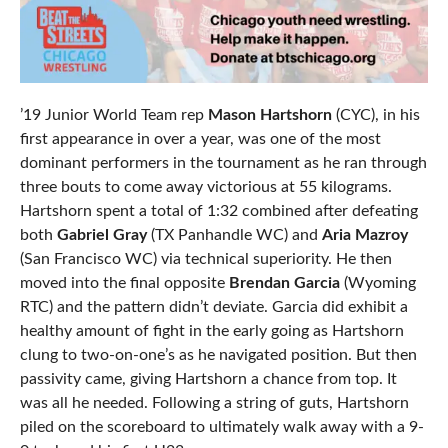
’19 Junior World Team rep
Mason Hartshorn
(CYC), in his
first appearance in over a year, was one of the most
dominant performers in the tournament as he ran through
three bouts to come away victorious at 55 kilograms.
Hartshorn spent a total of 1:32 combined after defeating
both
Gabriel Gray
(TX Panhandle WC) and
Aria Mazroy
(San Francisco WC) via technical superiority. He then
moved into the final opposite
Brendan Garcia
(Wyoming
RTC) and the pattern didn’t deviate. Garcia did exhibit a
healthy amount of fight in the early going as Hartshorn
clung to two-on-one’s as he navigated position. But then
passivity came, giving Hartshorn a chance from top. It
was all he needed. Following a string of guts, Hartshorn
piled on the scoreboard to ultimately walk away with a 9-