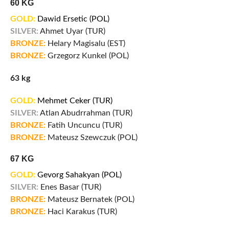
60 KG
GOLD:
Dawid Ersetic (POL)
SILVER:
Ahmet Uyar (TUR)
BRONZE:
Helary Magisalu (EST)
BRONZE:
Grzegorz Kunkel (POL)
63 kg
GOLD:
Mehmet Ceker (TUR)
SILVER:
Atlan Abudrrahman (TUR)
BRONZE:
Fatih Uncuncu (TUR)
BRONZE:
Mateusz Szewczuk (POL)
67 KG
GOLD:
Gevorg Sahakyan (POL)
SILVER:
Enes Basar (TUR)
BRONZE:
Mateusz Bernatek (POL)
BRONZE:
Haci Karakus (TUR)