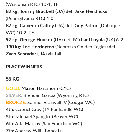
(Wisconsin RTC) 10-1, TF
82 kg: Tommy Brackett
(UA) def.
Jake Hendricks
(Pennsylvania RTC) 4-0
87 kg: Cameron Caffey
(UA) def.
Guy Patron
(Dubuque
WC) 10-2, TF
97 kg: George Hooker
(UA) def.
Michael Loyola
(UA) 6-2
130 kg: Lee Herrington
(Nebraska Golden Eagles) def.
Zach Schrader
(UA) via fall
PLACEWINNERS
55 KG
GOLD:
Mason Hartshorn (CYC)
SILVER:
Brendan Garcia (Wyoming RTC)
BRONZE:
Samuel Braswell IV (Cougar WC)
4th:
Gabriel Gray (TX Panhandle WC)
5th:
Michael Spangler (Beaver WC)
6th:
Aria Mazroy (San Francisco WC)
7th:
Andrew Willi (Bobcat)