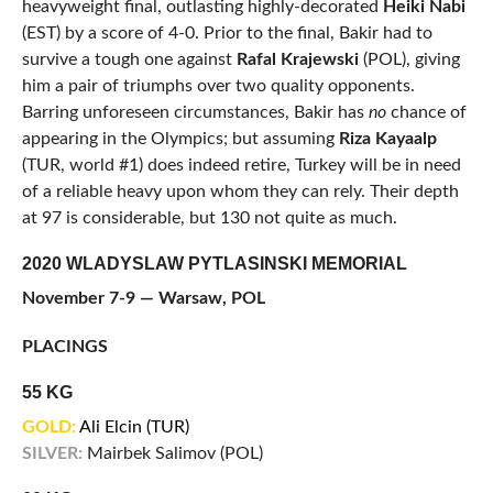
heavyweight final, outlasting highly-decorated
Heiki Nabi
(EST) by a score of 4-0. Prior to the final, Bakir had to
survive a tough one against
Rafal Krajewski
(POL), giving
him a pair of triumphs over two quality opponents.
Barring unforeseen circumstances, Bakir has
no
chance of
appearing in the Olympics; but assuming
Riza Kayaalp
(TUR, world #1) does indeed retire, Turkey will be in need
of a reliable heavy upon whom they can rely. Their depth
at 97 is considerable, but 130 not quite as much.
2020 WLADYSLAW PYTLASINSKI MEMORIAL
November 7-9 — Warsaw, POL
PLACINGS
55 KG
GOLD:
Ali Elcin (TUR)
SILVER:
Mairbek Salimov (POL)