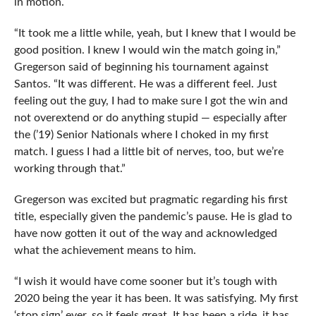
in motion.
“It took me a little while, yeah, but I knew that I would be
good position. I knew I would win the match going in,”
Gregerson said of beginning his tournament against
Santos. “It was different. He was a different feel. Just
feeling out the guy, I had to make sure I got the win and
not overextend or do anything stupid — especially after
the (’19) Senior Nationals where I choked in my first
match. I guess I had a little bit of nerves, too, but we’re
working through that.”
Gregerson was excited but pragmatic regarding his first
title, especially given the pandemic’s pause. He is glad to
have now gotten it out of the way and acknowledged
what the achievement means to him.
“I wish it would have come sooner but it’s tough with
2020 being the year it has been. It was satisfying. My first
‘stop sign’ ever, so it feels great. It has been a ride, it has