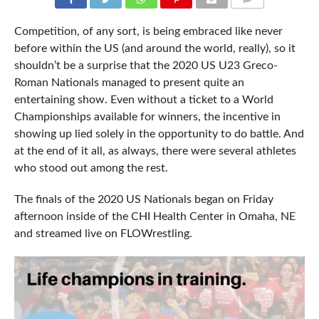
COMMENTS
Competition, of any sort, is being embraced like never
before within the US (and around the world, really), so it
shouldn’t be a surprise that the 2020 US U23 Greco-
Roman Nationals managed to present quite an
entertaining show. Even without a ticket to a World
Championships available for winners, the incentive in
showing up lied solely in the opportunity to do battle. And
at the end of it all, as always, there were several athletes
who stood out among the rest.
The finals of the 2020 US Nationals began on Friday
afternoon inside of the CHI Health Center in Omaha, NE
and streamed live on FLOWrestling.