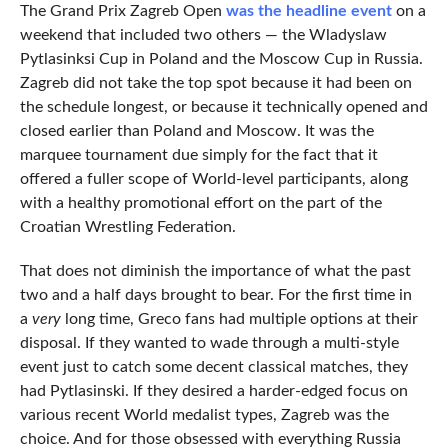
The Grand Prix Zagreb Open
was the headline event
on a
weekend that included two others — the Wladyslaw
Pytlasinksi Cup in Poland and the Moscow Cup in Russia.
Zagreb did not take the top spot because it had been on
the schedule longest, or because it technically opened and
closed earlier than Poland and Moscow. It was the
marquee tournament due simply for the fact that it
offered a fuller scope of World-level participants, along
with a healthy promotional effort on the part of the
Croatian Wrestling Federation.
That does not diminish the importance of what the past
two and a half days brought to bear. For the first time in
a
very
long time, Greco fans had multiple options at their
disposal. If they wanted to wade through a multi-style
event just to catch some decent classical matches, they
had Pytlasinski. If they desired a harder-edged focus on
various recent World medalist types, Zagreb was the
choice. And for those obsessed with everything Russia