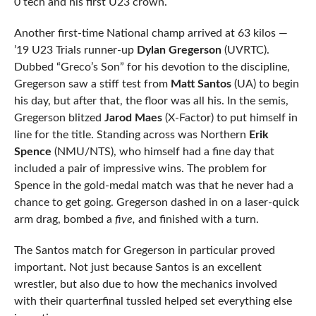
0 tech and his first U23 crown.
Another first-time National champ arrived at 63 kilos —
’19 U23 Trials runner-up
Dylan Gregerson
(UVRTC).
Dubbed “Greco’s Son” for his devotion to the discipline,
Gregerson saw a stiff test from
Matt Santos
(UA) to begin
his day, but after that, the floor was all his. In the semis,
Gregerson blitzed
Jarod Maes
(X-Factor) to put himself in
line for the title. Standing across was Northern
Erik
Spence
(NMU/NTS), who himself had a fine day that
included a pair of impressive wins. The problem for
Spence in the gold-medal match was that he never had a
chance to get going. Gregerson dashed in on a laser-quick
arm drag, bombed a
five,
and finished with a turn.
The Santos match for Gregerson in particular proved
important. Not just because Santos is an excellent
wrestler, but also due to how the mechanics involved
with their quarterfinal tussled helped set everything else