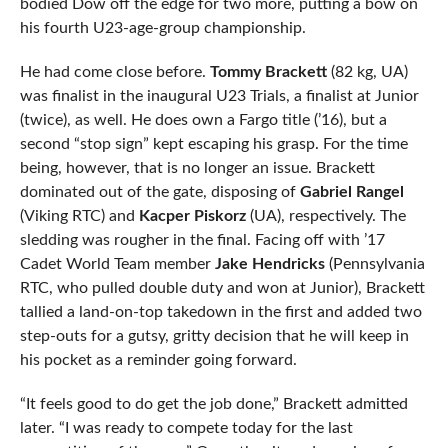
bodied Dow off the edge for two more, putting a bow on
his fourth U23-age-group championship.
He had come close before.
Tommy Brackett
(82 kg, UA)
was finalist in the inaugural U23 Trials, a finalist at Junior
(twice), as well. He does own a Fargo title (’16), but a
second “stop sign” kept escaping his grasp. For the time
being, however, that is no longer an issue. Brackett
dominated out of the gate, disposing of
Gabriel Rangel
(Viking RTC) and
Kacper Piskorz
(UA), respectively. The
sledding was rougher in the final. Facing off with ’17
Cadet World Team member
Jake Hendricks
(Pennsylvania
RTC, who pulled double duty and won at Junior), Brackett
tallied a land-on-top takedown in the first and added two
step-outs for a gutsy, gritty decision that he will keep in
his pocket as a reminder going forward.
“It feels good to do get the job done,” Brackett admitted
later. “I was ready to compete today for the last