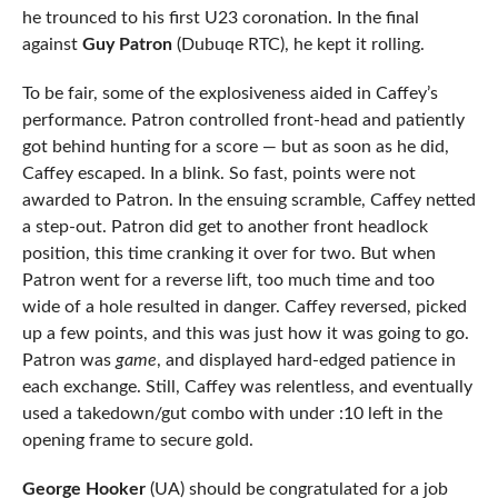
he trounced to his first U23 coronation. In the final
against
Guy Patron
(Dubuqe RTC), he kept it rolling.
To be fair, some of the explosiveness aided in Caffey’s
performance. Patron controlled front-head and patiently
got behind hunting for a score — but as soon as he did,
Caffey escaped. In a blink. So fast, points were not
awarded to Patron. In the ensuing scramble, Caffey netted
a step-out. Patron did get to another front headlock
position, this time cranking it over for two. But when
Patron went for a reverse lift, too much time and too
wide of a hole resulted in danger. Caffey reversed, picked
up a few points, and this was just how it was going to go.
Patron was
game
, and displayed hard-edged patience in
each exchange. Still, Caffey was relentless, and eventually
used a takedown/gut combo with under :10 left in the
opening frame to secure gold.
George Hooker
(UA) should be congratulated for a job