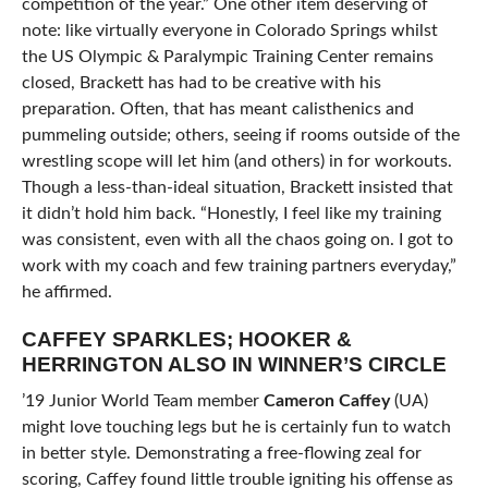
competition of the year.” One other item deserving of
note: like virtually everyone in Colorado Springs whilst
the US Olympic & Paralympic Training Center remains
closed, Brackett has had to be creative with his
preparation. Often, that has meant calisthenics and
pummeling outside; others, seeing if rooms outside of the
wrestling scope will let him (and others) in for workouts.
Though a less-than-ideal situation, Brackett insisted that
it didn’t hold him back. “Honestly, I feel like my training
was consistent, even with all the chaos going on. I got to
work with my coach and few training partners everyday,”
he affirmed.
CAFFEY SPARKLES; HOOKER &
HERRINGTON ALSO IN WINNER’S CIRCLE
’19 Junior World Team member
Cameron Caffey
(UA)
might love touching legs but he is certainly fun to watch
in better style. Demonstrating a free-flowing zeal for
scoring, Caffey found little trouble igniting his offense as