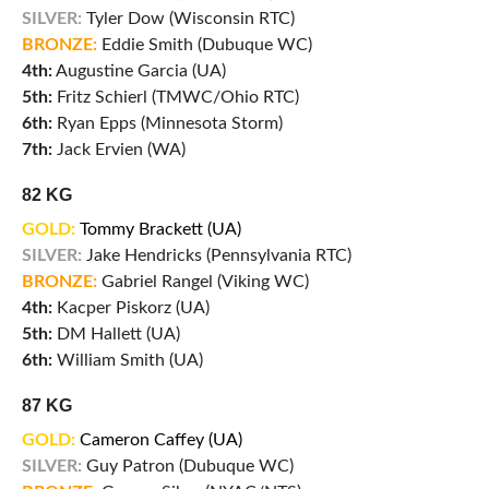
SILVER:
Tyler Dow (Wisconsin RTC)
BRONZE:
Eddie Smith (Dubuque WC)
4th:
Augustine Garcia (UA)
5th:
Fritz Schierl (TMWC/Ohio RTC)
6th:
Ryan Epps (Minnesota Storm)
7th:
Jack Ervien (WA)
82 KG
GOLD:
Tommy Brackett (UA)
SILVER:
Jake Hendricks (Pennsylvania RTC)
BRONZE:
Gabriel Rangel (Viking WC)
4th:
Kacper Piskorz (UA)
5th:
DM Hallett (UA)
6th:
William Smith (UA)
87 KG
GOLD:
Cameron Caffey (UA)
SILVER:
Guy Patron (Dubuque WC)