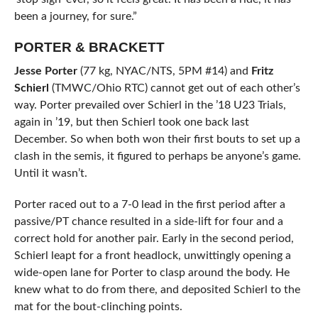
been a journey, for sure.”
PORTER & BRACKETT
Jesse Porter
(77 kg, NYAC/NTS, 5PM #14) and
Fritz
Schierl
(TMWC/Ohio RTC) cannot get out of each other’s
way. Porter prevailed over Schierl in the ’18 U23 Trials,
again in ’19, but then Schierl took one back last
December. So when both won their first bouts to set up a
clash in the semis, it figured to perhaps be anyone’s game.
Until it wasn’t.
Porter raced out to a 7-0 lead in the first period after a
passive/PT chance resulted in a side-lift for four and a
correct hold for another pair. Early in the second period,
Schierl leapt for a front headlock, unwittingly opening a
wide-open lane for Porter to clasp around the body. He
knew what to do from there, and deposited Schierl to the
mat for the bout-clinching points.