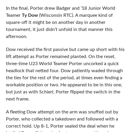
In the final, Porter drew Badger and ’18 Junior World
Teamer
Ty Dow
(Wisconsin RTC). A marquee kind of
square-off it might be on another day in another
tournament, it just didn’t unfold in that manner this
afternoon.
Dow received the first passive but came up short with his
lift attempt as Porter remained planted. On the reset,
three-time U23 World Teamer Porter uncorked a quick
headlock that netted four. Dow patiently waded through
the ties for the rest of the period, at times even finding a
workable position or two. He appeared to be in this one,
but just as with Schierl, Porter flipped the switch in the
next frame.
A fleeting Dow attempt on the arm was snuffed out by
Porter, who collected a takedown and followed with a
correct hold. Up 8-1, Porter sealed the deal when he