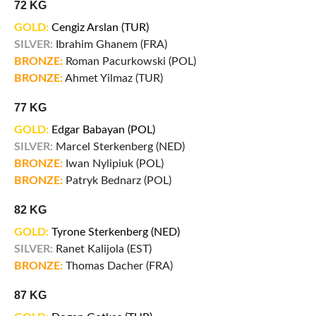
72 KG
GOLD:
Cengiz Arslan (TUR)
SILVER:
Ibrahim Ghanem (FRA)
BRONZE:
Roman Pacurkowski (POL)
BRONZE:
Ahmet Yilmaz (TUR)
77 KG
GOLD:
Edgar Babayan (POL)
SILVER:
Marcel Sterkenberg (NED)
BRONZE:
Iwan Nylipiuk (POL)
BRONZE:
Patryk Bednarz (POL)
82 KG
GOLD:
Tyrone Sterkenberg (NED)
SILVER:
Ranet Kalijola (EST)
BRONZE:
Thomas Dacher (FRA)
87 KG