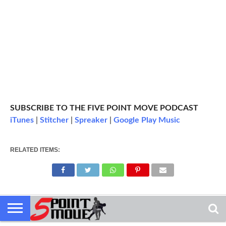
SUBSCRIBE TO THE FIVE POINT MOVE PODCAST
iTunes
|
Stitcher
|
Spreaker
|
Google Play Music
RELATED ITEMS: