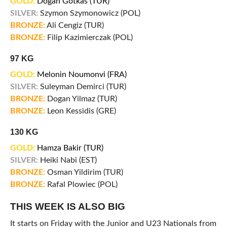
GOLD:
Dogan Gotkas (TUR)
SILVER:
Szymon Szymonowicz (POL)
BRONZE:
Ali Cengiz (TUR)
BRONZE:
Filip Kazimierczak (POL)
97 KG
GOLD:
Melonin Noumonvi (FRA)
SILVER:
Suleyman Demirci (TUR)
BRONZE:
Dogan Yilmaz (TUR)
BRONZE:
Leon Kessidis (GRE)
130 KG
GOLD:
Hamza Bakir (TUR)
SILVER:
Heiki Nabi (EST)
BRONZE:
Osman Yildirim (TUR)
BRONZE:
Rafal Plowiec (POL)
THIS WEEK IS ALSO BIG
It starts on Friday with the Junior and U23 Nationals from