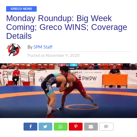
GRECO NEWS
Monday Roundup: Big Week
Coming; Greco WINS; Coverage
Details
By
5PM Staff
Posted on
November 9, 2020
COMMENTS