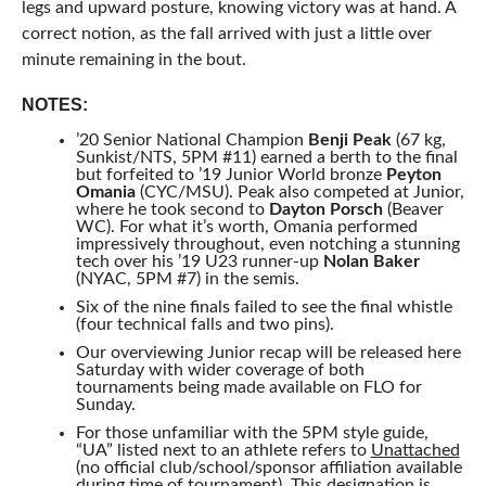
legs and upward posture, knowing victory was at hand. A
correct notion, as the fall arrived with just a little over
minute remaining in the bout.
NOTES:
’20 Senior National Champion
Benji Peak
(67 kg,
Sunkist/NTS, 5PM #11) earned a berth to the final
but forfeited to ’19 Junior World bronze
Peyton
Omania
(CYC/MSU). Peak also competed at Junior,
where he took second to
Dayton Porsch
(Beaver
WC). For what it’s worth, Omania performed
impressively throughout, even notching a stunning
tech over his ’19 U23 runner-up
Nolan Baker
(NYAC, 5PM #7) in the semis.
Six of the nine finals failed to see the final whistle
(four technical falls and two pins).
Our overviewing Junior recap will be released here
Saturday with wider coverage of both
tournaments being made available on FLO for
Sunday.
For those unfamiliar with the 5PM style guide,
“UA” listed next to an athlete refers to
Unattached
(no official club/school/sponsor affiliation available
during time of tournament). This designation is