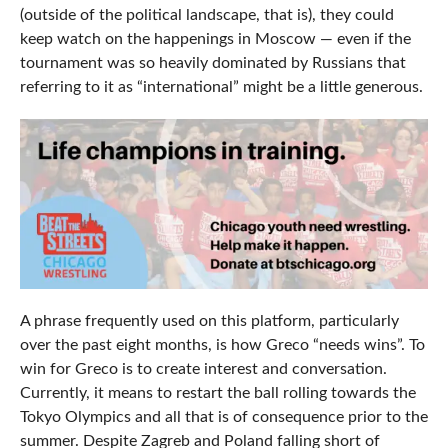
(outside of the political landscape, that is), they could
keep watch on the happenings in Moscow — even if the
tournament was so heavily dominated by Russians that
referring to it as “international” might be a little generous.
A phrase frequently used on this platform, particularly
over the past eight months, is how Greco “needs wins”. To
win for Greco is to create interest and conversation.
Currently, it means to restart the ball rolling towards the
Tokyo Olympics and all that is of consequence prior to the
summer. Despite Zagreb and Poland falling short of