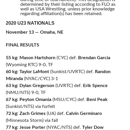
determined by their listing according to FLO as
well as USA Wrestling, unless prior knowledge
regarding affiliation(s) has been retained.
2020 U23 NATIONALS
November 13 — Omaha, NE
FINAL RESULTS
55 kg: Mason Hartshorn
(CYC) def.
Brendan Garcia
(Wyoming RTC) 9-0, TF
60 kg: Taylor LaMont
(Sunkist/UVRTC) def.
Randon
Miranda
(NYAC/CYC) 3-1
63 kg: Dylan Gregerson
(UVRTC) def.
Erik Spence
(NMU/NTS) 9-0, TF
67 kg: Peyton Omania
(MSU/CYC) def.
Beni Peak
(Sunkist/NTS) via forfeit
72 kg: Zach Grimes
(UA) def.
Calvin Germinaro
(Minnesota Storm) via fall
77 kg: Jesse Porter
(NYAC/NTS) def.
Tyler Dow