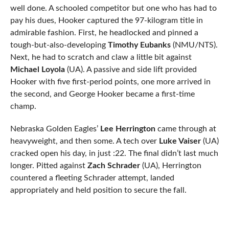
well done. A schooled competitor but one who has had to
pay his dues, Hooker captured the 97-kilogram title in
admirable fashion. First, he headlocked and pinned a
tough-but-also-developing
Timothy Eubanks
(NMU/NTS).
Next, he had to scratch and claw a little bit against
Michael Loyola
(UA). A passive and side lift provided
Hooker with five first-period points, one more arrived in
the second, and George Hooker became a first-time
champ.
Nebraska Golden Eagles’
Lee Herrington
came through at
heavyweight, and then some. A tech over
Luke Vaiser
(UA)
cracked open his day, in just :22. The final didn’t last much
longer. Pitted against
Zach Schrader
(UA), Herrington
countered a fleeting Schrader attempt, landed
appropriately and held position to secure the fall.