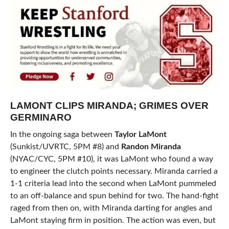
LAMONT CLIPS MIRANDA; GRIMES OVER
GERMINARO
In the ongoing saga between
Taylor LaMont
(Sunkist/UVRTC, 5PM #8) and
Randon Miranda
(NYAC/CYC, 5PM #10), it was LaMont who found a way
to engineer the clutch points necessary. Miranda carried a
1-1 criteria lead into the second when LaMont pummeled
to an off-balance and spun behind for two. The hand-fight
raged from then on, with Miranda darting for angles and
LaMont staying firm in position. The action was even, but