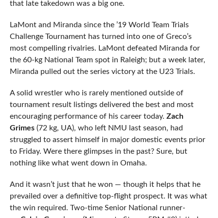
that late takedown was a big one.
LaMont and Miranda since the ’19 World Team Trials
Challenge Tournament has turned into one of Greco’s
most compelling rivalries. LaMont defeated Miranda for
the 60-kg National Team spot in Raleigh; but a week later,
Miranda pulled out the series victory at the U23 Trials.
A solid wrestler who is rarely mentioned outside of
tournament result listings delivered the best and most
encouraging performance of his career today.
Zach
Grimes
(72 kg, UA), who left NMU last season, had
struggled to assert himself in major domestic events prior
to Friday. Were there glimpses in the past? Sure, but
nothing like what went down in Omaha.
And it wasn’t just that he won — though it helps that he
prevailed over a definitive top-flight prospect. It was what
the win required. Two-time Senior National runner-