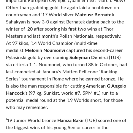
important European Olympic Qualifier next March. How?
Other than grabbing gold, he again laid a beatdown on
countryman and ’17 World silver
Mateusz Bernatek
.
Sahakyan is now 3-0 against Bernatek dating back to the
winter of ’20 after scoring his first two wins at Thor
Masters and last month’s Polish Nationals, respectively.
At 97 kilos, ’14 World Champion/multi-time
medalist
Melonin Noumonvi
captured his second-career
Pylasinski gold by overcoming
Suleyman Demirci
(TUR)
via criteria 1-1. Noumonvi, who turned 38 in October, had
last competed at January’s Matteo Pellicone “Ranking
Series” tournament in Rome where he earned bronze. He
is also the man responsible for cutting American
G’Angelo
Hancock
‘s (97 kg, Sunkist, world #7, 5PM #1) run to a
potential medal round at the ’19 Worlds short, for those
who may remember.
’19 Junior World bronze
Hamza Bakir
(TUR) scored one of
the biggest wins of his young Senior career in the