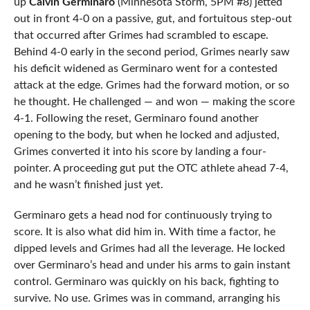
up
Calvin Germinaro
(Minnesota Storm, 5PM #8) jetted
out in front 4-0 on a passive, gut, and fortuitous step-out
that occurred after Grimes had scrambled to escape.
Behind 4-0 early in the second period, Grimes nearly saw
his deficit widened as Germinaro went for a contested
attack at the edge. Grimes had the forward motion, or so
he thought. He challenged — and won — making the score
4-1. Following the reset, Germinaro found another
opening to the body, but when he locked and adjusted,
Grimes converted it into his score by landing a four-
pointer. A proceeding gut put the OTC athlete ahead 7-4,
and he wasn’t finished just yet.
Germinaro gets a head nod for continuously trying to
score. It is also what did him in. With time a factor, he
dipped levels and Grimes had all the leverage. He locked
over Germinaro’s head and under his arms to gain instant
control. Germinaro was quickly on his back, fighting to
survive. No use. Grimes was in command, arranging his