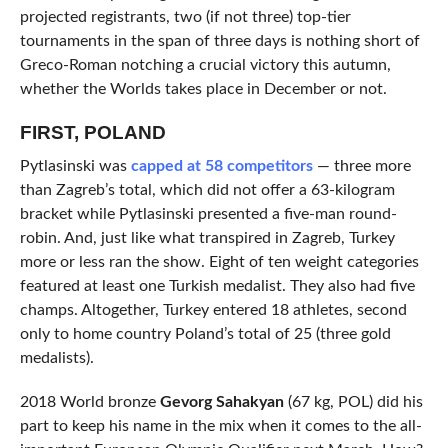
projected registrants, two (if not three) top-tier
tournaments in the span of three days is nothing short of
Greco-Roman notching a crucial victory this autumn,
whether the Worlds takes place in December or not.
FIRST, POLAND
Pytlasinski was
capped at 58 competitors
— three more
than Zagreb’s total, which did not offer a 63-kilogram
bracket while Pytlasinski presented a five-man round-
robin. And, just like what transpired in Zagreb, Turkey
more or less ran the show. Eight of ten weight categories
featured at least one Turkish medalist. They also had five
champs. Altogether, Turkey entered 18 athletes, second
only to home country Poland’s total of 25 (three gold
medalists).
2018 World bronze
Gevorg Sahakyan
(67 kg, POL) did his
part to keep his name in the mix when it comes to the all-