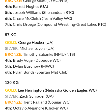
BRONZE:
George Sikes (NYAC/NTS)
4th:
Barrett Hughes (UA)
5th:
Joseph Williams (Shenandoah RTC)
6th:
Chase McCleish (Team Valley WC)
7th:
Chris Droege (Compound Wrestling-Great Lakes RTC)
97 KG
GOLD:
George Hooker (UA)
SILVER:
Michael Loyola (UA)
BRONZE:
Timothy Eubanks (NMU/NTS)
4th:
Brady Vogel (Dubuque WC)
5th:
Dylan Buschow (MWC)
6th:
Rylan Bonds (Spartan Mat Club)
130 KG
GOLD:
Lee Herrington (Nebraska Golden Eagles WC)
SILVER:
Zach Schrader (UA)
BRONZE:
Trent Ragland (Cougar WC)
4th:
Octavio Alejandre (Choker WC)