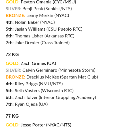
GOLD:
Peyton Omania (CYC/MSU)
SILVER:
Benji Peak (Sunkist/NTS)
BRONZE:
Lenny Merkin (NYAC)
4th:
Nolan Baker (NYAC)
5th:
Jasiah Williams (CSU Pueblo RTC)
6th:
Thomas Lisher (Arkansas RTC)
7th:
Jake Drexler (Crass Trained)
72 KG
GOLD:
Zach Grimes (UA)
SILVER:
Calvin Germinaro (Minnesota Storm)
BRONZE:
Drackius McKee (Spartan Mat Club)
4th:
Riley Briggs (NMU/NTS)
5th:
Seth Vosters (Wisconsin RTC)
6th:
Zach Tolver (Interior Grappling Academy)
7th:
Ryan Ojeda (UA)
77 KG
GOLD:
Jesse Porter (NYAC/NTS)