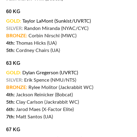
60 KG
GOLD:
Taylor LaMont (Sunkist/UVRTC)
SILVER:
Randon Miranda (NYAC/CYC)
BRONZE:
Corbin Nirschl (MWC)
4th:
Thomas Hicks (UA)
5th:
Cordney Chairs (UA)
63 KG
GOLD:
Dylan Gregerson (UVRTC)
SILVER:
Erik Spence (NMU/NTS)
BRONZE:
Rylee Molitor (Jackrabbit WC)
4th:
Jackson Reinicker (Bobcat)
5th:
Clay Carlson (Jackrabbit WC)
6th:
Jarod Maes (X-Factor Elite)
7th:
Matt Santos (UA)
67 KG