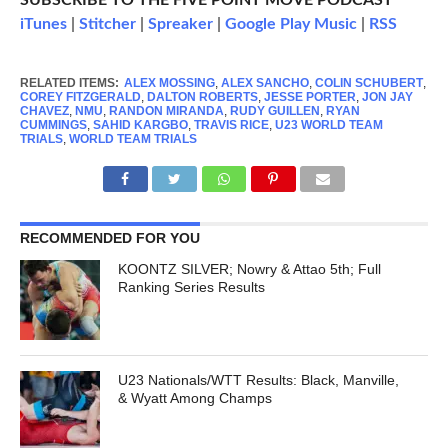
SUBSCRIBE TO THE FIVE POINT MOVE PODCAST
iTunes
|
Stitcher
|
Spreaker
|
Google Play Music
|
RSS
RELATED ITEMS:
ALEX MOSSING
,
ALEX SANCHO
,
COLIN SCHUBERT
,
COREY FITZGERALD
,
DALTON ROBERTS
,
JESSE PORTER
,
JON JAY
CHAVEZ
,
NMU
,
RANDON MIRANDA
,
RUDY GUILLEN
,
RYAN
CUMMINGS
,
SAHID KARGBO
,
TRAVIS RICE
,
U23 WORLD TEAM
TRIALS
,
WORLD TEAM TRIALS
RECOMMENDED FOR YOU
KOONTZ SILVER; Nowry & Attao 5th; Full
Ranking Series Results
U23 Nationals/WTT Results: Black, Manville,
& Wyatt Among Champs