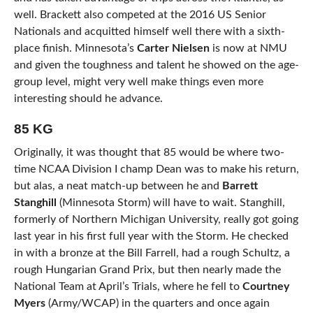
well. Brackett also competed at the 2016 US Senior
Nationals and acquitted himself well there with a sixth-
place finish. Minnesota’s
Carter Nielsen
is now at NMU
and given the toughness and talent he showed on the age-
group level, might very well make things even more
interesting should he advance.
85 KG
Originally, it was thought that 85 would be where two-
time NCAA Division I champ Dean was to make his return,
but alas, a neat match-up between he and
Barrett
Stanghill
(Minnesota Storm) will have to wait. Stanghill,
formerly of Northern Michigan University, really got going
last year in his first full year with the Storm. He checked
in with a bronze at the Bill Farrell, had a rough Schultz, a
rough Hungarian Grand Prix, but then nearly made the
National Team at April’s Trials, where he fell to
Courtney
Myers
(Army/WCAP) in the quarters and once again