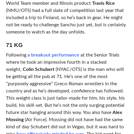
World Team member and Illinois product
Travis Rice
(NMU/OTS) had a full slate of competition last year that
included a trip to Finland, so he’s back in gear. He might
not be ready to challenge Sancho just yet, but is certainly
someone to watch as the day unfolds.
71 KG
Following
a breakout performance
at the Senior Trials
where he took an impressive fourth in a stacked
weight,
Colin Schubert
(NYAC/OTS) is the man who will
be getting all the pub at 71. He’s one of the most
“purposely aggressive” Greco-Roman wrestlers in the
country and as he’s developed, confidence has followed.
This weight class is just tailor-made for him, his style, his
build, his skill-set. But he’s not the only surging potential
future star hanging around this way. You also have
Alex
Mossing
(Air Force). Mossing did not have had the same
kind of day Schubert did out in Vegas, but it was hard to