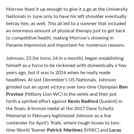
Morrow fixed it up enough to give it a go at the University
Nationals in June only to have his left shoulder eventually
betray him, as well. This all led to a summer that included
an enormous amount of physical therapy just to get back
to competitive health, making Morrow’s showing in
Panama impressive and important for numerous reasons.
Johnson, 23 (he turns 24 in a month), began establishing
himself as a force to be reckoned with domestically a few
years ago, but it was in 2016 when he really made
headlines. At last December’s US Nationals, Johnson
grinded out an upset victory over two-time Olympian
Ben
Provisor
(Nittany Lion WC) in the semis and then put
forth a spirited effort against
Kevin Radford
(Sunkist) in
the finals. A bronze medal at the 2017 Dave Schultz
Memorial in February legitimized Johnson as a live
contender for April’s Trials, where tough losses to two-
time World Teamer
Patrick Martinez
(NYAC) and
Lucas