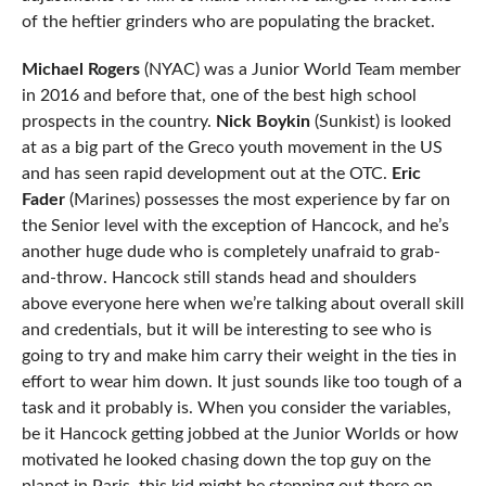
of the heftier grinders who are populating the bracket.
Michael Rogers
(NYAC) was a Junior World Team member
in 2016 and before that, one of the best high school
prospects in the country.
Nick Boykin
(Sunkist) is looked
at as a big part of the Greco youth movement in the US
and has seen rapid development out at the OTC.
Eric
Fader
(Marines) possesses the most experience by far on
the Senior level with the exception of Hancock, and he’s
another huge dude who is completely unafraid to grab-
and-throw. Hancock still stands head and shoulders
above everyone here when we’re talking about overall skill
and credentials, but it will be interesting to see who is
going to try and make him carry their weight in the ties in
effort to wear him down. It just sounds like too tough of a
task and it probably is. When you consider the variables,
be it Hancock getting jobbed at the Junior Worlds or how
motivated he looked chasing down the top guy on the