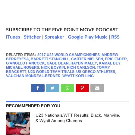
SUBSCRIBE TO THE FIVE POINT MOVE PODCAST
iTunes
|
Stitcher
|
Spreaker
|
Google Play Music
|
RSS
RELATED ITEMS:
2017 U23 WORLD CHAMPIONSHIPS
,
ANDREW
BERREYESA
,
BARRETT STANGHILL
,
CARTER NIELSEN
,
ERIC FADER
,
G'ANGELO HANCOCK
,
GABE DEAN
,
HAYDN MALEY
,
KAMAL BEY
,
MICHAEL ROGERS
,
NICK BOYKIN
,
RICH CARLSON
,
TOMMY
BRACKETT
,
U23 WORLD TEAM TRIALS
,
US GRECO ATHLETES
,
VAUGHAN MONREAL-BERNER
,
WYATT KOELLING
RECOMMENDED FOR YOU
U23 Nationals/WTT Results: Black, Manville,
& Wyatt Among Champs