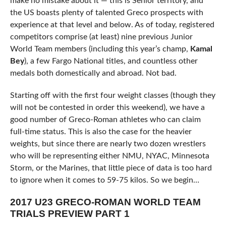
make no mistake about it — this is Senior territory, and
the US boasts plenty of talented Greco prospects with
experience at that level and below. As of today, registered
competitors comprise (at least) nine previous Junior
World Team members (including this year’s champ,
Kamal
Bey
), a few Fargo National titles, and countless other
medals both domestically and abroad. Not bad.
Starting off with the first four weight classes (though they
will not be contested in order this weekend), we have a
good number of Greco-Roman athletes who can claim
full-time status. This is also the case for the heavier
weights, but since there are nearly two dozen wrestlers
who will be representing either NMU, NYAC, Minnesota
Storm, or the Marines, that little piece of data is too hard
to ignore when it comes to 59-75 kilos. So we begin…
2017 U23 GRECO-ROMAN WORLD TEAM
TRIALS PREVIEW PART 1