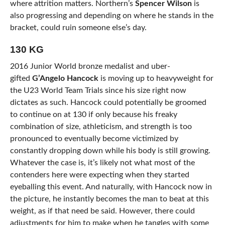
where attrition matters. Northern’s
Spencer Wilson
is
also progressing and depending on where he stands in the
bracket, could ruin someone else’s day.
130 KG
2016 Junior World bronze medalist and uber-
gifted
G’Angelo Hancock
is moving up to heavyweight for
the U23 World Team Trials since his size right now
dictates as such. Hancock could potentially be groomed
to continue on at 130 if only because his freaky
combination of size, athleticism, and strength is too
pronounced to eventually become victimized by
constantly dropping down while his body is still growing.
Whatever the case is, it’s likely not what most of the
contenders here were expecting when they started
eyeballing this event. And naturally, with Hancock now in
the picture, he instantly becomes the man to beat at this
weight, as if that need be said. However, there could
adjustments for him to make when he tangles with some