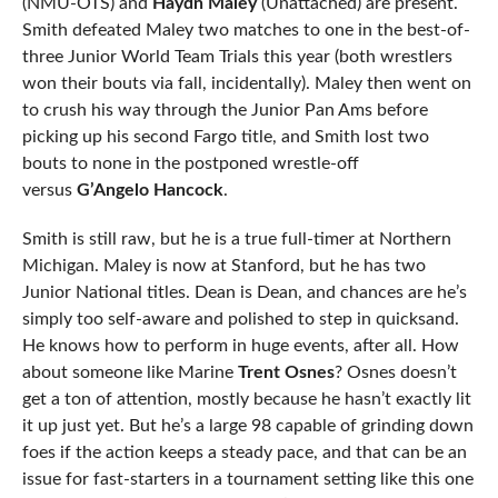
(NMU-OTS) and
Haydn Maley
(Unattached) are present.
Smith defeated Maley two matches to one in the best-of-
three Junior World Team Trials this year (both wrestlers
won their bouts via fall, incidentally). Maley then went on
to crush his way through the Junior Pan Ams before
picking up his second Fargo title, and Smith lost two
bouts to none in the postponed wrestle-off
versus
G’Angelo Hancock
.
Smith is still raw, but he is a true full-timer at Northern
Michigan. Maley is now at Stanford, but he has two
Junior National titles. Dean is Dean, and chances are he’s
simply too self-aware and polished to step in quicksand.
He knows how to perform in huge events, after all. How
about someone like Marine
Trent Osnes
? Osnes doesn’t
get a ton of attention, mostly because he hasn’t exactly lit
it up just yet. But he’s a large 98 capable of grinding down
foes if the action keeps a steady pace, and that can be an
issue for fast-starters in a tournament setting like this one