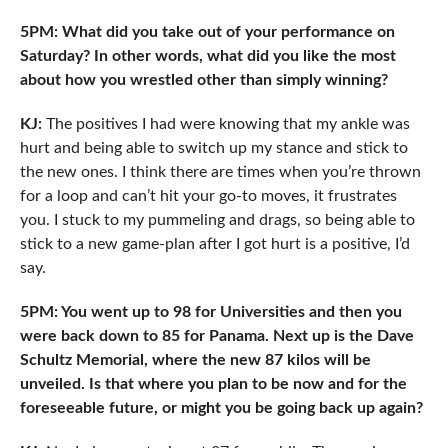
5PM: What did you take out of your performance on
Saturday? In other words, what did you like the most
about how you wrestled other than simply winning?
KJ:
The positives I had were knowing that my ankle was
hurt and being able to switch up my stance and stick to
the new ones. I think there are times when you’re thrown
for a loop and can’t hit your go-to moves, it frustrates
you. I stuck to my pummeling and drags, so being able to
stick to a new game-plan after I got hurt is a positive, I’d
say.
5PM: You went up to 98 for Universities and then you
were back down to 85 for Panama. Next up is the Dave
Schultz Memorial, where the new 87 kilos will be
unveiled. Is that where you plan to be now and for the
foreseeable future, or might you be going back up again?