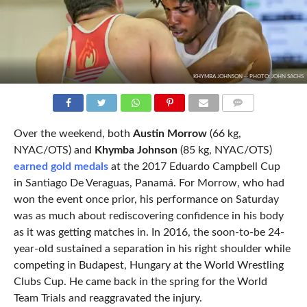
KHYMBA JOHNSON -- PHOTO: JOHN SACHS
COMMENTS
Over the weekend, both
Austin Morrow
(66 kg,
NYAC/OTS) and
Khymba Johnson
(85 kg, NYAC/OTS)
earned gold medals
at the 2017 Eduardo Campbell Cup
in Santiago De Veraguas, Panamá. For Morrow, who had
won the event once prior, his performance on Saturday
was as much about rediscovering confidence in his body
as it was getting matches in. In 2016, the soon-to-be 24-
year-old sustained a separation in his right shoulder while
competing in Budapest, Hungary at the World Wrestling
Clubs Cup. He came back in the spring for the World
Team Trials and reaggravated the injury.