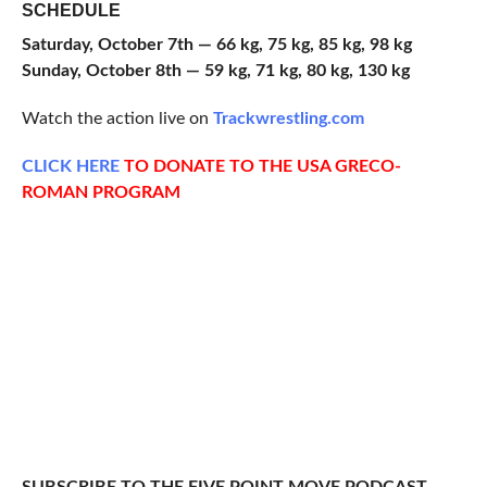
SCHEDULE
Saturday, October 7th — 66 kg, 75 kg, 85 kg, 98 kg
Sunday, October 8th — 59 kg, 71 kg, 80 kg, 130 kg
Watch the action live on
Trackwrestling.com
CLICK HERE
TO DONATE TO THE USA GRECO-
ROMAN PROGRAM