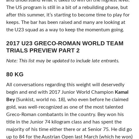
and understand what it takes to win on the highest level.
The US program is still in a bit of a rebuilding phase, but
after this summer, it’s starting to become time to play for
keeps. The bar has been raised and many are looking at
the U23 squad as a way to keep the momentum going.
2017 U23 GRECO-ROMAN WORLD TEAM
TRIALS PREVIEW PART 2
Note: This list may be updated to include late entrants.
80 KG
All conversations regarding this weight will deservedly
begin and end with 2017 Junior World Champion
Kamal
Bey
(Sunkist, world no. 18), who even before he claimed
gold, was well-recognized as one of the most talented
Greco-Roman combatants in the country. Bey won his
title in the Junior 74 kilogram class and has spent the
majority of his time either there or at Senior 75. He did go
up to 84 for the Austrian Open last March (which he won)