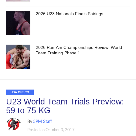
2026 U23 Nationals Finals Pairings
2026 Pan-Am Championships Review: World
Team Training Phase 1
USA GRECO
U23 World Team Trials Preview:
59 to 75 KG
By
5PM Staff
Posted on
October 3, 2017