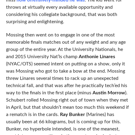
miss
how offensively-minded he was
. The kid went for
throws at virtually every available opportunity and
considering his collegiate background, that was both
surprising and enlightening.
Mossing then went on to engage in one of the most
memorable finals matches out of any weight and any age
group of the entire year. At the University Nationals, he
and 2015 University Nat’ls champ
Anthonie Linares
(NYAC/OTS) seemed intent on putting on a show, only it
was Mossing who got to take a bow at the end. Mossing
threw Linares several times to rack up an unexpected
technical fall, and that was after he practically tech’ed his
way to the finals in the first place (minus
Austin Morrow
).
Schubert rolled Mossing right out of town when they met
in April, but that shouldn’t mean too much this weekend if
a rematch is in the cards.
Ray Bunker
(Marines) has
usually been at 66 kilograms, but is coming up for this.
Bunker, no hyperbole intended, is one of the meanest,