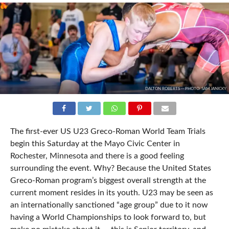
DALTON ROBERTS -- PHOTO: SAM JANICKY
The first-ever US U23 Greco-Roman World Team Trials
begin this Saturday at the Mayo Civic Center in
Rochester, Minnesota and there is a good feeling
surrounding the event. Why? Because the United States
Greco-Roman program’s biggest overall strength at the
current moment resides in its youth. U23 may be seen as
an internationally sanctioned “age group” due to it now
having a World Championships to look forward to, but