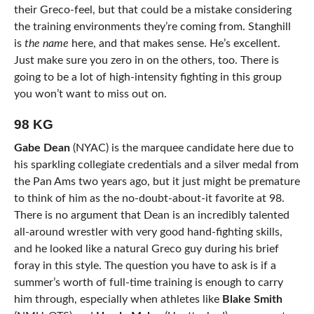
their Greco-feel, but that could be a mistake considering
the training environments they’re coming from. Stanghill
is
the name
here, and that makes sense. He’s excellent.
Just make sure you zero in on the others, too. There is
going to be a lot of high-intensity fighting in this group
you won’t want to miss out on.
98 KG
Gabe Dean
(NYAC) is the marquee candidate here due to
his sparkling collegiate credentials and a silver medal from
the Pan Ams two years ago, but it just might be premature
to think of him as the no-doubt-about-it favorite at 98.
There is no argument that Dean is an incredibly talented
all-around wrestler with very good hand-fighting skills,
and he looked like a natural Greco guy during his brief
foray in this style. The question you have to ask is if a
summer’s worth of full-time training is enough to carry
him through, especially when athletes like
Blake Smith