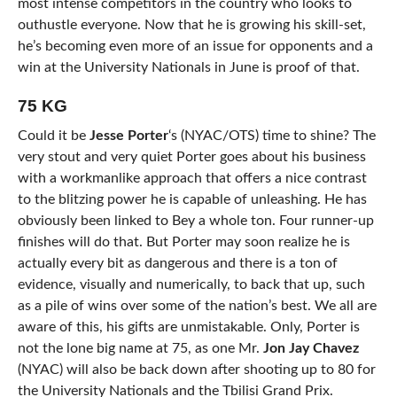
most intense competitors in the country who looks to
outhustle everyone. Now that he is growing his skill-set,
he’s becoming even more of an issue for opponents and a
win at the University Nationals in June is proof of that.
75 KG
Could it be
Jesse Porter
‘s (NYAC/OTS) time to shine? The
very stout and very quiet Porter goes about his business
with a workmanlike approach that offers a nice contrast
to the blitzing power he is capable of unleashing. He has
obviously been linked to Bey a whole ton. Four runner-up
finishes will do that. But Porter may soon realize he is
actually every bit as dangerous and there is a ton of
evidence, visually and numerically, to back that up, such
as a pile of wins over some of the nation’s best. We all are
aware of this, his gifts are unmistakable. Only, Porter is
not the lone big name at 75, as one Mr.
Jon Jay Chavez
(NYAC) will also be back down after shooting up to 80 for
the University Nationals and the Tbilisi Grand Prix.