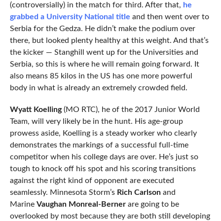
(controversially) in the match for third. After that,
he
grabbed a University National title
and then went over to
Serbia for the Gedza. He didn’t make the podium over
there, but looked plenty healthy at this weight. And that’s
the kicker — Stanghill went up for the Universities and
Serbia, so this is where he will remain going forward. It
also means 85 kilos in the US has one more powerful
body in what is already an extremely crowded field.
Wyatt Koelling
(MO RTC), he of the 2017 Junior World
Team, will very likely be in the hunt. His age-group
prowess aside, Koelling is a steady worker who clearly
demonstrates the markings of a successful full-time
competitor when his college days are over. He’s just so
tough to knock off his spot and his scoring transitions
against the right kind of opponent are executed
seamlessly. Minnesota Storm’s
Rich Carlson
and
Marine
Vaughan Monreal-Berner
are going to be
overlooked by most because they are both still developing