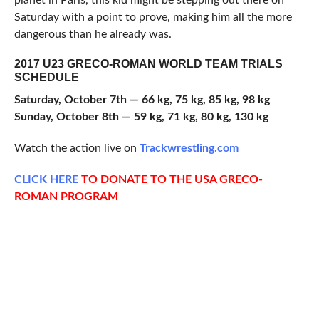
planet in Paris, this kid might be stepping out there on
Saturday with a point to prove, making him all the more
dangerous than he already was.
2017 U23 GRECO-ROMAN WORLD TEAM TRIALS
SCHEDULE
Saturday, October 7th — 66 kg, 75 kg, 85 kg, 98 kg
Sunday, October 8th — 59 kg, 71 kg, 80 kg, 130 kg
Watch the action live on
Trackwrestling.com
CLICK HERE
TO DONATE TO THE USA GRECO-
ROMAN PROGRAM