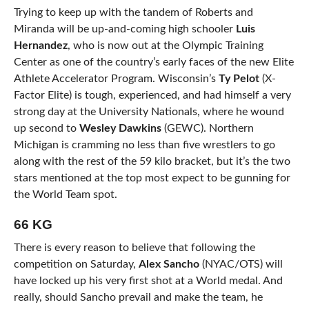
Trying to keep up with the tandem of Roberts and
Miranda will be up-and-coming high schooler
Luis
Hernandez
, who is now out at the Olympic Training
Center as one of the country’s early faces of the new Elite
Athlete Accelerator Program. Wisconsin’s
Ty Pelot
(X-
Factor Elite) is tough, experienced, and had himself a very
strong day at the University Nationals, where he wound
up second to
Wesley Dawkins
(GEWC). Northern
Michigan is cramming no less than five wrestlers to go
along with the rest of the 59 kilo bracket, but it’s the two
stars mentioned at the top most expect to be gunning for
the World Team spot.
66 KG
There is every reason to believe that following the
competition on Saturday,
Alex Sancho
(NYAC/OTS) will
have locked up his very first shot at a World medal. And
really, should Sancho prevail and make the team, he