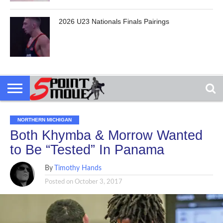
2026 U23 Nationals Finals Pairings
NORTHERN MICHIGAN
Both Khymba & Morrow Wanted
to Be “Tested” In Panama
By
Timothy Hands
Posted on
October 3, 2017