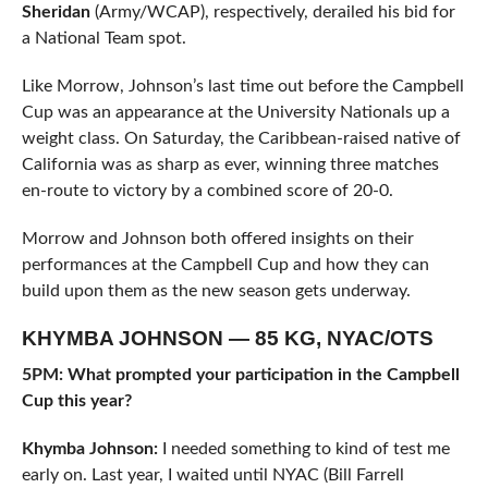
Sheridan
(Army/WCAP), respectively, derailed his bid for
a National Team spot.
Like Morrow, Johnson’s last time out before the Campbell
Cup was an appearance at the University Nationals up a
weight class. On Saturday, the Caribbean-raised native of
California was as sharp as ever, winning three matches
en-route to victory by a combined score of 20-0.
Morrow and Johnson both offered insights on their
performances at the Campbell Cup and how they can
build upon them as the new season gets underway.
KHYMBA JOHNSON — 85 KG, NYAC/OTS
5PM: What prompted your participation in the Campbell
Cup this year?
Khymba Johnson:
I needed something to kind of test me
early on. Last year, I waited until NYAC (Bill Farrell