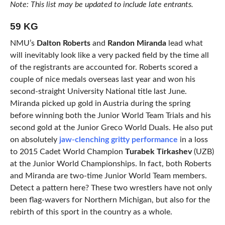
Note: This list may be updated to include late entrants.
59 KG
NMU’s
Dalton Roberts
and
Randon Miranda
lead what
will inevitably look like a very packed field by the time all
of the registrants are accounted for. Roberts scored a
couple of nice medals overseas last year and won his
second-straight University National title last June.
Miranda picked up gold in Austria during the spring
before winning both the Junior World Team Trials and his
second gold at the Junior Greco World Duals. He also put
on absolutely
jaw-clenching gritty performance
in a loss
to 2015 Cadet World Champion
Turabek Tirkashev
(UZB)
at the Junior World Championships. In fact, both Roberts
and Miranda are two-time Junior World Team members.
Detect a pattern here? These two wrestlers have not only
been flag-wavers for Northern Michigan, but also for the
rebirth of this sport in the country as a whole.