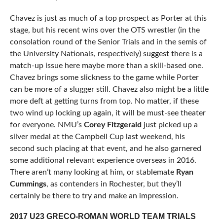
Chavez is just as much of a top prospect as Porter at this
stage, but his recent wins over the OTS wrestler (in the
consolation round of the Senior Trials and in the semis of
the University Nationals, respectively) suggest there is a
match-up issue here maybe more than a skill-based one.
Chavez brings some slickness to the game while Porter
can be more of a slugger still. Chavez also might be a little
more deft at getting turns from top. No matter, if these
two wind up locking up again, it will be must-see theater
for everyone. NMU’s
Corey Fitzgerald
just picked up a
silver medal at the Campbell Cup last weekend, his
second such placing at that event, and he also garnered
some additional relevant experience overseas in 2016.
There aren’t many looking at him, or stablemate
Ryan
Cummings
, as contenders in Rochester, but they’ll
certainly be there to try and make an impression.
2017 U23 GRECO-ROMAN WORLD TEAM TRIALS