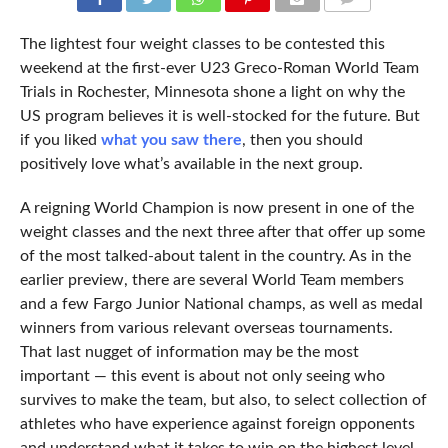
COMMENTS
The lightest four weight classes to be contested this
weekend at the first-ever U23 Greco-Roman World Team
Trials in Rochester, Minnesota shone a light on why the
US program believes it is well-stocked for the future. But
if you liked
what you saw there
, then you should
positively love what’s available in the next group.
A reigning World Champion is now present in one of the
weight classes and the next three after that offer up some
of the most talked-about talent in the country. As in the
earlier preview, there are several World Team members
and a few Fargo Junior National champs, as well as medal
winners from various relevant overseas tournaments.
That last nugget of information may be the most
important — this event is about not only seeing who
survives to make the team, but also, to select collection of
athletes who have experience against foreign opponents