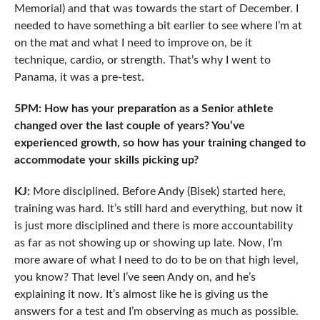
Memorial) and that was towards the start of December. I
needed to have something a bit earlier to see where I’m at
on the mat and what I need to improve on, be it
technique, cardio, or strength. That’s why I went to
Panama, it was a pre-test.
5PM: How has your preparation as a Senior athlete
changed over the last couple of years? You’ve
experienced growth, so how has your training changed to
accommodate your skills picking up?
KJ:
More disciplined. Before Andy (Bisek) started here,
training was hard. It’s still hard and everything, but now it
is just more disciplined and there is more accountability
as far as not showing up or showing up late. Now, I’m
more aware of what I need to do to be on that high level,
you know? That level I’ve seen Andy on, and he’s
explaining it now. It’s almost like he is giving us the
answers for a test and I’m observing as much as possible.