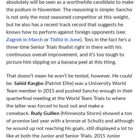
absolutely will be seen as a worthwhile candidate to make
the podium in November. The reasoning is simple: Sancho
is not only the most seasoned competitor at this weight,
but he also has a recent track record that suggests he
knows how to perform against foreign opponents (see:
Zagreb in March
or
Tbilisi in June
). Toss in the fact he’s a
three-time Senior Trials finalist right in there with his
continuous overall improvement, and it’s too tough to
picture him slipping on a banana peel at this thing.
That doesn’t mean he won’t be tested, however. He could
be.
Sahid Kargbo
(Patriot Elite) was a University World
Team member in 2015 and pushed Sancho enough in their
quarterfinal meeting at the World Team Trials to where
the latter was forced to bust out and make a
comeback.
Rudy Guillen
(Minnesota Storm) showed a ton
of promise last year with a bronze at Schultz and although
he wound up not reaching his goals, still displayed a lot to
like at both the Junior and Senior Trials. 2015 Junior