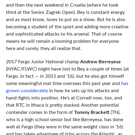
and then the next weekend in Croatia (where he took
third at the Senior Zagreb Open). Bey is constant energy
and as most know, loves to put on a show. But he is also
becoming a student of the sport and adding more creative
and sophisticated attacks to his arsenal. That of course
means he will remain a looming problem for everyone
here and surely, they all realize that.
2017 Fargo Junior National champ
Andrew Berreyesa
(NYAC/FLWC) might have lost to Bey a couple of times (at
Fargo, in fact — in 2015 and ’16), but he also got himself
some meaningful mat time overseas this past year and
has
grown considerably
in how he sets up his attacks and
hand-fights into position. He’s at Cornell now, too, and
that RTC in Ithaca is pretty
stacked.
Another potential
contender comes in the form of
Tommy Brackett
(TN),
who is a high school senior but like Berreyesa, has done
well at Fargo (they were in the same weight class in ’16)
and has taken advantage of trips across the Atlantic, as