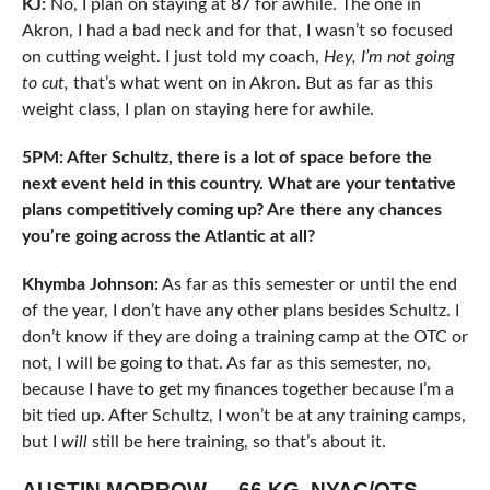
KJ:
No, I plan on staying at 87 for awhile. The one in
Akron, I had a bad neck and for that, I wasn’t so focused
on cutting weight. I just told my coach,
Hey, I’m not going
to cut,
that’s what went on in Akron. But as far as this
weight class, I plan on staying here for awhile.
5PM: After Schultz, there is a lot of space before the
next event held in this country. What are your tentative
plans competitively coming up? Are there any chances
you’re going across the Atlantic at all?
Khymba Johnson:
As far as this semester or until the end
of the year, I don’t have any other plans besides Schultz. I
don’t know if they are doing a training camp at the OTC or
not, I will be going to that. As far as this semester, no,
because I have to get my finances together because I’m a
bit tied up. After Schultz, I won’t be at any training camps,
but I
will
still be here training, so that’s about it.
AUSTIN MORROW — 66 KG, NYAC/OTS