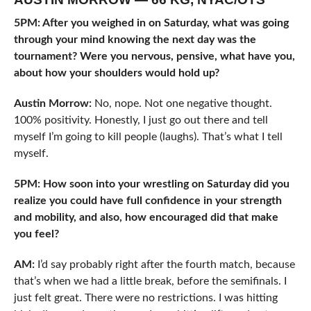
5PM: After you weighed in on Saturday, what was going
through your mind knowing the next day was the
tournament? Were you nervous, pensive, what have you,
about how your shoulders would hold up?
Austin Morrow:
No, nope. Not one negative thought.
100% positivity. Honestly, I just go out there and tell
myself I’m going to kill people (laughs). That’s what I tell
myself.
5PM: How soon into your wrestling on Saturday did you
realize you could have full confidence in your strength
and mobility, and also, how encouraged did that make
you feel?
AM:
I’d say probably right after the fourth match, because
that’s when we had a little break, before the semifinals. I
just felt great. There were no restrictions. I was hitting