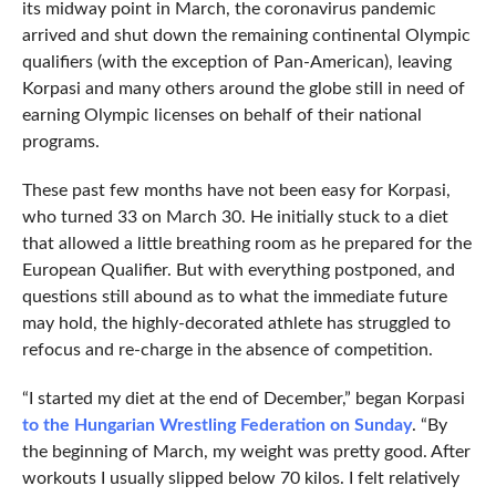
its midway point in March, the coronavirus pandemic
arrived and shut down the remaining continental Olympic
qualifiers (with the exception of Pan-American), leaving
Korpasi and many others around the globe still in need of
earning Olympic licenses on behalf of their national
programs.
These past few months have not been easy for Korpasi,
who turned 33 on March 30. He initially stuck to a diet
that allowed a little breathing room as he prepared for the
European Qualifier. But with everything postponed, and
questions still abound as to what the immediate future
may hold, the highly-decorated athlete has struggled to
refocus and re-charge in the absence of competition.
“I started my diet at the end of December,” began Korpasi
to the Hungarian Wrestling Federation on Sunday
. “By
the beginning of March, my weight was pretty good. After
workouts I usually slipped below 70 kilos. I felt relatively