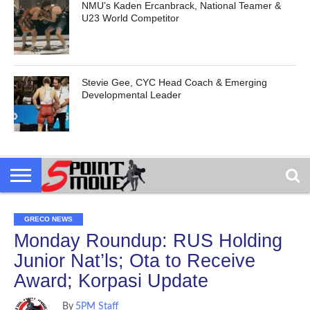
NMU’s Kaden Ercanbrack, National Teamer &
U23 World Competitor
Stevie Gee, CYC Head Coach & Emerging
Developmental Leader
GRECO NEWS
Monday Roundup: RUS Holding
Junior Nat’ls; Ota to Receive
Award; Korpasi Update
By
5PM Staff