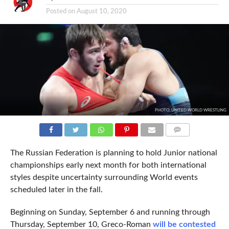
Posted on
August 10, 2020
PHOTO: UNITED WORLD WRESTLING
COMMENTS
The Russian Federation is planning to hold Junior national
championships early next month for both international
styles despite uncertainty surrounding World events
scheduled later in the fall.
Beginning on Sunday, September 6 and running through
Thursday, September 10, Greco-Roman
will be contested