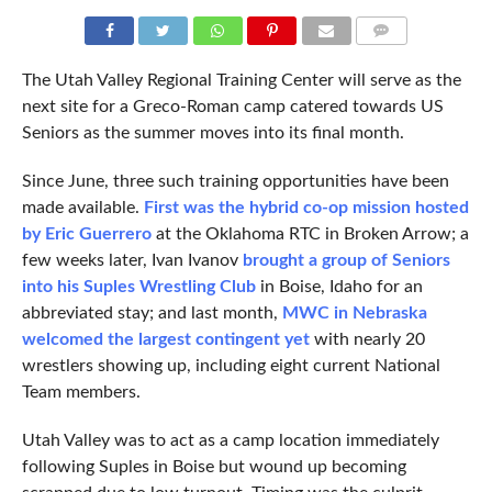
COMMENTS
The Utah Valley Regional Training Center will serve as the
next site for a Greco-Roman camp catered towards US
Seniors as the summer moves into its final month.
Since June, three such training opportunities have been
made available.
First was the hybrid co-op mission hosted
by Eric Guerrero
at the Oklahoma RTC in Broken Arrow; a
few weeks later, Ivan Ivanov
brought a group of Seniors
into his Suples Wrestling Club
in Boise, Idaho for an
abbreviated stay; and last month,
MWC in Nebraska
welcomed the largest contingent yet
with nearly 20
wrestlers showing up, including eight current National
Team members.
Utah Valley was to act as a camp location immediately
following Suples in Boise but wound up becoming