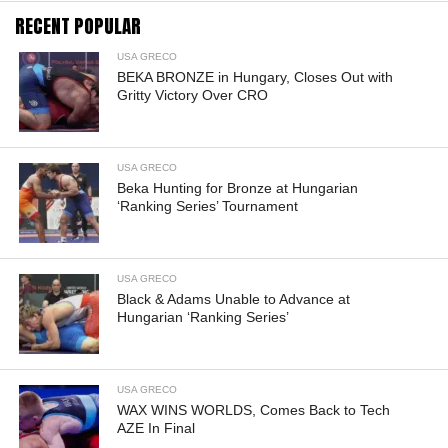
RECENT POPULAR
USA GRECO
BEKA BRONZE in Hungary, Closes Out with
Gritty Victory Over CRO
USA GRECO
Beka Hunting for Bronze at Hungarian
‘Ranking Series’ Tournament
USA GRECO
Black & Adams Unable to Advance at
Hungarian ‘Ranking Series’
USA GRECO
WAX WINS WORLDS, Comes Back to Tech
AZE In Final