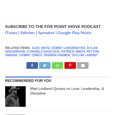
SUBSCRIBE TO THE FIVE POINT MOVE PODCAST
iTunes
|
Stitcher
|
Spreaker
|
Google Play Music
RELATED ITEMS:
ALEC ORTIZ
,
DONNY LONGENDYKE
,
DYLAN
GREGERSON
,
G'ANGELO HANCOCK
,
PATRICK SMITH
,
PEYTON
OMANIA
,
SAMMY JONES
,
TANNER FARMER
,
TAYLOR LAMONT
RECOMMENDED FOR YOU
Matt Lindland Quotes on Love, Leadership, &
Discipline