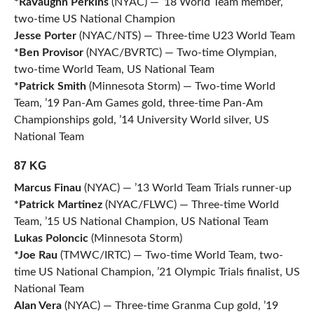
*RaVaughn Perkins
(NYAC) — ’18 World Team member,
two-time US National Champion
Jesse Porter
(NYAC/NTS) — Three-time U23 World Team
*Ben Provisor
(NYAC/BVRTC) — Two-time Olympian,
two-time World Team, US National Team
*Patrick Smith
(Minnesota Storm) — Two-time World
Team, ’19 Pan-Am Games gold, three-time Pan-Am
Championships gold, ’14 University World silver, US
National Team
87 KG
Marcus Finau
(NYAC) — ’13 World Team Trials runner-up
*Patrick Martinez
(NYAC/FLWC) — Three-time World
Team, ’15 US National Champion, US National Team
Lukas Poloncic
(Minnesota Storm)
*Joe Rau
(TMWC/IRTC) — Two-time World Team, two-
time US National Champion, ’21 Olympic Trials finalist, US
National Team
Alan Vera
(NYAC) — Three-time Granma Cup gold, ’19