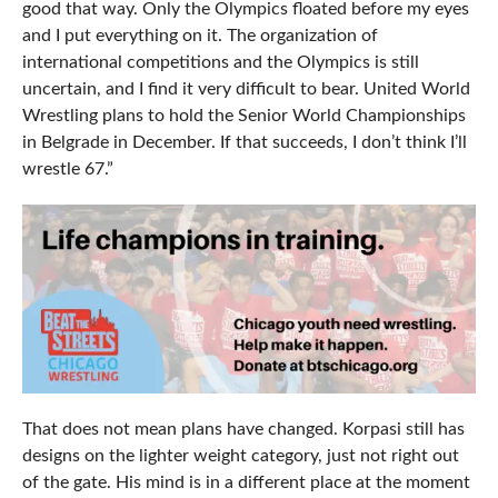
good that way. Only the Olympics floated before my eyes
and I put everything on it. The organization of
international competitions and the Olympics is still
uncertain, and I find it very difficult to bear. United World
Wrestling plans to hold the Senior World Championships
in Belgrade in December. If that succeeds, I don’t think I’ll
wrestle 67.”
That does not mean plans have changed. Korpasi still has
designs on the lighter weight category, just not right out
of the gate. His mind is in a different place at the moment