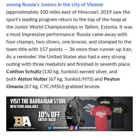
among Russia’s Juniors in the city of Vladmir
(approximately 100 miles east of Moscow). 2019 saw the
sport’s leading program return to the top of the heap at
the Junior World Championships in Tallinn, Estonia. It was
a most impressive performance: Russia came away with
four champs, two silvers, one bronze, and stomped to the
team title with 157 points — 36 more than runner-up Iran.
As a reminder, the United States also had a very strong
outing with three medalists and finished in seventh place.
Cohlton Schultz
(130 kg, Sunkist) earned silver, and
both
Alston Nutter
(67 kg, Sunkist/NTS) and
Peyton
Omania
(67 kg, CYC/MSU) grabbed bronze.