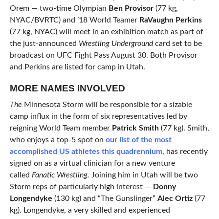
Orem — two-time Olympian
Ben Provisor
(77 kg,
NYAC/BVRTC) and ’18 World Teamer
RaVaughn Perkins
(77 kg, NYAC) will meet in an exhibition match as part of
the just-announced
Wrestling Underground
card set to be
broadcast on UFC Fight Pass August 30. Both Provisor
and Perkins are listed for camp in Utah.
MORE NAMES INVOLVED
The
Minnesota Storm will be responsible for a sizable
camp influx in the form of six representatives led by
reigning World Team member
Patrick Smith
(77 kg). Smith,
who enjoys a top-5 spot on
our list of the most
accomplished US athletes this quadrennium
, has recently
signed on as a virtual clinician for a new venture
called
Fanatic Wrestling.
Joining him in Utah will be two
Storm reps of particularly high interest —
Donny
Longendyke
(130 kg) and “The Gunslinger”
Alec Ortiz
(77
kg). Longendyke, a very skilled and experienced