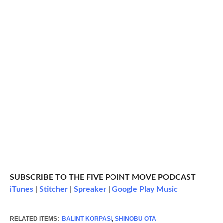
SUBSCRIBE TO THE FIVE POINT MOVE PODCAST
iTunes
|
Stitcher
|
Spreaker
|
Google Play Music
RELATED ITEMS:
BALINT KORPASI
,
SHINOBU OTA