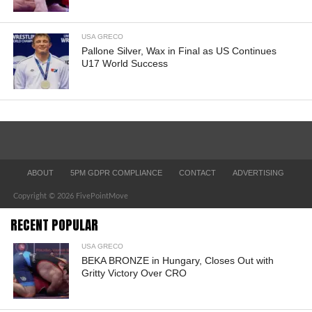
USA GRECO
Pallone Silver, Wax in Final as US Continues
U17 World Success
ABOUT
5PM GDPR COMPLIANCE
CONTACT
ADVERTISING
Copyright © 2026 FivePointMove
RECENT POPULAR
USA GRECO
BEKA BRONZE in Hungary, Closes Out with
Gritty Victory Over CRO