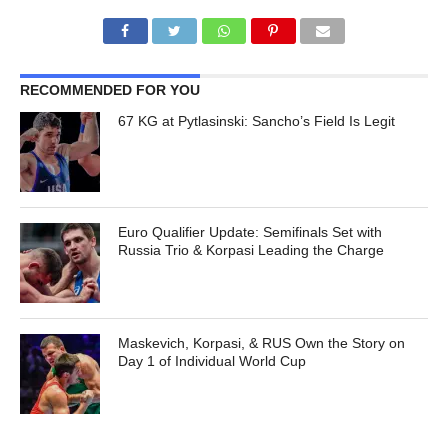
RECOMMENDED FOR YOU
67 KG at Pytlasinski: Sancho’s Field Is Legit
Euro Qualifier Update: Semifinals Set with
Russia Trio & Korpasi Leading the Charge
Maskevich, Korpasi, & RUS Own the Story on
Day 1 of Individual World Cup