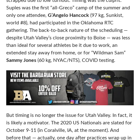
scrapped due to low turnout. Timing was the culprit.
Suples was the first “all-Greco” camp of the summer and
only one attendee,
G’Angelo Hancock
(97 kg, Sunkist,
world #8), had participated in the Oklahoma RTC
gathering. The back-to-back nature of the scheduling —
despite Utah Valley’s close proximity to Boise — was less
than ideal for several athletes be it due to work, an
extended stay away from home, or for “Wildman Sam”
Sammy Jones
(60 kg, NYAC/NTS), COVID testing.
But timing is no longer the issue for Utah Valley. In fact, it
is likely a motivator. The 2020 US Nationals are slated for
October 9-11 (in Coralville, IA, at the moment). And
before that — actually, one day after practices wrap up in