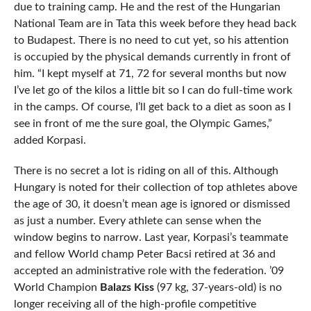
due to training camp. He and the rest of the Hungarian
National Team are in Tata this week before they head back
to Budapest. There is no need to cut yet, so his attention
is occupied by the physical demands currently in front of
him. “I kept myself at 71, 72 for several months but now
I’ve let go of the kilos a little bit so I can do full-time work
in the camps. Of course, I’ll get back to a diet as soon as I
see in front of me the sure goal, the Olympic Games,”
added Korpasi.
There is no secret a lot is riding on all of this. Although
Hungary is noted for their collection of top athletes above
the age of 30, it doesn’t mean age is ignored or dismissed
as just a number. Every athlete can sense when the
window begins to narrow. Last year, Korpasi’s teammate
and fellow World champ Peter Bacsi retired at 36 and
accepted an administrative role with the federation. ’09
World Champion
Balazs Kiss
(97 kg, 37-years-old) is no
longer receiving all of the high-profile competitive