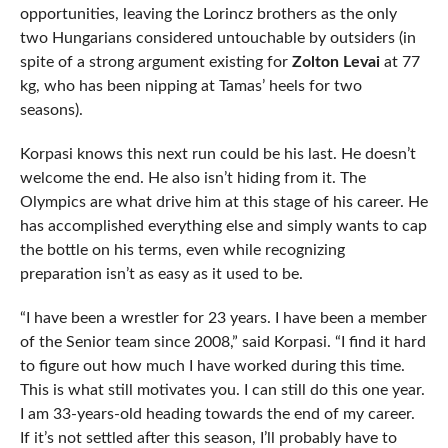
opportunities, leaving the Lorincz brothers as the only
two Hungarians considered untouchable by outsiders (in
spite of a strong argument existing for
Zolton Levai
at 77
kg, who has been nipping at Tamas’ heels for two
seasons).
Korpasi knows this next run could be his last. He doesn’t
welcome the end. He also isn’t hiding from it. The
Olympics are what drive him at this stage of his career. He
has accomplished everything else and simply wants to cap
the bottle on his terms, even while recognizing
preparation isn’t as easy as it used to be.
“I have been a wrestler for 23 years. I have been a member
of the Senior team since 2008,” said Korpasi. “I find it hard
to figure out how much I have worked during this time.
This is what still motivates you. I can still do this one year.
I am 33-years-old heading towards the end of my career.
If it’s not settled after this season, I’ll probably have to