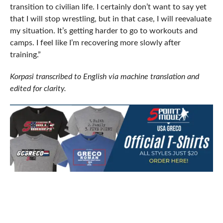
transition to civilian life. I certainly don’t want to say yet
that I will stop wrestling, but in that case, I will reevaluate
my situation. It’s getting harder to go to workouts and
camps. I feel like I’m recovering more slowly after
training.”
Korpasi transcribed to English via machine translation and
edited for clarity.