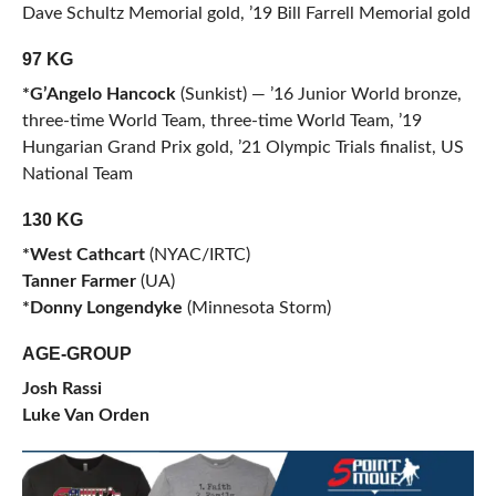
Dave Schultz Memorial gold, ’19 Bill Farrell Memorial gold
97 KG
*G’Angelo Hancock
(Sunkist) — ’16 Junior World bronze,
three-time World Team, three-time World Team, ’19
Hungarian Grand Prix gold, ’21 Olympic Trials finalist, US
National Team
130 KG
*West Cathcart
(NYAC/IRTC)
Tanner Farmer
(UA)
*Donny Longendyke
(Minnesota Storm)
AGE-GROUP
Josh Rassi
Luke Van Orden