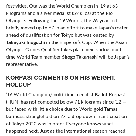
festivities. Ota was the World Champion in ’19 at 63
kilograms and a silver medalist (59 kilos) at the Rio
Olympics. Following the ’19 Worlds, the 26-year-old
briefly moved up to 67 in an effort to make Japan’s roster
ahead of qualification for Tokyo but was ousted by
Takayuki
Inoguchi
in the Emperor’s Cup. When the Asian
Olympic Games Qualifier takes place next spring, multi-
time World Team member
Shogo Takahashi
will be Japan’s
representative.
KORPASI COMMENTS ON HIS WEIGHT,
HOLDUP
’16 World Champion/multi-time medalist
Balint Korpasi
(HUN) has not competed below 71 kilograms since ’12 —
but faced with little choice due to World gold
Tamas
Lorincz
‘s stranglehold on 77, a drop down in anticipation
of Tokyo 2020 was in order. Everyone knows what
happened next. Just as the international season reached