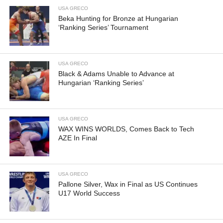
USA GRECO
Beka Hunting for Bronze at Hungarian
‘Ranking Series’ Tournament
USA GRECO
Black & Adams Unable to Advance at
Hungarian ‘Ranking Series’
USA GRECO
WAX WINS WORLDS, Comes Back to Tech
AZE In Final
USA GRECO
Pallone Silver, Wax in Final as US Continues
U17 World Success