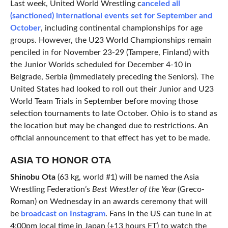
Last week, United World Wrestling c
anceled all
(sanctioned) international events set for September and
October
, including continental championships for age
groups. However, the U23 World Championships remain
penciled in for November 23-29 (Tampere, Finland) with
the Junior Worlds scheduled for December 4-10 in
Belgrade, Serbia (immediately preceding the Seniors). The
United States had looked to roll out their Junior and U23
World Team Trials in September before moving those
selection tournaments to late October. Ohio is to stand as
the location but may be changed due to restrictions. An
official announcement to that effect has yet to be made.
ASIA TO HONOR OTA
Shinobu Ota
(63 kg, world #1) will be named the Asia
Wrestling Federation’s
Best Wrestler of the Year
(Greco-
Roman) on Wednesday in an awards ceremony that will
be
broadcast on Instagram
. Fans in the US can tune in at
4:00pm local time in Japan (+13 hours ET) to watch the