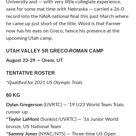
University and — with very little collegiate experience,
save for some mat time with Nebraska — carried a 26-0
record into the NAIA national final this past March where
he came up just short of the title. Word is that Farmer
now has his eyes on Greco, hence his presence at the
upcoming Utah camp.
UTAH VALLEY SR GRECO-ROMAN CAMP
August 23-29 — Orem, UT
TENTATIVE ROSTER
*Qualified for 2021 US Olympic Trials
60 KG
Dylan Gregerson
(UVRTC) — ’19 U23 World Team Trials
runner-up
*Taylor LaMont
(Sunkist/UVRTC) — ’16 Junior World
bronze, US National Team
*Sammy Jones
(NYAC/NTS) — Three-time US Open