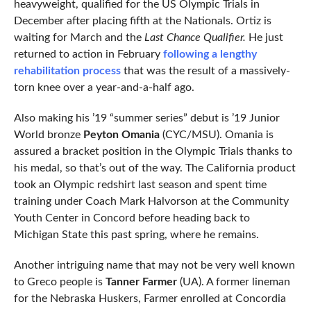
heavyweight, qualified for the US Olympic Trials in
December after placing fifth at the Nationals. Ortiz is
waiting for March and the
Last Chance Qualifier.
He just
returned to action in February
following a lengthy
rehabilitation process
that was the result of a massively-
torn knee over a year-and-a-half ago.
Also making his ’19 “summer series” debut is ’19 Junior
World bronze
Peyton Omania
(CYC/MSU). Omania is
assured a bracket position in the Olympic Trials thanks to
his medal, so that’s out of the way. The California product
took an Olympic redshirt last season and spent time
training under Coach Mark Halvorson at the Community
Youth Center in Concord before heading back to
Michigan State this past spring, where he remains.
Another intriguing name that may not be very well known
to Greco people is
Tanner Farmer
(UA). A former lineman
for the Nebraska Huskers, Farmer enrolled at Concordia