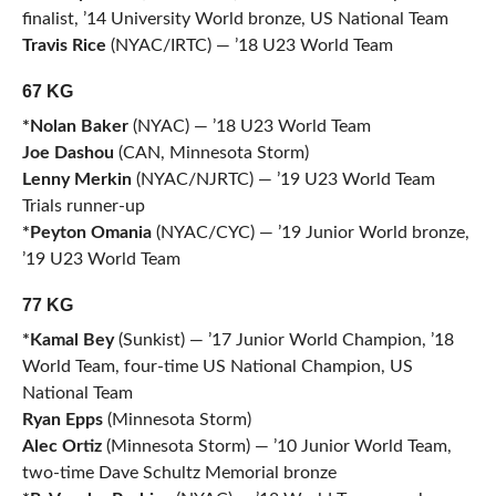
finalist, ’14 University World bronze, US National Team
Travis Rice
(NYAC/IRTC) — ’18 U23 World Team
67 KG
*Nolan Baker
(NYAC) — ’18 U23 World Team
Joe Dashou
(CAN, Minnesota Storm)
Lenny Merkin
(NYAC/NJRTC) — ’19 U23 World Team
Trials runner-up
*Peyton Omania
(NYAC/CYC) — ’19 Junior World bronze,
’19 U23 World Team
77 KG
*Kamal Bey
(Sunkist) — ’17 Junior World Champion, ’18
World Team, four-time US National Champion, US
National Team
Ryan Epps
(Minnesota Storm)
Alec Ortiz
(Minnesota Storm) — ’10 Junior World Team,
two-time Dave Schultz Memorial bronze