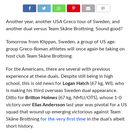
COMMENTS
Another year, another USA Greco tour of Sweden, and
another dual versus Team Skåne Brottning. Sound good?
Tomorrow from Klippan, Sweden, a group of US age-
group Greco-Roman athletes will once again be taking on
host club Team Skåne Brottning.
For the Americans, there are several with previous
experience at these duals. Despite still being in high
school, this is old news for
Logan Hatch
(67 kg, WI), who
is making his third overseas Sweden dual appearance.
Ditto for
Britton Holmes
(67 kg, NMU/OTS), whose 1-0
victory over
Elias Andersson
last year was pivotal for a US
squad that wound up emerging victorious against Team
Skåne Brottning
for the very first time
in the dual’s albeit
short history.