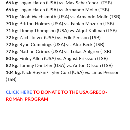
66 kg:
Logan Hatch (USA) vs. Max Scharfenort (TSB)
66 kg:
Logan Hatch (USA) vs. Armando Molin (TSB)
70 kg:
Noah Wachsmuth (USA) vs. Armando Molin (TSB)
70 kg:
Britton Holmes (USA) vs. Fabian Mazdrin (TSB)
71 kg:
Timmy Thompson (USA) vs. Alqot Kallman (TSB)
72 kg:
Zach Tolver (USA) vs. Erik Persson (TSB)
72 kg:
Ryan Cummings (USA) vs. Alex Beck (TSB)
77 kg:
Nathan Grimes (USA) vs. Lukas Ahlgren (TSB)
80 kg:
Finley Allen (USA) vs. August Eriksson (TSB)
82 kg:
Tommy Dantzler (USA) vs. Anton Olsson (TSB)
104 kg:
Nick Boykin/ Tyler Curd (USA) vs. Linus Persson
(TSB)
CLICK
HERE
TO DONATE TO THE USA GRECO-
ROMAN PROGRAM