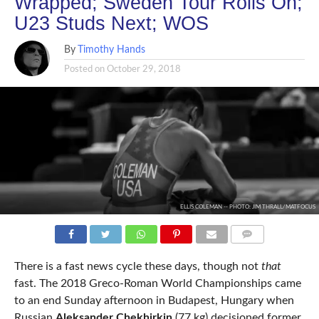
Wrapped; Sweden Tour Rolls On;
U23 Studs Next; WOS
By
Timothy Hands
Posted on
October 29, 2018
ELLIS COLEMAN -- PHOTO: JIM THRALL/MATFOCUS
COMMENTS
There is a fast news cycle these days, though not
that
fast. The 2018 Greco-Roman World Championships came
to an end Sunday afternoon in Budapest, Hungary when
Russian
Aleksander Chekhirkin
(77 kg) decisioned former