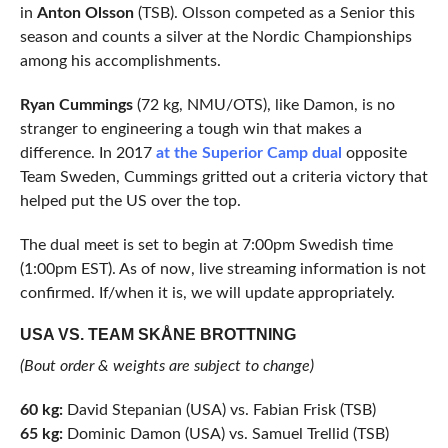
in
Anton Olsson
(TSB). Olsson competed as a Senior this
season and counts a silver at the Nordic Championships
among his accomplishments.
Ryan Cummings
(72 kg, NMU/OTS), like Damon, is no
stranger to engineering a tough win that makes a
difference. In 2017
at the Superior Camp dual
opposite
Team Sweden, Cummings gritted out a criteria victory that
helped put the US over the top.
The dual meet is set to begin at 7:00pm Swedish time
(1:00pm EST). As of now, live streaming information is not
confirmed. If/when it is, we will update appropriately.
USA VS. TEAM SKÅNE BROTTNING
(Bout order & weights are subject to change)
60 kg:
David Stepanian (USA) vs. Fabian Frisk (TSB)
65 kg:
Dominic Damon (USA) vs. Samuel Trellid (TSB)