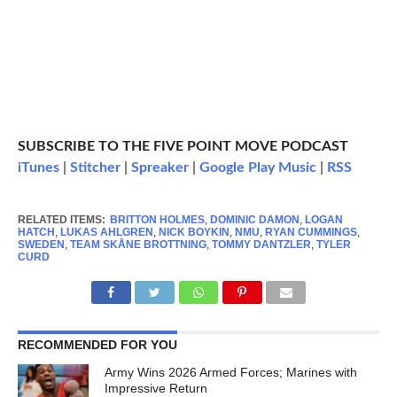
SUBSCRIBE TO THE FIVE POINT MOVE PODCAST
iTunes
|
Stitcher
|
Spreaker
|
Google Play Music
|
RSS
RELATED ITEMS:
BRITTON HOLMES
,
DOMINIC DAMON
,
LOGAN
HATCH
,
LUKAS AHLGREN
,
NICK BOYKIN
,
NMU
,
RYAN CUMMINGS
,
SWEDEN
,
TEAM SKÅNE BROTTNING
,
TOMMY DANTZLER
,
TYLER
CURD
RECOMMENDED FOR YOU
Army Wins 2026 Armed Forces; Marines with
Impressive Return