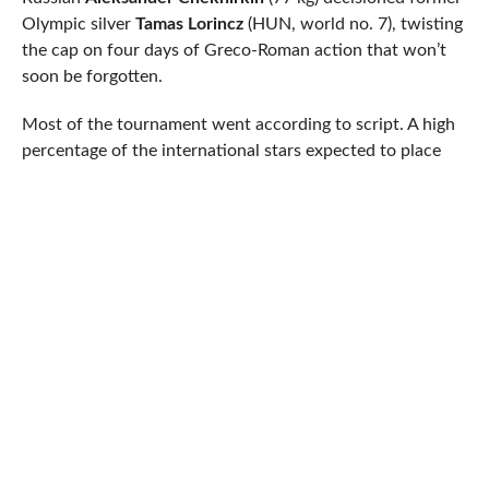
Olympic silver
Tamas Lorincz
(HUN, world no. 7), twisting
the cap on four days of Greco-Roman action that won’t
soon be forgotten.
Most of the tournament went according to script. A high
percentage of the international stars expected to place
did so. A few fell through the cracks, like multi-time
World Champion
Riza Kayaalp
(130 kg, TUR, world no. 1)
and
Artur Aleksanyan
(97 kg, ARM, world no. 5).
Aleksanyan was an interesting case. Winner of the past
four World-level events including the ’16 Olympics,
Aleksanyan fell in the semis to the man he defeated in last
year’s final,
Musa Evloev
(RUS). Evloev prevailed Sunday
over Bulgaria’s
Kiril Milov
to seize gold, while Aleksanyan
declined the opportunity to contend for bronze.
60 kilograms had itself a pair of noteworthy upsets on
Friday morning. 2017 World bronze
Kim Seung-Hak
(KOR) was steamrolled by
Andres Montano Arroyo
(ECU)