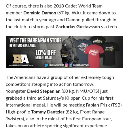
Of course, there is also 2018 Cadet World Team
member
Dominic Damon
(67 kg, WA). It came down to
the last match a year ago and Damon pulled through in
the clutch to storm past
Zackarias Gustavsson
via tech.
The Americans have a group of other extremely tough
competitors stepping into action tomorrow.
Youngster
David Stepanian
(60 kg, NMU/OTS) just
grabbed a third at Saturday’s Klippan Cup for his first
international medal. He will be meeting
Fabian Frisk
(TSB).
High-profile
Tommy Dantzler
(82 kg, Front Range
Twisters), also in the midst of his first European tour,
takes on an athlete sporting significant experience