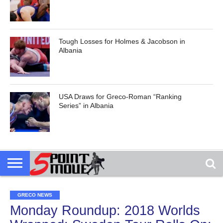
Tough Losses for Holmes & Jacobson in
Albania
USA Draws for Greco-Roman “Ranking
Series” in Albania
GRECO NEWS
Monday Roundup: 2018 Worlds