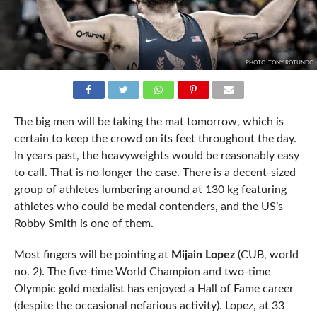
PHOTO: TONY ROTUNDO
The big men will be taking the mat tomorrow, which is
certain to keep the crowd on its feet throughout the day.
In years past, the heavyweights would be reasonably easy
to call. That is no longer the case. There is a decent-sized
group of athletes lumbering around at 130 kg featuring
athletes who could be medal contenders, and the US’s
Robby Smith is one of them.
Most fingers will be pointing at
Mijain Lopez
(CUB, world
no. 2). The five-time World Champion and two-time
Olympic gold medalist has enjoyed a Hall of Fame career
(despite the occasional nefarious activity). Lopez, at 33