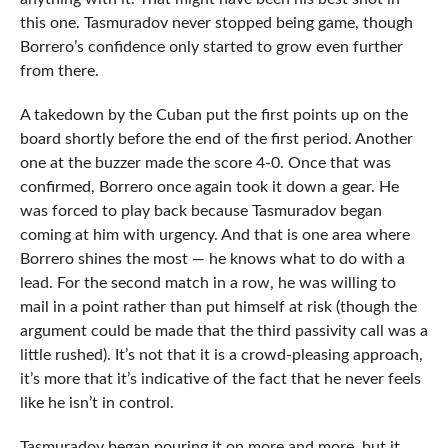
this one. Tasmuradov never stopped being game, though
Borrero’s confidence only started to grow even further
from there.
A takedown by the Cuban put the first points up on the
board shortly before the end of the first period. Another
one at the buzzer made the score 4-0. Once that was
confirmed, Borrero once again took it down a gear. He
was forced to play back because Tasmuradov began
coming at him with urgency. And that is one area where
Borrero shines the most — he knows what to do with a
lead. For the second match in a row, he was willing to
mail in a point rather than put himself at risk (though the
argument could be made that the third passivity call was a
little rushed). It’s not that it is a crowd-pleasing approach,
it’s more that it’s indicative of the fact that he never feels
like he isn’t in control.
Tasmuradov began pouring it on more and more, but it