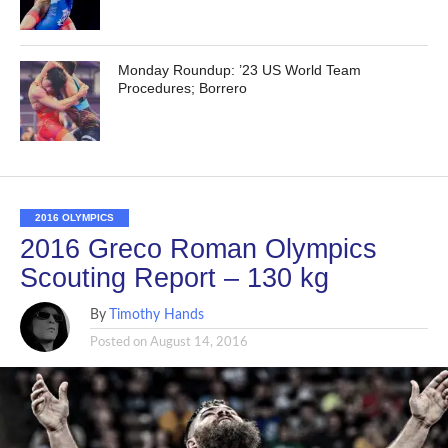
Monday Roundup: ’23 US World Team
Procedures; Borrero
2016 OLYMPICS
2016 Greco Roman Olympics
Scouting Report – 130 kg
By
Timothy Hands
Posted on
August 14, 2016