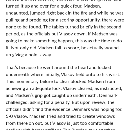
turned it up and over for a quick four. Madsen,
undaunted, jumped right back in the fire and while he was
pulling and prodding for a scoring opportunity, there were
none to be found. The tables turned briefly in the second
period, as the officials put Vlasov down. If Madsen was
going to make something happen, this was the time to do
it. Not only did Madsen fail to score, he actually wound
up
giving
a point away.
That’s because he went around the head and locked
underneath where initially, Vlasov held onto to his wrist.
This momentary failure to clear blocked Madsen from
achieving an adequate lock. Vlasov cleared, as instructed,
and Madsen’s grip got caught up underneath. Denmark
challenged, asking for a penalty. But upon review, the
officials didn’t find the evidence Denmark was hoping for.
5-0 Vlasov. Madsen tried and tried to create windows
from there on out, but Vlasov is just too comfortable