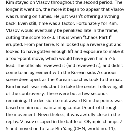
Kim stayed on Vlasov throughout the second period. The
longer it went on, the more it began to appear that Vlasov
was running on fumes. He just wasn’t offering anything
back. Even still, time was a factor. Fortunately for Kim,
Vlasov would eventually be penalized late in the frame,
cutting the score to 6-3. This is when “Chaos Part I”
erupted. From par terre, Kim locked up a reverse gut and
looked to have gotten enough lift and exposure to make it
a four-point move, which would have given him a 7-6
lead. The officials reviewed it (and reviewed it), and didn’t
come to an agreement with the Korean side. A curious
scene developed, as the Korean coaches took to the mat.
Kim himself was reluctant to take the center following all
of the controversy. There were but a few seconds
remaining. The decision to not award Kim the points was
based on him not maintaining contact/control through
the movement. Nevertheless, it was awfully close in the
replay. Vlasov escaped in the battle of Olympic champs 7-
5 and moved on to face Bin Yang (CHN, world no. 11),