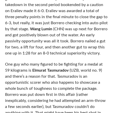
takedown in the second period bookended by a caution
on Eraliev made it 6-0. Eraliev was awarded a total of
three penalty points in the final minute to close the gap to
6-3, but really, it was just Borrero checking into auto-pilot
by that stage.
Wang Lumin
(CHN) was up next for Borrero
and got positively blown out of the water. An early
passivity opportunity was all it took. Borrero nailed a gut
for two, a lift for four, and then another gut to wrap this
one up in 1:28 for an 8-0 technical superiority victory.
One guy who many figured to be fighting for a medal at
59 kilograms is
Elmurat Tasmuradov
(UZB, world no. 9)
and there’s a reason for that. Tasmuradov is an
opportunistic scorer who also happens to showcase a
whole bunch of toughness to complete the package.
Borrero was put down first in this affair (rather
inexplicably, considering he had attempted an arm-throw
a few seconds earlier), but Tasmuradov couldn’t do
anything with it. That might have been his best shot in