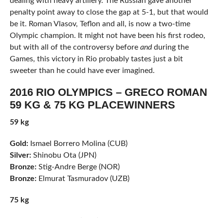
dealing with heavy artillery. The Russian gave another
penalty point away to close the gap at 5-1, but that would
be it. Roman Vlasov, Teflon and all, is now a two-time
Olympic champion. It might not have been his first rodeo,
but with all of the controversy before
and
during the
Games, this victory in Rio probably tastes just a bit
sweeter than he could have ever imagined.
2016 RIO OLYMPICS – GRECO ROMAN
59 KG & 75 KG PLACEWINNERS
59 kg
Gold:
Ismael Borrero Molina (CUB)
Silver:
Shinobu Ota (JPN)
Bronze:
Stig-Andre Berge (NOR)
Bronze:
Elmurat Tasmuradov (UZB)
75 kg