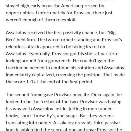
stayed high early on as the American pressed for
opportunities. Unfortunately for Provisor, there just
weren’t enough of them to exploit.
Assakalov received the first passivity chance, but “Big
Ben” held firm. The two returned standing and Provisor’s
relentless attack appeared to be taking its toll on
Assakalov. Eventually, Provisor got his shot at par terre,
locking around for a gutwrench. He couldn’t gain the
traction he needed to continue his rotation and Assakalov
immediately capitalized, reversing the position. That made
the score 1-0 at the end of the first period.
The second frame gave Provisor new life. Once again, he
looked to be the fresher of the two. Provisor was having
his way with Assakalov inside, jutting in more under-
hooks, short throw-by’s, and snaps. But they weren’t
translating into points. Assakalov drew his third passive
knock, which tied the score at one and gave Provisor the