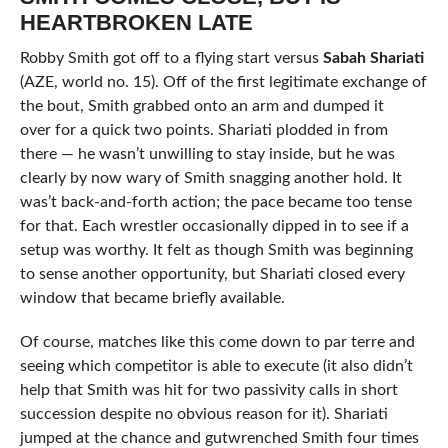
HEARTBROKEN LATE
Robby Smith got off to a flying start versus
Sabah Shariati
(AZE, world no. 15). Off of the first legitimate exchange of
the bout, Smith grabbed onto an arm and dumped it
over for a quick two points. Shariati plodded in from
there — he wasn’t unwilling to stay inside, but he was
clearly by now wary of Smith snagging another hold. It
was’t back-and-forth action; the pace became too tense
for that. Each wrestler occasionally dipped in to see if a
setup was worthy. It felt as though Smith was beginning
to sense another opportunity, but Shariati closed every
window that became briefly available.
Of course, matches like this come down to par terre and
seeing which competitor is able to execute (it also didn’t
help that Smith was hit for two passivity calls in short
succession despite no obvious reason for it). Shariati
jumped at the chance and gutwrenched Smith four times