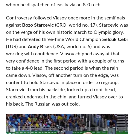
whom he dispatched of easily via an 8-0 tech.
Controversy followed Vlasov once more in the semifinals
against
Bozo Starcevic
(CRO, world no. 17). Starcevic was
on the verge of his own historic march to Olympic glory.
He had defeated three-time World Champion
Selcuk Cebi
(TUR) and
Andy Bisek
(USA, world no. 5) and was
working with confidence. Vlasov chipped away at that
very confidence in the first period with a couple of turns
to take a 4-0 lead. The second period is when the rain
came down. Vlasov, off another turn on the edge, was
content to hold Starcevic in place in order to regroup.
Starcevic, from his backside, locked up a front-head,
cranked underneath the chin, and turned Vlasov over to
his back. The Russian was out cold.