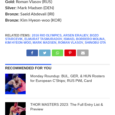
Gold:
Roman Vlasov (RUS)
Silver:
Mark Madsen (DEN)
Bronze:
Saeid Abdevali (IRI)
Bronze:
Kim Hyeon-woo (KOR)
RELATED ITEMS:
2016 RIO OLYMPICS
,
ARSEN ERALIEV
,
BOZO
STARCEVIK
,
ELMURAT TASMURADOV
,
ISMAEL BORRERO MOLINA
,
KIM HYEON-WOO
,
MARK MADSEN
,
ROMAN VLASOV
,
SHINOBU OTA
RECOMMENDED FOR YOU
Monday Roundup: BUL, GER, & HUN Rosters
for European C’Ships; RUS PWL Card
THOR MASTERS 2023: The Full Entry List &
Preview