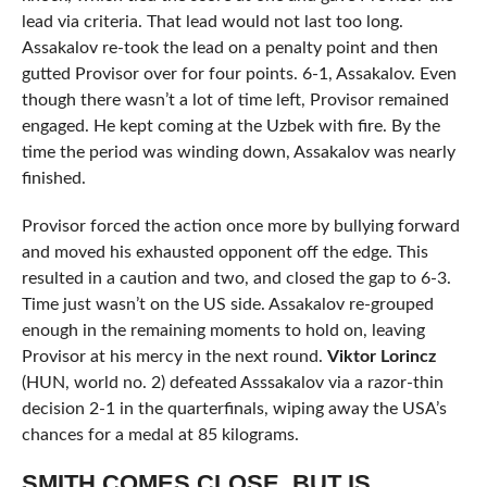
lead via criteria. That lead would not last too long.
Assakalov re-took the lead on a penalty point and then
gutted Provisor over for four points. 6-1, Assakalov. Even
though there wasn’t a lot of time left, Provisor remained
engaged. He kept coming at the Uzbek with fire. By the
time the period was winding down, Assakalov was nearly
finished.
Provisor forced the action once more by bullying forward
and moved his exhausted opponent off the edge. This
resulted in a caution and two, and closed the gap to 6-3.
Time just wasn’t on the US side. Assakalov re-grouped
enough in the remaining moments to hold on, leaving
Provisor at his mercy in the next round.
Viktor Lorincz
(HUN, world no. 2) defeated Asssakalov via a razor-thin
decision 2-1 in the quarterfinals, wiping away the USA’s
chances for a medal at 85 kilograms.
SMITH COMES CLOSE, BUT IS