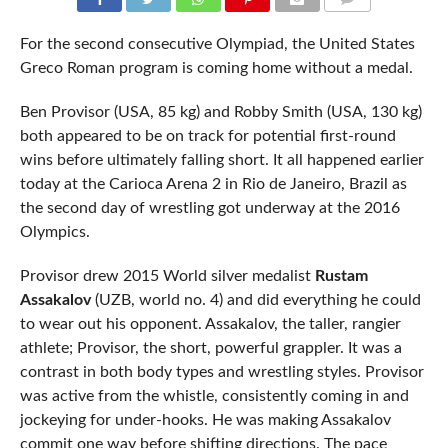
COMMENTS
For the second consecutive Olympiad, the United States
Greco Roman program is coming home without a medal.
Ben Provisor (USA, 85 kg) and Robby Smith (USA, 130 kg)
both appeared to be on track for potential first-round
wins before ultimately falling short. It all happened earlier
today at the Carioca Arena 2 in Rio de Janeiro, Brazil as
the second day of wrestling got underway at the 2016
Olympics.
Provisor drew 2015 World silver medalist
Rustam
Assakalov
(UZB, world no. 4) and did everything he could
to wear out his opponent. Assakalov, the taller, rangier
athlete; Provisor, the short, powerful grappler. It was a
contrast in both body types and wrestling styles. Provisor
was active from the whistle, consistently coming in and
jockeying for under-hooks. He was making Assakalov
commit one way before shifting directions. The pace