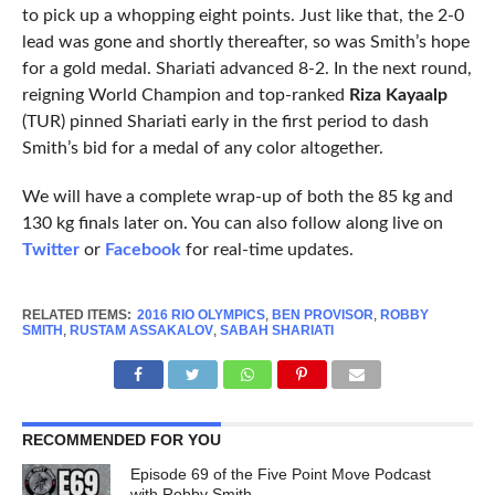
to pick up a whopping eight points. Just like that, the 2-0
lead was gone and shortly thereafter, so was Smith’s hope
for a gold medal. Shariati advanced 8-2. In the next round,
reigning World Champion and top-ranked
Riza Kayaalp
(TUR) pinned Shariati early in the first period to dash
Smith’s bid for a medal of any color altogether.
We will have a complete wrap-up of both the 85 kg and
130 kg finals later on. You can also follow along live on
Twitter
or
Facebook
for real-time updates.
RELATED ITEMS:
2016 RIO OLYMPICS
,
BEN PROVISOR
,
ROBBY
SMITH
,
RUSTAM ASSAKALOV
,
SABAH SHARIATI
RECOMMENDED FOR YOU
Episode 69 of the Five Point Move Podcast
with Robby Smith