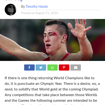
By
Timothy Hands
Posted on
August 15, 2016
If there is one thing returning World Champions like to
do, it is punctuate an Olympic Year. There is a desire, no, a
need
, to solidify that World gold at the coming Olympiad.
Any competitions that take place between those Worlds
and the Games the following summer are intended to be