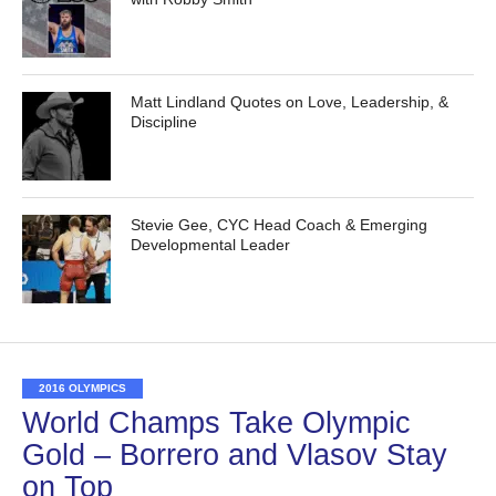
Matt Lindland Quotes on Love, Leadership, &
Discipline
Stevie Gee, CYC Head Coach & Emerging
Developmental Leader
2016 OLYMPICS
World Champs Take Olympic
Gold – Borrero and Vlasov Stay
on Top