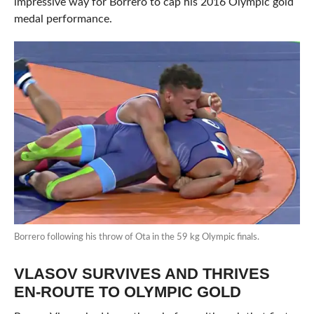
impressive way for Borrero to cap his 2016 Olympic gold
medal performance.
Borrero following his throw of Ota in the 59 kg Olympic finals.
VLASOV SURVIVES AND THRIVES
EN-ROUTE TO OLYMPIC GOLD