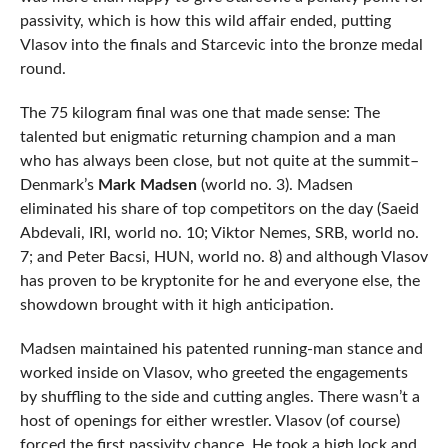
passivity, which is how this wild affair ended, putting
Vlasov into the finals and Starcevic into the bronze medal
round.
The 75 kilogram final was one that made sense: The
talented but enigmatic returning champion and a man
who has always been close, but not quite at the summit–
Denmark’s
Mark Madsen
(world no. 3). Madsen
eliminated his share of top competitors on the day (Saeid
Abdevali, IRI, world no. 10; Viktor Nemes, SRB, world no.
7; and Peter Bacsi, HUN, world no. 8) and although Vlasov
has proven to be kryptonite for he and everyone else, the
showdown brought with it high anticipation.
Madsen maintained his patented running-man stance and
worked inside on Vlasov, who greeted the engagements
by shuffling to the side and cutting angles. There wasn’t a
host of openings for either wrestler. Vlasov (of course)
forced the first passivity chance. He took a high lock and