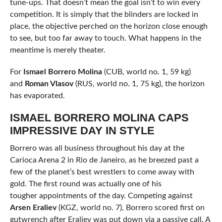
tune-ups. That doesn’t mean the goal isn’t to win every
competition. It is simply that the blinders are locked in
place, the objective perched on the horizon close enough
to see, but too far away to touch. What happens in the
meantime is merely theater.
For
Ismael Borrero Molina
(CUB, world no. 1, 59 kg)
and
Roman Vlasov
(RUS, world no. 1, 75 kg), the horizon
has evaporated.
ISMAEL BORRERO MOLINA CAPS
IMPRESSIVE DAY IN STYLE
Borrero was all business throughout his day at the
Carioca Arena 2 in Rio de Janeiro, as he breezed past a
few of the planet’s best wrestlers to come away with
gold. The first round was actually one of his
tougher appointments of the day. Competing against
Arsen Eraliev
(KGZ, world no. 7), Borrero scored first on
gutwrench after Eraliev was put down via a passive call. A