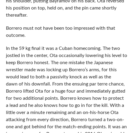
his shoulder, putting Bayramov on his back. Ota reversed
his position on top, held on, and the pin came shortly
thereafter.
Borrero must not have been too impressed with that
outcome.
In the 59 kg final it was a Cuban homecoming. The two
jostled in the center, Ota occasionally lowering his level to
keep Borrero honest. The one mistake the Japanese
wrestler made was locking up Borrero’s arms, for this
would lead to both a passivity knock as well as the
dawn of his downfall. From the ensuing par terre chance,
Borrero lifted Ota for a huge four and immediately gutted
for two additional points. Borrero knows how to protect
a lead and he also knows how to go in for the kill. With a
little over a minute remaining and an on-his-horse Ota
attacking from every direction, Borrero turned a two-on-
one and got behind for the match-ending points. It was an