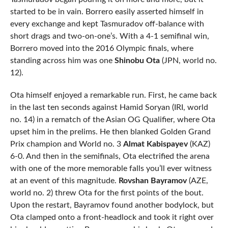
started to be in vain. Borrero easily asserted himself in
every exchange and kept Tasmuradov off-balance with
short drags and two-on-one’s. With a 4-1 semifinal win,
Borrero moved into the 2016 Olympic finals, where
standing across him was one
Shinobu Ota
(JPN, world no.
12).
Ota himself enjoyed a remarkable run. First, he came back
in the last ten seconds against Hamid Soryan (IRI, world
no. 14) in a rematch of the Asian OG Qualifier, where Ota
upset him in the prelims. He then blanked Golden Grand
Prix champion and World no. 3
Almat Kabispayev
(KAZ)
6-0. And then in the semifinals, Ota electrified the arena
with one of the more memorable falls you’ll ever witness
at an event of this magnitude.
Rovshan Bayramov
(AZE,
world no. 2) threw Ota for the first points of the bout.
Upon the restart, Bayramov found another bodylock, but
Ota clamped onto a front-headlock and took it right over