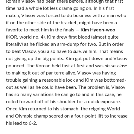
Roman Vlasov had been there before, although that first
time had a whole lot less drama going on. In his first
match, Vlasov was forced to do business with a man who
if on the other side of the bracket, might have been a
favorite to meet him in the finals —
Kim Hyeon-woo
(KOR, world no. 4). Kim drew first blood (almost quite
literally) as he flicked an arm-dump for two. But in order
to beat Vlasov, you also have to
survive
him. That means
not giving up the big points. Kim got put down and Vlasov
pounced. The Korean held fast at first and was
oh-so-close
to making it out of par terre alive. Vlasov was having
trouble gaining a reasonable lock and Kim was bottomed-
out as well as he could have been. The problem is, Vlasov
has so many variations he can go to and in this case, he
rolled forward off of his shoulder for a quick exposure.
Once Kim returned to his stomach, the reigning World
and Olympic champ scored on a four-point lift to increase
his lead to 6-2.