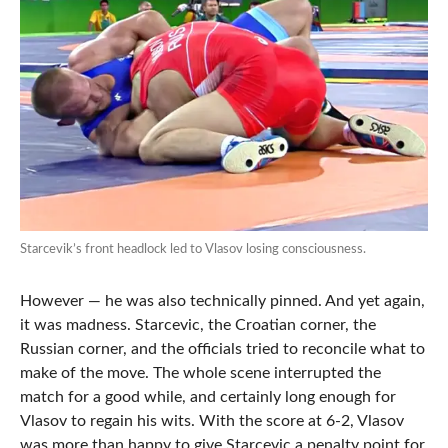
Starcevik’s front headlock led to Vlasov losing consciousness.
However — he was also technically pinned. And yet again,
it was madness. Starcevic, the Croatian corner, the
Russian corner, and the officials tried to reconcile what to
make of the move. The whole scene interrupted the
match for a good while, and certainly long enough for
Vlasov to regain his wits. With the score at 6-2, Vlasov
was more than happy to give Starcevic a penalty point for