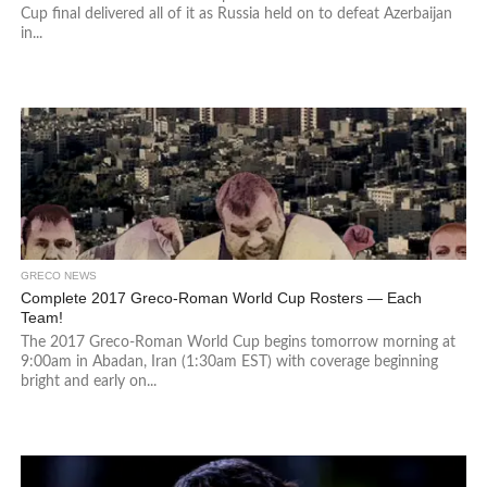
Cup final delivered all of it as Russia held on to defeat Azerbaijan
in...
GRECO NEWS
Complete 2017 Greco-Roman World Cup Rosters — Each
Team!
The 2017 Greco-Roman World Cup begins tomorrow morning at
9:00am in Abadan, Iran (1:30am EST) with coverage beginning
bright and early on...