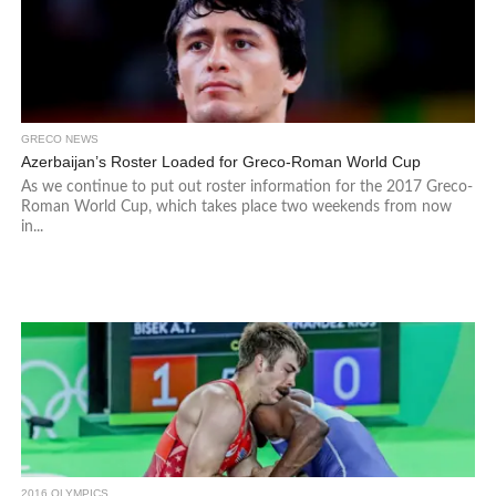
GRECO NEWS
Azerbaijan’s Roster Loaded for Greco-Roman World Cup
As we continue to put out roster information for the 2017 Greco-
Roman World Cup, which takes place two weekends from now
in...
2016 OLYMPICS