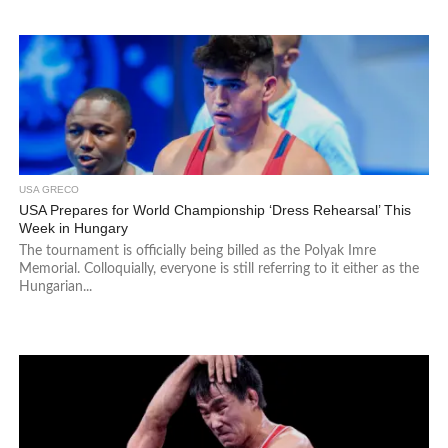
USA GRECO
USA Prepares for World Championship ‘Dress Rehearsal’ This
Week in Hungary
The tournament is officially being billed as the Polyak Imre
Memorial. Colloquially, everyone is still referring to it either as the
Hungarian...