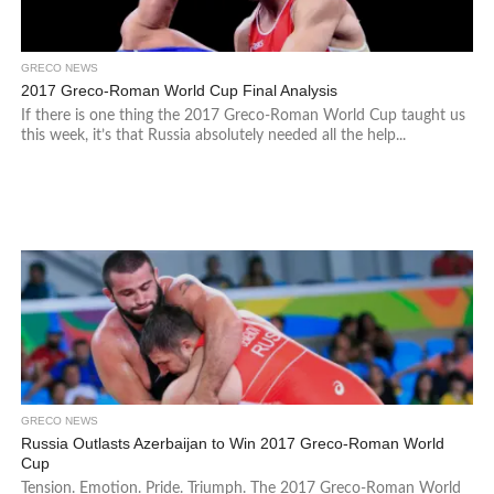
GRECO NEWS
2017 Greco-Roman World Cup Final Analysis
If there is one thing the 2017 Greco-Roman World Cup taught us
this week, it’s that Russia absolutely needed all the help...
GRECO NEWS
Russia Outlasts Azerbaijan to Win 2017 Greco-Roman World
Cup
Tension. Emotion. Pride. Triumph. The 2017 Greco-Roman World