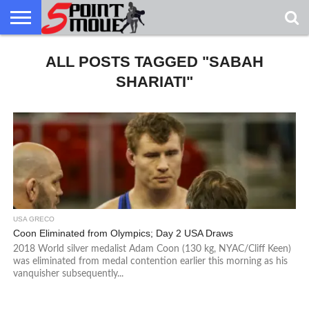
USA
GRECO
ALL POSTS TAGGED "SABAH
GRECO
INTERVIEWS
CHRISTIAN
ARMY
NORTHERN
DENMARK
NORWAY
ALL-
NEWS
FAITH
WCAP
MICHIGAN
MARINE
WRESTLING
SHARIATI"
USA GRECO
Coon Eliminated from Olympics; Day 2 USA Draws
2018 World silver medalist Adam Coon (130 kg, NYAC/Cliff Keen)
was eliminated from medal contention earlier this morning as his
vanquisher subsequently...