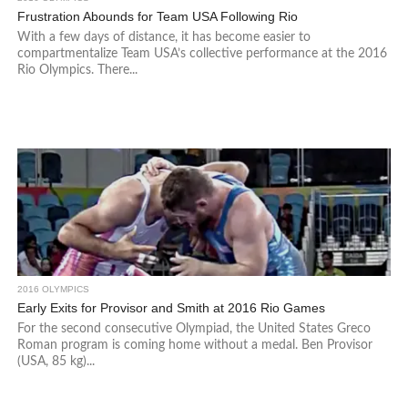
Frustration Abounds for Team USA Following Rio
With a few days of distance, it has become easier to
compartmentalize Team USA’s collective performance at the 2016
Rio Olympics. There...
2016 OLYMPICS
Early Exits for Provisor and Smith at 2016 Rio Games
For the second consecutive Olympiad, the United States Greco
Roman program is coming home without a medal. Ben Provisor
(USA, 85 kg)...