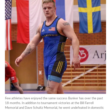
Few athletes have enjoyed the same success Bunker has over the past
18 months. In addition to tournament victories at the Bill Farrell
Memorial and Dave Schultz Memorial, he went undefeated in domestic