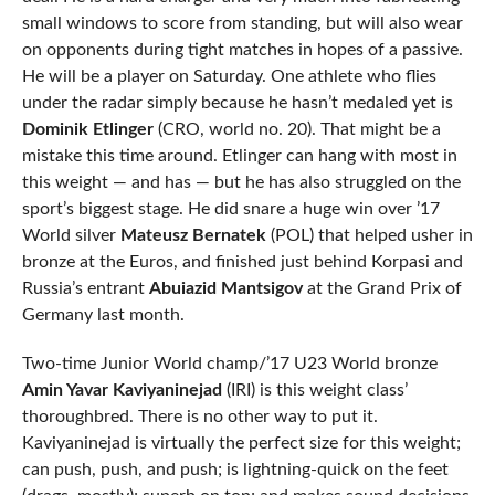
small windows to score from standing, but will also wear
on opponents during tight matches in hopes of a passive.
He will be a player on Saturday. One athlete who flies
under the radar simply because he hasn’t medaled yet is
Dominik Etlinger
(CRO, world no. 20). That might be a
mistake this time around. Etlinger can hang with most in
this weight — and has — but he has also struggled on the
sport’s biggest stage. He did snare a huge win over ’17
World silver
Mateusz Bernatek
(POL) that helped usher in
bronze at the Euros, and finished just behind Korpasi and
Russia’s entrant
Abuiazid Mantsigov
at the Grand Prix of
Germany last month.
Two-time Junior World champ/’17 U23 World bronze
Amin Yavar Kaviyaninejad
(IRI) is this weight class’
thoroughbred. There is no other way to put it.
Kaviyaninejad is virtually the perfect size for this weight;
can push, push, and push; is lightning-quick on the feet