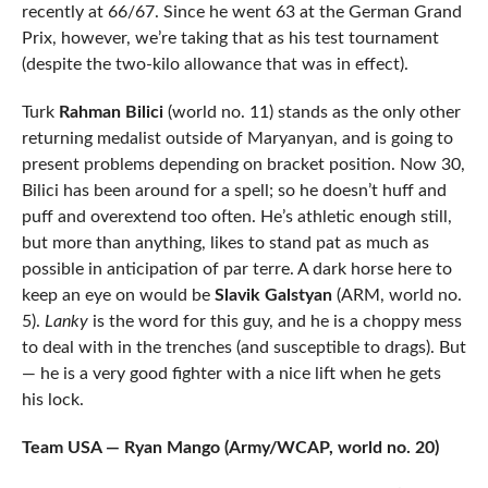
recently at 66/67. Since he went 63 at the German Grand
Prix, however, we’re taking that as his test tournament
(despite the two-kilo allowance that was in effect).
Turk
Rahman Bilici
(world no. 11) stands as the only other
returning medalist outside of Maryanyan, and is going to
present problems depending on bracket position. Now 30,
Bilici has been around for a spell; so he doesn’t huff and
puff and overextend too often. He’s athletic enough still,
but more than anything, likes to stand pat as much as
possible in anticipation of par terre. A dark horse here to
keep an eye on would be
Slavik Galstyan
(ARM, world no.
5).
Lanky
is the word for this guy, and he is a choppy mess
to deal with in the trenches (and susceptible to drags). But
— he is a very good fighter with a nice lift when he gets
his lock.
Team USA — Ryan Mango (Army/WCAP, world no. 20)