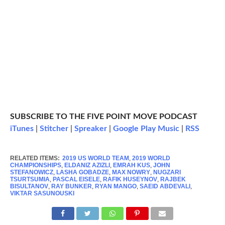
SUBSCRIBE TO THE FIVE POINT MOVE PODCAST
iTunes
|
Stitcher
|
Spreaker
|
Google Play Music
|
RSS
RELATED ITEMS:
2019 US WORLD TEAM
,
2019 WORLD
CHAMPIONSHIPS
,
ELDANIZ AZIZLI
,
EMRAH KUS
,
JOHN
STEFANOWICZ
,
LASHA GOBADZE
,
MAX NOWRY
,
NUGZARI
TSURTSUMIA
,
PASCAL EISELE
,
RAFIK HUSEYNOV
,
RAJBEK
BISULTANOV
,
RAY BUNKER
,
RYAN MANGO
,
SAEID ABDEVALI
,
VIKTAR SASUNOUSKI