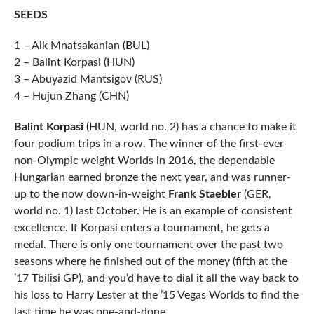
SEEDS
1 – Aik Mnatsakanian (BUL)
2 – Balint Korpasi (HUN)
3 – Abuyazid Mantsigov (RUS)
4 – Hujun Zhang (CHN)
Balint Korpasi
(HUN, world no. 2) has a chance to make it
four podium trips in a row. The winner of the first-ever
non-Olympic weight Worlds in 2016, the dependable
Hungarian earned bronze the next year, and was runner-
up to the now down-in-weight
Frank Staebler
(GER,
world no. 1) last October. He is an example of consistent
excellence. If Korpasi enters a tournament, he gets a
medal. There is only one tournament over the past two
seasons where he finished out of the money (fifth at the
’17 Tbilisi GP), and you’d have to dial it all the way back to
his loss to Harry Lester at the ’15 Vegas Worlds to find the
last time he was one-and-done.