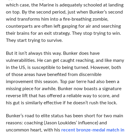
which case, the Marine is adequately schooled at landing
on top. By the second period, just when Bunker’s second
wind transforms him into a fire-breathing zombie,
counterparts are often left gasping for air and searching
their brains for an exit strategy. They stop trying to win.
They start trying to survive.
But it isn’t always this way. Bunker does have
vulnerabilities. He can get caught reaching, and like many
in the US, is susceptible to being turned. However, both
of those areas have benefited from discernible
improvement this season. Top par terre had also been a
missing piece for awhile. Bunker now boasts a signature
reverse lift that has offered a reliable way to score, and
his gut is similarly effective if he doesn’t rush the lock.
Bunker’s road to elite status has been short for two main
reasons: coaching (Jason Loukides’ influence) and
uncommon heart, with his
recent bronze-medal match in