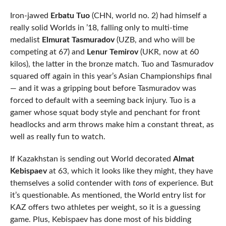
Iron-jawed
Erbatu Tuo
(CHN, world no. 2) had himself a
really solid Worlds in ’18, falling only to multi-time
medalist
Elmurat Tasmuradov
(UZB, and who will be
competing at 67) and
Lenur Temirov
(UKR, now at 60
kilos), the latter in the bronze match. Tuo and Tasmuradov
squared off again in this year’s Asian Championships final
— and it was a gripping bout before Tasmuradov was
forced to default with a seeming back injury. Tuo is a
gamer whose squat body style and penchant for front
headlocks and arm throws make him a constant threat, as
well as really fun to watch.
If Kazakhstan is sending out World decorated
Almat
Kebispaev
at 63, which it looks like they might, they have
themselves a solid contender with
tons
of experience. But
it’s questionable. As mentioned, the World entry list for
KAZ offers two athletes per weight, so it is a guessing
game. Plus, Kebispaev has done most of his bidding