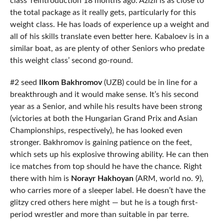
class’ reintroduction 18 months ago. Azizli is as close to
the total package as it really gets, particularly for this
weight class. He has loads of experience up a weight and
all of his skills translate even better here. Kabaloev is in a
similar boat, as are plenty of other Seniors who predate
this weight class’ second go-round.
#2 seed
Ilkom Bakhromov
(UZB) could be in line for a
breakthrough and it would make sense. It’s his second
year as a Senior, and while his results have been strong
(victories at both the Hungarian Grand Prix and Asian
Championships, respectively), he has looked even
stronger. Bakhromov is gaining patience on the feet,
which sets up his explosive throwing ability. He can then
ice matches from top should he have the chance. Right
there with him is
Norayr Hakhoyan
(ARM, world no. 9),
who carries more of a sleeper label. He doesn’t have the
glitzy cred others here might — but he is a tough first-
period wrestler and more than suitable in par terre.