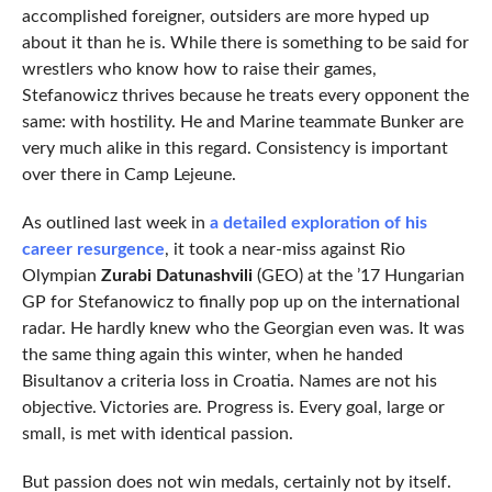
accomplished foreigner, outsiders are more hyped up
about it than he is. While there is something to be said for
wrestlers who know how to raise their games,
Stefanowicz thrives because he treats every opponent the
same: with hostility. He and Marine teammate Bunker are
very much alike in this regard. Consistency is important
over there in Camp Lejeune.
As outlined last week in
a detailed exploration of his
career resurgence
, it took a near-miss against Rio
Olympian
Zurabi Datunashvili
(GEO) at the ’17 Hungarian
GP for Stefanowicz to finally pop up on the international
radar. He hardly knew who the Georgian even was. It was
the same thing again this winter, when he handed
Bisultanov a criteria loss in Croatia. Names are not his
objective. Victories are. Progress is. Every goal, large or
small, is met with identical passion.
But passion does not win medals, certainly not by itself.