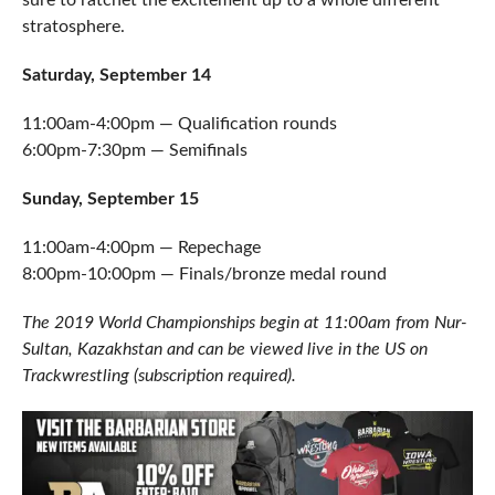
sure to ratchet the excitement up to a whole different
stratosphere.
Saturday, September 14
11:00am-4:00pm — Qualification rounds
6:00pm-7:30pm — Semifinals
Sunday, September 15
11:00am-4:00pm — Repechage
8:00pm-10:00pm — Finals/bronze medal round
The 2019 World Championships begin at 11:00am from Nur-
Sultan, Kazakhstan and can be viewed live in the US on
Trackwrestling (subscription required).