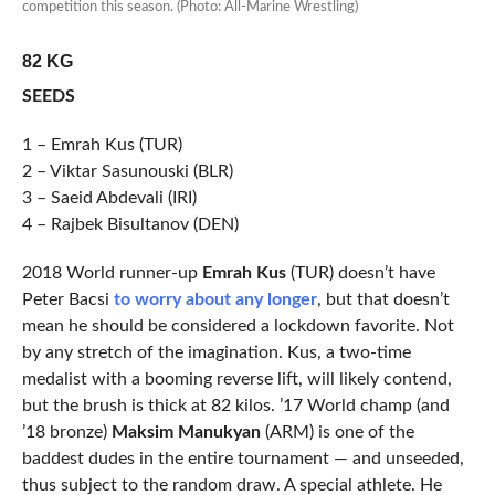
competition this season. (Photo: All-Marine Wrestling)
82 KG
SEEDS
1 – Emrah Kus (TUR)
2 – Viktar Sasunouski (BLR)
3 – Saeid Abdevali (IRI)
4 – Rajbek Bisultanov (DEN)
2018 World runner-up
Emrah Kus
(TUR) doesn’t have
Peter Bacsi
to worry about any longer
, but that doesn’t
mean he should be considered a lockdown favorite. Not
by any stretch of the imagination. Kus, a two-time
medalist with a booming reverse lift, will likely contend,
but the brush is thick at 82 kilos. ’17 World champ (and
’18 bronze)
Maksim Manukyan
(ARM) is one of the
baddest dudes in the entire tournament — and unseeded,
thus subject to the random draw. A special athlete. He