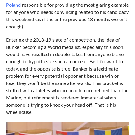
Poland
responsible for providing the most glaring example
for anyone who needs convincing related to his candidacy
this weekend (as if the entire previous 18 months weren’t
enough).
Entering the 2018-19 slate of competition, the idea of
Bunker becoming a World medalist, especially this soon,
would have resulted in double-takes from anyone brave
enough to hypothesize such a concept. Fast-forward to
today, and the opposite is true. Bunker is a legitimate
problem for every potential opponent because win or
lose, they won’t be the same afterwards. This bracket is
stuffed with athletes who are much more refined than the
Marine, but refinement is rendered immaterial when
someone is trying to knock your head off. That is his
wheelhouse.