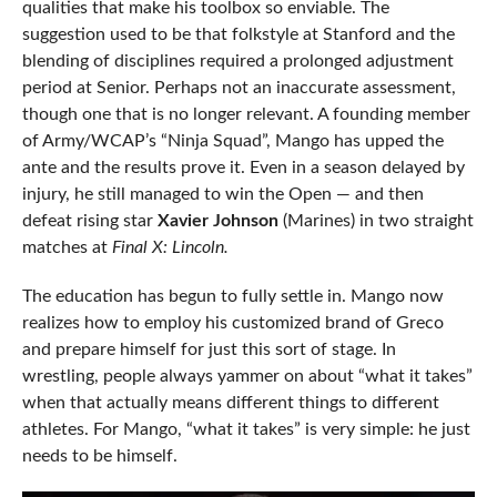
qualities that make his toolbox so enviable. The
suggestion used to be that folkstyle at Stanford and the
blending of disciplines required a prolonged adjustment
period at Senior. Perhaps not an inaccurate assessment,
though one that is no longer relevant. A founding member
of Army/WCAP’s “Ninja Squad”, Mango has upped the
ante and the results prove it. Even in a season delayed by
injury, he still managed to win the Open — and then
defeat rising star
Xavier Johnson
(Marines) in two straight
matches at
Final X: Lincoln.
The education has begun to fully settle in. Mango now
realizes how to employ his customized brand of Greco
and prepare himself for just this sort of stage. In
wrestling, people always yammer on about “what it takes”
when that actually means different things to different
athletes. For Mango, “what it takes” is very simple: he just
needs to be himself.