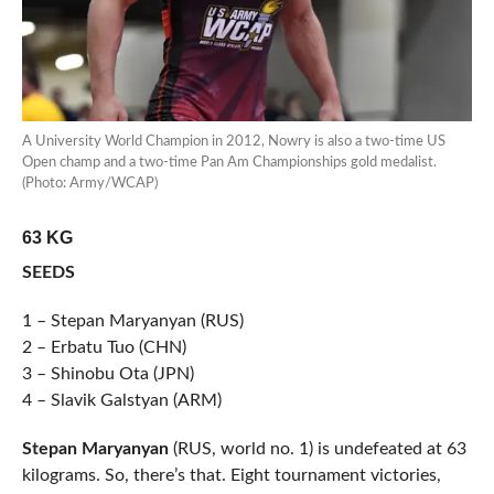
A University World Champion in 2012, Nowry is also a two-time US
Open champ and a two-time Pan Am Championships gold medalist.
(Photo: Army/WCAP)
63 KG
SEEDS
1 – Stepan Maryanyan (RUS)
2 – Erbatu Tuo (CHN)
3 – Shinobu Ota (JPN)
4 – Slavik Galstyan (ARM)
Stepan Maryanyan
(RUS, world no. 1) is undefeated at 63
kilograms. So, there’s that. Eight tournament victories,