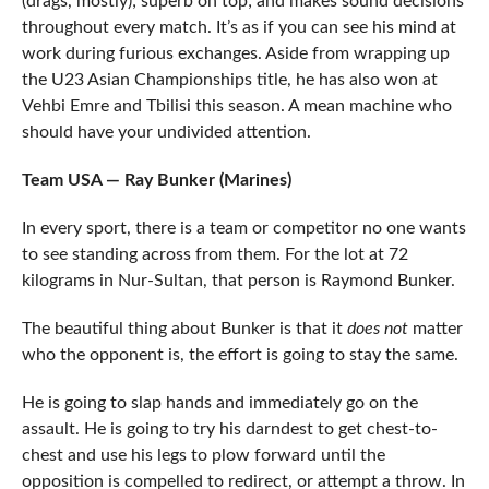
(drags, mostly); superb on top; and makes sound decisions
throughout every match. It’s as if you can see his mind at
work during furious exchanges. Aside from wrapping up
the U23 Asian Championships title, he has also won at
Vehbi Emre and Tbilisi this season. A mean machine who
should have your undivided attention.
Team USA — Ray Bunker (Marines)
In every sport, there is a team or competitor no one wants
to see standing across from them. For the lot at 72
kilograms in Nur-Sultan, that person is Raymond Bunker.
The beautiful thing about Bunker is that it
does not
matter
who the opponent is, the effort is going to stay the same.
He is going to slap hands and immediately go on the
assault. He is going to try his darndest to get chest-to-
chest and use his legs to plow forward until the
opposition is compelled to redirect, or attempt a throw. In