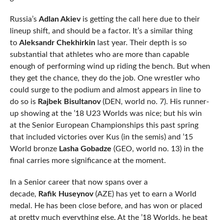
Russia’s
Adlan Akiev
is getting the call here due to their
lineup shift, and should be a factor. It’s a similar thing
to
Aleksandr Chekhirkin
last year. Their depth is so
substantial that athletes who are more than capable
enough of performing wind up riding the bench. But when
they get the chance, they do the job. One wrestler who
could surge to the podium and almost appears in line to
do so is
Rajbek Bisultanov
(DEN, world no. 7). His runner-
up showing at the ’18 U23 Worlds was nice; but his win
at the Senior European Championships this past spring
that included victories over Kus (in the semis) and ’15
World bronze
Lasha Gobadze
(GEO, world no. 13) in the
final carries more significance at the moment.
In a Senior career that now spans over a
decade,
Rafik
Huseynov
(AZE) has yet to earn a World
medal. He has been close before, and has won or placed
at pretty much everything else. At the ’18 Worlds, he beat