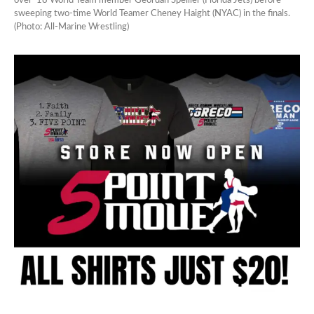
over ’18 World Team member Geordan Speiller (Florida Jets) before
sweeping two-time World Teamer Cheney Haight (NYAC) in the finals.
(Photo: All-Marine Wrestling)