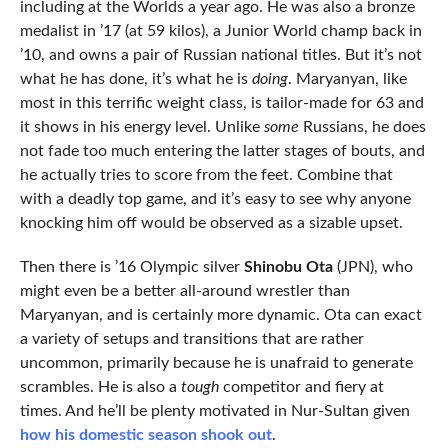
including at the Worlds a year ago. He was also a bronze
medalist in ’17 (at 59 kilos), a Junior World champ back in
’10, and owns a pair of Russian national titles. But it’s not
what he has done, it’s what he is
doing
. Maryanyan, like
most in this terrific weight class, is tailor-made for 63 and
it shows in his energy level. Unlike
some
Russians, he does
not fade too much entering the latter stages of bouts, and
he actually tries to score from the feet. Combine that
with a deadly top game, and it’s easy to see why anyone
knocking him off would be observed as a sizable upset.
Then there is ’16 Olympic silver
Shinobu Ota
(JPN), who
might even be a better all-around wrestler than
Maryanyan, and is certainly more dynamic. Ota can exact
a variety of setups and transitions that are rather
uncommon, primarily because he is unafraid to generate
scrambles. He is also a
tough
competitor and fiery at
times. And he’ll be plenty motivated in Nur-Sultan given
how his domestic season shook out
.