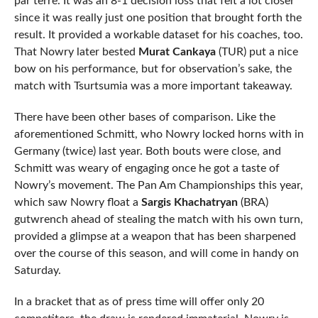
par terre. It was an 8-1 decision loss that felt a lot closer
since it was really just one position that brought forth the
result. It provided a workable dataset for his coaches, too.
That Nowry later bested
Murat Cankaya
(TUR) put a nice
bow on his performance, but for observation’s sake, the
match with Tsurtsumia was a more important takeaway.
There have been other bases of comparison. Like the
aforementioned Schmitt, who Nowry locked horns with in
Germany (twice) last year. Both bouts were close, and
Schmitt was weary of engaging once he got a taste of
Nowry’s movement. The Pan Am Championships this year,
which saw Nowry float a
Sargis Khachatryan
(BRA)
gutwrench ahead of stealing the match with his own turn,
provided a glimpse at a weapon that has been sharpened
over the course of this season, and will come in handy on
Saturday.
In a bracket that as of press time will offer only 20