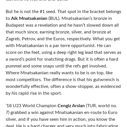
But he is not the #1 seed. That spot in the bracket belongs
to
Aik Mnatsakanian
(BUL). Mnatsakanian’s bronze in
Budapest was a revelation and he hasn’t slowed down all
that much since, earning bronze, silver, and bronze at
Zagreb, Petrov, and the Euros, respectively. What you get
with Mnatsakanian is a par terre opportunist. He can
score on the feet, using a deep right leg lead that serves as
a sword’s point for snatching drags. But it is often a hard
pummel and some snaps until the refs get involved.
Where Mnatsakanian really wants to be is on top, like
most competitors. The difference is that his gutwrench is
wonderfully effective, often a show-stopper, as evidenced
by his rapid rise in the sport.
’18 U23 World Champion
Cengiz Arslan
(TUR, world no.
7) grabbed a win against Mnatsakanian en-route to Euro
silver, and if you have seen him in action, you know the
deal. He is a hard charger and very much into fabricating