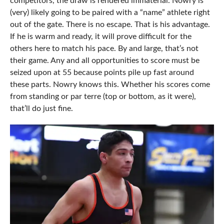
competitors, the draw is rendered immaterial. Nowry is
(very) likely going to be paired with a “name” athlete right
out of the gate. There is no escape. That is his advantage.
If he is warm and ready, it will prove difficult for the
others here to match his pace. By and large, that’s not
their game. Any and all opportunities to score must be
seized upon at 55 because points pile up fast around
these parts. Nowry knows this. Whether his scores come
from standing or par terre (top or bottom, as it were),
that’ll do just fine.