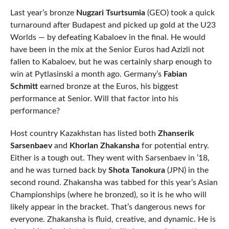
Last year’s bronze
Nugzari Tsurtsumia
(GEO) took a quick
turnaround after Budapest and picked up gold at the U23
Worlds — by defeating Kabaloev in the final. He would
have been in the mix at the Senior Euros had Azizli not
fallen to Kabaloev, but he was certainly sharp enough to
win at Pytlasinski a month ago. Germany’s
Fabian
Schmitt
earned bronze at the Euros, his biggest
performance at Senior. Will that factor into his
performance?
Host country Kazakhstan has listed both
Zhanserik
Sarsenbaev
and
Khorlan Zhakansha
for potential entry.
Either is a tough out. They went with Sarsenbaev in ’18,
and he was turned back by
Shota Tanokura
(JPN) in the
second round. Zhakansha was tabbed for this year’s Asian
Championships (where he bronzed), so it is he who will
likely appear in the bracket. That’s dangerous news for
everyone. Zhakansha is fluid, creative, and dynamic. He is