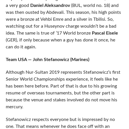
a very good
Daniel Aleksandrov
(BUL, world no. 18) and
was then ousted by Abdevali. This season, his high points
were a bronze at Vehbi Emre and a silver in Tbilisi. So,
watching out for a Huseynov charge wouldn’t be a bad
idea. The same is true of ’17 World bronze
Pascal Eisele
(GER), if only because when a guy has done it once, he
can do it again.
Team USA — John Stefanowicz (Marines)
Although Nur-Sultan 2019 represents Stefanowicz’s first
Senior World Championships experience, it feels like he
has been here before. Part of that is due to his growing
resume of overseas tournaments, but the other part is
because the venue and stakes involved do not move his
mercury.
Stefanowicz respects everyone but is impressed by no
one. That means whenever he does face off with an