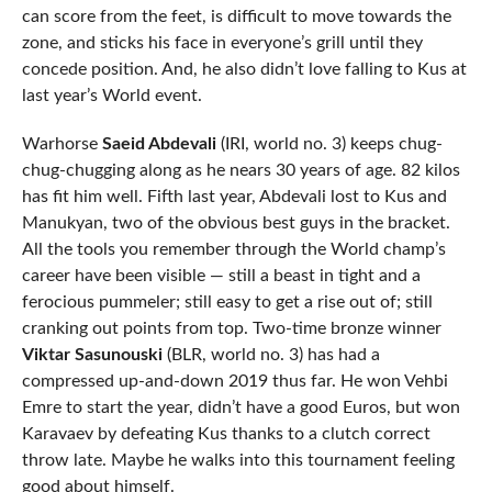
can score from the feet, is difficult to move towards the
zone, and sticks his face in everyone’s grill until they
concede position. And, he also didn’t love falling to Kus at
last year’s World event.
Warhorse
Saeid Abdevali
(IRI, world no. 3) keeps chug-
chug-chugging along as he nears 30 years of age. 82 kilos
has fit him well. Fifth last year, Abdevali lost to Kus and
Manukyan, two of the obvious best guys in the bracket.
All the tools you remember through the World champ’s
career have been visible — still a beast in tight and a
ferocious pummeler; still easy to get a rise out of; still
cranking out points from top. Two-time bronze winner
Viktar Sasunouski
(BLR, world no. 3) has had a
compressed up-and-down 2019 thus far. He won Vehbi
Emre to start the year, didn’t have a good Euros, but won
Karavaev by defeating Kus thanks to a clutch correct
throw late. Maybe he walks into this tournament feeling
good about himself.