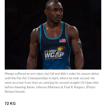
Mango suffered an arm injury last fall and didn’t make his season debut
until the Pan Am Championships in April, where he took second. He
went on a tear from then on, winning his second straight US Open title
before downing Xavier Johnson (Marines) at Final X: Rutgers. (Photo:
Richard Immel)
72 KG