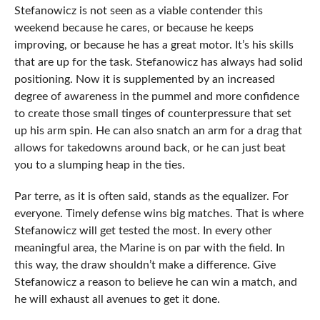
Stefanowicz is not seen as a viable contender this
weekend because he cares, or because he keeps
improving, or because he has a great motor. It’s his skills
that are up for the task. Stefanowicz has always had solid
positioning. Now it is supplemented by an increased
degree of awareness in the pummel and more confidence
to create those small tinges of counterpressure that set
up his arm spin. He can also snatch an arm for a drag that
allows for takedowns around back, or he can just beat
you to a slumping heap in the ties.
Par terre, as it is often said, stands as the equalizer. For
everyone. Timely defense wins big matches. That is where
Stefanowicz will get tested the most. In every other
meaningful area, the Marine is on par with the field. In
this way, the draw shouldn’t make a difference. Give
Stefanowicz a reason to believe he can win a match, and
he will exhaust all avenues to get it done.