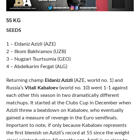
55 KG
SEEDS
1 – Eldaniz Azizli (AZE)
2 – Ilkom Bakhramov (UZB)
3 – Nugzari Tsurtsumia (GEO)
4 – Abdelkarim Fergat (ALG)
Returning champ
Eldaniz Azizli
(AZE, world no. 1) and
Russia’s
Vitali Kabaloev
(world no. 10) went 1-1 against
each other this season in two dramatically different
matchups. It started at the Clubs Cup in December when
Azizli threw a beatdown on Kabaloev, who eventually
gained a measure of revenge in the Euro semifinals.
Important to note, if only because Kabaloev represents
the first blemish on Azizli’s record at 55 since the weight