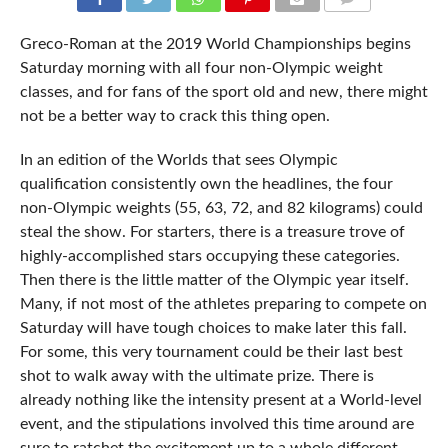
COMMENTS
Greco-Roman at the 2019 World Championships begins
Saturday morning with all four non-Olympic weight
classes, and for fans of the sport old and new, there might
not be a better way to crack this thing open.
In an edition of the Worlds that sees Olympic
qualification consistently own the headlines, the four
non-Olympic weights (55, 63, 72, and 82 kilograms) could
steal the show. For starters, there is a treasure trove of
highly-accomplished stars occupying these categories.
Then there is the little matter of the Olympic year itself.
Many, if not most of the athletes preparing to compete on
Saturday will have tough choices to make later this fall.
For some, this very tournament could be their last best
shot to walk away with the ultimate prize. There is
already nothing like the intensity present at a World-level
event, and the stipulations involved this time around are