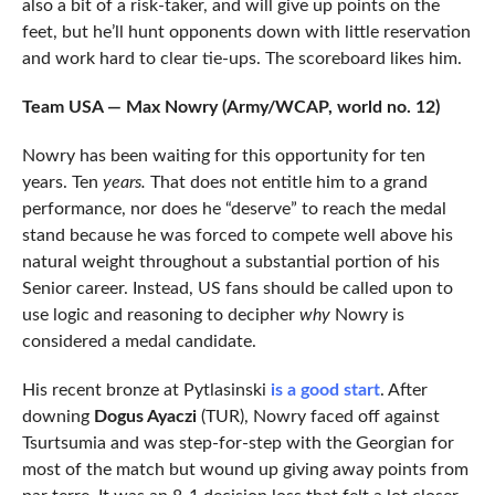
also a bit of a risk-taker, and will give up points on the
feet, but he’ll hunt opponents down with little reservation
and work hard to clear tie-ups. The scoreboard likes him.
Team USA — Max Nowry (Army/WCAP, world no. 12)
Nowry has been waiting for this opportunity for ten
years. Ten
years.
That does not entitle him to a grand
performance, nor does he “deserve” to reach the medal
stand because he was forced to compete well above his
natural weight throughout a substantial portion of his
Senior career. Instead, US fans should be called upon to
use logic and reasoning to decipher
why
Nowry is
considered a medal candidate.
His recent bronze at Pytlasinski
is a good start
. After
downing
Dogus Ayaczi
(TUR), Nowry faced off against
Tsurtsumia and was step-for-step with the Georgian for
most of the match but wound up giving away points from