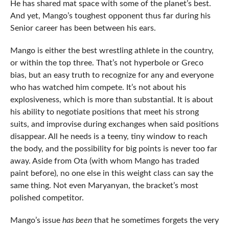
He has shared mat space with some of the planet’s best.
And yet, Mango’s toughest opponent thus far during his
Senior career has been between his ears.
Mango is either the best wrestling athlete in the country,
or within the top three. That’s not hyperbole or Greco
bias, but an easy truth to recognize for any and everyone
who has watched him compete. It’s not about his
explosiveness, which is more than substantial. It is about
his ability to negotiate positions that meet his strong
suits, and improvise during exchanges when said positions
disappear. All he needs is a teeny, tiny window to reach
the body, and the possibility for big points is never too far
away. Aside from Ota (with whom Mango has traded
paint before), no one else in this weight class can say the
same thing. Not even Maryanyan, the bracket’s most
polished competitor.
Mango’s issue
has been
that he sometimes forgets the very