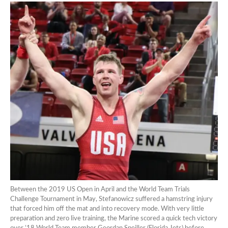
Between the 2019 US Open in April and the World Team Trials
Challenge Tournament in May, Stefanowicz suffered a hamstring injury
that forced him off the mat and into recovery mode. With very little
preparation and zero live training, the Marine scored a quick tech victory