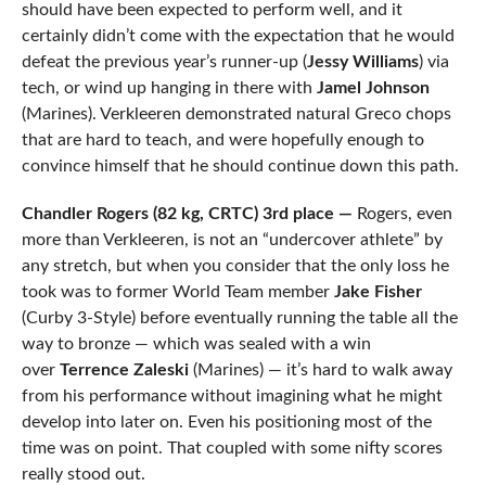
should have been expected to perform well, and it
certainly didn’t come with the expectation that he would
defeat the previous year’s runner-up (
Jessy Williams
) via
tech, or wind up hanging in there with
Jamel Johnson
(Marines). Verkleeren demonstrated natural Greco chops
that are hard to teach, and were hopefully enough to
convince himself that he should continue down this path.
Chandler Rogers (82 kg, CRTC) 3rd place —
Rogers, even
more than Verkleeren, is not an “undercover athlete” by
any stretch, but when you consider that the only loss he
took was to former World Team member
Jake Fisher
(Curby 3-Style) before eventually running the table all the
way to bronze — which was sealed with a win
over
Terrence Zaleski
(Marines) — it’s hard to walk away
from his performance without imagining what he might
develop into later on. Even his positioning most of the
time was on point. That coupled with some nifty scores
really stood out.