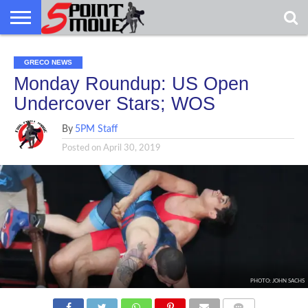
USA
GRECO
GRECO
INTERVIEWS
CHRISTIAN
ARMY
NORTHERN
DENMARK
NORWAY
ALL-
GRECO NEWS
NEWS
FAITH
WCAP
MICHIGAN
MARINE
WRESTLING
Monday Roundup: US Open
Undercover Stars; WOS
By
5PM Staff
Posted on
April 30, 2019
PHOTO: JOHN SACHS