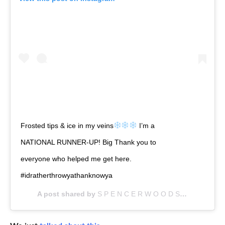
Frosted tips & ice in my veins
I’m a
NATIONAL RUNNER-UP! Big Thank you to
everyone who helped me get here.
#idratherthrowyathanknowya
A post shared by
S P E N C E R W O O D S
(@a1askan_a