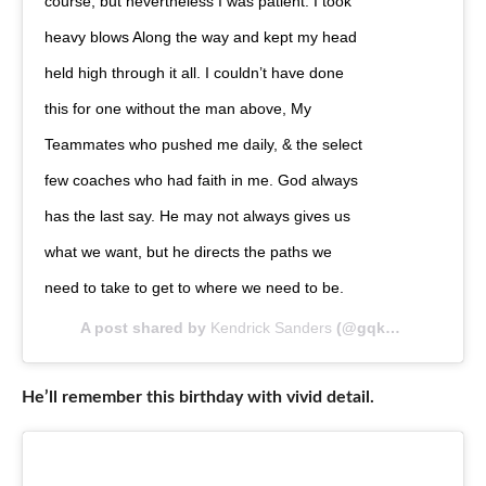
course, but nevertheless I was patient. I took
heavy blows Along the way and kept my head
held high through it all. I couldn’t have done
this for one without the man above, My
Teammates who pushed me daily, & the select
few coaches who had faith in me. God always
has the last say. He may not always gives us
what we want, but he directs the paths we
need to take to get to where we need to be.
A post shared by
Kendrick Sanders
(@gqken) on
Apr 27
He’ll remember this birthday with vivid detail.