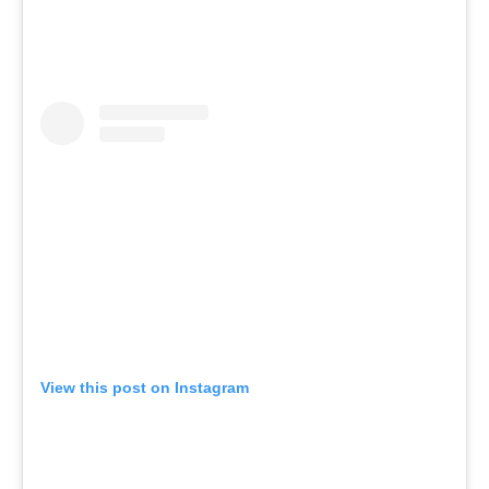
View this post on Instagram