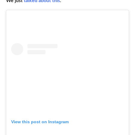
We just
talked about this
.
View this post on Instagram