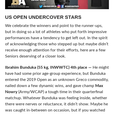
US OPEN UNDERCOVER STARS
We celebrate the winners and point to the runner-ups,
but in doing so a lot of athletes who put forth impressive
performances have a tendency to get left out. In the spirit
of acknowledging those who stepped up but maybe didn’t
receive enough attention for their efforts, here are a few
Seniors deserving of a closer look.
Ibrahim Bunduka (55 kg, INWWTC) 4th place —
He might
have had some prior age-group experience, but Bunduka
entered the 2019 Open as an unknown Greco commodity,
nailed down a few dynamic wins, and gave champ
Max
Nowry
(Army/WCAP) a tough time in their quarterfinal
matchup. Whatever Bunduka was feeling inside, whether
there were nerves or reluctance, it didn’t show. Maybe he
was caught in-between on occasion, but if you watched