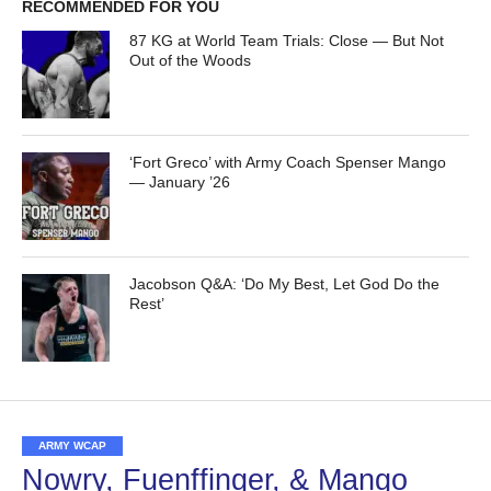
RECOMMENDED FOR YOU
87 KG at World Team Trials: Close — But Not
Out of the Woods
‘Fort Greco’ with Army Coach Spenser Mango
— January ’26
Jacobson Q&A: ‘Do My Best, Let God Do the
Rest’
ARMY WCAP
Nowry, Fuenffinger, & Mango