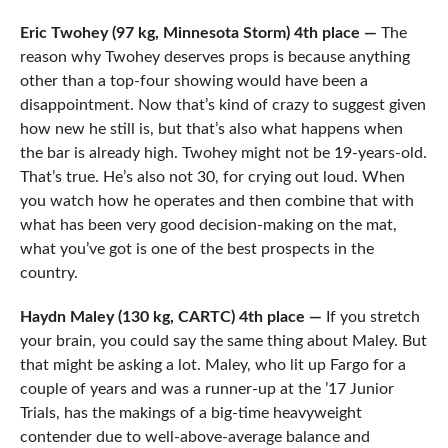
Eric Twohey (97 kg, Minnesota Storm) 4th place —
The
reason why Twohey deserves props is because anything
other than a top-four showing would have been a
disappointment. Now that’s kind of crazy to suggest given
how new he still is, but that’s also what happens when
the bar is already high. Twohey might not be 19-years-old.
That’s true. He’s also not 30, for crying out loud. When
you watch how he operates and then combine that with
what has been very good decision-making on the mat,
what you’ve got is one of the best prospects in the
country.
Haydn Maley (130 kg, CARTC) 4th place —
If you stretch
your brain, you could say the same thing about Maley. But
that might be asking a lot. Maley, who lit up Fargo for a
couple of years and was a runner-up at the ’17 Junior
Trials, has the makings of a big-time heavyweight
contender due to well-above-average balance and