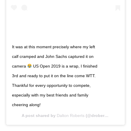
It was at this moment precisely where my left
calf cramped and John Sachs captured it on
camera
US Open 2019 is a wrap, I finished
3rd and ready to put it on the line come WTT.
Thankful for every opportunity to compete,
especially with my best friends and family
cheering along!
A post shared by
Dalton Roberts
(@droberts60kg) on
Ap