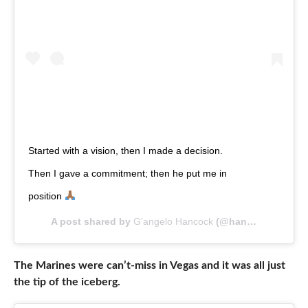
Started with a vision, then I made a decision.
Then I gave a commitment; then he put me in
position
A post shared by
G’angelo Hancock
(@hancockog) on
A
The Marines were can’t-miss in Vegas and it was all just
the tip of the iceberg.