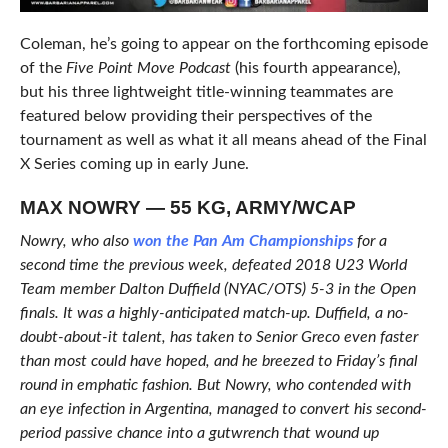
Coleman, he’s going to appear on the forthcoming episode
of the
Five Point Move Podcast
(his fourth appearance),
but his three lightweight title-winning teammates are
featured below providing their perspectives of the
tournament as well as what it all means ahead of the Final
X Series coming up in early June.
MAX NOWRY — 55 KG, ARMY/WCAP
Nowry, who also
won the Pan Am Championships
for a
second time the previous week, defeated 2018 U23 World
Team member Dalton Duffield (NYAC/OTS) 5-3 in the Open
finals. It was a highly-anticipated match-up. Duffield, a no-
doubt-about-it talent, has taken to Senior Greco even faster
than most could have hoped, and he breezed to Friday’s final
round in emphatic fashion. But Nowry, who contended with
an eye infection in Argentina, managed to convert his second-
period passive chance into a gutwrench that wound up