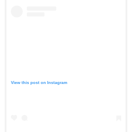
View this post on Instagram