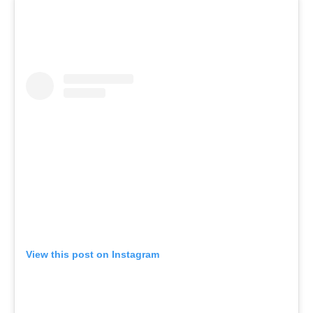
View this post on Instagram