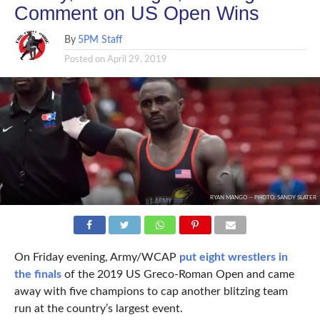
Comment on US Open Wins
By
5PM Staff
Posted on
April 29, 2019
RYAN MANGO -- PHOTO: SANDY SLATER
On Friday evening, Army/WCAP
put eight wrestlers in
the finals
of the 2019 US Greco-Roman Open and came
away with five champions to cap another blitzing team
run at the country’s largest event.