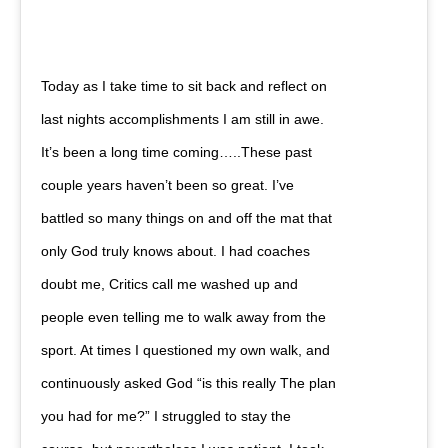
Today as I take time to sit back and reflect on
last nights accomplishments I am still in awe.
It’s been a long time coming…..These past
couple years haven’t been so great. I’ve
battled so many things on and off the mat that
only God truly knows about. I had coaches
doubt me, Critics call me washed up and
people even telling me to walk away from the
sport. At times I questioned my own walk, and
continuously asked God “is this really The plan
you had for me?” I struggled to stay the