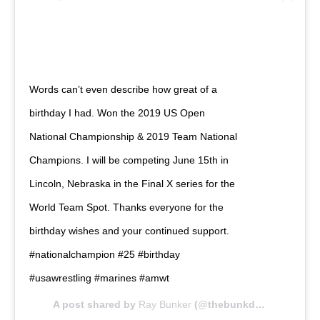
Words can’t even describe how great of a
birthday I had. Won the 2019 US Open
National Championship & 2019 Team National
Champions. I will be competing June 15th in
Lincoln, Nebraska in the Final X series for the
World Team Spot. Thanks everyone for the
birthday wishes and your continued support.
#nationalchampion #25 #birthday
#usawrestling #marines #amwt
A post shared by
Ray Bunker
(@thebunkdawg) on
Apr 