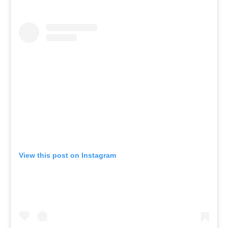
View this post on Instagram