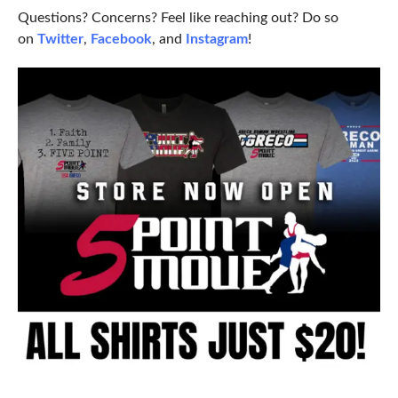
Questions? Concerns? Feel like reaching out? Do so
on
Twitter
,
Facebook
, and
Instagram
!