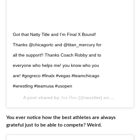
Got that Natty Title and I’m Final X Bound!
Thanks @chicagortc and @titan_mercury for
all the support!! Thanks Coach Robby and to
everyone who helps me! you know who you
are! #gogreco #finalx #vegas #teamchicago
#wrestling #teamusa #usopen
A post shared by
Joe Rau
(@raustler) on
Apr 27, 2019 
You ever notice how the best athletes are always
grateful just to be able to compete? Weird.