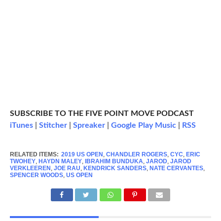
SUBSCRIBE TO THE FIVE POINT MOVE PODCAST
iTunes
|
Stitcher
|
Spreaker
|
Google Play Music
|
RSS
RELATED ITEMS:
2019 US OPEN
,
CHANDLER ROGERS
,
CYC
,
ERIC
TWOHEY
,
HAYDN MALEY
,
IBRAHIM BUNDUKA
,
JAROD
,
JAROD
VERKLEEREN
,
JOE RAU
,
KENDRICK SANDERS
,
NATE CERVANTES
,
SPENCER WOODS
,
US OPEN