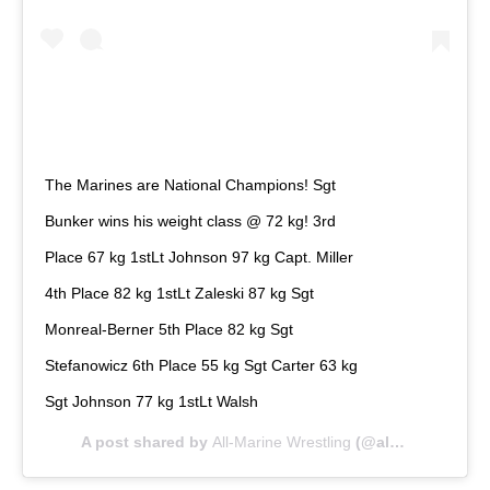
The Marines are National Champions! Sgt
Bunker wins his weight class @ 72 kg! 3rd
Place 67 kg 1stLt Johnson 97 kg Capt. Miller
4th Place 82 kg 1stLt Zaleski 87 kg Sgt
Monreal-Berner 5th Place 82 kg Sgt
Stefanowicz 6th Place 55 kg Sgt Carter 63 kg
Sgt Johnson 77 kg 1stLt Walsh
A post shared by
All-Marine Wrestling
(@allmarinewrestling) on