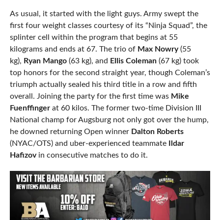
As usual, it started with the light guys. Army swept the
first four weight classes courtesy of its “Ninja Squad”, the
splinter cell within the program that begins at 55
kilograms and ends at 67. The trio of
Max Nowry
(55
kg),
Ryan Mango
(63 kg), and
Ellis Coleman
(67 kg) took
top honors for the second straight year, though Coleman’s
triumph actually sealed his third title in a row and fifth
overall. Joining the party for the first time was
Mike
Fuenffinger
at 60 kilos. The former two-time Division III
National champ for Augsburg not only got over the hump,
he downed returning Open winner
Dalton Roberts
(NYAC/OTS) and uber-experienced teammate
Ildar
Hafizov
in consecutive matches to do it.