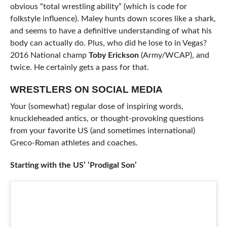
obvious “total wrestling ability” (which is code for
folkstyle influence). Maley hunts down scores like a shark,
and seems to have a definitive understanding of what his
body can actually do. Plus, who did he lose to in Vegas?
2016 National champ
Toby Erickson
(Army/WCAP), and
twice. He certainly gets a pass for that.
WRESTLERS ON SOCIAL MEDIA
Your (somewhat) regular dose of inspiring words,
knuckleheaded antics, or thought-provoking questions
from your favorite US (and sometimes international)
Greco-Roman athletes and coaches.
Starting with the US’ ‘Prodigal Son’