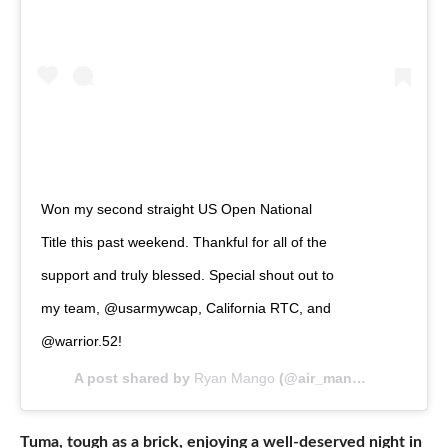
Won my second straight US Open National
Title this past weekend. Thankful for all of the
support and truly blessed. Special shout out to
my team, @usarmywcap, California RTC, and
@warrior.52!
A post shared by
Ryan Mango
(@air_mango) on
Apr 28
Tuma, tough as a brick, enjoying a well-deserved night in