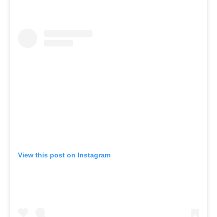
View this post on Instagram