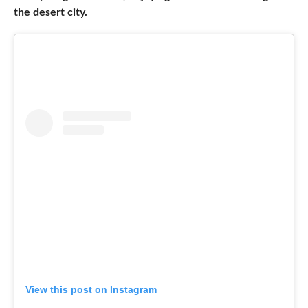
the desert city.
View this post on Instagram