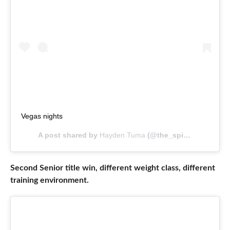
Vegas nights
A post shared by
Hayden Tuma
(@the_spicytumaroll) on
Second Senior title win, different weight class, different
training environment.