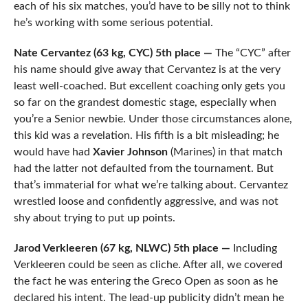
each of his six matches, you’d have to be silly not to think
he’s working with some serious potential.
Nate Cervantez (63 kg, CYC) 5th place —
The “CYC” after
his name should give away that Cervantez is at the very
least well-coached. But excellent coaching only gets you
so far on the grandest domestic stage, especially when
you’re a Senior newbie. Under those circumstances alone,
this kid was a revelation. His fifth is a bit misleading; he
would have had
Xavier Johnson
(Marines) in that match
had the latter not defaulted from the tournament. But
that’s immaterial for what we’re talking about. Cervantez
wrestled loose and confidently aggressive, and was not
shy about trying to put up points.
Jarod Verkleeren (67 kg, NLWC) 5th place —
Including
Verkleeren could be seen as cliche. After all, we covered
the fact he was entering the Greco Open as soon as he
declared his intent. The lead-up publicity didn’t mean he