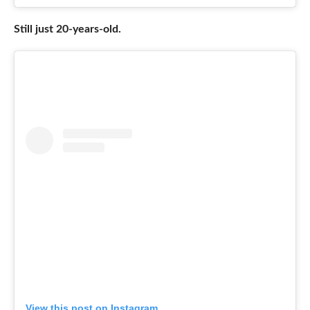
Still just 20-years-old.
View this post on Instagram