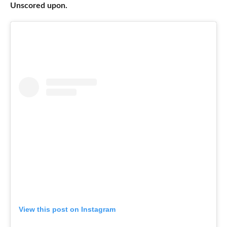
Unscored upon.
View this post on Instagram