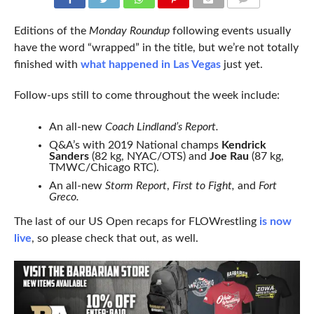
COMMENTS
Editions of the
Monday Roundup
following events usually
have the word “wrapped” in the title, but we’re not totally
finished with
what happened in Las Vegas
just yet.
Follow-ups still to come throughout the week include:
An all-new
Coach Lindland’s Report.
Q&A’s with 2019 National champs
Kendrick
Sanders
(82 kg, NYAC/OTS) and
Joe Rau
(87 kg,
TMWC/Chicago RTC).
An all-new
Storm Report
,
First to Fight,
and
Fort
Greco.
The last of our US Open recaps for FLOWrestling
is now
live
, so please check that out, as well.