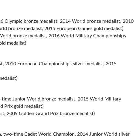
 Olympic bronze medalist, 2014 World bronze medalist, 2010
rld bronze medalist, 2015 European Games gold medalist)
orld bronze medalist, 2016 World Military Championships
old medalist)
st, 2010 European Championships silver medalist, 2015
edalist)
time Junior World bronze medalist, 2015 World Military
 Prix gold medalist)
t, 2009 Golden Grand Prix bronze medalist)
, two-time Cadet World Champion, 2014 Junior World silver