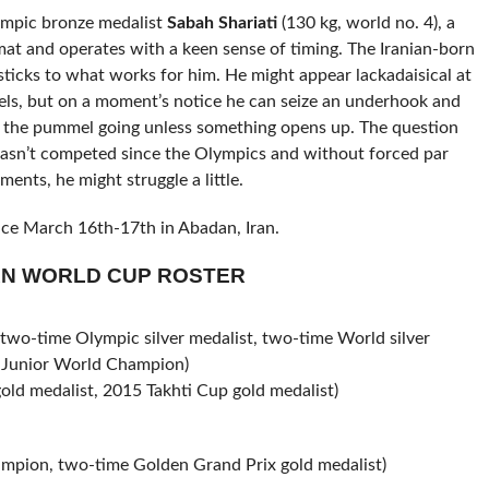
ympic bronze medalist
Sabah Shariati
(130 kg, world no. 4), a
at and operates with a keen sense of timing. The Iranian-born
e sticks to what works for him. He might appear lackadaisical at
mels, but on a moment’s notice he can seize an underhook and
ps the pummel going unless something opens up. The question
 hasn’t competed since the Olympics and without forced par
ents, he might struggle a little.
e March 16th-17th in Abadan, Iran.
AN WORLD CUP ROSTER
o-time Olympic silver medalist, two-time World silver
3 Junior World Champion)
d medalist, 2015 Takhti Cup gold medalist)
ion, two-time Golden Grand Prix gold medalist)