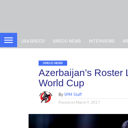
USA GRECO
GRECO NEWS
INTERVIEWS
A
GRECO NEWS
Azerbaijan’s Roster
World Cup
By
5PM Staff
Posted on
March 9, 2017