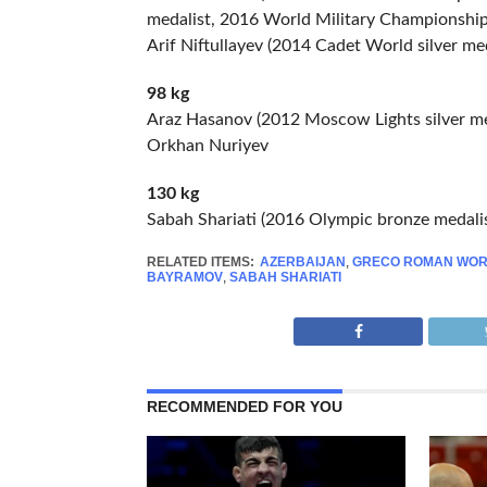
medalist, 2016 World Military Championships
Arif Niftullayev (2014 Cadet World silver med
98 kg
Araz Hasanov (2012 Moscow Lights silver me
Orkhan Nuriyev
130 kg
Sabah Shariati (2016 Olympic bronze medalis
RELATED ITEMS:
AZERBAIJAN
,
GRECO ROMAN WOR
BAYRAMOV
,
SABAH SHARIATI
RECOMMENDED FOR YOU