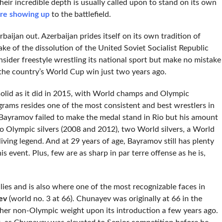
heir incredible depth is usually called upon to stand on its own
re showing up
to the battlefield.
aijan out. Azerbaijan prides itself on its own tradition of
e of the dissolution of the United Soviet Socialist Republic
sider freestyle wrestling its national sport but make no mistake
y the country’s World Cup win just two years ago.
 solid as it did in 2015, with World champs and Olympic
grams resides one of the most consistent and best wrestlers in
 Bayramov failed to make the medal stand in Rio but his amount
wo Olympic silvers (2008 and 2012), two World silvers, a World
ving legend. And at 29 years of age, Bayramov still has plenty
his event. Plus, few are as sharp in par terre offense as he is,
 lies and is also where one of the most recognizable faces in
ev
(world no. 3 at 66). Chunayev was originally at 66 in the
gher non-Olympic weight upon its introduction a few years ago.