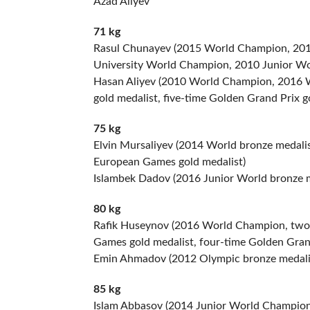
Azad Aliyev
71 kg
Rasul Chunayev (2015 World Champion, 2016
University World Champion, 2010 Junior Wo
Hasan Aliyev (2010 World Champion, 2016 W
gold medalist, five-time Golden Grand Prix g
75 kg
Elvin Mursaliyev (2014 World bronze medali
European Games gold medalist)
Islambek Dadov (2016 Junior World bronze m
80 kg
Rafik Huseynov (2016 World Champion, two-
Games gold medalist, four-time Golden Grand
Emin Ahmadov (2012 Olympic bronze medalis
85 kg
Islam Abbasov (2014 Junior World Champion