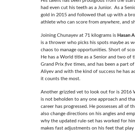
His talent has been prodigious from the sta
had even cut his teeth as a Junior. As a Seni
gold in 2015 and followed that up with a br
athlete who can score from
anywhere
, and s
Joining Chunayev at 71 kilograms is
Hasan A
is a thrower who picks his spots maybe as we
chaos to manage opportunities. Short of scori
He has a World title as a Senior and two of 
Grand Prix
five
times, and has been a part o
Aliyev and with the kind of success he has ac
it counts the most.
Another grizzled vet to look out for is 20
is not beholden to any one approach and tha
career has progressed. He possesses all of t
also change directions on his angles and emp
why the updated rule-set has worked for him
makes fast adjustments on his feet that play r