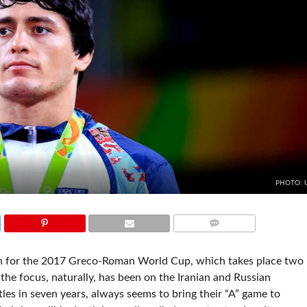
PHOTO:
COMMENTS
on for the 2017 Greco-Roman World Cup, which takes place two
the focus, naturally, has been on the Iranian and Russian
tles in seven years, always seems to bring their “A” game to