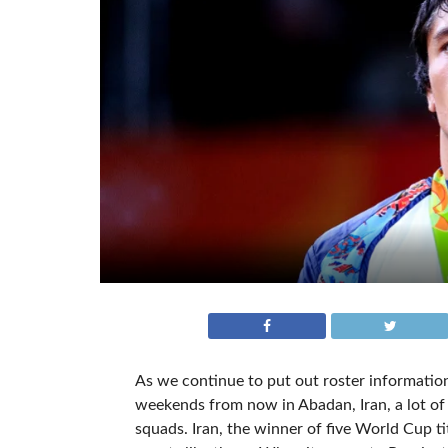
As we continue to put out roster informati
weekends from now in Abadan, Iran, a lot of 
squads. Iran, the winner of five World Cup ti