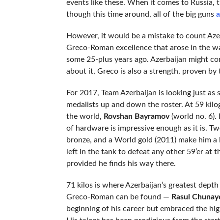
events like these. When it comes to Russia, t
though this time around, all of the big guns
a
However, it would be a mistake to count Azerb
Greco-Roman excellence that arose in the wak
some 25-plus years ago. Azerbaijan might con
about it, Greco is also a strength, proven b
For 2017, Team Azerbaijan is looking just as
medalists up and down the roster. At 59 kilo
the world,
Rovshan Bayramov
(world no. 6).
of hardware is impressive enough as it is. T
bronze, and a World gold (2011) make him a li
left in the tank to defeat any other 59’er at t
provided he finds his way there.
71 kilos is where Azerbaijan’s greatest depth
Greco-Roman can be found —
Rasul Chunay
beginning of his career but embraced the hi