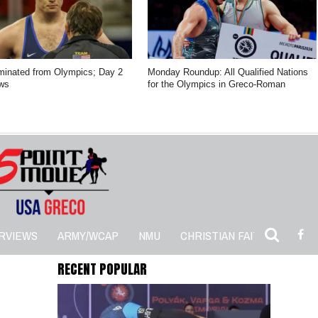
minated from Olympics; Day 2
Monday Roundup: All Qualified Nations
ws
for the Olympics in Greco-Roman
RVIEWS
ARMY/WCAP
NMU
CHRISTIAN FAITH
5PM 
RECENT POPULAR