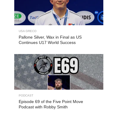
USA GRECO
Pallone Silver, Wax in Final as US
Continues U17 World Success
PODCAST
Episode 69 of the Five Point Move
Podcast with Robby Smith