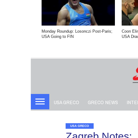
Monday Roundup: Losonczi Post-Paris;
Coon Eli
USA Going to FIN
USA Dra
USA GRECO
GRECO NEWS
INTE
USA GRECO
Zagreb Notes: