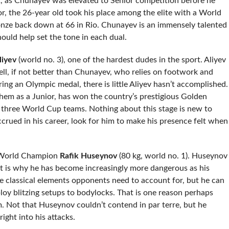
rt, as Chunayev was elevated to Senior competition before he
or, the 26-year old took his place among the elite with a World
onze back down at 66 in Rio. Chunayev is an immensely talented
hould help set the tone in each dual.
liyev
(world no. 3), one of the hardest dudes in the sport. Aliyev
ll, if not better than Chunayev, who relies on footwork and
ng an Olympic medal, there is little Aliyev hasn’t accomplished.
them as a Junior, has won the country’s prestigious Golden
f three World Cup teams. Nothing about this stage is new to
crued in his career, look for him to make his presence felt when
16 World Champion
Rafik Huseynov
(80 kg, world no. 1). Huseynov
t is why he has become increasingly more dangerous as his
he classical elements opponents need to account for, but he can
loy blitzing setups to bodylocks. That is one reason perhaps
. Not that Huseynov couldn’t contend in par terre, but he
ight into his attacks.