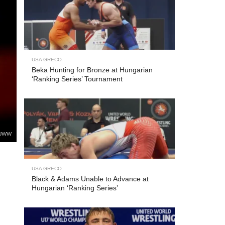
USA GRECO
Beka Hunting for Bronze at Hungarian
‘Ranking Series’ Tournament
 UWW
USA GRECO
Black & Adams Unable to Advance at
Hungarian ‘Ranking Series’