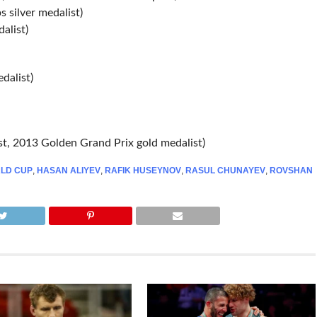
 silver medalist)
alist)
dalist)
t, 2013 Golden Grand Prix gold medalist)
LD CUP
,
HASAN ALIYEV
,
RAFIK HUSEYNOV
,
RASUL CHUNAYEV
,
ROVSHAN