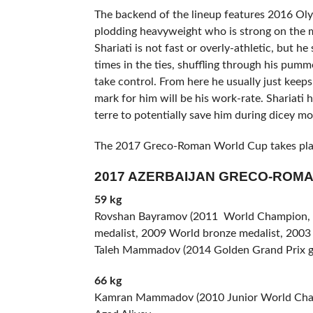
The backend of the lineup features 2016 Ol
plodding heavyweight who is strong on the m
Shariati is not fast or overly-athletic, but h
times in the ties, shuffling through his pum
take control. From here he usually just kee
mark for him will be his work-rate. Shariati
terre to potentially save him during dicey mom
The 2017 Greco-Roman World Cup takes plac
2017 AZERBAIJAN GRECO-ROM
59 kg
Rovshan Bayramov (2011 World Champion, tw
medalist, 2009 World bronze medalist, 200
Taleh Mammadov (2014 Golden Grand Prix gol
66 kg
Kamran Mammadov (2010 Junior World Champ