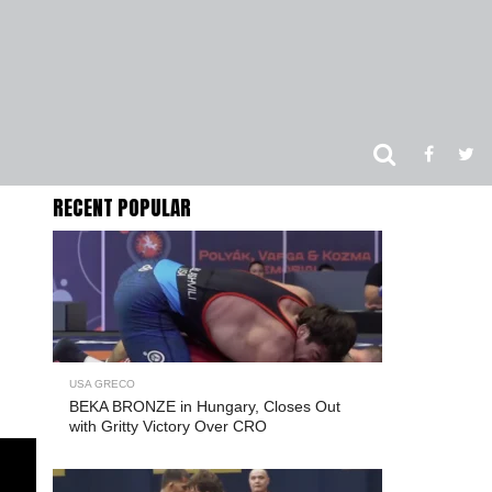
RECENT POPULAR
USA GRECO
BEKA BRONZE in Hungary, Closes Out
with Gritty Victory Over CRO