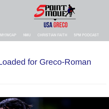
RMY/WCAP
NMU
CHRISTIAN FAITH
5PM PODCAST
 Loaded for Greco-Roman