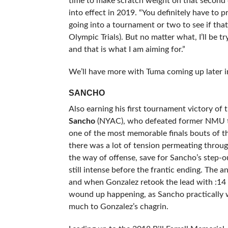
time to make scratch weight on that second 
into effect in 2019. “You definitely have to p
going into a tournament or two to see if that is
Olympic Trials). But no matter what, I’ll be t
and that is what I am aiming for.”
We’ll have more with Tuma coming up later i
SANCHO
Also earning his first tournament victory 
Sancho
(NYAC), who defeated former NMU t
one of the most memorable finals bouts of th
there was a lot of tension permeating throug
the way of offense, save for Sancho’s step-ou
still intense before the frantic ending. The 
and when Gonzalez retook the lead with :14 l
wound up happening, as Sancho practically we
much to Gonzalez’s chagrin.