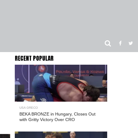
RECENT POPULAR
USA GRECO
BEKA BRONZE in Hungary, Closes Out
with Gritty Victory Over CRO