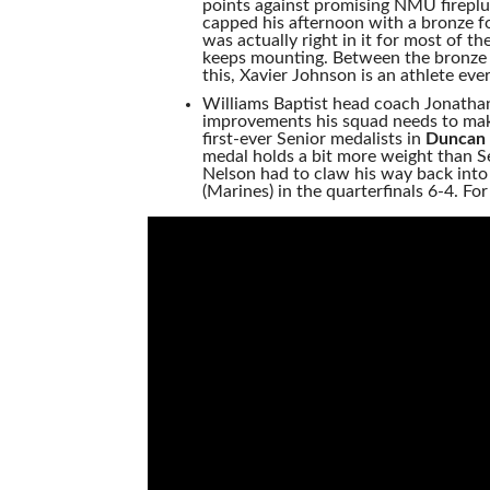
points against promising NMU firepl
capped his afternoon with a bronze fo
was actually right in it for most of t
keeps mounting. Between the bronze 
this, Xavier Johnson is an athlete ev
Williams Baptist head coach Jonathan
improvements his squad needs to make
first-ever Senior medalists in
Duncan 
medal holds a bit more weight than Se
Nelson had to claw his way back into
(Marines) in the quarterfinals 6-4. Fo