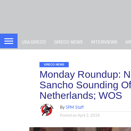
USA GRECO
GRECO NEWS
INTERVIEWS
A
GRECO NEWS
Monday Roundup: N
Sancho Sounding Off
Netherlands; WOS
By
5PM Staff
Posted on
April 2, 2018