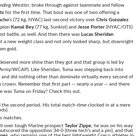
nding Wrestler
, broke through against teammate and fellow
ts
for the first time. That bout was one of two offering a
ncho
‘s (72 kg, NYAC) last-second victory over
Chris Gonzalez
mpion
Kamal Bey
(77 kg, Sunkist) and
Jesse Porter
(NYAC/OTS)
test battle, as well. And then there was
Lucas Sheridan
a new weight class and not only looked sharp, but downright
am gold.
served more shine than they got and that group is led by
Army/WCAP). Like Sheridan, Tuma was stepping back into
ar and did nothing other than dominate virtually every second of
m crown. Remember that first part —
nearly a year
— and there
ive was Tuma on Friday? Check this out.
 the second period. His total match-time clocked in at a mere
nds).
is matches.
fall over tough Marine prospect
Taylor Zippe
, he was on his way
outscored the opposition 34-0 (three tech’s and a pin), and that
nes
, who remains one of the best lightweight Greco athletes in