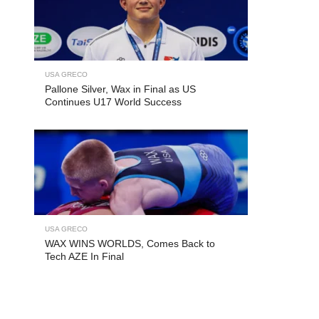
USA GRECO
Pallone Silver, Wax in Final as US
Continues U17 World Success
USA GRECO
WAX WINS WORLDS, Comes Back to
Tech AZE In Final