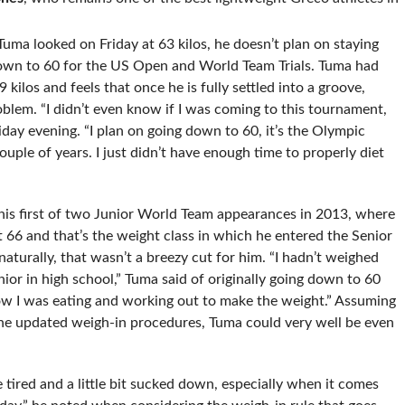
 Tuma looked on Friday at 63 kilos, he doesn’t plan on staying
down to 60 for the US Open and World Team Trials. Tuma had
ilos and feels that once he is fully settled into a groove,
blem. “I didn’t even know if I was coming to this tournament,
riday evening. “I plan on going down to 60, it’s the Olympic
couple of years. I just didn’t have enough time to properly diet
his first of two Junior World Team appearances in 2013, where
t 66 and that’s the weight class in which he entered the Senior
aturally, that wasn’t a breezy cut for him. “I hadn’t weighed
ior in high school,” Tuma said of originally going down to 60
in how I was eating and working out to make the weight.” Assuming
 the updated weigh-in procedures, Tuma could very well be even
tired and a little bit sucked down, especially when it comes