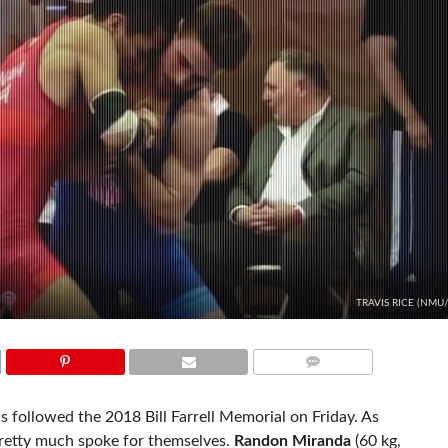
TRAVIS RICE (NMU
COMMENTS
s followed the 2018 Bill Farrell Memorial on Friday. As
pretty much spoke for themselves.
Randon Miranda
(60 kg,