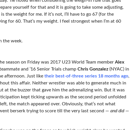
day.” he noted when considering the weigh-in rule that goes
repare yourself for that and it is going to take some adjusting,
 the weight for me. If it’s not, I’ll have to go 67 (for the
rying for 60. That’s my weight. I feel strongest when I’m at 60
n the week.
of the season on Friday was 2017 U23 World Team member
Alex
eammate and ’16 Senior Trials champ
Chris Gonzalez
(NYAC) in
e afternoon. Just like
their best-of-three series 18 months ago
,
hout this affair. Neither wrestler was able to generate much in
t at the buzzer that gave him the adrenalizing win. But it was
anticipation kept ticking upwards as the second period unfolded
eft, the match appeared over. Obviously, that’s not what
nt berserk trying to score till the very last second —
and did
—