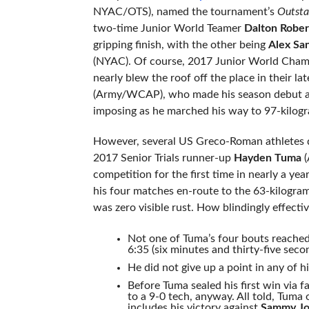
NYAC/OTS), named the tournament’s
Outsta
two-time Junior World Teamer
Dalton Rober
gripping finish, with the other being
Alex Sa
(NYAC). Of course, 2017 Junior World Cha
nearly blew the roof off the place in their la
(Army/WCAP), who made his season debut at 
imposing as he marched his way to 97-kilogr
However, several US Greco-Roman athletes de
2017 Senior Trials runner-up
Hayden Tuma
(
competition for the first time in nearly a ye
his four matches en-route to the 63-kilogra
was zero visible rust. How blindingly effect
Not one of Tuma’s four bouts reached
6:35 (six minutes and thirty-five seco
He did not give up a point in any of h
Before Tuma sealed his first win via 
to a 9-0 tech, anyway. All told, Tuma 
includes his victory against
Sammy Jo