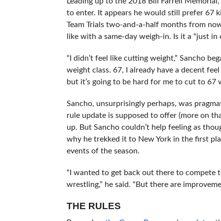
Leading up to the 2018 Bill Farrell Memoria
to enter. It appears he would still prefer 67 k
Team Trials two-and-a-half months from now.
like with a same-day weigh-in. Is it a “just i
“I didn’t feel like cutting weight,” Sancho 
weight class. 67, I already have a decent feel
but it’s going to be hard for me to cut to 67 wi
Sancho, unsurprisingly perhaps, was pragmat
rule update is supposed to offer (more on th
up. But Sancho couldn’t help feeling as thoug
why he trekked it to New York in the first p
events of the season.
“I wanted to get back out there to compete t
wrestling,” he said. “But there are improveme
THE RULES