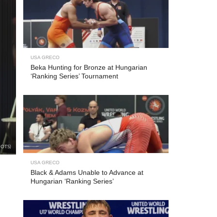
USA GRECO
Beka Hunting for Bronze at Hungarian
‘Ranking Series’ Tournament
/OTS)
USA GRECO
Black & Adams Unable to Advance at
Hungarian ‘Ranking Series’