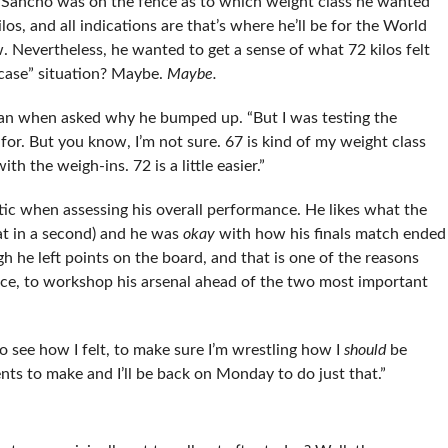
l, Sancho was on the fence as to which weight class he wanted
ilos, and all indications are that’s where he’ll be for the World
 Nevertheless, he wanted to get a sense of what 72 kilos felt
n case” situation? Maybe.
Maybe.
began when asked why he bumped up. “But I was testing the
 for. But you know, I’m not sure. 67 is kind of my weight class
th the weigh-ins. 72 is a little easier.”
ic when assessing his overall performance. He likes what the
at in a second) and he was
okay
with how his finals match ended
h he left points on the board, and that is one of the reasons
lace, to workshop his arsenal ahead of the two most important
o see how I felt, to make sure I’m wrestling how I
should
be
nts to make and I’ll be back on Monday to do just that.”