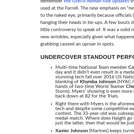
Remember
the Greco-Roman rule updates
th
used at the Farrell. The new emphasis on “ne
to the naked eye, primarily because officials 
hanging their heads in tie-ups. A few bouts
little controversy to speak of. It was a sol
new wrinkles, especially given what happened
grabbing caused an uproar in spots.
UNDERCOVER STANDOUT PER
Multi-time National Team member
Co
day and it didn’t even result in a med
stunning tech fall over 2016 US Nat
blanking of
Khymba Johnson
(NYAC/OT
hands of two-time World Teamer
Che
Storm). Myers’ showing is even more 
back down at 82 for the Trials.
Right there with Myers is the afore
tech and despite some competitive ex
contest. The 33-year-old was subseq
medal-match. Where does Haight go fro
just the latter, then that would be ju
Xavier Johnson
(Marines) keeps turni