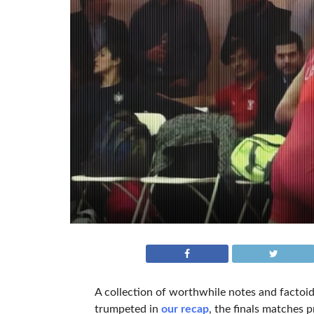
A collection of worthwhile notes and factoid
trumpeted in
our recap
, the finals matches 