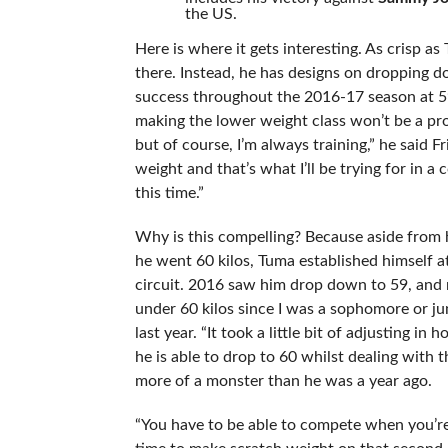
the US.
Here is where it gets interesting. As crisp as
there. Instead, he has designs on dropping 
success throughout the 2016-17 season at 59 k
making the lower weight class won’t be a pro
but of course, I’m always training,” he said F
weight and that’s what I’ll be trying for in a 
this time.”
Why is this compelling? Because aside from 
he went 60 kilos, Tuma established himself a
circuit. 2016 saw him drop down to 59, and n
under 60 kilos since I was a sophomore or jun
last year. “It took a little bit of adjusting 
he is able to drop to 60 whilst dealing with
more of a monster than he was a year ago.
“You have to be able to compete when you’re 