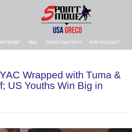
RMY/WCAP
NMU
CHRISTIAN FAITH
5PM PODCAST
YAC Wrapped with Tuma &
; US Youths Win Big in