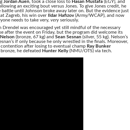
ug
Jordan Auen
, took a close loss to
Hasan Mustafa
(EGY), and
llowing an exciting bout versus Jones. To give Jones credit, he
he battle until Johnson broke away later on. But the evidence just
at Zagreb, his win over
Ildar Hafizov
(Army/WCAP), and now
eryone needs to take very,
very
seriously.
 Drendel was encouraged yet still mindful of the necessary
 after the event on Friday, but the program did welcome its
Nelson
(bronze, 67 kg) and
Sean Sesnan
(silver, 55 kg). Nelson’s
snan’s if only because he only wrestled in the finals. Moreover,
 contention after losing to eventual champ
Ray Bunker
r bronze, he defeated
Hunter Kelly
(NMU/OTS) via tech.