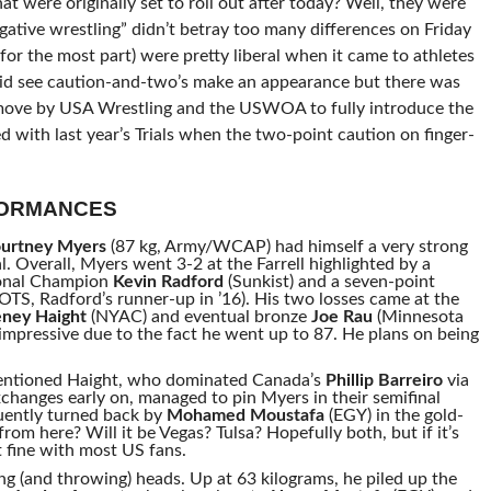
at were originally set to roll out after today? Well, they were
gative wrestling” didn’t betray too many differences on Friday
(for the most part) were pretty liberal when it came to athletes
 did see caution-and-two’s make an appearance but there was
id move by USA Wrestling and the USWOA to fully introduce the
 with last year’s Trials when the two-point caution on finger-
FORMANCES
urtney Myers
(87 kg, Army/WCAP) had himself a very strong
al. Overall, Myers went 3-2 at the Farrell highlighted by a
ional Champion
Kevin Radford
(Sunkist) and a seven-point
S, Radford’s runner-up in ’16). His two losses came at the
ney Haight
(NYAC) and eventual bronze
Joe Rau
(Minnesota
impressive due to the fact he went up to 87. He plans on being
mentioned Haight, who dominated Canada’s
Phillip Barreiro
via
changes early on, managed to pin Myers in their semifinal
uently turned back by
Mohamed Moustafa
(EGY) in the gold-
m here? Will it be Vegas? Tulsa? Hopefully both, but if it’s
st fine with most US fans.
ng (and throwing) heads. Up at 63 kilograms, he piled up the