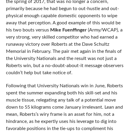
the spring of 2017, that was no longer a concern,
primarily because he had begun to out-hustle and out-
physical enough capable domestic opponents to wipe
away that perception. A good example of this would be
his two bouts versus
Mike Fuenffinger
(Army/WCAP), a
very strong, very skilled competitor who had earned a
runaway victory over Roberts at the Dave Schultz
Memorial in February. The pair met again in the finals of
the University Nationals and the result was not just a
Roberts win, but a no-doubt-about-it message observers
couldn’t help but take notice of.
Following that University Nationals win in June, Roberts
spent the summer expanding both his skill-set and his
muscle tissue, relegating any talk of a potential move
down to 55 kilograms come January irrelevant. Lean and
mean, Roberts’s wiry frame is an asset for him, not a
hindrance, as he expertly uses his leverage to dig into
favorable positions in the tie-ups to compliment his