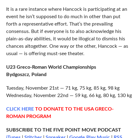
It is a rare instance where Hancock is participating at an
event he isn’t supposed to do much in other than put
forth a representative effort. That’s the prevailing
consensus. But if everyone is to also acknowledge his
plain-as-day abilities, it would be illogical to dismiss his
chances altogether. One way or the other, Hancock — as
usual — is offering must-see theater.
U23 Greco-Roman World Championships
Bydgoszcz, Poland
Tuesday, November 21st — 71 kg, 75 kg, 85 kg, 98 kg
Wednesday, November 22nd — 59 kg, 66 kg, 80 kg, 130 kg
CLICK
HERE
TO DONATE TO THE USA GRECO-
ROMAN PROGRAM
SUBSCRIBE TO THE FIVE POINT MOVE PODCAST
iTunes
|
Stitcher
|
Spreaker
|
Google Play Music
|
RSS