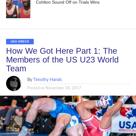
Cohlton Sound Off on Trials Wins
USA GRECO
How We Got Here Part 1: The
Members of the US U23 World
Team
By
Timothy Hands
Posted on
November 18, 2017