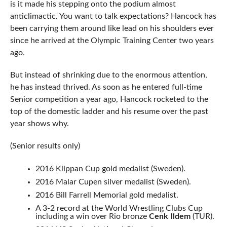
is it made his stepping onto the podium almost
anticlimactic. You want to talk expectations? Hancock has
been carrying them around like lead on his shoulders ever
since he arrived at the Olympic Training Center two years
ago.
But instead of shrinking due to the enormous attention,
he has instead thrived. As soon as he entered full-time
Senior competition a year ago, Hancock rocketed to the
top of the domestic ladder and his resume over the past
year shows why.
(Senior results only)
2016 Klippan Cup gold medalist (Sweden).
2016 Malar Cupen silver medalist (Sweden).
2016 Bill Farrell Memorial gold medalist.
A 3-2 record at the World Wrestling Clubs Cup
including a win over Rio bronze
Cenk Ildem
(TUR).