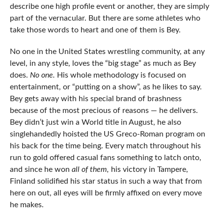
describe one high profile event or another, they are simply
part of the vernacular. But there are some athletes who
take those words to heart and one of them is Bey.
No one in the United States wrestling community, at any
level, in any style, loves the “big stage” as much as Bey
does.
No one.
His whole methodology is focused on
entertainment, or “putting on a show”, as he likes to say.
Bey gets away with his special brand of brashness
because of the most precious of reasons — he delivers.
Bey didn’t just win a World title in August, he also
singlehandedly hoisted the US Greco-Roman program on
his back for the time being. Every match throughout his
run to gold offered casual fans something to latch onto,
and since he won
all of them,
his victory in Tampere,
Finland solidified his star status in such a way that from
here on out, all eyes will be firmly affixed on every move
he makes.