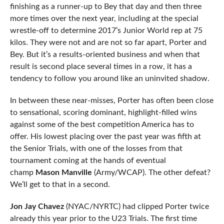
finishing as a runner-up to Bey that day and then three
more times over the next year, including at the special
wrestle-off to determine 2017’s Junior World rep at 75
kilos. They were not and are not so far apart, Porter and
Bey. But it’s a results-oriented business and when that
result is second place several times in a row, it has a
tendency to follow you around like an uninvited shadow.
In between these near-misses, Porter has often been close
to sensational, scoring dominant, highlight-filled wins
against some of the best competition America has to
offer. His lowest placing over the past year was fifth at
the Senior Trials, with one of the losses from that
tournament coming at the hands of eventual
champ
Mason Manville
(Army/WCAP). The other defeat?
We’ll get to that in a second.
Jon Jay Chavez
(NYAC/NYRTC) had clipped Porter twice
already this year prior to the U23 Trials. The first time