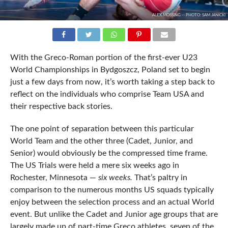
ALEX MOSSING -- PHOTO: SAM JANICKI
With the Greco-Roman portion of the first-ever U23
World Championships in Bydgoszcz, Poland set to begin
just a few days from now, it’s worth taking a step back to
reflect on the individuals who comprise Team USA and
their respective back stories.
The one point of separation between this particular
World Team and the other three (Cadet, Junior, and
Senior) would obviously be the compressed time frame.
The US Trials were held a mere six weeks ago in
Rochester, Minnesota —
six weeks.
That’s paltry in
comparison to the numerous months US squads typically
enjoy between the selection process and an actual World
event. But unlike the Cadet and Junior age groups that are
largely made up of part-time Greco athletes, seven of the