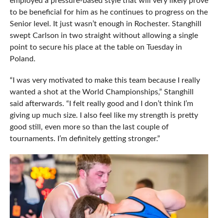
employed a pressure-based style that will very likely prove
to be beneficial for him as he continues to progress on the
Senior level. It just wasn’t enough in Rochester. Stanghill
swept Carlson in two straight without allowing a single
point to secure his place at the table on Tuesday in
Poland.
“I was very motivated to make this team because I really
wanted a shot at the World Championships,” Stanghill
said afterwards. “I felt really good and I don’t think I’m
giving up much size. I also feel like my strength is pretty
good still, even more so than the last couple of
tournaments. I’m definitely getting stronger.”