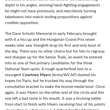
depth in his angles, winning hand-fighting engagements
he might not have previously, and mercilessly turning
takedowns into match-ending propositions against
credible opposition.
The Dave Schultz Memorial in early February brought
with it a hiccup and the Hungarian Grand Prix seven
weeks later saw Stanghill drop his first and only bout of
the day. There was no other choice but for him to regroup
and sharpen up for the Senior Trials, an event he entered
into as one of five primary candidates for the three
National Team spots. A rough quarterfinal loss to a
resurgent
Courtney Myers
(Army/WCAP) dashed his
hopes for Paris, but he trucked his way through the
consolation bracket to make the bronze medal bout. Once
again, it was Myers on the other end of the circle and this
one left a bad taste in his mouth. It was a bruising battle
from start to finish with Myers receiving four of his points