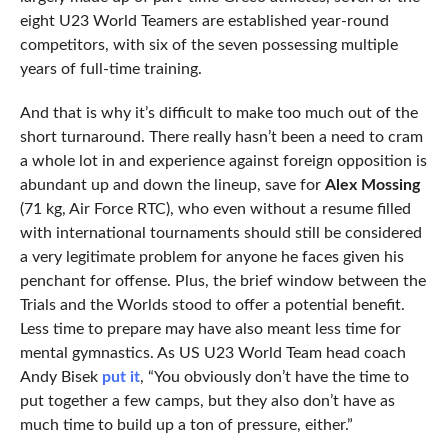
eight U23 World Teamers are established year-round
competitors, with six of the seven possessing multiple
years of full-time training.
And that is why it’s difficult to make too much out of the
short turnaround. There really hasn’t been a need to cram
a whole lot in and experience against foreign opposition is
abundant up and down the lineup, save for
Alex Mossing
(71 kg, Air Force RTC), who even without a resume filled
with international tournaments should still be considered
a very legitimate problem for anyone he faces given his
penchant for offense. Plus, the brief window between the
Trials and the Worlds stood to offer a potential benefit.
Less time to prepare may have also meant less time for
mental gymnastics. As US U23 World Team head coach
Andy Bisek
put it
, “You obviously don’t have the time to
put together a few camps, but they also don’t have as
much time to build up a ton of pressure, either.”