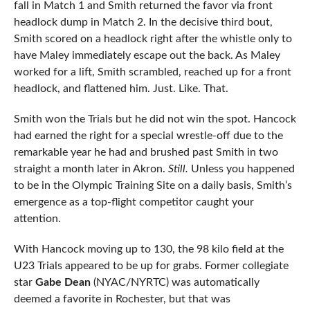
fall in Match 1 and Smith returned the favor via front
headlock dump in Match 2. In the decisive third bout,
Smith scored on a headlock right after the whistle only to
have Maley immediately escape out the back. As Maley
worked for a lift, Smith scrambled, reached up for a front
headlock, and flattened him. Just. Like. That.
Smith won the Trials but he did not win the spot. Hancock
had earned the right for a special wrestle-off due to the
remarkable year he had and brushed past Smith in two
straight a month later in Akron.
Still.
Unless you happened
to be in the Olympic Training Site on a daily basis, Smith’s
emergence as a top-flight competitor caught your
attention.
With Hancock moving up to 130, the 98 kilo field at the
U23 Trials appeared to be up for grabs. Former collegiate
star
Gabe Dean
(NYAC/NYRTC) was automatically
deemed a favorite in Rochester, but that was