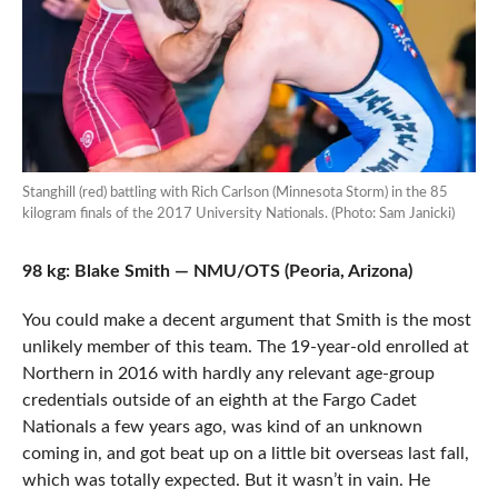
Stanghill (red) battling with Rich Carlson (Minnesota Storm) in the 85
kilogram finals of the 2017 University Nationals. (Photo: Sam Janicki)
98 kg: Blake Smith — NMU/OTS (Peoria, Arizona)
You could make a decent argument that Smith is the most
unlikely member of this team. The 19-year-old enrolled at
Northern in 2016 with hardly any relevant age-group
credentials outside of an eighth at the Fargo Cadet
Nationals a few years ago, was kind of an unknown
coming in, and got beat up on a little bit overseas last fall,
which was totally expected. But it wasn’t in vain. He