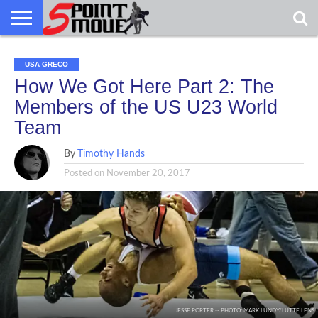
USA
USA
GRECO
GRECO
GRECO
INTERVIEWS
CHRISTIAN
ARMY
NORTHERN
DENMARK
NORWAY
ALL-
GRECO
INTERVIEWS
CHRISTIAN
ARMY
NORTHERN
DENMARK
NORWAY
ALL-
USA GRECO
NEWS
FAITH
WCAP
MICHIGAN
MARINE
NEWS
FAITH
WCAP
MICHIGAN
MARINE
WRESTLING
WRESTLING
How We Got Here Part 2: The
Members of the US U23 World
Team
By
Timothy Hands
Posted on
November 20, 2017
JESSE PORTER -- PHOTO: MARK LUNDY/LUTTE LENS