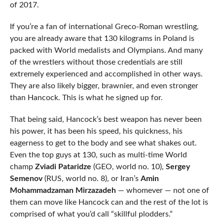
of 2017.
If you’re a fan of international Greco-Roman wrestling,
you are already aware that 130 kilograms in Poland is
packed with World medalists and Olympians. And many
of the wrestlers without those credentials are still
extremely experienced and accomplished in other ways.
They are also likely bigger, brawnier, and even stronger
than Hancock. This is what he signed up for.
That being said, Hancock’s best weapon has never been
his power, it has been his speed, his quickness, his
eagerness to get to the body and see what shakes out.
Even the top guys at 130, such as multi-time World
champ
Zviadi Pataridze
(GEO, world no. 10),
Sergey
Semenov
(RUS, world no. 8), or Iran’s
Amin
Mohammadzaman Mirzazadeh
— whomever — not one of
them can move like Hancock can and the rest of the lot is
comprised of what you’d call “skillful plodders.”