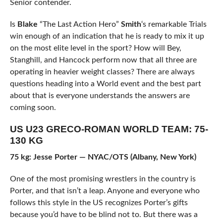
Senior contender.
Is
Blake
“The Last Action Hero”
Smith
‘s remarkable Trials
win enough of an indication that he is ready to mix it up
on the most elite level in the sport? How will Bey,
Stanghill, and Hancock perform now that all three are
operating in heavier weight classes? There are always
questions heading into a World event and the best part
about that is everyone understands the answers are
coming soon.
US U23 GRECO-ROMAN WORLD TEAM: 75-
130 KG
75 kg: Jesse Porter — NYAC/OTS (Albany, New York)
One of the most promising wrestlers in the country is
Porter, and that isn’t a leap. Anyone and everyone who
follows this style in the US recognizes Porter’s gifts
because you’d have to be blind not to. But there was a