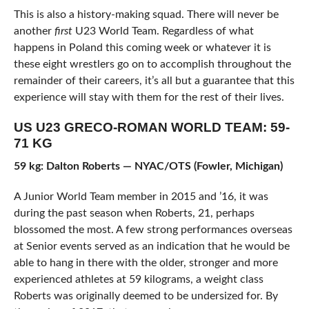
This is also a history-making squad. There will never be
another
first
U23 World Team. Regardless of what
happens in Poland this coming week or whatever it is
these eight wrestlers go on to accomplish throughout the
remainder of their careers, it’s all but a guarantee that this
experience will stay with them for the rest of their lives.
US U23 GRECO-ROMAN WORLD TEAM: 59-
71 KG
59 kg: Dalton Roberts — NYAC/OTS (Fowler, Michigan)
A Junior World Team member in 2015 and ’16, it was
during the past season when Roberts, 21, perhaps
blossomed the most. A few strong performances overseas
at Senior events served as an indication that he would be
able to hang in there with the older, stronger and more
experienced athletes at 59 kilograms, a weight class
Roberts was originally deemed to be undersized for. By