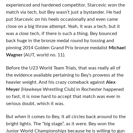
experienced and hardened competitor, Starcevic won the
match via tech, but Bey wasn’t just a bystander. He had
put Starcevic on his heels occasionally and even came
close on a big throw attempt. Yeah, it was a tech, but it
was a
close
tech, if there is such a thing. Bey bounced
back huge in the bronze medal round by tossing and
pinning 2014 Golden Grand Prix bronze medalist
Michael
Wagner
(AUT, world no. 11).
Before the U23 World Team Trials, that was really all of
the evidence available pertaining to Bey’s prowess at the
heavier weight. And his crazy comeback against
Alex
Meyer
(Hawkeye Wrestling Club) in Rochester happened
so fast, it is now hard to accept that match was ever in
serious doubt, which it was.
But when it comes to Bey, it all circles back around to the
bright lights. The “big stage”, as it were. Bey won the
Junior World Championships because he is willing to gun