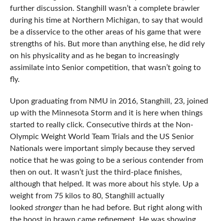
further discussion. Stanghill wasn’t a complete brawler
during his time at Northern Michigan, to say that would
be a disservice to the other areas of his game that were
strengths of his. But more than anything else, he did rely
on his physicality and as he began to increasingly
assimilate into Senior competition, that wasn’t going to
fly.
Upon graduating from NMU in 2016, Stanghill, 23, joined
up with the Minnesota Storm and it is here when things
started to really click. Consecutive thirds at the Non-
Olympic Weight World Team Trials and the US Senior
Nationals were important simply because they served
notice that he was going to be a serious contender from
then on out. It wasn’t just the third-place finishes,
although that helped. It was more about his style. Up a
weight from 75 kilos to 80, Stanghill actually
looked
stronger
than he had before. But right along with
the boost in brawn came refinement. He was showing