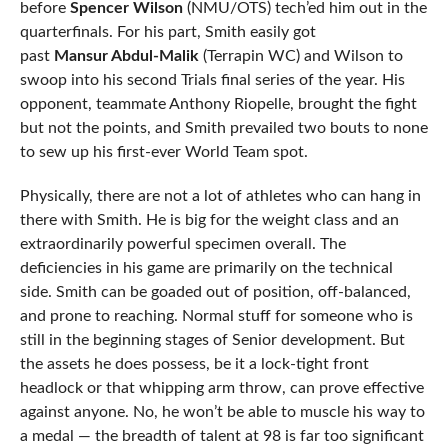
before
Spencer Wilson
(NMU/OTS) tech’ed him out in the
quarterfinals. For his part, Smith easily got
past
Mansur Abdul-Malik
(Terrapin WC) and Wilson to
swoop into his second Trials final series of the year. His
opponent, teammate Anthony Riopelle, brought the fight
but not the points, and Smith prevailed two bouts to none
to sew up his first-ever World Team spot.
Physically, there are not a lot of athletes who can hang in
there with Smith. He is big for the weight class and an
extraordinarily powerful specimen overall. The
deficiencies in his game are primarily on the technical
side. Smith can be goaded out of position, off-balanced,
and prone to reaching. Normal stuff for someone who is
still in the beginning stages of Senior development. But
the assets he does possess, be it a lock-tight front
headlock or that whipping arm throw, can prove effective
against anyone. No, he won’t be able to muscle his way to
a medal — the breadth of talent at 98 is far too significant