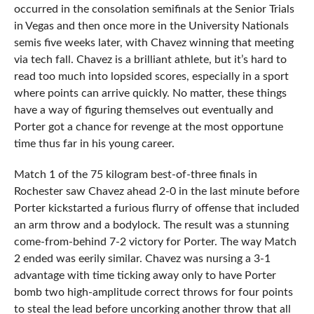
occurred in the consolation semifinals at the Senior Trials
in Vegas and then once more in the University Nationals
semis five weeks later, with Chavez winning that meeting
via tech fall. Chavez is a brilliant athlete, but it’s hard to
read too much into lopsided scores, especially in a sport
where points can arrive quickly. No matter, these things
have a way of figuring themselves out eventually and
Porter got a chance for revenge at the most opportune
time thus far in his young career.
Match 1 of the 75 kilogram best-of-three finals in
Rochester saw Chavez ahead 2-0 in the last minute before
Porter kickstarted a furious flurry of offense that included
an arm throw and a bodylock. The result was a stunning
come-from-behind 7-2 victory for Porter. The way Match
2 ended was eerily similar. Chavez was nursing a 3-1
advantage with time ticking away only to have Porter
bomb two high-amplitude correct throws for four points
to steal the lead before uncorking another throw that all