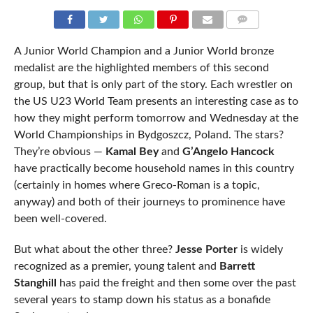
COMMENTS
A Junior World Champion and a Junior World bronze
medalist are the highlighted members of this second
group, but that is only part of the story. Each wrestler on
the US U23 World Team presents an interesting case as to
how they might perform tomorrow and Wednesday at the
World Championships in Bydgoszcz, Poland. The stars?
They’re obvious —
Kamal Bey
and
G’Angelo Hancock
have practically become household names in this country
(certainly in homes where Greco-Roman is a topic,
anyway) and both of their journeys to prominence have
been well-covered.
But what about the other three?
Jesse Porter
is widely
recognized as a premier, young talent and
Barrett
Stanghill
has paid the freight and then some over the past
several years to stamp down his status as a bonafide