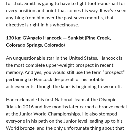
for that. Smith is going to have to fight tooth-and-nail for
every position and point that comes his way. If we’ve seen
anything from him over the past seven months, that
directive is right in his wheelhouse.
130 kg: G’Angelo Hancock — Sunkist (Pine Creek,
Colorado Springs, Colorado)
An unquestionable star in the United States, Hancock is
the most complete upper-weight prospect in recent
memory. And yes, you would still use the term “prospect”
pertaining to Hancock despite all of his notable
achievements, though the label is beginning to wear off.
Hancock made his first National Team at the Olympic
Trials in 2016 and five months later earned a bronze medal
at the Junior World Championships. He also stomped
everyone in his path on the Junior level leading up to his
World bronze, and the only unfortunate thing about that