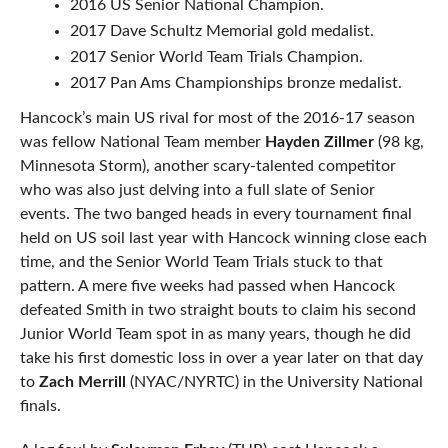
2016 US Senior National Champion.
2017 Dave Schultz Memorial gold medalist.
2017 Senior World Team Trials Champion.
2017 Pan Ams Championships bronze medalist.
Hancock’s main US rival for most of the 2016-17 season
was fellow National Team member
Hayden Zillmer
(98 kg,
Minnesota Storm), another scary-talented competitor
who was also just delving into a full slate of Senior
events. The two banged heads in every tournament final
held on US soil last year with Hancock winning close each
time, and the Senior World Team Trials stuck to that
pattern. A mere five weeks had passed when Hancock
defeated Smith in two straight bouts to claim his second
Junior World Team spot in as many years, though he did
take his first domestic loss in over a year later on that day
to
Zach Merrill
(NYAC/NYRTC) in the University National
finals.