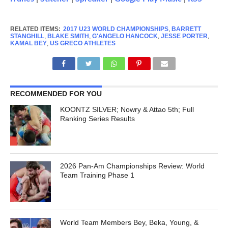
RELATED ITEMS:
2017 U23 WORLD CHAMPIONSHIPS
,
BARRETT
STANGHILL
,
BLAKE SMITH
,
G'ANGELO HANCOCK
,
JESSE PORTER
,
KAMAL BEY
,
US GRECO ATHLETES
RECOMMENDED FOR YOU
KOONTZ SILVER; Nowry & Attao 5th; Full
Ranking Series Results
2026 Pan-Am Championships Review: World
Team Training Phase 1
World Team Members Bey, Beka, Young, &