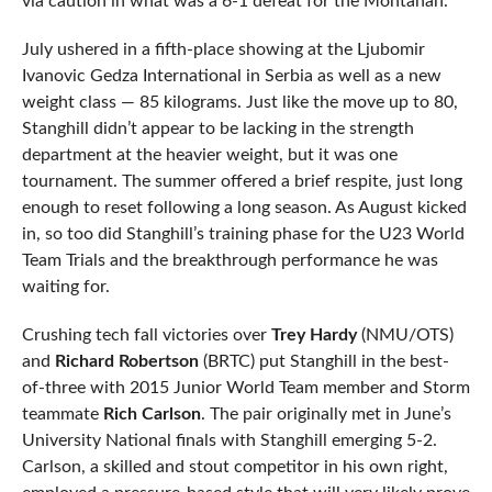
via caution in what was a 6-1 defeat for the Montanan.
July ushered in a fifth-place showing at the Ljubomir
Ivanovic Gedza International in Serbia as well as a new
weight class — 85 kilograms. Just like the move up to 80,
Stanghill didn’t appear to be lacking in the strength
department at the heavier weight, but it was one
tournament. The summer offered a brief respite, just long
enough to reset following a long season. As August kicked
in, so too did Stanghill’s training phase for the U23 World
Team Trials and the breakthrough performance he was
waiting for.
Crushing tech fall victories over
Trey Hardy
(NMU/OTS)
and
Richard Robertson
(BRTC) put Stanghill in the best-
of-three with 2015 Junior World Team member and Storm
teammate
Rich Carlson
. The pair originally met in June’s
University National finals with Stanghill emerging 5-2.
Carlson, a skilled and stout competitor in his own right,