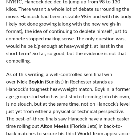
NYRTC, Hancock decided to jump up from 98 to 130
kilos. There wasn’t a whole lot of debate surrounding the
move. Hancock had been a sizable 98’er and with his body
likely not done growing (along with the new weigh-in
format), the idea of continuing to deplete himself just to
compete stopped making sense. The only question was,
would he be
big
enough at heavyweight, at least in the
short term? So far, so good, but the evidence is not that
compelling.
As of this writing, a well-controlled semifinal win
over
Nick Boykin
(Sunkist) in Rochester stands as
Hancock’s toughest heavyweight match. Boykin, a former
age-group stud who has just started coming into his own,
is no slouch, but at the same time, not on Hancock’s level
just yet from either a physical or technical perspective.
The best-of-three finals saw Hancock have a much easier
time rolling out
Alton Meeks
(Florida Jets) in back-to-
back matches to secure his third World Team appearance