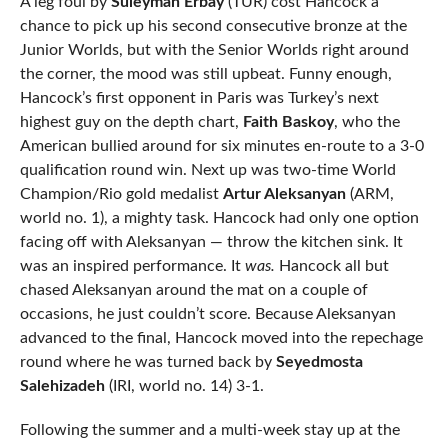
A leg foul by
Suleyman Erbay
(TUR) cost Hancock a
chance to pick up his second consecutive bronze at the
Junior Worlds, but with the Senior Worlds right around
the corner, the mood was still upbeat. Funny enough,
Hancock’s first opponent in Paris was Turkey’s next
highest guy on the depth chart,
Faith Baskoy
, who the
American bullied around for six minutes en-route to a 3-0
qualification round win. Next up was two-time World
Champion/Rio gold medalist
Artur Aleksanyan
(ARM,
world no. 1), a mighty task. Hancock had only one option
facing off with Aleksanyan — throw the kitchen sink. It
was an inspired performance. It
was.
Hancock all but
chased Aleksanyan around the mat on a couple of
occasions, he just couldn’t score. Because Aleksanyan
advanced to the final, Hancock moved into the repechage
round where he was turned back by
Seyedmosta
Salehizadeh
(IRI, world no. 14) 3-1.
Following the summer and a multi-week stay up at the