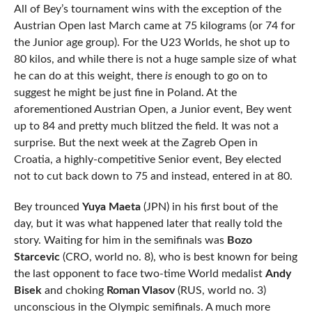
All of Bey’s tournament wins with the exception of the
Austrian Open last March came at 75 kilograms (or 74 for
the Junior age group). For the U23 Worlds, he shot up to
80 kilos, and while there is not a huge sample size of what
he can do at this weight, there
is
enough to go on to
suggest he might be just fine in Poland. At the
aforementioned Austrian Open, a Junior event, Bey went
up to 84 and pretty much blitzed the field. It was not a
surprise. But the next week at the Zagreb Open in
Croatia, a highly-competitive Senior event, Bey elected
not to cut back down to 75 and instead, entered in at 80.
Bey trounced
Yuya Maeta
(JPN) in his first bout of the
day, but it was what happened later that really told the
story. Waiting for him in the semifinals was
Bozo
Starcevic
(CRO, world no. 8), who is best known for being
the last opponent to face two-time World medalist
Andy
Bisek
and choking
Roman Vlasov
(RUS, world no. 3)
unconscious in the Olympic semifinals. A much more