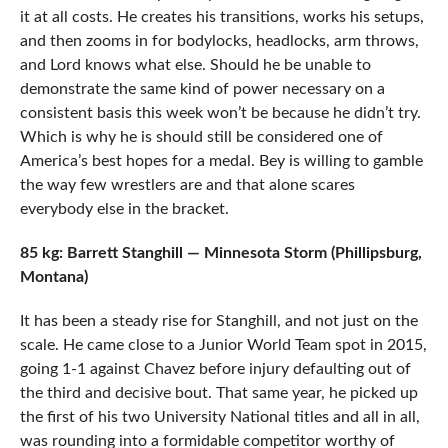
it at all costs. He creates his transitions, works his setups,
and then zooms in for bodylocks, headlocks, arm throws,
and Lord knows what else. Should he be unable to
demonstrate the same kind of power necessary on a
consistent basis this week won’t be because he didn’t try.
Which is why he is should still be considered one of
America’s best hopes for a medal. Bey is willing to gamble
the way few wrestlers are and that alone scares
everybody else in the bracket.
85 kg: Barrett Stanghill — Minnesota Storm (Phillipsburg,
Montana)
It has been a steady rise for Stanghill, and not just on the
scale. He came close to a Junior World Team spot in 2015,
going 1-1 against Chavez before injury defaulting out of
the third and decisive bout. That same year, he picked up
the first of his two University National titles and all in all,
was rounding into a formidable competitor worthy of