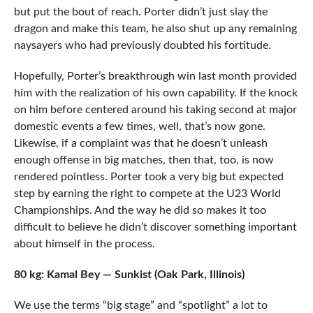
but put the bout of reach. Porter didn’t just slay the
dragon and make this team, he also shut up any remaining
naysayers who had previously doubted his fortitude.
Hopefully, Porter’s breakthrough win last month provided
him with the realization of his own capability. If the knock
on him before centered around his taking second at major
domestic events a few times, well, that’s now gone.
Likewise, if a complaint was that he doesn’t unleash
enough offense in big matches, then that, too, is now
rendered pointless. Porter took a very big but expected
step by earning the right to compete at the U23 World
Championships. And the way he did so makes it too
difficult to believe he didn’t discover something important
about himself in the process.
80 kg: Kamal Bey — Sunkist (Oak Park, Illinois)
We use the terms “big stage” and “spotlight” a lot to