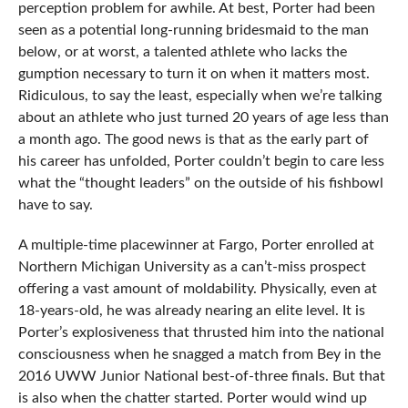
perception problem for awhile. At best, Porter had been
seen as a potential long-running bridesmaid to the man
below, or at worst, a talented athlete who lacks the
gumption necessary to turn it on when it matters most.
Ridiculous, to say the least, especially when we’re talking
about an athlete who just turned 20 years of age less than
a month ago. The good news is that as the early part of
his career has unfolded, Porter couldn’t begin to care less
what the “thought leaders” on the outside of his fishbowl
have to say.
A multiple-time placewinner at Fargo, Porter enrolled at
Northern Michigan University as a can’t-miss prospect
offering a vast amount of moldability. Physically, even at
18-years-old, he was already nearing an elite level. It is
Porter’s explosiveness that thrusted him into the national
consciousness when he snagged a match from Bey in the
2016 UWW Junior National best-of-three finals. But that
is also when the chatter started. Porter would wind up