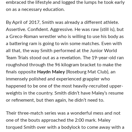
embraced the lifestyle and logged the lumps he took early
on as a necessary education.
By April of 2017, Smith was already a different athlete.
Assertive. Confident. Aggressive. He was raw (still is), but
a Greco-Roman wrestler who is willing to use his body as
a battering ram is going to win some matches. Even with
all that, the way Smith performed at the Junior World
Team Trials stood out as a revelation. The 19-year-old ran
roughshod through the 96 kilogram bracket to make the
finals opposite
Haydn Maley
(Roseburg Mat Club), an
immensely polished and experienced grappler who
happened to be one of the most heavily-recruited upper-
weights in the country. Smith didn’t have Maley’s resume
or refinement, but then again, he didn’t need to.
Their three-match series was a wonderful mess and not
one of the bouts approached the 2:00 mark. Maley
torqued Smith over with a bodylock to come away with a