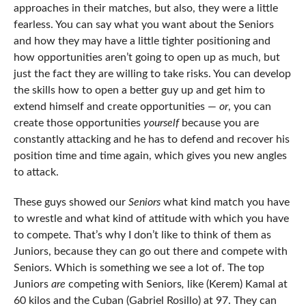
approaches in their matches, but also, they were a little
fearless. You can say what you want about the Seniors
and how they may have a little tighter positioning and
how opportunities aren’t going to open up as much, but
just the fact they are willing to take risks. You can develop
the skills how to open a better guy up and get him to
extend himself and create opportunities —
or
, you can
create those opportunities
yourself
because you are
constantly attacking and he has to defend and recover his
position time and time again, which gives you new angles
to attack.
These guys showed our
Seniors
what kind match you have
to wrestle and what kind of attitude with which you have
to compete. That’s why I don’t like to think of them as
Juniors, because they can go out there and compete with
Seniors. Which is something we see a lot of. The top
Juniors
are
competing with Seniors
,
like (Kerem) Kamal at
60 kilos and the Cuban (Gabriel Rosillo) at 97. They can