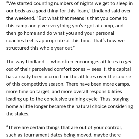
“We started counting numbers of nights we get to sleep in
our beds as a
good
thing for this Team,” Lindland said over
the weekend. “But what that means is that you come to
this camp and give everything you’ve got at camp, and
then go home and do what you and your personal
coaches feel is appropriate at this time. That’s how we
structured this whole year out.”
The way Lindland — who often encourages athletes to
get
out
of their perceived comfort zones — sees it, the capital
has already been accrued for the athletes over the course
of this competitive season. There have been more camps,
more time on target, and more overall responsibilities
leading up to the conclusive training cycle. Thus, staying
home a little longer became the natural choice considering
the stakes.
“There are certain things that are out of your control,
such as tournament dates being moved, maybe there