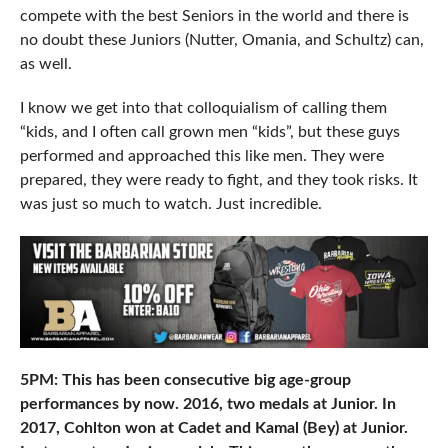
compete with the best Seniors in the world and there is
no doubt these Juniors (Nutter, Omania, and Schultz) can,
as well.
I know we get into that colloquialism of calling them
“kids, and I often call grown men “kids”, but these guys
performed and approached this like men. They were
prepared, they were ready to fight, and they took risks. It
was just so much to watch. Just incredible.
5PM: This has been consecutive big age-group
performances by now. 2016, two medals at Junior. In
2017, Cohlton won at Cadet and Kamal (Bey) at Junior.