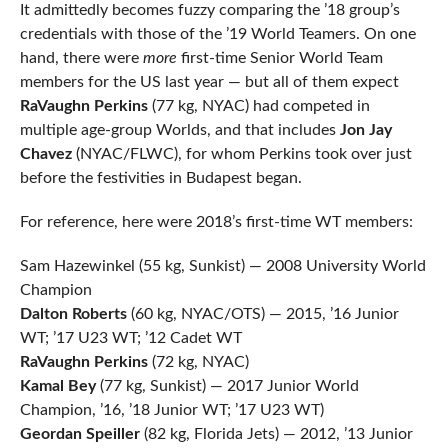
It admittedly becomes fuzzy comparing the ’18 group’s
credentials with those of the ’19 World Teamers. On one
hand, there were
more
first-time Senior World Team
members for the US last year — but all of them expect
RaVaughn Perkins
(77 kg, NYAC) had competed in
multiple age-group Worlds, and that includes
Jon Jay
Chavez
(NYAC/FLWC), for whom Perkins took over just
before the festivities in Budapest began.
For reference, here were 2018’s first-time WT members:
Sam Hazewinkel (55 kg, Sunkist) — 2008 University World
Champion
Dalton Roberts
(60 kg, NYAC/OTS) — 2015, ’16 Junior
WT; ’17 U23 WT; ’12 Cadet WT
RaVaughn Perkins
(72 kg, NYAC)
Kamal Bey
(77 kg, Sunkist) — 2017 Junior World
Champion, ’16, ’18 Junior WT; ’17 U23 WT)
Geordan Speiller
(82 kg, Florida Jets) — 2012, ’13 Junior