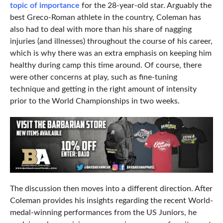
topic of importance
for the 28-year-old star. Arguably the
best Greco-Roman athlete in the country, Coleman has
also had to deal with more than his share of nagging
injuries (and illnesses) throughout the course of his career,
which is why there was an extra emphasis on keeping him
healthy during camp this time around. Of course, there
were other concerns at play, such as fine-tuning
technique and getting in the right amount of intensity
prior to the World Championships in two weeks.
The discussion then moves into a different direction. After
Coleman provides his insights regarding the recent World-
medal-winning performances from the US Juniors, he