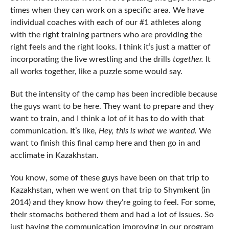
times when they can work on a specific area. We have
individual coaches with each of our #1 athletes along
with the right training partners who are providing the
right feels and the right looks. I think it’s just a matter of
incorporating the live wrestling and the drills
together.
It
all works together, like a puzzle some would say.
But the intensity of the camp has been incredible because
the guys want to be here. They want to prepare and they
want to train, and I think a lot of it has to do with that
communication. It’s like,
Hey, this is what we wanted.
We
want to finish this final camp here and then go in and
acclimate in Kazakhstan.
You know, some of these guys have been on that trip to
Kazakhstan, when we went on that trip to Shymkent (in
2014) and they know how they’re going to feel. For some,
their stomachs bothered them and had a lot of issues. So
just having the communication improving in our program