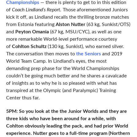
Championships
— there is plenty to get to in this edition
of
Coach Lindland’s Report.
Those aforementioned Juniors
kick it off, as Lindland recalls the thrilling bronze matches
from Estonia featuring
Alston Nutter
(63 kg, Sunkist/OTS)
and
Peyton Omania
(67 kg, MSU/CYC), as well as one
more remarkable World-level performance courtesy
of
Cohlton Schultz
(130 kg, Sunkist), who earned silver.
The conversation then moves to
the Seniors
and 2019
World Team Camp. In Lindland’s eyes, the most
demanding prep phase for the World Championships
couldn’t be going much better and he shares a cavalcade
of insights as to why he is so pleased with what has
transpired at the Olympic (and Paralympic) Training
Center thus far.
5PM: So you look at the the Junior Worlds and they are
three kids who have been around for a while, with
Cohlton obviously leading the pack, and had prior World
experience. Nutter goes to a full-time program (Northern