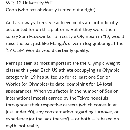
WT; ’13 University WT
Coon (who has obviously turned out alright)
And as always, freestyle achievements are not officially
accounted for on this platform. But if they were, then
surely Sam Hazewinkel, a freestyle Olympian in ’12, would
raise the bar, just like Mango’s silver in leg-grabbing at the
’17 CISM Worlds would certainly qualify.
Perhaps seen as most important are the Olympic weight
classes this year. Each US athlete occupying an Olympic
category in ’19 has suited up for at least one Senior
Worlds (or Olympics) to date, combining for 14 total
appearances. When you factor in the number of Senior
international medals earned by the Tokyo hopefuls
throughout their respective careers (which comes in at
just under 60), any consternation regarding turnover, or
experience (or the lack thereof) — or both — is based on
myth, not reality.