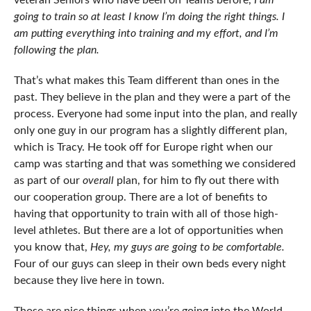
veteran Seniors who have been on Teams before,
I am
going to train so at least I know I’m doing the right things. I
am putting everything into training and my effort, and I’m
following the plan.
That’s what makes this Team different than ones in the
past. They believe in the plan and they were a part of the
process. Everyone had some input into the plan, and really
only one guy in our program has a slightly different plan,
which is Tracy. He took off for Europe right when our
camp was starting and that was something we considered
as part of our
overall
plan, for him to fly out there with
our cooperation group. There are a lot of benefits to
having that opportunity to train with all of those high-
level athletes. But there are a lot of opportunities when
you know that,
Hey, my guys are going to be comfortable.
Four of our guys can sleep in their own beds every night
because they live here in town.