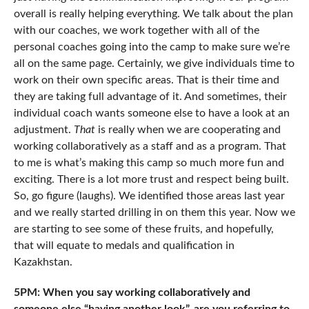
overall is really helping everything. We talk about the plan
with our coaches, we work together with all of the
personal coaches going into the camp to make sure we’re
all on the same page. Certainly, we give individuals time to
work on their own specific areas. That is their time and
they are taking full advantage of it. And sometimes, their
individual coach wants someone else to have a look at an
adjustment.
That
is really when we are cooperating and
working collaboratively as a staff and as a program. That
to me is what’s making this camp so much more fun and
exciting. There is a lot more trust and respect being built.
So, go figure (laughs). We identified those areas last year
and we really started drilling in on them this year. Now we
are starting to see some of these fruits, and hopefully,
that will equate to medals and qualification in
Kazakhstan.
5PM: When you say working collaboratively and