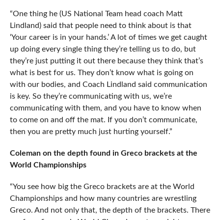
“One thing he (US National Team head coach Matt
Lindland) said that people need to think about is that
‘Your career is in your hands.’ A lot of times we get caught
up doing every single thing they’re telling us to do, but
they’re just putting it out there because they think that’s
what is best for us. They don’t know what is going on
with our bodies, and Coach Lindland said communication
is key. So they’re communicating with us, we’re
communicating with them, and you have to know when
to come on and off the mat. If you don’t communicate,
then you are pretty much just hurting yourself.”
Coleman on the depth found in Greco brackets at the
World Championships
“You see how big the Greco brackets are at the World
Championships and how many countries are wrestling
Greco. And not only that, the depth of the brackets. There