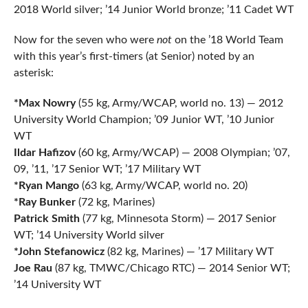
2018 World silver; ’14 Junior World bronze; ’11 Cadet WT
Now for the seven who were
not
on the ’18 World Team
with this year’s first-timers (at Senior) noted by an
asterisk:
*Max Nowry
(55 kg, Army/WCAP, world no. 13) — 2012
University World Champion; ’09 Junior WT, ’10 Junior
WT
Ildar Hafizov
(60 kg, Army/WCAP) — 2008 Olympian; ’07,
09, ’11, ’17 Senior WT; ’17 Military WT
*Ryan Mango
(63 kg, Army/WCAP, world no. 20)
*Ray Bunker
(72 kg, Marines)
Patrick Smith
(77 kg, Minnesota Storm) — 2017 Senior
WT; ’14 University World silver
*John Stefanowicz
(82 kg, Marines) — ’17 Military WT
Joe Rau
(87 kg, TMWC/Chicago RTC) — 2014 Senior WT;
’14 University WT