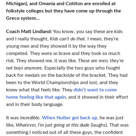
Michigan), and Omania and Cohlton are enrolled at
folkstyle colleges but they have come up through the
Greco system…
Coach Matt Lindland:
You know, you say these are kids
and I really thought,
Kids can’t do that.
I mean, they’re
young men and they showed it by the way they
competed. They were
so
brave and they took so much
risk. They showed me, it was like,
These are men, they’re
not boys anymore.
Especially the two guys who fought
back for medals on the backside of the bracket. They had
been to the World Championships and lost, and they
knew what that feels like. They
didn’t want to come
home feeling like that again
, and it showed in their effort
and in their body language.
It was
incredible.
When Nutter got back up
, he was just
like,
Whatever, I’m just going at this dude
(laughs). That was
something I noticed out of all these guys, the confident