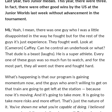
Last year, two Junior medals. This year, there were three.
In fact, there were other good wins by the US at the
Junior Worlds last week without advancement in the
tournament.
ML:
Yeah, I mean, there was one guy who I was a little
disappointed in the way he fought but for the rest of the
guys it’s just experience. They fought well. Look at
(Cameron) Caffey. Can he control an underhook or what?
That dude is a beast (laughs). He is a super athlete. Every
one of these guys was so much fun to watch, and for the
most part, they all went out there and fought hard.
What’s happening is that our program is gaining
momentum now, and the guys who aren’t willing to get on
that train are going to get left at the station — because
now it’s moving. And it’s going to take
more.
It is going to
take more risks and more effort. That’s just the nature of
it.
You’ve shown me what you’re capable of doing. I believed