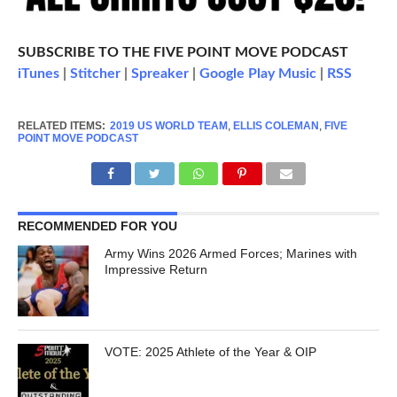
SUBSCRIBE TO THE FIVE POINT MOVE PODCAST
iTunes
|
Stitcher
|
Spreaker
|
Google Play Music
|
RSS
RELATED ITEMS:
2019 US WORLD TEAM
,
ELLIS COLEMAN
,
FIVE
POINT MOVE PODCAST
RECOMMENDED FOR YOU
Army Wins 2026 Armed Forces; Marines with
Impressive Return
VOTE: 2025 Athlete of the Year & OIP