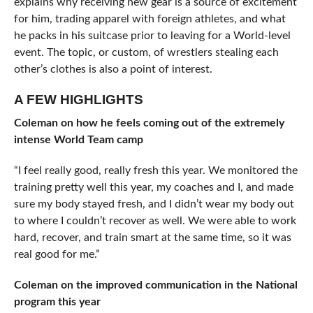
explains why receiving new gear is a source of excitement
for him, trading apparel with foreign athletes, and what
he packs in his suitcase prior to leaving for a World-level
event. The topic, or custom, of wrestlers stealing each
other’s clothes is also a point of interest.
A FEW HIGHLIGHTS
Coleman on how he feels coming out of the extremely
intense World Team camp
“I feel really good, really fresh this year. We monitored the
training pretty well this year, my coaches and I, and made
sure my body stayed fresh, and I didn’t wear my body out
to where I couldn’t recover as well. We were able to work
hard, recover, and train smart at the same time, so it was
real good for me.”
Coleman on the improved communication in the National
program this year