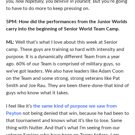
you, now hopefully, you believe in yourself.
But you’re going
to have to do more to keep pressing on.
5PM: How did the performances from the Junior Worlds
carry into the beginning of Senior World Team Camp.
ML:
Well that’s what I love about this week at Senior
camp. These guys are training
so
hard with intensity and
purpose. It is a dynamically different Team from a year
ago. 60% of our Team is comprised of military guys, so
we’ve got leaders. We also have leaders like Adam Coon
on the Team and some strong, strong veterans like Pat
Smith and Joe Rau. They are been-there-done-that kind of
guys who know what it takes.
I feel like it’s
the same kind of purpose we saw from
Peyton
not being denied that win, because he had been to
that tournament and knows what it’s like to lose. Same
thing with Nutter. And that’s what I’m seeing from our