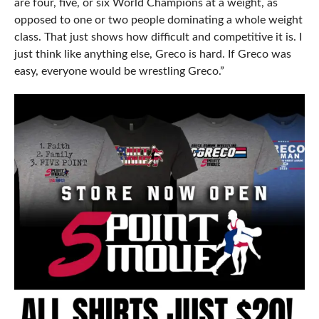
are four, five, or six World Champions at a weight, as
opposed to one or two people dominating a whole weight
class. That just shows how difficult and competitive it is. I
just think like anything else, Greco is hard. If Greco was
easy, everyone would be wrestling Greco.”