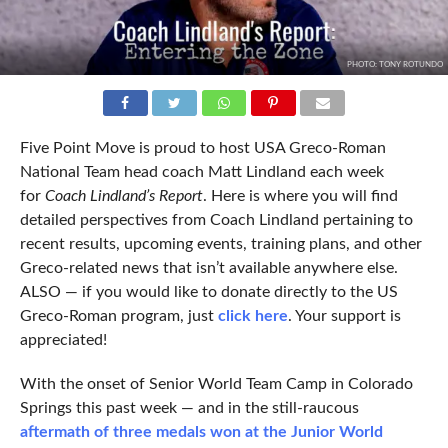
PHOTO: TONY ROTUNDO
Five Point Move is proud to host USA Greco-Roman
National Team head coach Matt Lindland each week
for
Coach Lindland’s Report
. Here is where you will find
detailed perspectives from Coach Lindland pertaining to
recent results, upcoming events, training plans, and other
Greco-related news that isn’t available anywhere else.
ALSO — if you would like to donate directly to the US
Greco-Roman program, just
click here
. Your support is
appreciated!
With the onset of Senior World Team Camp in Colorado
Springs this past week — and in the still-raucous
aftermath of three medals won at the Junior World