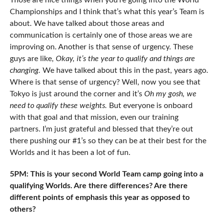
Those are nice things when you’re going into the World
Championships and I think that’s what this year’s Team is
about. We have talked about those areas and
communication is certainly one of those areas we are
improving on. Another is that sense of urgency. These
guys are like,
Okay, it’s the year to qualify and things are
changing.
We have talked about this in the past, years ago.
Where is that sense of urgency? Well, now you see that
Tokyo is just around the corner and it’s
Oh my gosh, we
need to qualify these weights.
But everyone is onboard
with that goal and that mission, even our training
partners. I’m just grateful and blessed that they’re out
there pushing our #1’s so they can be at their best for the
Worlds and it has been a lot of fun.
5PM: This is your second World Team camp going into a
qualifying Worlds. Are there differences? Are there
different points of emphasis this year as opposed to
others?