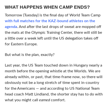
WHAT HAPPENS WHEN CAMP ENDS?
Tomorrow (Tuesday) is the final day of World Team Camp
with full matches for the KAZ-bound athletes on the
agenda
. And after the last drops of sweat are mopped off
the mats at the Olympic Training Center, there will still be
a little over a week left until the US delegation takes off
for Eastern Europe.
But what is the plan, exactly?
Last year, the US Team touched down in Hungary nearly a
month before the opening whistle at the Worlds. We are
already within, or past, that time-frame now, so there will
obviously not be a long stretch of time spent in-country
for the Americans — and according to US National Team
head coach Matt Lindland, the shorter stay has to do with
what you might call
earned
comfort.