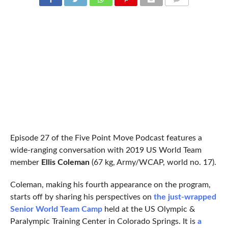
COMMENTS
Episode 27 of the Five Point Move Podcast features a
wide-ranging conversation with 2019 US World Team
member
Ellis Coleman
(67 kg, Army/WCAP, world no. 17).
Coleman, making his fourth appearance on the program,
starts off by sharing his perspectives on
the just-wrapped
Senior World Team Camp
held at the US Olympic &
Paralympic Training Center in Colorado Springs. It is
a