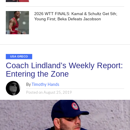
2026 WTT FINALS: Kamal & Schultz Get 5th;
Young First; Beka Defeats Jacobson
USA GRECO
Coach Lindland’s Weekly Report:
Entering the Zone
By
Timothy Hands
Posted on
August 25, 2019