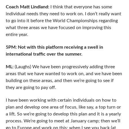
Coach Matt Lindland:
I think that everyone has some
individual needs they need to work on. I don’t really want
to go into it before the World Championships regarding
what three areas we have focused on improving this
entire year.
5PM: Not with this platform receiving a swell in
international traffic over the summer.
ML:
(Laughs) We have been progressively adding three
areas that we have wanted to work on, and we have been
building on these areas, and then we’re going to see if
they are going to pay off.
I have been working with certain individuals on how to
plan and develop one area of focus, like say, a top turn or
a lift. So we’re going to develop this plan and it is a yearly
process. We’re going to meet at January camp; then we’ll
go to Europe and work on this; when I see you back (at