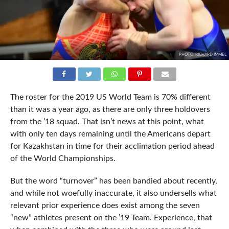
PHOTO: RICHARD IMMEL
The roster for the 2019 US World Team is 70% different
than it was a year ago, as there are only three holdovers
from the ’18 squad. That isn’t news at this point, what
with only ten days remaining until the Americans depart
for Kazakhstan in time for their acclimation period ahead
of the World Championships.
But the word “turnover” has been bandied about recently,
and while not woefully inaccurate, it also undersells what
relevant prior experience does exist among the seven
“new” athletes present on the ’19 Team. Experience, that