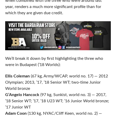
when combined with the three who were around last
year, renders a much more significant profile than for
which they are given due credit.
We’ll break it down by first highlighting the three who
were in Budapest (’18 Worlds):
Ellis Coleman
(67 kg, Army/WCAP, world no. 17) — 2012
Olympian; 2013, ’17, ’18 Senior WT; two-time Junior
World bronze
G’Angelo Hancock
(97 kg, Sunkist, world no. 3) — 2017,
’18 Senior WT; ’17, ’18 U23 WT; ’16 Junior World bronze;
’17 Junior WT
Adam Coon
(130 kg, NYAC/Cliff Keen, world no. 2) —