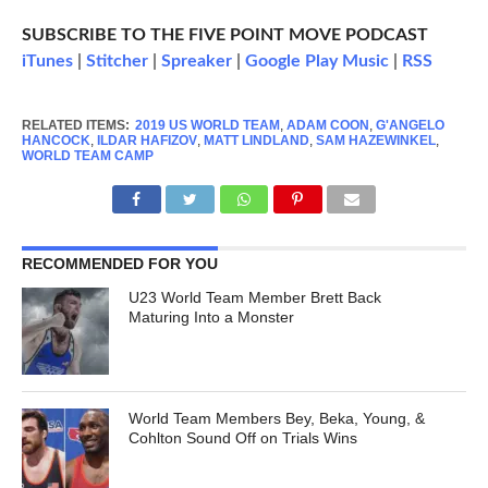
SUBSCRIBE TO THE FIVE POINT MOVE PODCAST
iTunes
|
Stitcher
|
Spreaker
|
Google Play Music
|
RSS
RELATED ITEMS:
2019 US WORLD TEAM
,
ADAM COON
,
G'ANGELO
HANCOCK
,
ILDAR HAFIZOV
,
MATT LINDLAND
,
SAM HAZEWINKEL
,
WORLD TEAM CAMP
RECOMMENDED FOR YOU
U23 World Team Member Brett Back
Maturing Into a Monster
World Team Members Bey, Beka, Young, &
Cohlton Sound Off on Trials Wins