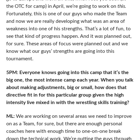
the OTC for camp) in April, we’re going to work on
this.
Fortunately, this is one of our guys who made the Team
and now we are really developing what was an area of
weakness into one of his strengths. That’s a lot of fun, to
see that kind of progress happen. And it
was
planned out,
for sure. These areas of focus were planned out and we
know what our guys’ strengths are going into this
tournament.
5PM: Everyone knows going into this camp that it’s the
big one, the most intense camp each year. When you talk
about making adjustments, big or small, how does that
directive fit in for this particular group given the high
intensity live mixed in with the wrestling skills training?
ML:
We are working on several areas we need to improve
on as a Team, for sure, but there are enough personal
coaches here with enough time to one-on-one break
down the technical work. We’re putting the guys through