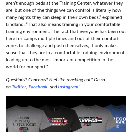
aren’t enough beds at the Training Center, whatever they
are, but one of the things we can control is literally how
many nights they can sleep in their own beds,” explained
Lindland. “That also means training in your comfortable
training environment. The fact that everyone has been out
here for camps multiple times and out of their comfort
zones to challenge and push themselves, it only makes
sense that they are in a comfortable training environment
leading up to the most important competition in the
world for our sport.”
Questions? Concerns? Feel like reaching out? Do so
on
Twitter
,
Facebook
, and
Instagram
!