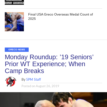
Final USA Greco Overseas Medal Count of
2025
GRECO NEWS
Monday Roundup: ’19 Seniors’
Prior WT Experience; When
Camp Breaks
By
5PM Staff
Posted on
August 26, 2019