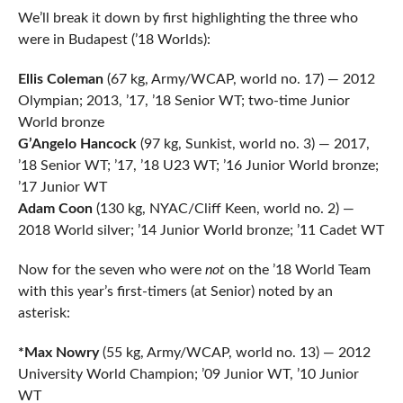
We’ll break it down by first highlighting the three who
were in Budapest (’18 Worlds):
Ellis Coleman
(67 kg, Army/WCAP, world no. 17) — 2012
Olympian; 2013, ’17, ’18 Senior WT; two-time Junior
World bronze
G’Angelo Hancock
(97 kg, Sunkist, world no. 3) — 2017,
’18 Senior WT; ’17, ’18 U23 WT; ’16 Junior World bronze;
’17 Junior WT
Adam Coon
(130 kg, NYAC/Cliff Keen, world no. 2) —
2018 World silver; ’14 Junior World bronze; ’11 Cadet WT
Now for the seven who were
not
on the ’18 World Team
with this year’s first-timers (at Senior) noted by an
asterisk:
*Max Nowry
(55 kg, Army/WCAP, world no. 13) — 2012
University World Champion; ’09 Junior WT, ’10 Junior
WT