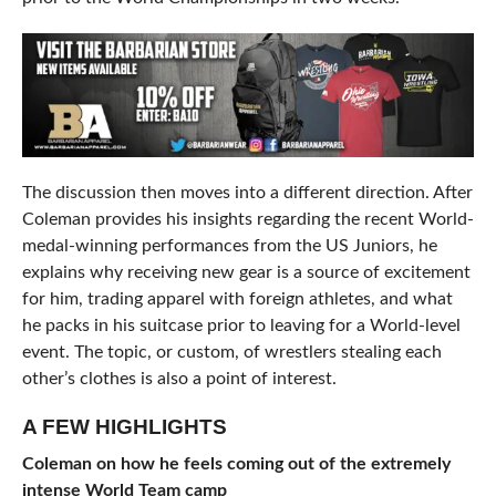
The discussion then moves into a different direction. After
Coleman provides his insights regarding the recent World-
medal-winning performances from the US Juniors, he
explains why receiving new gear is a source of excitement
for him, trading apparel with foreign athletes, and what
he packs in his suitcase prior to leaving for a World-level
event. The topic, or custom, of wrestlers stealing each
other’s clothes is also a point of interest.
A FEW HIGHLIGHTS
Coleman on how he feels coming out of the extremely
intense World Team camp