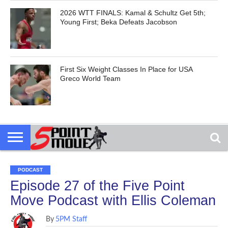
2026 WTT FINALS: Kamal & Schultz Get 5th;
Young First; Beka Defeats Jacobson
First Six Weight Classes In Place for USA
Greco World Team
PODCAST
Episode 27 of the Five Point
Move Podcast with Ellis Coleman
By
5PM Staff