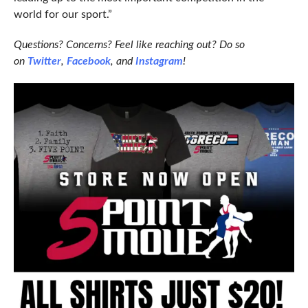
world for our sport.”
Questions? Concerns? Feel like reaching out? Do so
on
Twitter
,
Facebook
, and
Instagram
!