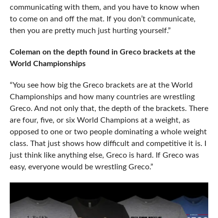
communicating with them, and you have to know when
to come on and off the mat. If you don’t communicate,
then you are pretty much just hurting yourself.”
Coleman on the depth found in Greco brackets at the
World Championships
“You see how big the Greco brackets are at the World
Championships and how many countries are wrestling
Greco. And not only that, the depth of the brackets. There
are four, five, or six World Champions at a weight, as
opposed to one or two people dominating a whole weight
class. That just shows how difficult and competitive it is. I
just think like anything else, Greco is hard. If Greco was
easy, everyone would be wrestling Greco.”