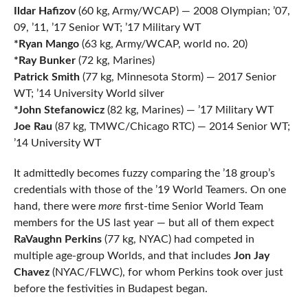
Ildar Hafizov
(60 kg, Army/WCAP) — 2008 Olympian; ’07,
09, ’11, ’17 Senior WT; ’17 Military WT
*Ryan Mango
(63 kg, Army/WCAP, world no. 20)
*Ray Bunker
(72 kg, Marines)
Patrick Smith
(77 kg, Minnesota Storm) — 2017 Senior
WT; ’14 University World silver
*John Stefanowicz
(82 kg, Marines) — ’17 Military WT
Joe Rau
(87 kg, TMWC/Chicago RTC) — 2014 Senior WT;
’14 University WT
It admittedly becomes fuzzy comparing the ’18 group’s
credentials with those of the ’19 World Teamers. On one
hand, there were
more
first-time Senior World Team
members for the US last year — but all of them expect
RaVaughn Perkins
(77 kg, NYAC) had competed in
multiple age-group Worlds, and that includes
Jon Jay
Chavez
(NYAC/FLWC), for whom Perkins took over just
before the festivities in Budapest began.