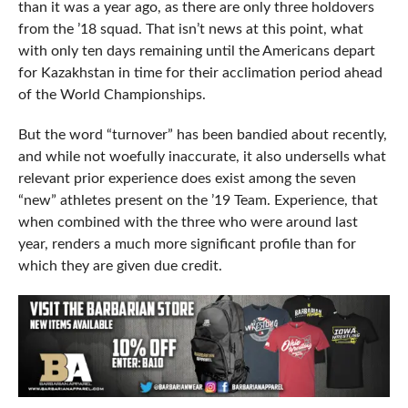
than it was a year ago, as there are only three holdovers
from the ’18 squad. That isn’t news at this point, what
with only ten days remaining until the Americans depart
for Kazakhstan in time for their acclimation period ahead
of the World Championships.
But the word “turnover” has been bandied about recently,
and while not woefully inaccurate, it also undersells what
relevant prior experience does exist among the seven
“new” athletes present on the ’19 Team. Experience, that
when combined with the three who were around last
year, renders a much more significant profile than for
which they are given due credit.