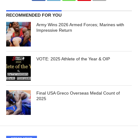
RECOMMENDED FOR YOU
Army Wins 2026 Armed Forces; Marines with
Impressive Return
VOTE: 2025 Athlete of the Year & OIP
Final USA Greco Overseas Medal Count of
2025