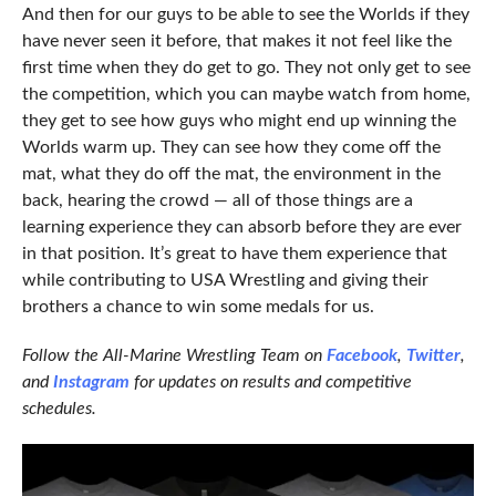
And then for our guys to be able to see the Worlds if they
have never seen it before, that makes it not feel like the
first time when they do get to go. They not only get to see
the competition, which you can maybe watch from home,
they get to see how guys who might end up winning the
Worlds warm up. They can see how they come off the
mat, what they do off the mat, the environment in the
back, hearing the crowd — all of those things are a
learning experience they can absorb before they are ever
in that position. It’s great to have them experience that
while contributing to USA Wrestling and giving their
brothers a chance to win some medals for us.
Follow the All-Marine Wrestling Team on
Facebook
,
Twitter
,
and
Instagram
for updates on results and competitive
schedules.