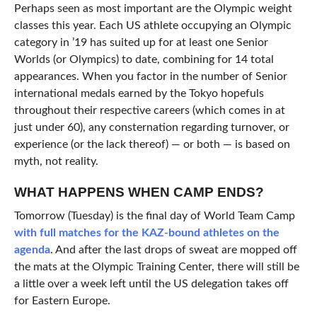
Perhaps seen as most important are the Olympic weight
classes this year. Each US athlete occupying an Olympic
category in ’19 has suited up for at least one Senior
Worlds (or Olympics) to date, combining for 14 total
appearances. When you factor in the number of Senior
international medals earned by the Tokyo hopefuls
throughout their respective careers (which comes in at
just under 60), any consternation regarding turnover, or
experience (or the lack thereof) — or both — is based on
myth, not reality.
WHAT HAPPENS WHEN CAMP ENDS?
Tomorrow (Tuesday) is the final day of World Team Camp
with full matches for the KAZ-bound athletes on the
agenda
. And after the last drops of sweat are mopped off
the mats at the Olympic Training Center, there will still be
a little over a week left until the US delegation takes off
for Eastern Europe.