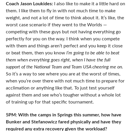
Coach Jason Loukides:
I also like to make it a little hard on
them. I like them to fly in with not much time to make
weight, and not a lot of time to think about it. It’s like, the
worst case scenario if they went to the Worlds —
competing with these guys but not having everything go
perfectly for you on the way. I think when you compete
with them and things aren’t perfect and you keep it close
or beat them, then you know
I’m going to be able to beat
them when everything goes right, when I have the full
support of the National Team and Team USA cheering me on.
So it’s a way to see where you are at the worst of times,
when you’re over there with not much time to prepare for
acclimation or anything like that. To just test yourself
against them and see who’s tougher without a whole lot
of training up for that specific tournament.
5PM: With the camps in Springs this summer, how have
Bunker and Stefanowicz fared physically and have they
required any extra recovery given the workload?