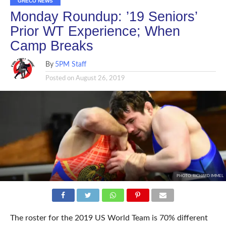
GRECO NEWS
Monday Roundup: ’19 Seniors’
Prior WT Experience; When
Camp Breaks
By
5PM Staff
Posted on
August 26, 2019
PHOTO: RICHARD IMMEL
The roster for the 2019 US World Team is 70% different