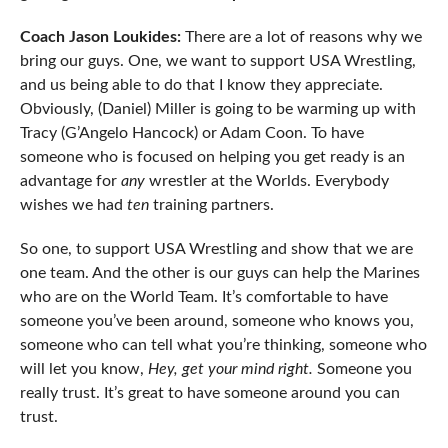
Coach Jason Loukides:
There are a lot of reasons why we
bring our guys. One, we want to support USA Wrestling,
and us being able to do that I know they appreciate.
Obviously, (Daniel) Miller is going to be warming up with
Tracy (G’Angelo Hancock) or Adam Coon. To have
someone who is focused on helping you get ready is an
advantage for
any
wrestler at the Worlds. Everybody
wishes we had
ten
training partners.
So one, to support USA Wrestling and show that we are
one team. And the other is our guys can help the Marines
who are on the World Team. It’s comfortable to have
someone you’ve been around, someone who knows you,
someone who can tell what you’re thinking, someone who
will let you know,
Hey, get your mind right.
Someone you
really trust. It’s great to have someone around you can
trust.