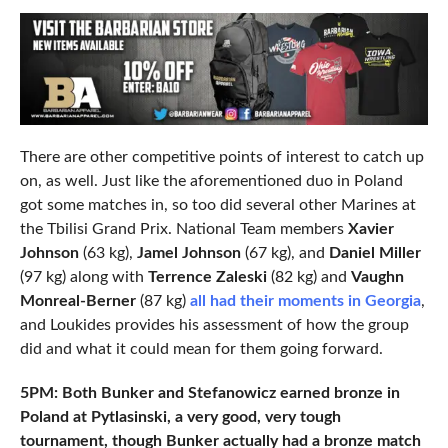
There are other competitive points of interest to catch up
on, as well. Just like the aforementioned duo in Poland
got some matches in, so too did several other Marines at
the Tbilisi Grand Prix. National Team members
Xavier
Johnson
(63 kg),
Jamel Johnson
(67 kg), and
Daniel Miller
(97 kg) along with
Terrence Zaleski
(82 kg) and
Vaughn
Monreal-Berner
(87 kg)
all had their moments in Georgia
,
and Loukides provides his assessment of how the group
did and what it could mean for them going forward.
5PM: Both Bunker and Stefanowicz earned bronze in
Poland at Pytlasinski, a very good, very tough
tournament, though Bunker actually had a bronze match