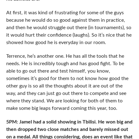
At first, it was kind of frustrating for some of the guys
because he would do so good against them in practice,
and then he would struggle out there (in tournaments), so
it would hurt their confidence (laughs). So it’s nice that he
showed how good he is everyday in our room.
Terrence, he’s another one. He has all the tools that he
needs. He is incredibly tough and has good fight. To be
able to go out there and test himself, you know,
sometimes it’s good for them to not know how good the
other guy is so all the thoughts about it are out of the
way, and they can just go out there to compete and see
where they stand. We are looking for both of them to
make some big leaps forward coming this year, too.
5PM: Jamel had a solid showing in Tbilisi. He won big and
then dropped two close matches and barely missed out
on a medal. All things considering, does an event like that