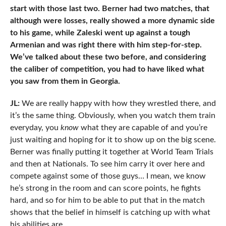
start with those last two. Berner had two matches, that
although were losses, really showed a more dynamic side
to his game, while Zaleski went up against a tough
Armenian and was right there with him step-for-step.
We’ve talked about these two before, and considering
the caliber of competition, you had to have liked what
you saw from them in Georgia.
JL:
We are really happy with how they wrestled there, and
it’s the same thing. Obviously, when you watch them train
everyday, you
know
what they are capable of and you’re
just waiting and hoping for it to show up on the big scene.
Berner was finally putting it together at World Team Trials
and then at Nationals. To see him carry it over here and
compete against some of those guys… I mean, we know
he’s strong in the room and can score points, he fights
hard, and so for him to be able to put that in the match
shows that the belief in himself is catching up with what
his abilities are.