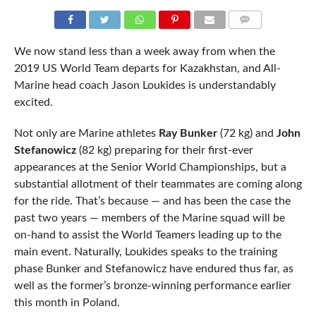
COMMENTS
We now stand less than a week away from when the
2019 US World Team departs for Kazakhstan, and All-
Marine head coach Jason Loukides is understandably
excited.
Not only are Marine athletes
Ray Bunker
(72 kg) and
John
Stefanowicz
(82 kg) preparing for their first-ever
appearances at the Senior World Championships, but a
substantial allotment of their teammates are coming along
for the ride. That’s because — and has been the case the
past two years — members of the Marine squad will be
on-hand to assist the World Teamers leading up to the
main event. Naturally, Loukides speaks to the training
phase Bunker and Stefanowicz have endured thus far, as
well as the former’s bronze-winning performance earlier
this month in Poland.