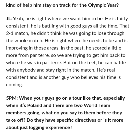
kind of help him stay on track for the Olympic Year?
JL:
Yeah, he is right where we want him to be. He is fairly
consistent, he is battling with good guys all the time. That
2-1 match, he didn’t think he was going to lose through
the whole match. He is right where he needs to be and is
improving in those areas. In the past, he scored a little
more from par terre, so we are trying to get him back to
where he was in par terre. But on the feet, he can battle
with anybody and stay right in the match. He’s real
consistent and is another guy who believes his time is
coming.
5PM: When your guys go on a tour like that, especially
when it’s Poland and there are two World Team
members going
, what do you say to them before they
take off? Do they have specific directives or is it more
about just logging experience?