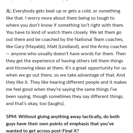
JL:
Everybody gets beat up or gets a cold, or something
like that. I worry more about them being so tough to
where you don’t know if something isn’t right with them.
You have to kind of watch them closely. We let them go
out there and be coached by the National Team coaches,
like Gary (Mayabb), Matt (Lindland), and the Army coaches
— anyone who usually doesn’t have words for them. Then
they get the experience of having others tell them things
and throwing ideas at them. It’s a great opportunity for us
when we go out there, so we take advantage of that. And
they like it. They like hearing different people and it makes
me feel good when they’re saying the same things I’ve
been saying, though sometimes they say different things,
and that’s okay, too (laughs).
5PM: Without giving anything away tactically, do both
guys have their own points of emphasis that you’ve
wanted to get across post-Final X?