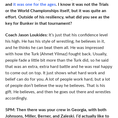
and
it was one for the ages
. I know it was not the Trials
or the World Championships itself, but it was quite an
effort. Outside of his resiliency, what did you see as the
key for Bunker in that tournament?
Coach Jason Loukides:
It’s just that his confidence level
his high. He has his style of wrestling, he believes in it,
and he thinks he can beat them all. He was impressed
with how the Turk (Ahmet Yilmaz) fought back. Usually,
people fade a little bit more than the Turk did, so he said
that was an extra, extra hard battle and he was real happy
to come out on top. It just shows what hard work and
belief can do for you. A lot of people work hard, but a lot
of people don’t believe the way he believes. That is his
gift. He believes, and then he goes out there and wrestles
accordingly.
5PM: Then there was your crew in Georgia, with both
Johnsons, Miller, Berner, and Zaleski. I’d actually like to