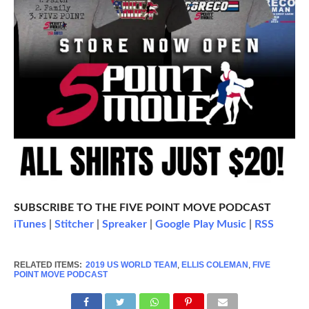
SUBSCRIBE TO THE FIVE POINT MOVE PODCAST
iTunes
|
Stitcher
|
Spreaker
|
Google Play Music
|
RSS
RELATED ITEMS:
2019 US WORLD TEAM
,
ELLIS COLEMAN
,
FIVE
POINT MOVE PODCAST