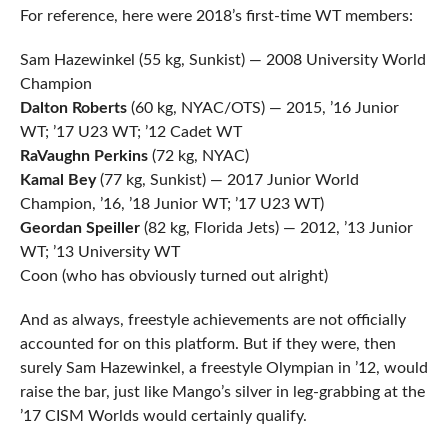
For reference, here were 2018’s first-time WT members:
Sam Hazewinkel (55 kg, Sunkist) — 2008 University World
Champion
Dalton Roberts
(60 kg, NYAC/OTS) — 2015, ’16 Junior
WT; ’17 U23 WT; ’12 Cadet WT
RaVaughn Perkins
(72 kg, NYAC)
Kamal Bey
(77 kg, Sunkist) — 2017 Junior World
Champion, ’16, ’18 Junior WT; ’17 U23 WT)
Geordan Speiller
(82 kg, Florida Jets) — 2012, ’13 Junior
WT; ’13 University WT
Coon (who has obviously turned out alright)
And as always, freestyle achievements are not officially
accounted for on this platform. But if they were, then
surely Sam Hazewinkel, a freestyle Olympian in ’12, would
raise the bar, just like Mango’s silver in leg-grabbing at the
’17 CISM Worlds would certainly qualify.