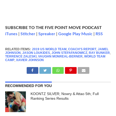
SUBSCRIBE TO THE FIVE POINT MOVE PODCAST
iTunes
|
Stitcher
|
Spreaker
|
Google Play Music
|
RSS
RELATED ITEMS:
2019 US WORLD TEAM
,
COACH'S REPORT
,
JAMEL
JOHNSON
,
JASON LOUKIDES
,
JOHN STEFAFANOWICZ
,
RAY BUNKER
,
TERRENCE ZALESKI
,
VAUGHN MONREAL-BERNER
,
WORLD TEAM
CAMP
,
XAVIER JOHNSON
RECOMMENDED FOR YOU
KOONTZ SILVER; Nowry & Attao 5th; Full
Ranking Series Results