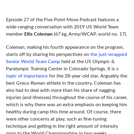
Episode 27 of the Five Point Move Podcast features a
wide-ranging conversation with 2019 US World Team
member
Ellis Coleman
(67 kg, Army/WCAP, world no. 17).
Coleman, making his fourth appearance on the program,
starts off by sharing his perspectives on
the just-wrapped
Senior World Team Camp
held at the US Olympic &
Paralympic Training Center in Colorado Springs. It is
a
topic of importance
for the 28-year-old star. Arguably the
best Greco-Roman athlete in the country, Coleman has
also had to deal with more than his share of nagging
injuries (and illnesses) throughout the course of his career,
which is why there was an extra emphasis on keeping him
healthy during camp this time around. Of course, there
were other concerns at play, such as fine-tuning
technique and getting in the right amount of intensity
prior to the World Championships in two weeks.