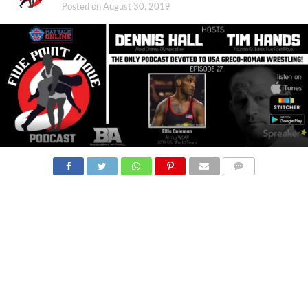
Posted on
August 30, 2019
COMMENTS