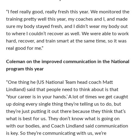
“I feel really good, really fresh this year. We monitored the
training pretty well this year, my coaches and I, and made
sure my body stayed fresh, and I didn’t wear my body out
to where I couldn’t recover as well. We were able to work
hard, recover, and train smart at the same time, so it was
real good for me.”
Coleman on the improved communication in the National
program this year
“One thing he (US National Team head coach Matt
Lindland) said that people need to think about is that
‘Your career is in your hands.’ A lot of times we get caught
up doing every single thing they’re telling us to do, but
they’re just putting it out there because they think that’s
what is best for us. They don’t know what is going on
with our bodies, and Coach Lindland said communication
is key. So they’re communicating with us, we’re