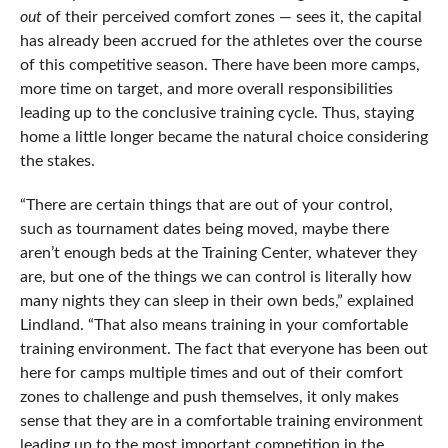
out
of their perceived comfort zones — sees it, the capital
has already been accrued for the athletes over the course
of this competitive season. There have been more camps,
more time on target, and more overall responsibilities
leading up to the conclusive training cycle. Thus, staying
home a little longer became the natural choice considering
the stakes.
“There are certain things that are out of your control,
such as tournament dates being moved, maybe there
aren’t enough beds at the Training Center, whatever they
are, but one of the things we can control is literally how
many nights they can sleep in their own beds,” explained
Lindland. “That also means training in your comfortable
training environment. The fact that everyone has been out
here for camps multiple times and out of their comfort
zones to challenge and push themselves, it only makes
sense that they are in a comfortable training environment
leading up to the most important competition in the