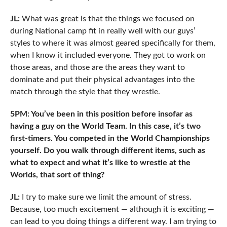
JL:
What was great is that the things we focused on
during National camp fit in really well with our guys’
styles to where it was almost geared specifically for them,
when I know it included everyone. They got to work on
those areas, and those are the areas they want to
dominate and put their physical advantages into the
match through the style that they wrestle.
5PM: You’ve been in this position before insofar as
having a guy on the World Team. In this case, it’s two
first-timers. You competed in the World Championships
yourself. Do you walk through different items, such as
what to expect and what it’s like to wrestle at the
Worlds, that sort of thing?
JL:
I try to make sure we limit the amount of stress.
Because, too much excitement — although it is exciting —
can lead to you doing things a different way. I am trying to