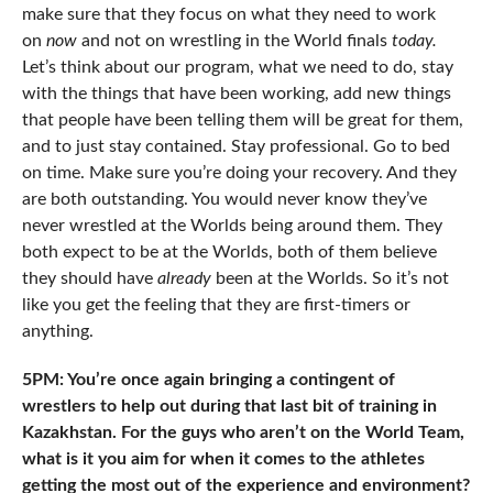
make sure that they focus on what they need to work
on
now
and not on wrestling in the World finals
today.
Let’s think about our program, what we need to do, stay
with the things that have been working, add new things
that people have been telling them will be great for them,
and to just stay contained. Stay professional. Go to bed
on time. Make sure you’re doing your recovery. And they
are both outstanding. You would never know they’ve
never wrestled at the Worlds being around them. They
both expect to be at the Worlds, both of them believe
they should have
already
been at the Worlds. So it’s not
like you get the feeling that they are first-timers or
anything.
5PM: You’re once again bringing a contingent of
wrestlers to help out during that last bit of training in
Kazakhstan. For the guys who aren’t on the World Team,
what is it you aim for when it comes to the athletes
getting the most out of the experience and environment?