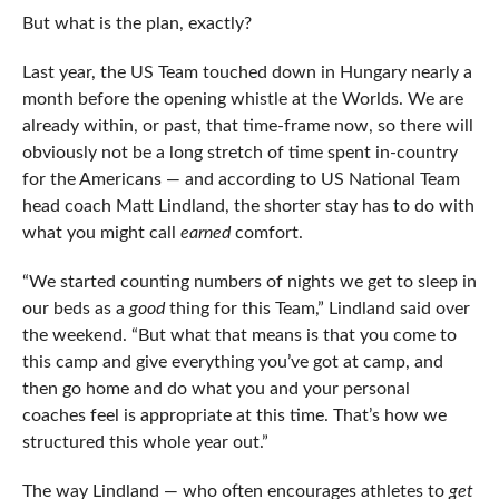
But what is the plan, exactly?
Last year, the US Team touched down in Hungary nearly a
month before the opening whistle at the Worlds. We are
already within, or past, that time-frame now, so there will
obviously not be a long stretch of time spent in-country
for the Americans — and according to US National Team
head coach Matt Lindland, the shorter stay has to do with
what you might call
earned
comfort.
“We started counting numbers of nights we get to sleep in
our beds as a
good
thing for this Team,” Lindland said over
the weekend. “But what that means is that you come to
this camp and give everything you’ve got at camp, and
then go home and do what you and your personal
coaches feel is appropriate at this time. That’s how we
structured this whole year out.”
The way Lindland — who often encourages athletes to
get