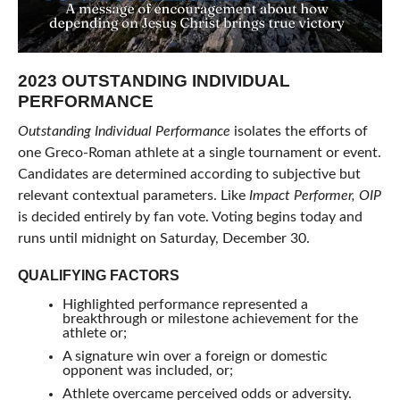
2023 OUTSTANDING INDIVIDUAL
PERFORMANCE
Outstanding Individual Performance
isolates the efforts of
one Greco-Roman athlete at a single tournament or event.
Candidates are determined according to subjective but
relevant contextual parameters. Like
Impact Performer,
OIP
is decided entirely by fan vote. Voting begins today and
runs until midnight on Saturday, December 30.
QUALIFYING FACTORS
Highlighted performance represented a
breakthrough or milestone achievement for the
athlete or;
A signature win over a foreign or domestic
opponent was included, or;
Athlete overcame perceived odds or adversity.