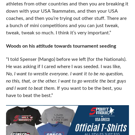
athletes from other countries and then you are breaking it
down with your USA Teammates, and then your USA
coaches, and then you’re trying out other stuff. There are
a bunch of mini competitions and you can just tweak,
tweak, tweak so much. I think it’s very important.”
Woods on his attitude towards tournament seeding
“I told Spenser (Mango) before we left (for the Nationals).
He was asking if I cared where I was seeded. I was like,
No, I want to wrestle everyone. I want it to be no question,
no this, that, or the other. I want to go wrestle the best guys
and I want to beat them.
If you want to be the best, you
have to beat the best.”