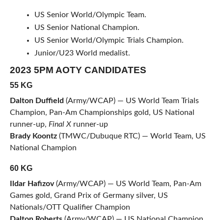
US Senior World/Olympic Team.
US Senior National Champion.
US Senior World/Olympic Trials Champion.
Junior/U23 World medalist.
2023 5PM AOTY CANDIDATES
55 KG
Dalton Duffield
(Army/WCAP) — US World Team Trials
Champion, Pan-Am Championships gold, US National
runner-up,
Final X
runner-up
Brady Koontz
(TMWC/Dubuque RTC) — World Team, US
National Champion
60 KG
Ildar Hafizov
(Army/WCAP) — US World Team, Pan-Am
Games gold, Grand Prix of Germany silver, US
Nationals/OTT Qualifier Champion
Dalton Roberts
(Army/WCAP) — US National Champion,