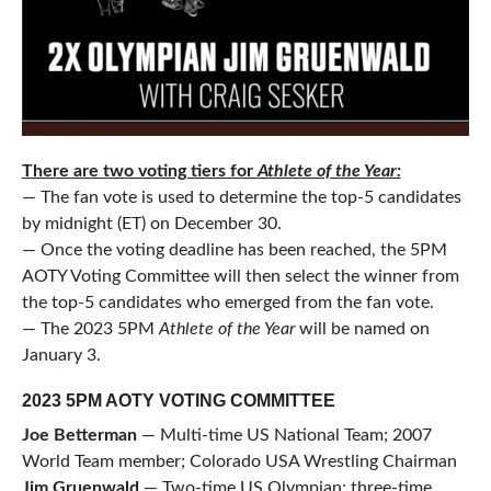
There are two voting tiers for
Athlete of the Year:
— The fan vote is used to determine the top-5 candidates
by midnight (ET) on December 30.
— Once the voting deadline has been reached, the 5PM
AOTY Voting Committee will then select the winner from
the top-5 candidates who emerged from the fan vote.
— The 2023 5PM
Athlete of the Year
will be named on
January 3.
2023 5PM AOTY VOTING COMMITTEE
Joe Betterman
— Multi-time US National Team; 2007
World Team member; Colorado USA Wrestling Chairman
Jim Gruenwald
— Two-time US Olympian; three-time