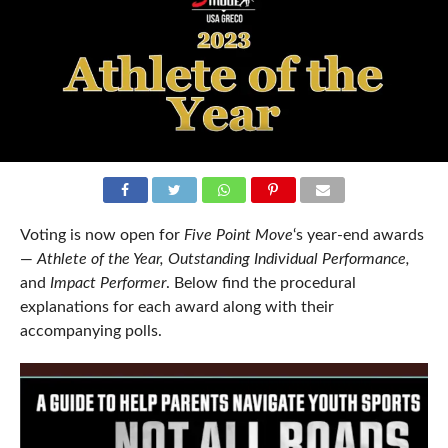
Voting is now open for
Five Point Move
‘s year-end awards
—
Athlete of the Year,
Outstanding Individual Performance,
and
Impact Performer
. Below find the procedural
explanations for each award along with their
accompanying polls.