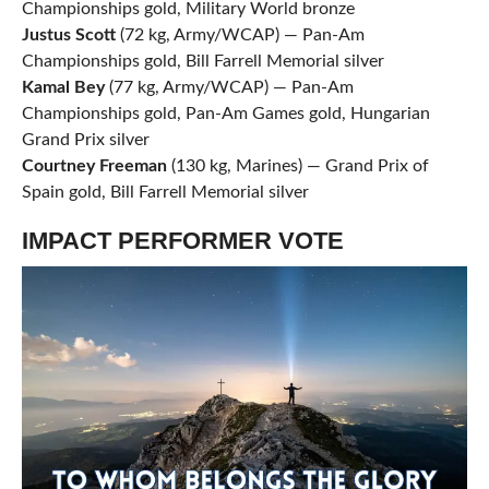
Championships gold, Military World bronze
Justus Scott
(72 kg, Army/WCAP) — Pan-Am
Championships gold, Bill Farrell Memorial silver
Kamal Bey
(77 kg, Army/WCAP) — Pan-Am
Championships gold, Pan-Am Games gold, Hungarian
Grand Prix silver
Courtney Freeman
(130 kg, Marines) — Grand Prix of
Spain gold, Bill Farrell Memorial silver
IMPACT PERFORMER VOTE