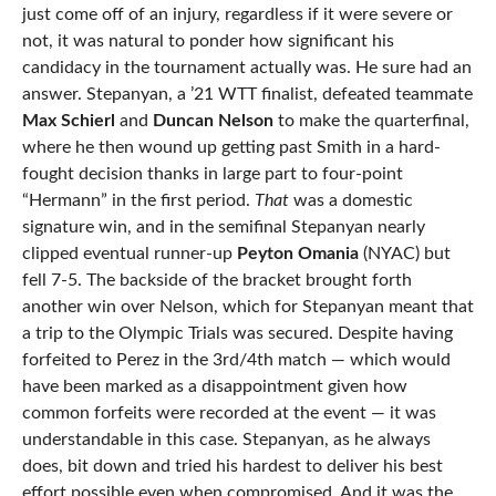
just come off of an injury, regardless if it were severe or
not, it was natural to ponder how significant his
candidacy in the tournament actually was. He sure had an
answer. Stepanyan, a ’21 WTT finalist, defeated teammate
Max Schierl
and
Duncan Nelson
to make the quarterfinal,
where he then wound up getting past Smith in a hard-
fought decision thanks in large part to four-point
“Hermann” in the first period.
That
was a domestic
signature win, and in the semifinal Stepanyan nearly
clipped eventual runner-up
Peyton Omania
(NYAC) but
fell 7-5. The backside of the bracket brought forth
another win over Nelson, which for Stepanyan meant that
a trip to the Olympic Trials was secured. Despite having
forfeited to Perez in the 3rd/4th match — which would
have been marked as a disappointment given how
common forfeits were recorded at the event — it was
understandable in this case. Stepanyan, as he always
does, bit down and tried his hardest to deliver his best
effort possible even when compromised. And it was the