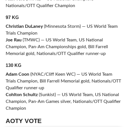
Nationals/OTT Qualifier Champion
97 KG
Christian DuLaney
(Minnesota Storm) — US World Team
Trials Champion
Joe Rau
(TMWC) — US World Team, US National
Champion, Pan-Am Championships gold, Bill Farrell
Memorial gold, Nationals/OTT Qualifier runner-up
130 KG
Adam Coon
(NYAC/Cliff Keen WC) — US World Team
Trials Champion, Bill Farrell Memorial gold, Nationals/OTT
Qualifier runner-up
Cohlton Schultz
(Sunkist) — US World Team, US National
Champion, Pan-Am Games silver, Nationals/OTT Qualifier
Champion
AOTY VOTE