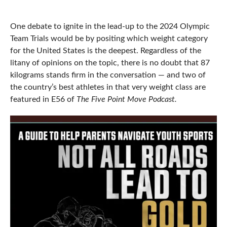
One debate to ignite in the lead-up to the 2024 Olympic
Team Trials would be by positing which weight category
for the United States is the deepest. Regardless of the
litany of opinions on the topic, there is no doubt that 87
kilograms stands firm in the conversation — and two of
the country’s best athletes in that very weight class are
featured in E56 of
The Five Point Move Podcast.