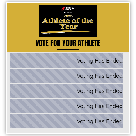
VOTE FOR YOUR ATHLETE
Voting Has Ended
60 kg: Dalton Roberts
Voting Has Ended
67 kg: Alex Sancho
Voting Has Ended
77 kg: Kamal Bey
Voting Has Ended
87 kg: Zac Braunagel
Voting Has Ended
130 kg: Cohlton Schultz