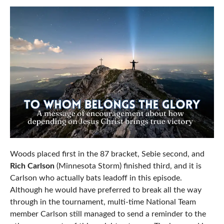
Woods placed first in the 87 bracket, Sebie second, and
Rich Carlson
(Minnesota Storm) finished third, and it is
Carlson who actually bats leadoff in this episode.
Although he would have preferred to break all the way
through in the tournament, multi-time National Team
member Carlson still managed to send a reminder to the