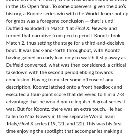
in the US Open final. To some observers, given the duo’s
history, a Koontz series win with the World Team spot up
for grabs was a foregone conclusion — that is until
Duffield exploded in Match 1 at
Final X: Newark
and
turned that narrative from pen to pencil. Koontz took
Match 2, thus setting the stage for a third-and-decisive
bout. It was back-and-forth throughout, with Koontz
having gained an early lead only to watch it slip away as
Duffield converted, what was then considered, a critical
takedown with the second period ebbing towards
conclusion. Having to muster some offense of any
description, Koontz latched onto a front headlock and
executed a four-point score that delivered to him a 7-3
advantage that he would not relinquish. A great series it
was. But for Koontz, there was an extra touch. He had
fallen to Max Nowry in three separate World Team
Trials/
Final X
series (’19, ’21, and ’22). This was his first
time enjoying the spotlight that accompanies making a