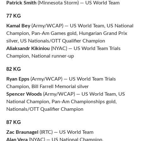
Patrick Smith
(Minnesota Storm) — US World Team
77 KG
Kamal Bey
(Army/WCAP) — US World Team, US National
Champion, Pan-Am Games gold, Hungarian Grand Prix
silver, US Nationals/OTT Qualifier Champion
Aliaksandr Kikiniou
(NYAC) — US World Team Trials
Champion, National runner-up
82 KG
Ryan Epps
(Army/WCAP) — US World Team Trials
Champion, Bill Farrell Memorial silver
Spencer Woods
(Army/WCAP) — US World Team, US
National Champion, Pan-Am Championships gold,
Nationals/OTT Qualifier Champion
87 KG
Zac Braunagel
(IRTC) — US World Team
Alan Vera
(NYAC) — US National Champion,