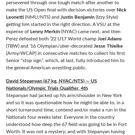
persevered through one tough match after another to
make the US Open final with decision victories over
Nick
Leonetti
(NMU/NTS) and
Justin Benjamin
(Izzy Style)
getting him started in the right direction. A VSU at the
expense of
Lenny Merkin
(NYAC) came next, and then
Perez defeated both ’22 U17 World champ
Joel Adams
(TBW) and ’16 Olympian/uber-decorated
Jesse Thielke
(Army/WCAP) in consecutive matches to collect his first
Senior “stop sign”, which, at last, fully introduced him to
the general American wrestling public.
David Stepanyan (67 kg, NYAC/NTS) — US
Nationals/Olympic Trials Qualifier, 4th
Stepanyan had jacked up his arm/shoulder in New York
and so it was questionable how he might be able to, in a
short turnaround time, contend and/or make a run in the
Nationals four weeks later. Everyone in the country
understood how deep the 67 field was going to be in Fort
Worth. It was not a mystery; and with Stepanyan having