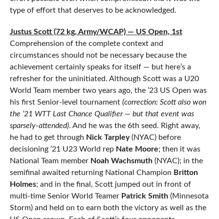
type of effort that deserves to be acknowledged.
Justus Scott (72 kg, Army/WCAP) — US Open, 1st
Comprehension of the complete context and
circumstances should not be necessary because the
achievement certainly speaks for itself — but here’s a
refresher for the uninitiated. Although Scott was a U20
World Team member two years ago, the ’23 US Open was
his first Senior-level tournament
(correction: Scott also won
the ’21 WTT Last Chance Qualifier — but that event was
sparsely-attended)
. And he was the 6th seed. Right away,
he had to get through
Nick Tarpley
(NYAC) before
decisioning ’21 U23 World rep
Nate Moore
; then it was
National Team member
Noah Wachsmuth
(NYAC); in the
semifinal awaited returning National Champion
Britton
Holmes
; and in the final, Scott jumped out in front of
multi-time Senior World Teamer
Patrick Smith
(Minnesota
Storm) and held on to earn both the victory as well as the