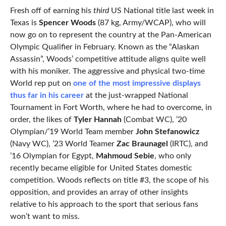
Fresh off of earning his
third
US National title last week in
Texas is
Spencer Woods
(87 kg, Army/WCAP), who will
now go on to represent the country at the Pan-American
Olympic Qualifier in February. Known as the “Alaskan
Assassin”, Woods’ competitive attitude aligns quite well
with his moniker. The aggressive and physical two-time
World rep put on
one of the most impressive displays
thus far in his career
at the just-wrapped National
Tournament in Fort Worth, where he had to overcome, in
order, the likes of
Tyler Hannah
(Combat WC), ’20
Olympian/’19 World Team member
John Stefanowicz
(Navy WC), ’23 World Teamer
Zac Braunagel
(IRTC), and
’16 Olympian for Egypt,
Mahmoud Sebie
, who only
recently became eligible for United States domestic
competition. Woods reflects on title #3, the scope of his
opposition, and provides an array of other insights
relative to his approach to the sport that serious fans
won’t want to miss.