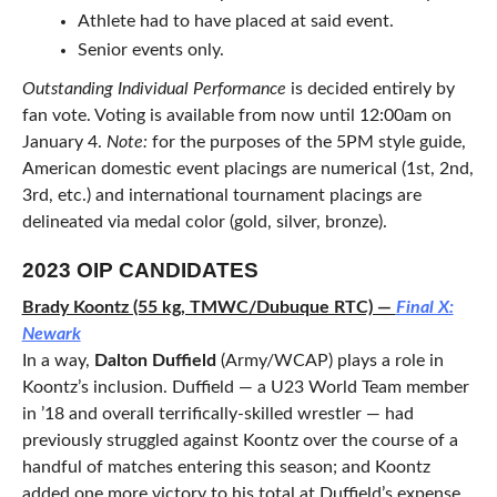
Athlete had to have placed at said event.
Senior events only.
Outstanding Individual Performance
is decided entirely by
fan vote. Voting is available from now until 12:00am on
January 4.
Note:
for the purposes of the 5PM style guide,
American domestic event placings are numerical (1st, 2nd,
3rd, etc.) and international tournament placings are
delineated via medal color (gold, silver, bronze).
2023 OIP CANDIDATES
Brady Koontz (55 kg, TMWC/Dubuque RTC) —
Final X:
Newark
In a way,
Dalton Duffield
(Army/WCAP) plays a role in
Koontz’s inclusion. Duffield — a U23 World Team member
in ’18 and overall terrifically-skilled wrestler — had
previously struggled against Koontz over the course of a
handful of matches entering this season; and Koontz
added one more victory to his total at Duffield’s expense