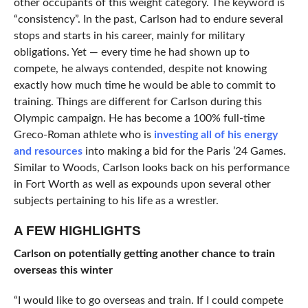
other occupants of this weight category. The keyword is
“consistency”. In the past, Carlson had to endure several
stops and starts in his career, mainly for military
obligations. Yet — every time he had shown up to
compete, he always contended, despite not knowing
exactly how much time he would be able to commit to
training. Things are different for Carlson during this
Olympic campaign. He has become a 100% full-time
Greco-Roman athlete who is
investing all of his energy
and resources
into making a bid for the Paris ’24 Games.
Similar to Woods, Carlson looks back on his performance
in Fort Worth as well as expounds upon several other
subjects pertaining to his life as a wrestler.
A FEW HIGHLIGHTS
Carlson on potentially getting another chance to train
overseas this winter
“I would like to go overseas and train. If I could compete