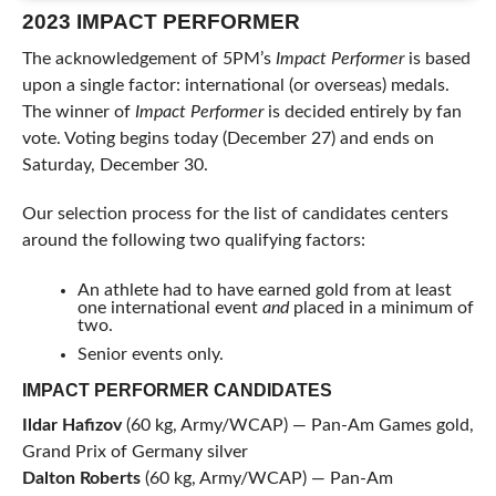
2023 IMPACT PERFORMER
The acknowledgement of 5PM’s
Impact Performer
is based
upon a single factor: international (or overseas) medals.
The winner of
Impact Performer
is decided entirely by fan
vote. Voting begins today (December 27) and ends on
Saturday, December 30.
Our selection process for the list of candidates centers
around the following two qualifying factors:
An athlete had to have earned gold from at least
one international event
and
placed in a minimum of
two.
Senior events only.
IMPACT PERFORMER CANDIDATES
Ildar Hafizov
(60 kg, Army/WCAP) — Pan-Am Games gold,
Grand Prix of Germany silver
Dalton Roberts
(60 kg, Army/WCAP) — Pan-Am