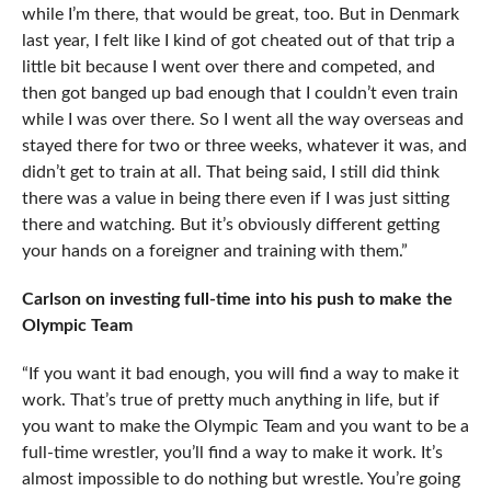
while I’m there, that would be great, too. But in Denmark
last year, I felt like I kind of got cheated out of that trip a
little bit because I went over there and competed, and
then got banged up bad enough that I couldn’t even train
while I was over there. So I went all the way overseas and
stayed there for two or three weeks, whatever it was, and
didn’t get to train at all. That being said, I still did think
there was a value in being there even if I was just sitting
there and watching. But it’s obviously different getting
your hands on a foreigner and training with them.”
Carlson on investing full-time into his push to make the
Olympic Team
“If you want it bad enough, you will find a way to make it
work. That’s true of pretty much anything in life, but if
you want to make the Olympic Team and you want to be a
full-time wrestler, you’ll find a way to make it work. It’s
almost impossible to do nothing but wrestle. You’re going