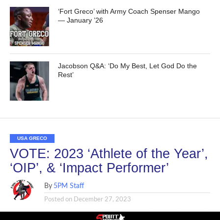
‘Fort Greco’ with Army Coach Spenser Mango
— January ’26
Jacobson Q&A: ‘Do My Best, Let God Do the
Rest’
USA GRECO
VOTE: 2023 ‘Athlete of the Year’,
‘OIP’, & ‘Impact Performer’
By
5PM Staff
Posted on
December 27, 2023