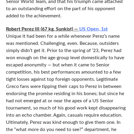
Senior World Team, and that his triumph came attached
to an outstanding effort on the part of his opponent
added to the achievement.
Robert Perez III (67 kg, Sunkist) —
US Open, 1st
Unique it had been for a while whenever Perez’s name
was mentioned. Challenging, even. Because, outsiders
simply didn’t get it. Prior to the spring of ’23, Perez had
won enough on the age-group level domestically to have
escaped anonymity — but when it came to Senior
competition, his best performances amounted to a few
tight losses against top foreign opponents. Legitimate
Greco fans were tipping their caps to Perez in between
endorsing the promise residing in his bones; but since he
had not emerged at or near the apex of a US Senior
tournament, so much of his good work kept disappearing
into an echo chamber. Again, casuals require education.
Ultimately, Perez was kind enough to give them one. In
the “what more do you need to see?” department, he