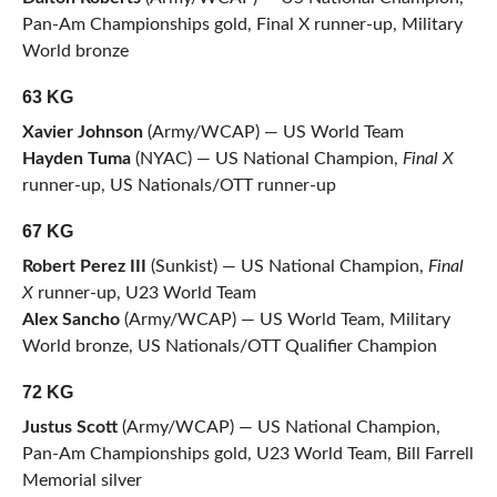
Pan-Am Championships gold, Final X runner-up, Military
World bronze
63 KG
Xavier Johnson
(Army/WCAP) — US World Team
Hayden Tuma
(NYAC) — US National Champion,
Final X
runner-up, US Nationals/OTT runner-up
67 KG
Robert Perez III
(Sunkist) — US National Champion,
Final
X
runner-up, U23 World Team
Alex Sancho
(Army/WCAP) — US World Team, Military
World bronze, US Nationals/OTT Qualifier Champion
72 KG
Justus Scott
(Army/WCAP) — US National Champion,
Pan-Am Championships gold, U23 World Team, Bill Farrell
Memorial silver