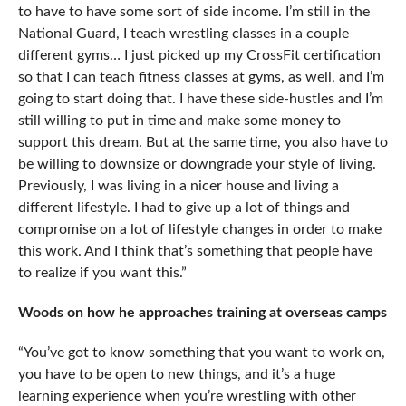
to have to have some sort of side income. I’m still in the
National Guard, I teach wrestling classes in a couple
different gyms… I just picked up my CrossFit certification
so that I can teach fitness classes at gyms, as well, and I’m
going to start doing that. I have these side-hustles and I’m
still willing to put in time and make some money to
support this dream. But at the same time, you also have to
be willing to downsize or downgrade your style of living.
Previously, I was living in a nicer house and living a
different lifestyle. I had to give up a lot of things and
compromise on a lot of lifestyle changes in order to make
this work. And I think that’s something that people have
to realize if you want this.”
Woods on how he approaches training at overseas camps
“You’ve got to know something that you want to work on,
you have to be open to new things, and it’s a huge
learning experience when you’re wrestling with other