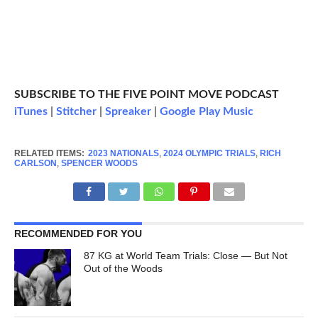
SUBSCRIBE TO THE FIVE POINT MOVE PODCAST
iTunes
|
Stitcher
|
Spreaker
|
Google Play Music
RELATED ITEMS:
2023 NATIONALS
,
2024 OLYMPIC TRIALS
,
RICH
CARLSON
,
SPENCER WOODS
RECOMMENDED FOR YOU
87 KG at World Team Trials: Close — But Not
Out of the Woods