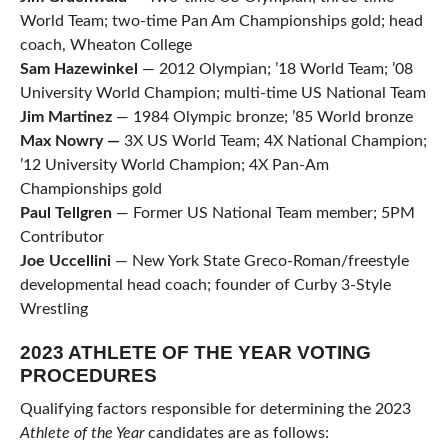
World Team; two-time Pan Am Championships gold; head
coach, Wheaton College
Sam
Hazewinkel
— 2012 Olympian; ’18 World Team; ’08
University World Champion; multi-time US National Team
Jim Martinez
— 1984 Olympic bronze; ’85 World bronze
Max Nowry —
3X US World Team; 4X National Champion;
’12 University World Champion; 4X Pan-Am
Championships gold
Paul Tellgren
— Former US National Team member; 5PM
Contributor
Joe Uccellini
— New York State Greco-Roman/freestyle
developmental head coach; founder of Curby 3-Style
Wrestling
2023 ATHLETE OF THE YEAR VOTING
PROCEDURES
Qualifying factors responsible for determining the 2023
Athlete of the Year
candidates are as follows: