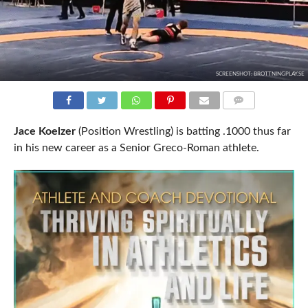
SCREENSHOT: BROTTNINGPLAY.SE
COMMENTS
Jace Koelzer
(Position Wrestling) is batting .1000 thus far
in his new career as a Senior Greco-Roman athlete.