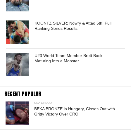
KOONTZ SILVER; Nowry & Attao 5th; Full
Ranking Series Results
U23 World Team Member Brett Back
Maturing Into a Monster
RECENT POPULAR
USA GRECO
BEKA BRONZE in Hungary, Closes Out with
Gritty Victory Over CRO