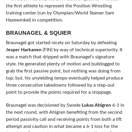
the first athlete to represent the Position Wrestling
training center (run by Olympian/World Teamer Sam
Hazewinkel) in competition.
BRAUNAGEL & SQUIER
Braunagel got started nicely on Saturday by defeating
Jesper Harkanen
(FIN) by way of technical superiority. It
was a match that dripped with Braunagel’s signature
style. He generated plenty of motion and bulldogged to
grab the first passive point, but nothing was doing from
top; but, his unyielding tempo eventually helped produce
three consecutive takedowns followed by a step-out
point to provide the points required for a stoppage.
Braunagel was decisioned by Swede
Lukas Ahlgren
6-1 in
the next round, with Ahlgren benefiting from the second
period passivity call and receiving points from both a lift
attempt and caution in what became a 6-1 loss for the