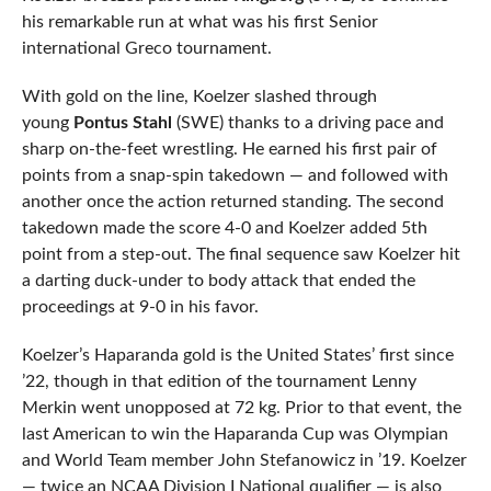
his remarkable run at what was his first Senior
international Greco tournament.
With gold on the line, Koelzer slashed through
young
Pontus Stahl
(SWE) thanks to a driving pace and
sharp on-the-feet wrestling. He earned his first pair of
points from a snap-spin takedown — and followed with
another once the action returned standing. The second
takedown made the score 4-0 and Koelzer added 5th
point from a step-out. The final sequence saw Koelzer hit
a darting duck-under to body attack that ended the
proceedings at 9-0 in his favor.
Koelzer’s Haparanda gold is the United States’ first since
’22, though in that edition of the tournament Lenny
Merkin went unopposed at 72 kg. Prior to that event, the
last American to win the Haparanda Cup was Olympian
and World Team member John Stefanowicz in ’19. Koelzer
— twice an NCAA Division I National qualifier — is also