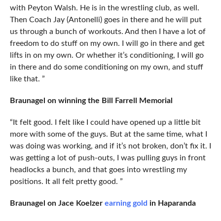
with Peyton Walsh. He is in the wrestling club, as well.
Then Coach Jay (Antonelli) goes in there and he will put
us through a bunch of workouts. And then I have a lot of
freedom to do stuff on my own. I will go in there and get
lifts in on my own. Or whether it’s conditioning, I will go
in there and do some conditioning on my own, and stuff
like that. ”
Braunagel on winning the Bill Farrell Memorial
“It felt good. I felt like I could have opened up a little bit
more with some of the guys. But at the same time, what I
was doing was working, and if it’s not broken, don’t fix it. I
was getting a lot of push-outs, I was pulling guys in front
headlocks a bunch, and that goes into wrestling my
positions. It all felt pretty good. ”
Braunagel on Jace Koelzer
earning gold
in Haparanda