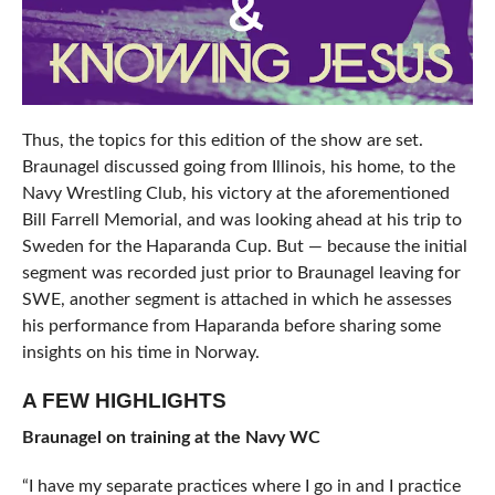
Thus, the topics for this edition of the show are set.
Braunagel discussed going from Illinois, his home, to the
Navy Wrestling Club, his victory at the aforementioned
Bill Farrell Memorial, and was looking ahead at his trip to
Sweden for the Haparanda Cup. But — because the initial
segment was recorded just prior to Braunagel leaving for
SWE, another segment is attached in which he assesses
his performance from Haparanda before sharing some
insights on his time in Norway.
A FEW HIGHLIGHTS
Braunagel on training at the Navy WC
“I have my separate practices where I go in and I practice