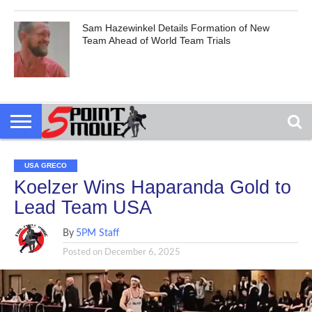
Sam Hazewinkel Details Formation of New
Team Ahead of World Team Trials
USA GRECO
Koelzer Wins Haparanda Gold to
Lead Team USA
By
5PM Staff
Posted on
December 6, 2025