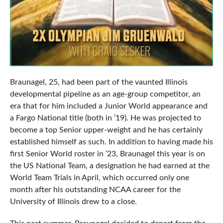
Braunagel, 25, had been part of the vaunted Illinois
developmental pipeline as an age-group competitor, an
era that for him included a Junior World appearance and
a Fargo National title (both in ’19). He was projected to
become a top Senior upper-weight and he has certainly
established himself as such. In addition to having made his
first Senior World roster in ’23, Braunagel this year is on
the US National Team, a designation he had earned at the
World Team Trials in April, which occurred only one
month after his outstanding NCAA career for the
University of Illinois drew to a close.