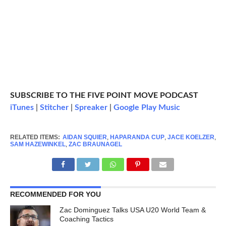
SUBSCRIBE TO THE FIVE POINT MOVE PODCAST
iTunes
|
Stitcher
|
Spreaker
|
Google Play Music
RELATED ITEMS:
AIDAN SQUIER
,
HAPARANDA CUP
,
JACE KOELZER
,
SAM HAZEWINKEL
,
ZAC BRAUNAGEL
RECOMMENDED FOR YOU
Zac Dominguez Talks USA U20 World Team &
Coaching Tactics