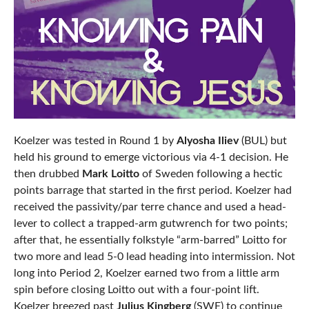
Koelzer was tested in Round 1 by
Alyosha Iliev
(BUL) but
held his ground to emerge victorious via 4-1 decision. He
then drubbed
Mark Loitto
of Sweden following a hectic
points barrage that started in the first period. Koelzer had
received the passivity/par terre chance and used a head-
lever to collect a trapped-arm gutwrench for two points;
after that, he essentially folkstyle “arm-barred” Loitto for
two more and lead 5-0 lead heading into intermission. Not
long into Period 2, Koelzer earned two from a little arm
spin before closing Loitto out with a four-point lift.
Koelzer breezed past
Julius Kingberg
(SWE) to continue