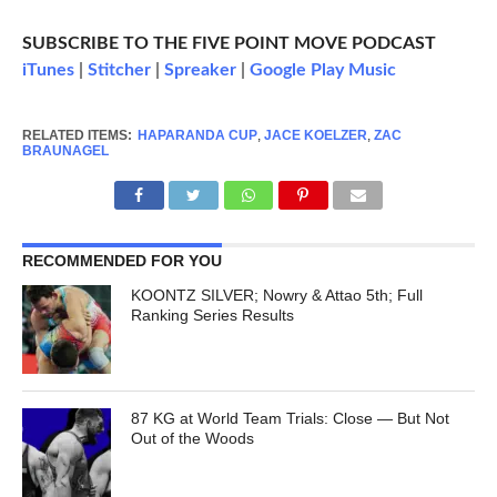
SUBSCRIBE TO THE FIVE POINT MOVE PODCAST
iTunes
|
Stitcher
|
Spreaker
|
Google Play Music
RELATED ITEMS:
HAPARANDA CUP
,
JACE KOELZER
,
ZAC
BRAUNAGEL
RECOMMENDED FOR YOU
KOONTZ SILVER; Nowry & Attao 5th; Full
Ranking Series Results
87 KG at World Team Trials: Close — But Not
Out of the Woods