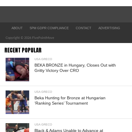
ABOUT
5PM GDPR COMPLIANCE
CONTACT
ADVERTISING
Copyright © 2026 FivePointMove
RECENT POPULAR
USA GRECO
BEKA BRONZE in Hungary, Closes Out with
Gritty Victory Over CRO
USA GRECO
Beka Hunting for Bronze at Hungarian
‘Ranking Series’ Tournament
USA GRECO
Black & Adams Unable to Advance at