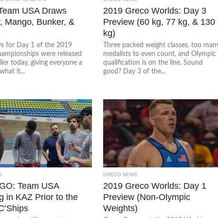
 Team USA Draws
2019 Greco Worlds: Day 3
, Mango, Bunker, &
Preview (60 kg, 77 kg, & 130
kg)
s for Day 1 of the 2019
Three packed weight classes, too man
ampionships were released
medalists to even count, and Olympic
lier today, giving everyone a
qualification is on the line. Sound
what it...
good? Day 3 of the...
O
GRECO NEWS
 GO: Team USA
2019 Greco Worlds: Day 1
g in KAZ Prior to the
Preview (Non-Olympic
C’Ships
Weights)