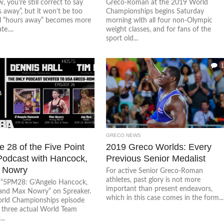
, you’re still correct to say
Greco-Roman at the 2019 World
s away”, but it won’t be too
Championships begins Saturday
il “hours away” becomes more
morning with all four non-Olympic
e....
weight classes, and for fans of the
sport old...
1
GRECO NEWS
 28 of the Five Point
2019 Greco Worlds: Every
odcast with Hancock,
Previous Senior Medalist
 Nowry
For active Senior Greco-Roman
athletes, past glory is not more
o “5PM28: G’Angelo Hancock,
important than present endeavors,
and Max Nowry” on Spreaker.
which in this case comes in the form...
rld Championships episode
g three actual World Team
..