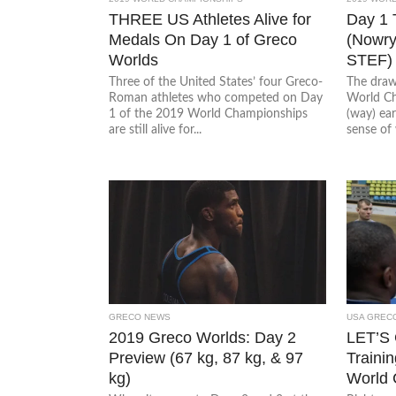
THREE US Athletes Alive for
Day 1
Medals On Day 1 of Greco
(Nowry
Worlds
STEF)
Three of the United States’ four Greco-
The draw
Roman athletes who competed on Day
World Ch
1 of the 2019 World Championships
(way) ear
are still alive for...
sense of 
GRECO NEWS
USA GREC
2019 Greco Worlds: Day 2
LET’S
Preview (67 kg, 87 kg, & 97
Trainin
kg)
World 