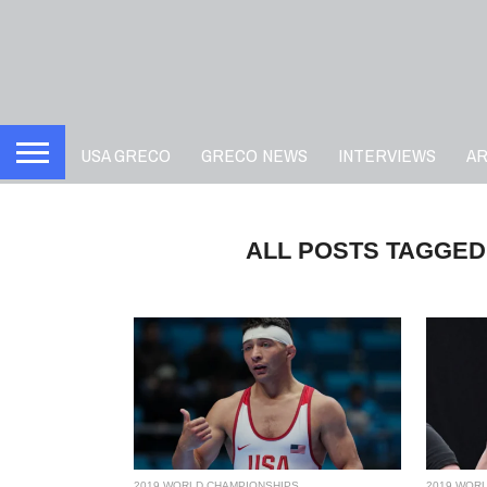
USA GRECO
GRECO NEWS
INTERVIEWS
A
ALL POSTS TAGGED
2019 WORLD CHAMPIONSHIPS
2019 WOR