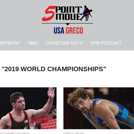
RMY/WCAP
NMU
CHRISTIAN FAITH
5PM PODCAST
 "2019 WORLD CHAMPIONSHIPS"
LD CHAMPIONSHIPS
GRECO NEWS