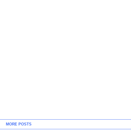
MORE POSTS