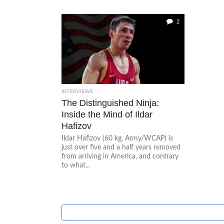
2
INTERVIEWS
The Distinguished Ninja:
Inside the Mind of Ildar
Hafizov
Ildar Hafizov (60 kg, Army/WCAP) is
just over five and a half years removed
from arriving in America, and contrary
to what...