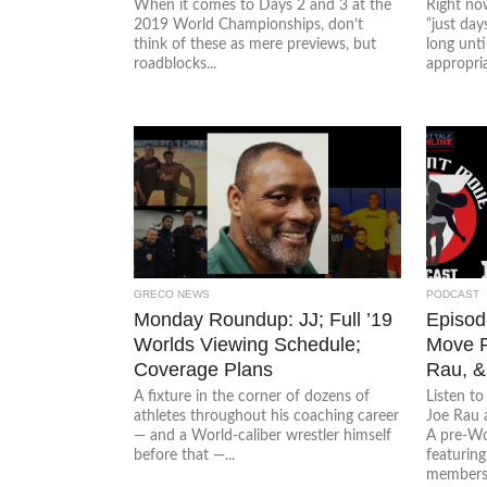
When it comes to Days 2 and 3 at the
Right now
2019 World Championships, don’t
“just day
think of these as mere previews, but
long unt
roadblocks...
appropriat
GRECO NEWS
PODCAST
Monday Roundup: JJ; Full ’19
Episode
Worlds Viewing Schedule;
Move P
Coverage Plans
Rau, &
A fixture in the corner of dozens of
Listen t
athletes throughout his coaching career
Joe Rau 
— and a World-caliber wrestler himself
A pre-Wo
before that —...
featurin
members.