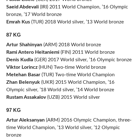
Saeid Abdevali
(IRI) 2011 World Champion, ’16 Olympic
bronze, ’17 World bronze
Emrah Kus
(TUR) 2018 World silver, ’13 World bronze
87 KG
Artur Shahinyan
(ARM) 2018 World bronze
Rami Antero Heitaniemi
(FIN) 2011 World bronze
Denis Kudla
(GER) 2017 World silver, ’16 Olympic bronze
Viktor Lorincz
(HUN) Two-time World bronze
Metehan Basar
(TUR) Two-time World Champion
Zhan Belenyuk
(UKR) 2015 World Champion, ’16
Olympic silver, ’18 World silver, ’14 World bronze
Rustam Assakalov
(UZB) 2015 World silver
97 KG
Artur Aleksanyan
(ARM) 2016 Olympic Champion, three-
time World Champion, ’13 World silver, ’12 Olympic
bronze