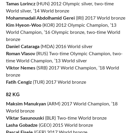
Tamas Lorincz
(HUN) 2012 Olympic silver, two-time
World silver, ’14 World bronze
Mohammadali Abdolhamid Gerei
(IRI) 2017 World bronze
Kim Hyeon-Woo
(KOR) 2012 Olympic Champion, ’13
World Champion, ’16 Olympic bronze, two-time World
bronze
Daniel Cataraga
(MDA) 2016 World silver
Roman Vlasov
(RUS) Two-time Olympic Champion, two-
time World Champion, ’13 World silver
Viktor Nemes
(SRB) 2017 World Champion, ’18 World
bronze
Fatih Cengiz
(TUR) 2017 World bronze
82 KG
Maksim Manukyan
(ARM) 2017 World Champion, ’18
World bronze
Viktar Sasunouski
(BLR) Two-time World bronze
Lasha Gobadze
(GEO) 2015 World bronze
Pascal Eisele
(GER) 2017 World bronze