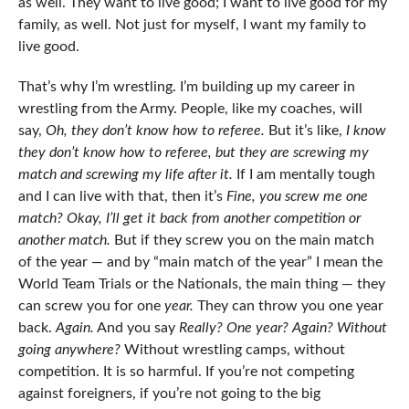
as well. They want to live good; I want to live good for my
family, as well. Not just for myself, I want my family to
live good.
That’s why I’m wrestling. I’m building up my career in
wrestling from the Army. People, like my coaches, will
say,
Oh, they don’t know how to referee.
But it’s like,
I know
they don’t know how to referee, but they are screwing my
match and screwing my life after it.
If I am mentally tough
and I can live with that, then it’s
Fine, you screw me one
match? Okay, I’ll get it back from another competition or
another match.
But if they screw you on the main match
of the year — and by “main match of the year” I mean the
World Team Trials or the Nationals, the main thing — they
can screw you for one
year.
They can throw you one year
back.
Again.
And you say
Really? One year? Again? Without
going anywhere?
Without wrestling camps, without
competition. It is so harmful. If you’re not competing
against foreigners, if you’re not going to the big