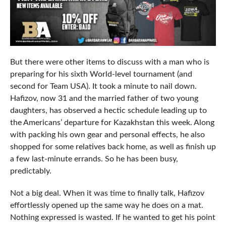
But there were other items to discuss with a man who is
preparing for his sixth World-level tournament (and
second for Team USA). It took a minute to nail down.
Hafizov, now 31 and the married father of two young
daughters, has observed a hectic schedule leading up to
the Americans’ departure for Kazakhstan this week. Along
with packing his own gear and personal effects, he also
shopped for some relatives back home, as well as finish up
a few last-minute errands. So he has been busy,
predictably.
Not a big deal. When it was time to finally talk, Hafizov
effortlessly opened up the same way he does on a mat.
Nothing expressed is wasted. If he wanted to get his point