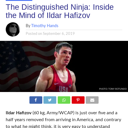
The Distinguished Ninja: Inside
the Mind of Ildar Hafizov
By
Timothy Hands
Posted on
September 6, 2019
PHOTO: TONY ROTUNDO
Ildar Hafizov
(60 kg, Army/WCAP) is just over five and a
half years removed from arriving in America, and contrary
to what he might think, it is very easy to understand