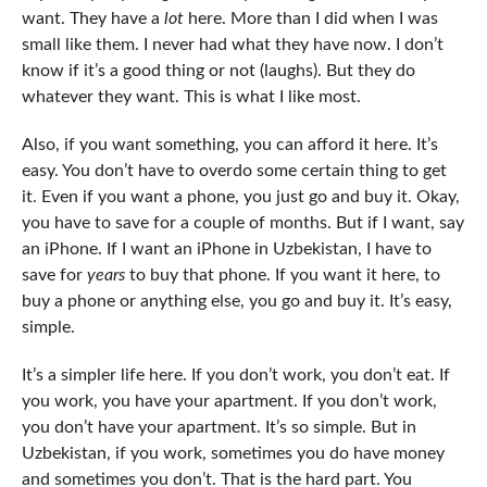
want. They have a
lot
here. More than I did when I was
small like them. I never had what they have now. I don’t
know if it’s a good thing or not (laughs). But they do
whatever they want. This is what I like most.
Also, if you want something, you can afford it here. It’s
easy. You don’t have to overdo some certain thing to get
it. Even if you want a phone, you just go and buy it. Okay,
you have to save for a couple of months. But if I want, say
an iPhone. If I want an iPhone in Uzbekistan, I have to
save for
years
to buy that phone. If you want it here, to
buy a phone or anything else, you go and buy it. It’s easy,
simple.
It’s a simpler life here. If you don’t work, you don’t eat. If
you work, you have your apartment. If you don’t work,
you don’t have your apartment. It’s so simple. But in
Uzbekistan, if you work, sometimes you do have money
and sometimes you don’t. That is the hard part. You