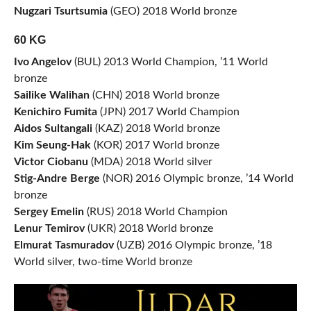
Nugzari Tsurtsumia
(GEO) 2018 World bronze
60 KG
Ivo Angelov
(BUL) 2013 World Champion, ’11 World
bronze
Sailike Walihan
(CHN) 2018 World bronze
Kenichiro Fumita
(JPN) 2017 World Champion
Aidos Sultangali
(KAZ) 2018 World bronze
Kim Seung-Hak
(KOR) 2017 World bronze
Victor Ciobanu
(MDA) 2018 World silver
Stig-Andre Berge
(NOR) 2016 Olympic bronze, ’14 World
bronze
Sergey Emelin
(RUS) 2018 World Champion
Lenur Temirov
(UKR) 2018 World bronze
Elmurat Tasmuradov
(UZB) 2016 Olympic bronze, ’18
World silver, two-time World bronze