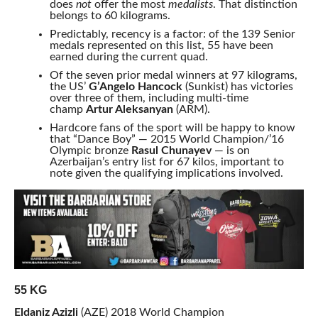
does
not
offer the most
medalists
. That distinction
belongs to 60 kilograms.
Predictably, recency is a factor: of the 139 Senior
medals represented on this list, 55 have been
earned during the current quad.
Of the seven prior medal winners at 97 kilograms,
the US’
G’Angelo Hancock
(Sunkist) has victories
over three of them, including multi-time
champ
Artur Aleksanyan
(ARM).
Hardcore fans of the sport will be happy to know
that “Dance Boy” — 2015 World Champion/’16
Olympic bronze
Rasul Chunayev
— is on
Azerbaijan’s entry list for 67 kilos, important to
note given the qualifying implications involved.
55 KG
Eldaniz Azizli
(AZE) 2018 World Champion