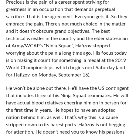
Precious is the pain of a career spent striving for
greatness in an occupation that demands perpetual
sacrifice. That is the agreement. Everyone gets it. So they
embrace the pain. There’s not much choice in the matter,
and it doesn’t obscure grand objectives. The best
technical wrestler in the country and the elder statesman
of Army/WCAP’s “Ninja Squad”, Hafizov stopped
worrying about the pain a long time ago. His focus today
is on making it count for something: a medal at the 2019
World Championships, which begins next Saturday (and
for Hafizov, on Monday, September 16).
He won’t be alone out there. He’ll have the US contingent
that includes three of his Ninja Squad teammates. He will
have actual blood relatives cheering him on in person for
the first time in years. He hopes to have an adopted
nation behind him, as well. That’s why this is a cause
stripped down to its barest parts. Hafizov is not begging
for attention. He doesn’t need you to know his passions