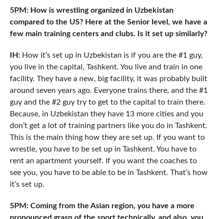
5PM: How is wrestling organized in Uzbekistan
compared to the US? Here at the Senior level, we have a
few main training centers and clubs. Is it set up similarly?
IH:
How it’s set up in Uzbekistan is if you are the #1 guy,
you live in the capital, Tashkent. You live and train in one
facility. They have a new, big facility, it was probably built
around seven years ago. Everyone trains there, and the #1
guy and the #2 guy try to get to the capital to train there.
Because, in Uzbekistan they have 13 more cities and you
don’t get a lot of training partners like you do in Tashkent.
This is the main thing how they are set up. If you want to
wrestle, you have to be set up in Tashkent. You have to
rent an apartment yourself. If you want the coaches to
see you, you have to be able to be in Tashkent. That’s how
it’s set up.
5PM: Coming from the Asian region, you have a more
pronounced grasp of the sport technically, and also, you