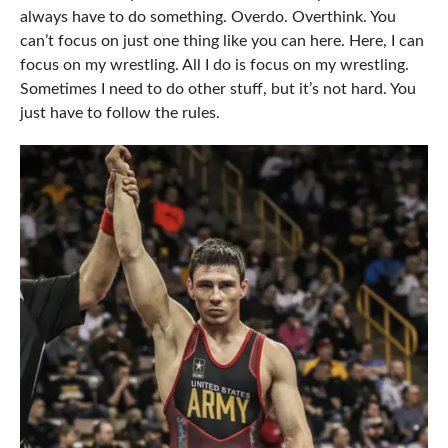
always have to do something. Overdo. Overthink. You
can’t focus on just one thing like you can here. Here, I can
focus on my wrestling. All I do is focus on my wrestling.
Sometimes I need to do other stuff, but it’s not hard. You
just have to follow the rules.