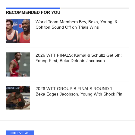
RECOMMENDED FOR YOU
World Team Members Bey, Beka, Young, &
Cohlton Sound Off on Trials Wins
2026 WTT FINALS: Kamal & Schultz Get 5th;
Young First; Beka Defeats Jacobson
2026 WTT GROUP B FINALS ROUND 1:
Beka Edges Jacobson, Young With Shock Pin
INTERVIEWS