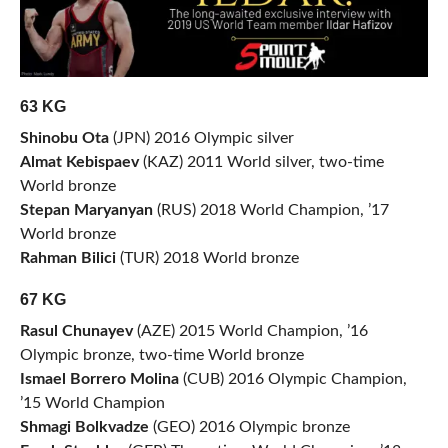
63 KG
Shinobu Ota
(JPN) 2016 Olympic silver
Almat Kebispaev
(KAZ) 2011 World silver, two-time
World bronze
Stepan Maryanyan
(RUS) 2018 World Champion, ’17
World bronze
Rahman Bilici
(TUR) 2018 World bronze
67 KG
Rasul Chunayev
(AZE) 2015 World Champion, ’16
Olympic bronze, two-time World bronze
Ismael Borrero Molina
(CUB) 2016 Olympic Champion,
’15 World Champion
Shmagi Bolkvadze
(GEO) 2016 Olympic bronze