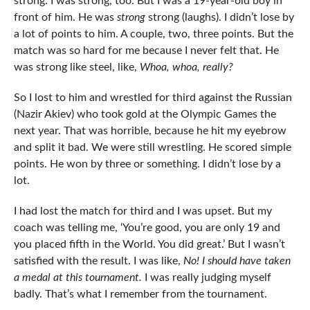
strong. I was strong, too. But I was a 19-year-old boy in
front of him. He was
strong
strong (laughs). I didn’t lose by
a lot of points to him. A couple, two, three points. But the
match was so hard for me because I never felt that. He
was strong like steel, like,
Whoa, whoa, really?
So I lost to him and wrestled for third against the Russian
(Nazir Akiev) who took gold at the Olympic Games the
next year. That was horrible, because he hit my eyebrow
and split it bad. We were still wrestling. He scored simple
points. He won by three or something. I didn’t lose by a
lot.
I had lost the match for third and I was upset. But my
coach was telling me, ‘You’re good, you are only 19 and
you placed fifth in the World. You did great.’ But I wasn’t
satisfied with the result. I was like,
No! I should have taken
a medal at this tournament.
I was really judging myself
badly. That’s what I remember from the tournament.