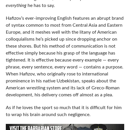
everything
he has to say.
Hafizov’s ever-improving English features an abrupt brand
of syntax common to most from Central Asia and Eastern
Europe, and it meshes well with the litany of American
colloquialisms he’s picked up since dropping anchor on
these shores. But his method of communication is not
effective simply because his grasp of the language has
tightened. It is effective because every example — every
phrase, every sentence, every word — contains a purpose.
When Hafizov, who originally rose to international
prominence in his native Uzbekistan, speaks about the
American wrestling system and its lack of Greco-Roman
development, his delivery comes off almost as a plea.
As if he loves the sport so much that it is difficult for him
to wrap his brain around such negligence.