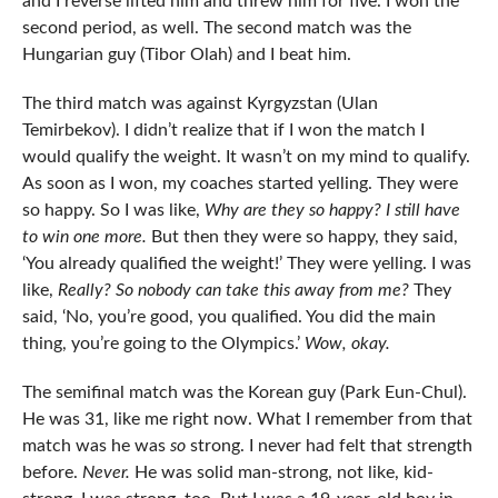
and I reverse lifted him and threw him for five. I won the
second period, as well. The second match was the
Hungarian guy (Tibor Olah) and I beat him.
The third match was against Kyrgyzstan (Ulan
Temirbekov). I didn’t realize that if I won the match I
would qualify the weight. It wasn’t on my mind to qualify.
As soon as I won, my coaches started yelling. They were
so happy. So I was like,
Why are they so happy?
I still have
to win one more.
But then they were so happy, they said,
‘You already qualified the weight!’ They were yelling. I was
like,
Really? So nobody can take this away from me?
They
said, ‘No, you’re good, you qualified. You did the main
thing, you’re going to the Olympics.’
Wow, okay.
The semifinal match was the Korean guy (Park Eun-Chul).
He was 31, like me right now. What I remember from that
match was he was
so
strong. I never had felt that strength
before.
Never.
He was solid man-strong, not like, kid-