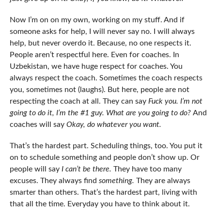
Now I’m on on my own, working on my stuff. And if
someone asks for help, I will never say no. I will always
help, but never overdo it. Because, no one respects it.
People aren’t respectful here. Even for coaches. In
Uzbekistan, we have huge respect for coaches. You
always respect the coach. Sometimes the coach respects
you, sometimes not (laughs). But here, people are not
respecting the coach at all. They can say
Fuck you. I’m not
going to do it, I’m the #1 guy. What are you going to do?
And
coaches will say
Okay, do whatever you want.
That’s the hardest part. Scheduling things, too. You put it
on to schedule something and people don’t show up. Or
people will say
I can’t be there.
They have too many
excuses. They always find
something.
They are always
smarter than others. That’s the hardest part, living with
that all the time. Everyday you have to think about it.