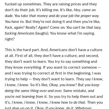
fucked up sometimes. They are raising prices and they
don’t do their job. It’s killing me. It’s like,
Hey, come on
dude. You take that money and do your job the proper way.
You have to.
But they’re not doing it and then you’re like,
Fuck, again?
Really? Again? Come on. You can’t be that lazy,
fucking Americans
(laughs). You know what I’m saying,
right?
This is the hard part. And, Americans don’t have a culture
at all. First of all, they don’t have a culture, and second,
they don’t want to learn. You try to say something and
they know
everything.
If you want to correct someone —
and I was trying to correct at first in the beginning, I was
trying to help — they don’t want to learn. They say
I know,
I know, I know.
So it’s like,
Okay, you know? But you keep
doing the same thing over and over. Same mistake, and
you’re not learning from it.
So you try to help them out and
it’s,
I know, I know, I know, I know how to do that.
Then you
just give up on it.
Okay, if you know, do it. Whatever.