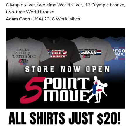
Olympic silver, two-time World silver, ’12 Olympic bronze,
two-time World bronze
Adam Coon
(USA) 2018 World silver