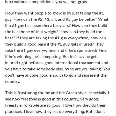
international competitions, you will not grow.
How they want people to grow is by just taking the #1
guy. How can the #2, #3, #4, and #5 guy be better? What
if a #1 guy has been there for years? How can they build
the backbone of that weight? How can they build the
base? If they are taking the #1 guy
everywhere,
how can
they build a good base if the #1 guy gets injured? They
take the #1 guy everywhere, and if he’s sponsored? Fine.
If he’s winning, he’s competing. But let’s say he gets
injured right before a good international tournament and
you have to take somebody else. Who are you taking? You
don’t have anyone good enough to go and represent the
country.
This is frustrating for me and the Greco style, especially. I
see how freestyle is good in this country, very good.
Freestyle, folkstyle are
so
good. I love how they do their
practices, I love how they set up everything. But I don’t