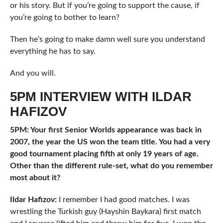
or his story. But if you’re going to support the cause, if
you’re going to bother to learn?
Then he’s going to make damn well sure you understand
everything he has to say.
And you will.
5PM INTERVIEW WITH ILDAR
HAFIZOV
5PM: Your first Senior Worlds appearance was back in
2007, the year the US won the team title. You had a very
good tournament placing fifth at only 19 years of age.
Other than the different rule-set, what do you remember
most about it?
Ildar Hafizov:
I remember I had good matches. I was
wrestling the Turkish guy (Hayshin Baykara) first match