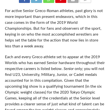
COMMENTS
For active Senior Greco-Roman athletes, past glory is not
more important than present endeavors, which in this
case comes in the form of the 2019 World
Championships. But for fans and observers of the sport,
keying in on who the most accomplished wrestlers are
helps set the table for the action that now lies in store
less than a week away.
Each and every Greco athlete set to appear at the 2019
Worlds who has earned Senior hardware throughout their
respective careers is listed below.
Senior
only; you will not
find U23, University, Military, Junior, or Cadet medals
accounted for in this compilation. Given that the
upcoming big show is a qualifying tournament (in the six
Olympic weight classes) for the 2020 Tokyo Olympic
Games, keeping all of the credentials at the Senior level
provides a clearer sense of just what kind of talent can be