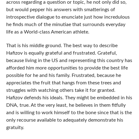
across regarding a question or topic, he not only did so,
but would pepper his answers with smatterings of
introspective dialogue to enunciate just how incredulous
he finds much of the minutiae that surrounds everyday
life as a World-class American athlete.
That is his middle ground. The best way to describe
Hafizov is equally grateful and frustrated. Grateful,
because living in the US and representing this country has
afforded him more opportunities to provide the best life
possible for he and his family. Frustrated, because he
appreciates the fruit that hangs from these trees and
struggles with watching others take it for granted.
Hafizov defends his ideals. They might be embedded in his
DNA, true. At the very least, he believes in them fitfully
and is willing to work himself to the bone since that is the
only recourse available to adequately demonstrate his
gratuity.