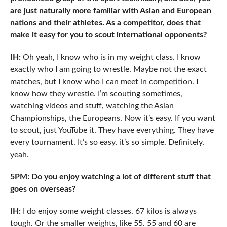
are just naturally more familiar with Asian and European
nations and their athletes. As a competitor, does that
make it easy for you to scout international opponents?
IH:
Oh yeah, I know who is in my weight class. I know
exactly who I am going to wrestle. Maybe not the exact
matches, but I know who I can meet in competition. I
know how they wrestle. I’m scouting sometimes,
watching videos and stuff, watching the Asian
Championships, the Europeans. Now it’s easy. If you want
to scout, just YouTube it. They have everything. They have
every tournament. It’s so easy, it’s so simple. Definitely,
yeah.
5PM: Do you enjoy watching a lot of different stuff that
goes on overseas?
IH:
I do enjoy some weight classes. 67 kilos is always
tough. Or the smaller weights, like 55. 55 and 60 are