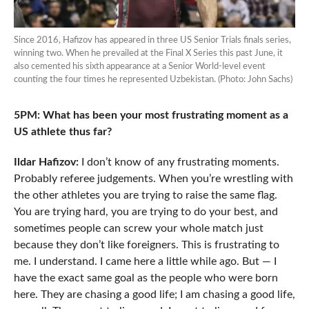
Since 2016, Hafizov has appeared in three US Senior Trials finals series,
winning two. When he prevailed at the Final X Series this past June, it
also cemented his sixth appearance at a Senior World-level event
counting the four times he represented Uzbekistan. (Photo: John Sachs)
5PM: What has been your most frustrating moment as a
US athlete thus far?
Ildar Hafizov:
I don’t know of any frustrating moments.
Probably referee judgements. When you’re wrestling with
the other athletes you are trying to raise the same flag.
You are trying hard, you are trying to do your best, and
sometimes people can screw your whole match just
because they don’t like foreigners. This is frustrating to
me. I understand. I came here a little while ago. But — I
have the exact same goal as the people who were born
here. They are chasing a good life; I am chasing a good life,