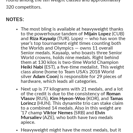
found among the ten weight classes and approximately
320 competitors.
NOTES:
The most bling is available at heavyweight thanks
to the powerhouse tandem of
Mijain Lopez
(CUB)
and
Riza Kayaalp
(TUR). Lopez — who has won the
year’s top tournament
eight
times counting both
the Worlds and Olympics — owns 11 overall
Senior medals. Kayaalp, who boasts three Senior
World crowns, holds nine medals. Right behind
them at 130 kilos is two-time World Champion
Heiki Nabi
(EST), a five-time medalist. This weight
class alone (home to Team USA’s 2018 World
silver
Adam Coon
) is responsible for 29 pieces of
hardware, which leads all categories.
Next up is 77 kilograms with 21 medals, and a lot
of the credit is due to the consistency of
Roman
Vlasov
(RUS),
Kim Hyeon-Woo
(KOR), and
Tamas
Lorincz
(HUN). This dynamite trio can stake claim
to a combined 14 medals. Also in this weight are
’17 champ
Viktor Nemes
(SRB) and
Elvin
Mursaliev
(AZE), who both have two medals
apiece.
Heavyweight might have the most medals, but it