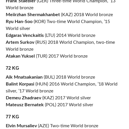
Frank Staebler
(GER) Three-time World Champion, ’13
World bronze
Meiirzhan Shermakhanbet
(KAZ) 2018 World bronze
Ryu Han-Soo
(KOR) Two-time World Champion, ’15
World silver
Edgaras Venckaitis
(LTU) 2014 World bronze
Artem Surkov
(RUS) 2018 World Champion, two-time
World bronze
Atakan Yuksel
(TUR) 2017 World bronze
72 KG
Aik Mnatsakanian
(BUL) 2018 World bronze
Balint Korpasi
(HUN) 2016 World Champion, ’18 World
silver, ’17 World bronze
Demeu Zhadraev
(KAZ) 2017 World silver
Mateusz Bernatek
(POL) 2017 World silver
77 KG
Elvin Mursaliev
(AZE) Two-time World bronze