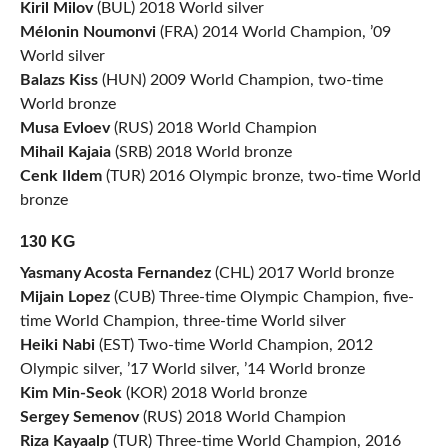
Kiril Milov
(BUL) 2018 World silver
Mélonin Noumonvi
(FRA) 2014 World Champion, ’09
World silver
Balazs Kiss
(HUN) 2009 World Champion, two-time
World bronze
Musa Evloev
(RUS) 2018 World Champion
Mihail Kajaia
(SRB) 2018 World bronze
Cenk Ildem
(TUR) 2016 Olympic bronze, two-time World
bronze
130 KG
Yasmany Acosta Fernandez
(CHL) 2017 World bronze
Mijain Lopez
(CUB) Three-time Olympic Champion, five-
time World Champion, three-time World silver
Heiki Nabi
(EST) Two-time World Champion, 2012
Olympic silver, ’17 World silver, ’14 World bronze
Kim Min-Seok
(KOR) 2018 World bronze
Sergey Semenov
(RUS) 2018 World Champion
Riza Kayaalp
(TUR) Three-time World Champion, 2016