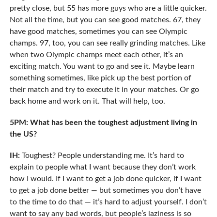
pretty close, but 55 has more guys who are a little quicker.
Not all the time, but you can see good matches. 67, they
have good matches, sometimes you can see Olympic
champs. 97, too, you can see really grinding matches. Like
when two Olympic champs meet each other, it’s an
exciting match. You want to go and see it. Maybe learn
something sometimes, like pick up the best portion of
their match and try to execute it in your matches. Or go
back home and work on it. That will help, too.
5PM: What has been the toughest adjustment living in
the US?
IH:
Toughest? People understanding me. It’s hard to
explain to people what I want because they don’t work
how I would. If I want to get a job done quicker, if I want
to get a job done better — but sometimes you don’t have
to the time to do that — it’s hard to adjust yourself. I don’t
want to say any bad words, but people’s laziness is so