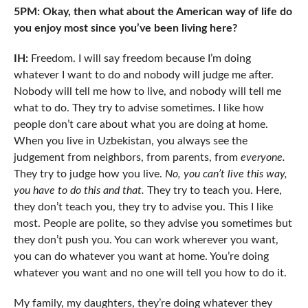
5PM: Okay, then what about the American way of life do
you enjoy most since you’ve been living here?
IH:
Freedom. I will say freedom because I’m doing
whatever I want to do and nobody will judge me after.
Nobody will tell me how to live, and nobody will tell me
what to do. They try to advise sometimes. I like how
people don’t care about what you are doing at home.
When you live in Uzbekistan, you always see the
judgement from neighbors, from parents, from
everyone.
They try to judge how you live.
No, you can’t live this way,
you have to do this and that.
They try to teach you. Here,
they don’t teach you, they try to advise you. This I like
most. People are polite, so they advise you sometimes but
they don’t push you. You can work wherever you want,
you can do whatever you want at home. You’re doing
whatever you want and no one will tell you how to do it.
My family, my daughters, they’re doing whatever they