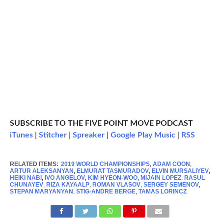
SUBSCRIBE TO THE FIVE POINT MOVE PODCAST
iTunes
|
Stitcher
|
Spreaker
|
Google Play Music
|
RSS
RELATED ITEMS:
2019 WORLD CHAMPIONSHIPS
,
ADAM COON
,
ARTUR ALEKSANYAN
,
ELMURAT TASMURADOV
,
ELVIN MURSALIYEV
,
HEIKI NABI
,
IVO ANGELOV
,
KIM HYEON-WOO
,
MIJAIN LOPEZ
,
RASUL
CHUNAYEV
,
RIZA KAYAALP
,
ROMAN VLASOV
,
SERGEY SEMENOV
,
STEPAN MARYANYAN
,
STIG-ANDRE BERGE
,
TAMAS LORINCZ