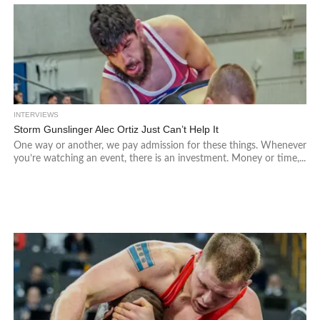
INTERVIEWS
Storm Gunslinger Alec Ortiz Just Can’t Help It
One way or another, we pay admission for these things. Whenever
you’re watching an event, there is an investment. Money or time,...