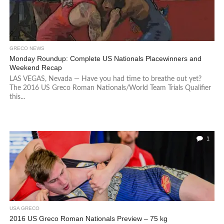
GRECO NEWS
Monday Roundup: Complete US Nationals Placewinners and
Weekend Recap
LAS VEGAS, Nevada — Have you had time to breathe out yet?
The 2016 US Greco Roman Nationals/World Team Trials Qualifier
this...
1
USA GRECO
2016 US Greco Roman Nationals Preview – 75 kg