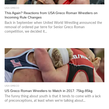
USA GRECO
This Again? Reactions from USA Greco Roman Wrestlers on
Incoming Rule Changes
Back in September when United World Wrestling announced the
removal of ordered par terre for Senior Greco Roman
competition, we decided it...
USA GRECO
US Greco Roman Wrestlers to Watch in 2017: 75kg-85kg
The funny thing about youth is that it tends to come with a lack
of preconceptions, at least when we’re talking about...