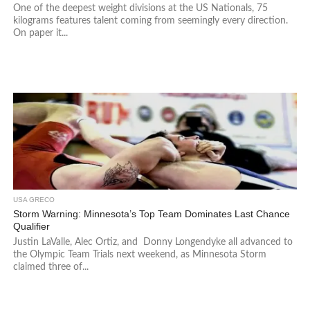
One of the deepest weight divisions at the US Nationals, 75
kilograms features talent coming from seemingly every direction.
On paper it...
USA GRECO
Storm Warning: Minnesota’s Top Team Dominates Last Chance
Qualifier
Justin LaValle, Alec Ortiz, and Donny Longendyke all advanced to
the Olympic Team Trials next weekend, as Minnesota Storm
claimed three of...