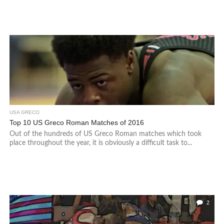
USA GRECO
Top 10 US Greco Roman Matches of 2016
Out of the hundreds of US Greco Roman matches which took
place throughout the year, it is obviously a difficult task to...
2