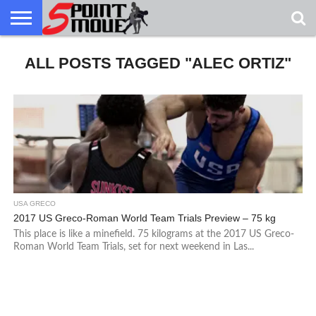
USA
ALL POSTS TAGGED "ALEC ORTIZ"
GRECO
GRECO
INTERVIEWS
CHRISTIAN
ARMY
NORTHERN
DENMARK
NORWAY
ALL-
NEWS
FAITH
WCAP
MICHIGAN
MARINE
WRESTLING
USA GRECO
2017 US Greco-Roman World Team Trials Preview – 75 kg
This place is like a minefield. 75 kilograms at the 2017 US Greco-
Roman World Team Trials, set for next weekend in Las...