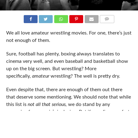
COMMENTS
We all love amateur wrestling movies. For one, there’s just
not enough of them.
Sure, football has plenty, boxing always translates to
cinema very well, and even baseball and basketball show
up on the big screen. But wrestling? More
specifically,
amateur
wrestling? The well is pretty dry.
Even despite that, there are enough of them out there
that deserve some mentioning. We should note that while
this list is
not all that serious,
we do stand by any
reasoning for a movie’s inclusion. But if you disagree, fret
not: chances are, someone on our side of the fence feels
your pain. Also – we’re not focusing on documentaries, so
please save your
Dan Gable SportsCentury
complaints. This