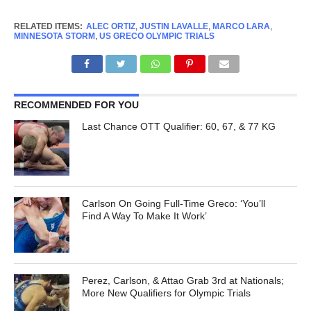
RELATED ITEMS:
ALEC ORTIZ
,
JUSTIN LAVALLE
,
MARCO LARA
,
MINNESOTA STORM
,
US GRECO OLYMPIC TRIALS
RECOMMENDED FOR YOU
Last Chance OTT Qualifier: 60, 67, & 77 KG
Carlson On Going Full-Time Greco: ‘You’ll
Find A Way To Make It Work’
Perez, Carlson, & Attao Grab 3rd at Nationals;
More New Qualifiers for Olympic Trials