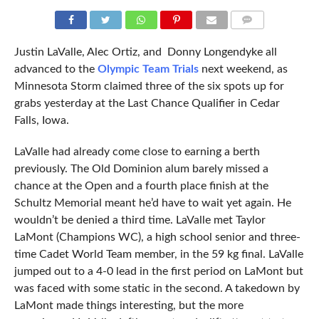
COMMENTS
Justin LaValle, Alec Ortiz, and Donny Longendyke all
advanced to the
Olympic Team Trials
next weekend, as
Minnesota Storm claimed three of the six spots up for
grabs yesterday at the Last Chance Qualifier in Cedar
Falls, Iowa.
LaValle had already come close to earning a berth
previously. The Old Dominion alum barely missed a
chance at the Open and a fourth place finish at the
Schultz Memorial meant he’d have to wait yet again. He
wouldn’t be denied a third time. LaValle met Taylor
LaMont (Champions WC), a high school senior and three-
time Cadet World Team member, in the 59 kg final. LaValle
jumped out to a 4-0 lead in the first period on LaMont but
was faced with some static in the second. A takedown by
LaMont made things interesting, but the more