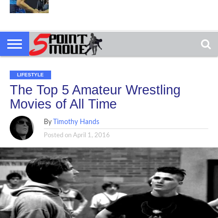
LIFESTYLE
The Top 5 Amateur Wrestling
Movies of All Time
By
Timothy Hands
Posted on
April 1, 2016