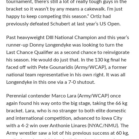
tournament, there’s still a lot of really tough guys in the
bracket so it wasn’t by any means a cakewalk. I’m just
happy to keep competing this season.” Ortiz had
previously defeated Schubert at last year’s US Open.
Past heavyweight DIII National Champion and this year’s
runner-up Donny Longendyke was looking to turn the
Last Chance Qualifier as a second chance to reinvigorate
his season. He would do just that. In the 130 kg final he
faced off with Pete Gounaridis (Army/WCAP), a former
national team representative in his own right. It was all
Longendyke in this one via a 7-0 shutout.
Perennial contender Marco Lara (Army/WCAP) once
again found his way onto the big stage, taking the 66 kg
bracket. Lara, who is no stranger to both elite domestic
and international competition, advanced to Iowa City
with a 4-2 win over Anthonie Linares (NYAC/NMU). The
Army wrestler saw a lot of his previous success at 60 kg,