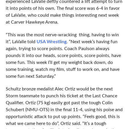
experienced LaValle deftly countered a lift attempt to turn
it into points of his own. The final score was 6-4 in favor
of LaValle, who could make things interesting next week
at Carver Hawkeye Arena.
“This was the most nerve-wracking thing, having to win
it”, LaValle told
USA Wrestling
. “Next week’s having fun
again, trying to score points. Coach Paulson always
pounds it into our heads, score points, score points, have
some fun. This week I’ll get my weight back down, do
some training, watch my film, stuff to work on, and have
some fun next Saturday.”
Schultz bronze medalist Alec Ortiz would be the next
Storm teammate to punch his ticket at the Last Chance
Qualifier. Ortiz (75 kg) easily got past the tough Colin
Schubert (NMU-OTS) in the final 11-4, using his poise and
opportunistic attack to put up points. “Feels good, this is
what we came here to do”, Ortiz said. “It’s a tough