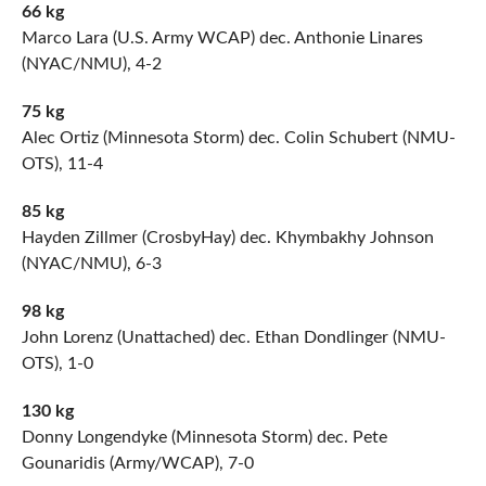
66 kg
Marco Lara (U.S. Army WCAP) dec. Anthonie Linares
(NYAC/NMU), 4-2
75 kg
Alec Ortiz (Minnesota Storm) dec. Colin Schubert (NMU-
OTS), 11-4
85 kg
Hayden Zillmer (CrosbyHay) dec. Khymbakhy Johnson
(NYAC/NMU), 6-3
98 kg
John Lorenz (Unattached) dec. Ethan Dondlinger (NMU-
OTS), 1-0
130 kg
Donny Longendyke (Minnesota Storm) dec. Pete
Gounaridis (Army/WCAP), 7-0