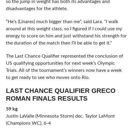
so the jump in weight has both its advantages and
disadvantages for the athlete.
“He’s (Linares) much bigger than me”, said Lara. “I walk
around at this weight class, so I figured if I could use my
energy to score on him and just withstand his strength for
the duration of the match then I’ll be able to get it.”
The Last Chance Qualifier represented the conclusion of
US qualifying opportunities for next week’s Olympic
Trials. All of the tournament’s winners now have a week
to get ready to see who moves onto Rio.
LAST CHANCE QUALIFIER GRECO
ROMAN FINALS RESULTS
59 kg
Justin LaValle (Minnesota Storm) dec. Taylor LaMont
(Champions WC), 6-4