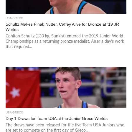
USA GRECO
Schultz Makes Final; Nutter, Caffey Alive for Bronze at ’19 JR
Worlds
Cohlton Schultz (130 kg, Sunkist) entered the 2019 Junior World
Championships as a returning bronze medalist. After a day’s work
that required...
USA GRECO
Day 1 Draws for Team USA at the Junior Greco Worlds
The draws have been released for the five Team USA Juniors who
are set to compete on the first day of Greco...