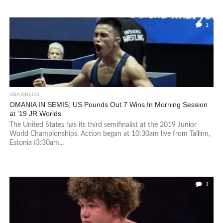
1
USA GRECO
OMANIA IN SEMIS; US Pounds Out 7 Wins In Morning Session
at ’19 JR Worlds
The United States has its third semifinalist at the 2019 Junior
World Championships. Action began at 10:30am live from Tallinn,
Estonia (3:30am...
1