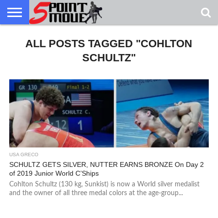
USA
GRECO
ALL POSTS TAGGED "COHLTON
GRECO
INTERVIEWS
CHRISTIAN
ARMY
NORTHERN
DENMARK
NORWAY
ALL-
NEWS
FAITH
WCAP
MICHIGAN
MARINE
WRESTLING
SCHULTZ"
USA GRECO
SCHULTZ GETS SILVER, NUTTER EARNS BRONZE On Day 2
of 2019 Junior World C’Ships
Cohlton Schultz (130 kg, Sunkist) is now a World silver medalist
and the owner of all three medal colors at the age-group...