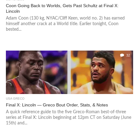
Coon Going Back to Worlds, Gets Past Schultz at Final X:
Lincoln
Adam Coon (130 kg, NYAC/Cliff Keen, world no. 2) has earned
himself another crack at a World title. Earlier tonight, Coon
bested...
32
USA GRECO
Final X: Lincoln — Greco Bout Order, Stats, & Notes
A quick reference guide to the five Greco-Roman best-of-three
series at Final X: Lincoln beginning at 12pm CT on Saturday (June
15th) and...