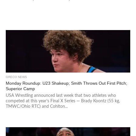
GRECO NEWS
Monday Roundup: U23 Shakeup; Smith Throws Out First Pitch;
Superior Camp
USA Wrestling announced last week that two athletes who
competed at this year’s Final X Series — Brady Koontz (55 kg,
TMWC/Ohio RTC) and Cohlton...