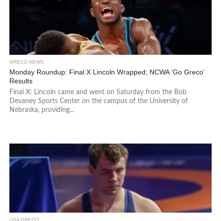
GRECO NEWS
Monday Roundup: Final X Lincoln Wrapped; NCWA ‘Go Greco’
Results
Final X: Lincoln came and went on Saturday from the Bob
Devaney Sports Center on the campus of the University of
Nebraska, providing...
USA GRECO