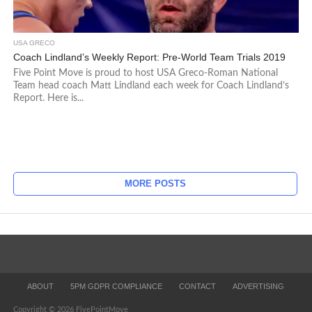
USA GRECO
Coach Lindland’s Weekly Report: Pre-World Team Trials 2019
Five Point Move is proud to host USA Greco-Roman National
Team head coach Matt Lindland each week for Coach Lindland’s
Report. Here is...
MORE POSTS
ABOUT
5PM GDPR COMPLIANCE
CONTACT
ADVERTISING
Copyright © 2026 FivePointMove