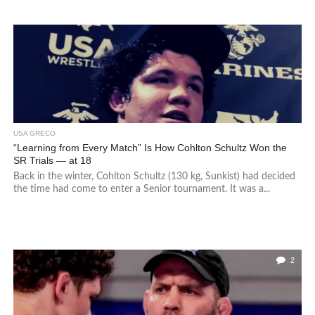
USA GRECO
“Learning from Every Match” Is How Cohlton Schultz Won the
SR Trials — at 18
Back in the winter, Cohlton Schultz (130 kg, Sunkist) had decided
the time had come to enter a Senior tournament. It was a...
2